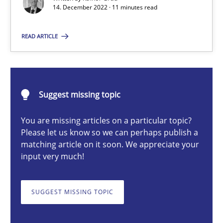
14. December 2022 · 11 minutes read
Concept for the successful handling of integral NFRs in Scaled
READ ARTICLE
Practice
Cross-discipline
Rainer Grau
Suggest missing topic
14.12.2022
You are missing articles on a particular topic?
Please let us know so we can perhaps publish a
matching article on it soon. We appreciate your
11 minutes
input very much!
SUGGEST MISSING TOPIC
A General Systems Thinking Perspective on the CPRE
This system is your system. This system is my system.