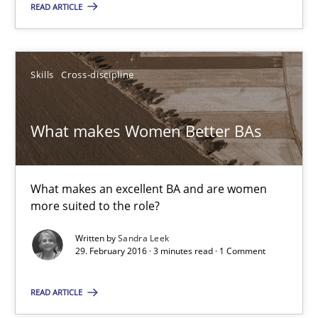
READ ARTICLE
Opportunity for feedback to author and publishe
Free of charge
Skills
Cross-discipline
What makes Women Better BAs
What makes an excellent BA and are women
more suited to the role?
Written by
Sandra Leek
29. February 2016 · 3 minutes read · 1 Comment
What makes Women Better BAs
READ ARTICLE
What makes an excellent BA and are women more suited to the 