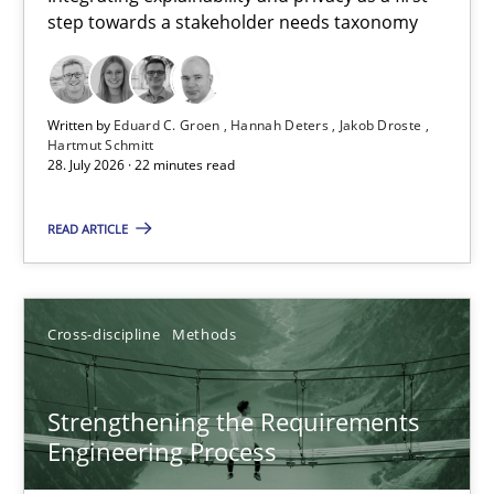
step towards a stakeholder needs taxonomy
Integrating explainability and privacy as a first step towards 
Practice
Methods
Written by
Eduard C. Groen
Hannah Deters
Jakob Droste
Hartmut Schmitt
28. July 2026 · 22 minutes read
Eduard C. Groen
Hannah Deters
READ ARTICLE
Jakob Droste
Hartmut Schmitt
Cross-discipline
Methods
28.07.2026
Strengthening the Requirements
Engineering Process
22 minutes