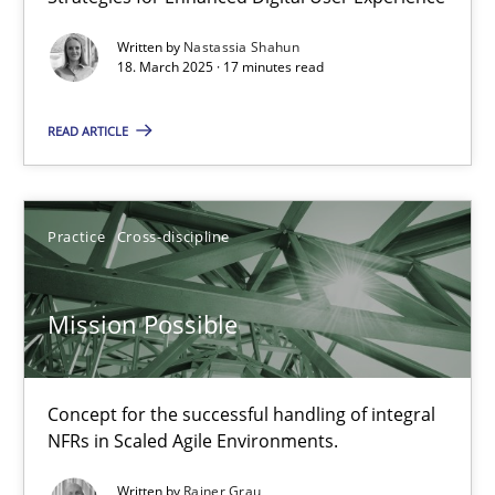
Integrating User-Centric Design in Business Analysis
Written by
Nastassia Shahun
Strategies for Enhanced Digital User Experience
18. March 2025 · 17 minutes read
READ ARTICLE
Practice
Methods
Nastassia Shahun
Practice
Cross-discipline
18.03.2025
Mission Possible
17 minutes
Concept for the successful handling of integral
NFRs in Scaled Agile Environments.
Mission Possible
Written by
Rainer Grau