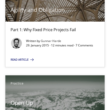
Agility and Obligation
Gunnar Harde
Part 1: Why Fixed Price Projects Fail
30.04.2015
Written by
Gunnar Harde
29. January 2015 · 12 minutes read · 7 Comments
10 minutes
READ ARTICLE
Agility and Obligation
Part 1: Why Fixed Price Projects Fail
Practice
Practice
Open Up