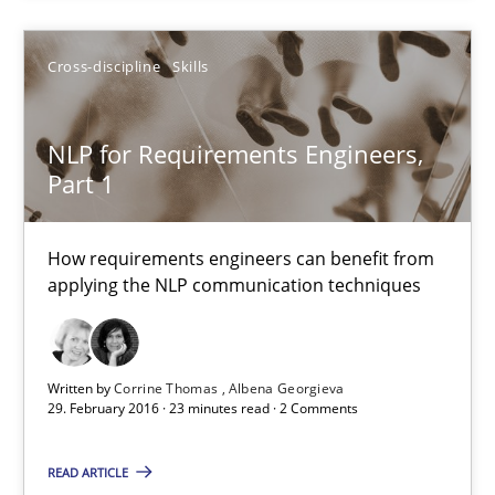
Skills
Cross-discipline
Cross-discipline
Skills
Sandra Leek
NLP for Requirements Engineers,
Part 1
29.02.2016
How requirements engineers can benefit from
3 minutes
applying the NLP communication techniques
NLP for Requirements Engineers, Part 1
Written by
Corrine Thomas
Albena Georgieva
29. February 2016 · 23 minutes read · 2 Comments
How requirements engineers can benefit from applying the N
READ ARTICLE
Cross-discipline
Skills