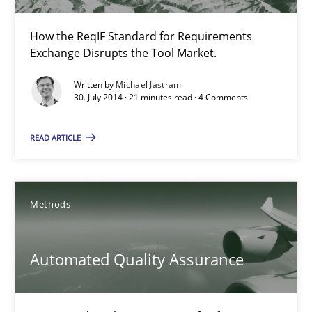
Gunnar Harde
How the ReqIF Standard for Requirements
Exchange Disrupts the Tool Market.
29.01.2015
Written by
Michael Jastram
30. July 2014 · 21 minutes read · 4 Comments
12 minutes
READ ARTICLE
Open Up
Methods
How the ReqIF Standard for Requirements Exchange Disrupts th
Practice
Automated Quality Assurance
Michael Jastram