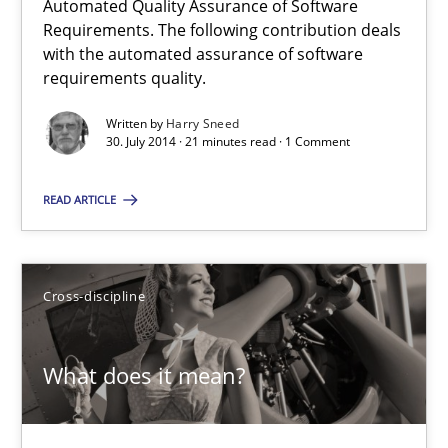
Automated Quality Assurance of Software
Requirements. The following contribution deals
with the automated assurance of software
30.07.2014
requirements quality.
Written by
Harry Sneed
21 minutes
30. July 2014 · 21 minutes read · 1 Comment
READ ARTICLE
Automated Quality Assurance
Automated Quality Assurance of Software Requirements. The fol
Cross-discipline
Methods
What does it mean?
Harry Sneed