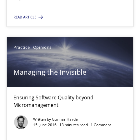
Gunnar Harde
READ ARTICLE
15.06.2016
13 minutes
Practice
Opinions
Managing the Invisible
RE Magazine - The community's experie
A source of knowledge with more than 100 articles
Ensuring Software Quality beyond
Micromanagement
All articles remain fully accessible
High practical relevance
Written by
Gunnar Harde
15. June 2016 · 13 minutes read · 1 Comment
Unique knowledge pool on RE and BA topics
Convenient search