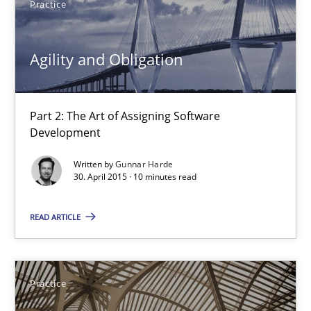
Practice
Chris Rupp
Agility and Obligation
Kristina Schöne
Part 2: The Art of Assigning Software
30.07.2015
Development
Written by
Gunnar Harde
9 minutes
30. April 2015 · 10 minutes read
READ ARTICLE
Agility and Obligation
Part 2: The Art of Assigning Software Development
Practice
Practice