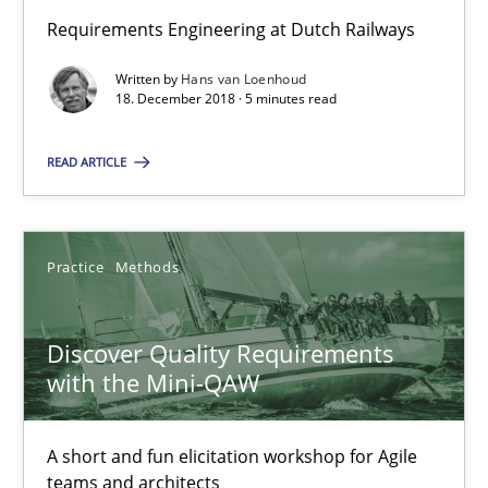
Thijmen de Gooijer
Requirements Engineering at Dutch Railways
Michael Keeling
Written by
Hans van Loenhoud
18. December 2018 · 5 minutes read
Will Chaparro
READ ARTICLE
08.11.2018
15 minutes
Practice
Methods
Discover Quality Requirements
To Brainstorm or Not to Brainstorm
with the Mini-QAW
Neuropsychological Insights on Creativity
A short and fun elicitation workshop for Agile
Cross-discipline
teams and architects