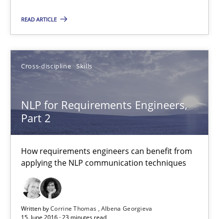
Corrine Thomas
READ ARTICLE
Albena Georgieva
15.06.2016
Cross-discipline
Skills
23 minutes
NLP for Requirements Engineers,
Part 2
Managing the Invisible
How requirements engineers can benefit from
Ensuring Software Quality beyond Micromanagement
applying the NLP communication techniques
Practice
Opinions
Written by
Corrine Thomas
Albena Georgieva
15. June 2016 · 23 minutes read