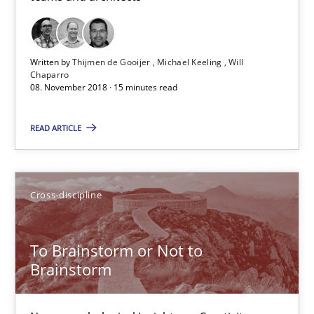
Inge Kress
Written by
Thijmen de Gooijer
Michael Keeling
Will
Anja Schwarz
Chaparro
08. November 2018 · 15 minutes read
12.09.2017
READ ARTICLE
24 minutes
Cross-discipline
Tracing Change Requests
To Brainstorm or Not to
From Requirements to Code
Brainstorm
Methods