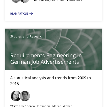
Andrea Herrmann
READ ARTICLE
Marcel Weber
Studies and Research
18.10.2016
16 minutes
Requirements Engineering in
German Job Advertisements
KCycle: Knowledge-Based & Agile Software Quality Assu
A statistical analysis and trends from 2009 to
2015
An approach for iterative and requirements-based quality ass
Methods
Written by
Andrea Herrmann
Marcel Weber