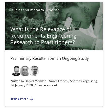
You are missing articles on a particular topic? Pleas
Studies and Research
Practice
SUGGEST MISSING TOPIC
What is the Relevance of
Requirements Engineering
Research to Practitioners?
Preliminary Results from an Ongoing Study
What is the Relevance of Requirements Engineering Rese
Preliminary Results from an Ongoing Study
Written by
Daniel Méndez
Xavier Franch
Andreas Vogelsang
14. January 2020 · 10 minutes read
Studies and Research
Practice
READ ARTICLE