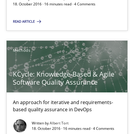
18. October 2016 · 16 minutes read · 4 Comments
Albert Tort
READ ARTICLE
18.10.2016
Methods
16 minutes
KCycle: Knowledge-Based & Agile
Software Quality Assurance
NLP for Requirements Engineers, Part 2
How requirements engineers can benefit from applying the N
An approach for iterative and requirements-
based quality assurance in DevOps
Cross-discipline
Skills
Written by
Albert Tort
18. October 2016 · 16 minutes read · 4 Comments