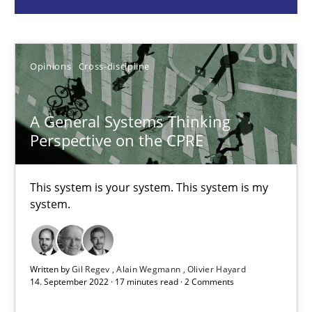
Opinions
Cross-discipline
Opinions
Cross-discipline
Gil Regev
Alain Wegmann
A General Systems Thinking
Perspective on the CPRE
Olivier Hayard
This system is your system. This system is my
14.09.2022
system.
17 minutes
Written by
Gil Regev
Alain Wegmann
Olivier Hayard
14. September 2022 · 17 minutes read · 2 Comments
Interview with John Mylopoulos