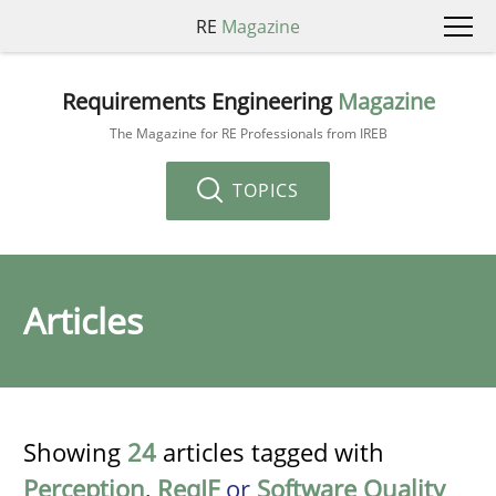
RE
Magazine
Requirements Engineering
Magazine
The Magazine for RE Professionals from IREB
TOPICS
Articles
Showing
24
articles tagged with
Perception
,
ReqIF
or
Software Quality