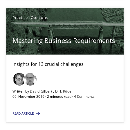
Daniel Méndez
Xavier Franch
Practice
Opinions
Andreas Vogelsang
Mastering Business Requirements
14.01.2020
Insights for 13 crucial challenges
10 minutes
Written by
David Gilbert
Dirk Röder
Mastering Business Requirements
05. November 2019 · 2 minutes read · 4 Comments
Insights for 13 crucial challenges
READ ARTICLE
Practice
Opinions