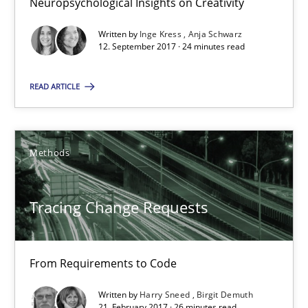
Neuropsychological Insights on Creativity
Written by
Inge Kress
Anja Schwarz
Harry Sneed
12. September 2017 · 24 minutes read
Birgit Demuth
READ ARTICLE
21.02.2017
Methods
26 minutes
Tracing Change Requests
Requirements Engineering in German Job Advertisemen
A statistical analysis and trends from 2009 to 2015
From Requirements to Code
Studies and Research
Written by
Harry Sneed
Birgit Demuth
21. February 2017 · 26 minutes read