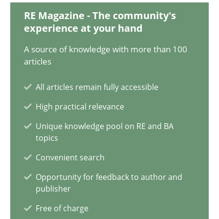
RE Magazine - The community's
experience at your hand
David Gilbert
Dirk Röder
A source of knowledge with more than 100
articles
05.11.2019
All articles remain fully accessible
High practical relevance
2 minutes
Unique knowledge pool on RE and BA
topics
Convenient search
On the right track
Requirements Engineering at Dutch Railways
Opportunity for feedback to author and
publisher
Practice
Opinions
Free of charge