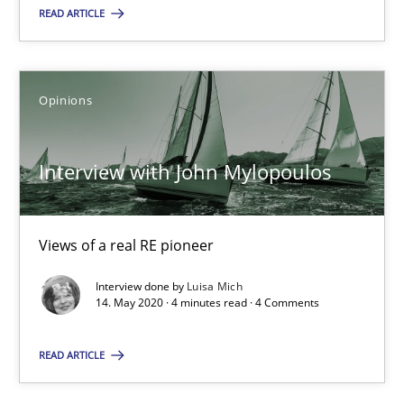
Views of a real RE pioneer
READ ARTICLE
Opinions
Opinions
Luisa Mich
Interview with John Mylopoulos
14.05.2020
Views of a real RE pioneer
4 minutes
Interview done by
Luisa Mich
14. May 2020 · 4 minutes read · 4 Comments
READ ARTICLE
Suggest missing topic