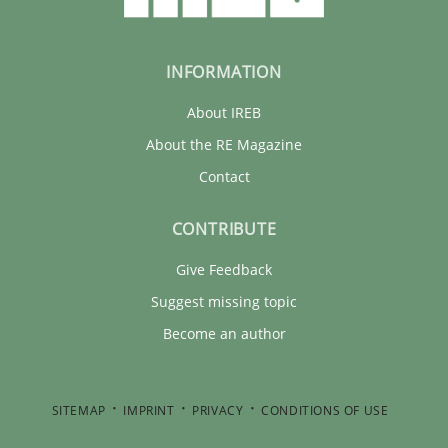
21 minutes
INFORMATION
About IREB
About the RE Magazine
Contact
CONTRIBUTE
Give Feedback
Suggest missing topic
Become an author
SITEMAP
IMPRINT
PRIVACY
CONDITIONS OF USE