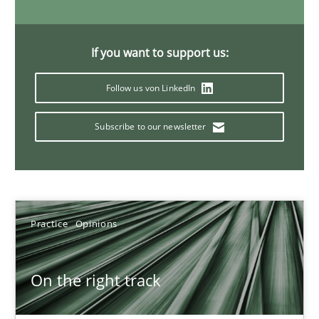
Hans van Loenhoud
If you want to support us:
Follow us von LinkedIn
18.12.2018
Subscribe to our newsletter
5 minutes
Discover Quality Requirements with the Mini-QAW
Practice
Opinions
A short and fun elicitation workshop for Agile teams and archit
Practice
Methods
On the right track