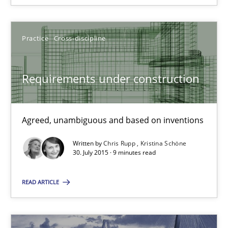
Corrine Thomas
Practice
Cross-discipline
Albena Georgieva
Requirements under construction
29.02.2016
Agreed, unambiguous and based on inventions
23 minutes
Written by
Chris Rupp
Kristina Schöne
30. July 2015 · 9 minutes read
Requirements under construction
READ ARTICLE
Agreed, unambiguous and based on inventions
Practice
Cross-discipline