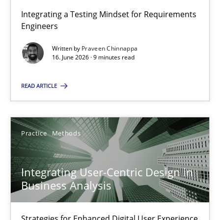
Integrating a Testing Mindset for Requirements
Engineers
Strengthening the Requirements Engineering Process
Integrating a Testing Mindset for Requirements Engineers
Written by
Praveen Chinnappa
16. June 2026 · 9 minutes read
Cross-discipline
Methods
READ ARTICLE
Praveen Chinnappa
Practice
Methods
16.06.2026
Integrating User-Centric Design in
Business Analysis
9 minutes
Strategies for Enhanced Digital User Experience