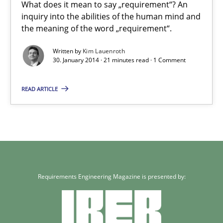
What does it mean to say „requirement“? An
30.07.2014
inquiry into the abilities of the human mind and
the meaning of the word „requirement“.
21 minutes
Written by
Kim Lauenroth
30. January 2014 · 21 minutes read · 1 Comment
What does it mean?
READ ARTICLE
What does it mean to say „requirement“? An inquiry into the a
Cross-discipline
Requirements Engineering Magazine is presented by:
Kim Lauenroth
30.01.2014