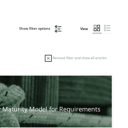
Show filter options
View
Remove filter and show all articles
TOPIC
AUTHO
Practice
Methods
 Maturity Model for Requirements