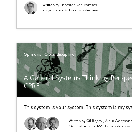
Written by
Thorsten von Ramsch
High practical relevance
25. January 2023 · 22 minutes read
Unique knowledge pool on RE and BA topics
Opinions
Cross-discipline
When the rubber hits the road
Improving requirements quality by effort estimates
A General Systems Thinking Perspec
CPRE
Challenges in the elicitation and determination of pr
How to use requirements gathering techniques to det
This system is your system. This system is my sy
On the right track
Written by
Gil Regev
Alain Wegman
Requirements Engineering at Dutch Railways
14. September 2022 · 17 minutes rea