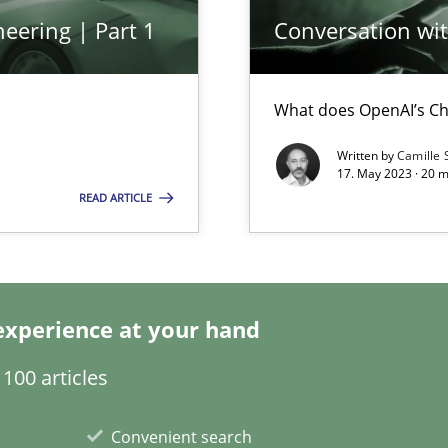
eering | Part 1
Conversation with
ticularly soft skills?
What does OpenAI’s Ch
Written by
Camille 
17. May 2023 · 20 
READ ARTICLE
search to Practitioners?
experience at your hand
100 articles
Convenient search