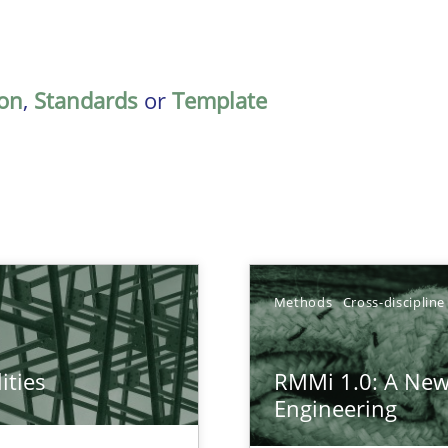
on
,
Standards
or
Template
Methods
Cross-discipline
ities
RMMi 1.0: A New
towards a stakeholder needs taxonomy
Engineering