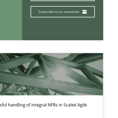
Practice
Methods
Subscribe to our newsletter
Methods
Skills
If you want to support us:
ful handling of integral NFRs in Scaled Agile
Follow us von LinkedIn