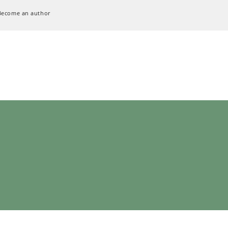
Become an author