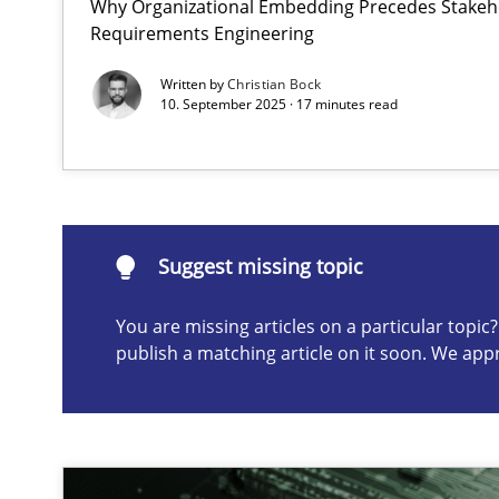
Why Organizational Embedding Precedes Stakeho
Requirements Engineering
AI Assistants in Requirements Engineering | Part 2
Implementation and Future Trends
Written by
Christian Bock
10. September 2025 · 17 minutes read
Suggest missing topic
ou are missing articles on a particular topic? Please let u
Suggest missing topic
You are missing articles on a particular topi
publish a matching article on it soon. We app
AI Assistants in Requirements Engineering | Part 1
Introduction and Concepts