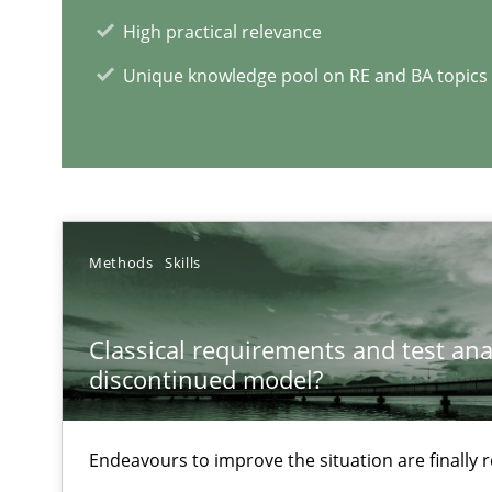
High practical relevance
Learning from history: The case of Software Requirem
‘A large elephant is in the room but we are not able or b
Unique knowledge pool on RE and BA topics
Data Science – the expanding frontier for Business An
Evaluating Business Analysts‘ role in the Data Driven 
Methods
Skills
Classical requirements and test ana
RE Magazine - The community's e
discontinued model?
A source of knowledge with more than 1
Endeavours to improve the situation are finally
All articles remain fully accessible