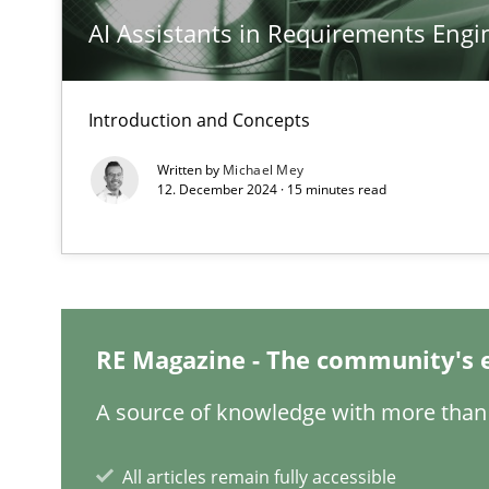
AI Assistants in Requirements Engin
Requirements Engineering in Job Offers
Who works in RE and what competences do they need, par
Introduction and Concepts
Written by
Michael Mey
12. December 2024 · 15 minutes read
Interview with John Mylopoulos
Views of a real RE pioneer
What is the Relevance of Requirements Engineering Re
RE Magazine - The community's 
Preliminary Results from an Ongoing Study
A source of knowledge with more than 
All articles remain fully accessible