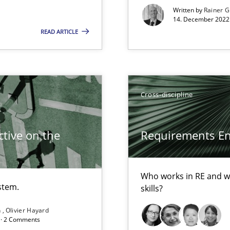
Written by
Rainer G
Opportunity for feedback to author and p
14. December 2022 
Free of charge
READ ARTICLE
Cross-discipline
tive on the
Requirements Eng
ecise requirements from animal stakeholders
ermine product requirements from non-verbal subjects
Who works in RE and wh
stem.
skills?
n
Olivier Hayard
d · 2 Comments