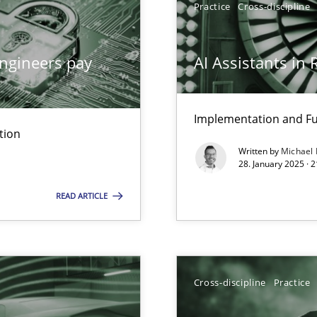
Practice
Cross-discipline
ngineers pay
AI Assistants in
ed model?
ed
Implementation and Fu
tion
Written by
Michael
28. January 2025 · 
n Scaled Agile Environments.
READ ARTICLE
Cross-discipline
Practice