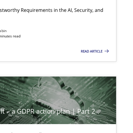
stworthy Requirements in the AI, Security, and
Methods
Cross-discipline
abin
minutes read
READ ARTICLE
Cross-discipline
Practice
Methods
Practice
it – a GDPR action plan | Part 2
Methods
Practice