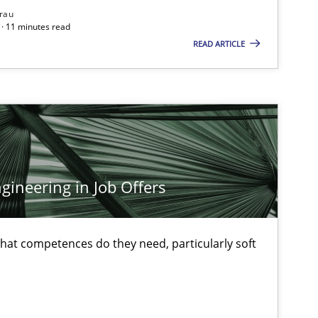
rau
ublisher
Subscribe to our newsletter
· 11 minutes read
READ ARTICLE
Methods
Practice
ineering in Job Offers
Methods
Opinions
at competences do they need, particularly soft
Practice
Opinions