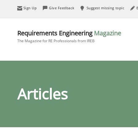
Sign Up
Give Feedback
Suggest missing topic
Requirements Engineering
Magazine
The Magazine for RE Professionals from IREB
Articles