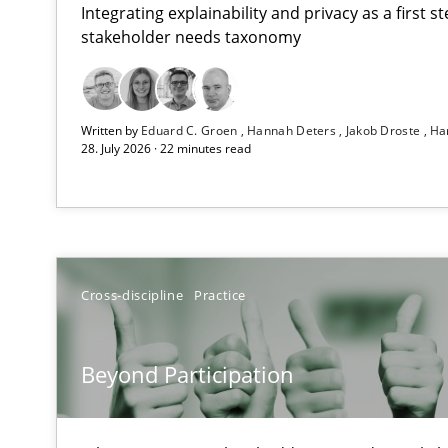
Integrating explainability and privacy as a first 
stakeholder needs taxonomy
RMMi 1.0: A New Maturity Model for Requirements En
Written by
Eduard C. Groen
Hannah Deters
Jakob Droste
Ha
A Maturity Path for Trustworthy Requirements in the AI,
28. July 2026 · 22 minutes read
Beyond Participation
Why Organizational Embedding Precedes Stakeholder 
How to go about it – a GDPR action plan | Part 2
Cross-discipline
Practice
GDPR compliance supports better overall protection
Beyond Participation
Why and when must requirement engineers pay attent
Neglecting personal data protection is not an option