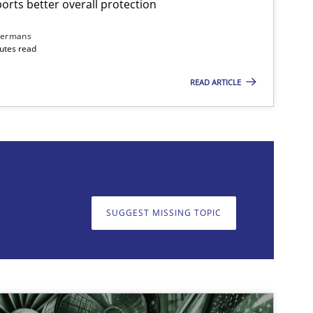
rts better overall protection
Practice
Cross-discipline
dermans
nutes read
READ ARTICLE
on. We appreciate your input very much!
SUGGEST MISSING T
SUGGEST MISSING TOPIC
Practice
Cross-discipline