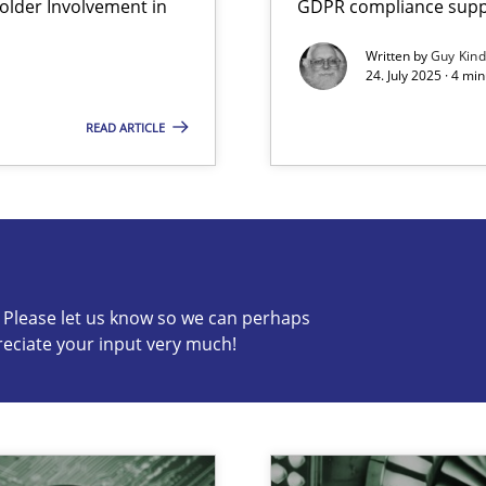
lder Involvement in
GDPR compliance suppo
Written by
Guy Kin
24. July 2025 · 4 mi
READ ARTICLE
s know so we can perhaps publish a matching article on it so
c? Please let us know so we can perhaps
reciate your input very much!