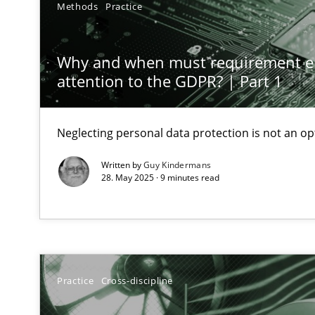
Methods
Practice
Conversation with an Artificial Intelligence
What does OpenAI’s ChatGPT say about RE?
Why and when must requirement e
attention to the GDPR? | Part 1
Classical requirements and test analysis a discontinu
Endeavours to improve the situation are finally reward
Neglecting personal data protection is not an op
Mission Possible
Written by
Guy Kindermans
Concept for the successful handling of integral NFRs i
28. May 2025 · 9 minutes read
A General Systems Thinking Perspective on the CPRE
This system is your system. This system is my system.
Practice
Cross-discipline