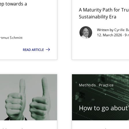
step towards a
A Maturity Path for Tru
Sustainability Era
gineering
Written by
Cyrille B
12. March 2026 · 9 
rtmut Schmitt
 Security, and Sustainability Era
READ ARTICLE
Involvement in Requirements Engineering
Methods
Practice
How to go about 
ion to the GDPR? | Part 1