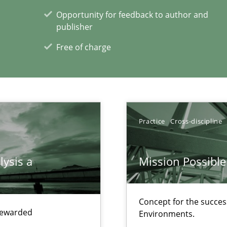
Opportunity for feedback to author and
ents Engineering
publisher
rave or willing enough to point at it’
Free of charge
alysts
Economy
Practice
Cross-discipline
lysis a
Mission Possible
xperience at your hand
00 articles
Concept for the success
 rewarded
Environments.
Convenient search