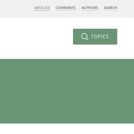
ARTICLES
COMMENTS
AUTHORS
SEARCH
TOPICS