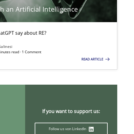
 an Artificial Intelligence
Cross-discipline
atGPT say about RE?
Nelly
Salinesi
minutes read · 1 Comment
READ ARTICLE
Opinions
Studies and Research
Practice
If you want to support us:
Follow us von LinkedIn