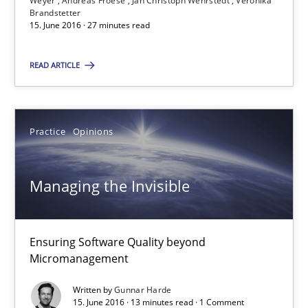
Weyer
Andreas Froese
Jan Christoph Wehrstedt
Veronika
Brandstetter
15. June 2016 · 27 minutes read
Bastian Tenbergen
READ ARTICLE
Andreas Vogelsang
Thorsten Weyer
Andreas Froese
Practice
Opinions
Jan Christoph Wehrstedt
Managing the Invisible
Veronika Brandstetter
15.06.2016
Ensuring Software Quality beyond
Micromanagement
27 minutes
Written by
Gunnar Harde
15. June 2016 · 13 minutes read · 1 Comment