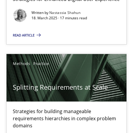
Integrating User-Centric Design in Business Analysis
Written by
Nastassia Shahun
Strategies for Enhanced Digital User Experience
18. March 2025 · 17 minutes read
READ ARTICLE
Practice
Methods
Nastassia Shahun
Methods
Practice
18.03.2025
Splitting Requirements at Scale
17 minutes
Strategies for building manageable
requirements hierarchies in complex problem
domains
Splitting Requirements at Scale