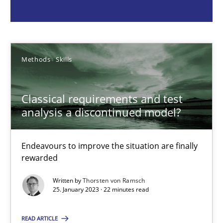
Methods
Skills
Methods
Skills
Thorsten von Ramsch
Classical requirements and test
25.01.2023
analysis a discontinued model?
22 minutes
Endeavours to improve the situation are finally
rewarded
Mission Possible
Written by
Thorsten von Ramsch
25. January 2023 · 22 minutes read
Concept for the successful handling of integral NFRs in Scaled
READ ARTICLE