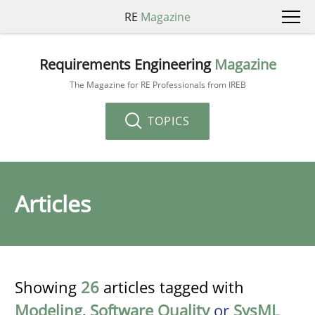
RE
Magazine
Requirements Engineering
Magazine
The Magazine for RE Professionals from IREB
TOPICS
Articles
Showing
26
articles tagged with
Modeling
,
Software Quality
or
SysML