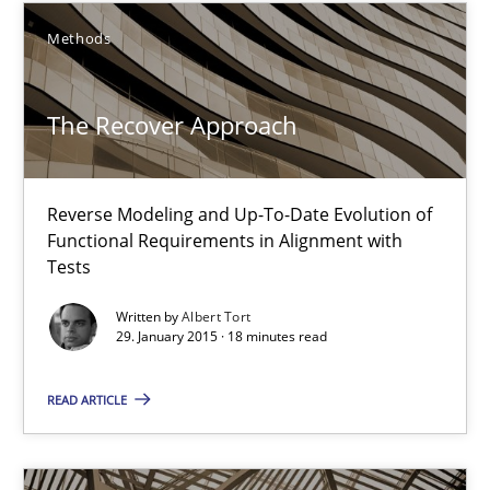
Practice
Methods
The Recover Approach
Gunnar Harde
30.04.2015
Reverse Modeling and Up-To-Date Evolution of
Functional Requirements in Alignment with
Tests
10 minutes
Written by
Albert Tort
29. January 2015 · 18 minutes read
The Recover Approach
READ ARTICLE
Reverse Modeling and Up-To-Date Evolution of Functional Requ
Methods