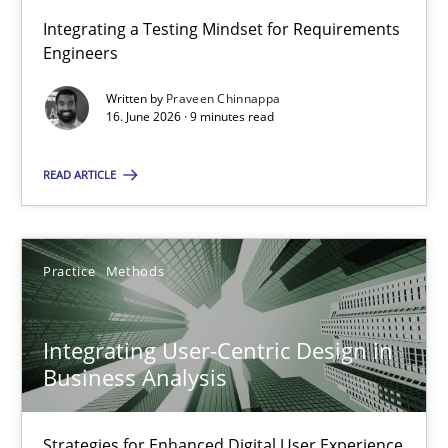
Integrating a Testing Mindset for Requirements
Engineers
Strengthening the Requirements Engineering Process
Integrating a Testing Mindset for Requirements Engineers
Written by
Praveen Chinnappa
16. June 2026 · 9 minutes read
Cross-discipline
Methods
READ ARTICLE
Praveen Chinnappa
Practice
Methods
16.06.2026
Integrating User-Centric Design in
Business Analysis
9 minutes
Strategies for Enhanced Digital User Experience