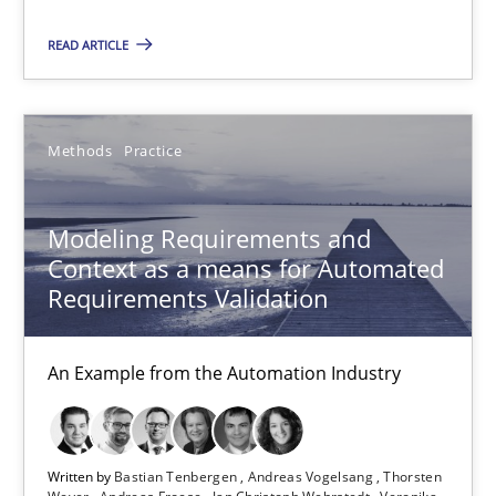
Methods
READ ARTICLE
Albert Tort
Methods
Practice
18.10.2016
Modeling Requirements and
Context as a means for Automated
16 minutes
Requirements Validation
An Example from the Automation Industry
Modeling Requirements and Context as a means for Au
An Example from the Automation Industry
Written by
Bastian Tenbergen
Andreas Vogelsang
Thorsten
Methods
Practice