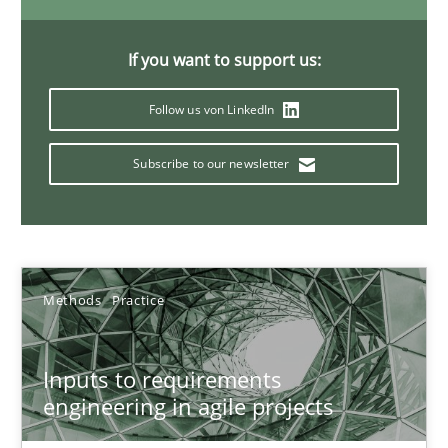
Ricardo J. Machado
If you want to support us:
30.06.2021
Follow us von LinkedIn
19 minutes
Subscribe to our newsletter
Interview with John Mylopoulos
Views of a real RE pioneer
Methods
Practice
Opinions
Inputs to requirements
engineering in agile projects
Luisa Mich