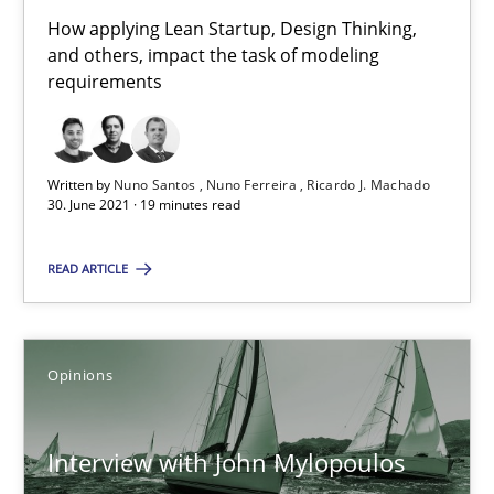
How applying Lean Startup, Design Thinking,
14.05.2020
and others, impact the task of modeling
requirements
4 minutes
Written by
Nuno Santos
Nuno Ferreira
Ricardo J. Machado
30. June 2021 · 19 minutes read
How Will It Work?
The Future How Viewpoint.
READ ARTICLE
Methods
Cross-discipline
Opinions
Suzanne Robertson
Interview with John Mylopoulos
James Robertson