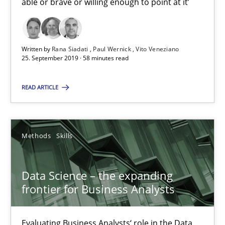
able or brave or willing enough to point at it’
09.05.2019
Written by
Rana Siadati
Paul Wernick
Vito Veneziano
18 minutes
25. September 2019 · 58 minutes read
READ ARTICLE
Discover Quality Requirements with the Mini-QAW
A short and fun elicitation workshop for Agile teams and archit
Methods
Skills
Practice
Methods
Data Science – the expanding
frontier for Business Analysts
Thijmen de Gooijer
Michael Keeling
Evaluating Business Analysts‘ role in the Data