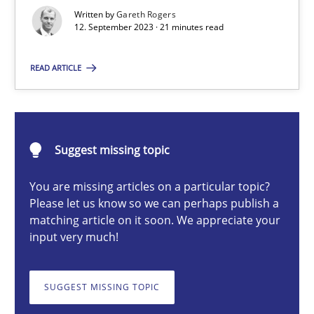
Strategies for building manageable requirements hierarchies
Written by
Gareth Rogers
12. September 2023 · 21 minutes read
Methods
Practice
READ ARTICLE
Gareth Rogers
Suggest missing topic
12.09.2023
You are missing articles on a particular topic?
Please let us know so we can perhaps publish a
21 minutes
matching article on it soon. We appreciate your
input very much!
Classical requirements and test analysis a discontinued
SUGGEST MISSING TOPIC
Endeavours to improve the situation are finally rewarded