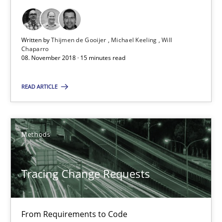
Birgit Demuth
21.02.2017
Written by
Thijmen de Gooijer
Michael Keeling
Will
Chaparro
08. November 2018 · 15 minutes read
26 minutes
READ ARTICLE
RE Magazine - The community's experie
Methods
A source of knowledge with more than 100 articles
All articles remain fully accessible
Tracing Change Requests
High practical relevance
Unique knowledge pool on RE and BA topics
From Requirements to Code
Convenient search