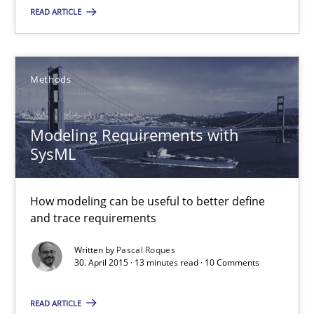
A Finite State Machine Model for Requirements Enginee
READ ARTICLE
How can the standard UML FSM be improved to better serve th
Methods
Methods
Modeling Requirements with
Ariè Avnur
SysML
30.07.2015
How modeling can be useful to better define
and trace requirements
18 minutes
Written by
Pascal Roques
30. April 2015 · 13 minutes read · 10 Comments
Modeling Requirements with SysML
READ ARTICLE