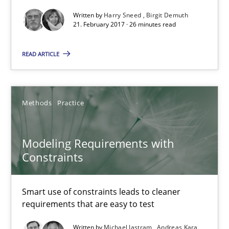
Written by
Harry Sneed
Birgit Demuth
Opportunity for feedback to author and publishe
21. February 2017 · 26 minutes read
Free of charge
READ ARTICLE
Methods
Practice
Modeling Requirements with
Constraints
Smart use of constraints leads to cleaner
Modeling Requirements with Constraints
requirements that are easy to test
Smart use of constraints leads to cleaner requirements that are
Written by
Michael Jastram
Andreas Kara