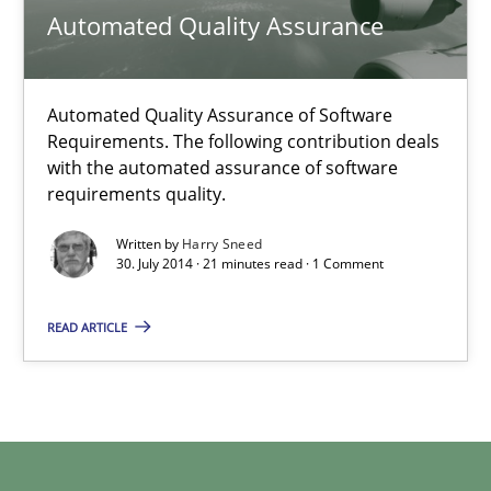
Automated Quality Assurance
Gunnar Harde
29.01.2015
Automated Quality Assurance of Software
Requirements. The following contribution deals
with the automated assurance of software
12 minutes
requirements quality.
Written by
Harry Sneed
30. July 2014 · 21 minutes read · 1 Comment
Automated Quality Assurance
Automated Quality Assurance of Software Requirements. The fol
READ ARTICLE
Methods
Harry Sneed