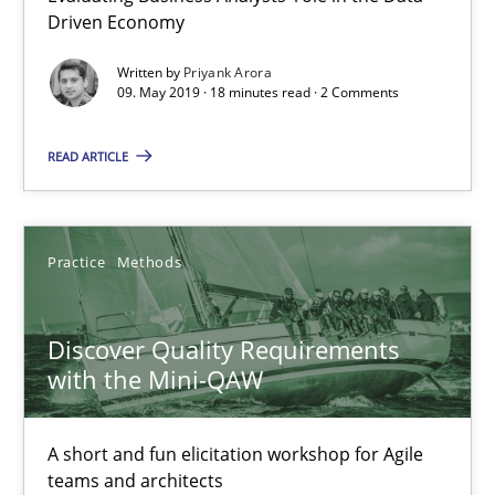
Will Chaparro
Driven Economy
Written by
Priyank Arora
08.11.2018
09. May 2019 · 18 minutes read · 2 Comments
READ ARTICLE
15 minutes
Tracing Change Requests
Practice
Methods
From Requirements to Code
Discover Quality Requirements
with the Mini-QAW
Methods
A short and fun elicitation workshop for Agile
Harry Sneed
teams and architects