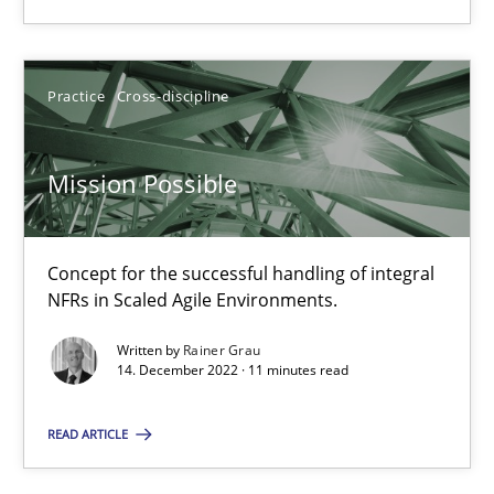
Practice
Cross-discipline
Rainer Grau
Practice
Cross-discipline
14.12.2022
Mission Possible
11 minutes
Concept for the successful handling of integral
NFRs in Scaled Agile Environments.
Written by
Rainer Grau
14. December 2022 · 11 minutes read
Suggest missing topic
You are missing articles on a particular topic? Pleas
READ ARTICLE