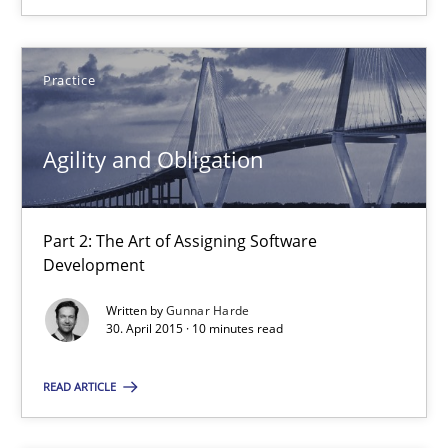
How modeling can be useful to better define and trace requir
Methods
Practice
Pascal Roques
Agility and Obligation
30.04.2015
Part 2: The Art of Assigning Software
Development
13 minutes
Written by
Gunnar Harde
30. April 2015 · 10 minutes read
Agility and Obligation
READ ARTICLE
Part 2: The Art of Assigning Software Development