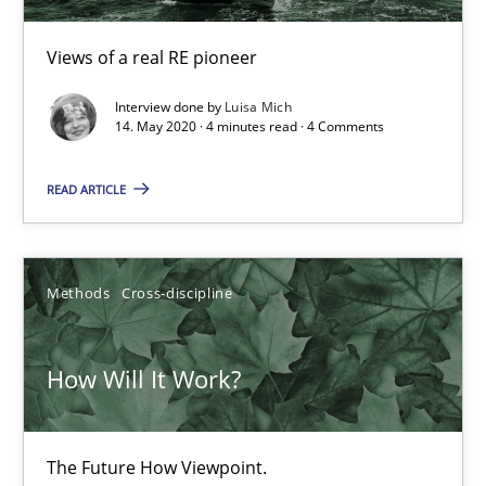
19.03.2020
Views of a real RE pioneer
Interview done by
Luisa Mich
6 minutes
14. May 2020 · 4 minutes read · 4 Comments
READ ARTICLE
Mastering Business Requirements
Insights for 13 crucial challenges
Methods
Cross-discipline
Practice
Opinions
How Will It Work?
David Gilbert
Dirk Röder
The Future How Viewpoint.