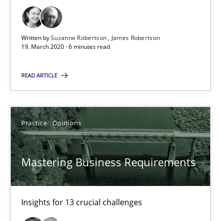
05.11.2019
Written by
Suzanne Robertson
James Robertson
19. March 2020 · 6 minutes read
2 minutes
READ ARTICLE
Learning from history: The case of Software Requireme
‘A large elephant is in the room but we are not able or brave or w
Practice
Opinions
Practice
Methods
Mastering Business Requirements
Rana Siadati
Insights for 13 crucial challenges
Paul Wernick