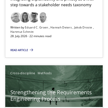
step towards a stakeholder needs taxonomy
Integrating explainability and privacy as a first step towards 
Practice
Methods
Written by
Eduard C. Groen
Hannah Deters
Jakob Droste
Hartmut Schmitt
28. July 2026 · 22 minutes read
Eduard C. Groen
Hannah Deters
READ ARTICLE
Jakob Droste
Hartmut Schmitt
Cross-discipline
Methods
28.07.2026
Strengthening the Requirements
Engineering Process
22 minutes