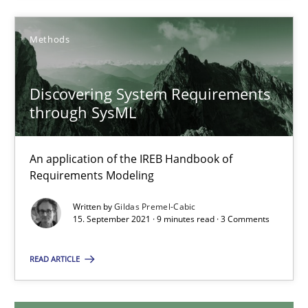
Olivier Hayard
Methods
14.09.2022
Discovering System Requirements
17 minutes
through SysML
An application of the IREB Handbook of
Discovering System Requirements through SysML
Requirements Modeling
An application of the IREB Handbook of Requirements Modelin
Written by
Gildas Premel-Cabic
15. September 2021 · 9 minutes read · 3 Comments
Methods
READ ARTICLE
Gildas Premel-Cabic