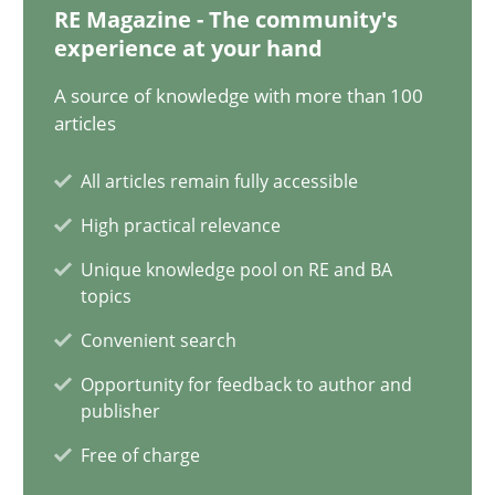
RE Magazine - The community's
experience at your hand
15.09.2021
A source of knowledge with more than 100
articles
9 minutes
All articles remain fully accessible
High practical relevance
Inputs to requirements engineering in agile projects
How applying Lean Startup, Design Thinking, and others, impac
Unique knowledge pool on RE and BA
topics
Convenient search
Methods
Practice
Opportunity for feedback to author and
publisher
Nuno Santos
Free of charge
Nuno Ferreira