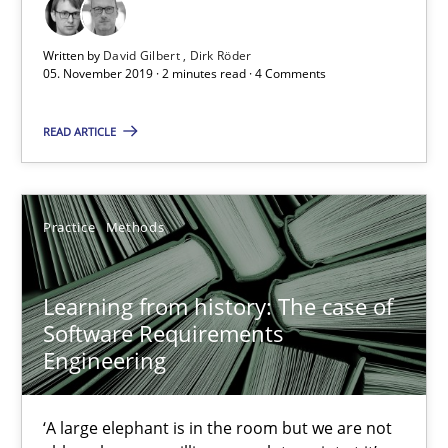
Vito Veneziano
Written by
David Gilbert
Dirk Röder
05. November 2019 · 2 minutes read · 4 Comments
25.09.2019
READ ARTICLE
58 minutes
Practice
Methods
Data Science – the expanding frontier for Business Anal
Evaluating Business Analysts‘ role in the Data Driven Economy
Learning from history: The case of
Software Requirements
Methods
Skills
Engineering
Priyank Arora
‘A large elephant is in the room but we are not