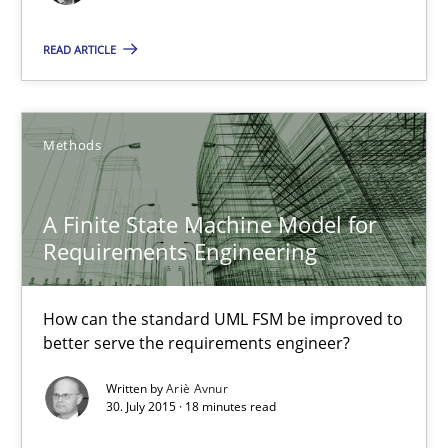
Managing the Invisible
READ ARTICLE
Ensuring Software Quality beyond Micromanagement
Methods
Practice
Opinions
A Finite State Machine Model for
Gunnar Harde
Requirements Engineering
15.06.2016
How can the standard UML FSM be improved to
better serve the requirements engineer?
13 minutes
Written by
Ariè Avnur
30. July 2015 · 18 minutes read