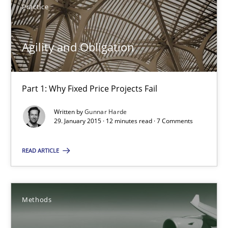
Practice
Albert Tort
Agility and Obligation
29.01.2015
Part 1: Why Fixed Price Projects Fail
18 minutes
Written by
Gunnar Harde
29. January 2015 · 12 minutes read · 7 Comments
Agility and Obligation
READ ARTICLE
Part 1: Why Fixed Price Projects Fail
Methods
Practice