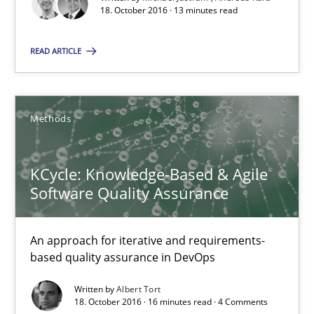
18. October 2016 · 13 minutes read
Methods
Practice
READ ARTICLE
Michael Jastram
Andreas Kara
Methods
18.10.2016
KCycle: Knowledge-Based & Agile
Software Quality Assurance
13 minutes
An approach for iterative and requirements-
based quality assurance in DevOps
KCycle: Knowledge-Based & Agile Software Quality Assu
Written by
Albert Tort
An approach for iterative and requirements-based quality ass
18. October 2016 · 16 minutes read · 4 Comments