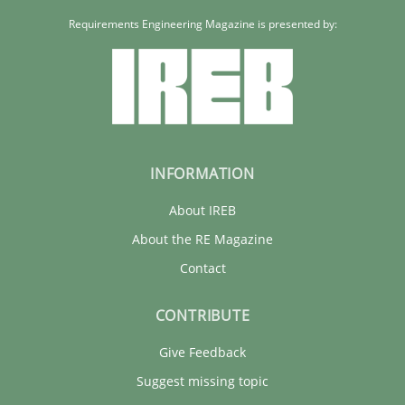
Requirements Engineering Magazine is presented by:
30.07.2014
21 minutes
INFORMATION
About IREB
About the RE Magazine
Contact
CONTRIBUTE
Give Feedback
Suggest missing topic