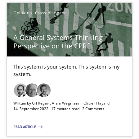
SUGGEST MISSING TOPIC
Opinions
Cross-discipline
A General Systems Thinking
Perspective on the CPRE
A General Systems Thinking Perspective on the CPRE
This system is your system. This system is my
system.
This system is your system. This system is my system.
Opinions
Cross-discipline
Written by
Gil Regev
Alain Wegmann
Olivier Hayard
14. September 2022 · 17 minutes read · 2 Comments
Gil Regev
READ ARTICLE
Alain Wegmann