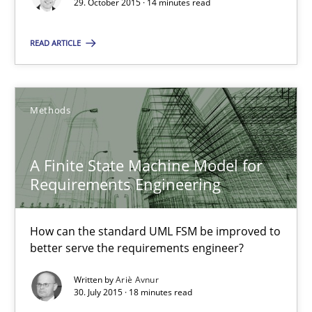
29. October 2015 · 14 minutes read
READ ARTICLE
Christof Ebert
29.10.2015
Methods
14 minutes
A Finite State Machine Model for
Requirements Engineering
A Finite State Machine Model for Requirements Enginee
How can the standard UML FSM be improved to
How can the standard UML FSM be improved to better serve th
better serve the requirements engineer?
Methods
Written by
Ariè Avnur
30. July 2015 · 18 minutes read