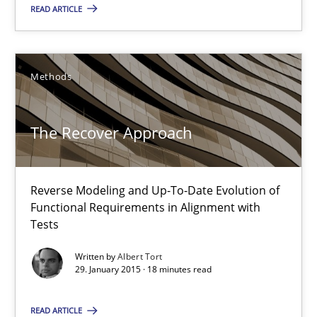
READ ARTICLE
30.04.2015
Methods
14 minutes
The Recover Approach
The Recover Approach
Reverse Modeling and Up-To-Date Evolution of Functional Requ
Reverse Modeling and Up-To-Date Evolution of
Functional Requirements in Alignment with
Tests
Methods
Written by
Albert Tort
29. January 2015 · 18 minutes read
Albert Tort
READ ARTICLE