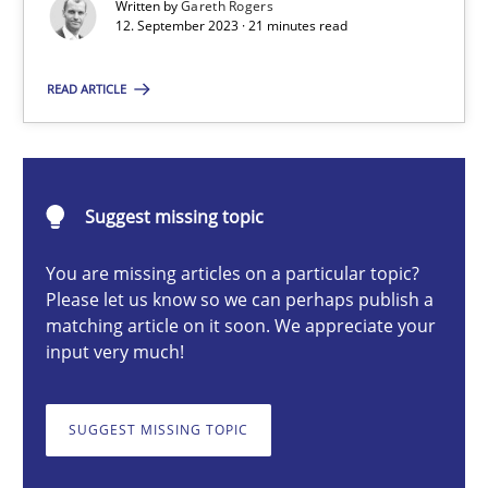
Written by
Gareth Rogers
12. September 2023 · 21 minutes read
Gareth Rogers
READ ARTICLE
12.09.2023
21 minutes
Suggest missing topic
You are missing articles on a particular topic?
Classical requirements and test analysis a discontinued
Please let us know so we can perhaps publish a
matching article on it soon. We appreciate your
Endeavours to improve the situation are finally rewarded
input very much!
Methods
Skills
SUGGEST MISSING TOPIC