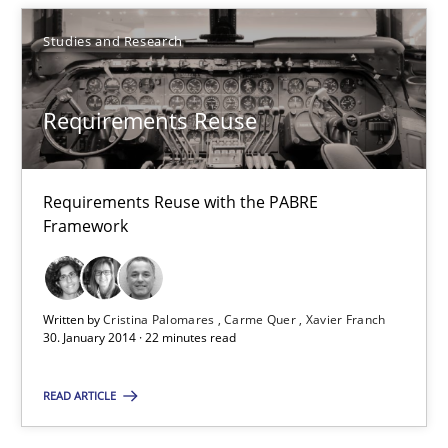
30.04.2014
Studies and Research
9 minutes
Requirements Reuse
Requirements Reuse
Requirements Reuse with the PABRE Framework
Requirements Reuse with the PABRE
Framework
Studies and Research
Written by
Cristina Palomares
Carme Quer
Xavier Franch
30. January 2014 · 22 minutes read
Cristina Palomares
Carme Quer
READ ARTICLE
Xavier Franch