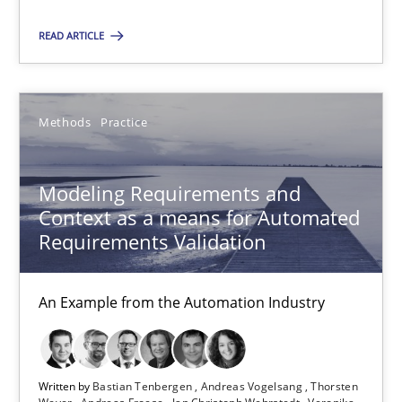
18.10.2016
READ ARTICLE
13 minutes
Methods
Practice
Modeling Requirements and Context as a means for Au
Modeling Requirements and
An Example from the Automation Industry
Context as a means for Automated
Requirements Validation
Methods
Practice
An Example from the Automation Industry
Bastian Tenbergen
Andreas Vogelsang
Written by
Bastian Tenbergen
Andreas Vogelsang
Thorsten
Thorsten Weyer