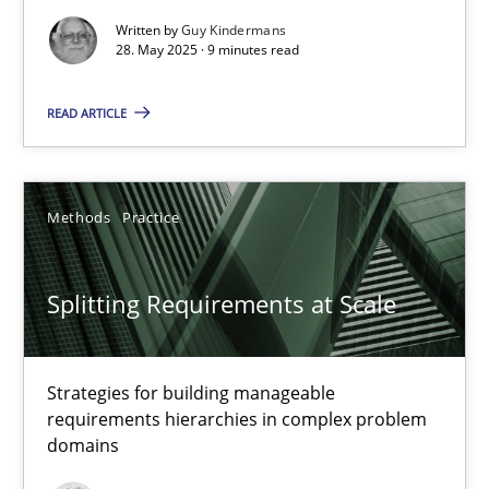
Methods
Practice
Written by
Guy Kindermans
28. May 2025 · 9 minutes read
Guy Kindermans
READ ARTICLE
28.05.2025
Methods
Practice
9 minutes
Splitting Requirements at Scale
Splitting Requirements at Scale
Strategies for building manageable requirements hierarchies
Strategies for building manageable
requirements hierarchies in complex problem
domains
Methods
Practice