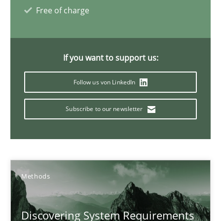
Free of charge
Inputs to requirements engineering in agile projects
If you want to support us:
How applying Lean Startup, Design Thinking, and others, impac
Follow us von LinkedIn
Methods
Practice
Subscribe to our newsletter
Nuno Santos
Nuno Ferreira
Ricardo J. Machado
Methods
30.06.2021
Discovering System Requirements