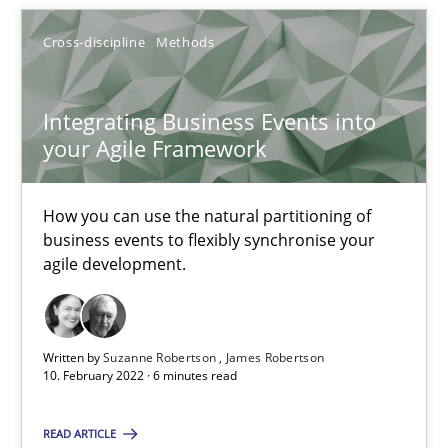
17 minutes
Cross-discipline
Methods
Integrating Business Events into
Integrating Business Events into your Agile Framework
your Agile Framework
How you can use the natural partitioning of business events to 
How you can use the natural partitioning of
Cross-discipline
Methods
business events to flexibly synchronise your
agile development.
Suzanne Robertson
James Robertson
Written by
Suzanne Robertson
James Robertson
10. February 2022 · 6 minutes read
10.02.2022
READ ARTICLE