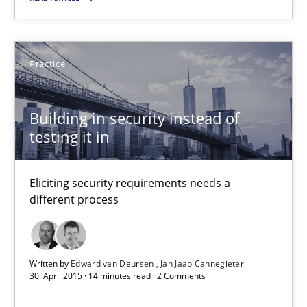
30.04.2015
Practice
13 minutes
Building in security instead of
testing it in
Building in security instead of testing it in
Eliciting security requirements needs a different process
Eliciting security requirements needs a
different process
Practice
Written by
Edward van Deursen
Jan Jaap Cannegieter
Edward van Deursen
30. April 2015 · 14 minutes read · 2 Comments
Jan Jaap Cannegieter