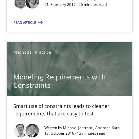
21. February 2017 · 26 minutes read
READ ARTICLE
Methods
Practice
Modeling Requirements with Constraints
Smart use of constraints leads to cleaner requirements that are
Modeling Requirements with
Constraints
Methods
Practice
Smart use of constraints leads to cleaner
requirements that are easy to test
Michael Jastram
Andreas Kara
Written by
Michael Jastram
Andreas Kara
18. October 2016 · 13 minutes read