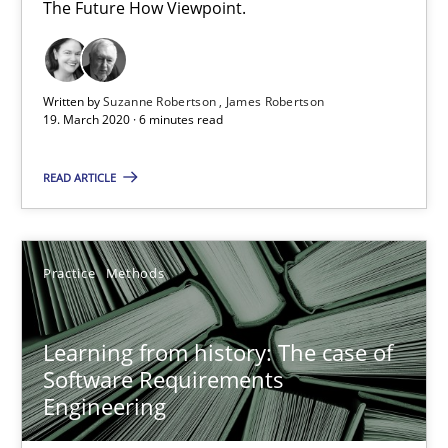
The Future How Viewpoint.
58 minutes
Written by
Suzanne Robertson
James Robertson
19. March 2020 · 6 minutes read
Data Science – the expanding frontier for Business Anal
Evaluating Business Analysts‘ role in the Data Driven Economy
READ ARTICLE
Methods
Skills
Practice
Methods
Priyank Arora
Learning from history: The case of
Software Requirements
09.05.2019
Engineering
18 minutes