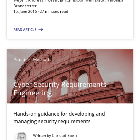
Weyer
Andreas Froese
Jan Christoph Wehrstedt
Veronika
Brandstetter
Andreas Froese
15. June 2016 · 27 minutes read
Jan Christoph Wehrstedt
READ ARTICLE
Veronika Brandstetter
15.06.2016
Practice
Methods
27 minutes
Cyber Security Requirements
Engineering
Cyber Security Requirements Engineering
Hands-on guidance for developing and
Hands-on guidance for developing and managing security req
managing security requirements
Written by
Christof Ebert
Practice
Methods