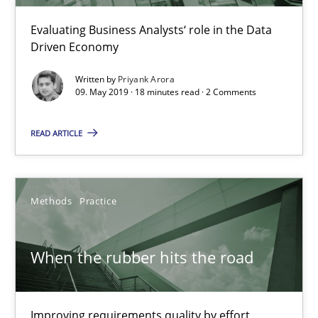
Evaluating Business Analysts‘ role in the Data
Tracing Change Requests
Driven Economy
From Requirements to Code
Written by
Priyank Arora
09. May 2019 · 18 minutes read · 2 Comments
Methods
READ ARTICLE
Harry Sneed
Birgit Demuth
Methods
Practice
21.02.2017
When the rubber hits the road
26 minutes
Improving requirements quality by effort