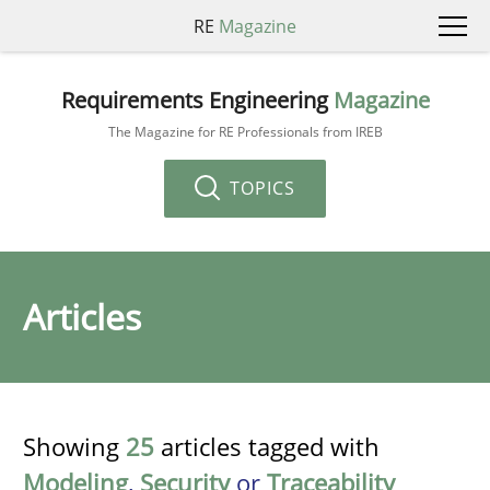
RE
Magazine
Requirements Engineering
Magazine
The Magazine for RE Professionals from IREB
TOPICS
Articles
Showing
25
articles tagged with
Modeling
,
Security
or
Traceability