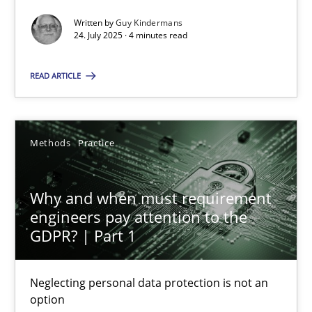
Written by
Guy Kindermans
Methods
Practice
24. July 2025 · 4 minutes read
READ ARTICLE
Guy Kindermans
24.07.2025
Methods
Practice
4 minutes
Why and when must requirement
engineers pay attention to the
GDPR? | Part 1
Why and when must requirement engineers pay attentio
Neglecting personal data protection is not an option
Neglecting personal data protection is not an
option