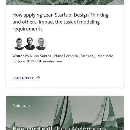
How applying Lean Startup, Design Thinking,
and others, impact the task of modeling
How Will It Work?
requirements
The Future How Viewpoint.
Methods
Cross-discipline
Written by
Nuno Santos
Nuno Ferreira
Ricardo J. Machado
30. June 2021 · 19 minutes read
Suzanne Robertson
READ ARTICLE
James Robertson
Opinions
19.03.2020
Interview with John Mylopoulos
6 minutes