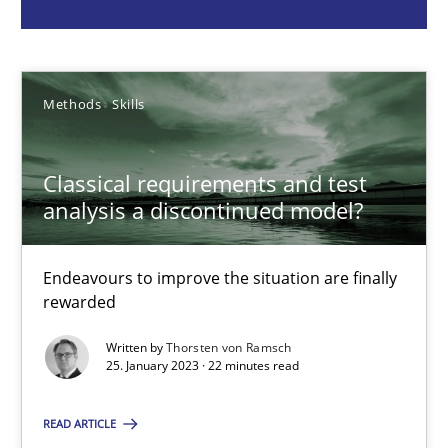
Thorsten von Ramsch
25.01.2023
Methods
Skills
22 minutes
Classical requirements and test
analysis a discontinued model?
Mission Possible
Concept for the successful handling of integral NFRs in Scaled
Endeavours to improve the situation are finally
rewarded
Practice
Cross-discipline
Written by
Thorsten von Ramsch
25. January 2023 · 22 minutes read
Rainer Grau
READ ARTICLE