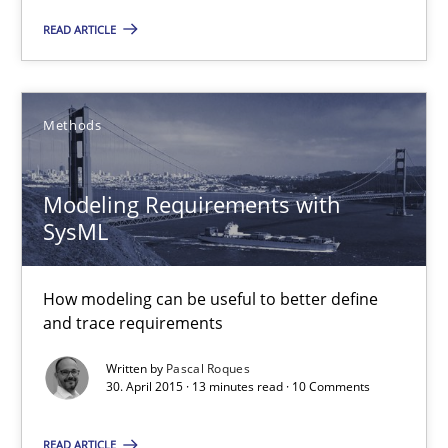
READ ARTICLE
Ariè Avnur
30.07.2015
Methods
18 minutes
Modeling Requirements with
SysML
Modeling Requirements with SysML
How modeling can be useful to better define and trace requir
How modeling can be useful to better define
and trace requirements
Methods
Written by
Pascal Roques
30. April 2015 · 13 minutes read · 10 Comments
Pascal Roques
READ ARTICLE