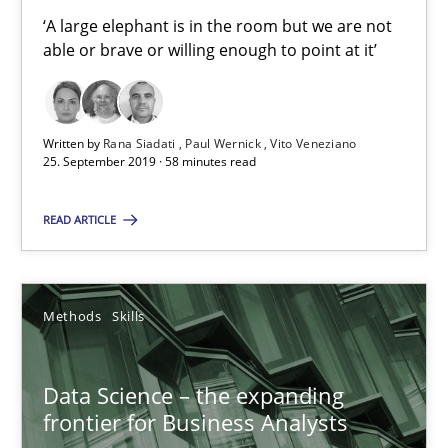
‘A large elephant is in the room but we are not
able or brave or willing enough to point at it’
When the rubber hits the road
Improving requirements quality by effort estimates
Written by
Rana Siadati
Paul Wernick
Vito Veneziano
25. September 2019 · 58 minutes read
Methods
Practice
READ ARTICLE
Grigory Grin
Methods
Skills
27.02.2019
Data Science – the expanding
12 minutes
frontier for Business Analysts