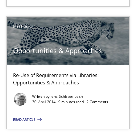
29.01.2015
18 minutes
Methods
Opportunities & Approaches
Opportunities & Approaches
Re-Use of Requirements via Libraries:
Opportunities & Approaches
Re-Use of Requirements via Libraries:
Opportunities & Approaches
Methods
Written by
Jens Schirpenbach
30. April 2014 · 9 minutes read · 2 Comments
Jens Schirpenbach
READ ARTICLE