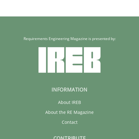
30.01.2014
22 minutes
Requirements Engineering Magazine is presented by:
INFORMATION
About IREB
About the RE Magazine
Contact
CONTRIBUTE