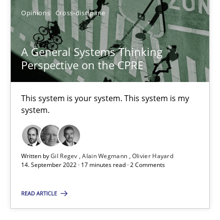
Opinions
Cross-discipline
A General Systems Thinking Perspective on the CPRE
A General Systems Thinking
This system is your system. This system is my system.
Perspective on the CPRE
Opinions
Cross-discipline
This system is your system. This system is my
system.
Gil Regev
Alain Wegmann
Written by
Gil Regev
Alain Wegmann
Olivier Hayard
14. September 2022 · 17 minutes read · 2 Comments
Olivier Hayard
READ ARTICLE
14.09.2022