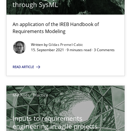
through SysML
19 minutes
An application of the IREB Handbook of
Requirements Modeling
Interview with John Mylopoulos
Written by
Gildas Premel-Cabic
Views of a real RE pioneer
15. September 2021 · 9 minutes read · 3 Comments
Opinions
READ ARTICLE
Luisa Mich
Methods
Practice
14.05.2020
Inputs to requirements
engineering in agile projects
4 minutes