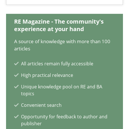
6 minutes
RE Magazine - The community's
experience at your hand
Discovering System Requirements through SysML
A source of knowledge with more than 100
An application of the IREB Handbook of Requirements Modelin
articles
All articles remain fully accessible
Methods
High practical relevance
Unique knowledge pool on RE and BA
Gildas Premel-Cabic
topics
Convenient search
15.09.2021
Opportunity for feedback to author and
publisher
9 minutes