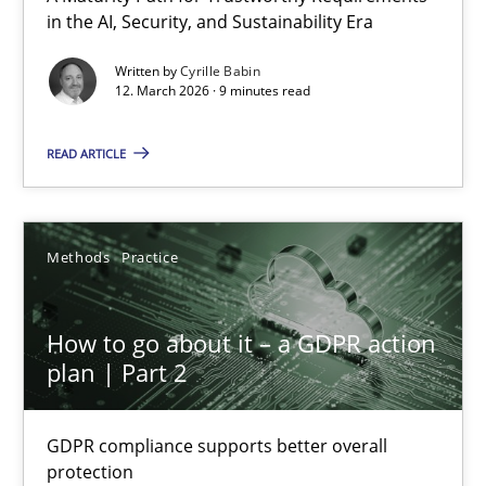
in the AI, Security, and Sustainability Era
A Maturity Path for Trustworthy Requirements in the AI, Security
Written by
Cyrille Babin
12. March 2026 · 9 minutes read
Methods
Cross-discipline
READ ARTICLE
Cyrille Babin
12.03.2026
Methods
Practice
9 minutes
How to go about it – a GDPR action
plan | Part 2
How to go about it – a GDPR action plan | Part 2
GDPR compliance supports better overall
GDPR compliance supports better overall protection
protection