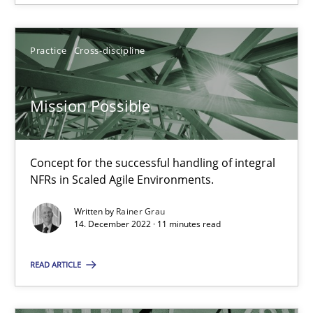
14.12.2022
Practice
Cross-discipline
11 minutes
Mission Possible
Suggest missing topic
Concept for the successful handling of integral
NFRs in Scaled Agile Environments.
You are missing articles on a particular topic? Pleas
Written by
Rainer Grau
14. December 2022 · 11 minutes read
SUGGEST MISSING TOPIC
READ ARTICLE