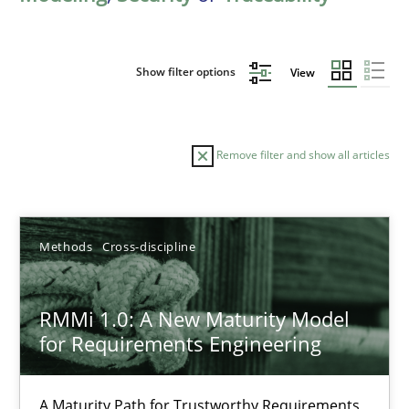
Show filter options
View
Remove filter and show all articles
Sort by
Methods
Cross-discipline
RMMi 1.0: A New Maturity Model
for Requirements Engineering
TITLE
TOPIC
AUTHOR
DATE
READIN
RMMi 1.0: A New Maturity Model for Requirements Engi
A Maturity Path for Trustworthy Requirements