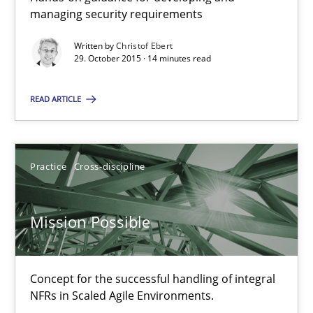
11 minutes
managing security requirements
Written by
Christof Ebert
29. October 2015 · 14 minutes read
RE Magazine - The community's experie
READ ARTICLE
A source of knowledge with more than 100 articles
All articles remain fully accessible
High practical relevance
Practice
Cross-discipline
Unique knowledge pool on RE and BA topics
Convenient search
Mission Possible
Opportunity for feedback to author and publishe
Free of charge
Concept for the successful handling of integral
NFRs in Scaled Agile Environments.