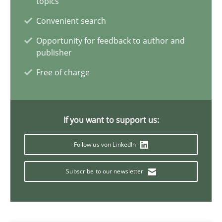
topics
Jens Schirpenbach
Convenient search
Opportunity for feedback to author and
publisher
30.04.2014
Free of charge
9 minutes
If you want to support us:
Rigorous Verification
Follow us von LinkedIn
A new approach for requirements validation and rigorous verifi
Subscribe to our newsletter
Methods
Brett Bicknell