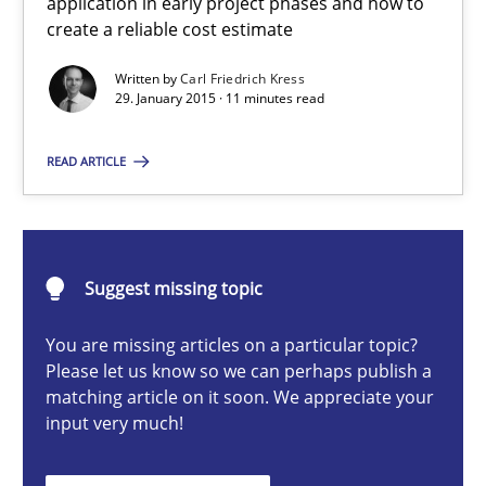
application in early project phases and how to
create a reliable cost estimate
Methods
Written by
Carl Friedrich Kress
29. January 2015 · 11 minutes read
Carl Friedrich Kress
READ ARTICLE
29.01.2015
11 minutes
Suggest missing topic
You are missing articles on a particular topic?
Please let us know so we can perhaps publish a
Challenges in the elicitation and determination of prec
matching article on it soon. We appreciate your
How to use requirements gathering techniques to determine p
input very much!