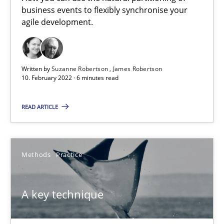
business events to flexibly synchronise your
How you can use the natural partitioning of business events to 
agile development.
Cross-discipline
Methods
Written by
Suzanne Robertson
James Robertson
10. February 2022 · 6 minutes read
Suzanne Robertson
James Robertson
READ ARTICLE
10.02.2022
Methods
Practice
6 minutes
A key technique
A key technique