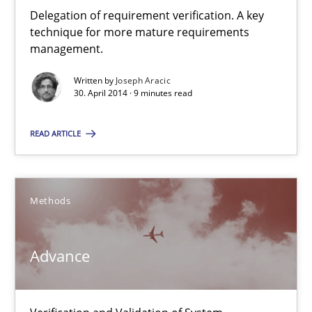
Delegation of requirement verification. A key technique for 
Delegation of requirement verification. A key
technique for more mature requirements
management.
Methods
Practice
Written by
Joseph Aracic
30. April 2014 · 9 minutes read
Joseph Aracic
READ ARTICLE
30.04.2014
Methods
9 minutes
Advance
Advance
Verification and Validation of System Requirements by Animati