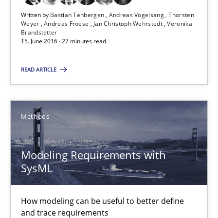
Andreas Froese
Written by
Bastian Tenbergen
Andreas Vogelsang
Thorsten
Weyer
Andreas Froese
Jan Christoph Wehrstedt
Veronika
Jan Christoph Wehrstedt
Brandstetter
15. June 2016 · 27 minutes read
Veronika Brandstetter
READ ARTICLE
15.06.2016
27 minutes
Methods
Modeling Requirements with
Modeling Requirements with SysML
SysML
How modeling can be useful to better define and trace requir
How modeling can be useful to better define
Methods
and trace requirements