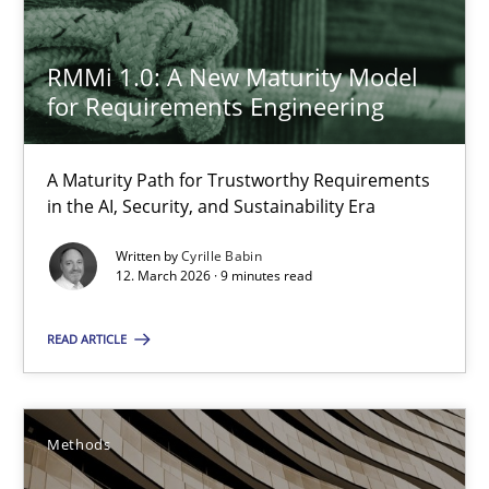
RMMi 1.0: A New Maturity Model
29.01.2015
for Requirements Engineering
18 minutes
A Maturity Path for Trustworthy Requirements
in the AI, Security, and Sustainability Era
Tracing Change Requests
Written by
Cyrille Babin
12. March 2026 · 9 minutes read
From Requirements to Code
READ ARTICLE
Methods
Harry Sneed
Methods
Birgit Demuth