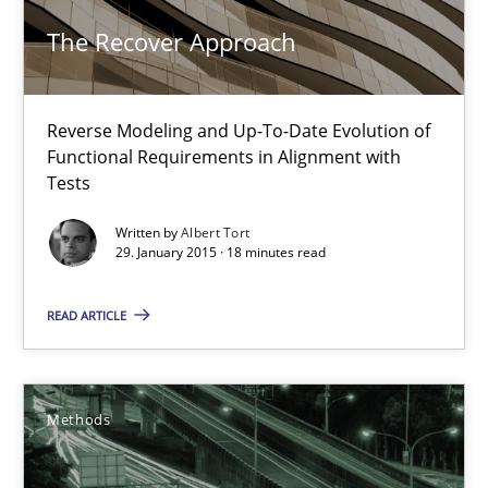
The Recover Approach
21.02.2017
Reverse Modeling and Up-To-Date Evolution of
26 minutes
Functional Requirements in Alignment with
Tests
Written by
Albert Tort
When the rubber hits the road
29. January 2015 · 18 minutes read
Improving requirements quality by effort estimates
READ ARTICLE
Methods
Practice
Methods
Grigory Grin