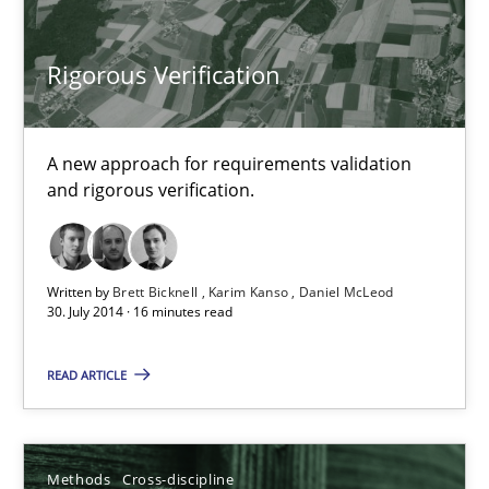
Cyrille Babin
Rigorous Verification
12.03.2026
A new approach for requirements validation
9 minutes
and rigorous verification.
The Recover Approach
Written by
Brett Bicknell
Karim Kanso
Daniel McLeod
30. July 2014 · 16 minutes read
Reverse Modeling and Up-To-Date Evolution of Functional Requ
READ ARTICLE
Methods
Methods
Cross-discipline
Albert Tort