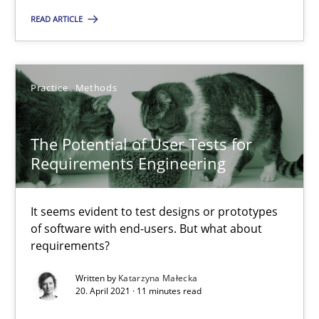
Candase Hokanson
READ ARTICLE
30.07.2014
Practice
Methods
11 minutes
The Potential of User Tests for
Requirements Engineering
The Potential of User Tests for Requirements Engineeri
It seems evident to test designs or prototypes of software wit
It seems evident to test designs or prototypes
of software with end-users. But what about
requirements?
Practice
Methods
Written by
Katarzyna Małecka
20. April 2021 · 11 minutes read
Katarzyna Małecka