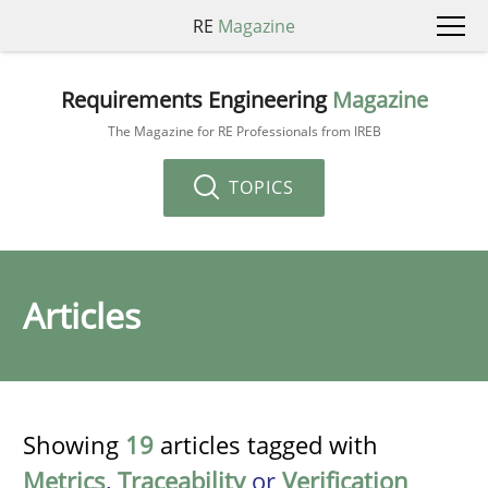
RE
Magazine
Requirements Engineering
Magazine
The Magazine for RE Professionals from IREB
TOPICS
Articles
Showing
19
articles tagged with
Metrics
,
Traceability
or
Verification