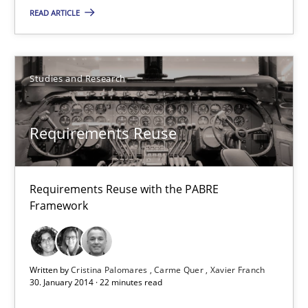
READ ARTICLE
20.04.2021
11 minutes
Studies and Research
Requirements Reuse
Requirements Reuse
Requirements Reuse with the PABRE Framework
Requirements Reuse with the PABRE
Framework
Studies and Research
Cristina Palomares
Written by
Cristina Palomares
Carme Quer
Xavier Franch
30. January 2014 · 22 minutes read
Carme Quer