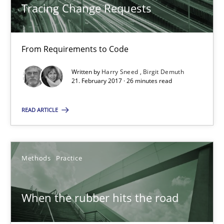
Tracing Change Requests
27.02.2019
12 minutes
From Requirements to Code
Written by
Harry Sneed
Birgit Demuth
21. February 2017 · 26 minutes read
Cyber Security Requirements Engineering
Hands-on guidance for developing and managing security req
READ ARTICLE
Practice
Methods
Methods
Practice
Christof Ebert
When the rubber hits the road
29.10.2015