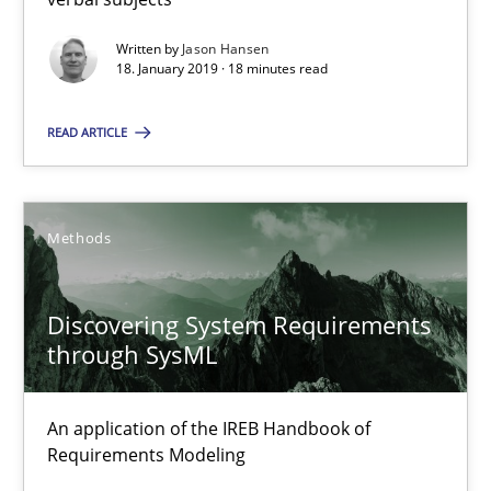
Gildas Premel-Cabic
Written by
Jason Hansen
18. January 2019 · 18 minutes read
15.09.2021
READ ARTICLE
9 minutes
Methods
Discovering System Requirements
Suggest missing topic
through SysML
You are missing articles on a particular topic? Pleas
An application of the IREB Handbook of
Requirements Modeling
SUGGEST MISSING TOPIC