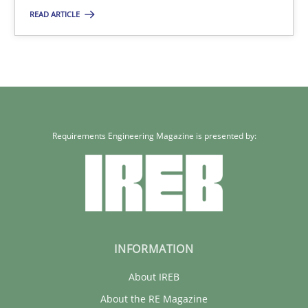
Xavier Franch
READ ARTICLE
30.01.2014
22 minutes
Requirements Engineering Magazine is presented by:
INFORMATION
About IREB
About the RE Magazine