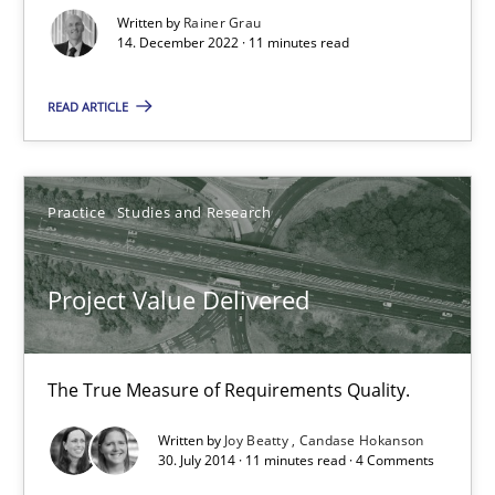
Written by
Rainer Grau
14. December 2022 · 11 minutes read
READ ARTICLE
Practice
Studies and Research
Project Value Delivered
Project Value Delivered
The True Measure of Requirements Quality.
Practice
Studies and Research
The True Measure of Requirements Quality.
Written by
Joy Beatty
Candase Hokanson
30. July 2014 · 11 minutes read · 4 Comments
Joy Beatty