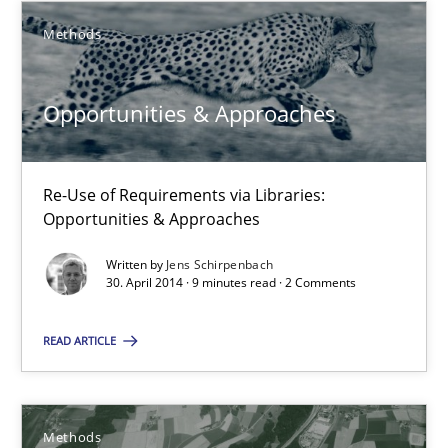
Methods
Karim Kanso
Daniel McLeod
Opportunities & Approaches
30.07.2014
Re-Use of Requirements via Libraries:
16 minutes
Opportunities & Approaches
Written by
Jens Schirpenbach
30. April 2014 · 9 minutes read · 2 Comments
RMMi 1.0: A New Maturity Model for Requirements Engi
A Maturity Path for Trustworthy Requirements in the AI, Security
READ ARTICLE
Methods
Cross-discipline
Methods