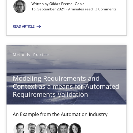
Written by
Gildas Premel-Cabic
15. September 2021 · 9 minutes read · 3 Comments
READ ARTICLE
Modeling Requirements and Context as a means for Au
Methods
Practice
An Example from the Automation Industry
Modeling Requirements and
Methods
Practice
Context as a means for Automated
Requirements Validation
Bastian Tenbergen
An Example from the Automation Industry
Andreas Vogelsang
Thorsten Weyer