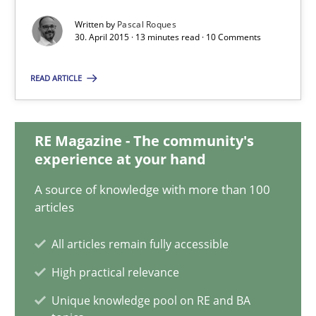
Written by
Pascal Roques
30. April 2015 · 13 minutes read · 10 Comments
Pascal Roques
READ ARTICLE
30.04.2015
13 minutes
RE Magazine - The community's
experience at your hand
A source of knowledge with more than 100
Opportunities & Approaches
articles
Re-Use of Requirements via Libraries:
Opportunities & Approaches
All articles remain fully accessible
High practical relevance
Methods
Unique knowledge pool on RE and BA