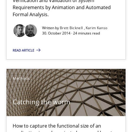
Verification and Validation of System
Requirements by Animation and Automated
Methods
Formal Analysis.
Written by
Brett Bicknell
Karim Kanso
30. October 2014 · 24 minutes read
Brett Bicknell
Karim Kanso
READ ARTICLE
30.10.2014
Methods
24 minutes
Catching the worm
Catching the worm
How to capture the functional size of an application in early pr
How to capture the functional size of an