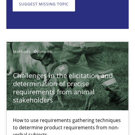
Methods
Opinions
SUGGEST MISSING TOPIC
Jason Hansen
18.01.2019
Methods
Opinions
18 minutes
Challenges in the elicitation and
determination of precise
requirements from animal
Discovering System Requirements through SysML
stakeholders
An application of the IREB Handbook of Requirements Modelin
How to use requirements gathering techniques
Methods
to determine product requirements from non-
verbal subjects