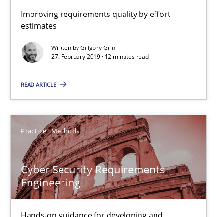
Improving requirements quality by effort
14 minutes
estimates
Written by
Grigory Grin
27. February 2019 · 12 minutes read
Mission Possible
READ ARTICLE
Concept for the successful handling of integral NFRs in Scaled
Practice
Cross-discipline
Practice
Methods
Rainer Grau
Cyber Security Requirements
Engineering
14.12.2022
Hands-on guidance for developing and