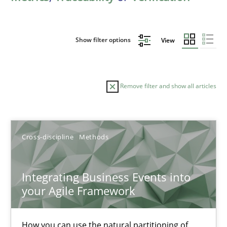
Show filter options
View
Remove filter and show all articles
Sort by
Cross-discipline
Methods
Integrating Business Events into
your Agile Framework
TITLE
TOPIC
AUTHOR
DATE
READIN
Integrating Business Events into your Agile Framework
How you can use the natural partitioning of