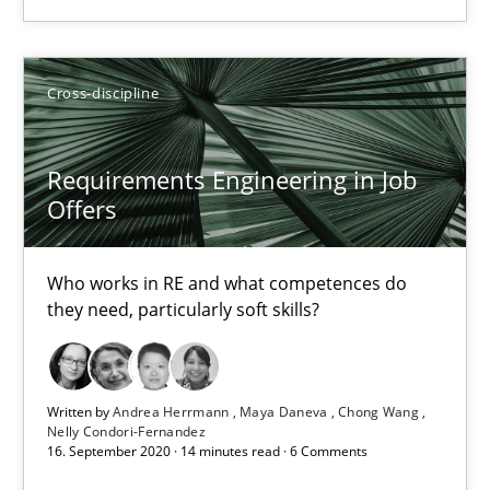
RE Magazine - The community's experie
A source of knowledge with more than 100 articles
Cross-discipline
All articles remain fully accessible
Requirements Engineering in Job
High practical relevance
Offers
Unique knowledge pool on RE and BA topics
Convenient search
Who works in RE and what competences do
they need, particularly soft skills?
Opportunity for feedback to author and publishe
Free of charge
Written by
Andrea Herrmann
Maya Daneva
Chong Wang
Nelly Condori-Fernandez
16. September 2020 · 14 minutes read · 6 Comments