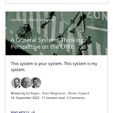
It seems evident to test designs or prototypes of software wit
Opinions
Cross-discipline
Practice
Methods
A General Systems Thinking
Perspective on the CPRE
Katarzyna Małecka
This system is your system. This system is my
20.04.2021
system.
11 minutes
Written by
Gil Regev
Alain Wegmann
Olivier Hayard
14. September 2022 · 17 minutes read · 2 Comments
Requirements Engineering in Job Offers
Who works in RE and what competences do they need, particularl
READ ARTICLE