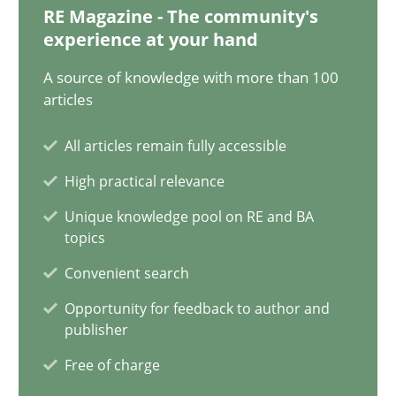
12.12.2024
RE Magazine - The community's
experience at your hand
15 minutes
A source of knowledge with more than 100
articles
The importance of active listening in the role of a Busin
All articles remain fully accessible
How to improve the quality of communication
High practical relevance
Unique knowledge pool on RE and BA
Skills
Cross-discipline
topics
Convenient search
Karolina Zmitrowicz
Opportunity for feedback to author and
publisher
Free of charge
28.05.2024