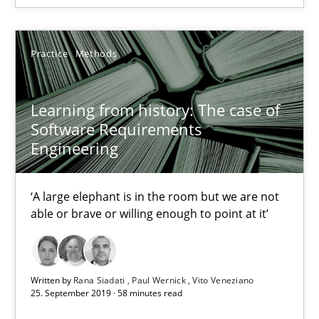
05.11.2019
Practice
Methods
2 minutes
Learning from history: The case of
Software Requirements
Learning from history: The case of Software Requireme
Engineering
‘A large elephant is in the room but we are not able or brave or w
‘A large elephant is in the room but we are not
Practice
Methods
able or brave or willing enough to point at it’
Rana Siadati
Written by
Rana Siadati
Paul Wernick
Vito Veneziano
Paul Wernick
25. September 2019 · 58 minutes read
Vito Veneziano