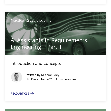
28.01.2025
Practice
Cross-discipline
21 minutes
AI Assistants in Requirements
Engineering | Part 1
AI Assistants in Requirements Engineering | Part 1
Introduction and Concepts
Introduction and Concepts
Practice
Cross-discipline
Written by
Michael Mey
12. December 2024 · 15 minutes read
READ ARTICLE
Michael Mey