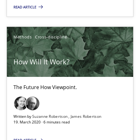
READ ARTICLE
Methods
Cross-discipline
How Will It Work?
How Will It Work?
The Future How Viewpoint.
The Future How Viewpoint.
Methods
Cross-discipline
Suzanne Robertson
Written by
Suzanne Robertson
James Robertson
19. March 2020 · 6 minutes read
James Robertson