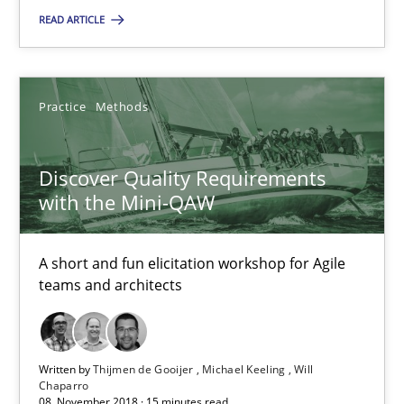
READ ARTICLE
18 minutes
Practice
Methods
Discover Quality Requirements with the Mini-QAW
A short and fun elicitation workshop for Agile teams and archit
Discover Quality Requirements
with the Mini-QAW
Practice
Methods
A short and fun elicitation workshop for Agile
teams and architects
Thijmen de Gooijer
Michael Keeling
Will Chaparro
Written by
Thijmen de Gooijer
Michael Keeling
Will
Chaparro
08. November 2018 · 15 minutes read