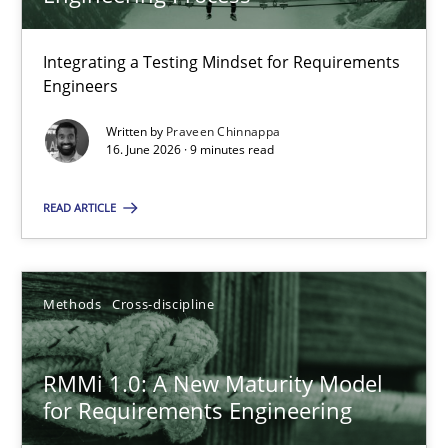
22 minutes
Integrating a Testing Mindset for Requirements
Engineers
Strengthening the Requirements Engineering Process
Integrating a Testing Mindset for Requirements Engineers
Written by
Praveen Chinnappa
16. June 2026 · 9 minutes read
Cross-discipline
Methods
READ ARTICLE
Praveen Chinnappa
Methods
Cross-discipline
16.06.2026
RMMi 1.0: A New Maturity Model
for Requirements Engineering
9 minutes