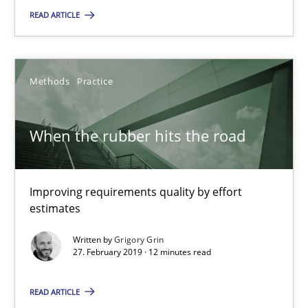
READ ARTICLE
25.09.2019
Methods
Practice
58 minutes
When the rubber hits the road
When the rubber hits the road
Improving requirements quality by effort estimates
Improving requirements quality by effort
estimates
Methods
Practice
Written by
Grigory Grin
27. February 2019 · 12 minutes read
Grigory Grin
READ ARTICLE