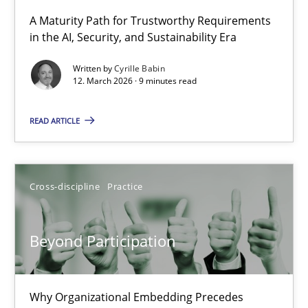
A Maturity Path for Trustworthy Requirements
in the AI, Security, and Sustainability Era
RMMi 1.0: A New Maturity Model for Requirements Engi
A Maturity Path for Trustworthy Requirements in the AI, Security
Written by
Cyrille Babin
12. March 2026 · 9 minutes read
Methods
Cross-discipline
READ ARTICLE
Cyrille Babin
Cross-discipline
Practice
12.03.2026
Beyond Participation
9 minutes
Why Organizational Embedding Precedes