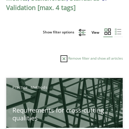
Validation [max. 4 tags]
Show filter options
View
Remove filter and show all articles
Sort by
Practice
Methods
Requirements for cross-cutting
qualities
TITLE
TOPIC
AUTHOR
DATE
READIN