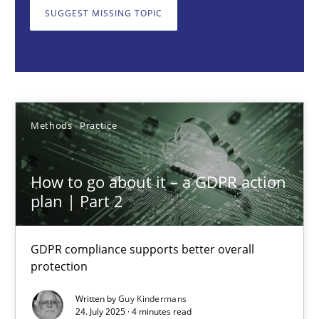
GDPR compliance supports better overall protection
SUGGEST MISSING TOPIC
Methods
Practice
Guy Kindermans
Methods
Practice
24.07.2025
How to go about it – a GDPR action
plan | Part 2
4 minutes
GDPR compliance supports better overall
protection
Why and when must requirement engineers pay attentio
Neglecting personal data protection is not an option
Written by
Guy Kindermans
24. July 2025 · 4 minutes read