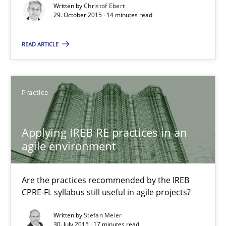
Written by
Christof Ebert
29. October 2015 · 14 minutes read
29.10.2015
READ ARTICLE
14 minutes
Practice
Applying IREB RE practices in an agile environment
Are the practices recommended by the IREB CPRE-FL syllabus stil
Applying IREB RE practices in an
agile environment
Practice
Are the practices recommended by the IREB
CPRE-FL syllabus still useful in agile projects?
Stefan Meier
Written by
Stefan Meier
30. July 2015 · 17 minutes read