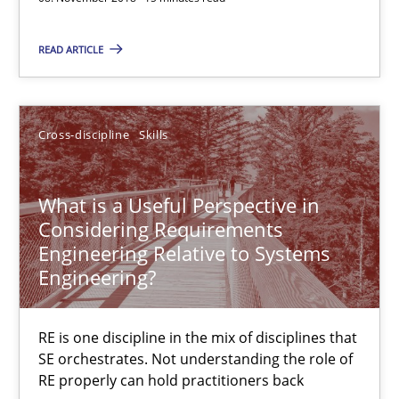
08.11.2018
READ ARTICLE
15 minutes
Cross-discipline
Skills
What is a Useful Perspective in Considering Requiremen
RE is one discipline in the mix of disciplines that SE orchestra
What is a Useful Perspective in
Considering Requirements
Cross-discipline
Skills
Engineering Relative to Systems
Engineering?
Michael Jastram
RE is one discipline in the mix of disciplines that
Cary Bryczek
SE orchestrates. Not understanding the role of
RE properly can hold practitioners back