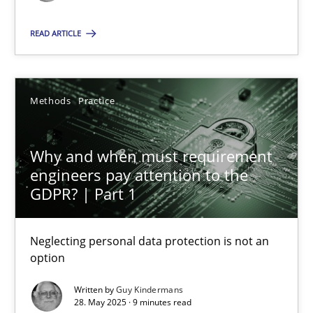
Methods
Practice
READ ARTICLE
Guy Kindermans
Methods
Practice
28.05.2025
Why and when must requirement
engineers pay attention to the
9 minutes
GDPR? | Part 1
Neglecting personal data protection is not an
option
Suggest missing topic
Written by
Guy Kindermans
You are missing articles on a particular topic? Pleas
28. May 2025 · 9 minutes read