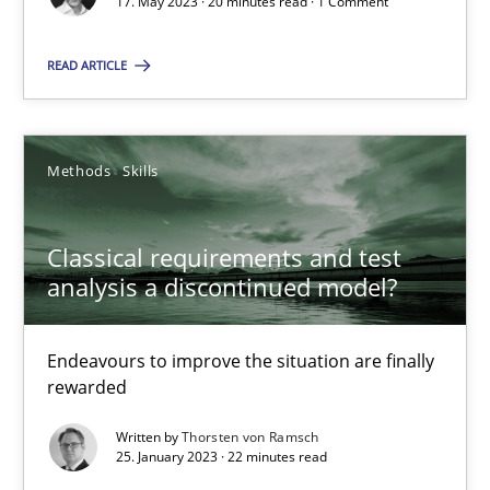
Mission Possible
17. May 2023 · 20 minutes read · 1 Comment
Concept for the successful handling of integral NFRs in Scaled
READ ARTICLE
Practice
Cross-discipline
Methods
Skills
Rainer Grau
Classical requirements and test
14.12.2022
analysis a discontinued model?
11 minutes
Endeavours to improve the situation are finally
rewarded
Written by
Thorsten von Ramsch
A General Systems Thinking Perspective on the CPRE
25. January 2023 · 22 minutes read
This system is your system. This system is my system.