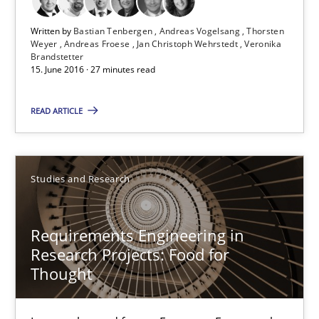
Andreas Froese
Written by
Bastian Tenbergen
Andreas Vogelsang
Thorsten
Weyer
Andreas Froese
Jan Christoph Wehrstedt
Veronika
Jan Christoph Wehrstedt
Brandstetter
15. June 2016 · 27 minutes read
Veronika Brandstetter
READ ARTICLE
15.06.2016
27 minutes
Studies and Research
Requirements Engineering in
Requirements Engineering in Research Projects: Food f
Research Projects: Food for
Lessons learned from a European Framework Project
Thought
Studies and Research