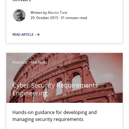
Martin Tate
Written by
Martin Tate
29. October 2015 · 31 minutes read
29.10.2015
READ ARTICLE
31 minutes
Practice
Methods
Cyber Security Requirements Engineering
Hands-on guidance for developing and managing security req
Cyber Security Requirements
Engineering
Practice
Methods
Hands-on guidance for developing and
managing security requirements
Christof Ebert