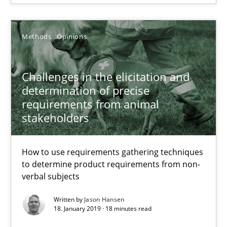
27.02.2019
Methods
Opinions
12 minutes
Challenges in the elicitation and
determination of precise
Challenges in the elicitation and determination of prec
requirements from animal
How to use requirements gathering techniques to determine p
stakeholders
Methods
Opinions
How to use requirements gathering techniques
to determine product requirements from non-
verbal subjects
Jason Hansen
Written by
Jason Hansen
18. January 2019 · 18 minutes read
18.01.2019