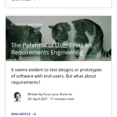
Cross-discipline
Practice
Methods
Andrea Herrmann
The Potential of User Tests for
Maya Daneva
Requirements Engineering
Chong Wang
Nelly Condori-Fernandez
It seems evident to test designs or prototypes
of software with end-users. But what about
requirements?
16.09.2020
Written by
Katarzyna Małecka
20. April 2021 · 11 minutes read
14 minutes
READ ARTICLE