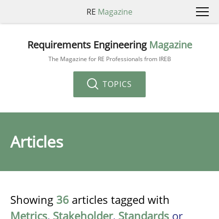
RE
Magazine
Requirements Engineering
Magazine
The Magazine for RE Professionals from IREB
TOPICS
Articles
Showing
36
articles tagged with
Metrics
,
Stakeholder
,
Standards
or