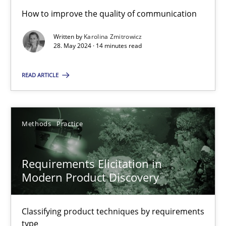
How to improve the quality of communication
Written by
Karolina Zmitrowicz
Conversation with an Artificial Intelligence
28. May 2024 · 14 minutes read
What does OpenAI’s ChatGPT say about RE?
READ ARTICLE
Cross-discipline
Practice
Methods
Practice
Camille Salinesi
Requirements Elicitation in
17.05.2023
Modern Product Discovery
20 minutes
Classifying product techniques by requirements
type