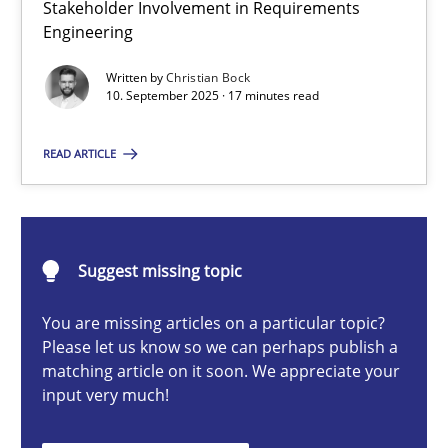
Stakeholder Involvement in Requirements
Beyond Participation
Engineering
Why Organizational Embedding Precedes Stakeholder Involvem
Written by
Christian Bock
10. September 2025 · 17 minutes read
Cross-discipline
Practice
READ ARTICLE
Christian Bock
10.09.2025
Suggest missing topic
You are missing articles on a particular topic?
17 minutes
Please let us know so we can perhaps publish a
matching article on it soon. We appreciate your
input very much!
How to go about it – a GDPR action plan | Part 2