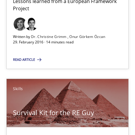
Lessons learned from a European Framework
Project
Dr. Christine Grimm
Onur Görkem Özcan
Written by
Dr. Christine Grimm
Onur Görkem Özcan
29. February 2016 · 14 minutes read
29.02.2016
READ ARTICLE
14 minutes
Skills
Survival Kit for the RE Guy
Anecdotes from a Requirements Engineer in the Real World
Survival Kit for the RE Guy
Skills