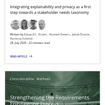
Requirements for cross-cutting qualities
Integrating explainability and privacy as a first
step towards a stakeholder needs taxonomy
Integrating explainability and privacy as a first step towards 
Practice
Methods
Written by
Eduard C. Groen
Hannah Deters
Jakob Droste
Hartmut Schmitt
28. July 2026 · 22 minutes read
Eduard C. Groen
Hannah Deters
READ ARTICLE
Jakob Droste
Hartmut Schmitt
Cross-discipline
Methods
28.07.2026
Strengthening the Requirements
Engineering Process