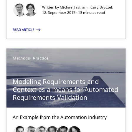
12.09.2017
Written by
Michael Jastram
Cary Bryczek
12. September 2017 · 13 minutes read
13 minutes
READ ARTICLE
Modeling Requirements and Context as a means for Au
Methods
Practice
An Example from the Automation Industry
Modeling Requirements and
Methods
Practice
Context as a means for Automated
Requirements Validation
Bastian Tenbergen
Andreas Vogelsang
An Example from the Automation Industry
Thorsten Weyer