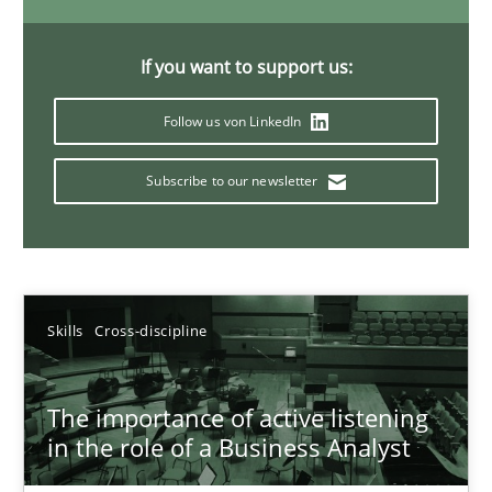
14 minutes
If you want to support us:
Follow us von LinkedIn
Requirements Elicitation in Modern Product Discovery
Classifying product techniques by requirements type
Subscribe to our newsletter
Methods
Practice
Skills
Cross-discipline
Nuno Santos
20.02.2024
The importance of active listening
in the role of a Business Analyst
14 minutes