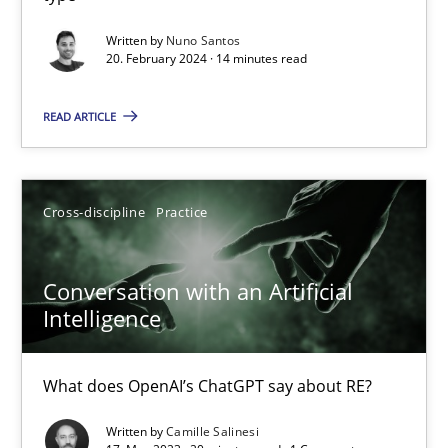
Classical requirements and test analysis a discontinued
Written by
Nuno Santos
20. February 2024 · 14 minutes read
Endeavours to improve the situation are finally rewarded
READ ARTICLE
Methods
Skills
Cross-discipline
Practice
Thorsten von Ramsch
Conversation with an Artificial
25.01.2023
Intelligence
22 minutes
What does OpenAI’s ChatGPT say about RE?
Written by
Camille Salinesi