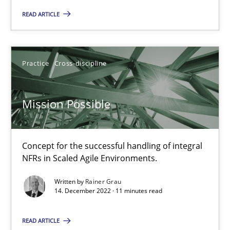
READ ARTICLE
Opinions
Cross-discipline
Practice
Cross-discipline
Gil Regev
Alain Wegmann
Mission Possible
Olivier Hayard
Concept for the successful handling of integral
14.09.2022
NFRs in Scaled Agile Environments.
17 minutes
Written by
Rainer Grau
14. December 2022 · 11 minutes read
READ ARTICLE
The Potential of User Tests for Requirements Engineeri