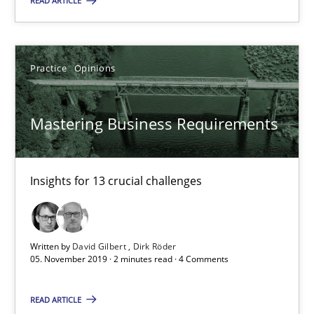
READ ARTICLE
19.03.2020
6 minutes
Practice
Opinions
Mastering Business Requirements
Mastering Business Requirements
Insights for 13 crucial challenges
Insights for 13 crucial challenges
Practice
Opinions
Written by
David Gilbert
Dirk Röder
David Gilbert
05. November 2019 · 2 minutes read · 4 Comments
Dirk Röder
READ ARTICLE