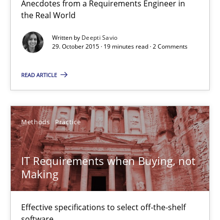
Anecdotes from a Requirements Engineer in
the Real World
Deepti Savio
Written by
Deepti Savio
29. October 2015 · 19 minutes read · 2 Comments
29.10.2015
READ ARTICLE
19 minutes
Methods
Practice
IT Requirements when Buying, not Making
IT Requirements when Buying, not
Effective specifications to select off-the-shelf software
Making
Methods
Practice
Effective specifications to select off-the-shelf
software