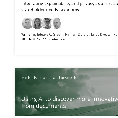
Integrating explainability and privacy as a first 
stakeholder needs taxonomy
Strengthening the Requirements Engineering Process
Written by
Eduard C. Groen
Hannah Deters
Jakob Droste
Ha
Integrating a Testing Mindset for Requirements Engine
28. July 2026 · 22 minutes read
Using AI to discover more innovative requirements 
Revisiting models of creativity for AI
RMMi 1.0: A New Maturity Model for Requirements En
Methods
Studies and Research
A Maturity Path for Trustworthy Requirements in the AI,
Using AI to discover more innovati
Integrating User-Centric Design in Business Analysis
from documents
Strategies for Enhanced Digital User Experience