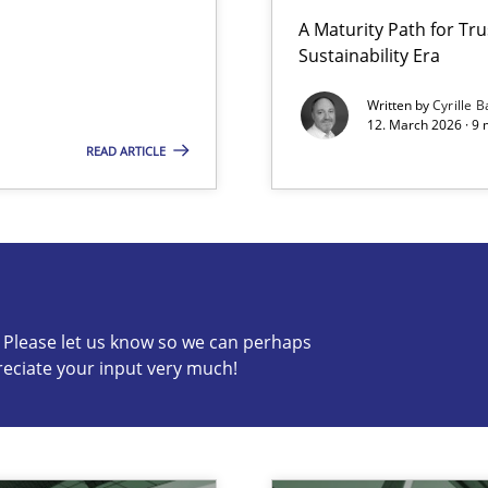
A Maturity Path for Tru
Sustainability Era
n Scaled Agile Environments.
Written by
Cyrille B
12. March 2026 · 9 
READ ARTICLE
s know so we can perhaps publish a matching article on it so
c? Please let us know so we can perhaps
reciate your input very much!
wledge is rather conducive, or rather hindering, for a requiremen