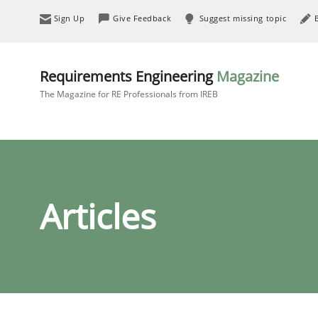
Sign Up
Give Feedback
Suggest missing topic
Requirements Engineering
Magazine
The Magazine for RE Professionals from IREB
Articles