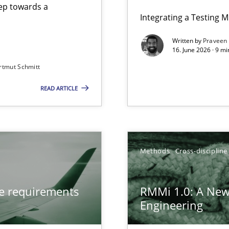
step towards a
Integrating a Testing 
Written by
Praveen
16. June 2026 · 9 m
rtmut Schmitt
ers
READ ARTICLE
from documents
gineering
Methods
Cross-discipline
 Security, and Sustainability Era
ve requirements
RMMi 1.0: A New
Engineering