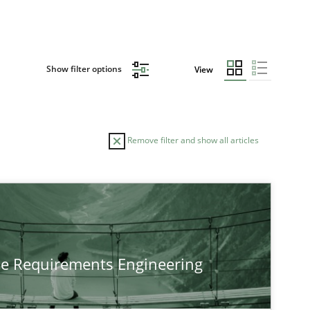
Show filter options
View
Remove filter and show all articles
TOPIC
Practice
Methods
he Requirements Engineering