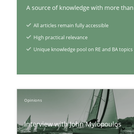
A source of knowledge with more than 
A short and fun elicitation workshop for Agile teams an
All articles remain fully accessible
High practical relevance
Tracing Change Requests
Unique knowledge pool on RE and BA topics
From Requirements to Code
RE Magazine - The community's e
Opinions
A source of knowledge with more than 1
Interview with John Mylopoulos
All articles remain fully accessible