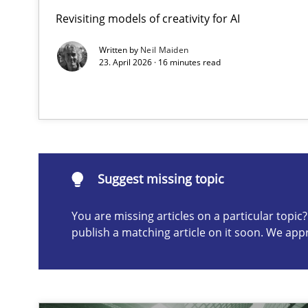
Revisiting models of creativity for AI
Mission Possible
Concept for the successful handling of integral NFRs i
Written by
Neil Maiden
23. April 2026 · 16 minutes read
Suggest missing topic
ou are missing articles on a particular topic? Please let u
Suggest missing topic
You are missing articles on a particular topi
publish a matching article on it soon. We app
Requirements Engineering and Domain Knowledge
A study concerning the question of whether domain kno