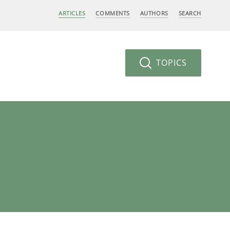
ARTICLES
COMMENTS
AUTHORS
SEARCH
TOPICS