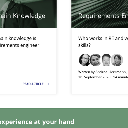
main Knowledge
Requirements Eng
ain knowledge is
Who works in RE and wh
alysts
quirements engineer
skills?
Economy
Written by
Andrea Herrmann
16. September 2020 · 14 minut
READ ARTICLE
ecise requirements from animal stakeholders
ermine product requirements from non-verbal subjects
experience at your hand