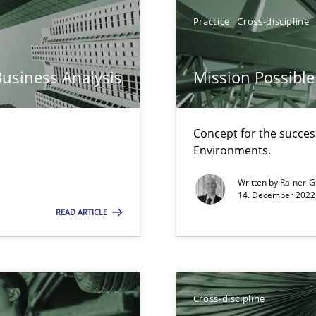
Practice
Cross-discipline
ticularly soft skills?
Business Analysis
Mission Possible
Concept for the success
Environments.
Written by
Rainer G
14. December 2022 
READ ARTICLE
search to Practitioners?
Cross-discipline