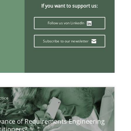
If you want to support us:
Follow us von LinkedIn
Subscribe to our newsletter
Methods
ctice
If you want to support us:
Follow us von LinkedIn
vance of Requirements Engineering
titioners?