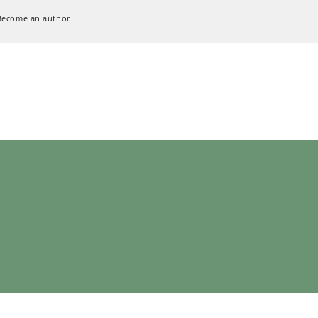
Become an author