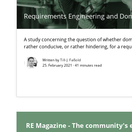
Mastering Business Requirements
Requirements Engineering and Do
Insights for 13 crucial challenges
A study concerning the question of whether dom
Data Science – the expanding frontier for Business An
rather conducive, or rather hindering, for a re
Evaluating Business Analysts‘ role in the Data Driven 
Written by
Till-J. Faßold
25. February 2021 · 41 minutes read
When the rubber hits the road
Improving requirements quality by effort estimates
Challenges in the elicitation and determination of pr
How to use requirements gathering techniques to det
RE Magazine - The community's 
Discover Quality Requirements with the Mini-QAW