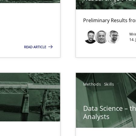
Opportunity for feedback to author and p
Free of charge
Preliminary Results f
Wri
14.
READ ARTICLE
ents
Methods
Skills
surance
lity assurance in DevOps
Data Science – t
Analysts