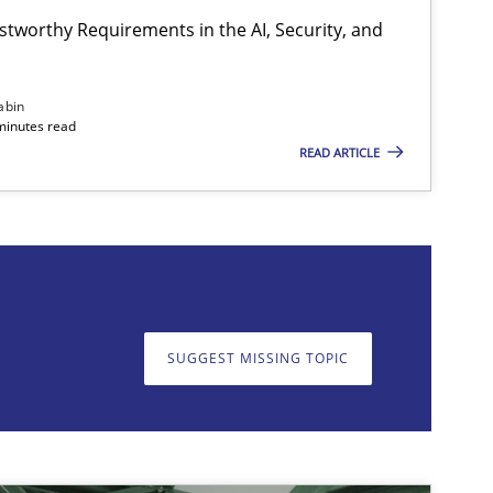
stworthy Requirements in the AI, Security, and
Practice
Cross-discipline
abin
minutes read
READ ARTICLE
on. We appreciate your input very much!
SUGGEST MISSING T
SUGGEST MISSING TOPIC
Skills
Studies and Resear
ts engineer