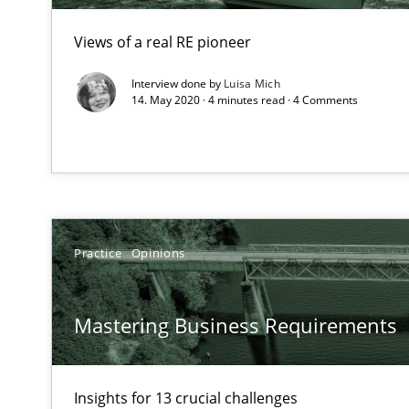
High practical relevance
Views of a real RE pioneer
Unique knowledge pool on RE and BA topics
Interview done by
Luisa Mich
14. May 2020 · 4 minutes read · 4 Comments
Requirements Engineering in German Job Advertisem
A statistical analysis and trends from 2009 to 2015
Practice
Opinions
KCycle: Knowledge-Based & Agile Software Quality As
An approach for iterative and requirements-based qua
Mastering Business Requirements
Improving the Use of English in Requirements
Analysis, results, and recommendations
Insights for 13 crucial challenges