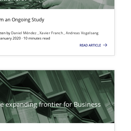
ublisher
Subscribe to our newsletter
rom an Ongoing Study
tten by
Daniel Méndez
Xavier Franch
Andreas Vogelsang
 January 2020 · 10 minutes read
READ ARTICLE
Studies and Research
Methods
he expanding frontier for Business
Studies and Research