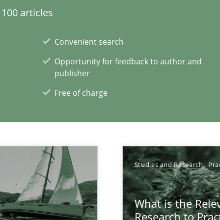
100 articles
d architects
Convenient search
Opportunity for feedback to author and
publisher
Free of charge
xperience at your hand
Studies and Research
Pra
00 articles
What is the Rele
Convenient search
Research to Prac