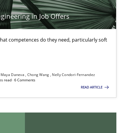
Practice
Opinions
ineering in Job Offers
at competences do they need, particularly soft
Methods
Skills
Maya Daneva
Chong Wang
Nelly Condori-Fernandez
Methods
Practice
es read · 6 Comments
READ ARTICLE
Methods
Opinions
Practice
Methods