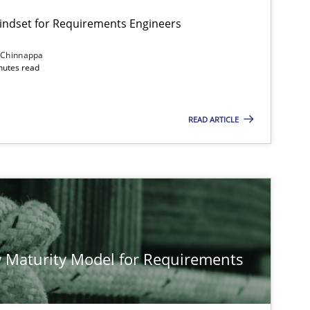
Mindset for Requirements Engineers
 Chinnappa
inutes read
Cross-discipline
Methods
READ ARTICLE
Methods
Studies and Re
Methods
Cross-discipline
 Maturity Model for Requirements
Practice
Methods