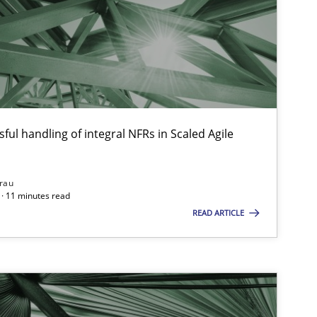
Cross-discipline
ful handling of integral NFRs in Scaled Agile
Opinions
rau
· 11 minutes read
READ ARTICLE
Studies and Research
Pra