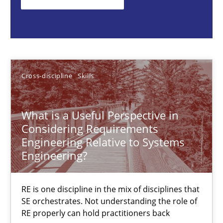
RE is one discipline in the mix of disciplines that SE orchestra
Cross-discipline
Skills
Cross-discipline
Skills
Michael Jastram
Cary Bryczek
What is a Useful Perspective in
Considering Requirements
12.09.2017
Engineering Relative to Systems
Engineering?
13 minutes
RE is one discipline in the mix of disciplines that
SE orchestrates. Not understanding the role of
Automated Quality Assurance
RE properly can hold practitioners back