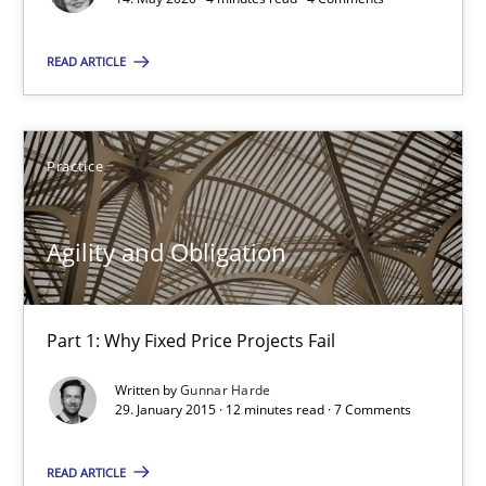
READ ARTICLE
Agility and Obligation
Part 1: Why Fixed Price Projects Fail
Practice
Practice
Agility and Obligation
Gunnar Harde
Part 1: Why Fixed Price Projects Fail
29.01.2015
Written by
Gunnar Harde
12 minutes
29. January 2015 · 12 minutes read · 7 Comments
READ ARTICLE