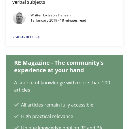
verbal subjects
18.01.2019
Written by
Jason Hansen
18. January 2019 · 18 minutes read
18 minutes
READ ARTICLE
Classical requirements and test analysis a discontinued
RE Magazine - The community's
Endeavours to improve the situation are finally rewarded
experience at your hand
A source of knowledge with more than 100
Methods
Skills
articles
All articles remain fully accessible
Thorsten von Ramsch
High practical relevance
Unique knowledge pool on RE and BA