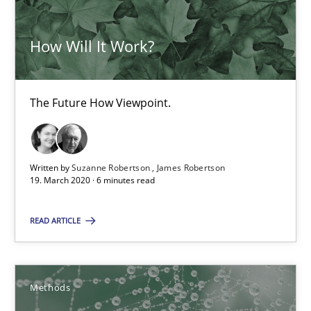
How Will It Work?
RMMi 1.0: A New Maturity Model for Requirements Engi
A Maturity Path for Trustworthy Requirements in the AI, Security
The Future How Viewpoint.
Methods
Cross-discipline
Written by
Suzanne Robertson
James Robertson
Cyrille Babin
19. March 2020 · 6 minutes read
READ ARTICLE
12.03.2026
9 minutes
Methods