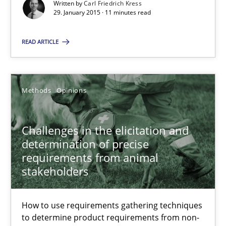
Written by
Carl Friedrich Kress
Carl Friedrich Kress
29. January 2015 · 11 minutes read
29.01.2015
READ ARTICLE
11 minutes
Methods
Opinions
Challenges in the elicitation and determination of prec
Challenges in the elicitation and
How to use requirements gathering techniques to determine p
determination of precise
requirements from animal
stakeholders
Methods
Opinions
How to use requirements gathering techniques
Jason Hansen
to determine product requirements from non-