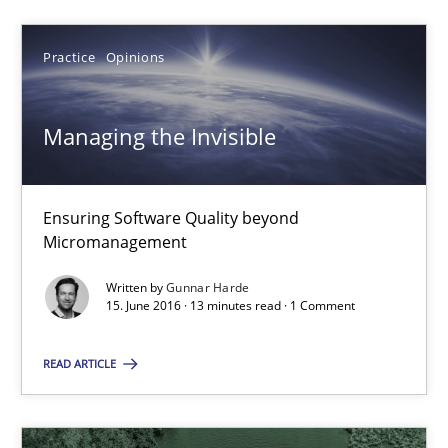
Managing the Invisible
Ensuring Software Quality beyond Micromanagement
Practice
Opinions
Practice
Opinions
Managing the Invisible
Gunnar Harde
Ensuring Software Quality beyond
Micromanagement
15.06.2016
Written by
Gunnar Harde
15. June 2016 · 13 minutes read · 1 Comment
13 minutes
READ ARTICLE
Mastering Business Requirements