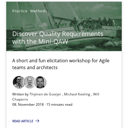
A short and fun elicitation workshop for Agile teams and archit
Practice
Methods
Practice
Methods
Discover Quality Requirements
with the Mini-QAW
Thijmen de Gooijer
Michael Keeling
A short and fun elicitation workshop for Agile
teams and architects
Will Chaparro
08.11.2018
Written by
Thijmen de Gooijer
Michael Keeling
Will
Chaparro
08. November 2018 · 15 minutes read
15 minutes
READ ARTICLE