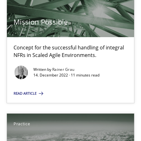
Concept for the successful handling of integral NFRs in Scaled
Mission Possible
Practice
Cross-discipline
Concept for the successful handling of integral
Rainer Grau
NFRs in Scaled Agile Environments.
Written by
Rainer Grau
14.12.2022
14. December 2022 · 11 minutes read
11 minutes
READ ARTICLE
Open Up
Practice
How the ReqIF Standard for Requirements Exchange Disrupts th