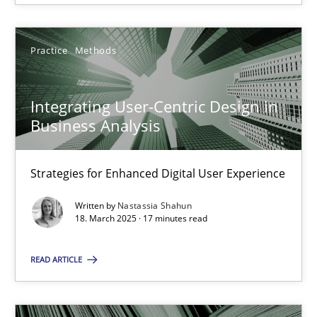
Integrating User-Centric Design in Business Analysis
Strategies for Enhanced Digital User Experience
Practice
Methods
Practice
Methods
Integrating User-Centric Design in
Business Analysis
Nastassia Shahun
Strategies for Enhanced Digital User Experience
18.03.2025
Written by
Nastassia Shahun
18. March 2025 · 17 minutes read
17 minutes
READ ARTICLE
Learning from history: The case of Software Requireme