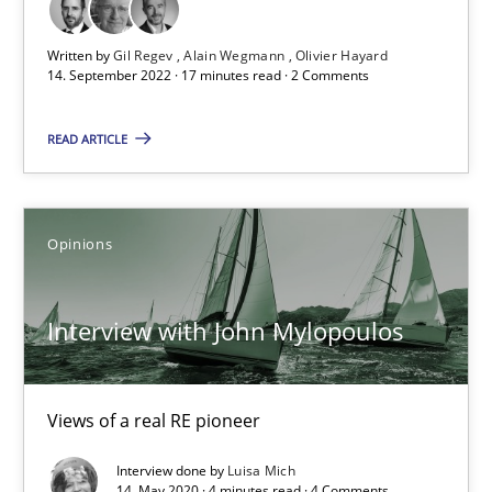
17 minutes
Written by
Gil Regev
Alain Wegmann
Olivier Hayard
14. September 2022 · 17 minutes read · 2 Comments
Interview with John Mylopoulos
READ ARTICLE
Views of a real RE pioneer
Opinions
Opinions
Luisa Mich
Interview with John Mylopoulos
14.05.2020
Views of a real RE pioneer
4 minutes
Interview done by
Luisa Mich
14. May 2020 · 4 minutes read · 4 Comments