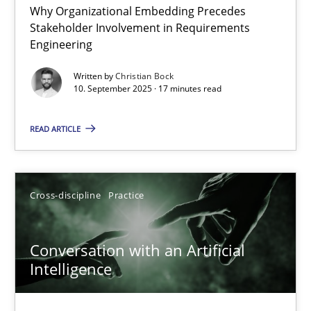
Why Organizational Embedding Precedes
Beyond Participation
Stakeholder Involvement in Requirements
Why Organizational Embedding Precedes Stakeholder Involvem
Engineering
Written by
Christian Bock
Cross-discipline
Practice
10. September 2025 · 17 minutes read
READ ARTICLE
Christian Bock
10.09.2025
Cross-discipline
Practice
17 minutes
Conversation with an Artificial
Intelligence
Conversation with an Artificial Intelligence