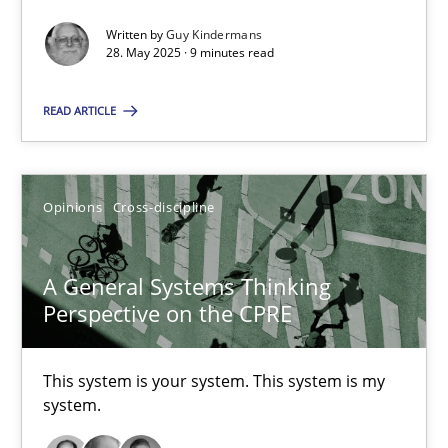
Written by
Guy Kindermans
28. May 2025 · 9 minutes read
A General Systems Thinking Perspective on the CPRE
This system is your system. This system is my system.
READ ARTICLE
Opinions
Cross-discipline
Opinions
Cross-discipline
Gil Regev
A General Systems Thinking
Alain Wegmann
Perspective on the CPRE
Olivier Hayard
This system is your system. This system is my
14.09.2022
system.