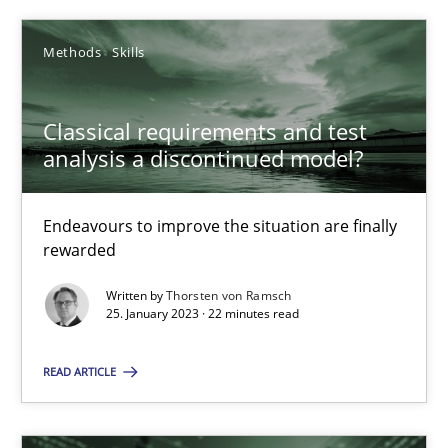
4 minutes
Methods
Skills
How Will It Work?
Classical requirements and test
analysis a discontinued model?
The Future How Viewpoint.
Methods
Cross-discipline
Endeavours to improve the situation are finally
rewarded
Written by
Thorsten von Ramsch
Suzanne Robertson
25. January 2023 · 22 minutes read
James Robertson
READ ARTICLE
19.03.2020