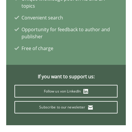
25.01.2023
topics
Convenient search
22 minutes
Opportunity for feedback to author and
publisher
How to go about it – a GDPR action plan | Part 2
Free of charge
GDPR compliance supports better overall protection
If you want to support us:
Methods
Practice
Follow us von LinkedIn
Guy Kindermans
Subscribe to our newsletter
24.07.2025