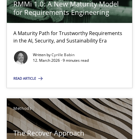
RMMi 1.0: A New Maturity Model
for Requirements Engineering
From Requirements to Code
Methods
A Maturity Path for Trustworthy Requirements
in the AI, Security, and Sustainability Era
Written by
Cyrille Babin
Harry Sneed
12. March 2026 · 9 minutes read
Birgit Demuth
READ ARTICLE
21.02.2017
Methods
26 minutes
The Recover Approach
When the rubber hits the road