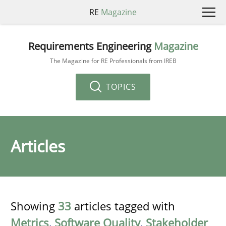
RE
Magazine
Requirements Engineering
Magazine
The Magazine for RE Professionals from IREB
TOPICS
Articles
Showing
33
articles tagged with
Metrics
,
Software Quality
,
Stakeholder