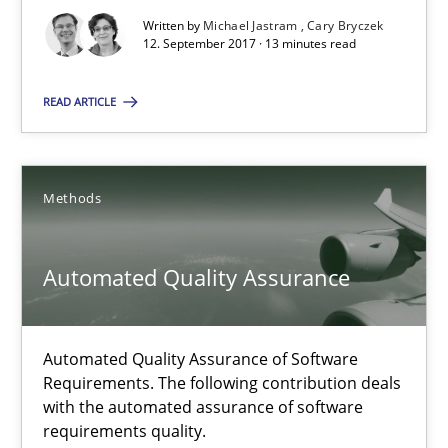
Automated Quality Assurance of Software Requirements. The fol
Written by
Michael Jastram
Cary Bryczek
12. September 2017 · 13 minutes read
Methods
READ ARTICLE
Harry Sneed
Methods
30.07.2014
Automated Quality Assurance
21 minutes
Automated Quality Assurance of Software
Requirements. The following contribution deals
with the automated assurance of software
Suggest missing topic
requirements quality.