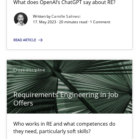
What does OpenAI’s ChatGPT say about RE?
What does OpenAI’s ChatGPT say about RE?
Written by
Camille Salinesi
17. May 2023 · 20 minutes read · 1 Comment
Cross-discipline
Practice
READ ARTICLE
Camille Salinesi
Cross-discipline
17.05.2023
20 minutes
Requirements Engineering in Job
Offers
Requirements Engineering in Job Offers
Who works in RE and what competences do
Who works in RE and what competences do they need, particularl
they need, particularly soft skills?