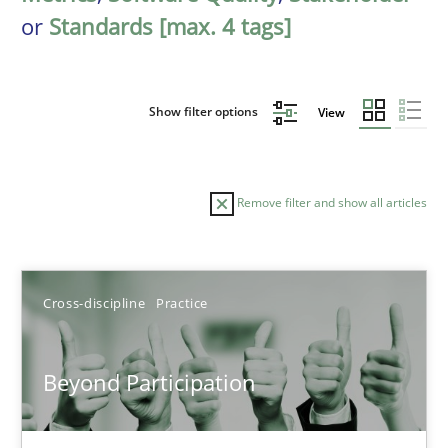
or
Standards [max. 4 tags]
Show filter options
View
Remove filter and show all articles
Sort by
Cross-discipline
Practice
Beyond Participation
TITLE
TOPIC
AUTHOR
DATE
READIN