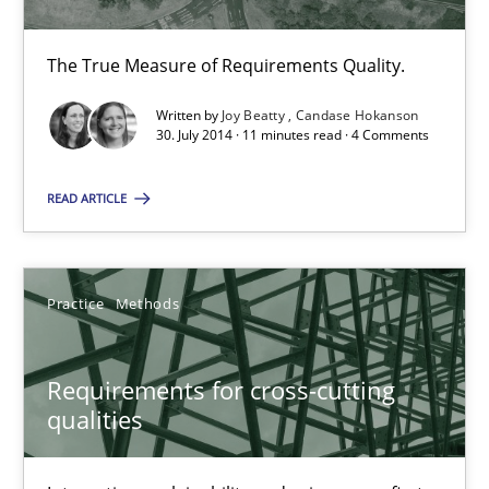
The True Measure of Requirements Quality.
Joy Beatty
Written by
Joy Beatty
Candase Hokanson
Candase Hokanson
30. July 2014 · 11 minutes read · 4 Comments
READ ARTICLE
30.07.2014
11 minutes
Practice
Methods
Requirements for cross-cutting qualities
Requirements for cross-cutting
Integrating explainability and privacy as a first step towards 
qualities
Practice
Methods