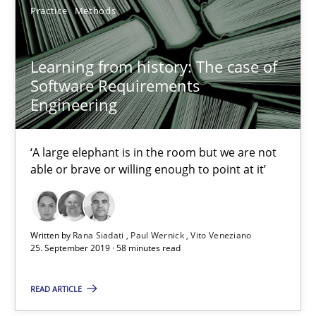
‘A large elephant is in the room but we are not able or brave or w
Practice
Methods
Practice
Methods
Learning from history: The case of
Software Requirements
Engineering
Rana Siadati
Paul Wernick
‘A large elephant is in the room but we are not
Vito Veneziano
able or brave or willing enough to point at it’
25.09.2019
Written by
Rana Siadati
Paul Wernick
Vito Veneziano
25. September 2019 · 58 minutes read
58 minutes
READ ARTICLE