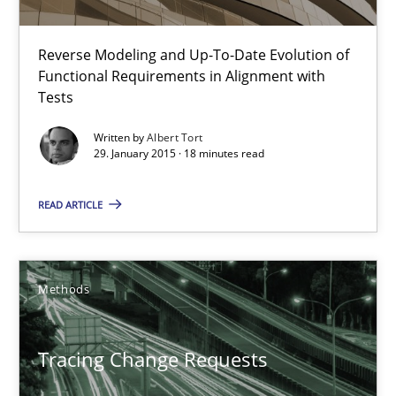
Improving requirements quality by effort estimates
Reverse Modeling and Up-To-Date Evolution of
Functional Requirements in Alignment with
Methods
Practice
Tests
Written by
Albert Tort
29. January 2015 · 18 minutes read
Grigory Grin
READ ARTICLE
27.02.2019
12 minutes
Methods
Tracing Change Requests
RE Magazine - The community's experie