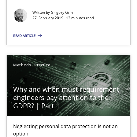
Written by
Grigory Grin
27. February 2019 · 12 minutes read
Why and when must requirement engineers pay attentio
READ ARTICLE
Neglecting personal data protection is not an option
Methods
Practice
Methods
Practice
Guy Kindermans
Why and when must requirement
engineers pay attention to the
GDPR? | Part 1
28.05.2025
Neglecting personal data protection is not an
9 minutes
option