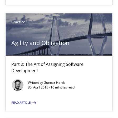
Agility and Obligation
Part 2: The Art of Assigning Software Development
Practice
Practice
Agility and Obligation
Gunnar Harde
Part 2: The Art of Assigning Software
Development
30.04.2015
Written by
Gunnar Harde
30. April 2015 · 10 minutes read
10 minutes
READ ARTICLE
Discover Quality Requirements with the Mini-QAW