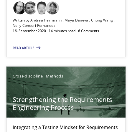
Cross-discipline
Written by
Andrea Herrmann
Maya Daneva
Chong Wang
Nelly Condori-Fernandez
16. September 2020 · 14 minutes read · 6 Comments
Andrea Herrmann
Maya Daneva
READ ARTICLE
Chong Wang
Nelly Condori-Fernandez
Cross-discipline
Methods
16.09.2020
Strengthening the Requirements
Engineering Process
14 minutes
Integrating a Testing Mindset for Requirements