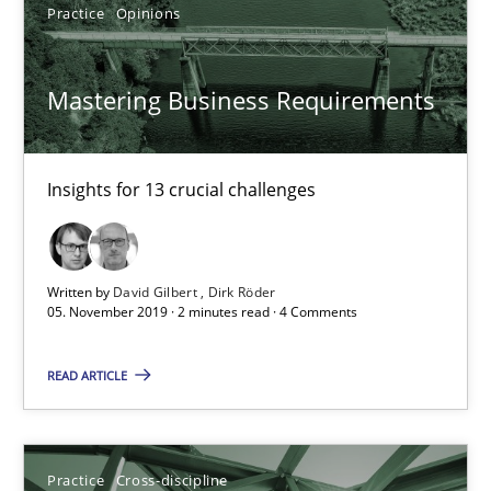
Insights for 13 crucial challenges
Practice
Opinions
Practice
Opinions
Mastering Business Requirements
David Gilbert
Insights for 13 crucial challenges
Dirk Röder
Written by
David Gilbert
Dirk Röder
05.11.2019
05. November 2019 · 2 minutes read · 4 Comments
2 minutes
READ ARTICLE
Mission Possible
Practice
Cross-discipline