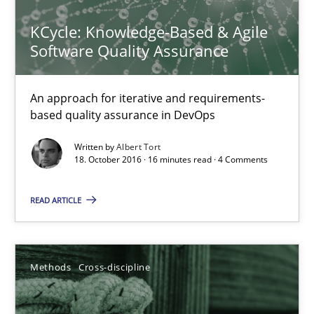
The Recover Approach
KCycle: Knowledge-Based & Agile
Software Quality Assurance
Reverse Modeling and Up-To-Date Evolution of Functional Requ
An approach for iterative and requirements-
Methods
based quality assurance in DevOps
Written by
Albert Tort
Albert Tort
18. October 2016 · 16 minutes read · 4 Comments
READ ARTICLE
29.01.2015
18 minutes
Methods
Cross-discipline
Tracing Change Requests