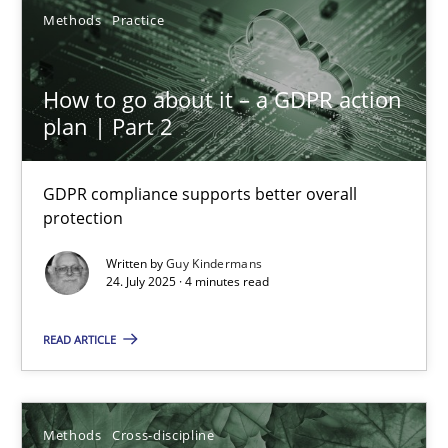
Methods
Practice
6 minutes
How to go about it – a GDPR action
KCycle: Knowledge-Based & Agile Software Quality Assu
plan | Part 2
An approach for iterative and requirements-based quality ass
GDPR compliance supports better overall
protection
Methods
Written by
Guy Kindermans
24. July 2025 · 4 minutes read
Albert Tort
READ ARTICLE
18.10.2016
16 minutes
Methods
Cross-discipline