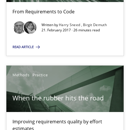
A source of knowledge with more than 100 articles
From Requirements to Code
All articles remain fully accessible
Written by
Harry Sneed
Birgit Demuth
High practical relevance
21. February 2017 · 26 minutes read
Unique knowledge pool on RE and BA topics
READ ARTICLE
Convenient search
Opportunity for feedback to author and publishe
Free of charge
Methods
Practice
When the rubber hits the road
Improving requirements quality by effort
estimates