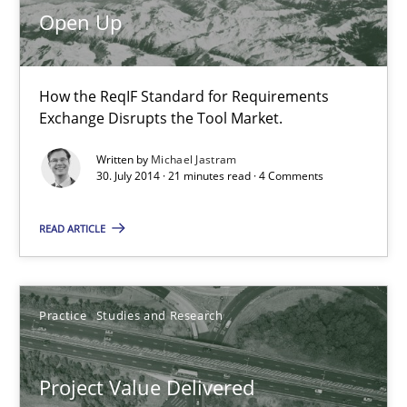
Open Up
Practice
How the ReqIF Standard for Requirements
Michael Jastram
Exchange Disrupts the Tool Market.
Written by
Michael Jastram
30.07.2014
30. July 2014 · 21 minutes read · 4 Comments
21 minutes
READ ARTICLE
Project Value Delivered
Practice
Studies and Research
The True Measure of Requirements Quality.
Project Value Delivered
Practice
Studies and Research