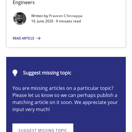
Engineers
Strengthening the Requirements Engineering Process
Integrating a Testing Mindset for Requirements Engineers
Written by
Praveen Chinnappa
16. June 2026 · 9 minutes read
Cross-discipline
Methods
READ ARTICLE
Praveen Chinnappa
Suggest missing topic
16.06.2026
You are missing articles on a particular topic?
Please let us know so we can perhaps publish a
9 minutes
matching article on it soon. We appreciate your
input very much!
What is a Useful Perspective in Considering Requiremen
SUGGEST MISSING TOPIC