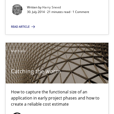
You are missing articles on a particular topic? Pleas
Written by
Harry Sneed
30. July 2014 · 21 minutes read · 1 Comment
SUGGEST MISSING TOPIC
READ ARTICLE
Methods
Catching the worm
Catching the worm
How to capture the functional size of an application in early pr
How to capture the functional size of an
Methods
application in early project phases and how to
create a reliable cost estimate