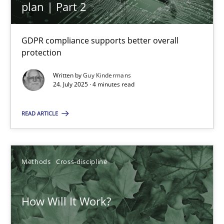
plan | Part 2
Integrating User-Centric Design in Business Analysis
GDPR compliance supports better overall
protection
Strategies for Enhanced Digital User Experience
Written by
Guy Kindermans
24. July 2025 · 4 minutes read
Practice
Methods
READ ARTICLE
Nastassia Shahun
Methods
Cross-discipline
18.03.2025
17 minutes
How Will It Work?