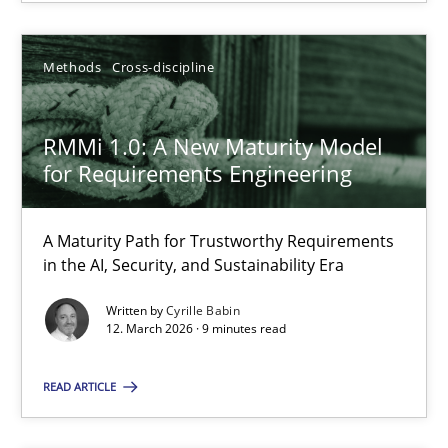
28.07.2026
Methods
Cross-discipline
22 minutes
RMMi 1.0: A New Maturity Model
for Requirements Engineering
RMMi 1.0: A New Maturity Model for Requirements Engi
A Maturity Path for Trustworthy Requirements in the AI, Security
A Maturity Path for Trustworthy Requirements
in the AI, Security, and Sustainability Era
Methods
Cross-discipline
Written by
Cyrille Babin
12. March 2026 · 9 minutes read
Cyrille Babin
READ ARTICLE
12.03.2026