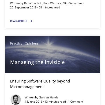
Written by
Rana Siadati
Paul Wernick
Vito Veneziano
25. September 2019 · 58 minutes read
READ ARTICLE
Managing the Invisible
Ensuring Software Quality beyond Micromanagement
Practice
Opinions
Practice
Opinions
Managing the Invisible
Gunnar Harde
Ensuring Software Quality beyond
Micromanagement
15.06.2016
Written by
Gunnar Harde
15. June 2016 · 13 minutes read · 1 Comment