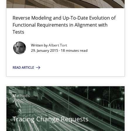
The Recover Approach
Reverse Modeling and Up-To-Date Evolution of Functional Requ
Reverse Modeling and Up-To-Date Evolution of
Functional Requirements in Alignment with
Tests
Methods
Written by
Albert Tort
29. January 2015 · 18 minutes read
Albert Tort
READ ARTICLE
29.01.2015
Methods
18 minutes
Tracing Change Requests
Tracing Change Requests