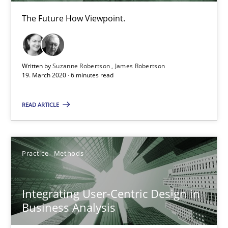
The Future How Viewpoint.
Interview with John Mylopoulos
Views of a real RE pioneer
Written by
Suzanne Robertson
James Robertson
Opinions
19. March 2020 · 6 minutes read
READ ARTICLE
Luisa Mich
14.05.2020
Practice
Methods
4 minutes
Integrating User-Centric Design in
Business Analysis
KCycle: Knowledge-Based & Agile Software Quality Assu