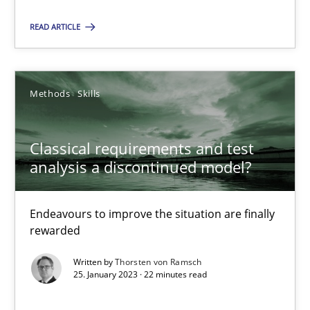
18.01.2019
READ ARTICLE
18 minutes
Methods
Skills
Classical requirements and test analysis a discontinued
Endeavours to improve the situation are finally rewarded
Classical requirements and test
analysis a discontinued model?
Methods
Skills
Endeavours to improve the situation are finally
rewarded
Thorsten von Ramsch
Written by
Thorsten von Ramsch
25. January 2023 · 22 minutes read
25.01.2023