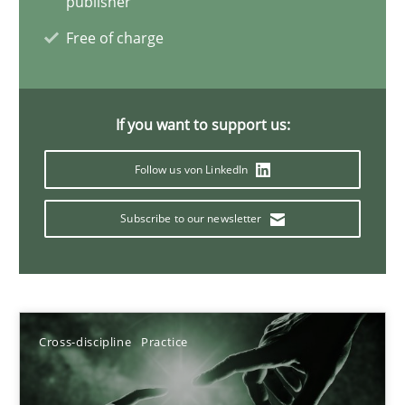
publisher
Free of charge
Discover Quality Requirements with the Mini-QAW
A short and fun elicitation workshop for Agile teams and archit
If you want to support us:
Practice
Methods
Follow us von LinkedIn
Subscribe to our newsletter
Thijmen de Gooijer
Michael Keeling
Will Chaparro
Cross-discipline
Practice
08.11.2018