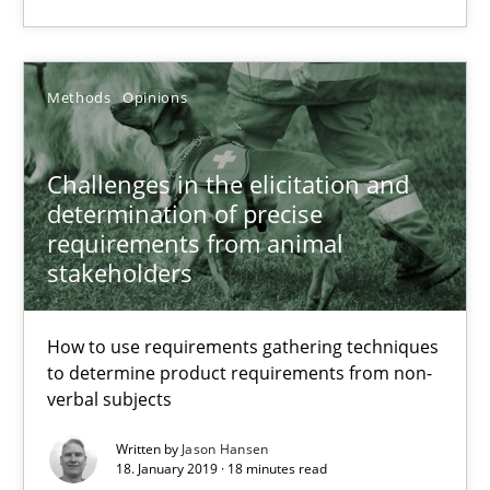
SUGGEST MISSING TOPIC
Methods
Opinions
Challenges in the elicitation and
determination of precise
Challenges in the elicitation and determination of prec
requirements from animal
How to use requirements gathering techniques to determine p
stakeholders
Methods
Opinions
How to use requirements gathering techniques
to determine product requirements from non-
verbal subjects
Jason Hansen
Written by
Jason Hansen
18. January 2019 · 18 minutes read