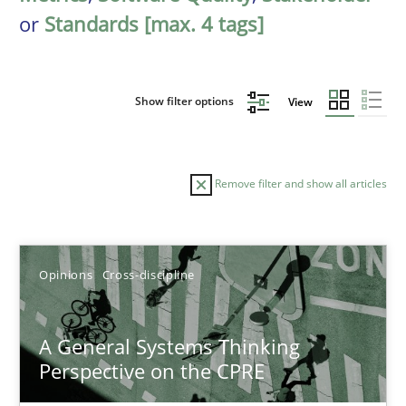
or
Standards [max. 4 tags]
Show filter options
View
Remove filter and show all articles
Sort by
Opinions
Cross-discipline
A General Systems Thinking
Perspective on the CPRE
TITLE
TOPIC
AUTHOR
DATE
READIN