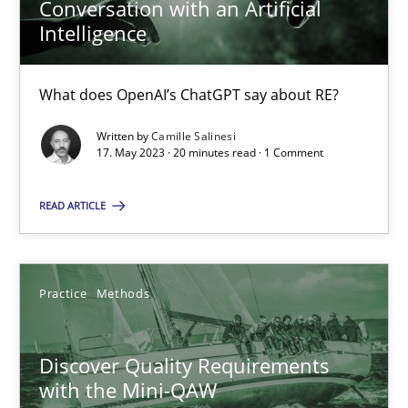
Conversation with an Artificial
15 minutes
Intelligence
What does OpenAI’s ChatGPT say about RE?
How to go about it – a GDPR action plan | Part 2
Written by
Camille Salinesi
GDPR compliance supports better overall protection
17. May 2023 · 20 minutes read · 1 Comment
Methods
Practice
READ ARTICLE
Guy Kindermans
Practice
Methods
24.07.2025
Discover Quality Requirements
with the Mini-QAW
4 minutes