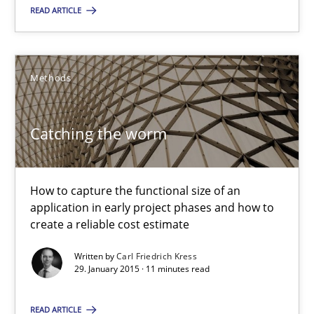
READ ARTICLE
Carl Friedrich Kress
Methods
29.01.2015
Catching the worm
11 minutes
How to capture the functional size of an
application in early project phases and how to
create a reliable cost estimate
Suggest missing topic
Written by
Carl Friedrich Kress
29. January 2015 · 11 minutes read
You are missing articles on a particular topic? Pleas
READ ARTICLE