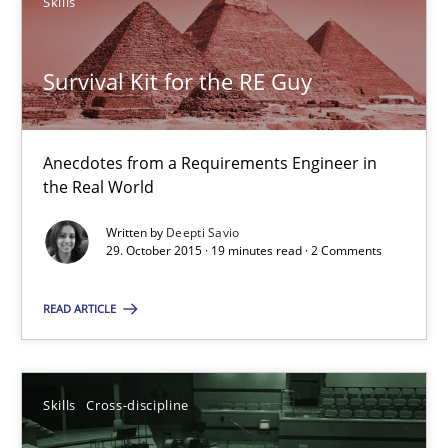
Skills
Survival Kit for the RE Guy
Survival Kit for the RE Guy
Anecdotes from a Requirements Engineer in the Real World
Anecdotes from a Requirements Engineer in
the Real World
Skills
Written by
Deepti Savio
29. October 2015 · 19 minutes read · 2 Comments
Deepti Savio
READ ARTICLE
29.10.2015
Skills
Cross-discipline
19 minutes