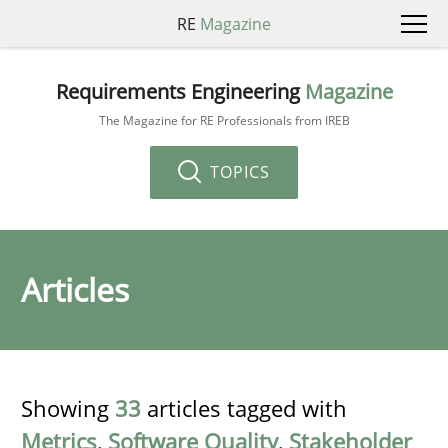
RE
Magazine
Requirements Engineering
Magazine
The Magazine for RE Professionals from IREB
TOPICS
Articles
Showing
33
articles tagged with
Metrics
,
Software Quality
,
Stakeholder