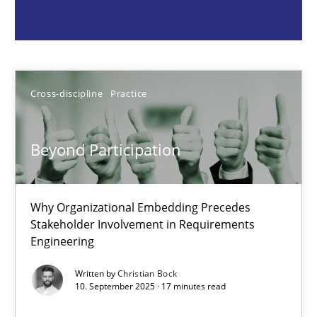
Cross-discipline
Practice
Christian Bock
Cross-discipline
Practice
10.09.2025
Beyond Participation
17 minutes
Why Organizational Embedding Precedes
Stakeholder Involvement in Requirements
Engineering
Catching the worm
How to capture the functional size of an application in early pr
Written by
Christian Bock
10. September 2025 · 17 minutes read
Methods