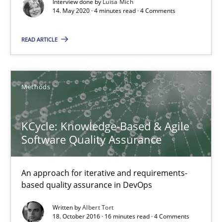
Interview done by
Luisa Mich
14. May 2020 · 4 minutes read · 4 Comments
Practice
Methods
READ ARTICLE
Rana Siadati
Methods
Paul Wernick
Vito Veneziano
KCycle: Knowledge-Based & Agile
Software Quality Assurance
25.09.2019
An approach for iterative and requirements-
58 minutes
based quality assurance in DevOps
Written by
Albert Tort
18. October 2016 · 16 minutes read · 4 Comments