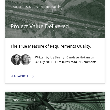
Project Value Delivered
Practice
Studies and Research
The True Measure of Requirements Quality.
Project Value Delivered
Practice
Studies and Research
The True Measure of Requirements Quality.
Joy Beatty
Written by
Joy Beatty
Candase Hokanson
Candase Hokanson
30. July 2014 · 11 minutes read · 4 Comments
30.07.2014
READ ARTICLE
11 minutes
Cross-discipline