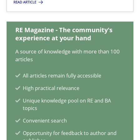
READ ARTICLE
22 minutes
RE Magazine - The community's
experience at your hand
Conversation with an Artificial Intelligence
What does OpenAI’s ChatGPT say about RE?
A source of knowledge with more than 100
articles
Cross-discipline
Practice
All articles remain fully accessible
High practical relevance
Camille Salinesi
Unique knowledge pool on RE and BA
topics
17.05.2023
Convenient search
Opportunity for feedback to author and
20 minutes