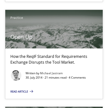
Open Up
Practice
How the ReqIF Standard for Requirements Exchange Disrupts th
Open Up
Practice
How the ReqIF Standard for Requirements
Michael Jastram
Exchange Disrupts the Tool Market.
Written by
Michael Jastram
30.07.2014
30. July 2014 · 21 minutes read · 4 Comments
21 minutes
READ ARTICLE