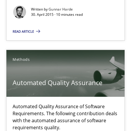
Agility and Obligation
Written by
Gunnar Harde
Part 2: The Art of Assigning Software Development
30. April 2015 · 10 minutes read
READ ARTICLE
Practice
Gunnar Harde
Methods
30.04.2015
Automated Quality Assurance
10 minutes
Automated Quality Assurance of Software
Requirements. The following contribution deals
with the automated assurance of software
Automated Quality Assurance
requirements quality.