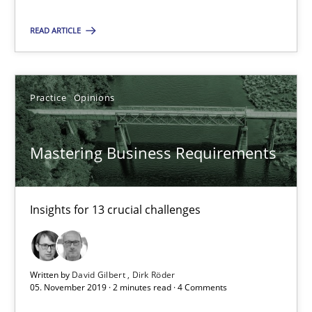
13 minutes
READ ARTICLE
Mastering Business Requirements
Insights for 13 crucial challenges
Practice
Opinions
Practice
Opinions
Mastering Business Requirements
David Gilbert
Insights for 13 crucial challenges
Dirk Röder
05.11.2019
Written by
David Gilbert
Dirk Röder
05. November 2019 · 2 minutes read · 4 Comments