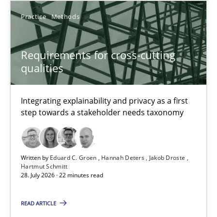
14 minutes
Practice
Methods
Requirements for cross-cutting qualities
Requirements for cross-cutting
Integrating explainability and privacy as a first step towards 
qualities
Practice
Methods
Integrating explainability and privacy as a first
step towards a stakeholder needs taxonomy
Eduard C. Groen
Hannah Deters
Written by
Eduard C. Groen
Hannah Deters
Jakob Droste
Hartmut Schmitt
Jakob Droste
28. July 2026 · 22 minutes read
Hartmut Schmitt
READ ARTICLE