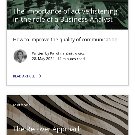
The importance of active listening
The importance of active listening in the role of a Busin
in the role of a Business Analyst
How to improve the quality of communication
How to improve the quality of communication
Skills
Cross-discipline
Written by
Karolina Zmitrowicz
28. May 2024 · 14 minutes read
Karolina Zmitrowicz
READ ARTICLE
28.05.2024
Methods
14 minutes
The Recover Approach