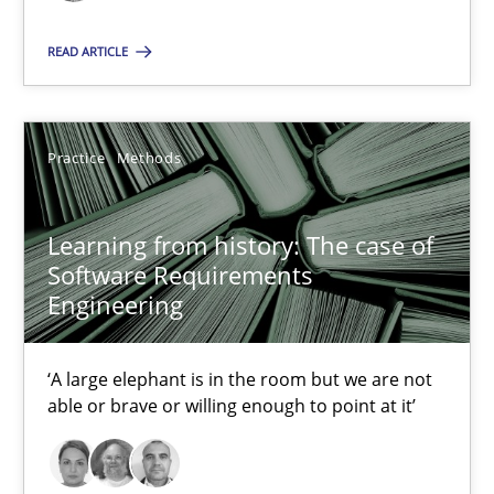
RE Magazine - The community's experie
A source of knowledge with more than 100 articles
READ ARTICLE
All articles remain fully accessible
High practical relevance
Practice
Methods
Unique knowledge pool on RE and BA topics
Convenient search
Learning from history: The case of
Opportunity for feedback to author and publishe
Software Requirements
Engineering
Free of charge
‘A large elephant is in the room but we are not
able or brave or willing enough to point at it’