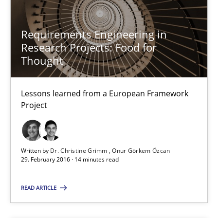
14 minutes
Requirements Engineering in
Research Projects: Food for
Requirements Engineering in Research Projects: Food f
Thought
Lessons learned from a European Framework Project
Lessons learned from a European Framework
Studies and Research
Project
Dr. Christine Grimm
Written by
Dr. Christine Grimm
Onur Görkem Özcan
Onur Görkem Özcan
29. February 2016 · 14 minutes read
29.02.2016
READ ARTICLE