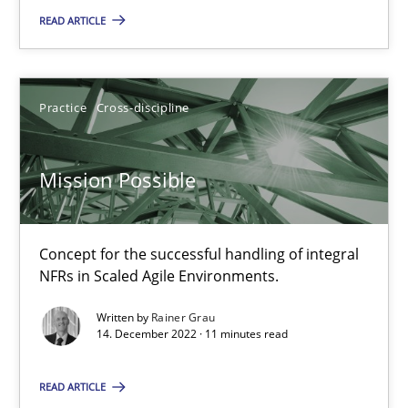
2 minutes
READ ARTICLE
Mission Possible
Practice
Cross-discipline
Concept for the successful handling of integral NFRs in Scaled
Mission Possible
Practice
Cross-discipline
Concept for the successful handling of integral
Rainer Grau
NFRs in Scaled Agile Environments.
Written by
Rainer Grau
14.12.2022
14. December 2022 · 11 minutes read
11 minutes
READ ARTICLE