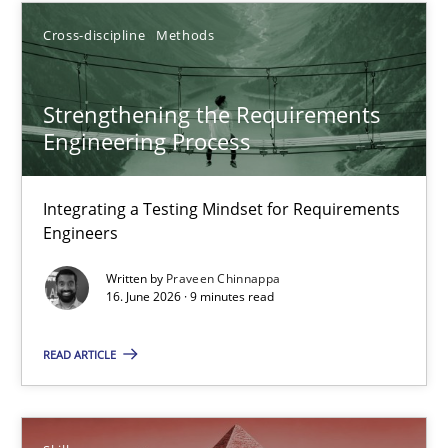
Cross-discipline
Methods
9 minutes
Strengthening the Requirements
Strengthening the Requirements Engineering Process
Engineering Process
Integrating a Testing Mindset for Requirements Engineers
Integrating a Testing Mindset for Requirements
Engineers
Cross-discipline
Methods
Written by
Praveen Chinnappa
16. June 2026 · 9 minutes read
Praveen Chinnappa
READ ARTICLE
16.06.2026
9 minutes