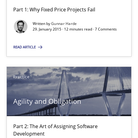
Part 1: Why Fixed Price Projects Fail
Agility and Obligation
Written by
Gunnar Harde
Part 1: Why Fixed Price Projects Fail
29. January 2015 · 12 minutes read · 7 Comments
READ ARTICLE
Practice
Gunnar Harde
Practice
29.01.2015
Agility and Obligation
12 minutes
Part 2: The Art of Assigning Software
Development