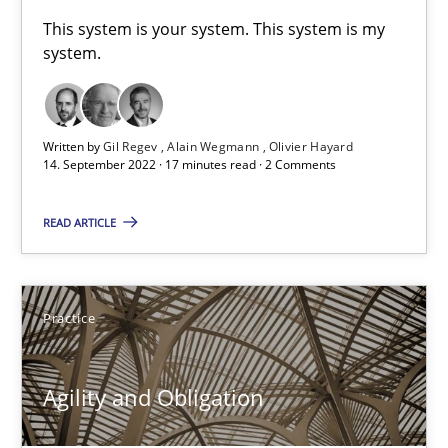
A General Systems Thinking Perspective on the CPRE
This system is your system. This system is my
system.
This system is your system. This system is my system.
Opinions
Cross-discipline
Written by
Gil Regev
Alain Wegmann
Olivier Hayard
14. September 2022 · 17 minutes read · 2 Comments
Gil Regev
READ ARTICLE
Alain Wegmann
Olivier Hayard
Practice
14.09.2022
Agility and Obligation
17 minutes