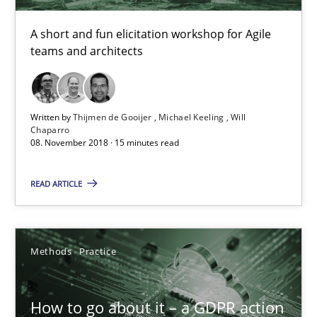
A short and fun elicitation workshop for Agile
teams and architects
How Will It Work?
The Future How Viewpoint.
Written by
Thijmen de Gooijer
Michael Keeling
Will
Methods
Cross-discipline
Chaparro
08. November 2018 · 15 minutes read
READ ARTICLE
Suzanne Robertson
James Robertson
Methods
Practice
19.03.2020
How to go about it – a GDPR action
6 minutes