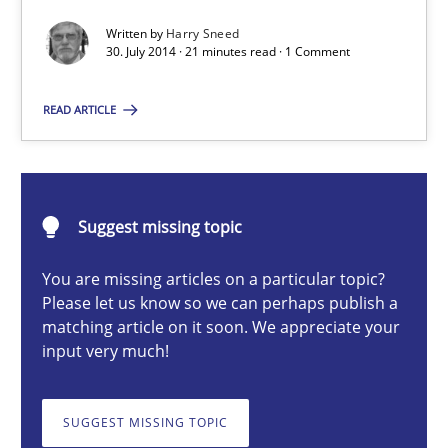
Automated Quality Assurance of Software Requirements. The fol
Written by
Harry Sneed
30. July 2014 · 21 minutes read · 1 Comment
Methods
READ ARTICLE
Harry Sneed
Suggest missing topic
30.07.2014
You are missing articles on a particular topic?
21 minutes
Please let us know so we can perhaps publish a
matching article on it soon. We appreciate your
input very much!
Beyond Participation
Why Organizational Embedding Precedes Stakeholder Involvem
SUGGEST MISSING TOPIC