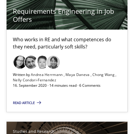
Requirements Engineering in Job Offers
Requirements Engineering in Job
Who works in RE and what competences do they need, particularl
Offers
Cross-discipline
Who works in RE and what competences do
they need, particularly soft skills?
Andrea Herrmann
Maya Daneva
Written by
Andrea Herrmann
Maya Daneva
Chong Wang
Nelly Condori-Fernandez
Chong Wang
16. September 2020 · 14 minutes read · 6 Comments
Nelly Condori-Fernandez
READ ARTICLE
16.09.2020
Studies and Research