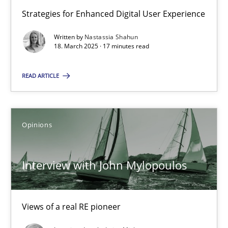
Strategies for Enhanced Digital User Experience
An approach for iterative and requirements-based quality ass
Written by
Nastassia Shahun
18. March 2025 · 17 minutes read
Methods
READ ARTICLE
Albert Tort
Opinions
18.10.2016
16 minutes
Interview with John Mylopoulos
Views of a real RE pioneer
Learning from history: The case of Software Requireme
‘A large elephant is in the room but we are not able or brave or w