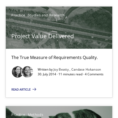
Project Value Delivered
The True Measure of Requirements Quality.
Practice
Studies and Research
Practice
Studies and Research
Project Value Delivered
Joy Beatty
The True Measure of Requirements Quality.
Candase Hokanson
Written by
Joy Beatty
Candase Hokanson
30. July 2014 · 11 minutes read · 4 Comments
30.07.2014
READ ARTICLE
11 minutes
Practice
Methods