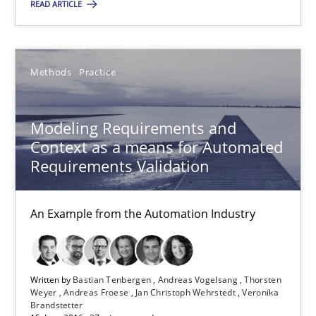
READ ARTICLE
31 minutes
Methods
Practice
Modeling Requirements and Context as a means for Au
An Example from the Automation Industry
Modeling Requirements and
Context as a means for Automated
Methods
Practice
Requirements Validation
An Example from the Automation Industry
Bastian Tenbergen
Andreas Vogelsang
Thorsten Weyer
Written by
Bastian Tenbergen
Andreas Vogelsang
Thorsten
Weyer
Andreas Froese
Jan Christoph Wehrstedt
Veronika
Andreas Froese
Brandstetter