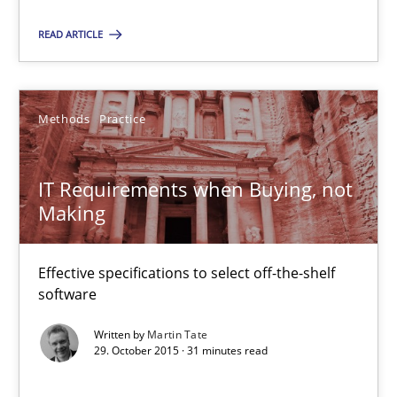
READ ARTICLE
Methods
Practice
IT Requirements when Buying, not Making
Effective specifications to select off-the-shelf software
IT Requirements when Buying, not
Making
Methods
Practice
Effective specifications to select off-the-shelf
software
Martin Tate
Written by
Martin Tate
29. October 2015 · 31 minutes read
29.10.2015