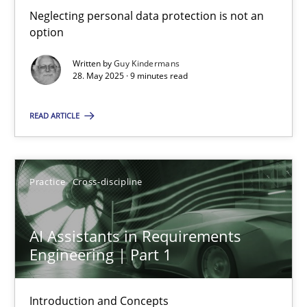
Neglecting personal data protection is not an
RE Magazine - The community's experie
option
A source of knowledge with more than 100 articles
Written by
Guy Kindermans
28. May 2025 · 9 minutes read
All articles remain fully accessible
High practical relevance
READ ARTICLE
Unique knowledge pool on RE and BA topics
Convenient search
Practice
Cross-discipline
Opportunity for feedback to author and publishe
Free of charge
AI Assistants in Requirements
Engineering | Part 1
Introduction and Concepts