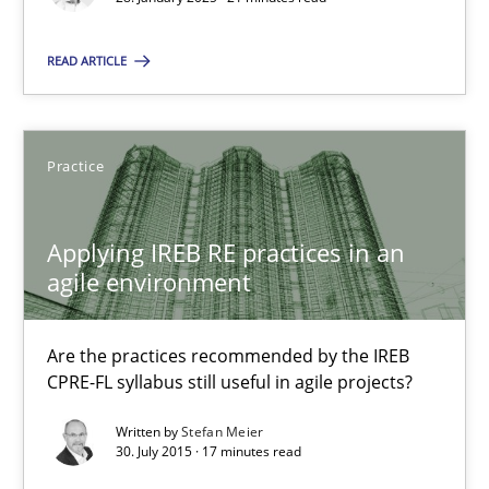
21 minutes
READ ARTICLE
Applying IREB RE practices in an agile environment
Practice
Are the practices recommended by the IREB CPRE-FL syllabus stil
Applying IREB RE practices in an
Practice
agile environment
Stefan Meier
Are the practices recommended by the IREB
CPRE-FL syllabus still useful in agile projects?
30.07.2015
Written by
Stefan Meier
30. July 2015 · 17 minutes read