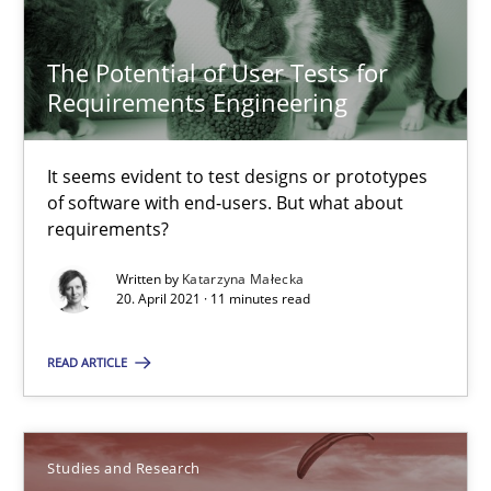
The Potential of User Tests for Requirements Engineeri
It seems evident to test designs or prototypes of software wit
The Potential of User Tests for
Requirements Engineering
Practice
Methods
It seems evident to test designs or prototypes
of software with end-users. But what about
Katarzyna Małecka
requirements?
Written by
Katarzyna Małecka
20.04.2021
20. April 2021 · 11 minutes read
READ ARTICLE
11 minutes
Poor requirements?
Studies and Research