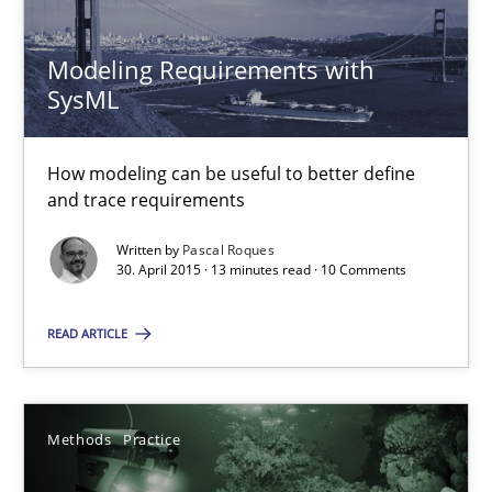
20.02.2024
Modeling Requirements with
SysML
14 minutes
How modeling can be useful to better define
and trace requirements
Rigorous Verification
Written by
Pascal Roques
A new approach for requirements validation and rigorous verifi
30. April 2015 · 13 minutes read · 10 Comments
Methods
READ ARTICLE
Brett Bicknell
Methods
Practice
Karim Kanso