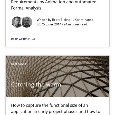
Requirements by Animation and Automated
Verification and Validation of System Requirements by Animati
Formal Analysis.
Written by
Brett Bicknell
Karim Kanso
Methods
30. October 2014 · 24 minutes read
READ ARTICLE
Brett Bicknell
Karim Kanso
Methods
30.10.2014
Catching the worm
24 minutes
How to capture the functional size of an
Catching the worm
application in early project phases and how to