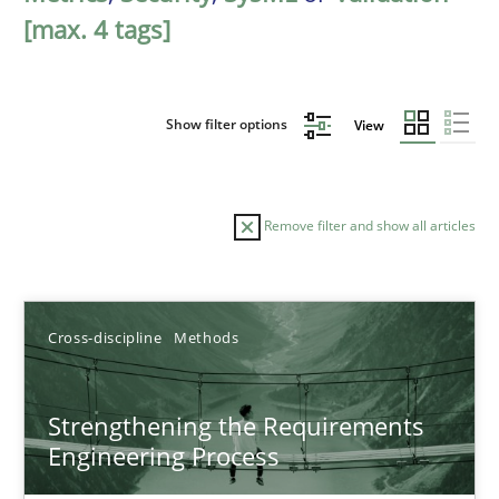
[max. 4 tags]
Show filter options
View
Remove filter and show all articles
Sort by
Cross-discipline
Methods
Strengthening the Requirements
Engineering Process
TITLE
TOPIC
AUTHOR
DATE
READIN