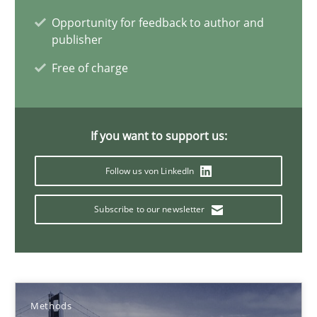
Pascal Roques
Opportunity for feedback to author and
publisher
30.04.2015
Free of charge
13 minutes
If you want to support us:
Requirements Elicitation in Modern Product Discovery
Follow us von LinkedIn
Classifying product techniques by requirements type
Subscribe to our newsletter
Methods
Practice
Nuno Santos
Methods