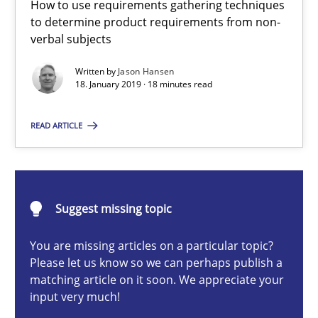
How to use requirements gathering techniques
to determine product requirements from non-
Methods
Opinions
verbal subjects
Written by
Jason Hansen
Jason Hansen
18. January 2019 · 18 minutes read
READ ARTICLE
18.01.2019
18 minutes
Suggest missing topic
Discovering System Requirements through SysML
You are missing articles on a particular topic?
Please let us know so we can perhaps publish a
An application of the IREB Handbook of Requirements Modelin
matching article on it soon. We appreciate your
input very much!
Methods