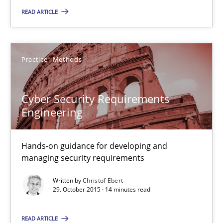
17 minutes
READ ARTICLE
Cyber Security Requirements Engineering
Practice
Methods
Hands-on guidance for developing and managing security req
Cyber Security Requirements
Practice
Methods
Engineering
Christof Ebert
Hands-on guidance for developing and
managing security requirements
29.10.2015
Written by
Christof Ebert
29. October 2015 · 14 minutes read
14 minutes
READ ARTICLE