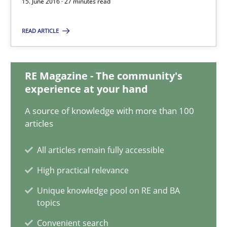
15. June 2016 · 27 minutes read
Jan Christoph Wehrstedt
Veronika Brandstetter
READ ARTICLE
15.06.2016
RE Magazine - The community's
experience at your hand
27 minutes
A source of knowledge with more than 100
articles
Modeling Requirements with SysML
All articles remain fully accessible
How modeling can be useful to better define and trace requir
High practical relevance
Unique knowledge pool on RE and BA
Methods
topics
Convenient search