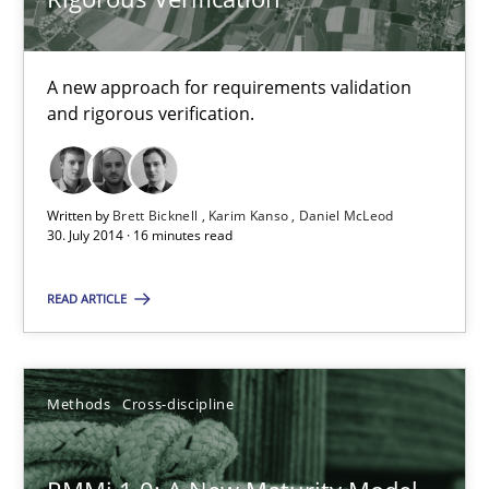
12.03.2026
A new approach for requirements validation
and rigorous verification.
9 minutes
The Recover Approach
Written by
Brett Bicknell
Karim Kanso
Daniel McLeod
30. July 2014 · 16 minutes read
Reverse Modeling and Up-To-Date Evolution of Functional Requ
READ ARTICLE
Methods
Methods
Cross-discipline
Albert Tort