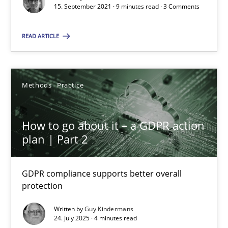
15. September 2021 · 9 minutes read · 3 Comments
Guy Kindermans
READ ARTICLE
24.07.2025
Methods
Practice
4 minutes
How to go about it – a GDPR action
plan | Part 2
Suggest missing topic
GDPR compliance supports better overall
You are missing articles on a particular topic? Pleas
protection
Written by
Guy Kindermans
SUGGEST MISSING TOPIC
24. July 2025 · 4 minutes read