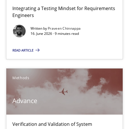
Strengthening the Requirements Engineering Process
Integrating a Testing Mindset for Requirements
Engineers
Integrating a Testing Mindset for Requirements Engineers
Written by
Praveen Chinnappa
16. June 2026 · 9 minutes read
Cross-discipline
Methods
READ ARTICLE
Praveen Chinnappa
16.06.2026
Methods
9 minutes
Advance
Advance
Verification and Validation of System