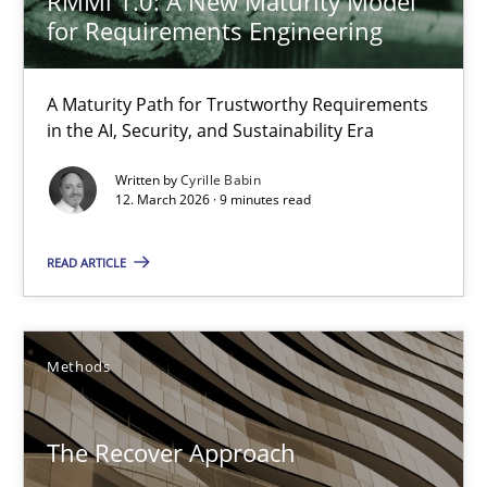
RMMi 1.0: A New Maturity Model
29.01.2015
for Requirements Engineering
18 minutes
A Maturity Path for Trustworthy Requirements
in the AI, Security, and Sustainability Era
When the rubber hits the road
Written by
Cyrille Babin
12. March 2026 · 9 minutes read
Improving requirements quality by effort estimates
READ ARTICLE
Methods
Practice
Grigory Grin
Methods
27.02.2019
The Recover Approach