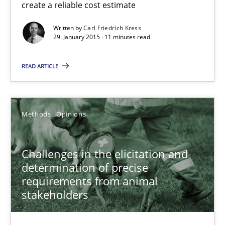
create a reliable cost estimate
How to capture the functional size of an application in early pr
Written by
Carl Friedrich Kress
29. January 2015 · 11 minutes read
Methods
READ ARTICLE
Carl Friedrich Kress
Methods
Opinions
29.01.2015
11 minutes
Challenges in the elicitation and
determination of precise
requirements from animal
stakeholders
Challenges in the elicitation and determination of prec
How to use requirements gathering techniques to determine p