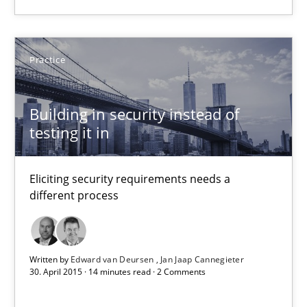
Building in security instead of testing it in
Practice
Eliciting security requirements needs a different process
Building in security instead of
Practice
testing it in
Edward van Deursen
Eliciting security requirements needs a
Jan Jaap Cannegieter
different process
30.04.2015
Written by
Edward van Deursen
Jan Jaap Cannegieter
30. April 2015 · 14 minutes read · 2 Comments
14 minutes