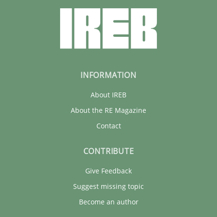
INFORMATION
About IREB
About the RE Magazine
Contact
CONTRIBUTE
Give Feedback
Suggest missing topic
Become an author