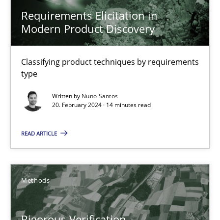
Daniel McLeod
Requirements Elicitation in
Modern Product Discovery
30.07.2014
Classifying product techniques by requirements
16 minutes
type
Written by
Nuno Santos
20. February 2024 · 14 minutes read
RMMi 1.0: A New Maturity Model for Requirements Engi
A Maturity Path for Trustworthy Requirements in the AI, Security
READ ARTICLE
Methods
Cross-discipline
Methods
Cyrille Babin
Rigorous Verification