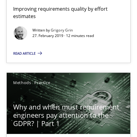
Improving requirements quality by effort
estimates
AI Assistants in Requirements Engineering | Part 1
Written by
Grigory Grin
Introduction and Concepts
27. February 2019 · 12 minutes read
READ ARTICLE
Practice
Cross-discipline
Michael Mey
Methods
Practice
12.12.2024
Why and when must requirement
engineers pay attention to the
15 minutes
GDPR? | Part 1