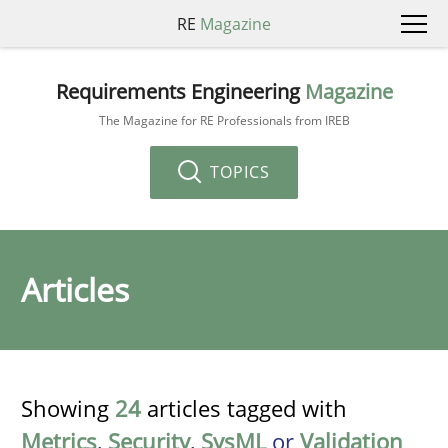
RE
Magazine
Requirements Engineering
Magazine
The Magazine for RE Professionals from IREB
TOPICS
Articles
Showing
24
articles tagged with
Metrics
,
Security
,
SysML
or
Validation