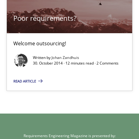
Welcome outsourcing!
Poor requirements?
Studies and Research
Welcome outsourcing!
Johan Zandhuis
Written by
Johan Zandhuis
30. October 2014 · 12 minutes read · 2 Comments
30.10.2014
READ ARTICLE
12 minutes
Requirements Engineering Magazine is presented by: