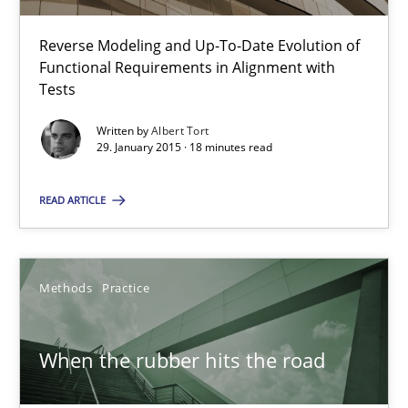
12 minutes
Reverse Modeling and Up-To-Date Evolution of
Functional Requirements in Alignment with
Tests
Why and when must requirement engineers pay attentio
Written by
Albert Tort
Neglecting personal data protection is not an option
29. January 2015 · 18 minutes read
Methods
Practice
READ ARTICLE
Guy Kindermans
Methods
Practice
28.05.2025
When the rubber hits the road
9 minutes