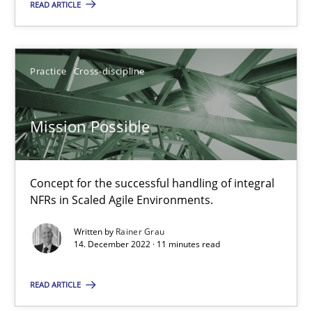
READ ARTICLE
Mission Possible
Concept for the successful handling of integral NFRs in Scaled
Practice
Cross-discipline
Practice
Cross-discipline
Mission Possible
Rainer Grau
Concept for the successful handling of integral
NFRs in Scaled Agile Environments.
14.12.2022
Written by
Rainer Grau
14. December 2022 · 11 minutes read
11 minutes
READ ARTICLE