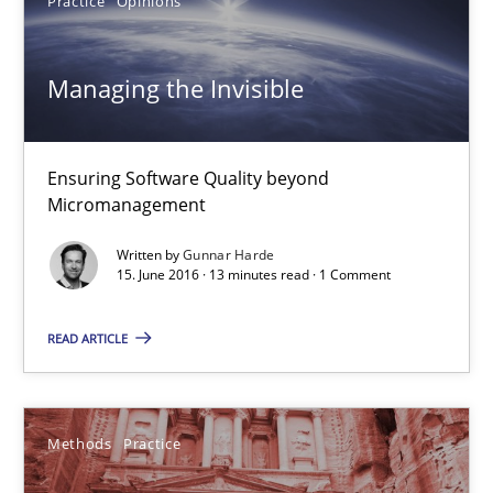
Practice
Opinions
Martin Tate
Managing the Invisible
29.10.2015
31 minutes
Ensuring Software Quality beyond
Micromanagement
Written by
Gunnar Harde
The Business Analysis Center of Excellence
15. June 2016 · 13 minutes read · 1 Comment
How to build a strong foundation for business analysis and re
READ ARTICLE
Skills
Methods
Practice
Christoph Wolf