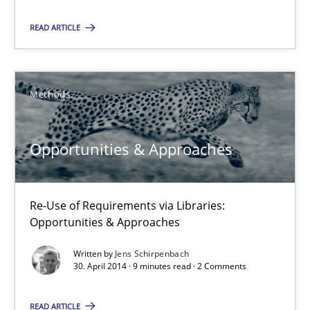
30.04.2014
READ ARTICLE
9 minutes
Methods
Opportunities & Approaches
Re-Use of Requirements via Libraries:
Opportunities & Approaches
Opportunities & Approaches
Methods
Re-Use of Requirements via Libraries:
Opportunities & Approaches
Jens Schirpenbach
Written by
Jens Schirpenbach
30. April 2014 · 9 minutes read · 2 Comments
30.04.2014
READ ARTICLE