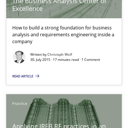
The Business Analysis Center of
Excellence
17 minutes
How to build a strong foundation for business
analysis and requirements engineering inside a
company
Modeling Requirements with SysML
How modeling can be useful to better define and trace requir
Written by
Christoph Wolf
30. July 2015 · 17 minutes read · 1 Comment
Methods
READ ARTICLE
Pascal Roques
Practice
30.04.2015
Applying IREB RE practices in an