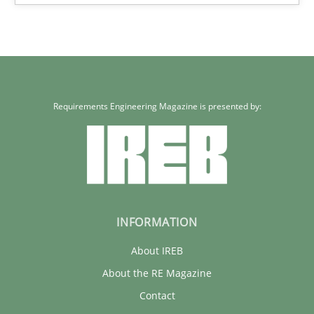
22 minutes
Requirements Engineering Magazine is presented by:
INFORMATION
About IREB
About the RE Magazine
Contact