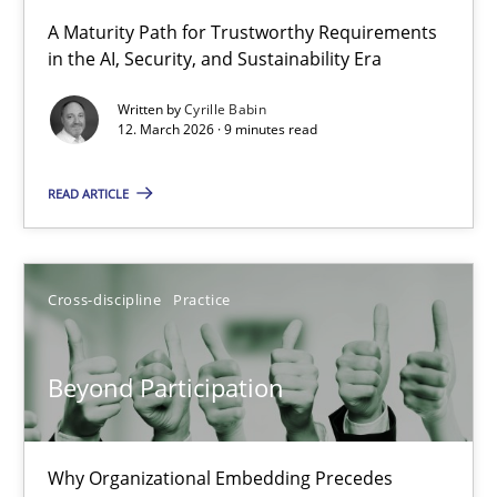
RMMi 1.0: A New Maturity Model for Requirements Engi
A Maturity Path for Trustworthy Requirements
in the AI, Security, and Sustainability Era
A Maturity Path for Trustworthy Requirements in the AI, Security
Written by
Cyrille Babin
12. March 2026 · 9 minutes read
Methods
Cross-discipline
READ ARTICLE
Cyrille Babin
12.03.2026
Cross-discipline
Practice
9 minutes
Beyond Participation
Beyond Participation
Why Organizational Embedding Precedes