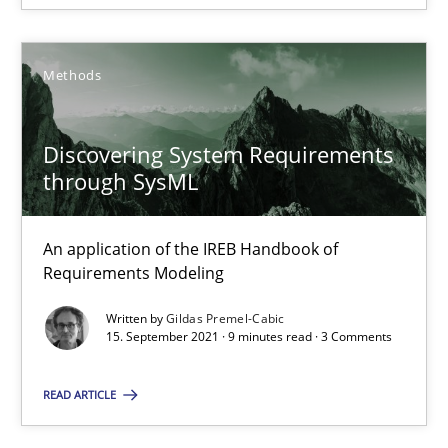
14.09.2022
17 minutes
Methods
Discovering System Requirements
Discovering System Requirements through SysML
through SysML
An application of the IREB Handbook of Requirements Modelin
An application of the IREB Handbook of
Methods
Requirements Modeling
Written by
Gildas Premel-Cabic
15. September 2021 · 9 minutes read · 3 Comments
Gildas Premel-Cabic
READ ARTICLE
15.09.2021