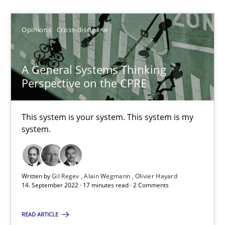
Opinions
Cross-discipline
A General Systems Thinking Perspective on the CPRE
A General Systems Thinking
This system is your system. This system is my system.
Perspective on the CPRE
Opinions
Cross-discipline
This system is your system. This system is my
system.
Gil Regev
Alain Wegmann
Written by
Gil Regev
Alain Wegmann
Olivier Hayard
14. September 2022 · 17 minutes read · 2 Comments
Olivier Hayard
READ ARTICLE