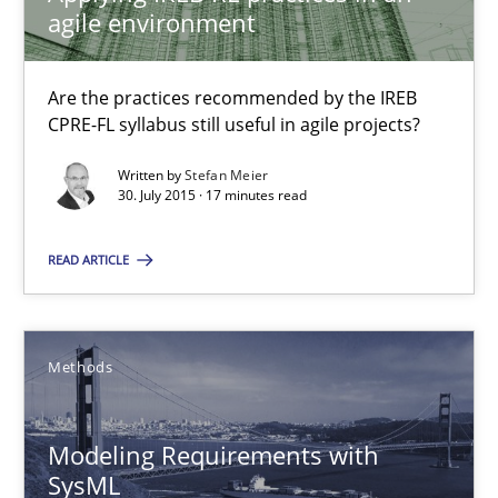
agile environment
13 minutes
Are the practices recommended by the IREB
CPRE-FL syllabus still useful in agile projects?
RE Magazine - The community's experie
Written by
Stefan Meier
A source of knowledge with more than 100 articles
30. July 2015 · 17 minutes read
All articles remain fully accessible
READ ARTICLE
High practical relevance
Unique knowledge pool on RE and BA topics
Convenient search
Methods
Opportunity for feedback to author and publishe
Free of charge
Modeling Requirements with
SysML