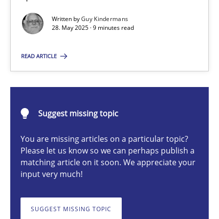
Written by
Guy Kindermans
28. May 2025 · 9 minutes read
Guy Kindermans
READ ARTICLE
28.05.2025
9 minutes
Suggest missing topic
You are missing articles on a particular topic?
Requirements Elicitation in Modern Product Discovery
Please let us know so we can perhaps publish a
matching article on it soon. We appreciate your
Classifying product techniques by requirements type
input very much!
Methods
Practice
SUGGEST MISSING TOPIC