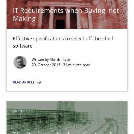
IT Requirements when Buying, not
30.07.2015
Making
17 minutes
Effective specifications to select off-the-shelf
software
Applying IREB RE practices in an agile environment
Written by
Martin Tate
29. October 2015 · 31 minutes read
Are the practices recommended by the IREB CPRE-FL syllabus stil
READ ARTICLE
Practice
Skills
Stefan Meier
30.07.2015