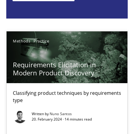
Nuno Santos
20.02.2024
Methods
Practice
14 minutes
Requirements Elicitation in
Modern Product Discovery
Mission Possible
Concept for the successful handling of integral NFRs in Scaled
Classifying product techniques by requirements
type
Practice
Cross-discipline
Written by
Nuno Santos
20. February 2024 · 14 minutes read
Rainer Grau