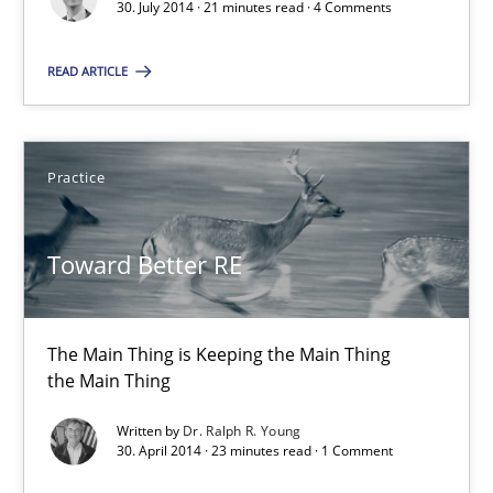
30. July 2014 · 21 minutes read · 4 Comments
21 minutes
READ ARTICLE
Toward Better RE
Practice
The Main Thing is Keeping the Main Thing
the Main Thing
Toward Better RE
Practice
The Main Thing is Keeping the Main Thing
Dr. Ralph R. Young
the Main Thing
Written by
Dr. Ralph R. Young
30. April 2014 · 23 minutes read · 1 Comment
30.04.2014