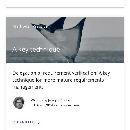
9 minutes
Methods
Practice
A key technique
A key technique
Delegation of requirement verification. A key technique for 
Methods
Practice
Delegation of requirement verification. A key
technique for more mature requirements
management.
Joseph Aracic
Written by
Joseph Aracic
30. April 2014 · 9 minutes read
30.04.2014
READ ARTICLE