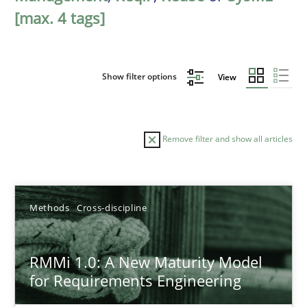
[max. 4 tags]
Show filter options
View
Remove filter and show all articles
Sort by
Methods
Cross-discipline
RMMi 1.0: A New Maturity Model
for Requirements Engineering
TITLE
TOPIC
AUTHOR
DATE
READIN