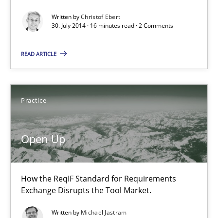
30.07.2014
Written by
Christof Ebert
30. July 2014 · 16 minutes read · 2 Comments
16 minutes
READ ARTICLE
Open Up
Practice
How the ReqIF Standard for Requirements Exchange Disrupts th
Practice
Open Up
Michael Jastram
How the ReqIF Standard for Requirements
Exchange Disrupts the Tool Market.
30.07.2014
Written by
Michael Jastram