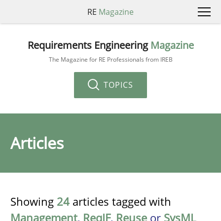
RE
Magazine
Requirements Engineering
Magazine
The Magazine for RE Professionals from IREB
TOPICS
Articles
Showing
24
articles tagged with
Management
,
ReqIF
,
Reuse
or
SysML