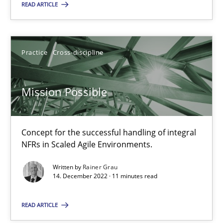
READ ARTICLE
14.12.2022
Practice
Cross-discipline
11 minutes
Mission Possible
Suggest missing topic
Concept for the successful handling of integral
NFRs in Scaled Agile Environments.
You are missing articles on a particular topic? Pleas
Written by
Rainer Grau
14. December 2022 · 11 minutes read
SUGGEST MISSING TOPIC
READ ARTICLE