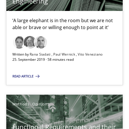
Engineering
21.02.2017
15 minutes
‘A large elephant is in the room but we are not
able or brave or willing enough to point at it’
Modeling Requirements and Context as a means for Au
Written by
Rana Siadati
Paul Wernick
Vito Veneziano
An Example from the Automation Industry
25. September 2019 · 58 minutes read
Methods
Practice
READ ARTICLE
Bastian Tenbergen
Methods
Opinions
Andreas Vogelsang
Thorsten Weyer
Functional Requirements and their