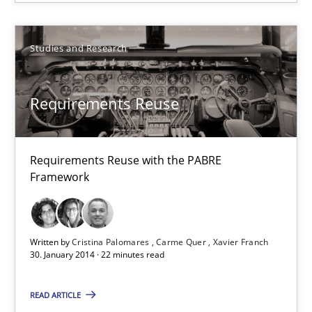
9 minutes
Studies and Research
Requirements Reuse
Requirements Reuse with the PABRE Framework
Requirements Reuse
Studies and Research
Requirements Reuse with the PABRE
Framework
Cristina Palomares
Carme Quer
Written by
Cristina Palomares
Carme Quer
Xavier Franch
Xavier Franch
30. January 2014 · 22 minutes read
READ ARTICLE
30.01.2014