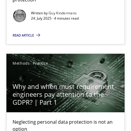
Methods
Practice
Written by
Guy Kindermans
24. July 2025 · 4 minutes read
Guy Kindermans
READ ARTICLE
24.07.2025
Methods
Practice
4 minutes
Why and when must requirement
engineers pay attention to the
GDPR? | Part 1
Why and when must requirement engineers pay attentio
Neglecting personal data protection is not an option
Neglecting personal data protection is not an
option
Methods
Practice