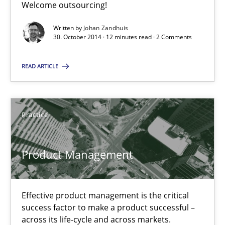
Welcome outsourcing!
Written by
Johan Zandhuis
30.10.2014
30. October 2014 · 12 minutes read · 2 Comments
12 minutes
READ ARTICLE
Product Management
Practice
Effective product management is the critical success factor to m
Product Management
Practice
Effective product management is the critical
Christof Ebert
success factor to make a product successful –
across its life-cycle and across markets.