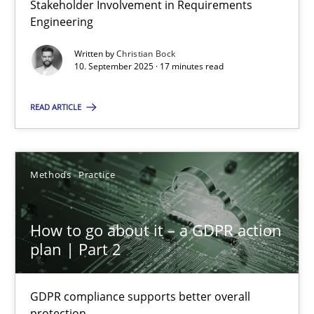
Stakeholder Involvement in Requirements
Why Organizational Embedding Precedes Stakeholder Involvem
Engineering
Written by
Christian Bock
Cross-discipline
Practice
10. September 2025 · 17 minutes read
READ ARTICLE
Christian Bock
10.09.2025
Methods
Practice
17 minutes
How to go about it – a GDPR action
plan | Part 2
How to go about it – a GDPR action plan | Part 2
GDPR compliance supports better overall protection
GDPR compliance supports better overall
protection