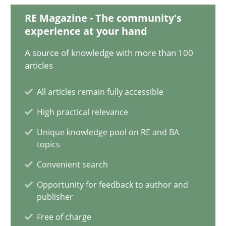
9 minutes
RE Magazine - The community's
experience at your hand
A source of knowledge with more than 100
Learning from history: The case of Software Requireme
articles
‘A large elephant is in the room but we are not able or brave or w
All articles remain fully accessible
High practical relevance
Practice
Methods
Unique knowledge pool on RE and BA
topics
Rana Siadati
Convenient search
Paul Wernick
Opportunity for feedback to author and
Vito Veneziano
publisher
Free of charge