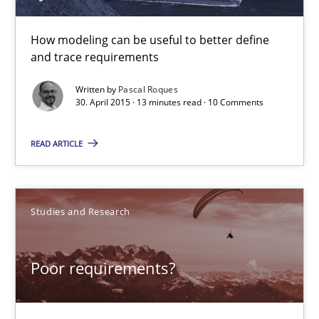
How modeling can be useful to better define
and trace requirements
Written by
Pascal Roques
30. April 2015 · 13 minutes read · 10 Comments
READ ARTICLE
Poor requirements?
Welcome outsourcing!
Studies and Research
Studies and Research
Poor requirements?
Johan Zandhuis