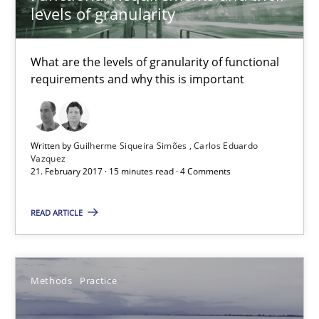
Andreas Froese
levels of granularity
Jan Christoph Wehrstedt
What are the levels of granularity of functional
Veronika Brandstetter
requirements and why this is important
15.06.2016
Written by
Guilherme Siqueira Simões
Carlos Eduardo
27 minutes
Vazquez
21. February 2017 · 15 minutes read · 4 Comments
READ ARTICLE
Managing the Invisible
Ensuring Software Quality beyond Micromanagement
Methods
Practice
Practice
Opinions