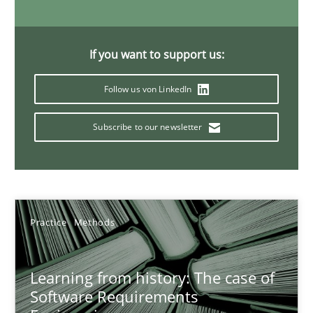
25.09.2019
58 minutes
If you want to support us:
Follow us von LinkedIn
Functional Requirements and their levels of granularity
Subscribe to our newsletter
What are the levels of granularity of functional requirements a
Methods
Opinions
Practice
Methods
Guilherme Siqueira Simões
Carlos Eduardo Vazquez
Learning from history: The case of
Software Requirements