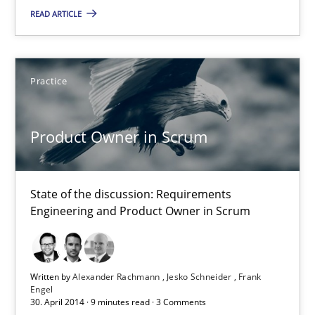
READ ARTICLE
23 minutes
Practice
Product Owner in Scrum
State of the discussion: Requirements Engineering and Produc
Product Owner in Scrum
Practice
State of the discussion: Requirements
Engineering and Product Owner in Scrum
Alexander Rachmann
Jesko Schneider
Frank Engel
Written by
Alexander Rachmann
Jesko Schneider
Frank
Engel
30. April 2014 · 9 minutes read · 3 Comments