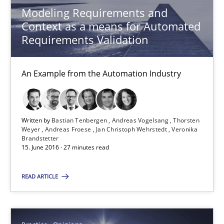
Modeling Requirements and
Context as a means for Automated
Gunnar Harde
Requirements Validation
15.06.2016
An Example from the Automation Industry
13 minutes
Written by
Bastian Tenbergen
Andreas Vogelsang
Thorsten
Weyer
Andreas Froese
Jan Christoph Wehrstedt
Veronika
IT Requirements when Buying, not Making
Brandstetter
15. June 2016 · 27 minutes read
Effective specifications to select off-the-shelf software
READ ARTICLE
Methods
Practice