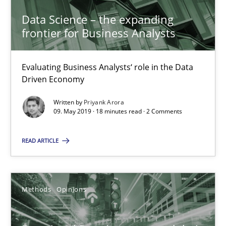
Data Science – the expanding
21.02.2017
frontier for Business Analysts
15 minutes
Evaluating Business Analysts‘ role in the Data
Driven Economy
Requirements Engineering in German Job Advertisemen
Written by
Priyank Arora
09. May 2019 · 18 minutes read · 2 Comments
A statistical analysis and trends from 2009 to 2015
READ ARTICLE
Studies and Research
Methods
Opinions
Andrea Herrmann
Marcel Weber