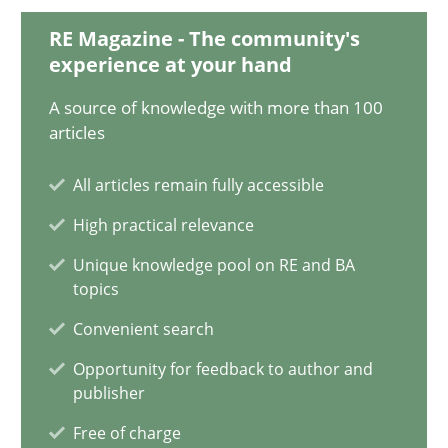
17 minutes
RE Magazine - The community's
experience at your hand
A source of knowledge with more than 100
Requirements Engineering and Domain Knowledge
articles
A study concerning the question of whether domain knowledge i
All articles remain fully accessible
Skills
Studies and Research
High practical relevance
Unique knowledge pool on RE and BA
topics
Till-J. Faßold
Convenient search
Opportunity for feedback to author and
25.02.2021
publisher
Free of charge
41 minutes