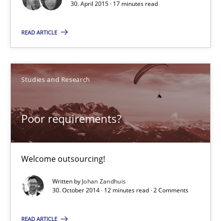
30. April 2015 · 17 minutes read
17 minutes
READ ARTICLE
Poor requirements?
Studies and Research
Welcome outsourcing!
Studies and Research
Poor requirements?
Johan Zandhuis
Welcome outsourcing!
Written by
Johan Zandhuis
30.10.2014
30. October 2014 · 12 minutes read · 2 Comments
READ ARTICLE
12 minutes