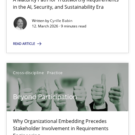
A Maturity Path for Trustworthy Requirements in the AI, Security
in the AI, Security, and Sustainability Era
Written by
Cyrille Babin
Methods
Cross-discipline
12. March 2026 · 9 minutes read
READ ARTICLE
Cyrille Babin
12.03.2026
Cross-discipline
Practice
9 minutes
Beyond Participation
Beyond Participation
Why Organizational Embedding Precedes
Why Organizational Embedding Precedes Stakeholder Involvem
Stakeholder Involvement in Requirements