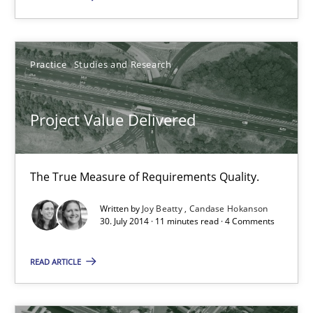
Project Value Delivered
Practice
Studies and Research
The True Measure of Requirements Quality.
Project Value Delivered
Practice
Studies and Research
The True Measure of Requirements Quality.
Joy Beatty
Written by
Joy Beatty
Candase Hokanson
Candase Hokanson
30. July 2014 · 11 minutes read · 4 Comments
READ ARTICLE
30.07.2014
11 minutes