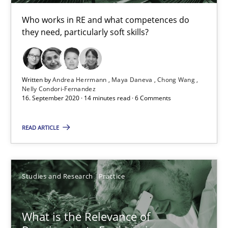
Who works in RE and what competences do
14.01.2020
they need, particularly soft skills?
10 minutes
Written by
Andrea Herrmann
Maya Daneva
Chong Wang
Nelly Condori-Fernandez
16. September 2020 · 14 minutes read · 6 Comments
Learning from history: The case of Software Requireme
‘A large elephant is in the room but we are not able or brave or w
READ ARTICLE
Practice
Methods
Studies and Research
Practice
Rana Siadati
Paul Wernick
What is the Relevance of