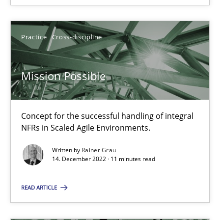
Practice
Cross-discipline
Mission Possible
Mission Possible
Concept for the successful handling of integral NFRs in Scaled
Practice
Cross-discipline
Concept for the successful handling of integral
NFRs in Scaled Agile Environments.
Rainer Grau
Written by
Rainer Grau
14. December 2022 · 11 minutes read
14.12.2022
READ ARTICLE
11 minutes