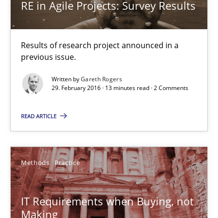
RE in Agile Projects: Survey Results
Gareth Rogers
Results of research project announced in a
29.02.2016
previous issue.
13 minutes
Written by
Gareth Rogers
29. February 2016 · 13 minutes read · 2 Comments
READ ARTICLE
IT Requirements when Buying, not Making
Effective specifications to select off-the-shelf software
Methods
Practice
Methods
Practice
IT Requirements when Buying, not
Making
Martin Tate