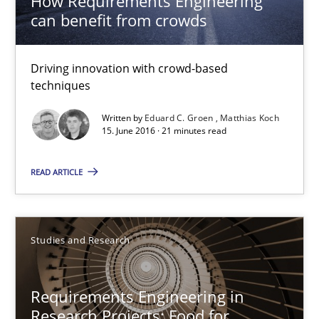
How Requirements Engineering
can benefit from crowds
Eduard C. Groen
Matthias Koch
Driving innovation with crowd-based
techniques
15.06.2016
Written by
Eduard C. Groen
Matthias Koch
15. June 2016 · 21 minutes read
21 minutes
READ ARTICLE
Requirements Engineering in Research Projects: Food f
Lessons learned from a European Framework Project
Studies and Research
Studies and Research
Requirements Engineering in
Research Projects: Food for