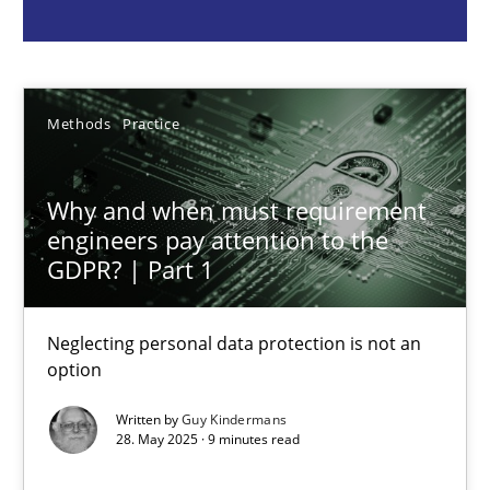
Guy Kindermans
28.05.2025
Methods
Practice
9 minutes
Why and when must requirement
engineers pay attention to the
GDPR? | Part 1
Requirements Elicitation in Modern Product Discovery
Classifying product techniques by requirements type
Neglecting personal data protection is not an
option
Methods
Practice
Written by
Guy Kindermans
28. May 2025 · 9 minutes read
Nuno Santos