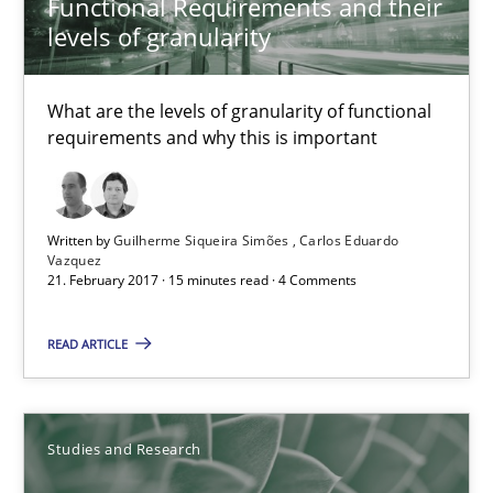
Functional Requirements and their
levels of granularity
18.10.2016
What are the levels of granularity of functional
16 minutes
requirements and why this is important
Improving the Use of English in Requirements
Written by
Guilherme Siqueira Simões
Carlos Eduardo
Analysis, results, and recommendations
Vazquez
21. February 2017 · 15 minutes read · 4 Comments
Studies and Research
READ ARTICLE
Marie Garnier
Studies and Research
Patrick Saint-Dizier