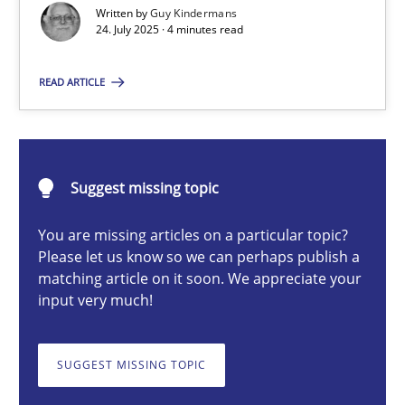
Written by
Guy Kindermans
24. July 2025 · 4 minutes read
Guy Kindermans
READ ARTICLE
24.07.2025
Suggest missing topic
4 minutes
You are missing articles on a particular topic?
Please let us know so we can perhaps publish a
Why and when must requirement engineers pay attentio
matching article on it soon. We appreciate your
input very much!
Neglecting personal data protection is not an option
SUGGEST MISSING TOPIC
Methods
Practice