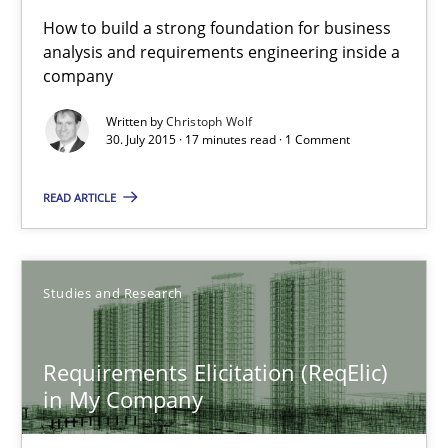
30.07.2015
How to build a strong foundation for business
analysis and requirements engineering inside a
company
17 minutes
Written by
Christoph Wolf
30. July 2015 · 17 minutes read · 1 Comment
Requirements Elicitation (ReqElic) in My Company
READ ARTICLE
Preliminary Results of a Questionnaire
Studies and Research
Studies and Research
Luisa Mich
Requirements Elicitation (ReqElic)
in My Company
Victoria Sakhnini
Daniel Berry