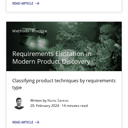
READ ARTICLE
20.02.2024
Methods
Practice
14 minutes
Requirements Elicitation in
Modern Product Discovery
Suggest missing topic
Classifying product techniques by requirements
type
You are missing articles on a particular topic? Pleas
Written by
Nuno Santos
20. February 2024 · 14 minutes read
SUGGEST MISSING TOPIC
READ ARTICLE