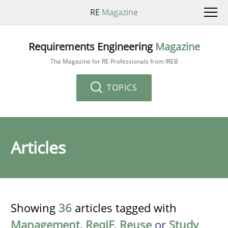
RE
Magazine
Requirements Engineering
Magazine
The Magazine for RE Professionals from IREB
TOPICS
Articles
Showing
36
articles tagged with
Management
,
ReqIF
,
Reuse
or
Study