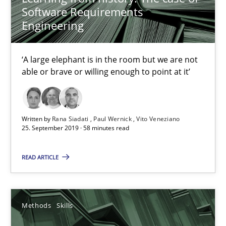
Software Requirements
09.05.2019
Engineering
18 minutes
‘A large elephant is in the room but we are not
able or brave or willing enough to point at it’
Functional Requirements and their levels of granularity
What are the levels of granularity of functional requirements a
Written by
Rana Siadati
Paul Wernick
Vito Veneziano
25. September 2019 · 58 minutes read
Methods
Opinions
READ ARTICLE
Guilherme Siqueira Simões
Methods
Skills
Carlos Eduardo Vazquez