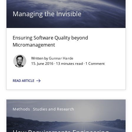
Managing the Invisible
Gunnar Harde
Ensuring Software Quality beyond
15.06.2016
Micromanagement
Written by
Gunnar Harde
13 minutes
15. June 2016 · 13 minutes read · 1 Comment
READ ARTICLE
How Requirements Engineering can benefit from crowd
Driving innovation with crowd-based techniques
Methods
Studies and Research
Methods
Studies and Research