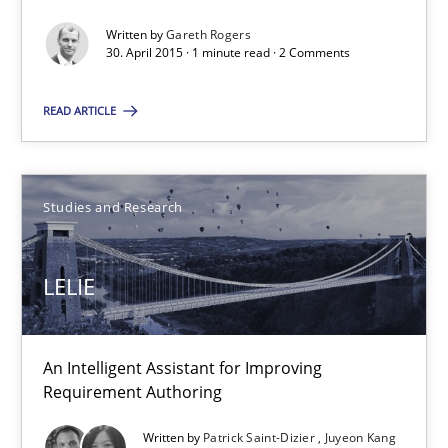
Written by
Gareth Rogers
1 minute
30. April 2015 · 1 minute read · 2 Comments
READ ARTICLE
LELIE
An Intelligent Assistant for Improving Requirement Authoring
Studies and Research
Studies and Research
LELIE
Patrick Saint-Dizier
Juyeon Kang
An Intelligent Assistant for Improving
Requirement Authoring
30.04.2015
Written by
Patrick Saint-Dizier
Juyeon Kang