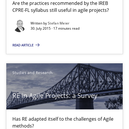
Are the practices recommended by the IREB
30.07.2015
CPRE-FL syllabus still useful in agile projects?
17 minutes
Written by
Stefan Meier
30. July 2015 · 17 minutes read
READ ARTICLE
RE in Agile Projects: a Survey
Has RE adapted itself to the challenges of Agile methods?
Studies and Research
Studies and Research
RE in Agile Projects: a Survey
Gareth Rogers
Has RE adapted itself to the challenges of Agile
30.04.2015
methods?