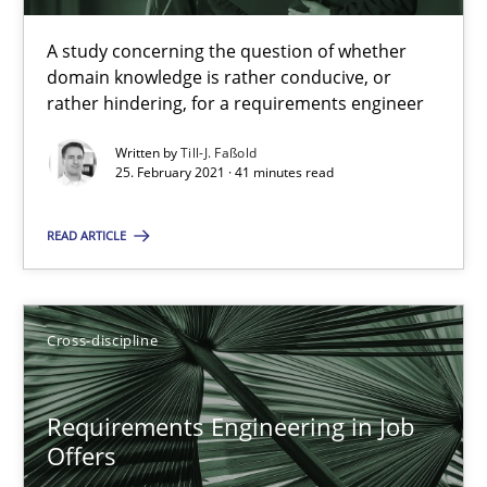
16.09.2020
A study concerning the question of whether
14 minutes
domain knowledge is rather conducive, or
rather hindering, for a requirements engineer
Written by
Till-J. Faßold
What is the Relevance of Requirements Engineering Rese
25. February 2021 · 41 minutes read
Preliminary Results from an Ongoing Study
READ ARTICLE
Studies and Research
Practice
Cross-discipline
Daniel Méndez
Xavier Franch
Requirements Engineering in Job
Offers
Andreas Vogelsang