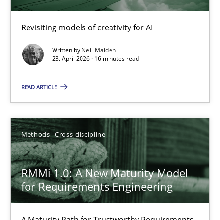
Using AI to discover more innovative requirements fr
Revisiting models of creativity for AI
Revisiting models of creativity for AI
Written by
Neil Maiden
Methods
Studies and Research
23. April 2026 · 16 minutes read
READ ARTICLE
Neil Maiden
23.04.2026
Methods
Cross-discipline
16 minutes
RMMi 1.0: A New Maturity Model
for Requirements Engineering
RMMi 1.0: A New Maturity Model for Requirements Engi
A Maturity Path for Trustworthy Requirements