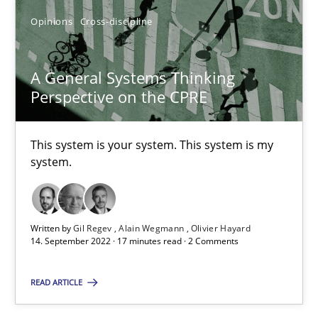
Opinions
Cross-discipline
A General Systems Thinking Perspective on the CPRE
A General Systems Thinking
This system is your system. This system is my system.
Perspective on the CPRE
Opinions
Cross-discipline
This system is your system. This system is my
system.
Gil Regev
Alain Wegmann
Written by
Gil Regev
Alain Wegmann
Olivier Hayard
14. September 2022 · 17 minutes read · 2 Comments
Olivier Hayard
READ ARTICLE
14.09.2022