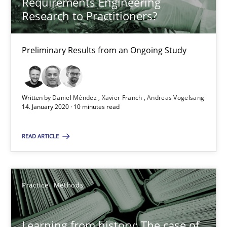
Requirements Engineering
Vito Veneziano
Research to Practitioners?
25.09.2019
Preliminary Results from an Ongoing Study
58 minutes
Written by
Daniel Méndez
Xavier Franch
Andreas Vogelsang
14. January 2020 · 10 minutes read
Data Science – the expanding frontier for Business Anal
Evaluating Business Analysts‘ role in the Data Driven Economy
READ ARTICLE
Methods
Skills
Practice
Methods
Priyank Arora
Learning from history: The case of