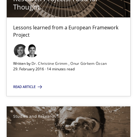
Thought
Dr. Christine Grimm
Onur Görkem Özcan
Lessons learned from a European Framework
Project
29.02.2016
14 minutes
Written by
Dr. Christine Grimm
Onur Görkem Özcan
29. February 2016 · 14 minutes read
READ ARTICLE
RE in Agile Projects: Survey Results
Results of research project announced in a previous issue.
Studies and Research
Studies and Research