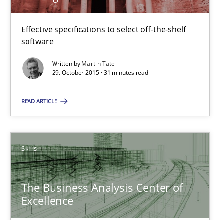
29.10.2015
Effective specifications to select off-the-shelf
software
31 minutes
Written by
Martin Tate
29. October 2015 · 31 minutes read
READ ARTICLE
The Business Analysis Center of Excellence
How to build a strong foundation for business analysis and re
Skills
Skills
The Business Analysis Center of
Christoph Wolf
Excellence