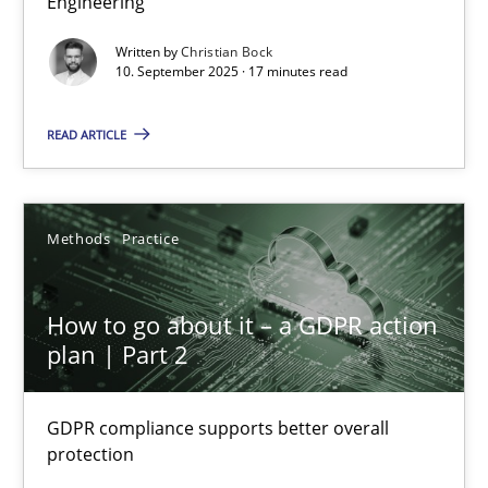
Engineering
Cross-discipline
Practice
Written by
Christian Bock
10. September 2025 · 17 minutes read
Christian Bock
READ ARTICLE
10.09.2025
Methods
Practice
17 minutes
How to go about it – a GDPR action
plan | Part 2
How to go about it – a GDPR action plan | Part 2
GDPR compliance supports better overall protection
GDPR compliance supports better overall
protection
Methods
Practice