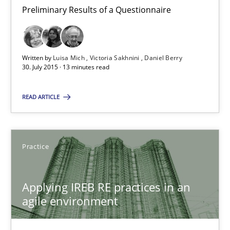
Preliminary Results of a Questionnaire
30.07.2015
Written by
Luisa Mich
Victoria Sakhnini
Daniel Berry
13 minutes
30. July 2015 · 13 minutes read
READ ARTICLE
Applying IREB RE practices in an agile environment
Are the practices recommended by the IREB CPRE-FL syllabus stil
Practice
Practice
Applying IREB RE practices in an
agile environment
Stefan Meier