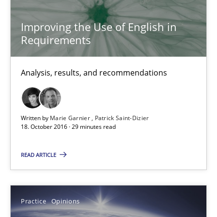
Free of charge
Improving the Use of English in
Requirements
Analysis, results, and recommendations
Written by
Marie Garnier
Patrick Saint-Dizier
18. October 2016 · 29 minutes read
READ ARTICLE
Managing the Invisible
Ensuring Software Quality beyond Micromanagement
Practice
Opinions
Practice
Opinions