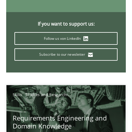
If you want to support us:
Requirements Engineering in Job Offers
Who works in RE and what competences do they need, particularl
Follow us von LinkedIn
Cross-discipline
Subscribe to our newsletter
Andrea Herrmann
Maya Daneva
Skills
Studies and Research
Chong Wang
Nelly Condori-Fernandez
Requirements Engineering and
Domain Knowledge