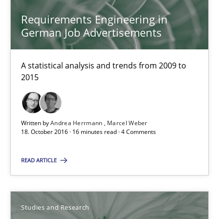
Requirements Engineering in
18.10.2016
German Job Advertisements
29 minutes
A statistical analysis and trends from 2009 to
2015
RE Magazine - The community's experie
A source of knowledge with more than 100 articles
Written by
Andrea Herrmann
Marcel Weber
18. October 2016 · 16 minutes read · 4 Comments
All articles remain fully accessible
High practical relevance
READ ARTICLE
Unique knowledge pool on RE and BA topics
Convenient search
Studies and Research
Opportunity for feedback to author and publishe