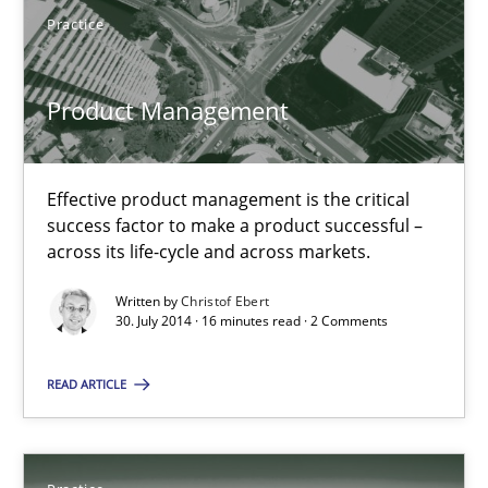
Practice
Product Management
Product Management
Effective product management is the critical success factor to m
Effective product management is the critical
Practice
success factor to make a product successful –
across its life-cycle and across markets.
Christof Ebert
Written by
Christof Ebert
30. July 2014 · 16 minutes read · 2 Comments
30.07.2014
READ ARTICLE
16 minutes