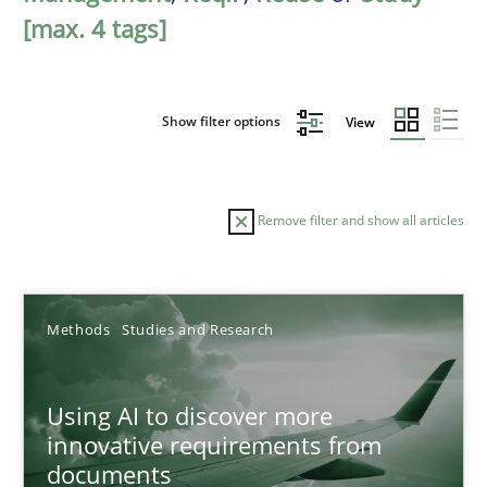
[max. 4 tags]
Show filter options
View
Remove filter and show all articles
Sort by
Methods
Studies and Research
Using AI to discover more
innovative requirements from
documents
TITLE
TOPIC
AUTHOR
DATE
READIN