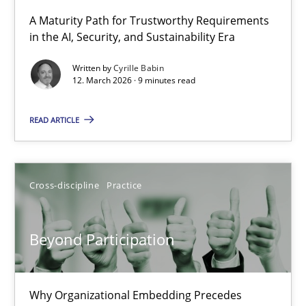
A Maturity Path for Trustworthy Requirements
in the AI, Security, and Sustainability Era
RMMi 1.0: A New Maturity Model for Requirements Engi
A Maturity Path for Trustworthy Requirements in the AI, Security
Written by
Cyrille Babin
12. March 2026 · 9 minutes read
Methods
Cross-discipline
READ ARTICLE
Cyrille Babin
Cross-discipline
Practice
12.03.2026
Beyond Participation
9 minutes
Why Organizational Embedding Precedes