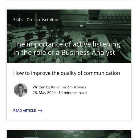
SUGGEST MISSING TOPIC
Skills
Cross-discipline
The importance of active listening
in the role of a Business Analyst
How to improve the quality of communication
The importance of active listening in the role of a Busin
How to improve the quality of communication
Written by
Karolina Zmitrowicz
28. May 2024 · 14 minutes read
Skills
Cross-discipline
READ ARTICLE
Karolina Zmitrowicz