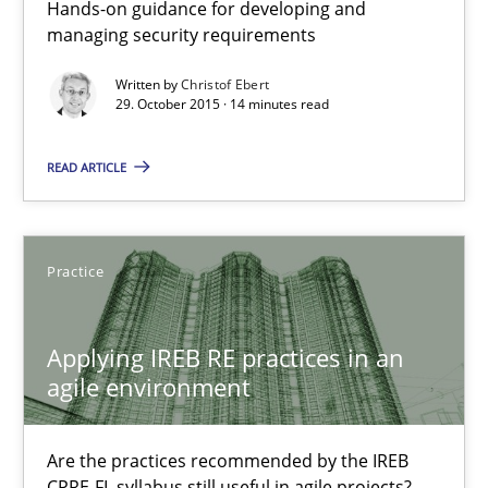
Hands-on guidance for developing and
managing security requirements
Written by
Christof Ebert
Christof Ebert
29. October 2015 · 14 minutes read
29.10.2015
READ ARTICLE
14 minutes
Practice
Applying IREB RE practices in an agile environment
Applying IREB RE practices in an
Are the practices recommended by the IREB CPRE-FL syllabus stil
agile environment
Practice
Are the practices recommended by the IREB
CPRE-FL syllabus still useful in agile projects?