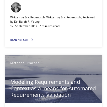
Dr. Ralph R. Young
Written by Eric Rebentisch, Written by Eric Rebentisch, Reviewed
by
Dr. Ralph R. Young
12. September 2017 · 7 minutes read
12.09.2017
READ ARTICLE
7 minutes
Methods
Practice
Modeling Requirements and Context as a means for Au
An Example from the Automation Industry
Modeling Requirements and
Context as a means for Automated
Methods
Practice
Requirements Validation