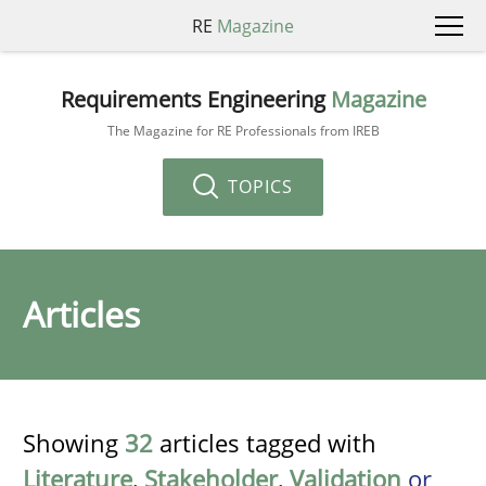
RE
Magazine
Requirements Engineering
Magazine
The Magazine for RE Professionals from IREB
TOPICS
Articles
Showing
32
articles tagged with
Literature
,
Stakeholder
,
Validation
or