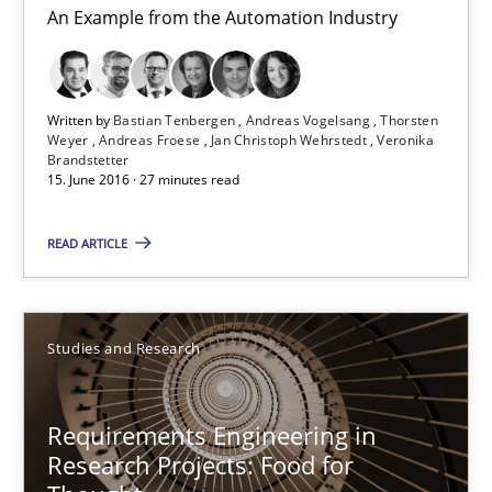
Bastian Tenbergen
An Example from the Automation Industry
Andreas Vogelsang
Thorsten Weyer
Written by
Bastian Tenbergen
Andreas Vogelsang
Thorsten
Andreas Froese
Weyer
Andreas Froese
Jan Christoph Wehrstedt
Veronika
Brandstetter
Jan Christoph Wehrstedt
15. June 2016 · 27 minutes read
Veronika Brandstetter
READ ARTICLE
15.06.2016
Studies and Research
27 minutes
Requirements Engineering in
Research Projects: Food for
Requirements Engineering in Research Projects: Food f