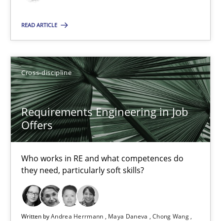
14 minutes
READ ARTICLE
How Will It Work?
Cross-discipline
The Future How Viewpoint.
Methods
Cross-discipline
Requirements Engineering in Job
Offers
Suzanne Robertson
Who works in RE and what competences do
James Robertson
they need, particularly soft skills?
19.03.2020
Written by
Andrea Herrmann
Maya Daneva
Chong Wang