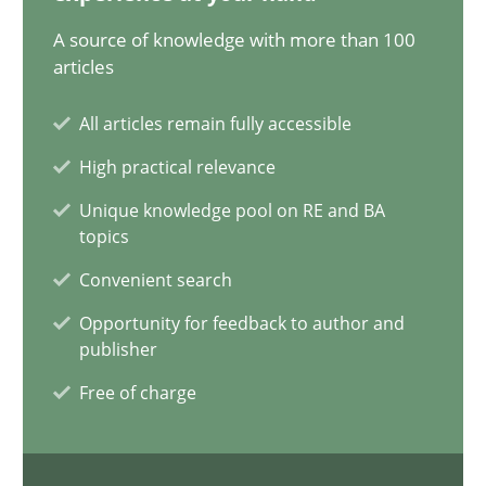
20.02.2024
A source of knowledge with more than 100
articles
14 minutes
All articles remain fully accessible
High practical relevance
Conversation with an Artificial Intelligence
Unique knowledge pool on RE and BA
What does OpenAI’s ChatGPT say about RE?
topics
Convenient search
Cross-discipline
Practice
Opportunity for feedback to author and
publisher
Camille Salinesi
Free of charge
17.05.2023