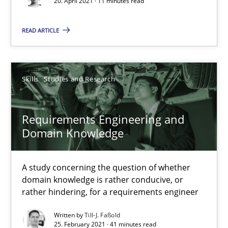
20. April 2021 · 11 minutes read
Requirements Engineering in Job Offers
READ ARTICLE
Who works in RE and what competences do they need, particularl
Cross-discipline
Skills
Studies and Research
Andrea Herrmann
Requirements Engineering and
Domain Knowledge
Maya Daneva
Chong Wang
A study concerning the question of whether
Nelly Condori-Fernandez
domain knowledge is rather conducive, or
rather hindering, for a requirements engineer
16.09.2020
Written by
Till-J. Faßold
25. February 2021 · 41 minutes read