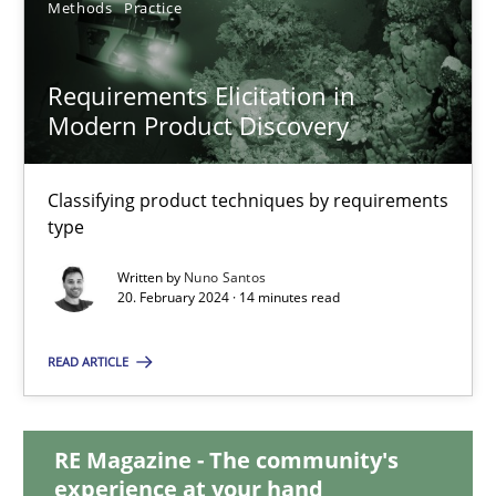
Methods
Practice
28.05.2024
Requirements Elicitation in
Modern Product Discovery
14 minutes
Classifying product techniques by requirements
Requirements Elicitation in Modern Product Discovery
type
Classifying product techniques by requirements type
Written by
Nuno Santos
20. February 2024 · 14 minutes read
Methods
Practice
READ ARTICLE
Nuno Santos
RE Magazine - The community's
experience at your hand