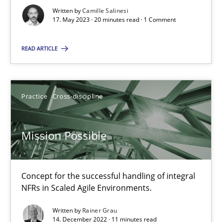
Written by
Camille Salinesi
17. May 2023 · 20 minutes read · 1 Comment
A General Systems Thinking Perspective on the CPRE
READ ARTICLE
This system is your system. This system is my system.
Opinions
Cross-discipline
Practice
Cross-discipline
Gil Regev
Mission Possible
Alain Wegmann
Olivier Hayard
Concept for the successful handling of integral
NFRs in Scaled Agile Environments.
14.09.2022
Written by
Rainer Grau
14. December 2022 · 11 minutes read