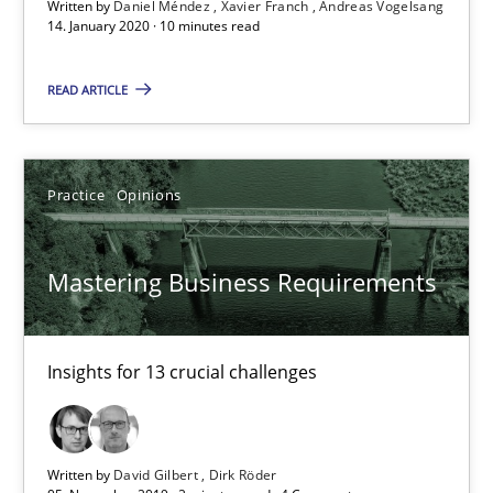
Written by
Daniel Méndez
Xavier Franch
Andreas Vogelsang
14. January 2020 · 10 minutes read
READ ARTICLE
Practice
Opinions
Mastering Business Requirements
Mastering Business Requirements
Insights for 13 crucial challenges
Insights for 13 crucial challenges
Practice
Opinions
Written by
David Gilbert
Dirk Röder