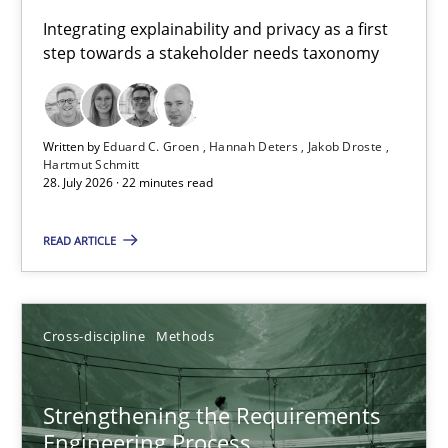
Requirements for cross-cutting qualities
Integrating explainability and privacy as a first
step towards a stakeholder needs taxonomy
Integrating explainability and privacy as a first step towards 
Practice
Methods
Written by
Eduard C. Groen
Hannah Deters
Jakob Droste
Hartmut Schmitt
28. July 2026 · 22 minutes read
Eduard C. Groen
Hannah Deters
READ ARTICLE
Jakob Droste
Hartmut Schmitt
Cross-discipline
Methods
28.07.2026
Strengthening the Requirements
Engineering Process