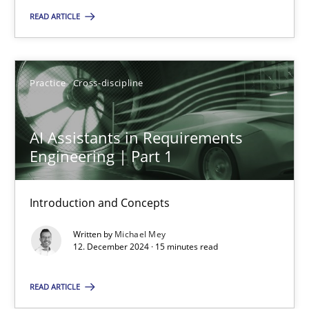
READ ARTICLE
Practice
Cross-discipline
Michael Mey
Practice
Cross-discipline
12.12.2024
AI Assistants in Requirements
Engineering | Part 1
15 minutes
Introduction and Concepts
Written by
Michael Mey
12. December 2024 · 15 minutes read
Suggest missing topic
READ ARTICLE
You are missing articles on a particular topic? Pleas