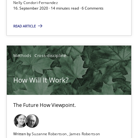
Nelly Condori-Fernandez
6 minutes
16. September 2020 · 14 minutes read · 6 Comments
READ ARTICLE
What is the Relevance of Requirements Engineering Rese
Preliminary Results from an Ongoing Study
Methods
Cross-discipline
Studies and Research
Practice
How Will It Work?
Daniel Méndez
Xavier Franch
The Future How Viewpoint.
Andreas Vogelsang
Written by
Suzanne Robertson
James Robertson
14.01.2020