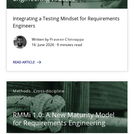
22 minutes
Integrating a Testing Mindset for Requirements
Engineers
Strengthening the Requirements Engineering Process
Integrating a Testing Mindset for Requirements Engineers
Written by
Praveen Chinnappa
16. June 2026 · 9 minutes read
Cross-discipline
Methods
READ ARTICLE
Praveen Chinnappa
Methods
Cross-discipline
16.06.2026
RMMi 1.0: A New Maturity Model
for Requirements Engineering
9 minutes