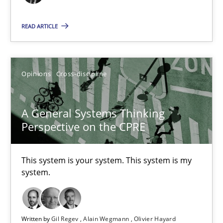
17 minutes
READ ARTICLE
The Potential of User Tests for Requirements Engineeri
Opinions
Cross-discipline
It seems evident to test designs or prototypes of software wit
Practice
Methods
A General Systems Thinking
Perspective on the CPRE
Katarzyna Małecka
This system is your system. This system is my
system.
20.04.2021
11 minutes
Written by
Gil Regev
Alain Wegmann
Olivier Hayard