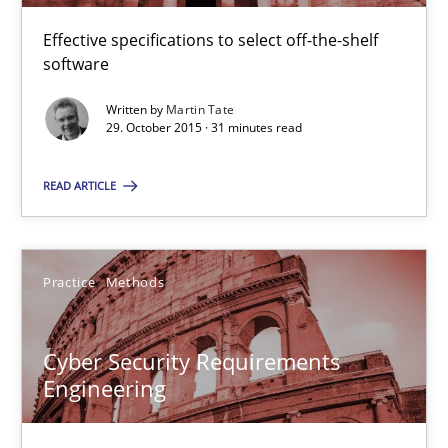
Methods
Practice
Effective specifications to select off-the-shelf
software
Written by
Martin Tate
Martin Tate
29. October 2015 · 31 minutes read
READ ARTICLE
29.10.2015
31 minutes
Practice
Methods
Cyber Security Requirements Engineering
Cyber Security Requirements
Hands-on guidance for developing and managing security req
Engineering
Practice
Methods