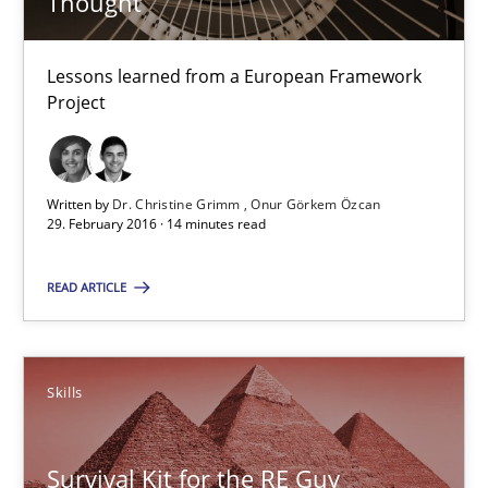
Thought
Lessons learned from a European Framework Project
Lessons learned from a European Framework
Studies and Research
Project
Dr. Christine Grimm
Written by
Dr. Christine Grimm
Onur Görkem Özcan
Onur Görkem Özcan
29. February 2016 · 14 minutes read
READ ARTICLE
29.02.2016
14 minutes
Skills
Survival Kit for the RE Guy
Survival Kit for the RE Guy