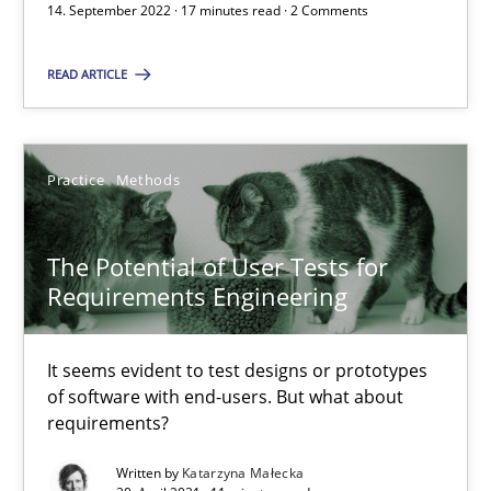
14. September 2022 · 17 minutes read · 2 Comments
READ ARTICLE
Requirements Engineering and Domain Knowledge
A study concerning the question of whether domain knowledge i
Practice
Methods
Skills
Studies and Research
The Potential of User Tests for
Till-J. Faßold
Requirements Engineering
25.02.2021
It seems evident to test designs or prototypes
of software with end-users. But what about
requirements?
41 minutes
Written by
Katarzyna Małecka