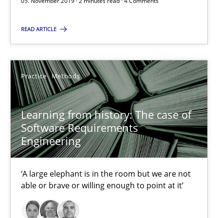
05. November 2019 · 2 minutes read · 4 Comments
David Gilbert
READ ARTICLE
Dirk Röder
05.11.2019
Practice
Methods
2 minutes
Learning from history: The case of
Software Requirements
Engineering
Learning from history: The case of Software Requireme
‘A large elephant is in the room but we are not able or brave or w
‘A large elephant is in the room but we are not
able or brave or willing enough to point at it’
Practice
Methods