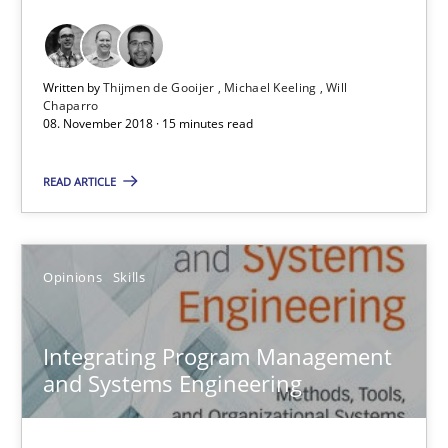
Thijmen de Gooijer
Michael Keeling
Written by
Thijmen de Gooijer
Michael Keeling
Will
Will Chaparro
Chaparro
08. November 2018 · 15 minutes read
08.11.2018
READ ARTICLE
15 minutes
Opinions
Skills
Integrating Program Management and Systems Enginee
Integrating Program Management
and Systems Engineering
Opinions
Skills