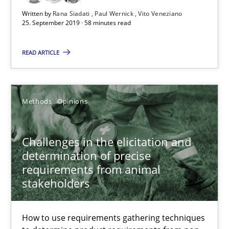
Written by
Rana Siadati
Paul Wernick
Vito Veneziano
Rana Siadati
25. September 2019 · 58 minutes read
Paul Wernick
READ ARTICLE
Vito Veneziano
25.09.2019
Methods
Opinions
58 minutes
Challenges in the elicitation and
determination of precise
requirements from animal
Challenges in the elicitation and determination of prec
stakeholders
How to use requirements gathering techniques to determine p
How to use requirements gathering techniques
Methods
Opinions