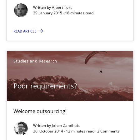
Written by
Albert Tort
29. January 2015 · 18 minutes read
29.01.2015
READ ARTICLE
18 minutes
Studies and Research
Poor requirements?
Welcome outsourcing!
Poor requirements?
Studies and Research
Welcome outsourcing!
Written by
Johan Zandhuis
Johan Zandhuis
30. October 2014 · 12 minutes read · 2 Comments