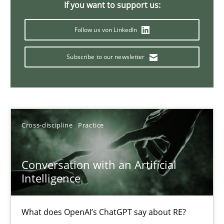
If you want to support us:
20 minutes
Follow us von LinkedIn
Subscribe to our newsletter
Mission Possible
Concept for the successful handling of integral NFRs in Scaled
Practice
Cross-discipline
Cross-discipline
Practice
Rainer Grau
Conversation with an Artificial
Intelligence
14.12.2022
What does OpenAI’s ChatGPT say about RE?
11 minutes