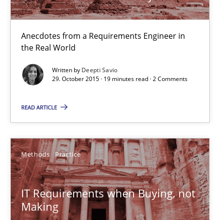
Anecdotes from a Requirements Engineer in the Real World
Anecdotes from a Requirements Engineer in
Skills
the Real World
Written by
Deepti Savio
Deepti Savio
29. October 2015 · 19 minutes read · 2 Comments
READ ARTICLE
29.10.2015
19 minutes
Methods
Practice
IT Requirements when Buying, not Making
IT Requirements when Buying, not
Making
Effective specifications to select off-the-shelf software