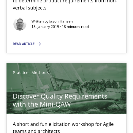
to determine product requirements from non-
verbal subjects
Jason Hansen
Written by
Jason Hansen
18. January 2019 · 18 minutes read
18.01.2019
READ ARTICLE
18 minutes
Practice
Methods
Discover Quality Requirements with the Mini-QAW
Discover Quality Requirements
A short and fun elicitation workshop for Agile teams and archit
with the Mini-QAW
Practice
Methods
A short and fun elicitation workshop for Agile
teams and architects