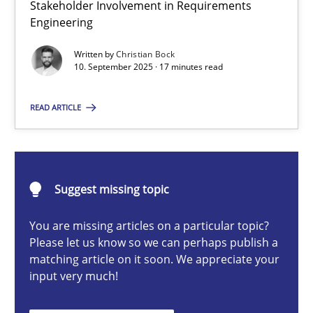
Stakeholder Involvement in Requirements
Beyond Participation
Engineering
Why Organizational Embedding Precedes Stakeholder Involvem
Written by
Christian Bock
10. September 2025 · 17 minutes read
Cross-discipline
Practice
READ ARTICLE
Christian Bock
10.09.2025
Suggest missing topic
You are missing articles on a particular topic?
17 minutes
Please let us know so we can perhaps publish a
matching article on it soon. We appreciate your
input very much!
AI Assistants in Requirements Engineering | Part 2