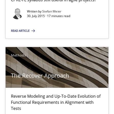
Stefan Meier
Written by
Stefan Meier
30. July 2015 · 17 minutes read
30.07.2015
READ ARTICLE
17 minutes
Methods
The Recover Approach
The Recover Approach
Reverse Modeling and Up-To-Date Evolution of Functional Requ
Methods
Reverse Modeling and Up-To-Date Evolution of
Functional Requirements in Alignment with
Tests
Albert Tort