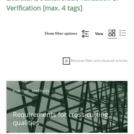
Verification [max. 4 tags]
Show filter options
View
Remove filter and show all articles
Sort by
Practice
Methods
Requirements for cross-cutting
qualities
TITLE
TOPIC
AUTHOR
DATE
READIN