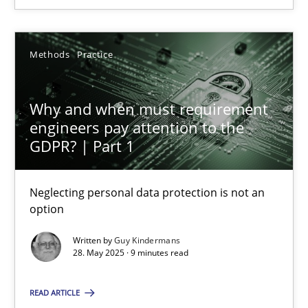
9 minutes
Methods
Practice
Why and when must requirement engineers pay attentio
Why and when must requirement
Neglecting personal data protection is not an option
engineers pay attention to the
GDPR? | Part 1
Methods
Practice
Neglecting personal data protection is not an
option
Guy Kindermans
Written by
Guy Kindermans
28. May 2025 · 9 minutes read
28.05.2025
READ ARTICLE
9 minutes