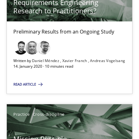
Requirements Engineering
Research to Practitioners?
The Potential of User Tests for Requirements Engineeri
Preliminary Results from an Ongoing Study
It seems evident to test designs or prototypes of software wit
Practice
Methods
Written by
Daniel Méndez
Xavier Franch
Andreas Vogelsang
14. January 2020 · 10 minutes read
Katarzyna Małecka
READ ARTICLE
20.04.2021
Practice
Cross-discipline
11 minutes
Mission Possible