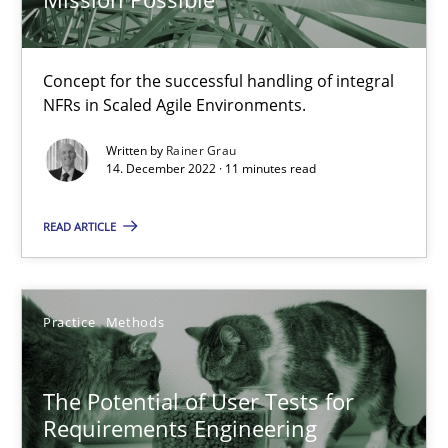
Poor requirements?
Welcome outsourcing!
Concept for the successful handling of integral
NFRs in Scaled Agile Environments.
Studies and Research
Written by
Rainer Grau
14. December 2022 · 11 minutes read
Johan Zandhuis
READ ARTICLE
30.10.2014
Practice
Methods
12 minutes
The Potential of User Tests for
Requirements Engineering