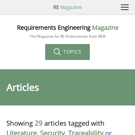
RE
Magazine
Requirements Engineering
Magazine
The Magazine for RE Professionals from IREB
TOPICS
Articles
Showing
29
articles tagged with
Literature
,
Security
,
Traceability
or