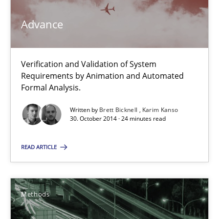
Methods
Advance
Brett Bicknell
Verification and Validation of System
Requirements by Animation and Automated
Karim Kanso
Formal Analysis.
Written by
Brett Bicknell
Karim Kanso
30.10.2014
30. October 2014 · 24 minutes read
24 minutes
READ ARTICLE
Tracing Change Requests
Methods
From Requirements to Code