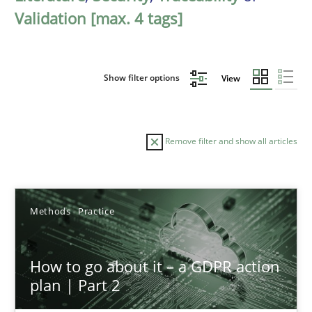
Validation [max. 4 tags]
Show filter options
View
Remove filter and show all articles
Sort by
Methods
Practice
How to go about it – a GDPR action
plan | Part 2
TITLE
TOPIC
AUTHOR
DATE
READIN