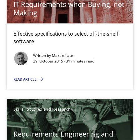
IT Requirements when Buying, not
Making
IT Requirements when Buying, not Making
Effective specifications to select off-the-shelf
Effective specifications to select off-the-shelf software
software
Written by
Martin Tate
Methods
Practice
29. October 2015 · 31 minutes read
READ ARTICLE
Martin Tate
29.10.2015
Skills
Studies and Research
31 minutes
Requirements Engineering and