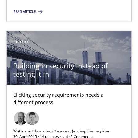
High practical relevance
READ ARTICLE
Unique knowledge pool on RE and BA topics
Convenient search
Opportunity for feedback to author and publishe
Practice
Free of charge
Building in security instead of
testing it in
Eliciting security requirements needs a
different process
Written by
Edward van Deursen
Jan Jaap Cannegieter
30. April 2015 · 14 minutes read · 2 Comments