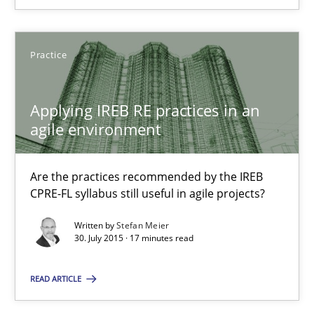
Applying IREB RE practices in an agile environment
Are the practices recommended by the IREB CPRE-FL syllabus stil
Practice
Practice
Applying IREB RE practices in an
agile environment
Stefan Meier
Are the practices recommended by the IREB
30.07.2015
CPRE-FL syllabus still useful in agile projects?
Written by
Stefan Meier
17 minutes
30. July 2015 · 17 minutes read
READ ARTICLE
The Recover Approach