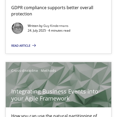
How to go about it – a GDPR action plan | Part 2
GDPR compliance supports better overall
protection
GDPR compliance supports better overall protection
Written by
Guy Kindermans
24. July 2025 · 4 minutes read
Methods
Practice
READ ARTICLE
Guy Kindermans
24.07.2025
Cross-discipline
Methods
4 minutes
Integrating Business Events into
your Agile Framework
Integrating Business Events into your Agile Framework
How you can use the natural partitioning of