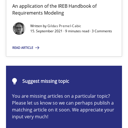
Methods
An application of the IREB Handbook of
Requirements Modeling
Written by
Gildas Premel-Cabic
Gildas Premel-Cabic
15. September 2021 · 9 minutes read · 3 Comments
15.09.2021
READ ARTICLE
9 minutes
Suggest missing topic
Opportunities & Approaches
You are missing articles on a particular topic?
Re-Use of Requirements via Libraries:
Please let us know so we can perhaps publish a
Opportunities & Approaches
matching article on it soon. We appreciate your
input very much!
Methods