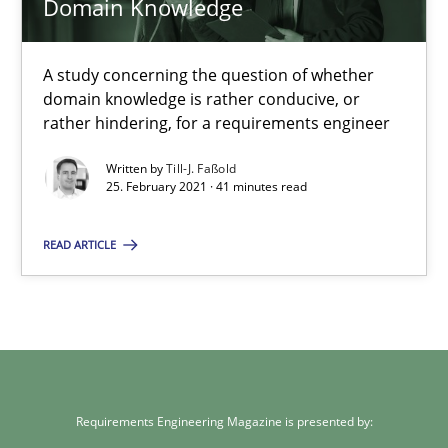
Domain Knowledge
Requirements Engineering and Domain Knowledge
A study concerning the question of whether
A study concerning the question of whether domain knowledge i
domain knowledge is rather conducive, or
rather hindering, for a requirements engineer
Skills
Studies and Research
Written by
Till-J. Faßold
25. February 2021 · 41 minutes read
Till-J. Faßold
READ ARTICLE
25.02.2021
41 minutes
Requirements Engineering Magazine is presented by: