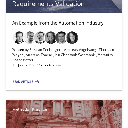
Requirements Validation
Methods
Practice
An Example from the Automation Industry
Bastian Tenbergen
Andreas Vogelsang
Written by
Bastian Tenbergen
Andreas Vogelsang
Thorsten
Weyer
Andreas Froese
Jan Christoph Wehrstedt
Veronika
Thorsten Weyer
Brandstetter
15. June 2016 · 27 minutes read
Andreas Froese
Jan Christoph Wehrstedt
READ ARTICLE
Veronika Brandstetter
Methods
Practice
15.06.2016
27 minutes