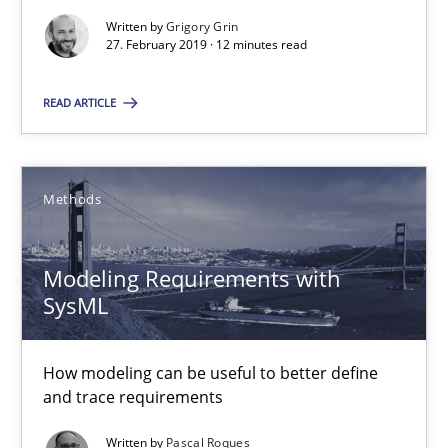
Practice
Methods
Written by
Grigory Grin
27. February 2019 · 12 minutes read
Christof Ebert
READ ARTICLE
29.10.2015
Methods
14 minutes
Modeling Requirements with
SysML
Building in security instead of testing it in
Eliciting security requirements needs a different process
How modeling can be useful to better define
and trace requirements
Practice
Written by
Pascal Roques