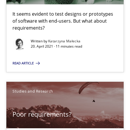
When the rubber hits the road
Improving requirements quality by effort estimates
It seems evident to test designs or prototypes
of software with end-users. But what about
requirements?
Methods
Practice
Written by
Katarzyna Małecka
20. April 2021 · 11 minutes read
Grigory Grin
READ ARTICLE
27.02.2019
Studies and Research
12 minutes
Poor requirements?
Modeling Requirements with SysML
How modeling can be useful to better define and trace requir