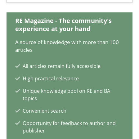
RE Magazine - The community's
What is the Relevance of Requirements Engineering Rese
experience at your hand
Preliminary Results from an Ongoing Study
A source of knowledge with more than 100
articles
Studies and Research
Practice
All articles remain fully accessible
High practical relevance
Daniel Méndez
Unique knowledge pool on RE and BA
Xavier Franch
topics
Andreas Vogelsang
Convenient search
Opportunity for feedback to author and
14.01.2020
publisher