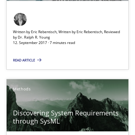
Opinions
Skills
Written by Eric Rebentisch, Written by Eric Rebentisch, Reviewed
by
Dr. Ralph R. Young
Dr. Ralph R. Young
12. September 2017 · 7 minutes read
READ ARTICLE
12.09.2017
7 minutes
Methods
Discovering System Requirements through SysML
Discovering System Requirements
through SysML
An application of the IREB Handbook of Requirements Modelin