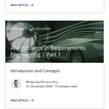
Introduction and Concepts
READ ARTICLE
Practice
Cross-discipline
Practice
Cross-discipline
Michael Mey
AI Assistants in Requirements
Engineering | Part 1
12.12.2024
Introduction and Concepts
15 minutes
Written by
Michael Mey
12. December 2024 · 15 minutes read
Rigorous Verification
READ ARTICLE
A new approach for requirements validation and rigorous verifi