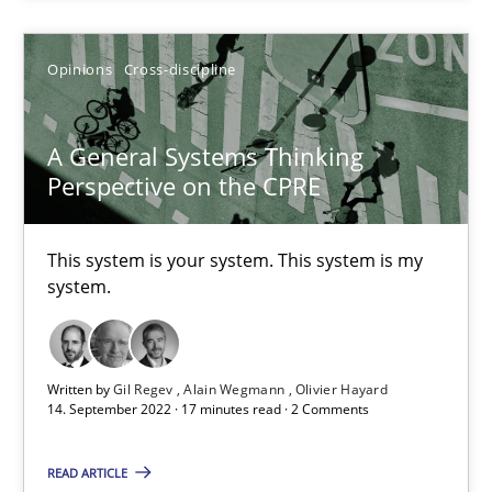
This system is your system. This system is my system.
Opinions
Cross-discipline
Opinions
Cross-discipline
A General Systems Thinking
Perspective on the CPRE
Gil Regev
Alain Wegmann
This system is your system. This system is my
Olivier Hayard
system.
14.09.2022
Written by
Gil Regev
Alain Wegmann
Olivier Hayard
14. September 2022 · 17 minutes read · 2 Comments
17 minutes
READ ARTICLE