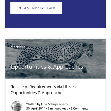
SUGGEST MISSING TOPIC
Jens Schirpenbach
30.04.2014
Methods
9 minutes
Opportunities & Approaches
RMMi 1.0: A New Maturity Model for Requirements Engi
A Maturity Path for Trustworthy Requirements in the AI, Security
Re-Use of Requirements via Libraries:
Opportunities & Approaches
Methods
Cross-discipline
Written by
Jens Schirpenbach
30. April 2014 · 9 minutes read · 2 Comments