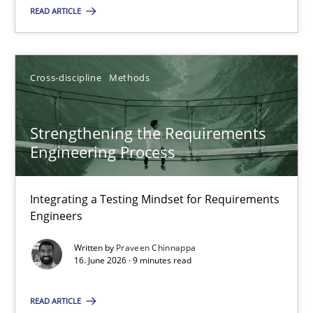
READ ARTICLE
Cross-discipline
Methods
Strengthening the Requirements Engineering Process
Strengthening the Requirements
Integrating a Testing Mindset for Requirements Engineers
Engineering Process
Cross-discipline
Methods
Integrating a Testing Mindset for Requirements
Engineers
Praveen Chinnappa
Written by
Praveen Chinnappa
16. June 2026 · 9 minutes read
16.06.2026
READ ARTICLE