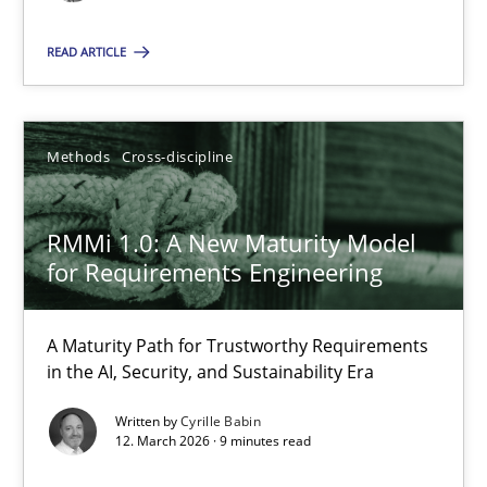
Cyrille Babin
READ ARTICLE
12.03.2026
Methods
Cross-discipline
9 minutes
RMMi 1.0: A New Maturity Model
for Requirements Engineering
Suggest missing topic
A Maturity Path for Trustworthy Requirements
in the AI, Security, and Sustainability Era
You are missing articles on a particular topic? Pleas
Written by
Cyrille Babin
12. March 2026 · 9 minutes read
SUGGEST MISSING TOPIC