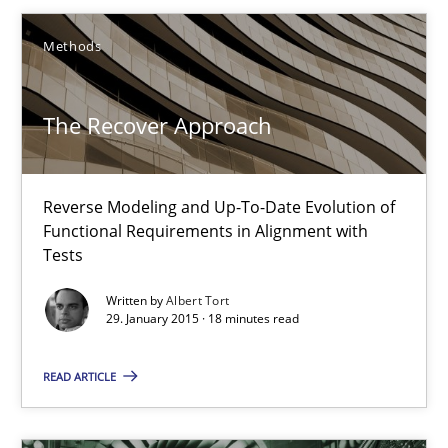
Reverse Modeling and Up-To-Date Evolution of Functional Requ
Methods
Methods
The Recover Approach
Albert Tort
Reverse Modeling and Up-To-Date Evolution of
Functional Requirements in Alignment with
29.01.2015
Tests
18 minutes
Written by
Albert Tort
29. January 2015 · 18 minutes read
READ ARTICLE
AI Assistants in Requirements Engineering | Part 2
Implementation and Future Trends