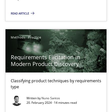
Requirements Elicitation in Modern Product Discovery
READ ARTICLE
Classifying product techniques by requirements type
Methods
Practice
Methods
Practice
Nuno Santos
Requirements Elicitation in
Modern Product Discovery
20.02.2024
Classifying product techniques by requirements
14 minutes
type
Written by
Nuno Santos
20. February 2024 · 14 minutes read
AI Assistants in Requirements Engineering | Part 1