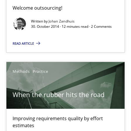
Welcome outsourcing!
Methods
Written by
Johan Zandhuis
30. October 2014 · 12 minutes read · 2 Comments
Pascal Roques
READ ARTICLE
30.04.2015
Methods
Practice
13 minutes
When the rubber hits the road
Cyber Security Requirements Engineering
Improving requirements quality by effort
Hands-on guidance for developing and managing security req
estimates