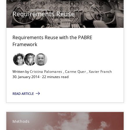
Studies and Research
Requirements Reuse
Cristina Palomares
Carme Quer
Requirements Reuse with the PABRE
Framework
Xavier Franch
30.01.2014
Written by
Cristina Palomares
Carme Quer
Xavier Franch
30. January 2014 · 22 minutes read
22 minutes
READ ARTICLE
Advance
Methods
Verification and Validation of System Requirements by Animati