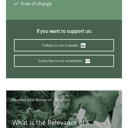
Free of charge
10 minutes
If you want to support us:
Mission Possible
Concept for the successful handling of integral NFRs in Scaled
Follow us von LinkedIn
Subscribe to our newsletter
Practice
Cross-discipline
Rainer Grau
Studies and Research
Practice
14.12.2022
What is the Relevance of
11 minutes