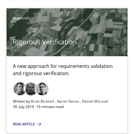
Methods
Methods
Brett Bicknell
Rigorous Verification
Karim Kanso
Daniel McLeod
A new approach for requirements validation
and rigorous verification.
30.07.2014
16 minutes
Written by
Brett Bicknell
Karim Kanso
Daniel McLeod
30. July 2014 · 16 minutes read
READ ARTICLE
A General Systems Thinking Perspective on the CPRE