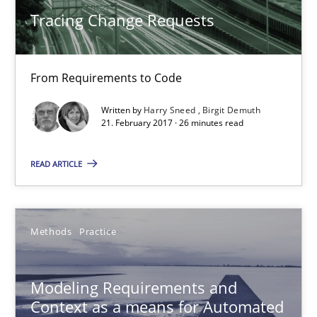
Tracing Change Requests
Methods
From Requirements to Code
Harry Sneed
Written by
Harry Sneed
Birgit Demuth
Birgit Demuth
21. February 2017 · 26 minutes read
21.02.2017
READ ARTICLE
26 minutes
Methods
Practice
Modeling Requirements and Context as a means for Au
Modeling Requirements and
An Example from the Automation Industry
Context as a means for Automated