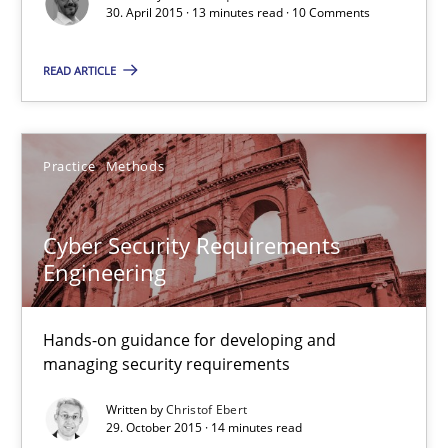
30. April 2015 · 13 minutes read · 10 Comments
Edward van Deursen
READ ARTICLE
Jan Jaap Cannegieter
Practice
Methods
30.04.2015
14 minutes
Cyber Security Requirements
Engineering
RE Magazine - The community's experie
Hands-on guidance for developing and
managing security requirements
A source of knowledge with more than 100 articles
Written by
Christof Ebert
All articles remain fully accessible
29. October 2015 · 14 minutes read