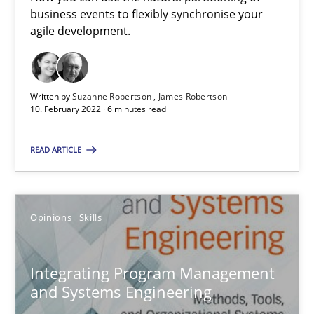
How you can use the natural partitioning of business events to 
business events to flexibly synchronise your
agile development.
Cross-discipline
Methods
Written by
Suzanne Robertson
James Robertson
10. February 2022 · 6 minutes read
Suzanne Robertson
James Robertson
READ ARTICLE
10.02.2022
Opinions
Skills
6 minutes
Integrating Program Management
and Systems Engineering
Integrating Program Management and Systems Enginee