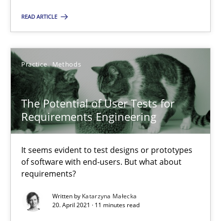
Alain Wegmann
READ ARTICLE
Olivier Hayard
14.09.2022
Practice
Methods
17 minutes
The Potential of User Tests for
Requirements Engineering
The Potential of User Tests for Requirements Engineeri
It seems evident to test designs or prototypes
It seems evident to test designs or prototypes of software wit
of software with end-users. But what about
requirements?
Practice
Methods
Written by
Katarzyna Małecka
20. April 2021 · 11 minutes read