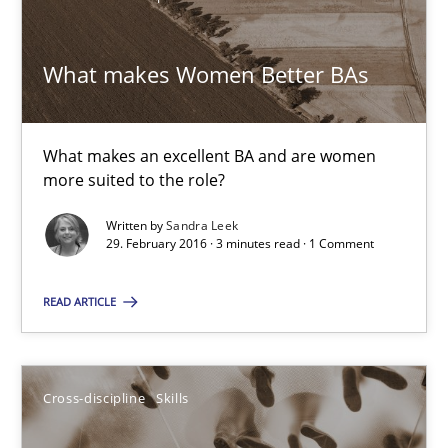
Skills
Cross-discipline
What makes Women Better BAs
Sandra Leek
What makes an excellent BA and are women
more suited to the role?
29.02.2016
Written by
Sandra Leek
29. February 2016 · 3 minutes read · 1 Comment
3 minutes
READ ARTICLE
NLP for Requirements Engineers, Part 1
How requirements engineers can benefit from applying the N
Cross-discipline
Skills