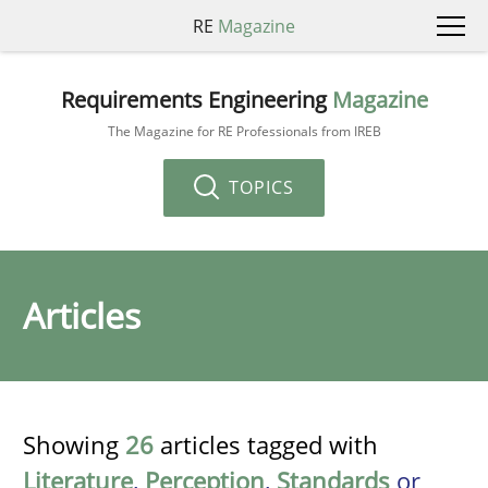
RE
Magazine
Requirements Engineering
Magazine
The Magazine for RE Professionals from IREB
TOPICS
Articles
Showing
26
articles tagged with
Literature
,
Perception
,
Standards
or