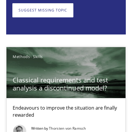
Endeavours to improve the situation are finally rewarded
SUGGEST MISSING TOPIC
Methods
Skills
Thorsten von Ramsch
Methods
Skills
25.01.2023
Classical requirements and test
22 minutes
analysis a discontinued model?
Endeavours to improve the situation are finally
Mission Possible
rewarded
Concept for the successful handling of integral NFRs in Scaled
Written by
Thorsten von Ramsch