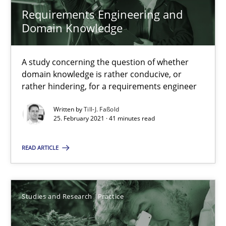
Andreas Vogelsang
Requirements Engineering and
Domain Knowledge
14.01.2020
A study concerning the question of whether
10 minutes
domain knowledge is rather conducive, or
rather hindering, for a requirements engineer
Written by
Till-J. Faßold
25. February 2021 · 41 minutes read
Challenges in the elicitation and determination of prec
How to use requirements gathering techniques to determine p
READ ARTICLE
Methods
Opinions
Studies and Research
Practice
Jason Hansen