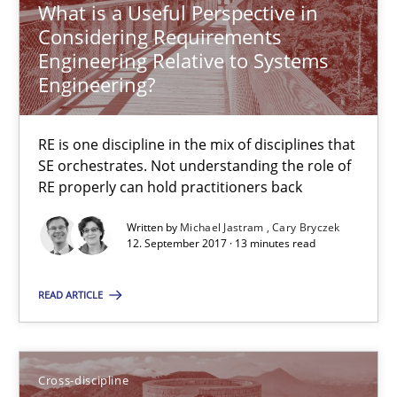
What is a Useful Perspective in
Considering Requirements
24 minutes
Engineering Relative to Systems
Engineering?
Integrating Program Management and Systems Enginee
RE is one discipline in the mix of disciplines that
SE orchestrates. Not understanding the role of
RE properly can hold practitioners back
Opinions
Skills
Written by
Michael Jastram
Cary Bryczek
12. September 2017 · 13 minutes read
Dr. Ralph R. Young
READ ARTICLE
12.09.2017
Cross-discipline