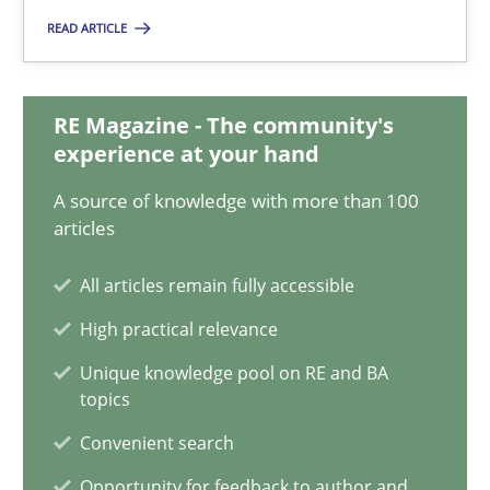
Katarzyna Małecka
READ ARTICLE
20.04.2021
RE Magazine - The community's
experience at your hand
11 minutes
A source of knowledge with more than 100
articles
Requirements Engineering and Domain Knowledge
All articles remain fully accessible
A study concerning the question of whether domain knowledge i
High practical relevance
Unique knowledge pool on RE and BA
Skills
Studies and Research
topics
Convenient search
Till-J. Faßold
Opportunity for feedback to author and