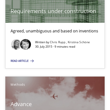
Practice
Cross-discipline
Requirements under construction
Chris Rupp
Kristina Schöne
Agreed, unambiguous and based on inventions
Written by
Chris Rupp
Kristina Schöne
30. July 2015 · 9 minutes read
30.07.2015
READ ARTICLE
9 minutes
Methods
Advance
Verification and Validation of System Requirements by Animati
Advance