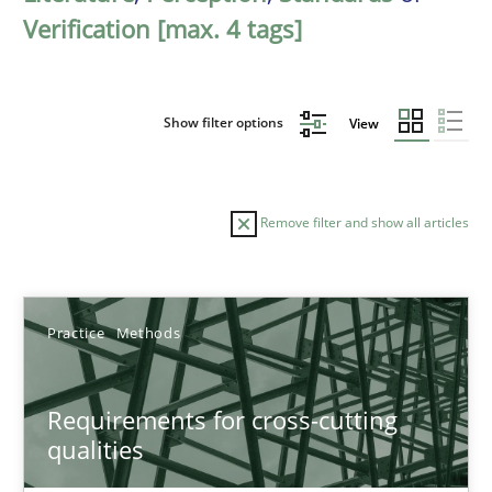
Verification [max. 4 tags]
Show filter options
View
Remove filter and show all articles
Sort by
Practice
Methods
Requirements for cross-cutting
qualities
TITLE
TOPIC
AUTHOR
DATE
READIN