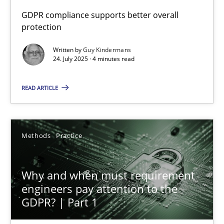
GDPR compliance supports better overall
protection
How to go about it – a GDPR action plan | Part 2
GDPR compliance supports better overall protection
Written by
Guy Kindermans
24. July 2025 · 4 minutes read
Methods
Practice
READ ARTICLE
Guy Kindermans
Methods
Practice
24.07.2025
Why and when must requirement
4 minutes
engineers pay attention to the
GDPR? | Part 1