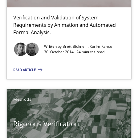
Methods
Verification and Validation of System
Requirements by Animation and Automated
Brett Bicknell
Formal Analysis.
Karim Kanso
Written by
Brett Bicknell
Karim Kanso
30. October 2014 · 24 minutes read
30.10.2014
READ ARTICLE
24 minutes
Methods
Rigorous Verification
A new approach for requirements validation and rigorous verifi
Rigorous Verification