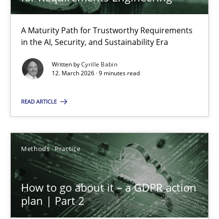
22 minutes
A Maturity Path for Trustworthy Requirements
in the AI, Security, and Sustainability Era
RMMi 1.0: A New Maturity Model for Requirements Engi
A Maturity Path for Trustworthy Requirements in the AI, Security
Written by
Cyrille Babin
12. March 2026 · 9 minutes read
Methods
Cross-discipline
READ ARTICLE
Cyrille Babin
Methods
Practice
12.03.2026
How to go about it – a GDPR action
plan | Part 2
9 minutes