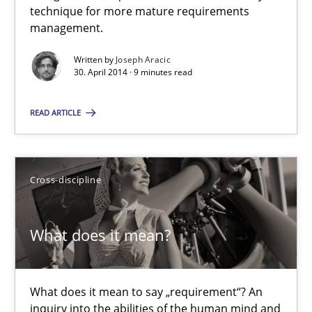
technique for more mature requirements
management.
Joseph Aracic
Written by
Joseph Aracic
30. April 2014 · 9 minutes read
30.04.2014
READ ARTICLE
9 minutes
Cross-discipline
What does it mean?
What does it mean?
What does it mean to say „requirement“? An inquiry into the a
Cross-discipline
What does it mean to say „requirement“? An
inquiry into the abilities of the human mind and