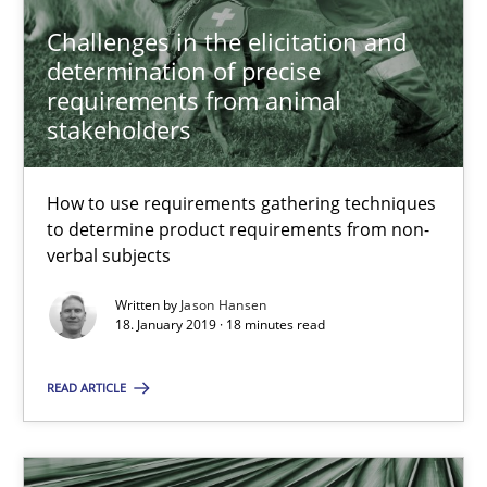
18.12.2018
Challenges in the elicitation and
determination of precise
5 minutes
requirements from animal
stakeholders
What is a Useful Perspective in Considering Requiremen
How to use requirements gathering techniques
RE is one discipline in the mix of disciplines that SE orchestra
to determine product requirements from non-
verbal subjects
Cross-discipline
Skills
Written by
Jason Hansen
18. January 2019 · 18 minutes read
Michael Jastram
READ ARTICLE
Cary Bryczek