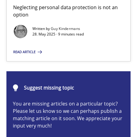
Why and when must requirement engineers pay attentio
Neglecting personal data protection is not an
option
Neglecting personal data protection is not an option
Written by
Guy Kindermans
28. May 2025 · 9 minutes read
Methods
Practice
READ ARTICLE
Guy Kindermans
28.05.2025
Suggest missing topic
9 minutes
You are missing articles on a particular topic?
Please let us know so we can perhaps publish a
matching article on it soon. We appreciate your
input very much!
Classical requirements and test analysis a discontinued