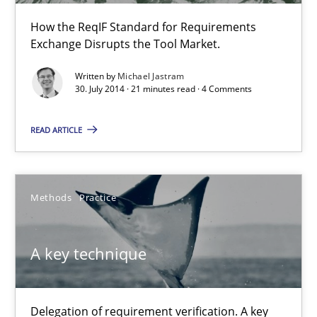
How the ReqIF Standard for Requirements
Practice
Exchange Disrupts the Tool Market.
Written by
Michael Jastram
Michael Jastram
30. July 2014 · 21 minutes read · 4 Comments
READ ARTICLE
30.07.2014
21 minutes
Methods
Practice
A key technique
A key technique
Delegation of requirement verification. A key technique for 
Delegation of requirement verification. A key
Methods
Practice