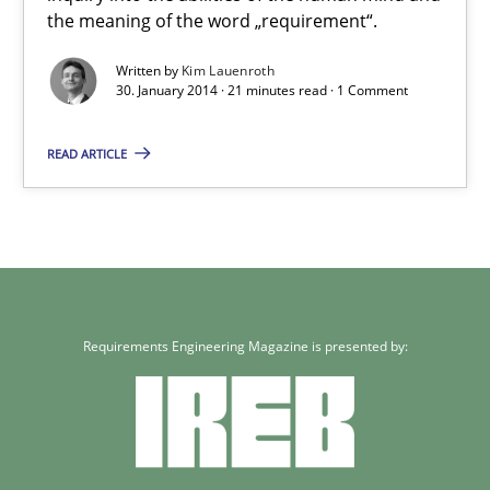
the meaning of the word „requirement“.
Kim Lauenroth
Written by
Kim Lauenroth
30. January 2014 · 21 minutes read · 1 Comment
30.01.2014
READ ARTICLE
21 minutes
Requirements Engineering Magazine is presented by: