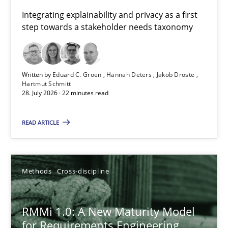
Requirements for cross-cutting qualities
Integrating explainability and privacy as a first
step towards a stakeholder needs taxonomy
Integrating explainability and privacy as a first step towards 
Practice
Methods
Written by
Eduard C. Groen
Hannah Deters
Jakob Droste
Hartmut Schmitt
28. July 2026 · 22 minutes read
Eduard C. Groen
Hannah Deters
READ ARTICLE
Jakob Droste
Hartmut Schmitt
Methods
Cross-discipline
28.07.2026
RMMi 1.0: A New Maturity Model
for Requirements Engineering