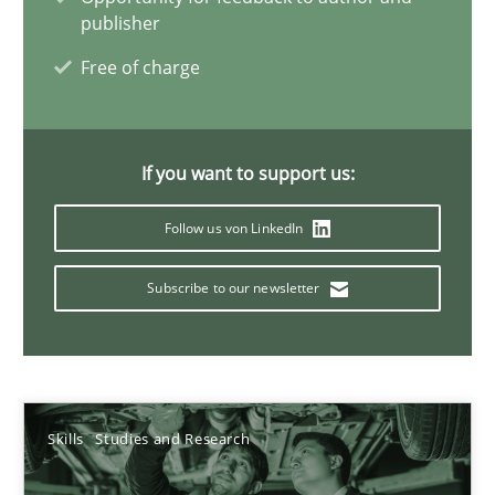
publisher
25.02.2021
Free of charge
41 minutes
If you want to support us:
What is the Relevance of Requirements Engineering Rese
Follow us von LinkedIn
Preliminary Results from an Ongoing Study
Subscribe to our newsletter
Studies and Research
Practice
Daniel Méndez
Skills
Studies and Research
Xavier Franch