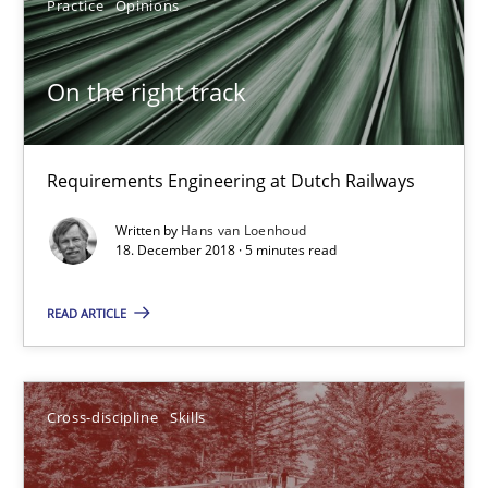
12.09.2017
Practice
Opinions
13 minutes
On the right track
To Brainstorm or Not to Brainstorm
Requirements Engineering at Dutch Railways
Neuropsychological Insights on Creativity
Written by
Hans van Loenhoud
18. December 2018 · 5 minutes read
Cross-discipline
READ ARTICLE
Inge Kress
Anja Schwarz
Cross-discipline
Skills
12.09.2017