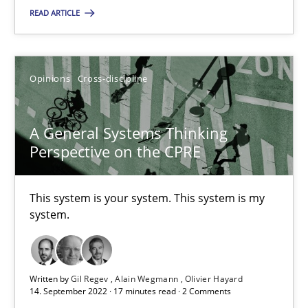
READ ARTICLE
SUGGEST MISSING TOPIC
Opinions
Cross-discipline
A General Systems Thinking
Perspective on the CPRE
A General Systems Thinking Perspective on the CPRE
This system is your system. This system is my system.
This system is your system. This system is my
system.
Opinions
Cross-discipline
Written by
Gil Regev
Alain Wegmann
Olivier Hayard
Gil Regev
14. September 2022 · 17 minutes read · 2 Comments