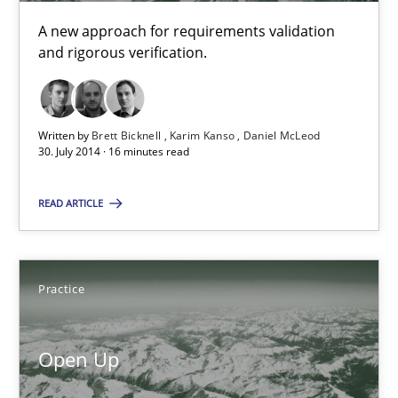
Methods
A new approach for requirements validation
and rigorous verification.
Brett Bicknell
Karim Kanso
Written by
Brett Bicknell
Karim Kanso
Daniel McLeod
Daniel McLeod
30. July 2014 · 16 minutes read
30.07.2014
READ ARTICLE
16 minutes
Practice
Open Up
Open Up
How the ReqIF Standard for Requirements Exchange Disrupts th