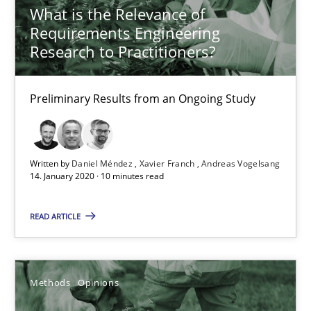
What is the Relevance of
Requirements Engineering
18.01.2019
Research to Practitioners?
18 minutes
Preliminary Results from an Ongoing Study
On the right track
Requirements Engineering at Dutch Railways
Written by
Daniel Méndez
Xavier Franch
Andreas Vogelsang
14. January 2020 · 10 minutes read
Practice
Opinions
READ ARTICLE
Hans van Loenhoud
Methods
Opinions