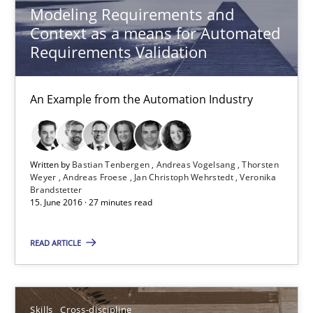
Andreas Vogelsang
Modeling Requirements and
Context as a means for Automated
Thorsten Weyer
Requirements Validation
Andreas Froese
Jan Christoph Wehrstedt
An Example from the Automation Industry
Veronika Brandstetter
15.06.2016
Written by
Bastian Tenbergen
Andreas Vogelsang
Thorsten
Weyer
Andreas Froese
Jan Christoph Wehrstedt
Veronika
Brandstetter
15. June 2016 · 27 minutes read
27 minutes
READ ARTICLE
What makes Women Better BAs
What makes an excellent BA and are women more suited to the 
Skills
Cross-discipline