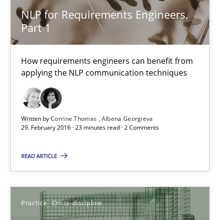
Cross-discipline
Skills
NLP for Requirements Engineers,
Part 1
Corrine Thomas
How requirements engineers can benefit from
Albena Georgieva
applying the NLP communication techniques
29.02.2016
Written by
Corrine Thomas
Albena Georgieva
23 minutes
29. February 2016 · 23 minutes read · 2 Comments
READ ARTICLE
Requirements under construction
Agreed, unambiguous and based on inventions
Practice
Cross-discipline