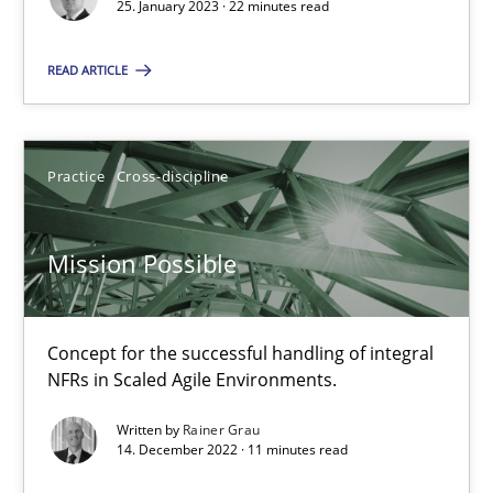
25. January 2023 · 22 minutes read
Practice
Cross-discipline
READ ARTICLE
Rainer Grau
Practice
Cross-discipline
14.12.2022
Mission Possible
11 minutes
Concept for the successful handling of integral
NFRs in Scaled Agile Environments.
Suggest missing topic
Written by
Rainer Grau
14. December 2022 · 11 minutes read
You are missing articles on a particular topic? Pleas