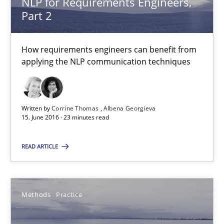
NLP for Requirements Engineers,
Albena Georgieva
Part 2
15.06.2016
How requirements engineers can benefit from
applying the NLP communication techniques
23 minutes
Written by
Corrine Thomas
Albena Georgieva
Modeling Requirements and Context as a means for Au
15. June 2016 · 23 minutes read
An Example from the Automation Industry
READ ARTICLE
Methods
Practice
Methods
Practice
Bastian Tenbergen