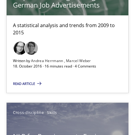
German Job Advertisements
A statistical analysis and trends from 2009 to
2015
Written by
Andrea Herrmann
Marcel Weber
18. October 2016 · 16 minutes read · 4 Comments
NLP for Requirements Engineers, Part 2
How requirements engineers can benefit from applying the N
READ ARTICLE
Cross-discipline
Skills
Cross-discipline
Skills
Corrine Thomas