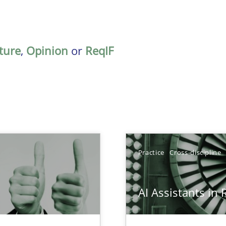
ature
,
Opinion
or
ReqIF
Practice
Cross-discipline
AI Assistants in
Involvement in Requirements Engineering