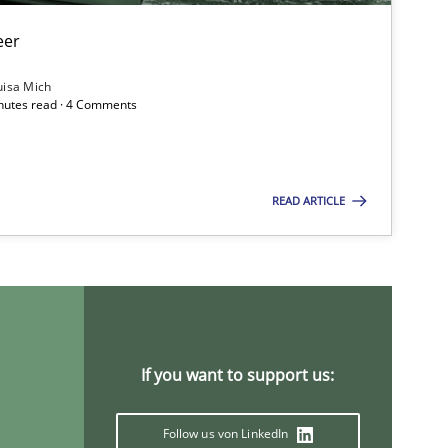
eer
Methods
Skills
Pri
uisa Mich
inutes read · 4 Comments
Methods
Practice
Gri
READ ARTICLE
Methods
Opinions
Jas
Practice
Opinions
Han
If you want to support us:
Follow us von LinkedIn
Opinions