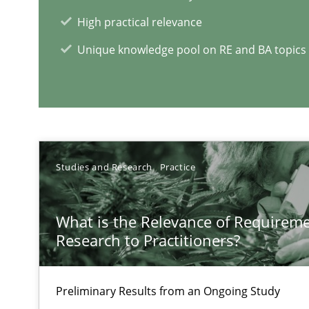
Some thoughts on problems and goals in the context o
High practical relevance
Unique knowledge pool on RE and BA topics
Sharing My Doubts on the Focus of Requirements
Requirements and where to put them
Studies and Research
Practice
RE Magazine - The community's e
What is the Relevance of Requirem
Research to Practitioners?
A source of knowledge with more than 1
All articles remain fully accessible
Preliminary Results from an Ongoing Study
High practical relevance