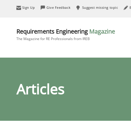
Sign Up
Give Feedback
Suggest missing topic
Requirements Engineering
Magazine
The Magazine for RE Professionals from IREB
Articles