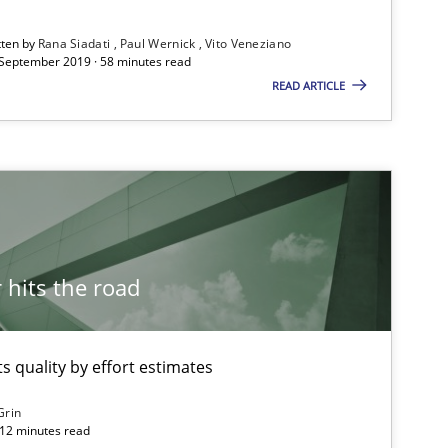
tten by
Rana Siadati
Paul Wernick
Vito Veneziano
 September 2019 · 58 minutes read
READ ARTICLE
Opinions
Skills
Dr.
Opinions
Kar
hits the road
Opinions
Kar
 quality by effort estimates
Grin
Opinions
 12 minutes read
Kar