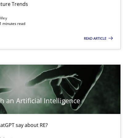
Mic
ture Trends
 Mey
21 minutes read
Practice
Cross-discipline
Mic
READ ARTICLE
Cross-discipline
Practice
Cam
Opinions
Cross-discipline
Gil
 an Artificial Intelligence
Ala
Oli
atGPT say about RE?
Skills
Studies and Research