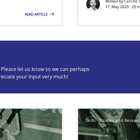
Written by
Camille 
17. May 2023 · 20 
wledge is rather conducive, or rather hindering, for a requiremen
READ ARTICLE
s know so we can perhaps publish a matching article on it so
c? Please let us know so we can perhaps
reciate your input very much!
ticularly soft skills?
Skills
Studies and Resear