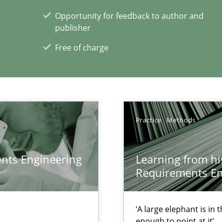
f requirements engineering
Opportunity for feedback to author and
publisher
Free of charge
Practice
Methods
xperience at your hand
ents Engineering
Learning from hi
Requirements En
00 articles
Convenient search
‘A large elephant is in
Opportunity for feedback to author and p
enough to point at it’