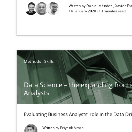
Written by
Daniel Méndez
Xavier F
Unique knowledge pool on RE and BA topics
14. January 2020 · 10 minutes read
Integrating Program Management and Systems Engin
Methods
Skills
Sharing My Doubts on Goals and Requirements
Goals are intended, Requirements are imposed
Data Science – the expanding fronti
Analysts
Sharing My Doubts on Shall / Should / Will etc.
When shall does not need to be must
Evaluating Business Analysts‘ role in the Data 
Sharing My Doubts on Acceptance Criteria
Written by
Priyank Arora