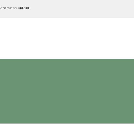
Become an author