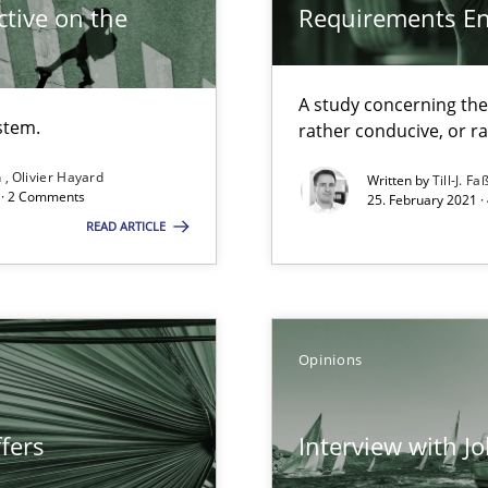
tive on the
Requirements E
A study concerning th
stem.
rather conducive, or r
n
Olivier Hayard
Written by
Till-J. Fa
d · 2 Comments
25. February 2021 ·
search to Practitioners?
READ ARTICLE
Opinions
ents Engineering
rave or willing enough to point at it’
fers
Interview with J