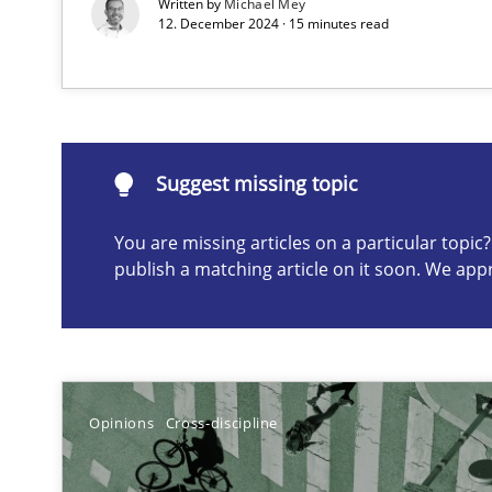
Written by
Michael Mey
12. December 2024 · 15 minutes read
A study concerning the question of whether domain kno
Suggest missing topic
Suggest missing topic
ou are missing articles on a particular topic? Please let u
You are missing articles on a particular topi
publish a matching article on it soon. We app
Requirements Engineering in Job Offers
Who works in RE and what competences do they need, par
Opinions
Cross-discipline