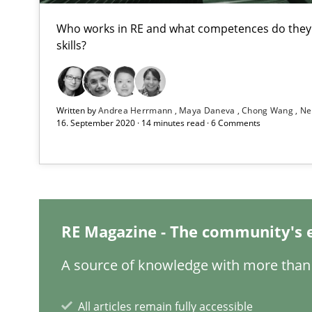
Who works in RE and what competences do they n
Data Science – the expanding frontier for Business An
skills?
Evaluating Business Analysts‘ role in the Data Driven 
When the rubber hits the road
Written by
Andrea Herrmann
Maya Daneva
Chong Wang
Ne
16. September 2020 · 14 minutes read · 6 Comments
Improving requirements quality by effort estimates
Challenges in the elicitation and determination of pr
How to use requirements gathering techniques to det
RE Magazine - The community's 
On the right track
A source of knowledge with more than 
Requirements Engineering at Dutch Railways
All articles remain fully accessible
The goal is to solve the problem