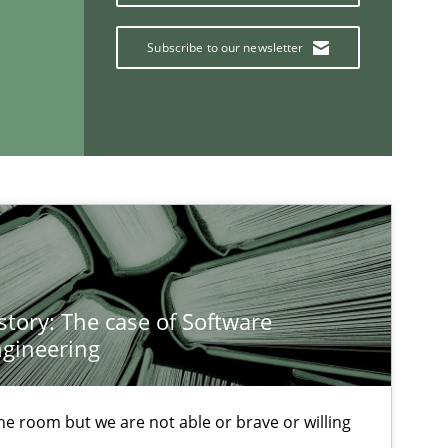
Han
Kim
Subscribe to our newsletter
Pat
Opinions
Kar
story: The case of Software
If you want to support us:
gineering
Follow us von LinkedIn
 the room but we are not able or brave or willing
ublisher
Subscribe to our newsletter