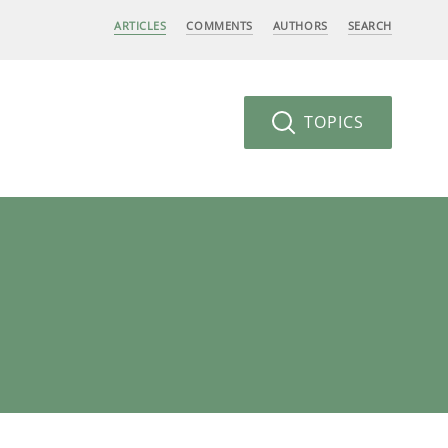
ARTICLES
COMMENTS
AUTHORS
SEARCH
TOPICS