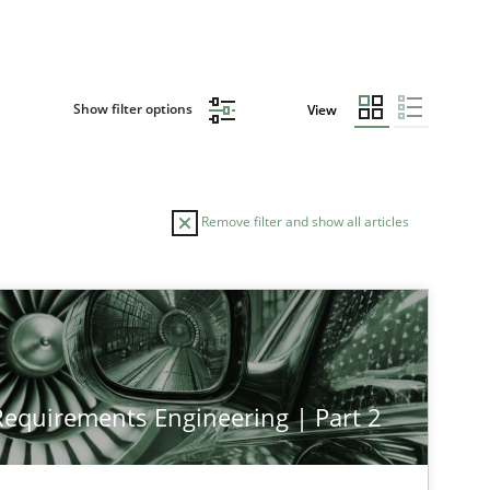
Show filter options
View
Remove filter and show all articles
TOPIC
AUTHOR
Cross-discipline
Practice
Chr
 Requirements Engineering | Part 2
Practice
Cross-discipline