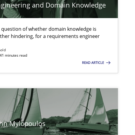
ngineering and Domain Knowledge
Nelly Co
e question of whether domain knowledge is
Opinions
Lui
ather hindering, for a requirements engineer
ßold
 41 minutes read
Studies and Research
Practice
Dan
READ ARTICLE
Xav
And
Practice
Methods
Ran
Pau
ohn Mylopoulos
Vit