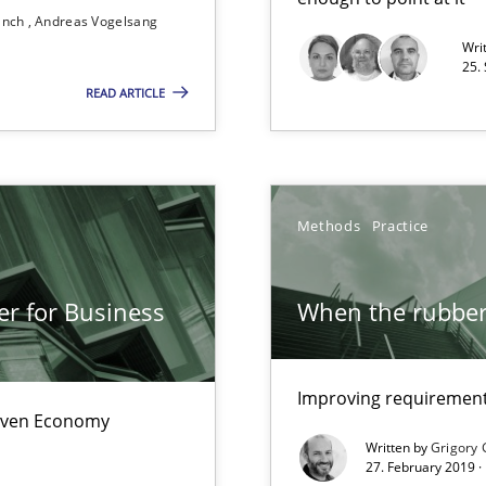
ranch
Andreas Vogelsang
Free of charge
Wri
25.
READ ARTICLE
eering
Methods
Practice
er for Business
When the rubber 
Improving requirements
Driven Economy
Written by
Grigory 
27. February 2019 ·