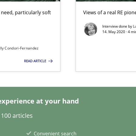
eed, particularly soft
Views of a real RE pion
alysts
Interview done by
L
Economy
14. May 2020 · 4 m
lly Condori-Fernandez
READ ARTICLE
ecise requirements from animal stakeholders
ermine product requirements from non-verbal subjects
experience at your hand
100 articles
Convenient search