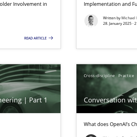
lder Involvement in
Implementation and Fu
Written by
Michael
28. January 2025 · 
READ ARTICLE
Cross-discipline
Practice
eering | Part 1
Conversation with
What does OpenAI’s Ch