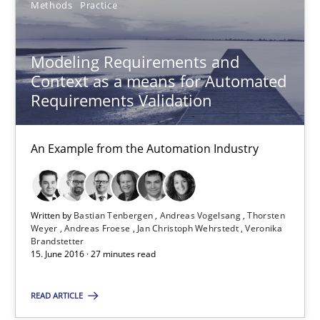
Methods
Practice
Modeling Requirements and
Context as a means for Automated
Requirements Validation
An Example from the Automation Industry
Modeling Requirements and Context as a means for Au
Written by
Bastian Tenbergen
Andreas Vogelsang
Thorsten
Weyer
Andreas Froese
Jan Christoph Wehrstedt
Veronika
An Example from the Automation Industry
Brandstetter
15. June 2016 · 27 minutes read
Methods
Practice
READ ARTICLE