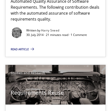
Automated Quality Assurance of Software
Requirements. The following contribution deals
with the automated assurance of software
Frank Rabeler
requirements quality.
Written by
Harry Sneed
30.10.2014
30. July 2014 · 21 minutes read · 1 Comment
15 minutes
READ ARTICLE
Automated Quality Assurance
Studies and Research
Automated Quality Assurance of Software Requirements. The fol
Requirements Reuse
Methods