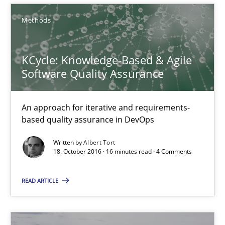
Methods
16 minutes
KCycle: Knowledge-Based & Agile
Software Quality Assurance
RE Magazine - The community's experie
A source of knowledge with more than 100 articles
An approach for iterative and requirements-
based quality assurance in DevOps
All articles remain fully accessible
Written by
Albert Tort
High practical relevance
18. October 2016 · 16 minutes read · 4 Comments
Unique knowledge pool on RE and BA topics
READ ARTICLE
Convenient search
Opportunity for feedback to author and publishe
Free of charge