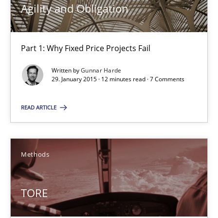
Agility and Obligation
Practice
Part 1: Why Fixed Price Projects Fail
Gunnar Harde
Written by
Gunnar Harde
29. January 2015 · 12 minutes read · 7 Comments
30.04.2015
READ ARTICLE
10 minutes
Methods
Agility and Obligation
Part 1: Why Fixed Price Projects Fail
TORE
Practice