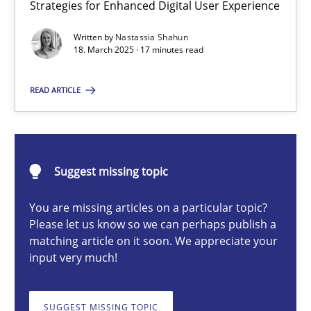
Strategies for Enhanced Digital User Experience
Integrating User-Centric Design in Business Analysis
Strategies for Enhanced Digital User Experience
Written by
Nastassia Shahun
18. March 2025 · 17 minutes read
Practice
Methods
READ ARTICLE
Nastassia Shahun
Suggest missing topic
18.03.2025
You are missing articles on a particular topic?
Please let us know so we can perhaps publish a
17 minutes
matching article on it soon. We appreciate your
input very much!
Conversation with an Artificial Intelligence
SUGGEST MISSING TOPIC