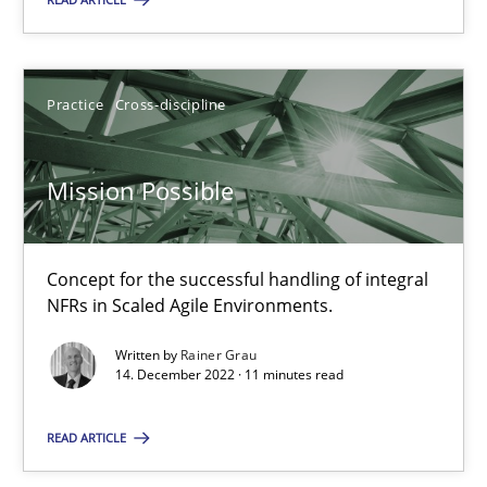
Practice
Cross-discipline
Practice
Cross-discipline
Rainer Grau
Mission Possible
14.12.2022
11 minutes
Concept for the successful handling of integral
NFRs in Scaled Agile Environments.
Written by
Rainer Grau
14. December 2022 · 11 minutes read
Suggest missing topic
READ ARTICLE
You are missing articles on a particular topic? Pleas