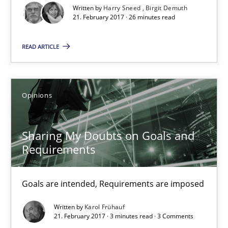
Written by
Harry Sneed
Birgit Demuth
21. February 2017 · 26 minutes read
21.02.2017
READ ARTICLE
3 minutes
Opinions
Making “agiLE” Work
Agile in the Large Enterprise
Sharing My Doubts on Goals and
Requirements
Practice
Opinions
Goals are intended, Requirements are imposed
Joy Beatty
Written by
Karol Frühauf
Candase Hokanson
21. February 2017 · 3 minutes read · 3 Comments