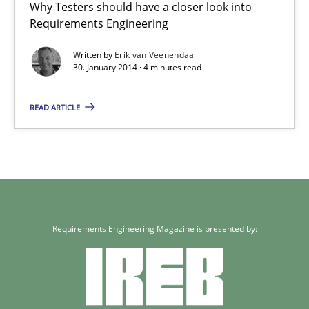
Why Testers should have a closer look into
Carme Quer
Requirements Engineering
Xavier Franch
Written by
Erik van Veenendaal
30. January 2014 · 4 minutes read
30.01.2014
READ ARTICLE
22 minutes
RE for Testers
Why Testers should have a closer look into Requirements Engin
Requirements Engineering Magazine is presented by:
Practice
Methods