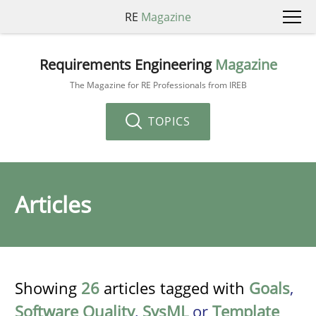
RE
Magazine
Requirements Engineering
Magazine
The Magazine for RE Professionals from IREB
TOPICS
Articles
Showing
26
articles tagged with
Goals
,
Software Quality
,
SysML
or
Template