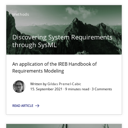
Methods
SUGGEST MISSING TOPIC
Discovering System Requirements
through SysML
An application of the IREB Handbook of
Discovering System Requirements through SysML
Requirements Modeling
An application of the IREB Handbook of Requirements Modelin
Written by
Gildas Premel-Cabic
15. September 2021 · 9 minutes read · 3 Comments
Methods
READ ARTICLE
Gildas Premel-Cabic