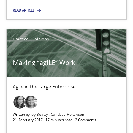
READ ARTICLE
21.02.2017
17 minutes
Practice
Opinions
The Context-Canvas
Making “agiLE” Work
A new approach to accelerate the RE-process!
Agile in the Large Enterprise
Methods
Oliver Stypa
Written by
Joy Beatty
Candase Hokanson
21. February 2017 · 17 minutes read · 2 Comments
Sebastian Schlaus