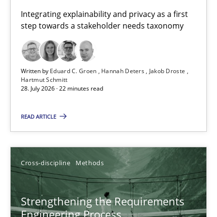
Requirements for cross-cutting qualities
Integrating explainability and privacy as a first
step towards a stakeholder needs taxonomy
Integrating explainability and privacy as a first step towards 
Practice
Methods
Written by
Eduard C. Groen
Hannah Deters
Jakob Droste
Hartmut Schmitt
28. July 2026 · 22 minutes read
Eduard C. Groen
Hannah Deters
READ ARTICLE
Jakob Droste
Hartmut Schmitt
Cross-discipline
Methods
28.07.2026
Strengthening the Requirements
Engineering Process