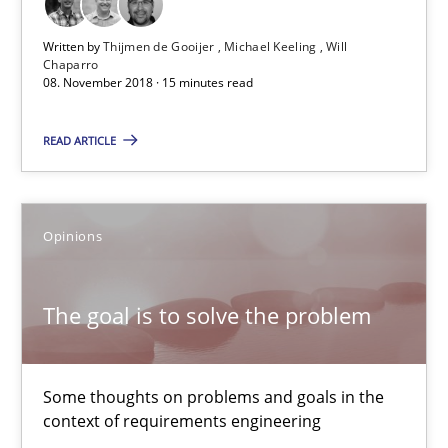
Patrick Steiger
Written by
Thijmen de Gooijer
Michael Keeling
Will
Chaparro
12.09.2017
08. November 2018 · 15 minutes read
READ ARTICLE
13 minutes
Tracing Change Requests
Opinions
From Requirements to Code
The goal is to solve the problem
Methods
Some thoughts on problems and goals in the
Harry Sneed
context of requirements engineering