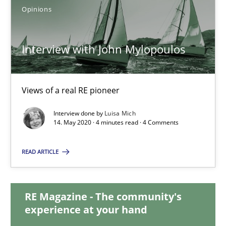
Opinions
15.09.2021
Interview with John Mylopoulos
9 minutes
Views of a real RE pioneer
Interview with John Mylopoulos
Interview done by
Luisa Mich
Views of a real RE pioneer
14. May 2020 · 4 minutes read · 4 Comments
Opinions
READ ARTICLE
Luisa Mich
RE Magazine - The community's
experience at your hand