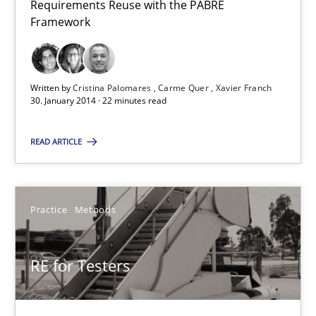
Requirements Reuse with the PABRE
Harry Sneed
Framework
30.07.2014
Written by
Cristina Palomares
Carme Quer
Xavier Franch
30. January 2014 · 22 minutes read
21 minutes
READ ARTICLE
Requirements Reuse
Requirements Reuse with the PABRE Framework
Practice
Methods
Studies and Research
RE for Testers
Cristina Palomares