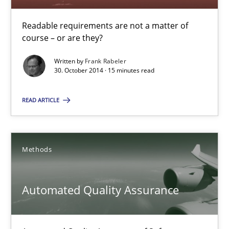
Dr. Sebastian Adam
Readable requirements are not a matter of
Norman Riegel
course – or are they?
Dr. Joerg Doerr
Written by
Frank Rabeler
30. October 2014 · 15 minutes read
30.10.2014
READ ARTICLE
22 minutes
Methods
Readable requirements
Automated Quality Assurance
Readable requirements are not a matter of course – or are they
Practice
Methods