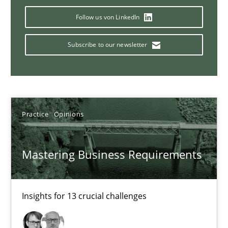
05.11.2019
Follow us von LinkedIn
2 minutes
Subscribe to our newsletter
Discover Quality Requirements with the Mini-QAW
A short and fun elicitation workshop for Agile teams and archit
Practice
Opinions
Practice
Methods
Mastering Business Requirements
Thijmen de Gooijer
Michael Keeling
Insights for 13 crucial challenges
Will Chaparro