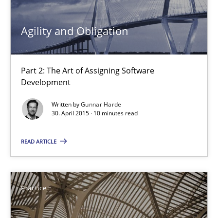
Agility and Obligation
Methods
Part 2: The Art of Assigning Software
Pascal Roques
Development
Written by
Gunnar Harde
30.04.2015
30. April 2015 · 10 minutes read
13 minutes
READ ARTICLE
Agility and Obligation
Practice
Part 2: The Art of Assigning Software Development