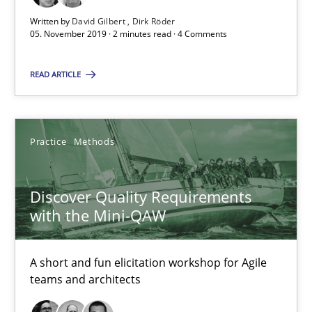
Written by
David Gilbert
Dirk Röder
08.11.2018
05. November 2019 · 2 minutes read · 4 Comments
15 minutes
READ ARTICLE
The goal is to solve the problem
Practice
Methods
Some thoughts on problems and goals in the context of requir
Discover Quality Requirements
Opinions
with the Mini-QAW
A short and fun elicitation workshop for Agile
Hans van Loenhoud
teams and architects
Kim Lauenroth