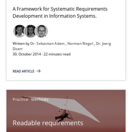
A Framework for Systematic Requirements
Development in Information Systems.
Gunnar Harde
29.01.2015
Written by
Dr. Sebastian Adam
Norman Riegel
Dr. Joerg
Doerr
30. October 2014 · 22 minutes read
12 minutes
READ ARTICLE
TORE
A Framework for Systematic Requirements Development in Info
Practice
Methods
Methods
Readable requirements