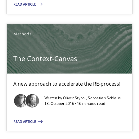
READ ARTICLE
18.10.2016
16 minutes
Methods
The Context-Canvas
KCycle: Knowledge-Based & Agile Software Quality Assu
An approach for iterative and requirements-based quality ass
A new approach to accelerate the RE-process!
Methods
Written by
Oliver Stypa
Sebastian Schlaus
18. October 2016 · 16 minutes read
Albert Tort
READ ARTICLE
18.10.2016