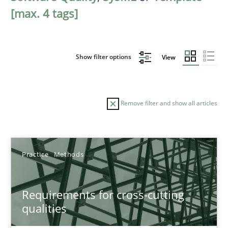
[max. 4 tags]
Show filter options
View
Remove filter and show all articles
Sort by
Practice
Methods
Requirements for cross-cutting
qualities
TITLE
TOPIC
AUTHOR
DATE
READIN