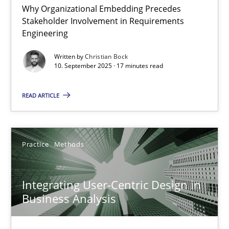
Why Organizational Embedding Precedes
Stakeholder Involvement in Requirements
Beyond Participation
Engineering
Why Organizational Embedding Precedes Stakeholder Involvem
Written by
Christian Bock
10. September 2025 · 17 minutes read
Cross-discipline
Practice
READ ARTICLE
Christian Bock
Practice
Methods
10.09.2025
Integrating User-Centric Design in
17 minutes
Business Analysis