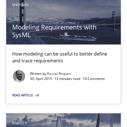
Managing the Invisible
Methods
Ensuring Software Quality beyond Micromanagement
Modeling Requirements with
Practice
Opinions
SysML
Gunnar Harde
How modeling can be useful to better define
and trace requirements
15.06.2016
Written by
Pascal Roques
30. April 2015 · 13 minutes read · 10 Comments
13 minutes
READ ARTICLE
Modeling Requirements with SysML
Practice
How modeling can be useful to better define and trace requir