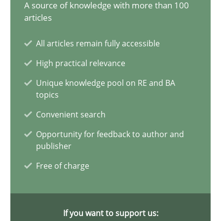
14.05.2020
A source of knowledge with more than 100
articles
4 minutes
All articles remain fully accessible
High practical relevance
Mastering Business Requirements
Unique knowledge pool on RE and BA
topics
Insights for 13 crucial challenges
Convenient search
Practice
Opinions
Opportunity for feedback to author and
publisher
Free of charge
David Gilbert
Dirk Röder
If you want to support us: