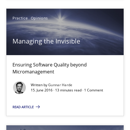
Bastian Tenbergen
Practice
Opinions
Andreas Vogelsang
Thorsten Weyer
Managing the Invisible
Andreas Froese
Jan Christoph Wehrstedt
Ensuring Software Quality beyond
Veronika Brandstetter
Micromanagement
Written by
Gunnar Harde
15.06.2016
15. June 2016 · 13 minutes read · 1 Comment
27 minutes
READ ARTICLE