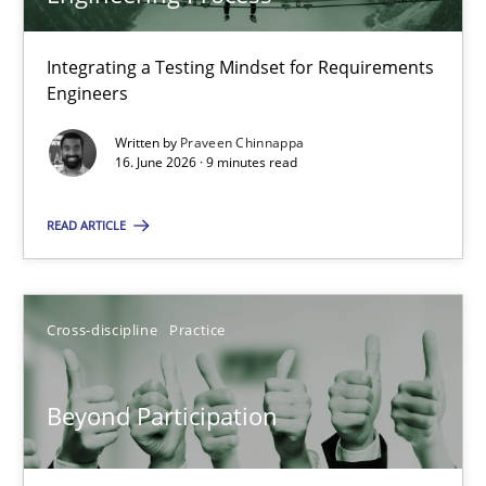
22 minutes
Integrating a Testing Mindset for Requirements
Engineers
Strengthening the Requirements Engineering Process
Integrating a Testing Mindset for Requirements Engineers
Written by
Praveen Chinnappa
16. June 2026 · 9 minutes read
Cross-discipline
Methods
READ ARTICLE
Praveen Chinnappa
Cross-discipline
Practice
16.06.2026
Beyond Participation
9 minutes