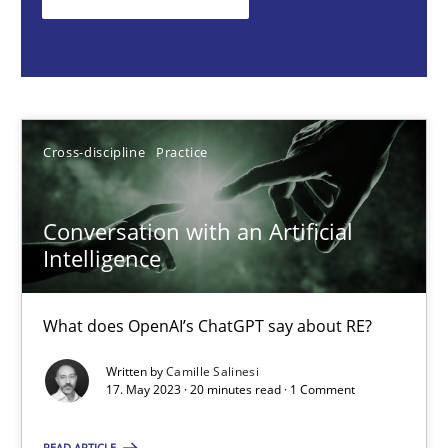
What does OpenAI’s ChatGPT say about RE?
Cross-discipline
Practice
Cross-discipline
Practice
Camille Salinesi
Conversation with an Artificial
17.05.2023
Intelligence
20 minutes
What does OpenAI’s ChatGPT say about RE?
Written by
Camille Salinesi
Mission Possible
17. May 2023 · 20 minutes read · 1 Comment
Concept for the successful handling of integral NFRs in Scaled
READ ARTICLE