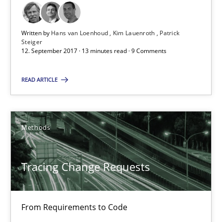
Birgit Demuth
Written by
Hans van Loenhoud
Kim Lauenroth
Patrick
21.02.2017
Steiger
12. September 2017 · 13 minutes read · 9 Comments
26 minutes
READ ARTICLE
Sharing My Doubts on Goals and Requirements
Methods
Goals are intended, Requirements are imposed
Tracing Change Requests
Opinions
From Requirements to Code
Karol Frühauf