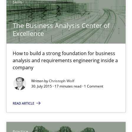
Skills
29.10.2015
The Business Analysis Center of
Excellence
31 minutes
How to build a strong foundation for business
analysis and requirements engineering inside a
The Business Analysis Center of Excellence
company
How to build a strong foundation for business analysis and re
Written by
Christoph Wolf
30. July 2015 · 17 minutes read · 1 Comment
Skills
READ ARTICLE
Christoph Wolf
Practice