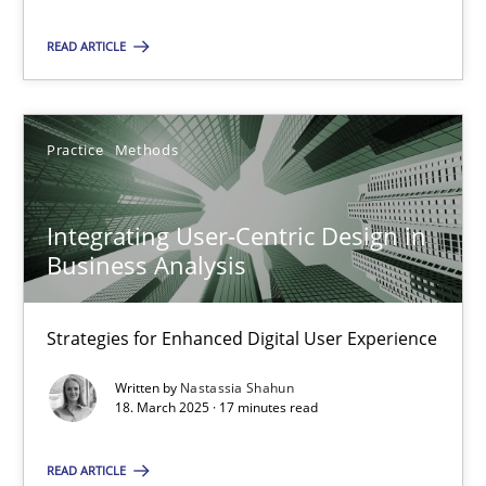
READ ARTICLE
SUGGEST MISSING TOPIC
Practice
Methods
Integrating User-Centric Design in
Business Analysis
Integrating User-Centric Design in Business Analysis
Strategies for Enhanced Digital User Experience
Strategies for Enhanced Digital User Experience
Practice
Methods
Written by
Nastassia Shahun
18. March 2025 · 17 minutes read
Nastassia Shahun
READ ARTICLE