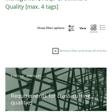
Quality [max. 4 tags]
Show filter options
View
Remove filter and show all articles
Sort by
Practice
Methods
Requirements for cross-cutting
qualities
TITLE
TOPIC
AUTHOR
DATE
READIN