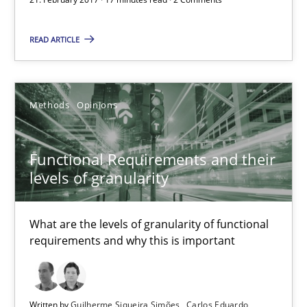
READ ARTICLE
Joy Beatty
Candase Hokanson
Methods
Opinions
21.02.2017
Functional Requirements and their
17 minutes
levels of granularity
What are the levels of granularity of functional
Functional Requirements and their levels of granularity
requirements and why this is important
What are the levels of granularity of functional requirements a
Methods
Opinions
Written by
Guilherme Siqueira Simões
Carlos Eduardo