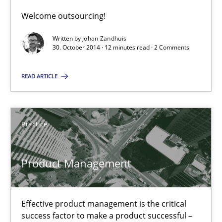
Welcome outsourcing!
Written by
Johan Zandhuis
Poor requirements?
30. October 2014 · 12 minutes read · 2 Comments
Welcome outsourcing!
READ ARTICLE
Studies and Research
Practice
Johan Zandhuis
Product Management
30.10.2014
12 minutes
Effective product management is the critical
success factor to make a product successful –