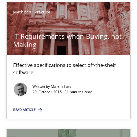
Gunnar Harde
Methods
Practice
15.06.2016
IT Requirements when Buying, not
Making
13 minutes
Effective specifications to select off-the-shelf
software
IT Requirements when Buying, not Making
Written by
Martin Tate
Effective specifications to select off-the-shelf software
29. October 2015 · 31 minutes read
Methods
Practice
READ ARTICLE
Martin Tate