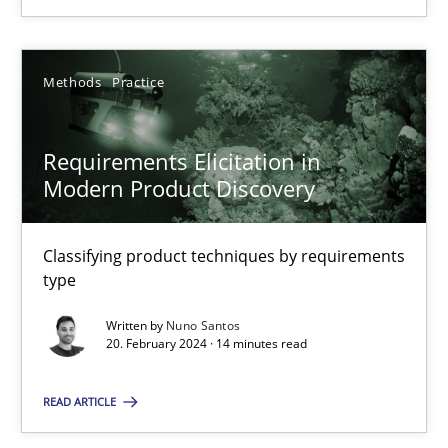
18.03.2025
Methods
Practice
17 minutes
Requirements Elicitation in
Modern Product Discovery
Requirements Elicitation in Modern Product Discovery
Classifying product techniques by requirements type
Classifying product techniques by requirements
type
Methods
Practice
Written by
Nuno Santos
20. February 2024 · 14 minutes read
Nuno Santos
READ ARTICLE