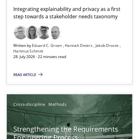
Requirements for cross-cutting qualities
Integrating explainability and privacy as a first
step towards a stakeholder needs taxonomy
Integrating explainability and privacy as a first step towards 
Practice
Methods
Written by
Eduard C. Groen
Hannah Deters
Jakob Droste
Hartmut Schmitt
28. July 2026 · 22 minutes read
Eduard C. Groen
Hannah Deters
READ ARTICLE
Jakob Droste
Hartmut Schmitt
Cross-discipline
Methods
28.07.2026
Strengthening the Requirements
Engineering Process