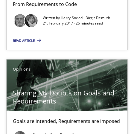
From Requirements to Code
Opportunity for feedback to author and publishe
Written by
Harry Sneed
Birgit Demuth
Free of charge
21. February 2017 · 26 minutes read
READ ARTICLE
Opinions
Sharing My Doubts on Goals and
Requirements
Sharing My Doubts on Goals and Requirements
Goals are intended, Requirements are imposed
Goals are intended, Requirements are imposed