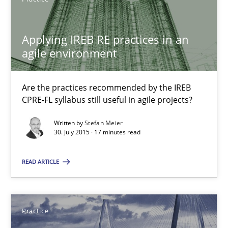
30.07.2015
Applying IREB RE practices in an
17 minutes
agile environment
Are the practices recommended by the IREB
Applying IREB RE practices in an agile environment
CPRE-FL syllabus still useful in agile projects?
Are the practices recommended by the IREB CPRE-FL syllabus stil
Written by
Stefan Meier
30. July 2015 · 17 minutes read
Practice
READ ARTICLE
Stefan Meier
Practice
30.07.2015