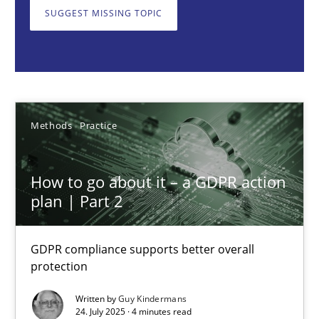
GDPR compliance supports better overall protection
SUGGEST MISSING TOPIC
Methods
Practice
Guy Kindermans
Methods
Practice
24.07.2025
How to go about it – a GDPR action
plan | Part 2
4 minutes
GDPR compliance supports better overall
protection
Why and when must requirement engineers pay attentio
Neglecting personal data protection is not an option
Written by
Guy Kindermans
24. July 2025 · 4 minutes read