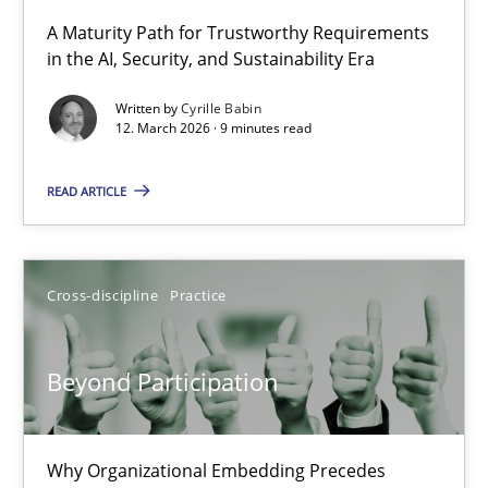
A Maturity Path for Trustworthy Requirements
in the AI, Security, and Sustainability Era
RMMi 1.0: A New Maturity Model for Requirements Engi
A Maturity Path for Trustworthy Requirements in the AI, Security
Written by
Cyrille Babin
12. March 2026 · 9 minutes read
Methods
Cross-discipline
READ ARTICLE
Cyrille Babin
Cross-discipline
Practice
12.03.2026
Beyond Participation
9 minutes
Why Organizational Embedding Precedes