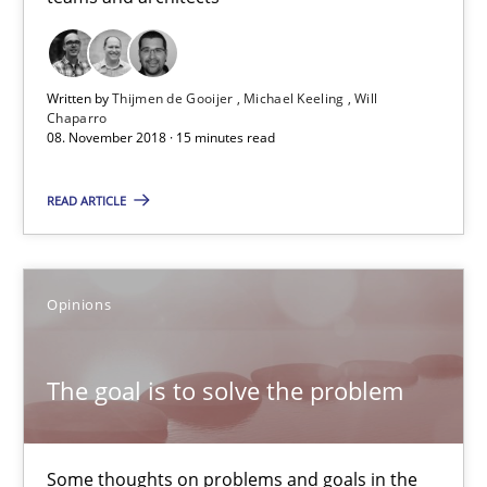
Patrick Steiger
12.09.2017
Written by
Thijmen de Gooijer
Michael Keeling
Will
Chaparro
08. November 2018 · 15 minutes read
13 minutes
READ ARTICLE
Tracing Change Requests
From Requirements to Code
Opinions
Methods
The goal is to solve the problem
Harry Sneed
Some thoughts on problems and goals in the