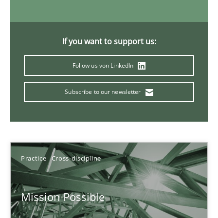
11 minutes
If you want to support us:
A General Systems Thinking Perspective on the CPRE
Follow us von LinkedIn
This system is your system. This system is my system.
Subscribe to our newsletter
Opinions
Cross-discipline
Gil Regev
Practice
Cross-discipline
Alain Wegmann
Olivier Hayard
Mission Possible