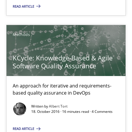
READ ARTICLE
Oliver Stypa
Sebastian Schlaus
Methods
18.10.2016
KCycle: Knowledge-Based & Agile
Software Quality Assurance
16 minutes
An approach for iterative and requirements-
based quality assurance in DevOps
KCycle: Knowledge-Based & Agile Software Quality Assu
Written by
Albert Tort
An approach for iterative and requirements-based quality ass
18. October 2016 · 16 minutes read · 4 Comments
Methods
READ ARTICLE