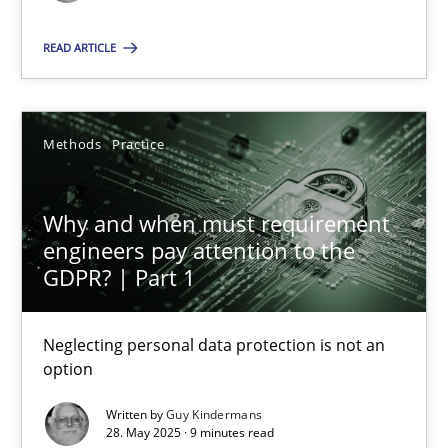
Methods
Practice
READ ARTICLE
Guy Kindermans
Methods
Practice
28.05.2025
Why and when must requirement
engineers pay attention to the
9 minutes
GDPR? | Part 1
Neglecting personal data protection is not an
option
Suggest missing topic
Written by
Guy Kindermans
You are missing articles on a particular topic? Pleas
28. May 2025 · 9 minutes read