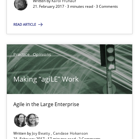
Written by
Karol Frühauf
21. February 2017 · 3 minutes read · 3 Comments
Opinions
READ ARTICLE
Karol Frühauf
Practice
Opinions
21.02.2017
3 minutes
Making “agiLE” Work
Agile in the Large Enterprise
Making “agiLE” Work
Agile in the Large Enterprise
Written by
Joy Beatty
Candase Hokanson
Practice
Opinions
21. February 2017 · 17 minutes read · 2 Comments