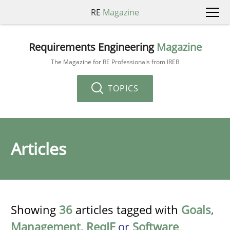
RE
Magazine
Requirements Engineering
Magazine
The Magazine for RE Professionals from IREB
TOPICS
Articles
Showing
36
articles tagged with
Goals
,
Management
,
ReqIF
or
Software