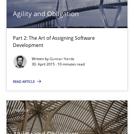
Agility and Obligation
17 minutes
Part 2: The Art of Assigning Software
Agility and Obligation
Development
Part 2: The Art of Assigning Software Development
Written by
Gunnar Harde
30. April 2015 · 10 minutes read
Practice
READ ARTICLE
Gunnar Harde
Practice
30.04.2015
Agility and Obligation
10 minutes