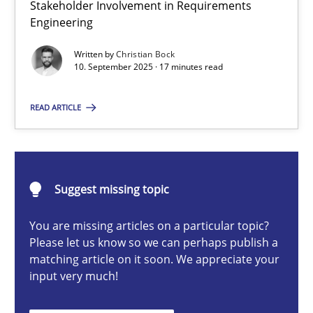
Stakeholder Involvement in Requirements
Beyond Participation
Engineering
Why Organizational Embedding Precedes Stakeholder Involvem
Written by
Christian Bock
10. September 2025 · 17 minutes read
Cross-discipline
Practice
READ ARTICLE
Christian Bock
10.09.2025
Suggest missing topic
You are missing articles on a particular topic?
17 minutes
Please let us know so we can perhaps publish a
matching article on it soon. We appreciate your
input very much!
How to go about it – a GDPR action plan | Part 2