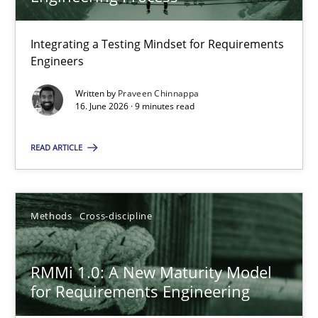
22 minutes
Integrating a Testing Mindset for Requirements
Engineers
Strengthening the Requirements Engineering Process
Integrating a Testing Mindset for Requirements Engineers
Written by
Praveen Chinnappa
16. June 2026 · 9 minutes read
Cross-discipline
Methods
READ ARTICLE
Praveen Chinnappa
Methods
Cross-discipline
16.06.2026
RMMi 1.0: A New Maturity Model
for Requirements Engineering
9 minutes