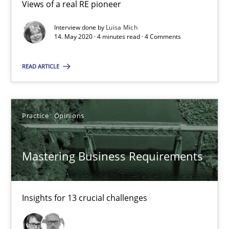
Views of a real RE pioneer
2 minutes
Interview done by
Luisa Mich
14. May 2020 · 4 minutes read · 4 Comments
Learning from history: The case of Software Requireme
READ ARTICLE
‘A large elephant is in the room but we are not able or brave or w
Practice
Methods
Practice
Opinions
Mastering Business Requirements
Rana Siadati
Paul Wernick
Vito Veneziano
Insights for 13 crucial challenges