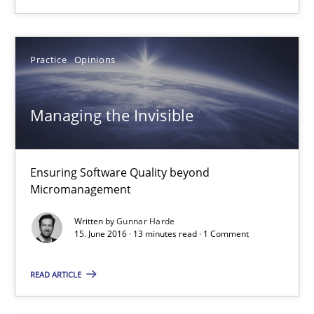
Albert Tort
Practice
Opinions
18.10.2016
Managing the Invisible
16 minutes
Ensuring Software Quality beyond
Micromanagement
Managing the Invisible
Written by
Gunnar Harde
Ensuring Software Quality beyond Micromanagement
15. June 2016 · 13 minutes read · 1 Comment
READ ARTICLE
Practice
Opinions