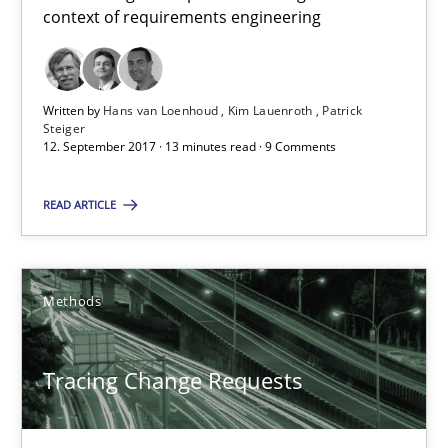
Birgit Demuth
context of requirements engineering
21.02.2017
Written by
Hans van Loenhoud
Kim Lauenroth
Patrick
Steiger
26 minutes
12. September 2017 · 13 minutes read · 9 Comments
READ ARTICLE
RE Magazine - The community's experie
A source of knowledge with more than 100 articles
Methods
All articles remain fully accessible
High practical relevance
Tracing Change Requests
Unique knowledge pool on RE and BA topics
Convenient search