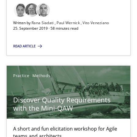
08.11.2018
Written by
Rana Siadati
Paul Wernick
Vito Veneziano
25. September 2019 · 58 minutes read
15 minutes
READ ARTICLE
The goal is to solve the problem
Some thoughts on problems and goals in the context of requir
Practice
Methods
Opinions
Discover Quality Requirements
with the Mini-QAW
Hans van Loenhoud
Kim Lauenroth
A short and fun elicitation workshop for Agile
teams and architects