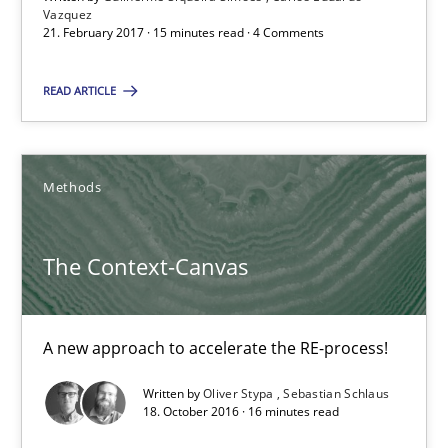
Vazquez
21. February 2017 · 15 minutes read · 4 Comments
Guilherme Siqueira Simões
READ ARTICLE
Carlos Eduardo Vazquez
21.02.2017
Methods
15 minutes
The Context-Canvas
The Context-Canvas
A new approach to accelerate the RE-process!
A new approach to accelerate the RE-process!
Written by
Oliver Stypa
Sebastian Schlaus
18. October 2016 · 16 minutes read
Methods