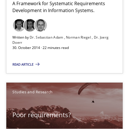
A Framework for Systematic Requirements
Development in Information Systems.
TORE
A Framework for Systematic Requirements Development in Info
Written by
Dr. Sebastian Adam
Norman Riegel
Dr. Joerg
Doerr
Methods
30. October 2014 · 22 minutes read
READ ARTICLE
Dr. Sebastian Adam
Norman Riegel
Dr. Joerg Doerr
Studies and Research
30.10.2014
Poor requirements?
22 minutes