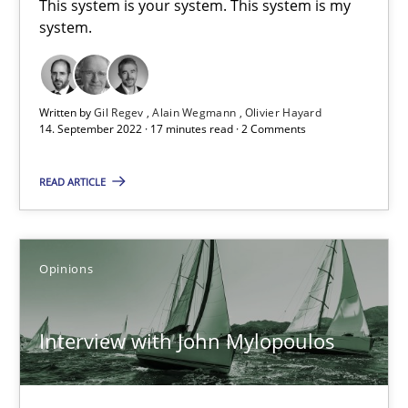
This system is your system. This system is my
4 minutes
system.
Mastering Business Requirements
Written by
Gil Regev
Alain Wegmann
Olivier Hayard
14. September 2022 · 17 minutes read · 2 Comments
Insights for 13 crucial challenges
READ ARTICLE
Practice
Opinions
Opinions
David Gilbert
Dirk Röder
Interview with John Mylopoulos
05.11.2019