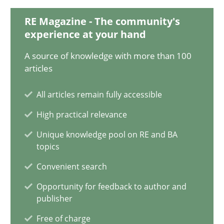
20.02.2024
RE Magazine - The community's
experience at your hand
14 minutes
A source of knowledge with more than 100
articles
Mission Possible
All articles remain fully accessible
Concept for the successful handling of integral NFRs in Scaled
High practical relevance
Practice
Cross-discipline
Unique knowledge pool on RE and BA
topics
Convenient search
Rainer Grau
Opportunity for feedback to author and
publisher
14.12.2022
Free of charge