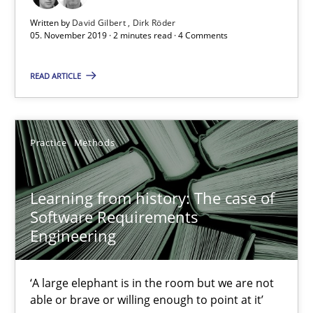
25.09.2019
Written by
David Gilbert
Dirk Röder
05. November 2019 · 2 minutes read · 4 Comments
58 minutes
READ ARTICLE
Discover Quality Requirements with the Mini-QAW
A short and fun elicitation workshop for Agile teams and archit
Practice
Methods
Practice
Methods
Learning from history: The case of
Software Requirements
Engineering
Thijmen de Gooijer
Michael Keeling
‘A large elephant is in the room but we are not
Will Chaparro
able or brave or willing enough to point at it’