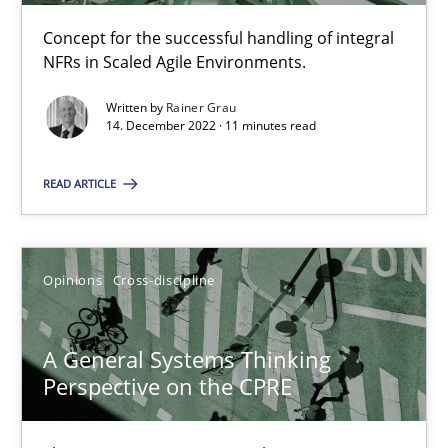
14.09.2022
Concept for the successful handling of integral
NFRs in Scaled Agile Environments.
17 minutes
Written by
Rainer Grau
14. December 2022 · 11 minutes read
Interview with John Mylopoulos
READ ARTICLE
Views of a real RE pioneer
Opinions
Opinions
Cross-discipline
Luisa Mich
A General Systems Thinking
Perspective on the CPRE
14.05.2020