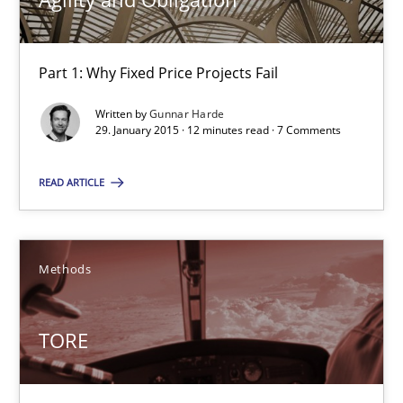
Part 1: Why Fixed Price Projects Fail
Agility and Obligation
Part 1: Why Fixed Price Projects Fail
Written by
Gunnar Harde
29. January 2015 · 12 minutes read · 7 Comments
Practice
READ ARTICLE
Gunnar Harde
Methods
29.01.2015
TORE
12 minutes