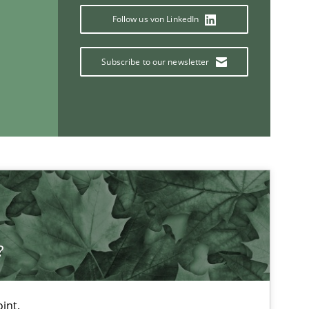
Carlos Eduardo Vazque
Follow us von LinkedIn
Subscribe to our newsletter
If you want to support us:
Follow us von LinkedIn
ublisher
Subscribe to our newsletter
?
int.
Studies and Research