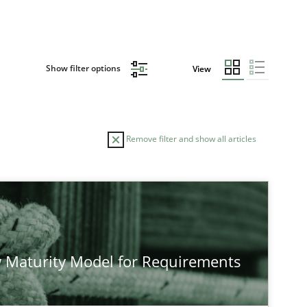
Show filter options
View
Remove filter and show all articles
TOPIC
AUTHOR
Practice
Methods
Eduard C. Groen
 Maturity Model for Requirements
Hannah Deters
Jakob Droste