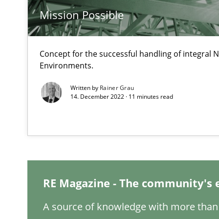
When the rubber hits the road
Mission Possible
Improving requirements quality by effort estimates
Concept for the successful handling of integral N
Challenges in the elicitation and determination of pr
Environments.
How to use requirements gathering techniques to det
Written by
Rainer Grau
14. December 2022 · 11 minutes read
REQM guidance matrix
A framework to drive requirements management
Tracing Change Requests
From Requirements to Code
RE Magazine - The community's 
A source of knowledge with more than 
Functional Requirements and their levels of granulari