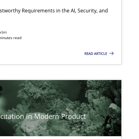
Hartmut Schmitt
stworthy Requirements in the AI, Security, and
Methods
Cross-discipline
abin
Cyrille Babin
minutes read
READ ARTICLE
Practice
Methods
Nastassia Shahun
Methods
Practice
Nuno Santos
citation in Modern Product
Methods
Practice
Gareth Rogers