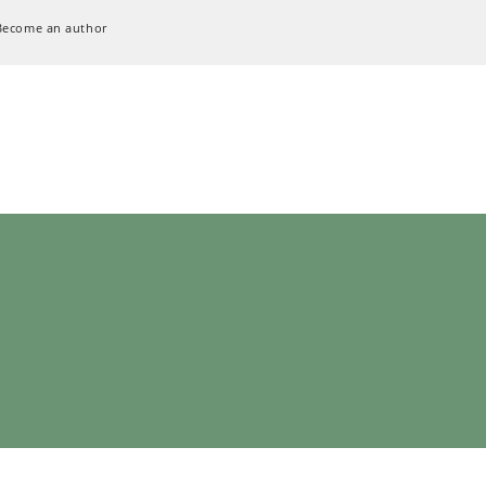
Become an author