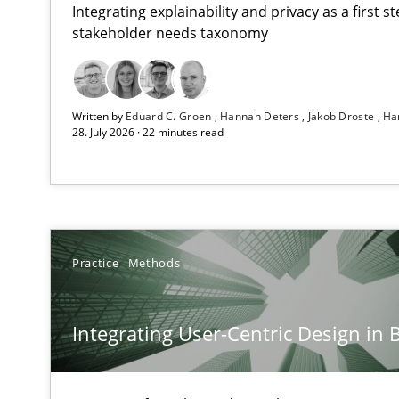
Integrating explainability and privacy as a first 
stakeholder needs taxonomy
RMMi 1.0: A New Maturity Model for Requirements En
Written by
Eduard C. Groen
Hannah Deters
Jakob Droste
Ha
A Maturity Path for Trustworthy Requirements in the AI,
28. July 2026 · 22 minutes read
Integrating User-Centric Design in Business Analysis
Strategies for Enhanced Digital User Experience
Requirements Elicitation in Modern Product Discover
Practice
Methods
Classifying product techniques by requirements type
Integrating User-Centric Design in 
Splitting Requirements at Scale
Strategies for building manageable requirements hier