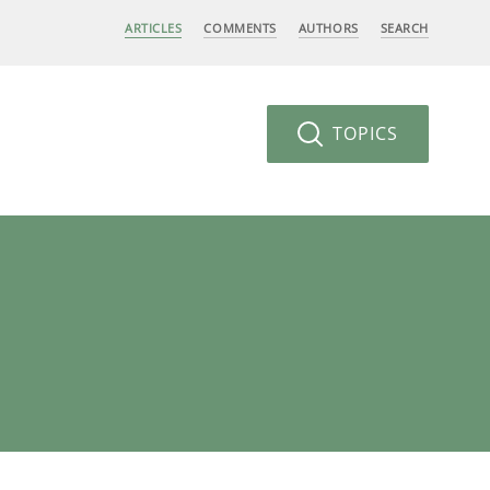
ARTICLES
COMMENTS
AUTHORS
SEARCH
TOPICS