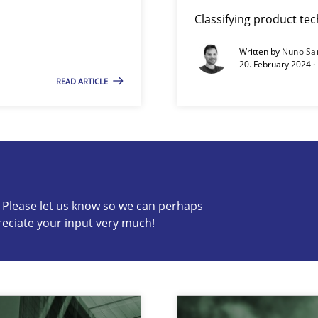
Classifying product te
Written by
Nuno Sa
20. February 2024 ·
READ ARTICLE
s know so we can perhaps publish a matching article on it so
c? Please let us know so we can perhaps
reciate your input very much!
n Scaled Agile Environments.