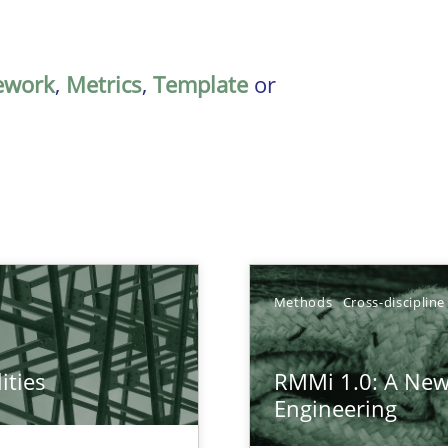
ework
,
Metrics
,
Template
or
Methods
Cross-discipline
ities
RMMi 1.0: A New
towards a stakeholder needs taxonomy
Engineering