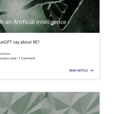
Cross-discipline
Methods
Suzanne Robertson
James Robertson
 an Artificial Intelligence
Methods
Gildas Premel-Cabic
atGPT say about RE?
Salinesi
minutes read · 1 Comment
Methods
Cross-discipline
Suzanne Robertson
READ ARTICLE
James Robertson
Methods
Skills
Priyank Arora