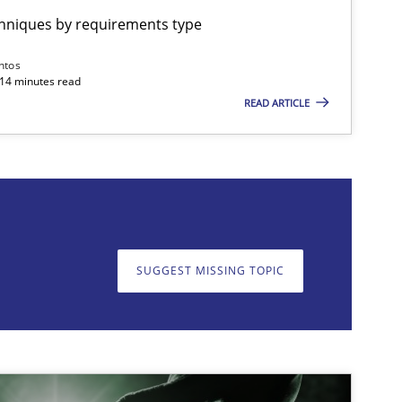
chniques by requirements type
Cross-discipline
Practice
Camille Salinesi
ntos
 14 minutes read
READ ARTICLE
on. We appreciate your input very much!
SUGGEST MISSING T
SUGGEST MISSING TOPIC
Practice
Cross-discipline
Rainer Grau