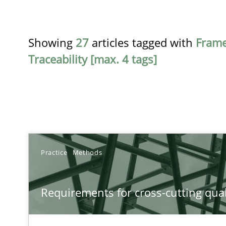
Showing
27
articles tagged with
Fram
Traceability [max. 4 tags]
TITLE
Practice
Methods
Requirements for cross-cutting qualities
Requirements for cross-cutting qual
Integrating explainability and privacy as a first step 