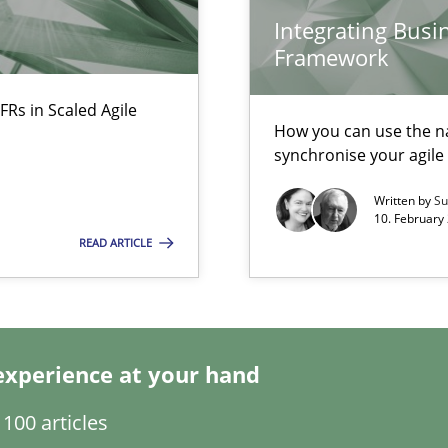
Integrating Busi
Framework
FRs in Scaled Agile
ecise requirements from animal stakeholders
How you can use the nat
ermine product requirements from non-verbal subjects
synchronise your agil
Written by
Su
10. February 
READ ARTICLE
experience at your hand
100 articles
ty