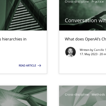
Cross-discipline
Practice
k
vents to flexibly synchronise your agile development.
Conversation with
 hierarchies in
What does OpenAI’s Ch
 Modeling
Written by
Camille 
17. May 2023 · 20 
READ ARTICLE
alysts
Economy
Cross-discipline
Methods