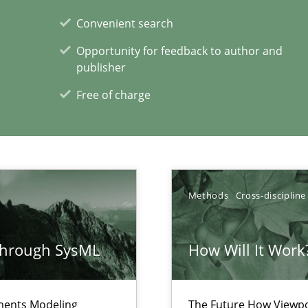
ements and why this is important
Convenient search
Opportunity for feedback to author and
publisher
Free of charge
xperience at your hand
00 articles
Convenient search
Opportunity for feedback to author and p
Methods
Cross-discipline
Free of charge
through SysML
How Will It Work
ements Modeling
The Future How Viewpo
 for Thought