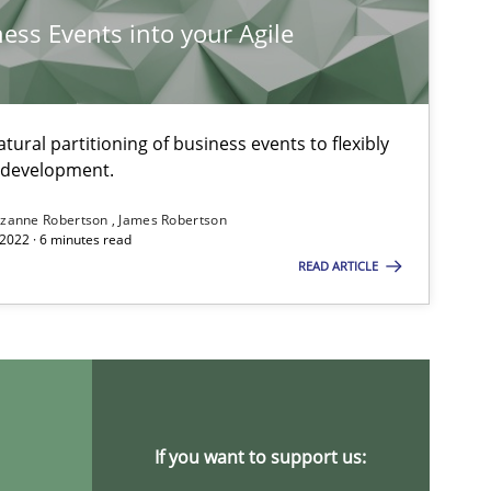
Methods
Practice
Grigory Grin
ness Events into your Agile
Methods
Opinions
Jason Hansen
ural partitioning of business events to flexibly
e development.
zanne Robertson
James Robertson
Methods
Fabrício Laguna
2022 · 6 minutes read
READ ARTICLE
Methods
Harry Sneed
Birgit Demuth
If you want to support us:
Methods
Opinions
Guilherme Siqueira Simõe