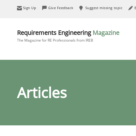
Sign Up
Give Feedback
Suggest missing topic
Requirements Engineering
Magazine
The Magazine for RE Professionals from IREB
Articles