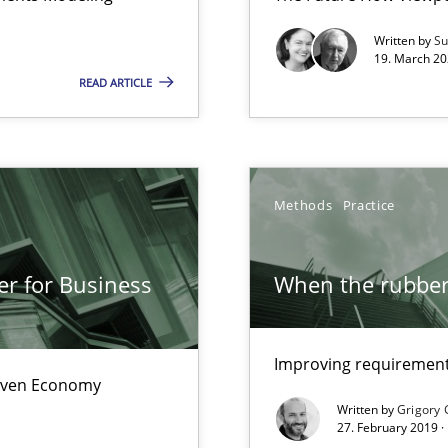
Written by
Su
19. March 20
READ ARTICLE
ity requirements
Methods
Practice
e requirements
er for Business
When the rubber 
nal Requirements in Alignment with Tests
Improving requirements
Driven Economy
Written by
Grigory 
27. February 2019 ·
 early project phases and how to create a reliable cost estimate