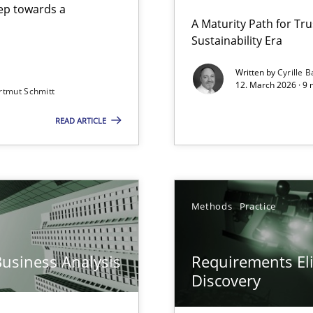
step towards a
A Maturity Path for Tru
Sustainability Era
gineering
Written by
Cyrille B
12. March 2026 · 9 
rtmut Schmitt
 Security, and Sustainability Era
READ ARTICLE
y
Methods
Practice
Business Analysis
Requirements Eli
Discovery
archies in complex problem domains