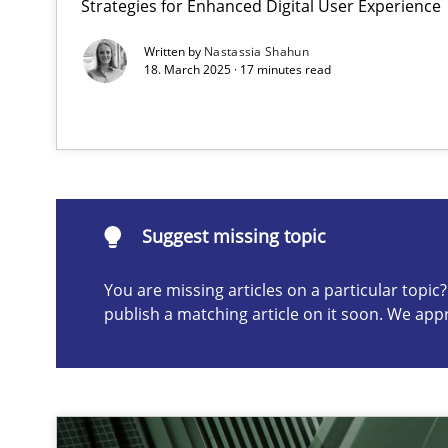
Strategies for Enhanced Digital User Experience
Conversation with an Artificial Intelligence
Written by
Nastassia Shahun
What does OpenAI’s ChatGPT say about RE?
18. March 2025 · 17 minutes read
Suggest missing topic
ou are missing articles on a particular topic? Please let u
Suggest missing topic
You are missing articles on a particular topi
publish a matching article on it soon. We app
Mission Possible
Concept for the successful handling of integral NFRs i