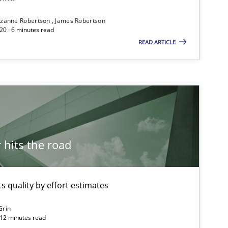
Dr. Christine Grimm
zanne Robertson
James Robertson
Onur Görkem Özcan
20 · 6 minutes read
READ ARTICLE
Practice
Methods
Christof Ebert
Methods
Pascal Roques
hits the road
Methods
Albert Tort
 quality by effort estimates
Methods
Grin
Carl Friedrich Kress
 12 minutes read