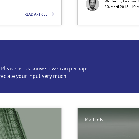
Written by
Gunnar 
30. April 2015 · 10 
 The following contribution deals with the automated assurance o
READ ARTICLE
s know so we can perhaps publish a matching article on it so
c? Please let us know so we can perhaps
reciate your input very much!
Involvement in Requirements Engineering
Methods
ecise requirements from animal stakeholders