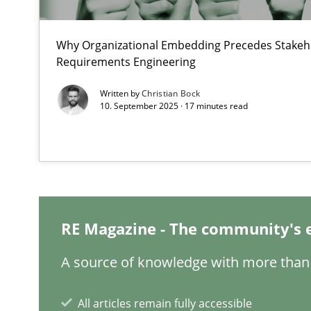
What are the levels of granularity of functional requir
Why Organizational Embedding Precedes Stakeho
Requirements Engineering
How to go about it – a GDPR action plan | Part 2
Written by
Christian Bock
GDPR compliance supports better overall protection
10. September 2025 · 17 minutes read
How Will It Work?
The Future How Viewpoint.
RE Magazine - The community's 
Integrating User-Centric Design in Business Analysis
Strategies for Enhanced Digital User Experience
A source of knowledge with more than 
Interview with John Mylopoulos
All articles remain fully accessible