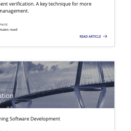
ent verification. A key technique for more
 management.
Methods
Practice
racic
inutes read
READ ARTICLE
Practice
Practice
ation
Practice
igning Software Development
Methods