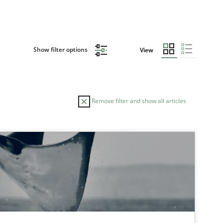
Show filter options
View
Remove filter and show all articles
TOPIC
Opinions
Cross-discipline