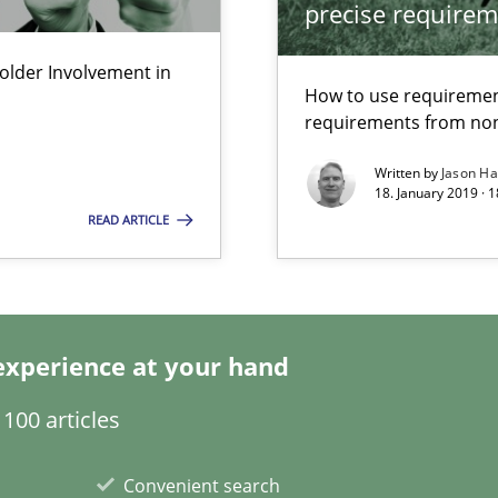
precise requirem
ements and why this is important
lder Involvement in
How to use requiremen
requirements from non
Written by
Jason H
18. January 2019 · 
READ ARTICLE
experience at your hand
100 articles
Convenient search