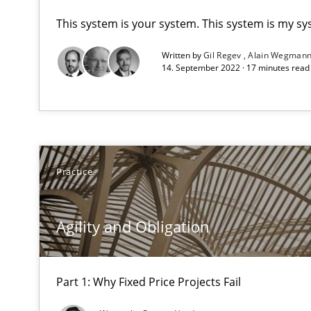
This system is your system. This system is my sy
A key technique
Written by
Gil Regev
Alain Wegman
Delegation of requirement verification. A key techni
14. September 2022 · 17 minutes rea
Agility and Obligation
Part 1: Why Fixed Price Projects Fail
Practice
Agility and Obligation
Part 2: The Art of Assigning Software Development
Agility and Obligation
Applying IREB RE practices in an agile environment
Are the practices recommended by the IREB CPRE-FL sylla
Part 1: Why Fixed Price Projects Fail
Automated Quality Assurance