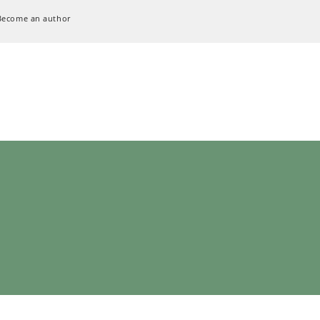
Become an author