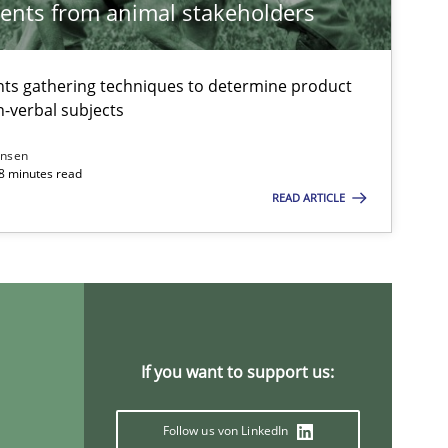
ents from animal stakeholders
ts gathering techniques to determine product
-verbal subjects
Methods
Practice
ansen
18 minutes read
READ ARTICLE
Methods
Cross-discipline
Practice
Methods
If you want to support us:
Opinions
Follow us von LinkedIn