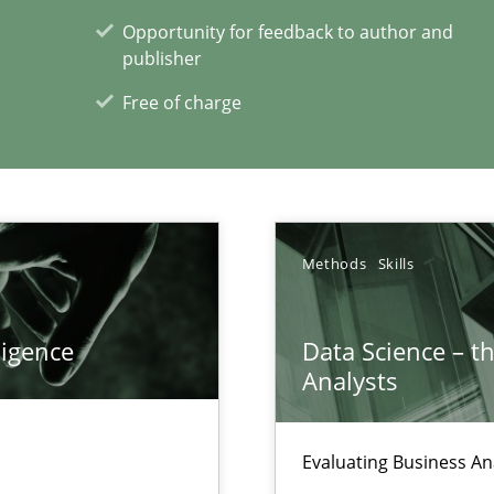
Opportunity for feedback to author and
publisher
Free of charge
xperience at your hand
00 articles
Convenient search
Methods
Skills
Opportunity for feedback to author and p
Free of charge
ligence
Data Science – t
Analysts
Evaluating Business An