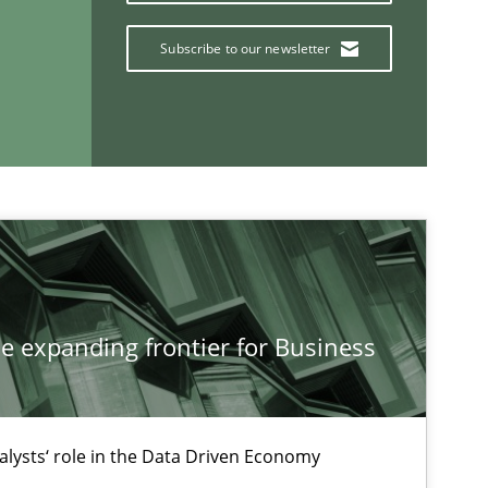
Subscribe to our newsletter
If you want to support us:
Follow us von LinkedIn
ublisher
Subscribe to our newsletter
he expanding frontier for Business
alysts‘ role in the Data Driven Economy
Methods
Practice