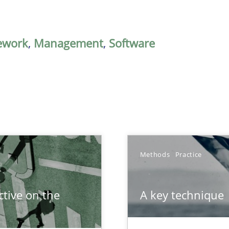
ework
,
Management
,
Software
Methods
Practice
tive on the
A key technique