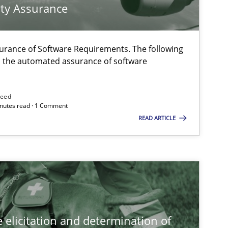
ty Assurance
Cross-discipline
Practice
urance of Software Requirements. The following
h the automated assurance of software
Methods
Skills
need
minutes read · 1 Comment
READ ARTICLE
Practice
Methods
 elicitation and determination of
Methods
Opinions