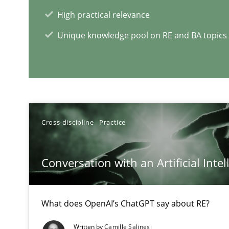
Views of a real RE pioneer
High practical relevance
Unique knowledge pool on RE and BA topics
RE Magazine - The community's e
A source of knowledge with more than 1
All articles remain fully accessible
Cross-discipline
Practice
High practical relevance
Unique knowledge pool on RE and BA topics
Conversation with an Artificial Intel
What does OpenAI’s ChatGPT say about RE?
IT Requirements when Buying, not Making
Written by
Camille Salinesi