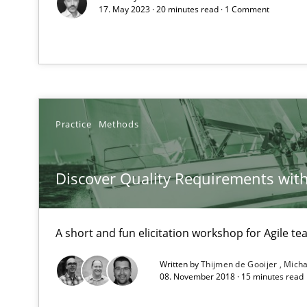
Effective specifications to select off-the-shelf software
17. May 2023 · 20 minutes read · 1 Comment
KCycle: Knowledge-Based & Agile Software Quality As
An approach for iterative and requirements-based qua
Learning from history: The case of Software Requirem
Practice
Methods
‘A large elephant is in the room but we are not able or b
Discover Quality Requirements wit
Managing the Invisible
A short and fun elicitation workshop for Agile t
Ensuring Software Quality beyond Micromanagement
Written by
Thijmen de Gooijer
Micha
08. November 2018 · 15 minutes read
Mastering Business Requirements