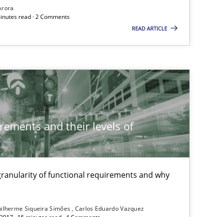
Arora
minutes read · 2 Comments
READ ARTICLE
Methods
Practice
Methods
rements and their levels of
Practice
Opinions
 granularity of functional requirements and why
Practice
Opinions
ilherme Siqueira Simões
Carlos Eduardo Vazquez