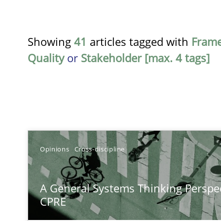
Showing
41
articles tagged with
Fram
Quality
or
Stakeholder [max. 4 tags]
TITLE
Opinions
Cross-discipline
A General Systems Thinking Perspective on the CPRE
A General Systems Thinking Perspec
This system is your system. This system is my system.
CPRE