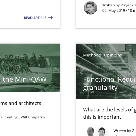
Written by
Priyank 
09. May 2019 · 18 
READ ARTICLE
surance
lity assurance in DevOps
ents Engineering
Methods
Opinions
rave or willing enough to point at it’
h the Mini-QAW
Functional Requi
granularity
eams and architects
What are the levels of
this is important
el Keeling
Will Chaparro
Written by
Gu