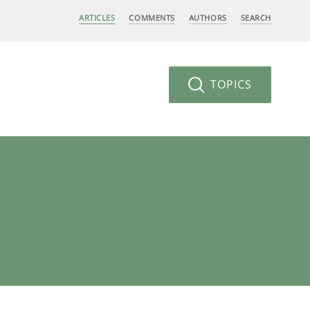
ARTICLES
COMMENTS
AUTHORS
SEARCH
TOPICS