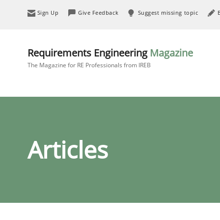
Sign Up
Give Feedback
Suggest missing topic
Requirements Engineering
Magazine
The Magazine for RE Professionals from IREB
Articles