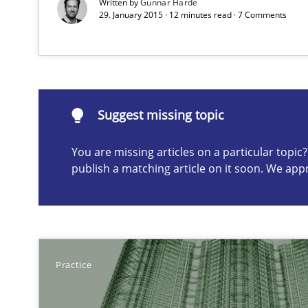
Written by
Gunnar Harde
29. January 2015 · 12 minutes read · 7 Comments
Automated Quality Assurance of Software Requirements.
Suggest missing topic
Suggest missing topic
ou are missing articles on a particular topic? Please let u
You are missing articles on a particular topi
publish a matching article on it soon. We app
Beyond Participation
Why Organizational Embedding Precedes Stakeholder 
Practice
Challenges in the elicitation and determination of pr