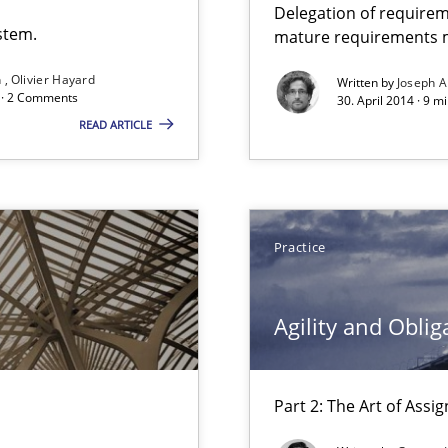
Delegation of requirem
stem.
mature requirements
n
Olivier Hayard
Written by
Joseph A
que for more mature requirements management.
d · 2 Comments
30. April 2014 · 9 m
READ ARTICLE
Practice
Agility and Oblig
bus still useful in agile projects?
Part 2: The Art of Ass