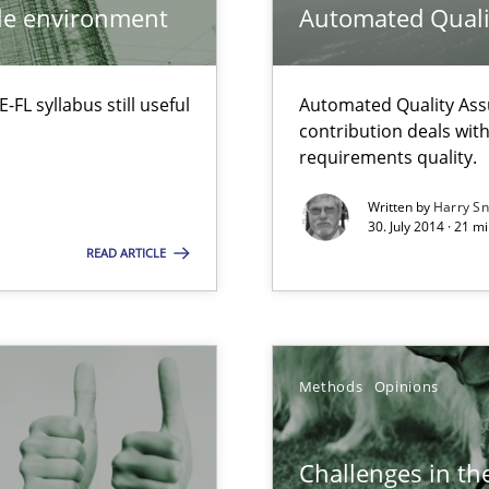
ile environment
Automated Quali
ermine product requirements from non-verbal subjects
L syllabus still useful
Automated Quality Ass
contribution deals wit
requirements quality.
alysts
Written by
Harry S
30. July 2014 · 21 
Economy
READ ARTICLE
d architects
Methods
Opinions
Challenges in the
ty