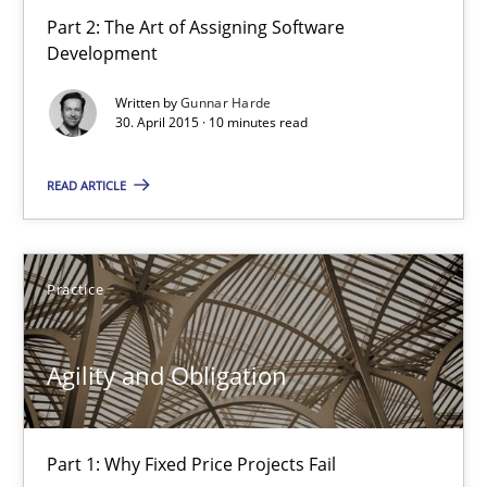
29.01.2015
Part 2: The Art of Assigning Software
Development
12 minutes
Written by
Gunnar Harde
30. April 2015 · 10 minutes read
What does it mean?
READ ARTICLE
What does it mean to say „requirement“? An inquiry into the a
Cross-discipline
Practice
Agility and Obligation
Kim Lauenroth
30.01.2014
Part 1: Why Fixed Price Projects Fail