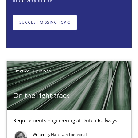
input very much!
Requirements Engineering at Dutch Railways
SUGGEST MISSING TOPIC
Practice
Opinions
Hans van Loenhoud
Practice
Opinions
18.12.2018
5 minutes
On the right track
To Brainstorm or Not to Brainstorm
Requirements Engineering at Dutch Railways
Neuropsychological Insights on Creativity
Written by
Hans van Loenhoud