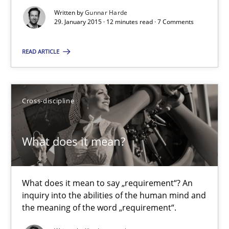
Written by
Gunnar Harde
21 minutes
29. January 2015 · 12 minutes read · 7 Comments
READ ARTICLE
Innovation Arena
An agile and collaborative prioritization technique
Cross-discipline
Methods
Practice
What does it mean?
Rainer Grau
What does it mean to say „requirement“? An
30.01.2014
inquiry into the abilities of the human mind and
the meaning of the word „requirement“.
32 minutes