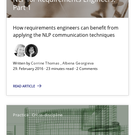
Kristina Schöne
Part 1
30.07.2015
How requirements engineers can benefit from
applying the NLP communication techniques
9 minutes
Written by
Corrine Thomas
Albena Georgieva
29. February 2016 · 23 minutes read · 2 Comments
Agility and Obligation
Part 2: The Art of Assigning Software Development
READ ARTICLE
Practice
Practice
Cross-discipline
Gunnar Harde