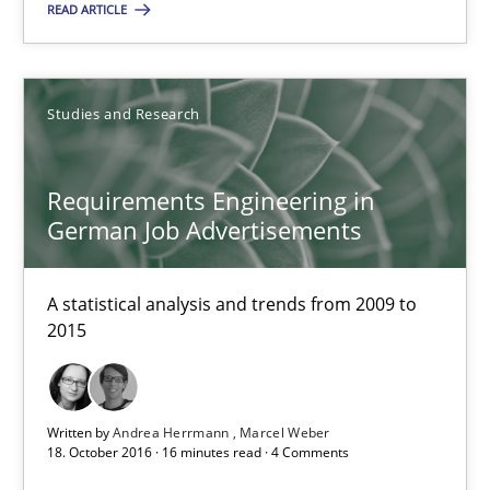
READ ARTICLE
You are missing articles on a particular topic? Pleas
SUGGEST MISSING TOPIC
Studies and Research
Requirements Engineering in
German Job Advertisements
A statistical analysis and trends from 2009 to
Requirements Engineering in German Job Advertisemen
2015
A statistical analysis and trends from 2009 to 2015
Studies and Research
Written by
Andrea Herrmann
Marcel Weber
18. October 2016 · 16 minutes read · 4 Comments