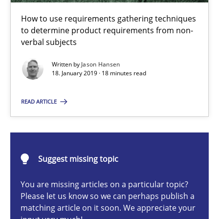
Challenges in the elicitation and determination of prec
How to use requirements gathering techniques
How to use requirements gathering techniques to determine p
to determine product requirements from non-
verbal subjects
Methods
Opinions
Written by
Jason Hansen
18. January 2019 · 18 minutes read
Jason Hansen
READ ARTICLE
18.01.2019
Suggest missing topic
18 minutes
You are missing articles on a particular topic?
Please let us know so we can perhaps publish a
matching article on it soon. We appreciate your
On the right track