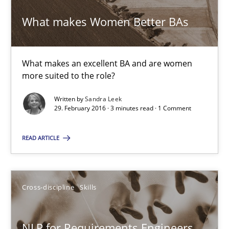
Albena Georgieva
What makes Women Better BAs
29.02.2016
What makes an excellent BA and are women
more suited to the role?
23 minutes
Written by
Sandra Leek
29. February 2016 · 3 minutes read · 1 Comment
Requirements under construction
READ ARTICLE
Agreed, unambiguous and based on inventions
Practice
Cross-discipline
Cross-discipline
Skills
Chris Rupp
NLP for Requirements Engineers,