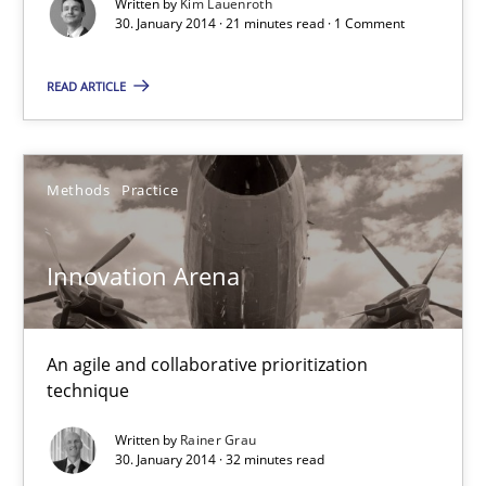
Written by
Kim Lauenroth
30. January 2014 · 21 minutes read · 1 Comment
READ ARTICLE
Methods
Practice
Innovation Arena
An agile and collaborative prioritization
technique
Written by
Rainer Grau
30. January 2014 · 32 minutes read