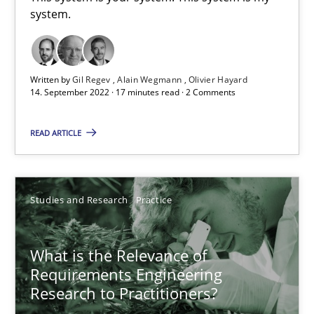
system.
This system is your system. This system is my system.
Opinions
Cross-discipline
Written by
Gil Regev
Alain Wegmann
Olivier Hayard
14. September 2022 · 17 minutes read · 2 Comments
Gil Regev
READ ARTICLE
Alain Wegmann
Olivier Hayard
Studies and Research
Practice
14.09.2022
What is the Relevance of
17 minutes
Requirements Engineering
Research to Practitioners?