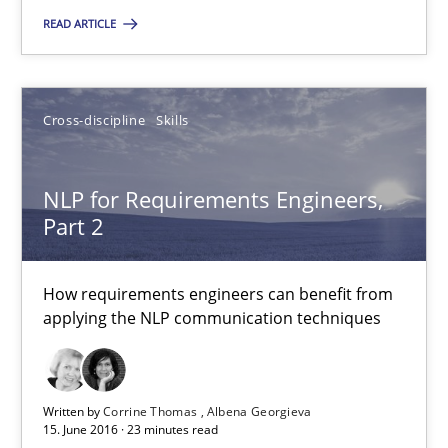
Andrea Herrmann
READ ARTICLE
Marcel Weber
Cross-discipline
Skills
18.10.2016
16 minutes
NLP for Requirements Engineers,
Part 2
NLP for Requirements Engineers, Part 2
How requirements engineers can benefit from
applying the NLP communication techniques
How requirements engineers can benefit from applying the N
Cross-discipline
Skills
Written by
Corrine Thomas
Albena Georgieva
15. June 2016 · 23 minutes read