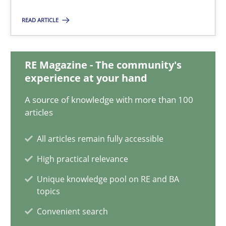
Corrine Thomas
READ ARTICLE
Albena Georgieva
RE Magazine - The community's
15.06.2016
experience at your hand
23 minutes
A source of knowledge with more than 100
articles
All articles remain fully accessible
What makes Women Better BAs
High practical relevance
What makes an excellent BA and are women more suited to the 
Unique knowledge pool on RE and BA
topics
Skills
Cross-discipline
Convenient search