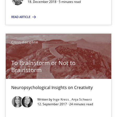
18. December 2018 · 5 minutes read
Cross-discipline
READ ARTICLE
Inge Kress
Anja Schwarz
Cross-discipline
12.09.2017
To Brainstorm or Not to
Brainstorm
24 minutes
Neuropsychological Insights on Creativity
Written by
Inge Kress
Anja Schwarz
12. September 2017 · 24 minutes read
Suggest missing topic