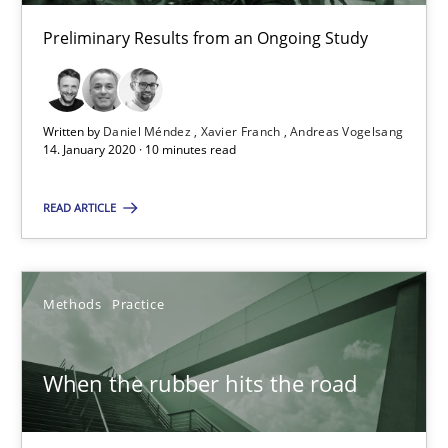
What is the Relevance of Requirements Engineering Rese
Preliminary Results from an Ongoing Study
Preliminary Results from an Ongoing Study
Studies and Research
Practice
Written by
Daniel Méndez
Xavier Franch
Andreas Vogelsang
14. January 2020 · 10 minutes read
Daniel Méndez
READ ARTICLE
Xavier Franch
Andreas Vogelsang
Methods
Practice
14.01.2020
When the rubber hits the road
10 minutes