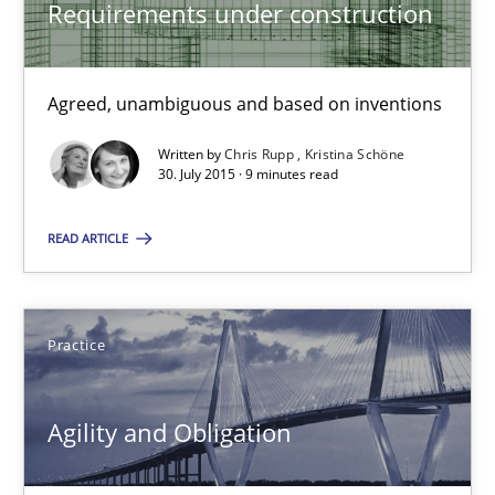
Requirements under construction
30.04.2015
Agreed, unambiguous and based on inventions
10 minutes
Written by
Chris Rupp
Kristina Schöne
30. July 2015 · 9 minutes read
Agility and Obligation
READ ARTICLE
Part 1: Why Fixed Price Projects Fail
Practice
Practice
Gunnar Harde
Agility and Obligation