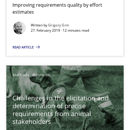
Improving requirements quality by effort
estimates
When the rubber hits the road
Written by
Grigory Grin
Improving requirements quality by effort estimates
27. February 2019 · 12 minutes read
Methods
Practice
READ ARTICLE
Grigory Grin
Methods
Opinions
27.02.2019
Challenges in the elicitation and
determination of precise
12 minutes
requirements from animal
stakeholders