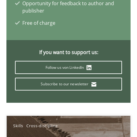
Opportunity for feedback to author and
Sandra Leek
publisher
Free of charge
29.02.2016
3 minutes
If you want to support us:
Follow us von LinkedIn
NLP for Requirements Engineers, Part 1
Subscribe to our newsletter
How requirements engineers can benefit from applying the N
Cross-discipline
Skills
Skills
Cross-discipline
Corrine Thomas