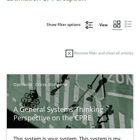
Show filter options
View
Remove filter and show all articles
Sort by
Opinions
Cross-discipline
A General Systems Thinking
Perspective on the CPRE
TITLE
TOPIC
AUTHOR
DATE
READIN
A General Systems Thinking Perspective on the CPRE
This system is your system. This system is my