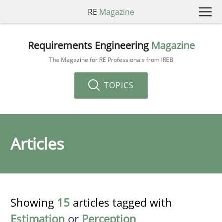
RE
Magazine
Requirements Engineering
Magazine
The Magazine for RE Professionals from IREB
TOPICS
Articles
Showing
15
articles tagged with
Estimation
or
Perception