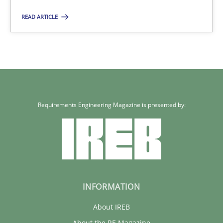
READ ARTICLE
Requirements Engineering Magazine is presented by:
INFORMATION
About IREB
About the RE Magazine