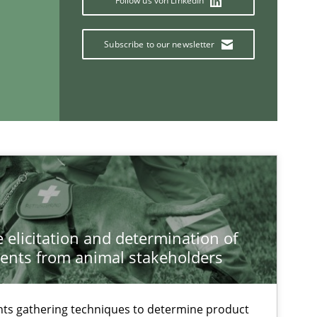
Follow us von LinkedIn
Subscribe to our newsletter
If you want to support us:
Follow us von LinkedIn
ublisher
Subscribe to our newsletter
 elicitation and determination of
ents from animal stakeholders
Practice
Edward van
ts gathering techniques to determine product
Jan Jaap Ca