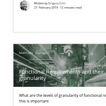
Written by
Grigory Grin
27. February 2019 · 12 minutes read
Agility and Obligation
Part 2: The Art of Assigning Software Development
Agility and Obligation
Part 1: Why Fixed Price Projects Fail
Methods
Opinions
Poor requirements?
Welcome outsourcing!
Functional Requirements and their l
granularity
Product Management
Effective product management is the critical success fa
What are the levels of granularity of functional
this is important