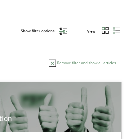
Show filter options
View
Remove filter and show all articles
TOPIC
AUTHOR
Methods
Cross-discipline
Cyrille Babi
tion
Cross-discipline
Practice