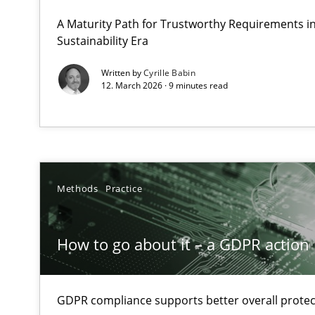
Why Organizational Embedding Precedes Stakeholder 
A Maturity Path for Trustworthy Requirements in 
Sustainability Era
How to go about it – a GDPR action plan | Part 2
Written by
Cyrille Babin
12. March 2026 · 9 minutes read
GDPR compliance supports better overall protection
Why and when must requirement engineers pay attent
Neglecting personal data protection is not an option
Methods
Practice
Requirements Elicitation in Modern Product Discover
Classifying product techniques by requirements type
How to go about it – a GDPR action 
Mission Possible
Concept for the successful handling of integral NFRs i
GDPR compliance supports better overall protec