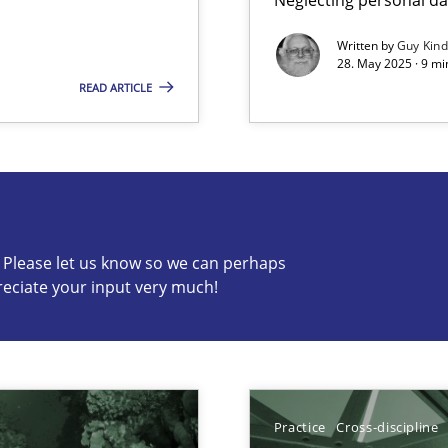
Written by
Guy Kin
28. May 2025 · 9 mi
READ ARTICLE
s know so we can perhaps publish a matching article on it so
c? Please let us know so we can perhaps
reciate your input very much!
Practice
Cross-discipline
ents Engineering