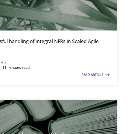
Paul Wernic
Vito Venezi
ful handling of integral NFRs in Scaled Agile
Methods
Practice
Grigory Gri
rau
· 11 minutes read
Methods
Opinions
READ ARTICLE
Jason Hans
Methods
Opinions
Guilherme Sique
Carlos Eduar