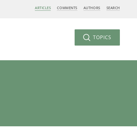
ARTICLES
COMMENTS
AUTHORS
SEARCH
TOPICS