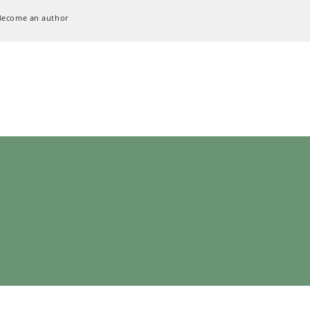
Become an author