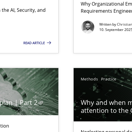
Why Organizational Em
Involvement in Requirements Engineering
the AI, Security, and
Requirements Enginee
Written by
Christia
10. September 2025
READ ARTICLE
ion to the GDPR? | Part 1
Methods
Practice
y
plan | Part 2
Why and when mu
attention to the
n Scaled Agile Environments.
tion
Neglecting personal da