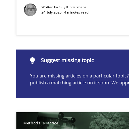
Written by
Guy Kindermans
24. July 2025 · 4 minutes read
Suggest missing topic
ou are missing articles on a particular topic? Please let u
Suggest missing topic
You are missing articles on a particular topi
A General Systems Thinking Perspective on the CPRE
publish a matching article on it soon. We app
This system is your system. This system is my system.
Methods
Practice
Learning from history: The case of Software Requirem