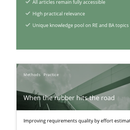
All articles remain fully accessible
High practical relevance
Unique knowledge pool on RE and BA topics
RE Magazine - The community's e
A source of knowledge with more than 1
All articles remain fully accessible
High practical relevance
Methods
Practice
Unique knowledge pool on RE and BA topics
When the rubber hits the road
Building in security instead of testing it in
Improving requirements quality by effort estima
Eliciting security requirements needs a different proce