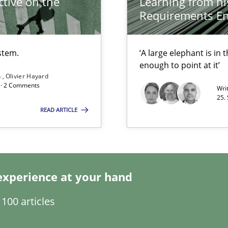
tive on the
Learning from hi
Requirements En
stem.
‘A large elephant is in
enough to point at it’
n
Olivier Hayard
d · 2 Comments
Wri
25.
READ ARTICLE
ity requirements
s and requirements engineering inside a company
experience at your hand
100 articles
bus still useful in agile projects?