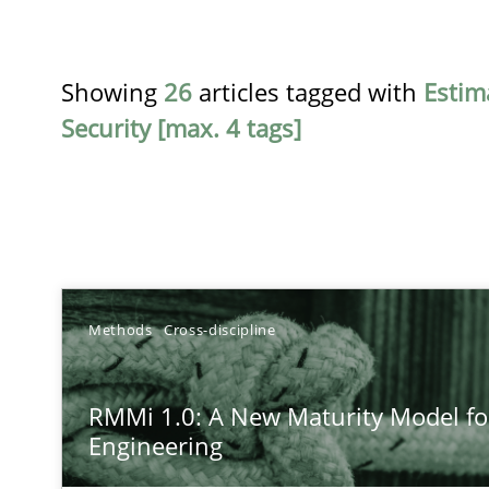
Showing
26
articles tagged with
Estim
Security [max. 4 tags]
TITLE
Methods
Cross-discipline
RMMi 1.0: A New Maturity Model for Requirements En
RMMi 1.0: A New Maturity Model f
A Maturity Path for Trustworthy Requirements in the AI,
Engineering
Beyond Participation