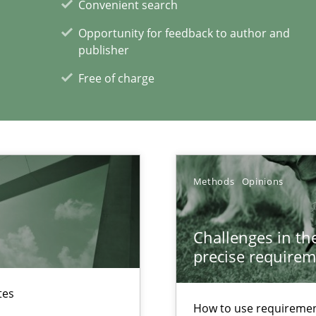
Convenient search
Opportunity for feedback to author and
publisher
xperience at your hand
Free of charge
00 articles
Convenient search
Opportunity for feedback to author and p
Methods
Opinions
Free of charge
Challenges in the
precise requirem
tes
ss
How to use requiremen