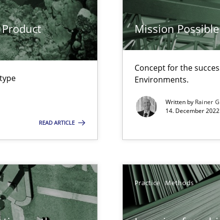
rave or willing enough to point at it’
 Product
Mission Possible
Concept for the success
 type
Environments.
Written by
Rainer G
14. December 2022 
ecise requirements from animal stakeholders
READ ARTICLE
ermine product requirements from non-verbal subjects
ty
ements and why this is important
Practice
Methods