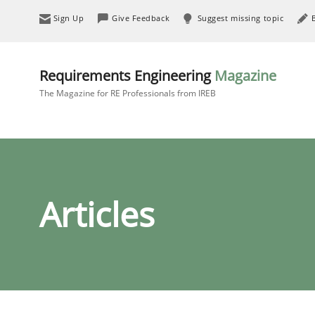
Sign Up
Give Feedback
Suggest missing topic
Requirements Engineering
Magazine
The Magazine for RE Professionals from IREB
Articles