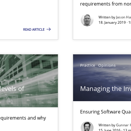
requirements from non
Written by
Jason H
18. January 2019 · 
READ ARTICLE
Practice
Opinions
evels of
Managing the Inv
Ensuring Software Qu
ctor to make a product successful – across its life-cycle and across
 requirements and why
Written by
Gunnar 
15. June 2016 · 13 