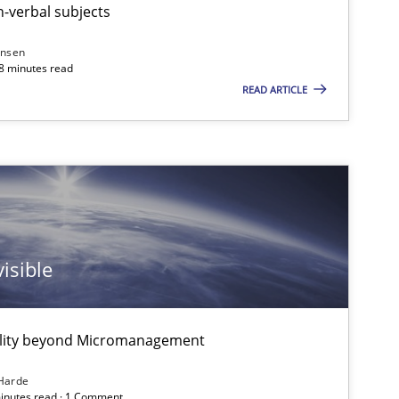
-verbal subjects
ansen
Practice
18 minutes read
Gunnar Har
READ ARTICLE
Practice
Gunnar Har
Studies and Research
Johan Zandh
isible
Practice
Christof Ebe
ality beyond Micromanagement
 markets.
Harde
minutes read · 1 Comment