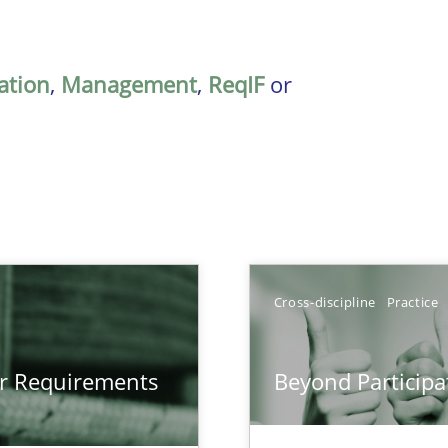
ation
,
Management
,
ReqIF
or
Cross-discipline
Practice
gineering
or Requirements
Beyond Participa
 Security, and Sustainability Era