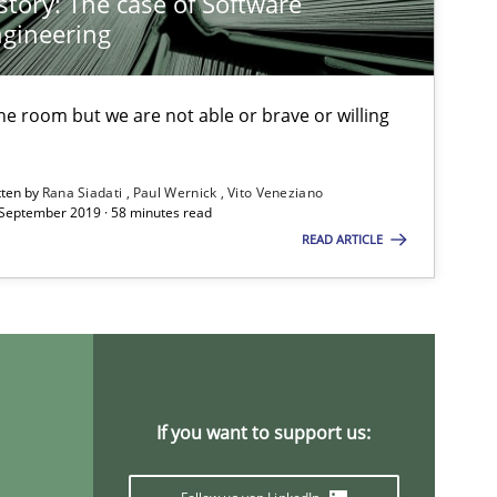
story: The case of Software
Practice
Opinions
Gunnar Har
gineering
 the room but we are not able or brave or willing
Methods
Practice
Martin Tate
tten by
Rana Siadati
Paul Wernick
Vito Veneziano
 September 2019 · 58 minutes read
Practice
Methods
Christof Ebe
READ ARTICLE
Skills
Christoph W
If you want to support us:
Practice
Stefan Meie