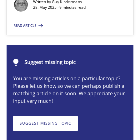
Written by
Guy Kindermans
28. May 2025 · 9 minutes read
Guy Kindermans
READ ARTICLE
28.05.2025
9 minutes
Suggest missing topic
You are missing articles on a particular topic?
Requirements Elicitation in Modern Product Discovery
Please let us know so we can perhaps publish a
matching article on it soon. We appreciate your
Classifying product techniques by requirements type
input very much!
Methods
Practice
SUGGEST MISSING TOPIC