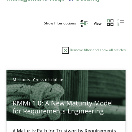
Show filter options
View
Remove filter and show all articles
Sort by
Methods
Cross-discipline
RMMi 1.0: A New Maturity Model
for Requirements Engineering
TITLE
TOPIC
AUTHOR
DATE
READIN
RMMi 1.0: A New Maturity Model for Requirements Engi
A Maturity Path for Trustworthy Requirements