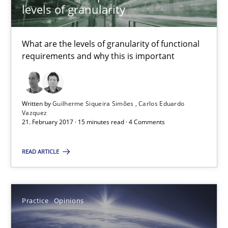
levels of granularity
13 minutes
What are the levels of granularity of functional
requirements and why this is important
IT Requirements when Buying, not Making
Effective specifications to select off-the-shelf software
Written by
Guilherme Siqueira Simões
Carlos Eduardo
Vazquez
Methods
Practice
21. February 2017 · 15 minutes read · 4 Comments
READ ARTICLE
Martin Tate
29.10.2015
Practice
Opinions
31 minutes