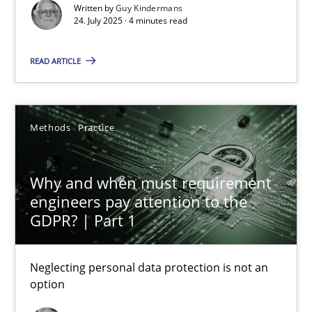
Methods
Practice
Written by
Guy Kindermans
24. July 2025 · 4 minutes read
Guy Kindermans
READ ARTICLE
24.07.2025
Methods
Practice
4 minutes
Why and when must requirement
engineers pay attention to the
GDPR? | Part 1
Why and when must requirement engineers pay attentio
Neglecting personal data protection is not an option
Neglecting personal data protection is not an
option
Methods
Practice