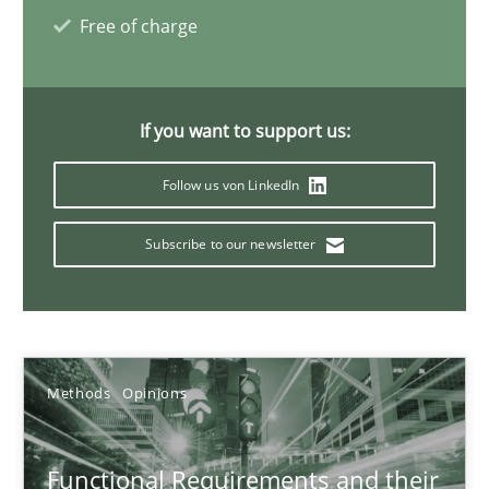
21.02.2017
Free of charge
15 minutes
If you want to support us:
Managing the Invisible
Follow us von LinkedIn
Ensuring Software Quality beyond Micromanagement
Subscribe to our newsletter
Practice
Opinions
Gunnar Harde
Methods
Opinions
15.06.2016
Functional Requirements and their