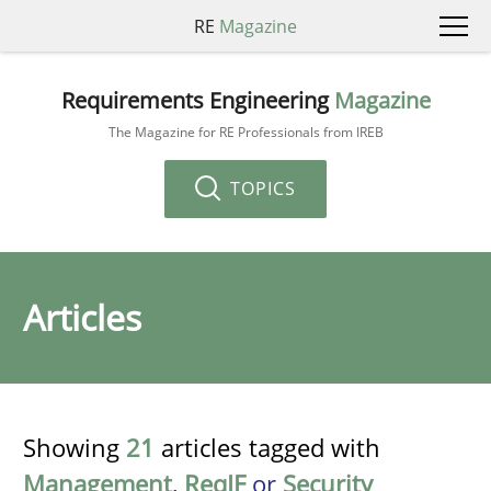
RE
Magazine
Requirements Engineering
Magazine
The Magazine for RE Professionals from IREB
TOPICS
Articles
Showing
21
articles tagged with
Management
,
ReqIF
or
Security