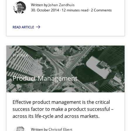
Written by
Johan Zandhuis
30. October 2014 · 12 minutes read · 2 Comments
Product Management
READ ARTICLE
Effective product management is the critical success factor to m
Practice
Practice
Christof Ebert
Product Management
30.07.2014
Effective product management is the critical
success factor to make a product successful –
16 minutes
across its life-cycle and across markets.
Written by
Christof Ebert