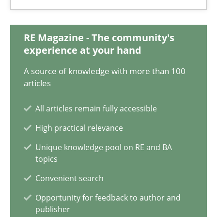
25.09.2019
RE Magazine - The community's
58 minutes
experience at your hand
A source of knowledge with more than 100
Functional Requirements and their levels of granularity
articles
What are the levels of granularity of functional requirements a
All articles remain fully accessible
High practical relevance
Methods
Opinions
Unique knowledge pool on RE and BA
topics
Guilherme Siqueira Simões
Convenient search
Carlos Eduardo Vazquez
Opportunity for feedback to author and
publisher