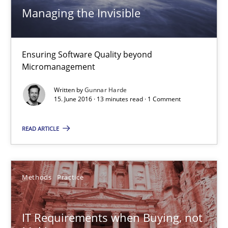
Managing the Invisible
Cyber Security Requirements Engineering
Ensuring Software Quality beyond
Hands-on guidance for developing and managing security req
Micromanagement
Written by
Gunnar Harde
Practice
Methods
15. June 2016 · 13 minutes read · 1 Comment
READ ARTICLE
Christof Ebert
29.10.2015
Methods
Practice
14 minutes
IT Requirements when Buying, not