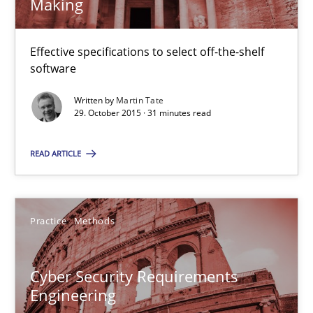
Making
The Business Analysis Center of Excellence
Effective specifications to select off-the-shelf
How to build a strong foundation for business analysis and re
software
Written by
Martin Tate
Skills
29. October 2015 · 31 minutes read
READ ARTICLE
Christoph Wolf
30.07.2015
Practice
Methods
17 minutes
Cyber Security Requirements
Engineering