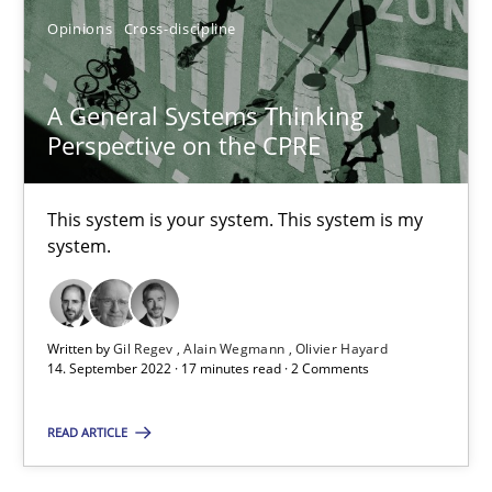
Opinions
Cross-discipline
A General Systems Thinking Perspective on the CPRE
A General Systems Thinking
This system is your system. This system is my system.
Perspective on the CPRE
Opinions
Cross-discipline
This system is your system. This system is my
system.
Gil Regev
Alain Wegmann
Written by
Gil Regev
Alain Wegmann
Olivier Hayard
14. September 2022 · 17 minutes read · 2 Comments
Olivier Hayard
READ ARTICLE
14.09.2022