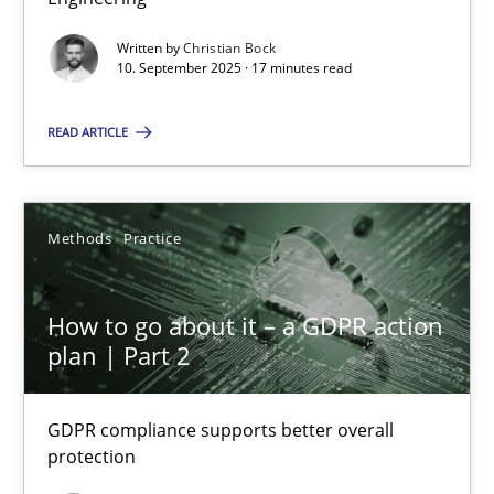
Written by
Christian Bock
Cross-discipline
Practice
10. September 2025 · 17 minutes read
READ ARTICLE
Christian Bock
10.09.2025
Methods
Practice
17 minutes
How to go about it – a GDPR action
plan | Part 2
How to go about it – a GDPR action plan | Part 2
GDPR compliance supports better overall protection
GDPR compliance supports better overall
protection