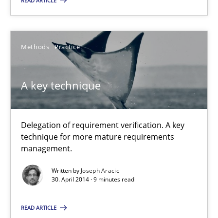
READ ARTICLE
A key technique
Delegation of requirement verification. A key technique for 
Methods
Practice
Methods
Practice
A key technique
Joseph Aracic
Delegation of requirement verification. A key
30.04.2014
technique for more mature requirements
management.
9 minutes
Written by
Joseph Aracic
30. April 2014 · 9 minutes read
READ ARTICLE