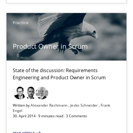
State of the discussion: Requirements Engineering and Produc
Practice
Practice
Product Owner in Scrum
Alexander Rachmann
Jesko Schneider
Frank Engel
State of the discussion: Requirements
Engineering and Product Owner in Scrum
30.04.2014
Written by
Alexander Rachmann
Jesko Schneider
Frank
9 minutes
Engel
30. April 2014 · 9 minutes read · 3 Comments