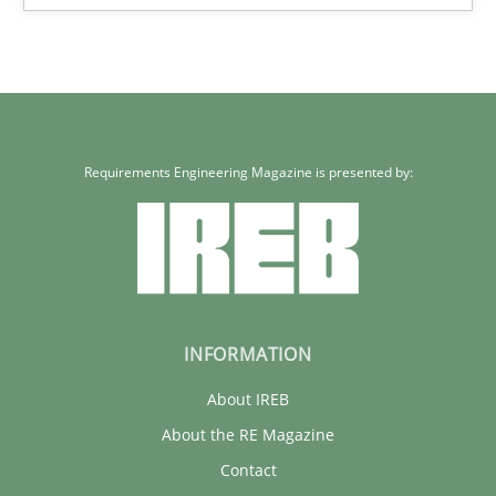
Requirements Engineering Magazine is presented by:
INFORMATION
About IREB
About the RE Magazine
Contact