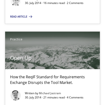
30. July 2014 · 16 minutes read · 2 Comments
Open Up
How the ReqIF Standard for Requirements Exchange Disrupts th
READ ARTICLE
Practice
Practice
Michael Jastram
Open Up
30.07.2014
How the ReqIF Standard for Requirements
21 minutes
Exchange Disrupts the Tool Market.
Written by
Michael Jastram
30. July 2014 · 21 minutes read · 4 Comments
Toward Better RE