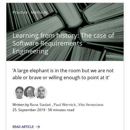
17 minutes
Practice
Methods
Learning from history: The case of
Learning from history: The case of Software Requireme
Software Requirements
‘A large elephant is in the room but we are not able or brave or w
Engineering
Practice
Methods
‘A large elephant is in the room but we are not
able or brave or willing enough to point at it’
Rana Siadati
Paul Wernick
Written by
Rana Siadati
Paul Wernick
Vito Veneziano
25. September 2019 · 58 minutes read
Vito Veneziano
READ ARTICLE