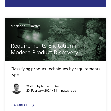
Nuno Santos
20.02.2024
Methods
Practice
14 minutes
Requirements Elicitation in
Modern Product Discovery
Mission Possible
Concept for the successful handling of integral NFRs in Scaled
Classifying product techniques by requirements
type
Practice
Cross-discipline
Written by
Nuno Santos
20. February 2024 · 14 minutes read
Rainer Grau
READ ARTICLE