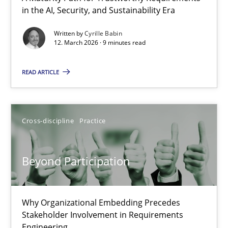
in the AI, Security, and Sustainability Era
A Maturity Path for Trustworthy Requirements in the AI, Security
Written by
Cyrille Babin
12. March 2026 · 9 minutes read
Methods
Cross-discipline
READ ARTICLE
Cyrille Babin
12.03.2026
Cross-discipline
Practice
9 minutes
Beyond Participation
Beyond Participation
Why Organizational Embedding Precedes
Stakeholder Involvement in Requirements
Why Organizational Embedding Precedes Stakeholder Involvem
Engineering