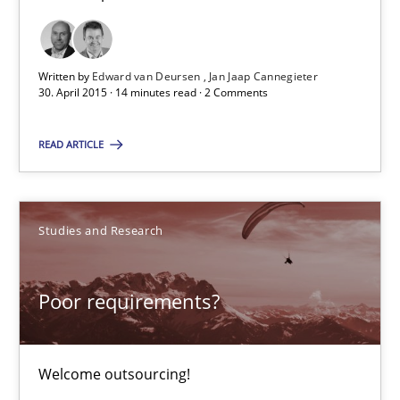
All articles remain fully accessible
High practical relevance
Written by
Edward van Deursen
Jan Jaap Cannegieter
Unique knowledge pool on RE and BA topics
30. April 2015 · 14 minutes read · 2 Comments
Convenient search
READ ARTICLE
Opportunity for feedback to author and publishe
Free of charge
Studies and Research
Poor requirements?
Welcome outsourcing!