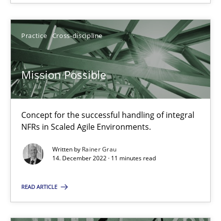
14.12.2022
Practice
Cross-discipline
11 minutes
Mission Possible
Suggest missing topic
Concept for the successful handling of integral
NFRs in Scaled Agile Environments.
You are missing articles on a particular topic? Pleas
Written by
Rainer Grau
14. December 2022 · 11 minutes read
SUGGEST MISSING TOPIC
READ ARTICLE