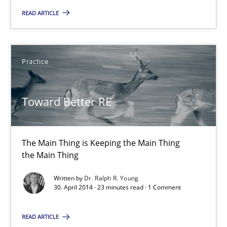
The Main Thing is Keeping the Main Thing
READ ARTICLE
the Main Thing
Practice
Practice
Dr. Ralph R. Young
Toward Better RE
30.04.2014
The Main Thing is Keeping the Main Thing
the Main Thing
23 minutes
Written by
Dr. Ralph R. Young
30. April 2014 · 23 minutes read · 1 Comment
Product Owner in Scrum
READ ARTICLE