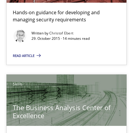
Applying IREB RE practices in an agile environment
Hands-on guidance for developing and
Are the practices recommended by the IREB CPRE-FL syllabus stil
managing security requirements
Practice
Written by
Christof Ebert
29. October 2015 · 14 minutes read
Stefan Meier
READ ARTICLE
30.07.2015
Skills
17 minutes
The Business Analysis Center of
Excellence
Building in security instead of testing it in