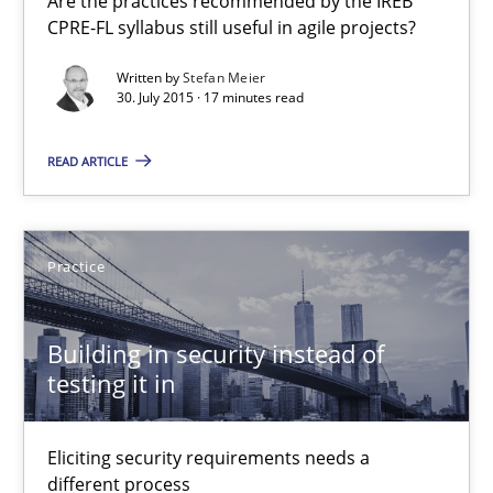
Are the practices recommended by the IREB
Welcome outsourcing!
CPRE-FL syllabus still useful in agile projects?
Studies and Research
Written by
Stefan Meier
30. July 2015 · 17 minutes read
Johan Zandhuis
READ ARTICLE
30.10.2014
Practice
12 minutes
Building in security instead of
testing it in
RE Magazine - The community's experie
Eliciting security requirements needs a
A source of knowledge with more than 100 articles
different process