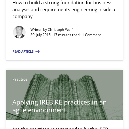
Eliciting security requirements needs a different process
How to build a strong foundation for business
analysis and requirements engineering inside a
company
Practice
Written by
Christoph Wolf
30. July 2015 · 17 minutes read · 1 Comment
Edward van Deursen
READ ARTICLE
Jan Jaap Cannegieter
30.04.2015
Practice
14 minutes
Applying IREB RE practices in an
agile environment
Poor requirements?