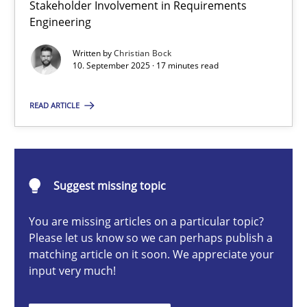
Stakeholder Involvement in Requirements
Beyond Participation
Engineering
Why Organizational Embedding Precedes Stakeholder Involvem
Written by
Christian Bock
10. September 2025 · 17 minutes read
Cross-discipline
Practice
READ ARTICLE
Christian Bock
10.09.2025
Suggest missing topic
You are missing articles on a particular topic?
17 minutes
Please let us know so we can perhaps publish a
matching article on it soon. We appreciate your
input very much!
How to go about it – a GDPR action plan | Part 2