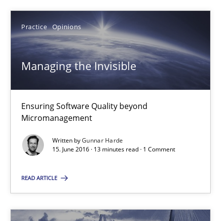
18.10.2016
Practice
Opinions
16 minutes
Managing the Invisible
Managing the Invisible
Ensuring Software Quality beyond Micromanagement
Ensuring Software Quality beyond
Micromanagement
Practice
Opinions
Written by
Gunnar Harde
15. June 2016 · 13 minutes read · 1 Comment
Gunnar Harde
READ ARTICLE
15.06.2016