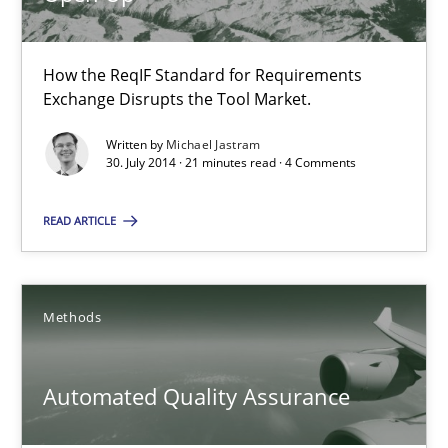
How the ReqIF Standard for Requirements
Open Up
Exchange Disrupts the Tool Market.
How the ReqIF Standard for Requirements Exchange Disrupts th
Written by
Michael Jastram
30. July 2014 · 21 minutes read · 4 Comments
Practice
READ ARTICLE
Michael Jastram
Methods
30.07.2014
Automated Quality Assurance
21 minutes