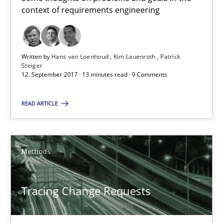
context of requirements engineering
Patrick Steiger
12.09.2017
Written by
Hans van Loenhoud
Kim Lauenroth
Patrick
Steiger
12. September 2017 · 13 minutes read · 9 Comments
13 minutes
READ ARTICLE
Tracing Change Requests
From Requirements to Code
Methods
Methods
Tracing Change Requests
Harry Sneed