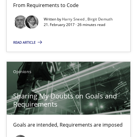
From Requirements to Code
Birgit Demuth
Written by
Harry Sneed
Birgit Demuth
21. February 2017 · 26 minutes read
21.02.2017
READ ARTICLE
26 minutes
Opinions
Sharing My Doubts on Goals and Requirements
Goals are intended, Requirements are imposed
Sharing My Doubts on Goals and
Requirements
Opinions
Goals are intended, Requirements are imposed
Karol Frühauf