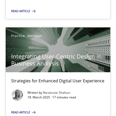
READ ARTICLE
SUGGEST MISSING TOPIC
Practice
Methods
Integrating User-Centric Design in
Business Analysis
Integrating User-Centric Design in Business Analysis
Strategies for Enhanced Digital User Experience
Strategies for Enhanced Digital User Experience
Practice
Methods
Written by
Nastassia Shahun
18. March 2025 · 17 minutes read
Nastassia Shahun
READ ARTICLE