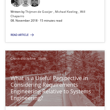
Written by
Thijmen de Gooijer
Michael Keeling
Will
Chaparro
RE Magazine - The community's experie
08. November 2018 · 15 minutes read
A source of knowledge with more than 100 articles
READ ARTICLE
All articles remain fully accessible
High practical relevance
Cross-discipline
Skills
Unique knowledge pool on RE and BA topics
Convenient search
What is a Useful Perspective in
Opportunity for feedback to author and publishe
Considering Requirements
Free of charge
Engineering Relative to Systems
Engineering?