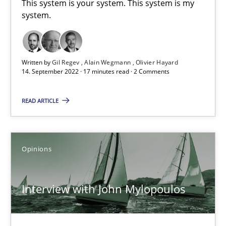
This system is your system. This system is my
4 minutes
system.
Mastering Business Requirements
Written by
Gil Regev
Alain Wegmann
Olivier Hayard
14. September 2022 · 17 minutes read · 2 Comments
Insights for 13 crucial challenges
READ ARTICLE
Practice
Opinions
Opinions
David Gilbert
Dirk Röder
Interview with John Mylopoulos
05.11.2019