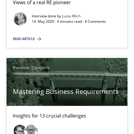
Views of a real RE pioneer
2 minutes
Interview done by
Luisa Mich
14. May 2020 · 4 minutes read · 4 Comments
When the rubber hits the road
READ ARTICLE
Improving requirements quality by effort estimates
Methods
Practice
Practice
Opinions
Mastering Business Requirements
Grigory Grin
27.02.2019
Insights for 13 crucial challenges
12 minutes