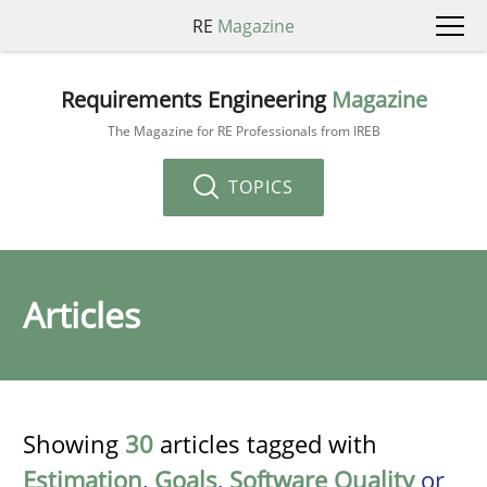
RE
Magazine
Requirements Engineering
Magazine
The Magazine for RE Professionals from IREB
TOPICS
Articles
Showing
30
articles tagged with
Estimation
,
Goals
,
Software Quality
or