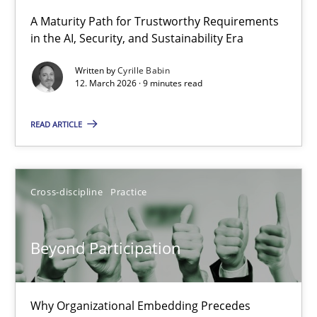
A Maturity Path for Trustworthy Requirements
in the AI, Security, and Sustainability Era
RMMi 1.0: A New Maturity Model for Requirements Engi
A Maturity Path for Trustworthy Requirements in the AI, Security
Written by
Cyrille Babin
12. March 2026 · 9 minutes read
Methods
Cross-discipline
READ ARTICLE
Cyrille Babin
Cross-discipline
Practice
12.03.2026
Beyond Participation
9 minutes
Why Organizational Embedding Precedes