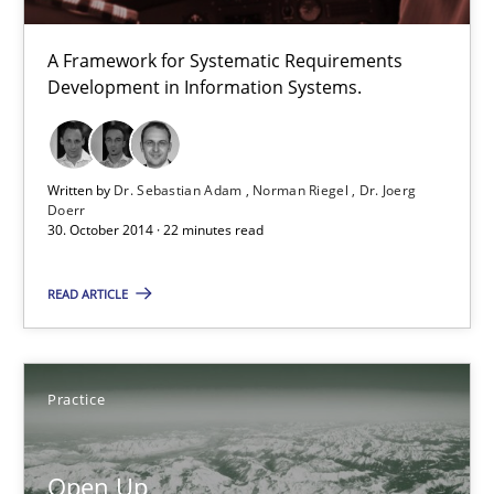
A Framework for Systematic Requirements
TORE
Development in Information Systems.
A Framework for Systematic Requirements Development in Info
Methods
Written by
Dr. Sebastian Adam
Norman Riegel
Dr. Joerg
Doerr
30. October 2014 · 22 minutes read
Dr. Sebastian Adam
READ ARTICLE
Norman Riegel
Dr. Joerg Doerr
Practice
30.10.2014
Open Up
22 minutes