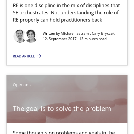
RE is one discipline in the mix of disciplines that
SE orchestrates. Not understanding the role of
RE properly can hold practitioners back
Written by
Michael Jastram
Cary Bryczek
12. September 2017 · 13 minutes read
READ ARTICLE
The goal is to solve the problem
Some thoughts on problems and goals in the context of requir
Opinions
Opinions
The goal is to solve the problem
Hans van Loenhoud
Kim Lauenroth
Some thoughts on problems and goals in the