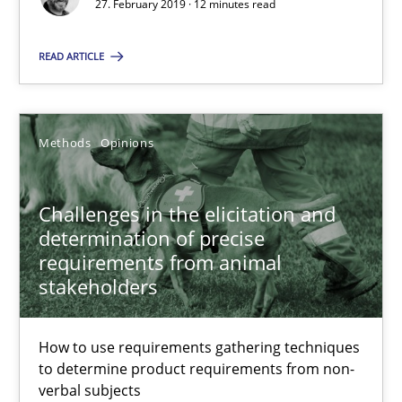
27. February 2019 · 12 minutes read
Discover Quality Requirements with the Mini-QAW
READ ARTICLE
A short and fun elicitation workshop for Agile teams and archit
Practice
Methods
Methods
Opinions
Thijmen de Gooijer
Challenges in the elicitation and
Michael Keeling
determination of precise
requirements from animal
Will Chaparro
stakeholders
08.11.2018
How to use requirements gathering techniques
to determine product requirements from non-
15 minutes
verbal subjects