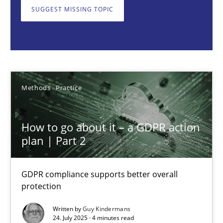
GDPR compliance supports better overall protection
SUGGEST MISSING TOPIC
Methods
Practice
Guy Kindermans
Methods
Practice
24.07.2025
How to go about it – a GDPR action
plan | Part 2
4 minutes
GDPR compliance supports better overall
protection
Why and when must requirement engineers pay attentio
Neglecting personal data protection is not an option
Written by
Guy Kindermans
24. July 2025 · 4 minutes read