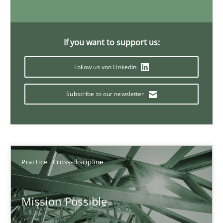
11 minutes
If you want to support us:
A General Systems Thinking Perspective on the CPRE
Follow us von LinkedIn
This system is your system. This system is my system.
Subscribe to our newsletter
Opinions
Cross-discipline
Gil Regev
Practice
Cross-discipline
Alain Wegmann
Olivier Hayard
Mission Possible