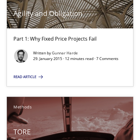
10 minutes
Agility and Obligation
Agility and Obligation
Part 1: Why Fixed Price Projects Fail
Part 1: Why Fixed Price Projects Fail
Written by
Gunnar Harde
29. January 2015 · 12 minutes read · 7 Comments
Practice
READ ARTICLE
Gunnar Harde
Methods
29.01.2015
12 minutes
TORE