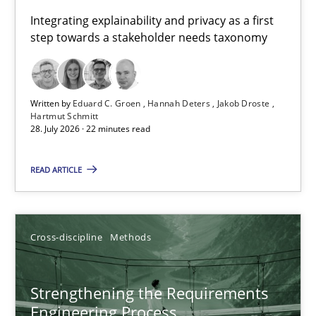
Requirements for cross-cutting qualities
Integrating explainability and privacy as a first
step towards a stakeholder needs taxonomy
Integrating explainability and privacy as a first step towards 
Practice
Methods
Written by
Eduard C. Groen
Hannah Deters
Jakob Droste
Hartmut Schmitt
28. July 2026 · 22 minutes read
Eduard C. Groen
Hannah Deters
READ ARTICLE
Jakob Droste
Hartmut Schmitt
Cross-discipline
Methods
28.07.2026
Strengthening the Requirements
Engineering Process