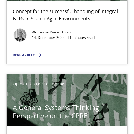
14.09.2022
Concept for the successful handling of integral
NFRs in Scaled Agile Environments.
17 minutes
Written by
Rainer Grau
14. December 2022 · 11 minutes read
Interview with John Mylopoulos
READ ARTICLE
Views of a real RE pioneer
Opinions
Opinions
Cross-discipline
Luisa Mich
A General Systems Thinking
Perspective on the CPRE
14.05.2020