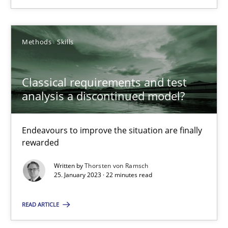
18.03.2025
Methods
Skills
17 minutes
Classical requirements and test
analysis a discontinued model?
Classical requirements and test analysis a discontinued
Endeavours to improve the situation are finally rewarded
Endeavours to improve the situation are finally
rewarded
Methods
Skills
Written by
Thorsten von Ramsch
25. January 2023 · 22 minutes read
Thorsten von Ramsch
READ ARTICLE