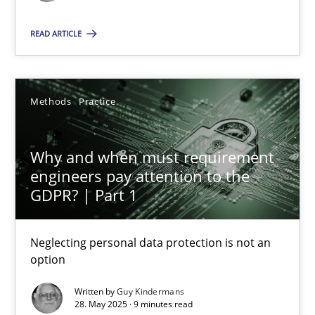
Methods
Practice
READ ARTICLE
Guy Kindermans
Methods
Practice
28.05.2025
Why and when must requirement
engineers pay attention to the
9 minutes
GDPR? | Part 1
Neglecting personal data protection is not an
option
Suggest missing topic
Written by
Guy Kindermans
You are missing articles on a particular topic? Pleas
28. May 2025 · 9 minutes read