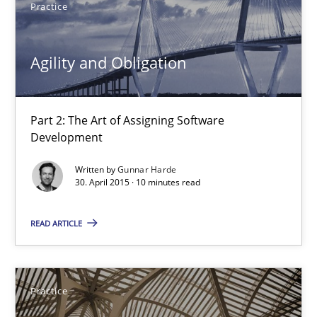
Practice
13 minutes
Agility and Obligation
Agility and Obligation
Part 2: The Art of Assigning Software
Part 2: The Art of Assigning Software Development
Development
Practice
Written by
Gunnar Harde
30. April 2015 · 10 minutes read
Gunnar Harde
READ ARTICLE
30.04.2015
Practice