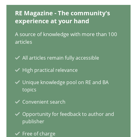
25.01.2023
RE Magazine - The community's
experience at your hand
22 minutes
A source of knowledge with more than 100
articles
Mission Possible
All articles remain fully accessible
Concept for the successful handling of integral NFRs in Scaled
High practical relevance
Practice
Cross-discipline
Unique knowledge pool on RE and BA
topics
Convenient search
Rainer Grau
Opportunity for feedback to author and
publisher
14.12.2022
Free of charge