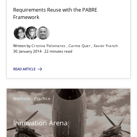
Requirements Reuse
Requirements Reuse with the PABRE
Requirements Reuse with the PABRE Framework
Framework
Studies and Research
Written by
Cristina Palomares
Carme Quer
Xavier Franch
30. January 2014 · 22 minutes read
Cristina Palomares
READ ARTICLE
Carme Quer
Xavier Franch
Methods
Practice
30.01.2014
Innovation Arena
22 minutes