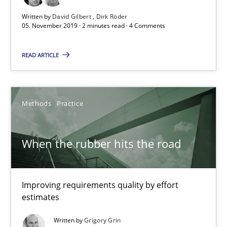
Written by
David Gilbert
Dirk Röder
05. November 2019 · 2 minutes read · 4 Comments
Challenges in the elicitation and determination of prec
READ ARTICLE
How to use requirements gathering techniques to determine p
Methods
Opinions
Methods
Practice
Jason Hansen
When the rubber hits the road
18.01.2019
Improving requirements quality by effort
estimates
18 minutes
Written by
Grigory Grin