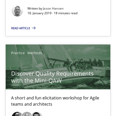
Written by
Jason Hansen
18. January 2019 · 18 minutes read
What is a Useful Perspective in Considering Requiremen
READ ARTICLE
RE is one discipline in the mix of disciplines that SE orchestra
Cross-discipline
Skills
Practice
Methods
Michael Jastram
Discover Quality Requirements
Cary Bryczek
with the Mini-QAW
12.09.2017
A short and fun elicitation workshop for Agile
teams and architects
13 minutes