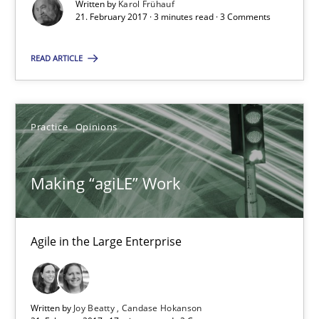
Written by
Karol Frühauf
21. February 2017 · 3 minutes read · 3 Comments
21.02.2017
READ ARTICLE
3 minutes
Practice
Opinions
Making “agiLE” Work
Making “agiLE” Work
Agile in the Large Enterprise
Practice
Opinions
Agile in the Large Enterprise
Joy Beatty
Written by
Joy Beatty
Candase Hokanson
Candase Hokanson