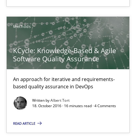
18.10.2016
Methods
16 minutes
KCycle: Knowledge-Based & Agile
Software Quality Assurance
KCycle: Knowledge-Based & Agile Software Quality Assu
An approach for iterative and requirements-based quality ass
An approach for iterative and requirements-
based quality assurance in DevOps
Methods
Written by
Albert Tort
18. October 2016 · 16 minutes read · 4 Comments
Albert Tort
READ ARTICLE