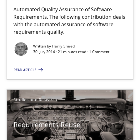
Automated Quality Assurance of Software
Automated Quality Assurance
Requirements. The following contribution deals
with the automated assurance of software
Automated Quality Assurance of Software Requirements. The fol
requirements quality.
Written by
Harry Sneed
Methods
30. July 2014 · 21 minutes read · 1 Comment
READ ARTICLE
Harry Sneed
30.07.2014
Studies and Research
21 minutes
Requirements Reuse