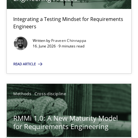
22 minutes
Integrating a Testing Mindset for Requirements
Engineers
Strengthening the Requirements Engineering Process
Integrating a Testing Mindset for Requirements Engineers
Written by
Praveen Chinnappa
16. June 2026 · 9 minutes read
Cross-discipline
Methods
READ ARTICLE
Praveen Chinnappa
Methods
Cross-discipline
16.06.2026
RMMi 1.0: A New Maturity Model
for Requirements Engineering
9 minutes