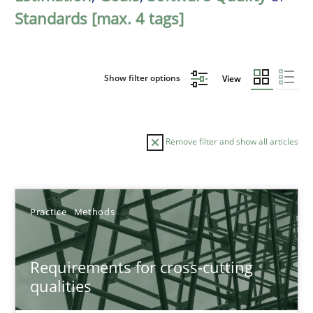
Standards [max. 4 tags]
Show filter options
View
Remove filter and show all articles
Sort by
Practice
Methods
Requirements for cross-cutting
qualities
TITLE
TOPIC
AUTHOR
DATE
READIN