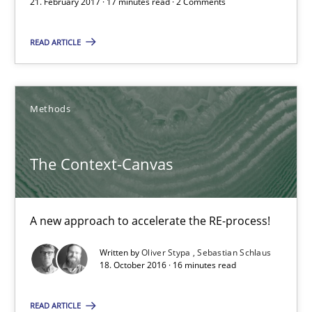
21. February 2017 · 17 minutes read · 2 Comments
21.02.2017
READ ARTICLE
17 minutes
Methods
The Context-Canvas
The Context-Canvas
A new approach to accelerate the RE-process!
A new approach to accelerate the RE-process!
Methods
Written by
Oliver Stypa
Sebastian Schlaus
18. October 2016 · 16 minutes read
Oliver Stypa
Sebastian Schlaus
READ ARTICLE