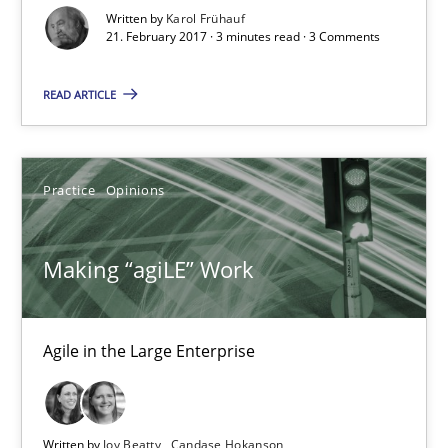
Written by
Karol Frühauf
21. February 2017 · 3 minutes read · 3 Comments
21.02.2017
READ ARTICLE
3 minutes
Practice
Opinions
Making “agiLE” Work
Agile in the Large Enterprise
Making “agiLE” Work
Practice
Opinions
Agile in the Large Enterprise
Joy Beatty
Candase Hokanson
Written by
Joy Beatty
Candase Hokanson