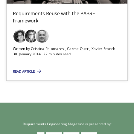
Requirements Reuse
Requirements Reuse with the PABRE
Requirements Reuse with the PABRE Framework
Framework
Studies and Research
Written by
Cristina Palomares
Carme Quer
Xavier Franch
30. January 2014 · 22 minutes read
Cristina Palomares
Carme Quer
READ ARTICLE
Xavier Franch
30.01.2014
22 minutes
Requirements Engineering Magazine is presented by: