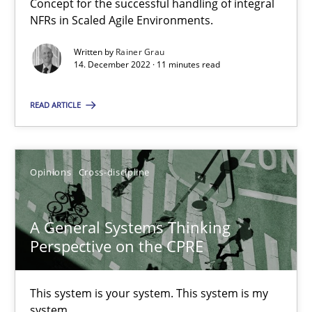
Concept for the successful handling of integral
NFRs in Scaled Agile Environments.
17 minutes
Written by
Rainer Grau
14. December 2022 · 11 minutes read
Interview with John Mylopoulos
READ ARTICLE
Views of a real RE pioneer
Opinions
Opinions
Cross-discipline
Luisa Mich
A General Systems Thinking
Perspective on the CPRE
14.05.2020
This system is your system. This system is my
4 minutes
system.