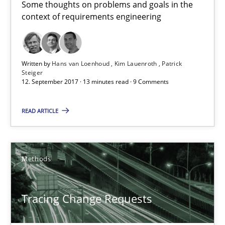
Some thoughts on problems and goals in the
context of requirements engineering
Written by
Hans van Loenhoud
Kim Lauenroth
Patrick
Steiger
12. September 2017 · 13 minutes read · 9 Comments
READ ARTICLE
Tracing Change Requests
From Requirements to Code
Methods
Methods
Tracing Change Requests
Harry Sneed