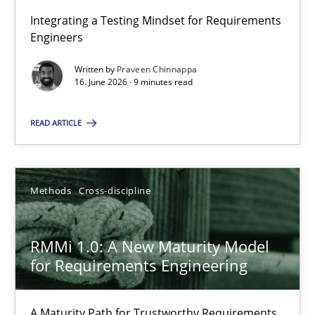
Integrating a Testing Mindset for Requirements
Engineers
Strengthening the Requirements Engineering Process
Integrating a Testing Mindset for Requirements Engineers
Written by
Praveen Chinnappa
16. June 2026 · 9 minutes read
Cross-discipline
Methods
READ ARTICLE
Praveen Chinnappa
Methods
Cross-discipline
16.06.2026
RMMi 1.0: A New Maturity Model
for Requirements Engineering
9 minutes
A Maturity Path for Trustworthy Requirements