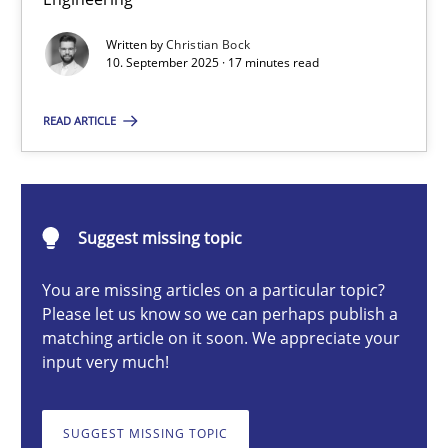
Why Organizational Embedding Precedes Stakeholder Involvem
Written by
Christian Bock
10. September 2025 · 17 minutes read
Cross-discipline
Practice
READ ARTICLE
Christian Bock
10.09.2025
Suggest missing topic
You are missing articles on a particular topic?
17 minutes
Please let us know so we can perhaps publish a
matching article on it soon. We appreciate your
input very much!
How to go about it – a GDPR action plan | Part 2
GDPR compliance supports better overall protection
SUGGEST MISSING TOPIC