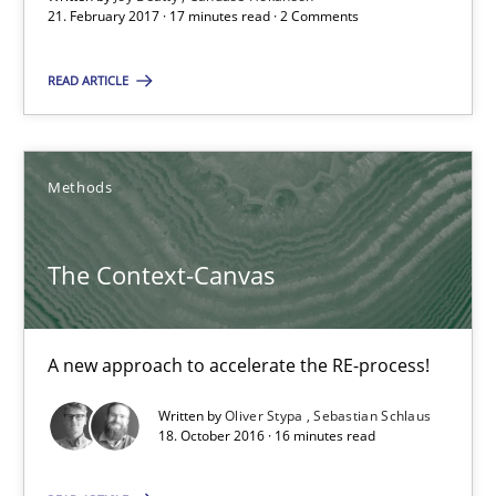
21. February 2017 · 17 minutes read · 2 Comments
21.02.2017
READ ARTICLE
17 minutes
Methods
The Context-Canvas
The Context-Canvas
A new approach to accelerate the RE-process!
Methods
A new approach to accelerate the RE-process!
Written by
Oliver Stypa
Sebastian Schlaus
18. October 2016 · 16 minutes read
Oliver Stypa
Sebastian Schlaus