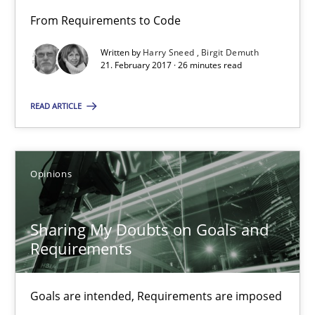
From Requirements to Code
Birgit Demuth
Written by
Harry Sneed
Birgit Demuth
21. February 2017 · 26 minutes read
21.02.2017
READ ARTICLE
26 minutes
Opinions
Sharing My Doubts on Goals and Requirements
Goals are intended, Requirements are imposed
Sharing My Doubts on Goals and
Requirements
Opinions
Goals are intended, Requirements are imposed
Karol Frühauf