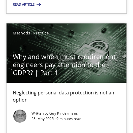
Methods
Practice
READ ARTICLE
Guy Kindermans
Methods
Practice
28.05.2025
Why and when must requirement
engineers pay attention to the
9 minutes
GDPR? | Part 1
Neglecting personal data protection is not an
option
Suggest missing topic
Written by
Guy Kindermans
You are missing articles on a particular topic? Pleas
28. May 2025 · 9 minutes read