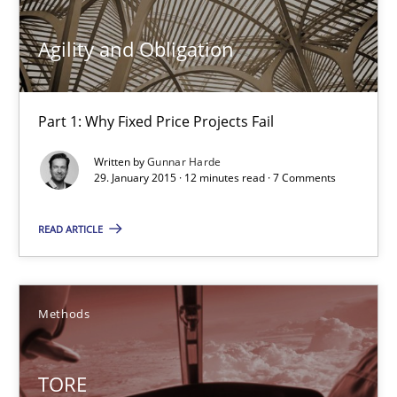
10 minutes
Agility and Obligation
Agility and Obligation
Part 1: Why Fixed Price Projects Fail
Part 1: Why Fixed Price Projects Fail
Written by
Gunnar Harde
29. January 2015 · 12 minutes read · 7 Comments
Practice
READ ARTICLE
Gunnar Harde
29.01.2015
Methods
12 minutes
TORE