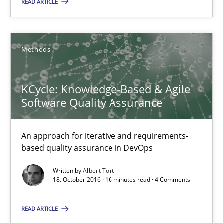
READ ARTICLE
18.10.2016
Methods
16 minutes
KCycle: Knowledge-Based & Agile
Software Quality Assurance
KCycle: Knowledge-Based & Agile Software Quality Assu
An approach for iterative and requirements-based quality ass
An approach for iterative and requirements-
based quality assurance in DevOps
Methods
Written by
Albert Tort
18. October 2016 · 16 minutes read · 4 Comments
Albert Tort
READ ARTICLE