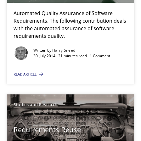
Automated Quality Assurance of Software
Automated Quality Assurance
Requirements. The following contribution deals
with the automated assurance of software
Automated Quality Assurance of Software Requirements. The fol
requirements quality.
Methods
Written by
Harry Sneed
30. July 2014 · 21 minutes read · 1 Comment
READ ARTICLE
Harry Sneed
30.07.2014
Studies and Research
21 minutes
Requirements Reuse