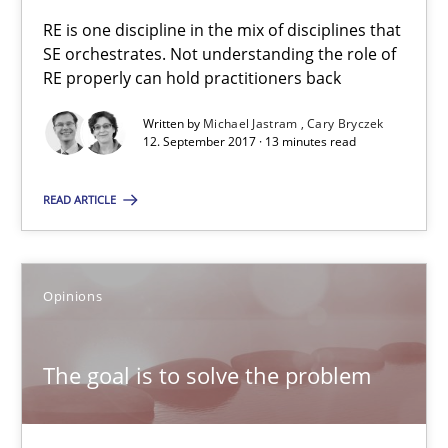
13 minutes
RE is one discipline in the mix of disciplines that
SE orchestrates. Not understanding the role of
RE properly can hold practitioners back
Written by
Michael Jastram
Cary Bryczek
RE Magazine - The community's experie
12. September 2017 · 13 minutes read
A source of knowledge with more than 100 articles
READ ARTICLE
All articles remain fully accessible
High practical relevance
Unique knowledge pool on RE and BA topics
Opinions
Convenient search
Opportunity for feedback to author and publishe
The goal is to solve the problem
Free of charge