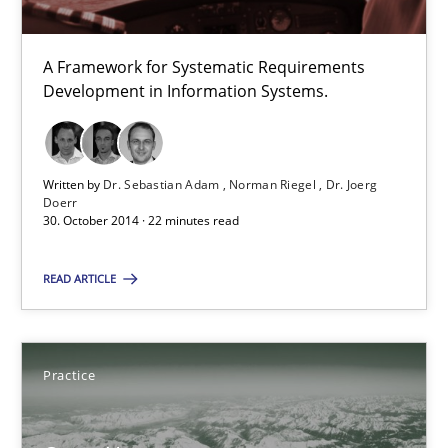
TORE
A Framework for Systematic Requirements
Development in Information Systems.
A Framework for Systematic Requirements Development in Info
Methods
Written by
Dr. Sebastian Adam
Norman Riegel
Dr. Joerg
Doerr
30. October 2014 · 22 minutes read
Dr. Sebastian Adam
READ ARTICLE
Norman Riegel
Dr. Joerg Doerr
Practice
30.10.2014