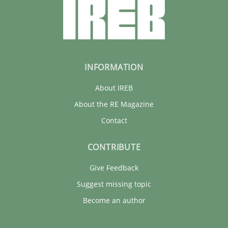
INFORMATION
About IREB
About the RE Magazine
Contact
CONTRIBUTE
Give Feedback
Suggest missing topic
Become an author