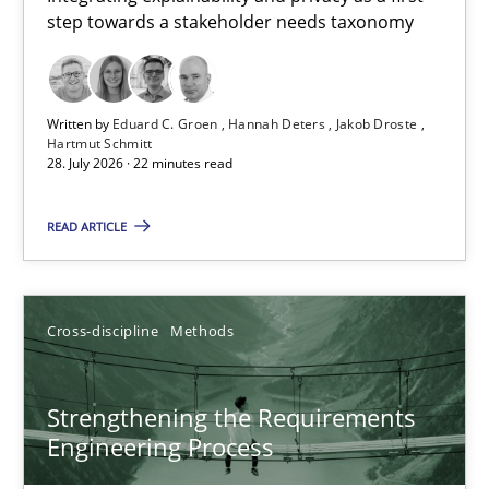
step towards a stakeholder needs taxonomy
Integrating explainability and privacy as a first step towards 
Practice
Methods
Written by
Eduard C. Groen
Hannah Deters
Jakob Droste
Hartmut Schmitt
28. July 2026 · 22 minutes read
Eduard C. Groen
Hannah Deters
READ ARTICLE
Jakob Droste
Hartmut Schmitt
Cross-discipline
Methods
28.07.2026
Strengthening the Requirements
Engineering Process
22 minutes