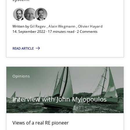
Mastering Business Requirements
Written by
Gil Regev
Alain Wegmann
Olivier Hayard
14. September 2022 · 17 minutes read · 2 Comments
Insights for 13 crucial challenges
READ ARTICLE
Practice
Opinions
Opinions
David Gilbert
Dirk Röder
Interview with John Mylopoulos
05.11.2019
Views of a real RE pioneer
2 minutes