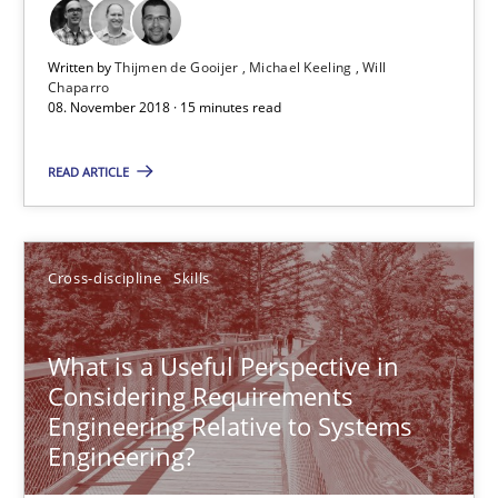
Written by
Thijmen de Gooijer
Michael Keeling
Will
Chaparro
The goal is to solve the problem
08. November 2018 · 15 minutes read
Some thoughts on problems and goals in the context of requir
READ ARTICLE
Opinions
Cross-discipline
Skills
Hans van Loenhoud
Kim Lauenroth
What is a Useful Perspective in
Patrick Steiger
Considering Requirements
Engineering Relative to Systems
Engineering?
12.09.2017