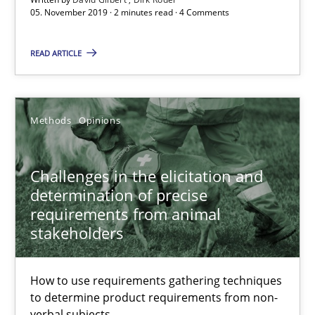
05. November 2019 · 2 minutes read · 4 Comments
Discover Quality Requirements with the Mini-QAW
READ ARTICLE
A short and fun elicitation workshop for Agile teams and archit
Practice
Methods
Methods
Opinions
Thijmen de Gooijer
Challenges in the elicitation and
Michael Keeling
determination of precise
requirements from animal
Will Chaparro
stakeholders
08.11.2018
How to use requirements gathering techniques
to determine product requirements from non-
15 minutes
verbal subjects