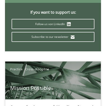
If you want to support us:
A General Systems Thinking Perspective on the CPRE
Follow us von LinkedIn
This system is your system. This system is my system.
Subscribe to our newsletter
Opinions
Cross-discipline
Gil Regev
Practice
Cross-discipline
Alain Wegmann
Olivier Hayard
Mission Possible
14.09.2022