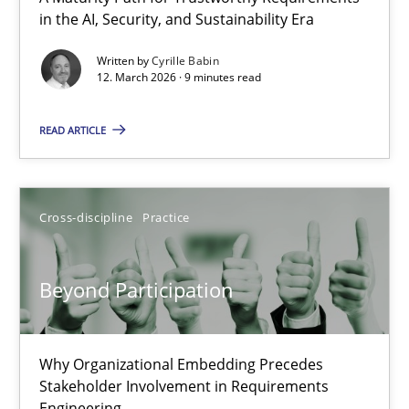
in the AI, Security, and Sustainability Era
RMMi 1.0: A New Maturity Model for Requirements Engi
A Maturity Path for Trustworthy Requirements in the AI, Security
Written by
Cyrille Babin
12. March 2026 · 9 minutes read
Methods
Cross-discipline
READ ARTICLE
Cyrille Babin
Cross-discipline
Practice
12.03.2026
Beyond Participation
9 minutes
Why Organizational Embedding Precedes
Stakeholder Involvement in Requirements
Beyond Participation
Engineering