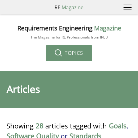
RE
Magazine
Requirements Engineering
Magazine
The Magazine for RE Professionals from IREB
TOPICS
Articles
Showing
28
articles tagged with
Goals
,
Software Quality
or
Standards