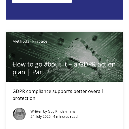
Methods
Practice
Guy Kindermans
Methods
Practice
24.07.2025
How to go about it – a GDPR action
plan | Part 2
4 minutes
GDPR compliance supports better overall
protection
Why and when must requirement engineers pay attentio
Neglecting personal data protection is not an option
Written by
Guy Kindermans
24. July 2025 · 4 minutes read