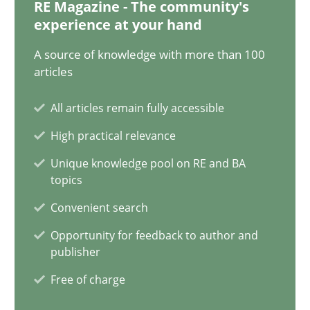
RE Magazine - The community's
experience at your hand
22 minutes
A source of knowledge with more than 100
articles
Mission Possible
All articles remain fully accessible
Concept for the successful handling of integral NFRs in Scaled
High practical relevance
Practice
Cross-discipline
Unique knowledge pool on RE and BA
topics
Convenient search
Rainer Grau
Opportunity for feedback to author and
publisher
14.12.2022
Free of charge
11 minutes