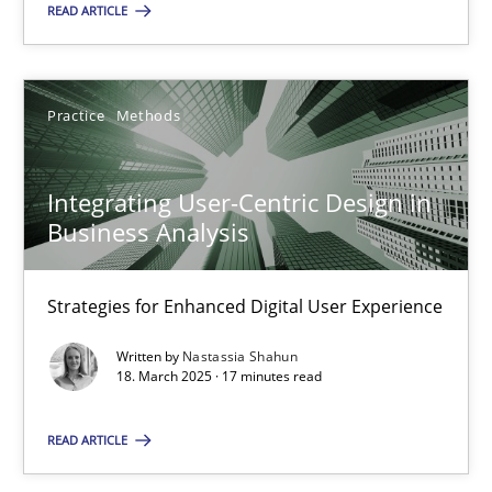
READ ARTICLE
SUGGEST MISSING TOPIC
Practice
Methods
Integrating User-Centric Design in
Business Analysis
Integrating User-Centric Design in Business Analysis
Strategies for Enhanced Digital User Experience
Strategies for Enhanced Digital User Experience
Practice
Methods
Written by
Nastassia Shahun
18. March 2025 · 17 minutes read
Nastassia Shahun
READ ARTICLE