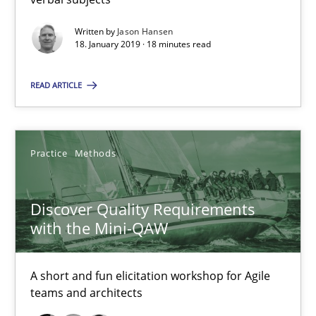
Written by
Jason Hansen
18. January 2019 · 18 minutes read
What is a Useful Perspective in Considering Requiremen
RE is one discipline in the mix of disciplines that SE orchestra
READ ARTICLE
Cross-discipline
Skills
Practice
Methods
Michael Jastram
Discover Quality Requirements
Cary Bryczek
with the Mini-QAW
12.09.2017
A short and fun elicitation workshop for Agile
teams and architects
13 minutes