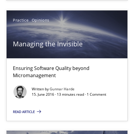
18.10.2016
Practice
Opinions
16 minutes
Managing the Invisible
Managing the Invisible
Ensuring Software Quality beyond Micromanagement
Ensuring Software Quality beyond
Micromanagement
Practice
Opinions
Written by
Gunnar Harde
15. June 2016 · 13 minutes read · 1 Comment
Gunnar Harde
READ ARTICLE
15.06.2016