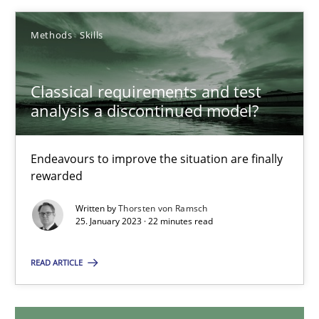
18.03.2025
Methods
Skills
17 minutes
Classical requirements and test
analysis a discontinued model?
Classical requirements and test analysis a discontinued
Endeavours to improve the situation are finally rewarded
Endeavours to improve the situation are finally
rewarded
Methods
Skills
Written by
Thorsten von Ramsch
25. January 2023 · 22 minutes read
Thorsten von Ramsch
READ ARTICLE
25.01.2023