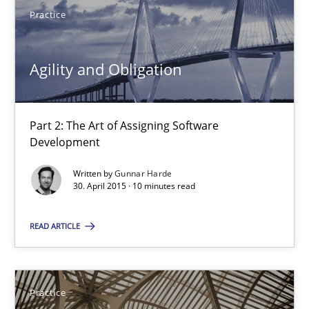
Practice
13 minutes
Agility and Obligation
Agility and Obligation
Part 2: The Art of Assigning Software Development
Part 2: The Art of Assigning Software
Development
Practice
Written by
Gunnar Harde
30. April 2015 · 10 minutes read
Gunnar Harde
READ ARTICLE
30.04.2015
Practice