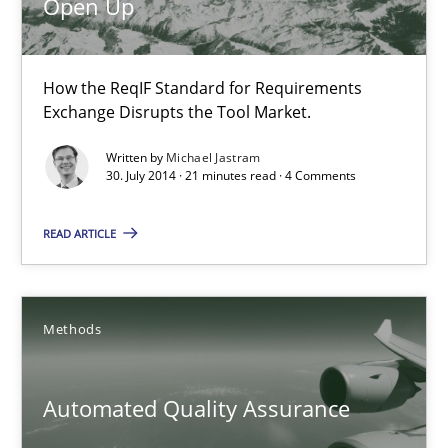
Open Up
22 minutes
How the ReqIF Standard for Requirements
Open Up
Exchange Disrupts the Tool Market.
How the ReqIF Standard for Requirements Exchange Disrupts th
Written by
Michael Jastram
30. July 2014 · 21 minutes read · 4 Comments
Practice
READ ARTICLE
Michael Jastram
Methods
30.07.2014
Automated Quality Assurance
21 minutes