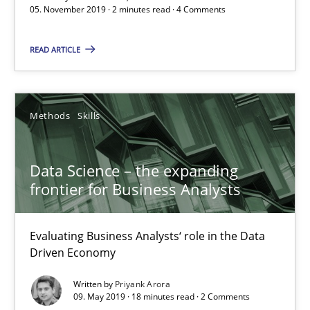
05. November 2019 · 2 minutes read · 4 Comments
When the rubber hits the road
READ ARTICLE
Improving requirements quality by effort estimates
Methods
Practice
Methods
Skills
Grigory Grin
Data Science – the expanding
frontier for Business Analysts
27.02.2019
Evaluating Business Analysts‘ role in the Data
12 minutes
Driven Economy
Written by
Priyank Arora
09. May 2019 · 18 minutes read · 2 Comments
Challenges in the elicitation and determination of prec