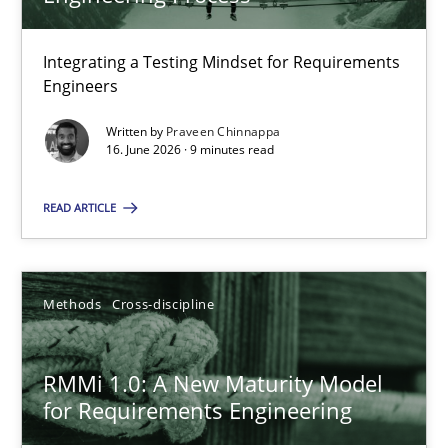
22 minutes
Integrating a Testing Mindset for Requirements
Engineers
Strengthening the Requirements Engineering Process
Integrating a Testing Mindset for Requirements Engineers
Written by
Praveen Chinnappa
16. June 2026 · 9 minutes read
Cross-discipline
Methods
READ ARTICLE
Praveen Chinnappa
Methods
Cross-discipline
16.06.2026
RMMi 1.0: A New Maturity Model
for Requirements Engineering
9 minutes