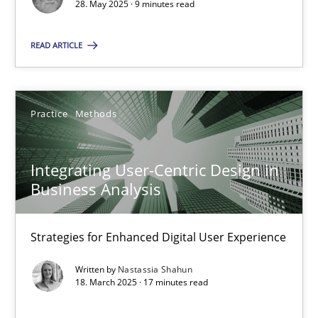
28. May 2025 · 9 minutes read
Practice
Methods
READ ARTICLE
Nastassia Shahun
Practice
Methods
18.03.2025
Integrating User-Centric Design in
17 minutes
Business Analysis
Strategies for Enhanced Digital User Experience
Suggest missing topic
Written by
Nastassia Shahun
18. March 2025 · 17 minutes read
You are missing articles on a particular topic? Pleas