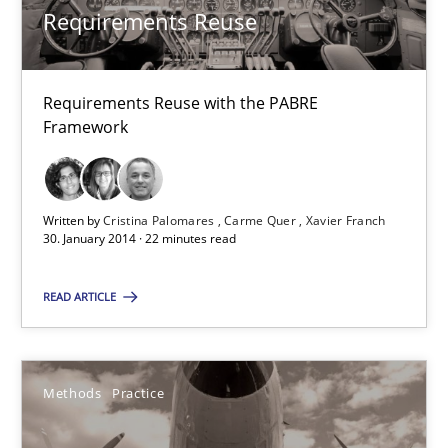
Requirements Reuse
Cristina Palomares
Requirements Reuse with the PABRE
Carme Quer
Framework
Xavier Franch
Written by
Cristina Palomares
Carme Quer
Xavier Franch
30.01.2014
30. January 2014 · 22 minutes read
22 minutes
READ ARTICLE
Innovation Arena
Methods
Practice
An agile and collaborative prioritization technique