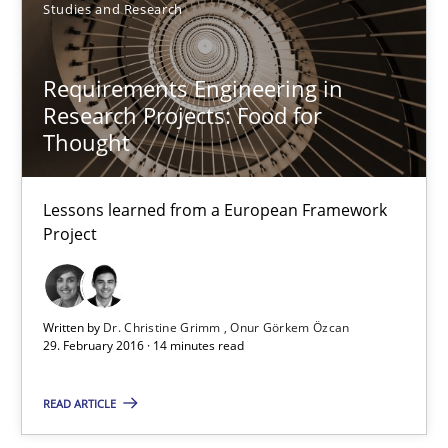
Studies and Research
Requirements Engineering in Research Projects: Food f
Lessons learned from a European Framework Project
Requirements Engineering in
Research Projects: Food for
Studies and Research
Thought
Dr. Christine Grimm
Lessons learned from a European Framework
Project
Onur Görkem Özcan
29.02.2016
Written by
Dr. Christine Grimm
Onur Görkem Özcan
29. February 2016 · 14 minutes read
14 minutes
READ ARTICLE