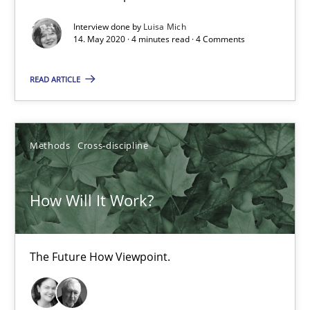
Interview done by
Luisa Mich
14. May 2020 · 4 minutes read · 4 Comments
Mastering Business Requirements
Insights for 13 crucial challenges
READ ARTICLE
Practice
Opinions
Methods
Cross-discipline
David Gilbert
How Will It Work?
Dirk Röder
The Future How Viewpoint.
05.11.2019
2 minutes