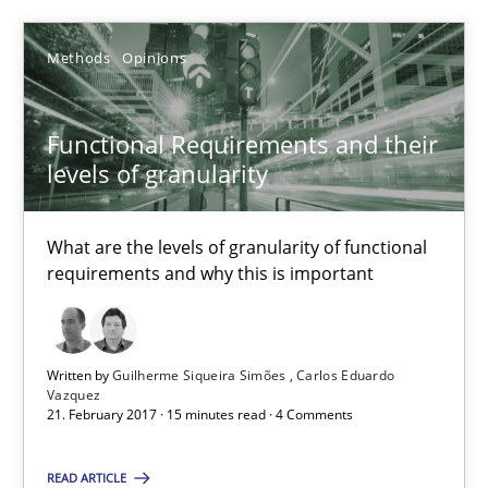
26 minutes
Methods
Opinions
Functional Requirements and their levels of granularity
Functional Requirements and their
What are the levels of granularity of functional requirements a
levels of granularity
Methods
Opinions
What are the levels of granularity of functional
requirements and why this is important
Guilherme Siqueira Simões
Carlos Eduardo Vazquez
Written by
Guilherme Siqueira Simões
Carlos Eduardo
Vazquez
21. February 2017 · 15 minutes read · 4 Comments
21.02.2017
READ ARTICLE