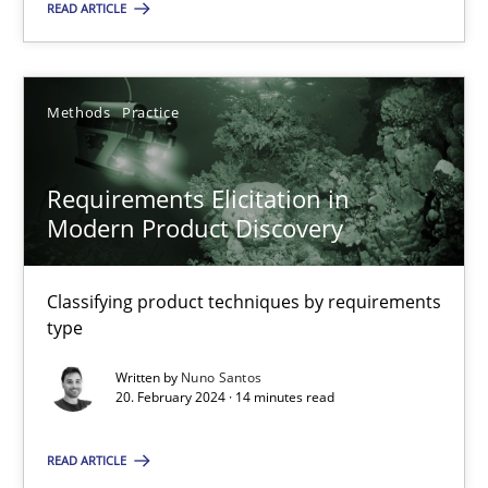
READ ARTICLE
SUGGEST MISSING TOPIC
Methods
Practice
Requirements Elicitation in
Modern Product Discovery
Requirements Elicitation in Modern Product Discovery
Classifying product techniques by requirements
Classifying product techniques by requirements type
type
Methods
Practice
Written by
Nuno Santos
20. February 2024 · 14 minutes read
Nuno Santos
READ ARTICLE