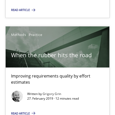
How to use requirements gathering techniques to determine p
READ ARTICLE
Methods
Opinions
Methods
Practice
Jason Hansen
When the rubber hits the road
18.01.2019
Improving requirements quality by effort
18 minutes
estimates
Written by
Grigory Grin
27. February 2019 · 12 minutes read
Discover Quality Requirements with the Mini-QAW
A short and fun elicitation workshop for Agile teams and archit
READ ARTICLE