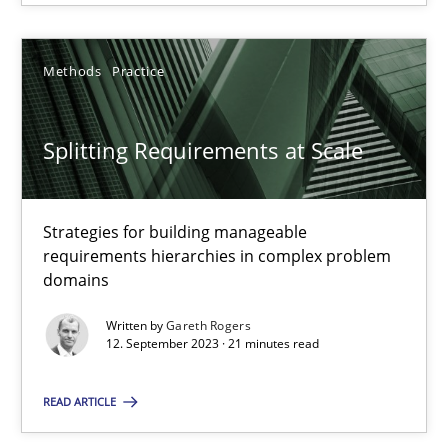
20.02.2024
Methods
Practice
14 minutes
Splitting Requirements at Scale
Splitting Requirements at Scale
Strategies for building manageable
Strategies for building manageable requirements hierarchies
requirements hierarchies in complex problem
domains
Methods
Practice
Written by
Gareth Rogers
12. September 2023 · 21 minutes read
Gareth Rogers
READ ARTICLE