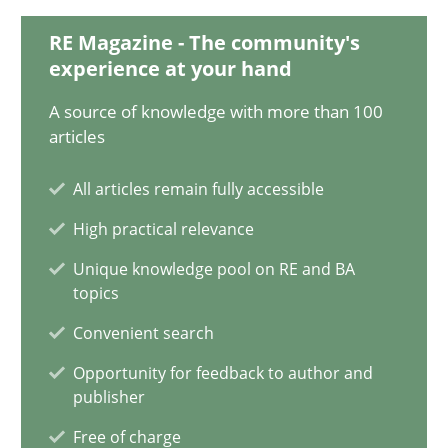
12.09.2023
RE Magazine - The community's
experience at your hand
21 minutes
A source of knowledge with more than 100
articles
Mission Possible
All articles remain fully accessible
Concept for the successful handling of integral NFRs in Scaled
High practical relevance
Practice
Cross-discipline
Unique knowledge pool on RE and BA
topics
Convenient search
Rainer Grau
Opportunity for feedback to author and
publisher
14.12.2022
Free of charge