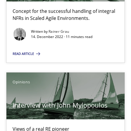
Concept for the successful handling of integral
NFRs in Scaled Agile Environments.
How Will It Work?
Written by
Rainer Grau
The Future How Viewpoint.
14. December 2022 · 11 minutes read
Methods
Cross-discipline
READ ARTICLE
Suzanne Robertson
Opinions
James Robertson
Interview with John Mylopoulos
19.03.2020
6 minutes
Views of a real RE pioneer