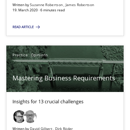
Written by
Suzanne Robertson
James Robertson
19. March 2020 · 6 minutes read
Data Science – the expanding frontier for Business Anal
READ ARTICLE
Evaluating Business Analysts‘ role in the Data Driven Economy
Methods
Skills
Practice
Opinions
Priyank Arora
Mastering Business Requirements
09.05.2019
Insights for 13 crucial challenges
18 minutes
Written by
David Gilbert
Dirk Röder