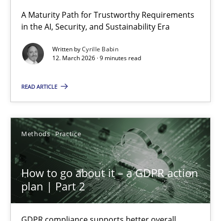
A Maturity Path for Trustworthy Requirements
in the AI, Security, and Sustainability Era
RMMi 1.0: A New Maturity Model for Requirements Engi
A Maturity Path for Trustworthy Requirements in the AI, Security
Written by
Cyrille Babin
12. March 2026 · 9 minutes read
Methods
Cross-discipline
READ ARTICLE
Cyrille Babin
Methods
Practice
12.03.2026
How to go about it – a GDPR action
9 minutes
plan | Part 2
GDPR compliance supports better overall