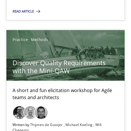
RE Magazine - The community's experie
READ ARTICLE
A source of knowledge with more than 100 articles
All articles remain fully accessible
High practical relevance
Practice
Methods
Unique knowledge pool on RE and BA topics
Convenient search
Discover Quality Requirements
with the Mini-QAW
Opportunity for feedback to author and publishe
Free of charge
A short and fun elicitation workshop for Agile
teams and architects
Written by
Thijmen de Gooijer
Michael Keeling
Will
Chaparro