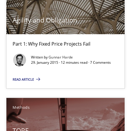
Practice
Agility and Obligation
Gunnar Harde
Part 1: Why Fixed Price Projects Fail
29.01.2015
Written by
Gunnar Harde
29. January 2015 · 12 minutes read · 7 Comments
12 minutes
READ ARTICLE
TORE
Methods
A Framework for Systematic Requirements Development in Info
TORE
Methods