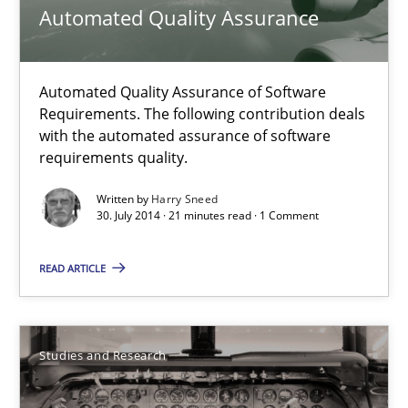
Automated Quality Assurance
Methods
Automated Quality Assurance of Software
Harry Sneed
Requirements. The following contribution deals
with the automated assurance of software
requirements quality.
30.07.2014
Written by
Harry Sneed
30. July 2014 · 21 minutes read · 1 Comment
21 minutes
READ ARTICLE
Requirements Reuse
Requirements Reuse with the PABRE Framework
Studies and Research
Studies and Research