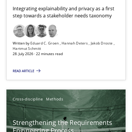
Requirements for cross-cutting qualities
Integrating explainability and privacy as a first
step towards a stakeholder needs taxonomy
Integrating explainability and privacy as a first step towards 
Practice
Methods
Written by
Eduard C. Groen
Hannah Deters
Jakob Droste
Hartmut Schmitt
28. July 2026 · 22 minutes read
Eduard C. Groen
Hannah Deters
READ ARTICLE
Jakob Droste
Hartmut Schmitt
Cross-discipline
Methods
28.07.2026
Strengthening the Requirements
Engineering Process