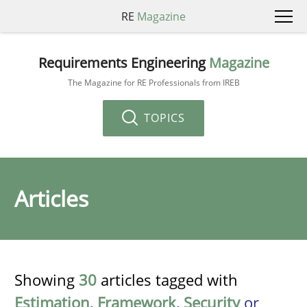
RE
Magazine
Requirements Engineering
Magazine
The Magazine for RE Professionals from IREB
TOPICS
Articles
Showing
30
articles tagged with
Estimation
,
Framework
,
Security
or