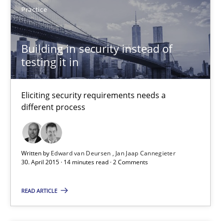
Eliciting security requirements needs a different process
Practice
Practice
Building in security instead of
testing it in
Edward van Deursen
Eliciting security requirements needs a
Jan Jaap Cannegieter
different process
30.04.2015
Written by
Edward van Deursen
Jan Jaap Cannegieter
30. April 2015 · 14 minutes read · 2 Comments
14 minutes
READ ARTICLE
Agility and Obligation