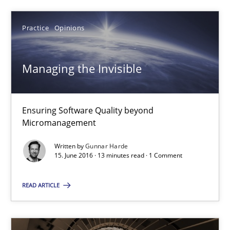
Practice
Opinions
Managing the Invisible
Ensuring Software Quality beyond Micromanagement
Managing the Invisible
Practice
Opinions
Ensuring Software Quality beyond
Micromanagement
Gunnar Harde
Written by
Gunnar Harde
15. June 2016 · 13 minutes read · 1 Comment
15.06.2016
READ ARTICLE
13 minutes