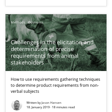
Practice
Methods
Methods
Opinions
Thijmen de Gooijer
Challenges in the elicitation and
Michael Keeling
determination of precise
requirements from animal
Will Chaparro
stakeholders
08.11.2018
How to use requirements gathering techniques
to determine product requirements from non-
15 minutes
verbal subjects
Written by
Jason Hansen
18. January 2019 · 18 minutes read