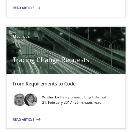
14 minutes
READ ARTICLE
Tracing Change Requests
Methods
From Requirements to Code
Tracing Change Requests
Methods
From Requirements to Code
Harry Sneed
Birgit Demuth
Written by
Harry Sneed
Birgit Demuth
21. February 2017 · 26 minutes read
21.02.2017
READ ARTICLE