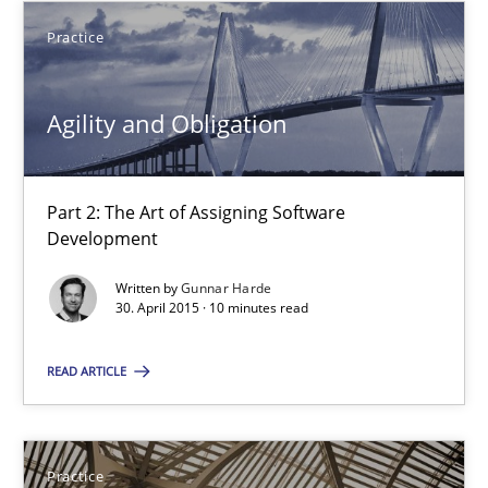
Part 2: The Art of Assigning Software Development
Practice
Practice
Agility and Obligation
Gunnar Harde
Part 2: The Art of Assigning Software
Development
30.04.2015
Written by
Gunnar Harde
30. April 2015 · 10 minutes read
10 minutes
READ ARTICLE
Agility and Obligation
Part 1: Why Fixed Price Projects Fail
Practice