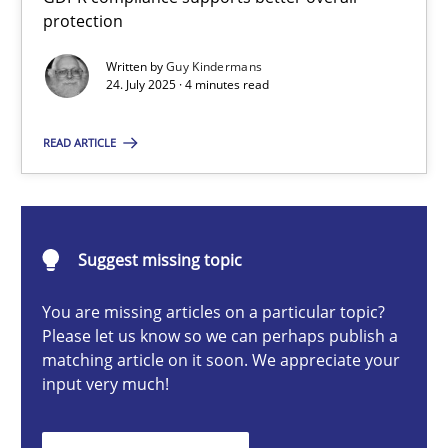
How to go about it – a GDPR action plan | Part 2
protection
GDPR compliance supports better overall protection
Written by
Guy Kindermans
24. July 2025 · 4 minutes read
Methods
Practice
READ ARTICLE
Guy Kindermans
Suggest missing topic
24.07.2025
You are missing articles on a particular topic?
4 minutes
Please let us know so we can perhaps publish a
matching article on it soon. We appreciate your
input very much!
Why and when must requirement engineers pay attentio