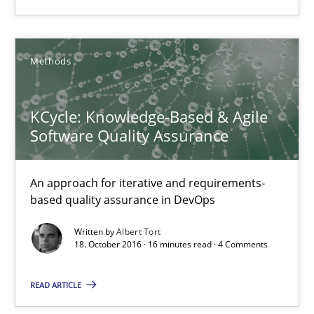
15 minutes
Methods
KCycle: Knowledge-Based & Agile Software Quality Assu
An approach for iterative and requirements-based quality ass
KCycle: Knowledge-Based & Agile
Software Quality Assurance
Methods
An approach for iterative and requirements-
Albert Tort
based quality assurance in DevOps
Written by
Albert Tort
18. October 2016 · 16 minutes read · 4 Comments
18.10.2016
READ ARTICLE
16 minutes