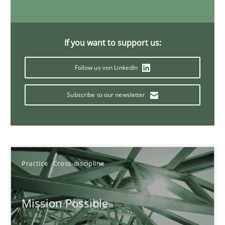
11 minutes
If you want to support us:
Interview with John Mylopoulos
Follow us von LinkedIn
Views of a real RE pioneer
Subscribe to our newsletter
Opinions
Luisa Mich
Practice
Cross-discipline
14.05.2020
Mission Possible
4 minutes