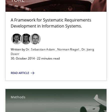
Dr. Sebastian Adam
A Framework for Systematic Requirements
Development in Information Systems.
Norman Riegel
Dr. Joerg Doerr
Written by
Dr. Sebastian Adam
Norman Riegel
Dr. Joerg
Doerr
30.10.2014
30. October 2014 · 22 minutes read
22 minutes
READ ARTICLE
Automated Quality Assurance
Methods
Automated Quality Assurance of Software Requirements. The fol