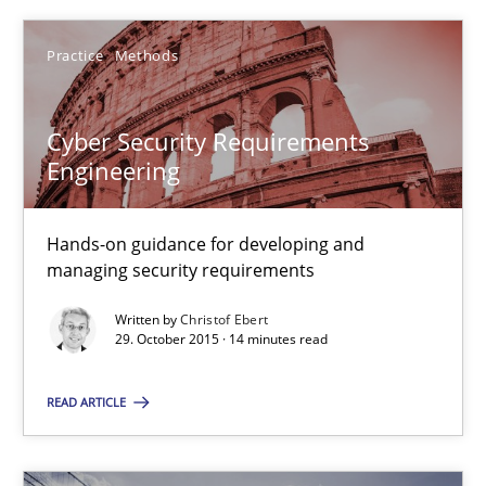
Cyber Security Requirements Engineering
Practice
Methods
Hands-on guidance for developing and managing security req
Practice
Methods
Cyber Security Requirements
Engineering
Christof Ebert
Hands-on guidance for developing and
managing security requirements
29.10.2015
Written by
Christof Ebert
29. October 2015 · 14 minutes read
14 minutes
READ ARTICLE
Building in security instead of testing it in