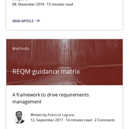
08. November 2018 · 15 minutes read
READ ARTICLE
REQM guidance matrix
Methods
A framework to drive requirements management
REQM guidance matrix
Methods
Fabrício Laguna
A framework to drive requirements
management
12.09.2017
Written by
Fabrício Laguna
12. September 2017 · 14 minutes read · 2 Comments