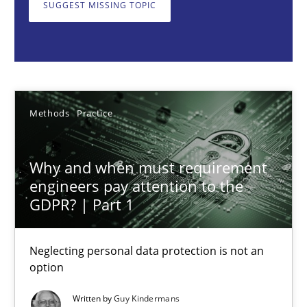
SUGGEST MISSING TOPIC
Neglecting personal data protection is not an option
Methods
Practice
Guy Kindermans
Methods
Practice
28.05.2025
Why and when must requirement
engineers pay attention to the
9 minutes
GDPR? | Part 1
Neglecting personal data protection is not an
Integrating User-Centric Design in Business Analysis
option
Strategies for Enhanced Digital User Experience
Written by
Guy Kindermans