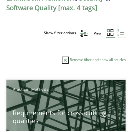
Software Quality [max. 4 tags]
Show filter options
View
Remove filter and show all articles
Sort by
Practice
Methods
Requirements for cross-cutting
qualities
TITLE
TOPIC
AUTHOR
DATE
READIN