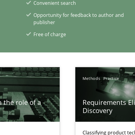
Convenient search
ring
Opportunity for feedback to author and
ware with end-users. But what about requirements?
publisher
Free of charge
xperience at your hand
00 articles
Methods
Practice
Convenient search
Opportunity for feedback to author and p
 the role of a
Requirements Eli
Free of charge
Discovery
Classifying product te