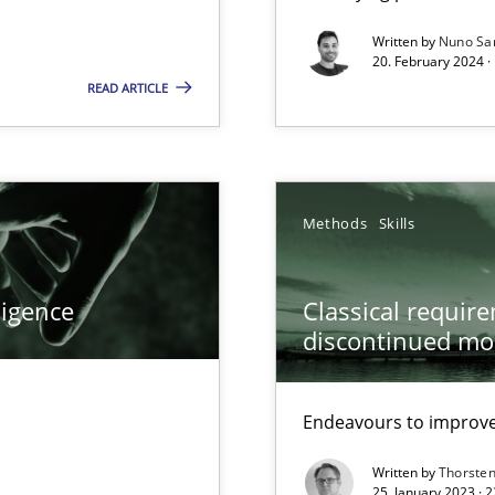
Written by
Nuno Sa
20. February 2024 ·
wledge is rather conducive, or rather hindering, for a requiremen
READ ARTICLE
ticularly soft skills?
Methods
Skills
ligence
Classical requir
discontinued mo
Endeavours to improve 
Written by
Thorste
25. January 2023 · 