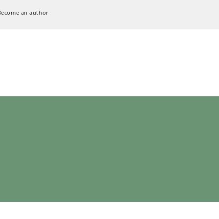
Become an author