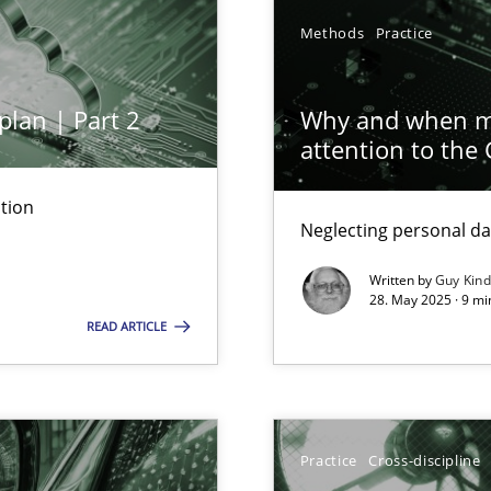
Methods
Practice
plan | Part 2
Why and when mu
iness Analyst
attention to the
tion
Neglecting personal da
y
Written by
Guy Kin
28. May 2025 · 9 mi
READ ARTICLE
ed model?
Practice
Cross-discipline
ed