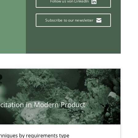
Follow us von LinkedIn
Practice
Methods
Subscribe to our newsletter
If you want to support us:
Follow us von LinkedIn
ublisher
Subscribe to our newsletter
citation in Modern Product
chniques by requirements type