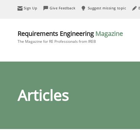
Sign Up
Give Feedback
Suggest missing topic
Requirements Engineering
Magazine
The Magazine for RE Professionals from IREB
Articles