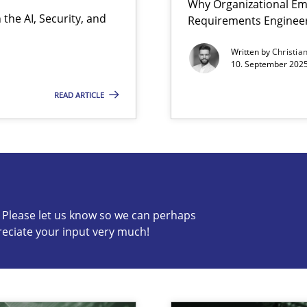
Why Organizational Em
the AI, Security, and
Requirements Enginee
ion to the GDPR? | Part 1
Written by
Christia
10. September 2025
READ ARTICLE
s know so we can perhaps publish a matching article on it so
c? Please let us know so we can perhaps
reciate your input very much!