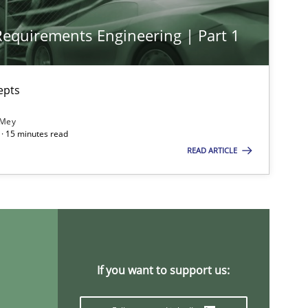
 Requirements Engineering | Part 1
Practice
Cross-discipline
epts
Opinions
Cross-discipline
 Mey
· 15 minutes read
READ ARTICLE
Methods
Practice
If you want to support us: