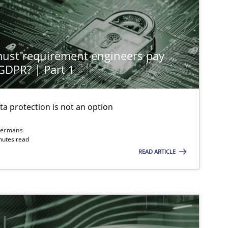
Practice
Cross-discipline
st requirement engineers pay
Skills
Cross-discipline
 GDPR? | Part 1
ta protection is not an option
Methods
Practice
dermans
nutes read
READ ARTICLE
Cross-discipline
Practice
Methods
Skills
T