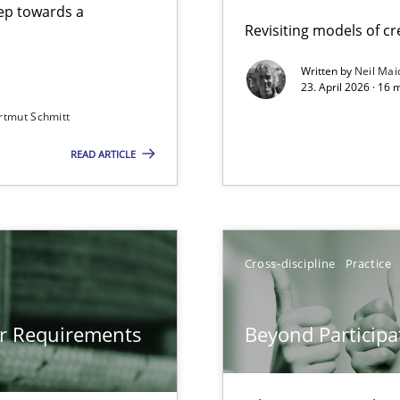
step towards a
Revisiting models of cre
Written by
Neil Mai
23. April 2026 · 16 
from documents
rtmut Schmitt
READ ARTICLE
gineering
 Security, and Sustainability Era
Cross-discipline
Practice
Involvement in Requirements Engineering
or Requirements
Beyond Participa