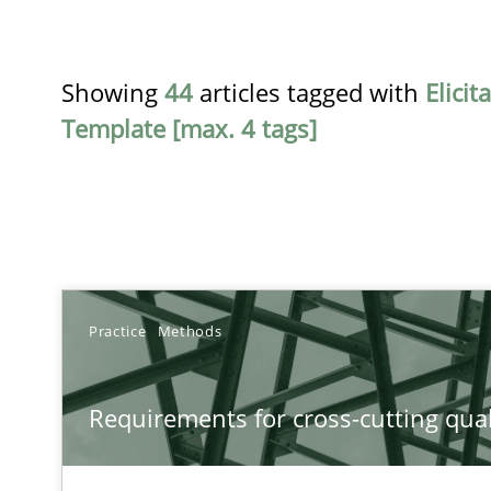
Showing
44
articles tagged with
Elicit
Template [max. 4 tags]
TITLE
Practice
Methods
Requirements for cross-cutting qualities
Requirements for cross-cutting qual
Integrating explainability and privacy as a first step 