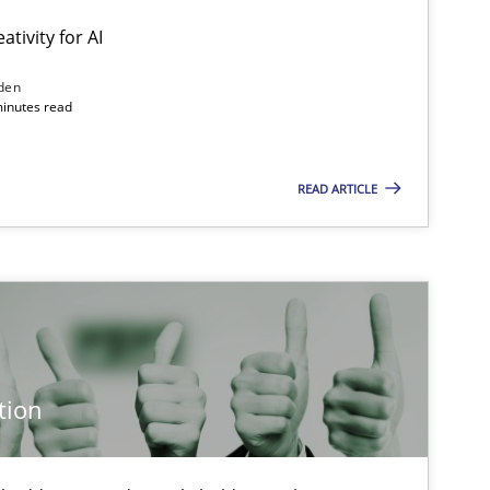
ativity for AI
den
minutes read
Methods
Studies and Research
READ ARTICLE
Methods
Cross-discipline
Cross-discipline
Practice
tion
Methods
Practice