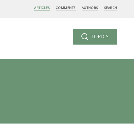
ARTICLES
COMMENTS
AUTHORS
SEARCH
TOPICS