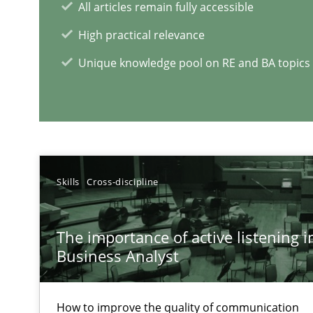
All articles remain fully accessible
The Potential of User Tests for Requirements Enginee
High practical relevance
It seems evident to test designs or prototypes of soft
Unique knowledge pool on RE and BA topics
RE Magazine - The community's e
A source of knowledge with more than 1
Skills
Cross-discipline
All articles remain fully accessible
High practical relevance
The importance of active listening in
Unique knowledge pool on RE and BA topics
Business Analyst
How to improve the quality of communication