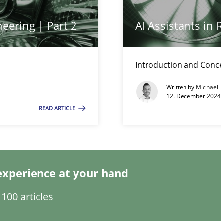
eering | Part 2
AI Assistants in
n Scaled Agile Environments.
Introduction and Conc
Written by
Michael
12. December 2024 
READ ARTICLE
experience at your hand
s, impact the task of modeling requirements
100 articles