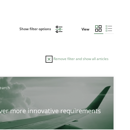
Show filter options
View
Remove filter and show all articles
TOPIC
AUTHO
earch
Practice
Methods
over more innovative requirements