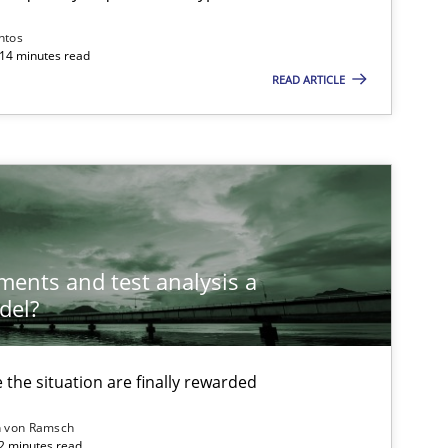
Skills
Studies and Research
ntos
 14 minutes read
ts engineer
READ ARTICLE
Cross-discipline
Nell
ements and test analysis a
del?
Opinions
the situation are finally rewarded
Methods
Cross-discipline
n von Ramsch
22 minutes read