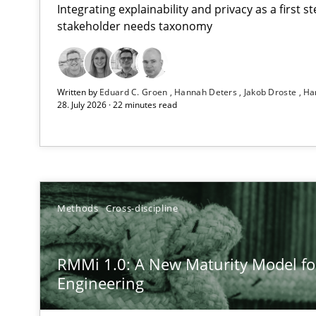
Integrating explainability and privacy as a first 
stakeholder needs taxonomy
Using AI to discover more innovative requirements 
Written by
Eduard C. Groen
Hannah Deters
Jakob Droste
Ha
Revisiting models of creativity for AI
28. July 2026 · 22 minutes read
RMMi 1.0: A New Maturity Model for Requirements En
A Maturity Path for Trustworthy Requirements in the AI,
Beyond Participation
Methods
Cross-discipline
Why Organizational Embedding Precedes Stakeholder 
RMMi 1.0: A New Maturity Model f
How to go about it – a GDPR action plan | Part 2
Engineering
GDPR compliance supports better overall protection