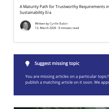
A Maturity Path for Trustworthy Requirements in 
Why and when must requirement engineers pay attent
Sustainability Era
Neglecting personal data protection is not an option
Written by
Cyrille Babin
12. March 2026 · 9 minutes read
Suggest missing topic
ou are missing articles on a particular topic? Please let u
Suggest missing topic
You are missing articles on a particular topi
publish a matching article on it soon. We app
AI Assistants in Requirements Engineering | Part 2
Implementation and Future Trends