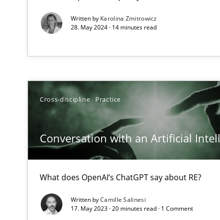
Requirements Engineering and Domain Knowledge
Written by
Karolina Zmitrowicz
28. May 2024 · 14 minutes read
A study concerning the question of whether domain kno
Requirements Engineering in Job Offers
Who works in RE and what competences do they need, par
Cross-discipline
Practice
Conversation with an Artificial Intel
Interview with John Mylopoulos
Views of a real RE pioneer
What does OpenAI’s ChatGPT say about RE?
Written by
Camille Salinesi
How Will It Work?
17. May 2023 · 20 minutes read · 1 Comment
The Future How Viewpoint.