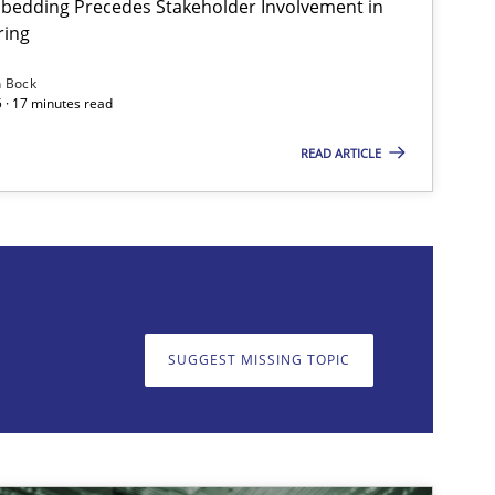
bedding Precedes Stakeholder Involvement in
ring
Methods
Practice
n Bock
 · 17 minutes read
READ ARTICLE
on. We appreciate your input very much!
SUGGEST MISSING T
SUGGEST MISSING TOPIC
Practice
Cross-discipline