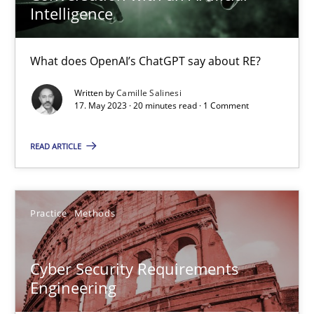
Intelligence
Data Science – the expanding frontier for Business Anal
What does OpenAI’s ChatGPT say about RE?
Evaluating Business Analysts‘ role in the Data Driven Economy
Written by
Camille Salinesi
17. May 2023 · 20 minutes read · 1 Comment
Methods
Skills
READ ARTICLE
Priyank Arora
Practice
Methods
09.05.2019
Cyber Security Requirements
18 minutes
Engineering