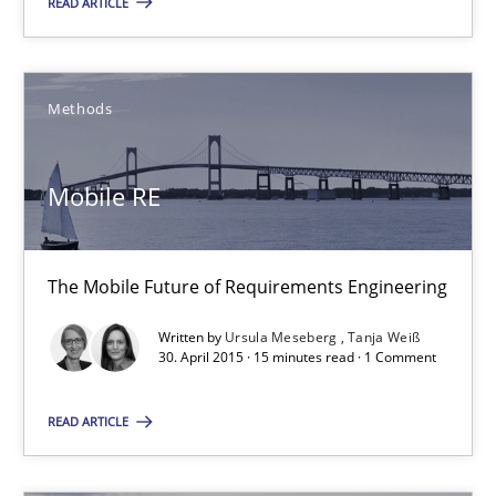
READ ARTICLE
14.12.2022
11 minutes
Methods
Mobile RE
Mobile RE
The Mobile Future of Requirements Engineering
The Mobile Future of Requirements Engineering
Methods
Written by
Ursula Meseberg
Tanja Weiß
30. April 2015 · 15 minutes read · 1 Comment
Ursula Meseberg
READ ARTICLE
Tanja Weiß