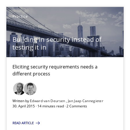
SUGGEST MISSING TOPIC
Practice
Building in security instead of
testing it in
Eliciting security requirements needs a
Building in security instead of testing it in
different process
Eliciting security requirements needs a different process
Practice
Written by
Edward van Deursen
Jan Jaap Cannegieter
30. April 2015 · 14 minutes read · 2 Comments
Edward van Deursen
READ ARTICLE