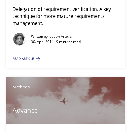
Delegation of requirement verification. A key
technique for more mature requirements
A key technique
management.
Delegation of requirement verification. A key technique for 
Written by
Joseph Aracic
30. April 2014 · 9 minutes read
Methods
Practice
READ ARTICLE
Joseph Aracic
Methods
30.04.2014
9 minutes
Advance