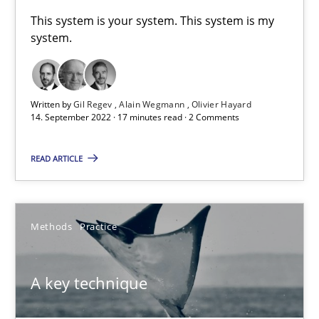
A General Systems Thinking Perspective on the CPRE
This system is your system. This system is my
system.
This system is your system. This system is my system.
Opinions
Cross-discipline
Written by
Gil Regev
Alain Wegmann
Olivier Hayard
14. September 2022 · 17 minutes read · 2 Comments
Gil Regev
READ ARTICLE
Alain Wegmann
Olivier Hayard
Methods
Practice
14.09.2022
A key technique
17 minutes