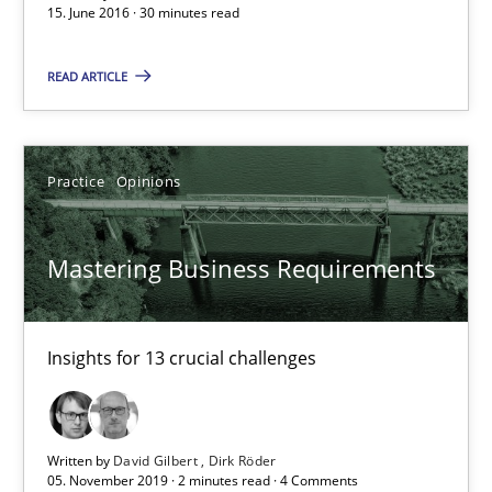
15. June 2016 · 30 minutes read
15.06.2016
READ ARTICLE
30 minutes
Practice
Opinions
Mastering Business Requirements
Mastering Business Requirements
Insights for 13 crucial challenges
Practice
Opinions
Insights for 13 crucial challenges
David Gilbert
Written by
David Gilbert
Dirk Röder
Dirk Röder
05. November 2019 · 2 minutes read · 4 Comments