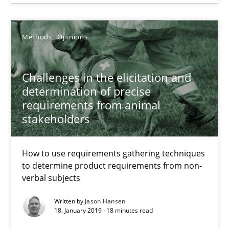
Jan Jaap Cannegieter
Methods
Opinions
30.04.2015
Challenges in the elicitation and
14 minutes
determination of precise
requirements from animal
stakeholders
Challenges in the elicitation and determination of prec
How to use requirements gathering techniques to determine p
How to use requirements gathering techniques
to determine product requirements from non-
Methods
Opinions
verbal subjects
Written by
Jason Hansen
18. January 2019 · 18 minutes read
Jason Hansen