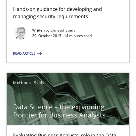
Hands-on guidance for developing and
Discover Quality Requirements with the Mini-QAW
managing security requirements
A short and fun elicitation workshop for Agile teams and archit
Written by
Christof Ebert
29. October 2015 · 14 minutes read
Practice
Methods
READ ARTICLE
Thijmen de Gooijer
Michael Keeling
Methods
Skills
Will Chaparro
Data Science – the expanding
08.11.2018
frontier for Business Analysts
15 minutes
Evaluating Business Analysts‘ role in the Data