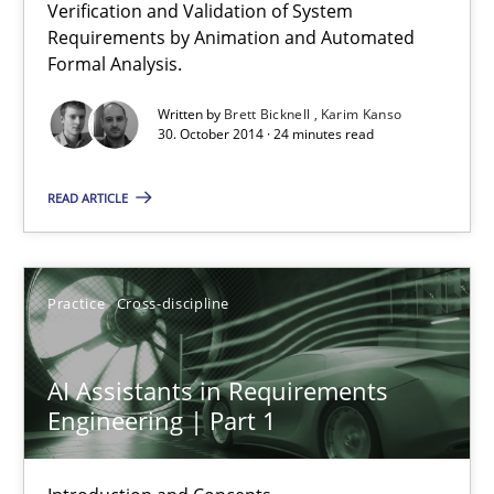
Verification and Validation of System
Advance
Requirements by Animation and Automated
Verification and Validation of System Requirements by Animati
Formal Analysis.
Written by
Brett Bicknell
Karim Kanso
Methods
30. October 2014 · 24 minutes read
READ ARTICLE
Brett Bicknell
Karim Kanso
Practice
Cross-discipline
30.10.2014
AI Assistants in Requirements
24 minutes
Engineering | Part 1