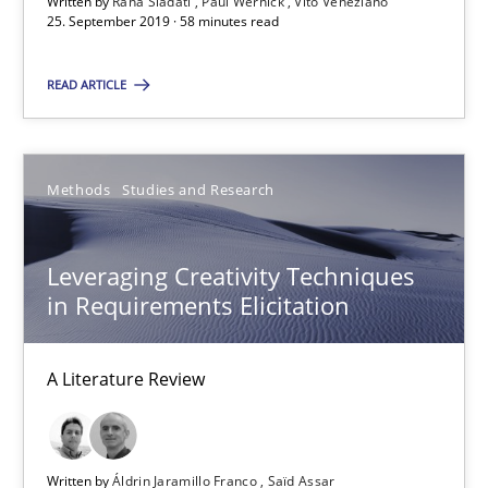
Written by
Rana Siadati
Paul Wernick
Vito Veneziano
25. September 2019 · 58 minutes read
25.09.2019
READ ARTICLE
58 minutes
Methods
Studies and Research
Leveraging Creativity Techniques in Requirements Elicit
Leveraging Creativity Techniques
A Literature Review
in Requirements Elicitation
Methods
Studies and Research
A Literature Review
Áldrin Jaramillo Franco
Saïd Assar
Written by
Áldrin Jaramillo Franco
Saïd Assar