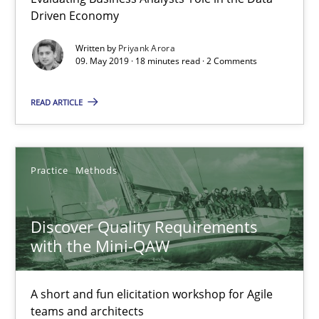
Driven Economy
Written by
Priyank Arora
How Requirements Engineering can benefit from crowd
09. May 2019 · 18 minutes read · 2 Comments
Driving innovation with crowd-based techniques
READ ARTICLE
Methods
Studies and Research
Practice
Methods
Eduard C. Groen
Matthias Koch
Discover Quality Requirements
with the Mini-QAW
15.06.2016
A short and fun elicitation workshop for Agile
21 minutes
teams and architects