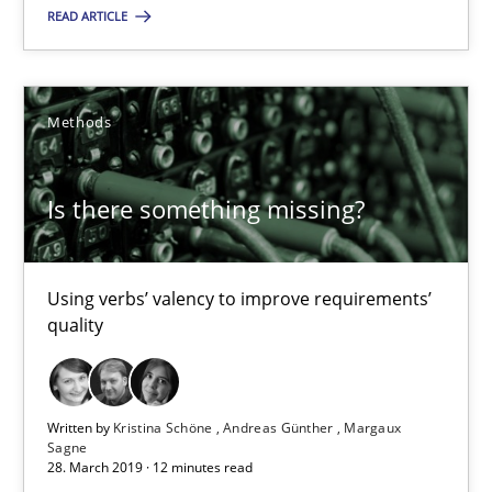
READ ARTICLE
4 minutes
Methods
Is there something missing?
Using verbs’ valency to improve requirements’ quality
Is there something missing?
Methods
Using verbs’ valency to improve requirements’
quality
Kristina Schöne
Andreas Günther
Written by
Kristina Schöne
Andreas Günther
Margaux
Margaux Sagne
Sagne
28. March 2019 · 12 minutes read