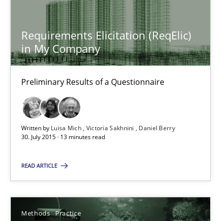
Jens Schirpenbach
Requirements Elicitation (ReqElic)
in My Company
30.04.2014
Preliminary Results of a Questionnaire
9 minutes
Written by
Luisa Mich
Victoria Sakhnini
Daniel Berry
Requirements Elicitation (ReqElic) in My Company
30. July 2015 · 13 minutes read
Preliminary Results of a Questionnaire
READ ARTICLE
Studies and Research
Methods
Practice
Luisa Mich