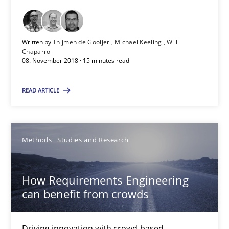
How to go about it – a GDPR action plan | Part 2
Written by
Thijmen de Gooijer
Michael Keeling
Will
Chaparro
GDPR compliance supports better overall protection
08. November 2018 · 15 minutes read
Methods
Practice
READ ARTICLE
Guy Kindermans
Methods
Studies and Research
24.07.2025
How Requirements Engineering
can benefit from crowds
4 minutes
Driving innovation with crowd-based