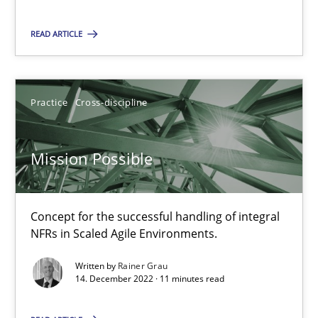
READ ARTICLE
05.11.2019
2 minutes
Practice
Cross-discipline
Mission Possible
Mission Possible
Concept for the successful handling of integral NFRs in Scaled
Concept for the successful handling of integral
Practice
Cross-discipline
NFRs in Scaled Agile Environments.
Written by
Rainer Grau
14. December 2022 · 11 minutes read
Rainer Grau