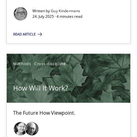
Written by
Guy Kindermans
RE Magazine - The community's experie
24. July 2025 · 4 minutes read
A source of knowledge with more than 100 articles
READ ARTICLE
All articles remain fully accessible
High practical relevance
Unique knowledge pool on RE and BA topics
Methods
Cross-discipline
Convenient search
How Will It Work?
Opportunity for feedback to author and publishe
Free of charge
The Future How Viewpoint.