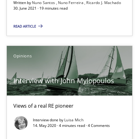
Written by
Nuno Santos
Nuno Ferreira
Ricardo J. Machado
30.06.2021
30. June 2021 · 19 minutes read
19 minutes
READ ARTICLE
Interview with John Mylopoulos
Opinions
Views of a real RE pioneer
Interview with John Mylopoulos
Opinions
Views of a real RE pioneer
Luisa Mich
Interview done by
Luisa Mich
14. May 2020 · 4 minutes read · 4 Comments
14.05.2020