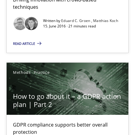
techniques
How Will It Work?
Written by
Eduard C. Groen
Matthias Koch
The Future How Viewpoint.
15. June 2016 · 21 minutes read
Methods
Cross-discipline
READ ARTICLE
Suzanne Robertson
Methods
Practice
James Robertson
How to go about it – a GDPR action
19.03.2020
plan | Part 2
6 minutes
GDPR compliance supports better overall
protection