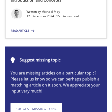
Introduction and Concepts
AI Assistants in Requirements Engineering | Part 1
Written by
Michael Mey
Introduction and Concepts
12. December 2024 · 15 minutes read
Practice
Cross-discipline
READ ARTICLE
Michael Mey
Suggest missing topic
12.12.2024
You are missing articles on a particular topic?
Please let us know so we can perhaps publish a
15 minutes
matching article on it soon. We appreciate your
input very much!
AI Assistants in Requirements Engineering | Part 2
SUGGEST MISSING TOPIC