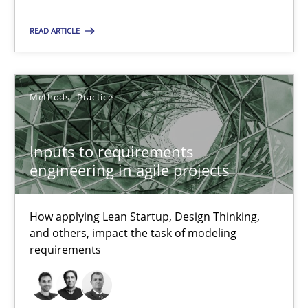
READ ARTICLE
32 minutes
Inputs to requirements engineering in agile projects
Methods
Practice
How applying Lean Startup, Design Thinking, and others, impac
Inputs to requirements
engineering in agile projects
Methods
Practice
How applying Lean Startup, Design Thinking,
Nuno Santos
and others, impact the task of modeling
Nuno Ferreira
requirements
Ricardo J. Machado