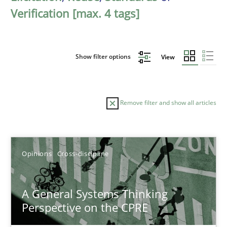
Verification [max. 4 tags]
Show filter options
View
Remove filter and show all articles
Sort by
Opinions
Cross-discipline
A General Systems Thinking
Perspective on the CPRE
TITLE
TOPIC
AUTHOR
DATE
READIN