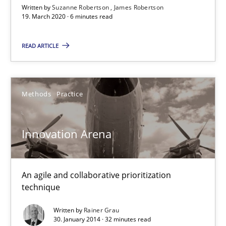
Written by
Suzanne Robertson
James Robertson
19. March 2020 · 6 minutes read
READ ARTICLE
Innovation Arena
Methods
Practice
An agile and collaborative prioritization technique
Innovation Arena
Methods
Practice
An agile and collaborative prioritization
Rainer Grau
technique
Written by
Rainer Grau
30.01.2014
30. January 2014 · 32 minutes read