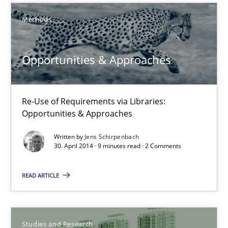
Methods
Michael Jastram
Opportunities & Approaches
30.07.2014
21 minutes
Re-Use of Requirements via Libraries:
Opportunities & Approaches
Written by
Jens Schirpenbach
Opportunities & Approaches
30. April 2014 · 9 minutes read · 2 Comments
Re-Use of Requirements via Libraries:
Opportunities & Approaches
READ ARTICLE
Methods
Studies and Research