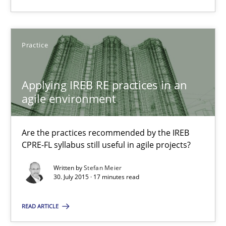
Practice
Practice
Stefan Meier
Applying IREB RE practices in an
30.07.2015
agile environment
17 minutes
Are the practices recommended by the IREB
CPRE-FL syllabus still useful in agile projects?
Written by
Stefan Meier
30. July 2015 · 17 minutes read
Suggest missing topic
READ ARTICLE
You are missing articles on a particular topic? Pleas