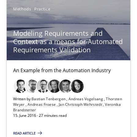
30.04.2015
Methods
Practice
15 minutes
Modeling Requirements and
Context as a means for Automated
Requirements Validation
Modeling Requirements and Context as a means for Au
An Example from the Automation Industry
An Example from the Automation Industry
Methods
Practice
Written by
Bastian Tenbergen
Andreas Vogelsang
Thorsten
Weyer
Andreas Froese
Jan Christoph Wehrstedt
Veronika
Bastian Tenbergen
Brandstetter
15. June 2016 · 27 minutes read
Andreas Vogelsang
Thorsten Weyer
READ ARTICLE