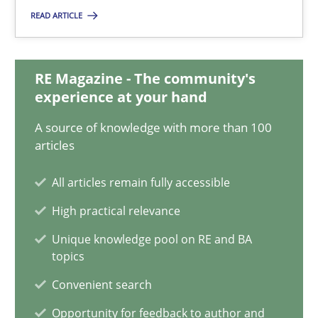
READ ARTICLE
18.01.2019
RE Magazine - The community's
18 minutes
experience at your hand
A source of knowledge with more than 100
Classical requirements and test analysis a discontinued
articles
Endeavours to improve the situation are finally rewarded
All articles remain fully accessible
High practical relevance
Methods
Skills
Unique knowledge pool on RE and BA
topics
Thorsten von Ramsch
Convenient search
Opportunity for feedback to author and