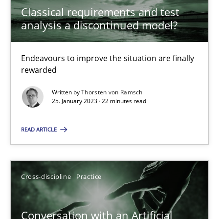
Classical requirements and test
20 minutes
analysis a discontinued model?
Endeavours to improve the situation are finally
Cyber Security Requirements Engineering
rewarded
Hands-on guidance for developing and managing security req
Written by
Thorsten von Ramsch
25. January 2023 · 22 minutes read
Practice
Methods
READ ARTICLE
Christof Ebert
Cross-discipline
Practice
29.10.2015
Conversation with an Artificial
14 minutes