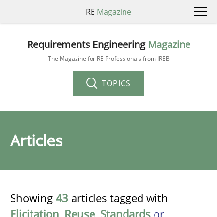
RE
Magazine
Requirements Engineering
Magazine
The Magazine for RE Professionals from IREB
TOPICS
Articles
Showing
43
articles tagged with
Elicitation
,
Reuse
,
Standards
or