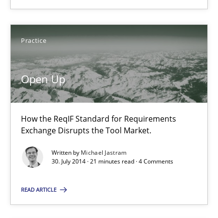
Andreas Froese
Jan Christoph Wehrstedt
Practice
Veronika Brandstetter
Open Up
15.06.2016
27 minutes
How the ReqIF Standard for Requirements
Exchange Disrupts the Tool Market.
Written by
Michael Jastram
Open Up
30. July 2014 · 21 minutes read · 4 Comments
How the ReqIF Standard for Requirements Exchange Disrupts th
READ ARTICLE
Practice