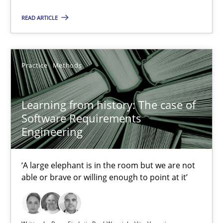
28.03.2019
READ ARTICLE
12 minutes
Practice
Methods
Learning from history: The case of Software Requireme
Learning from history: The case of
‘A large elephant is in the room but we are not able or brave or w
Software Requirements
Engineering
Practice
Methods
‘A large elephant is in the room but we are not
able or brave or willing enough to point at it’
Rana Siadati
Paul Wernick
Vito Veneziano