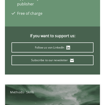
25.01.2023
publisher
Free of charge
22 minutes
If you want to support us:
Conversation with an Artificial Intelligence
What does OpenAI’s ChatGPT say about RE?
Follow us von LinkedIn
Subscribe to our newsletter
Cross-discipline
Practice
Camille Salinesi
Methods
Skills
17.05.2023