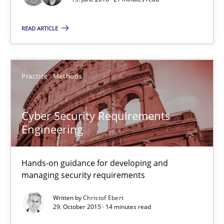
Matthias Koch
READ ARTICLE
15.06.2016
Practice
Methods
21 minutes
Cyber Security Requirements
Engineering
Cyber Security Requirements Engineering
Hands-on guidance for developing and managing security req
Hands-on guidance for developing and
managing security requirements
Practice
Methods
Written by
Christof Ebert
29. October 2015 · 14 minutes read
Christof Ebert