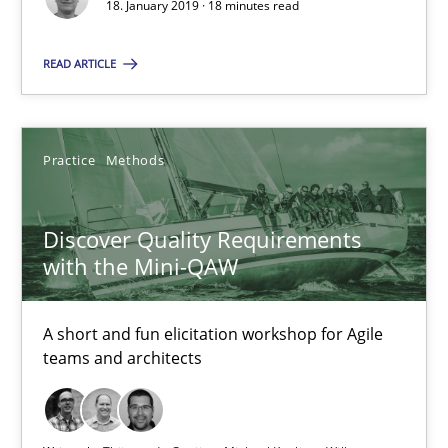
18. January 2019 · 18 minutes read
18.01.2019
READ ARTICLE
18 minutes
Practice
Methods
Discover Quality Requirements with the Mini-QAW
Discover Quality Requirements
A short and fun elicitation workshop for Agile teams and archit
with the Mini-QAW
Practice
Methods
A short and fun elicitation workshop for Agile
teams and architects
Thijmen de Gooijer
Michael Keeling