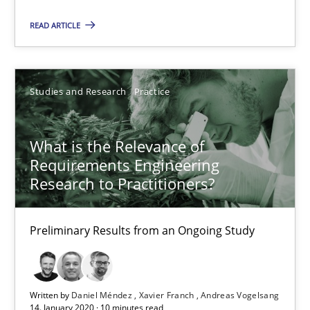
10 minutes
READ ARTICLE
Mastering Business Requirements
Studies and Research
Practice
Insights for 13 crucial challenges
What is the Relevance of
Practice
Opinions
Requirements Engineering
Research to Practitioners?
David Gilbert
Preliminary Results from an Ongoing Study
Dirk Röder
05.11.2019
Written by
Daniel Méndez
Xavier Franch
Andreas Vogelsang
14. January 2020 · 10 minutes read