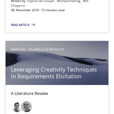
Written by
Thijmen de Gooijer
Michael Keeling
Will
Chaparro
Will Chaparro
08. November 2018 · 15 minutes read
READ ARTICLE
08.11.2018
15 minutes
Methods
Studies and Research
Leveraging Creativity Techniques in Requirements Elicit
Leveraging Creativity Techniques
A Literature Review
in Requirements Elicitation
Methods
Studies and Research
A Literature Review
Áldrin Jaramillo Franco