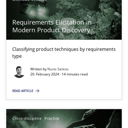
SUGGEST MISSING TOPIC
Requirements Elicitation in
Modern Product Discovery
Classifying product techniques by requirements
type
Requirements Elicitation in Modern Product Discovery
Written by
Nuno Santos
Classifying product techniques by requirements type
20. February 2024 · 14 minutes read
Methods
Practice
READ ARTICLE
Nuno Santos
Cross-discipline
Practice