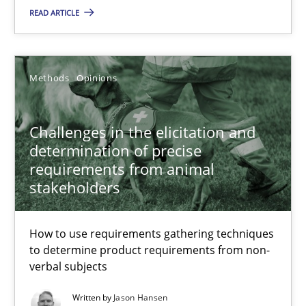
READ ARTICLE
Grigory Grin
27.02.2019
Methods
Opinions
12 minutes
Challenges in the elicitation and
determination of precise
requirements from animal
Challenges in the elicitation and determination of prec
stakeholders
How to use requirements gathering techniques to determine p
How to use requirements gathering techniques
Methods
Opinions
to determine product requirements from non-
verbal subjects
Written by
Jason Hansen
Jason Hansen