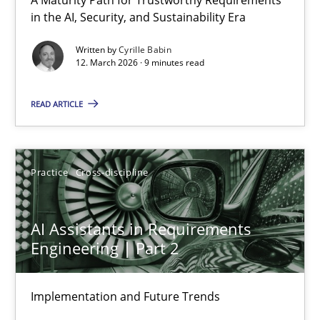
RMMi 1.0: A New Maturity Model for Requirements Engi
in the AI, Security, and Sustainability Era
A Maturity Path for Trustworthy Requirements in the AI, Security
Written by
Cyrille Babin
12. March 2026 · 9 minutes read
Methods
Cross-discipline
READ ARTICLE
Cyrille Babin
Practice
Cross-discipline
12.03.2026
AI Assistants in Requirements
9 minutes
Engineering | Part 2
Implementation and Future Trends
AI Assistants in Requirements Engineering | Part 2