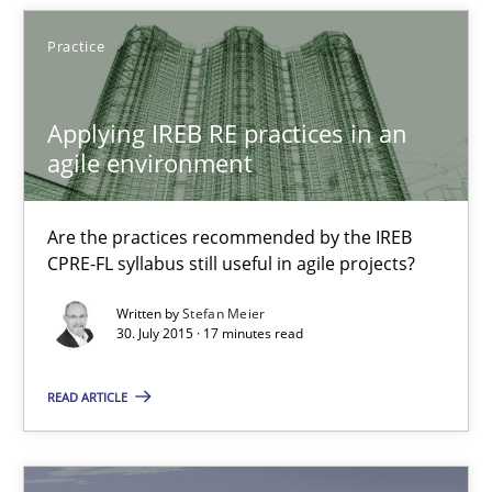
Daniel Berry
Practice
30.07.2015
Applying IREB RE practices in an
agile environment
13 minutes
Are the practices recommended by the IREB
CPRE-FL syllabus still useful in agile projects?
Applying IREB RE practices in an agile environment
Written by
Stefan Meier
Are the practices recommended by the IREB CPRE-FL syllabus stil
30. July 2015 · 17 minutes read
Practice
READ ARTICLE
Stefan Meier