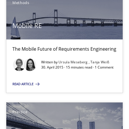
Methods
30.07.2015
Mobile RE
17 minutes
The Mobile Future of Requirements Engineering
Mobile RE
Written by
Ursula Meseberg
Tanja Weiß
30. April 2015 · 15 minutes read · 1 Comment
The Mobile Future of Requirements Engineering
READ ARTICLE
Methods
Practice
Ursula Meseberg
Tanja Weiß