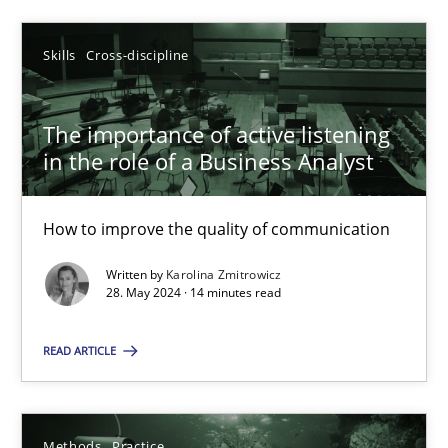
Skills
Cross-discipline
Skills
Cross-discipline
Karolina Zmitrowicz
The importance of active listening
28.05.2024
in the role of a Business Analyst
14 minutes
How to improve the quality of communication
Written by
Karolina Zmitrowicz
28. May 2024 · 14 minutes read
Suggest missing topic
READ ARTICLE
You are missing articles on a particular topic? Pleas
Methods
Practice