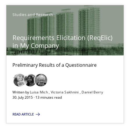
Studies and Research
30.07.2015
9 minutes
Requirements Elicitation (ReqElic)
in My Company
Requirements Elicitation (ReqElic) in My Company
Preliminary Results of a Questionnaire
Preliminary Results of a Questionnaire
Studies and Research
Written by
Luisa Mich
Victoria Sakhnini
Daniel Berry
30. July 2015 · 13 minutes read
READ ARTICLE
Luisa Mich
Victoria Sakhnini