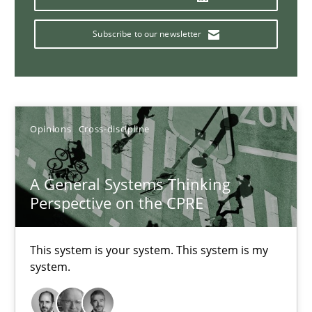
14.09.2022
Subscribe to our newsletter
17 minutes
Inputs to requirements engineering in agile projects
Opinions
Cross-discipline
How applying Lean Startup, Design Thinking, and others, impac
A General Systems Thinking
Methods
Practice
Perspective on the CPRE
Nuno Santos
This system is your system. This system is my
system.
Nuno Ferreira
Ricardo J. Machado