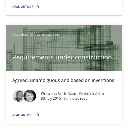
READ ARTICLE
29.10.2015
Practice
Cross-discipline
14 minutes
Requirements under construction
Requirements under construction
Agreed, unambiguous and based on inventions
Agreed, unambiguous and based on inventions
Practice
Cross-discipline
Written by
Chris Rupp
Kristina Schöne
30. July 2015 · 9 minutes read
Chris Rupp
READ ARTICLE
Kristina Schöne