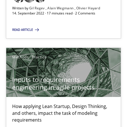
Written by
Gil Regev
Alain Wegmann
Olivier Hayard
14. September 2022 · 17 minutes read · 2 Comments
30.06.2021
READ ARTICLE
19 minutes
Methods
Practice
The Potential of User Tests for Requirements Engineeri
It seems evident to test designs or prototypes of software wit
Inputs to requirements
engineering in agile projects
Practice
Methods
How applying Lean Startup, Design Thinking,
Katarzyna Małecka
and others, impact the task of modeling
requirements