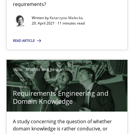
requirements?
41 minutes
Written by
Katarzyna Małecka
20. April 2021 · 11 minutes read
Interview with John Mylopoulos
READ ARTICLE
Views of a real RE pioneer
Opinions
Skills
Studies and Research
Requirements Engineering and
Luisa Mich
Domain Knowledge
14.05.2020
A study concerning the question of whether
domain knowledge is rather conducive, or
4 minutes