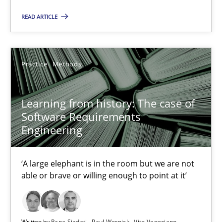
READ ARTICLE
Practice
Methods
Learning from history: The case of
Software Requirements
Engineering
Learning from history: The case of Software Requireme
‘A large elephant is in the room but we are not able or brave or w
‘A large elephant is in the room but we are not
able or brave or willing enough to point at it’
Practice
Methods
Rana Siadati
Written by
Rana Siadati
Paul Wernick
Vito Veneziano