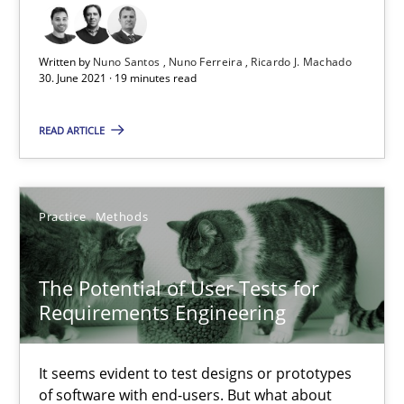
20.04.2021
Written by
Nuno Santos
Nuno Ferreira
Ricardo J. Machado
11 minutes
30. June 2021 · 19 minutes read
READ ARTICLE
Requirements Engineering and Domain Knowledge
A study concerning the question of whether domain knowledge i
Practice
Methods
Skills
Studies and Research
The Potential of User Tests for
Requirements Engineering
Till-J. Faßold
It seems evident to test designs or prototypes
25.02.2021
of software with end-users. But what about