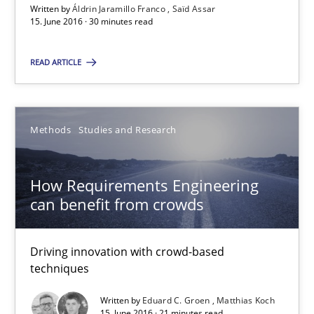
Written by
Áldrin Jaramillo Franco
Saïd Assar
Saïd Assar
15. June 2016 · 30 minutes read
READ ARTICLE
15.06.2016
30 minutes
Methods
Studies and Research
How Requirements Engineering can benefit from crowd
How Requirements Engineering
can benefit from crowds
Driving innovation with crowd-based techniques
Driving innovation with crowd-based
Methods
Studies and Research
techniques
Written by
Eduard C. Groen
Matthias Koch
Eduard C. Groen
15. June 2016 · 21 minutes read