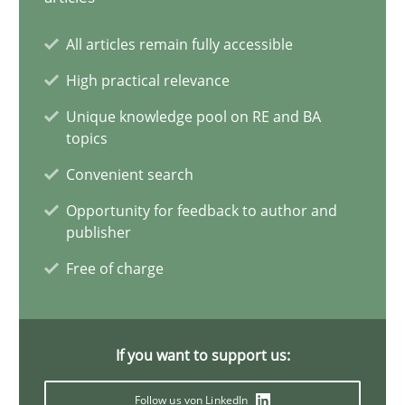
20 minutes
All articles remain fully accessible
High practical relevance
A General Systems Thinking Perspective on the CPRE
Unique knowledge pool on RE and BA
topics
This system is your system. This system is my system.
Convenient search
Opinions
Cross-discipline
Opportunity for feedback to author and
publisher
Free of charge
Gil Regev
Alain Wegmann
Olivier Hayard
If you want to support us:
Follow us von LinkedIn