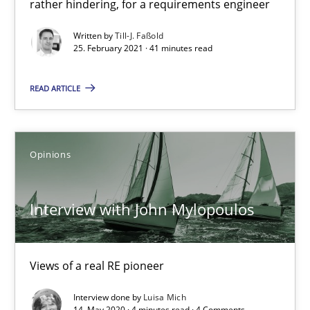
rather hindering, for a requirements engineer
Written by
Till-J. Faßold
25. February 2021 · 41 minutes read
How Will It Work?
The Future How Viewpoint.
READ ARTICLE
Methods
Cross-discipline
Opinions
Suzanne Robertson
Interview with John Mylopoulos
James Robertson
19.03.2020
Views of a real RE pioneer
Interview done by
Luisa Mich
6 minutes
14. May 2020 · 4 minutes read · 4 Comments