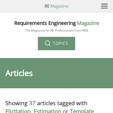
RE
Magazine
Requirements Engineering
Magazine
The Magazine for RE Professionals from IREB
TOPICS
Articles
Showing
37
articles tagged with
Elicitation
,
Estimation
or
Template