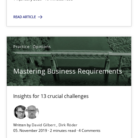
2 minutes
READ ARTICLE
RE Magazine - The community's experie
Practice
Opinions
A source of knowledge with more than 100 articles
All articles remain fully accessible
Mastering Business Requirements
High practical relevance
Unique knowledge pool on RE and BA topics
Insights for 13 crucial challenges
Convenient search
Opportunity for feedback to author and publishe
Free of charge
Written by
David Gilbert
Dirk Röder
05. November 2019 · 2 minutes read · 4 Comments