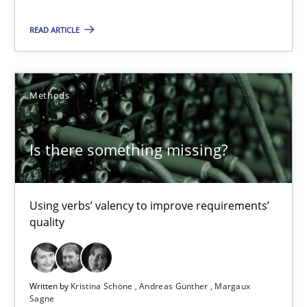
Priyank Arora
READ ARTICLE
09.05.2019
Methods
18 minutes
Is there something missing?
Is there something missing?
Using verbs’ valency to improve requirements’ quality
Using verbs’ valency to improve requirements’
quality
Methods
Written by
Kristina Schöne
Andreas Günther
Margaux
Sagne
Kristina Schöne