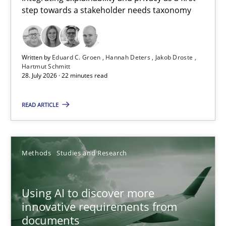
step towards a stakeholder needs taxonomy
Integrating explainability and privacy as a first step towards 
Practice
Methods
Written by
Eduard C. Groen
Hannah Deters
Jakob Droste
Hartmut Schmitt
28. July 2026 · 22 minutes read
Eduard C. Groen
Hannah Deters
READ ARTICLE
Jakob Droste
Hartmut Schmitt
Methods
Studies and Research
28.07.2026
Using AI to discover more
innovative requirements from
22 minutes
documents