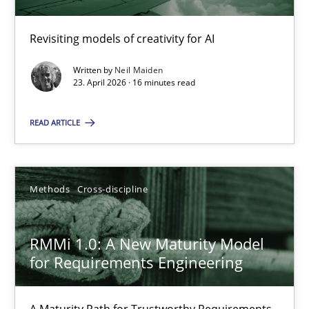
Revisiting models of creativity for AI
Using AI to discover more innovative requirements fr
Revisiting models of creativity for AI
Written by
Neil Maiden
23. April 2026 · 16 minutes read
Methods
Studies and Research
READ ARTICLE
Neil Maiden
Methods
Cross-discipline
23.04.2026
RMMi 1.0: A New Maturity Model
for Requirements Engineering
16 minutes
A Maturity Path for Trustworthy Requirements