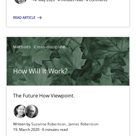
READ ARTICLE
What is the Relevance of Requirements Engineering Rese
Preliminary Results from an Ongoing Study
Methods
Cross-discipline
Studies and Research
Practice
How Will It Work?
Daniel Méndez
Xavier Franch
The Future How Viewpoint.
Andreas Vogelsang
Written by
Suzanne Robertson
James Robertson
14.01.2020
19. March 2020 · 6 minutes read