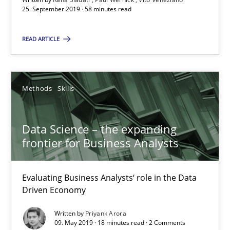
25. September 2019 · 58 minutes read
Paul Wernick
Vito Veneziano
READ ARTICLE
25.09.2019
Methods
Skills
58 minutes
Data Science – the expanding
frontier for Business Analysts
Data Science – the expanding frontier for Business Anal
Evaluating Business Analysts‘ role in the Data Driven Economy
Evaluating Business Analysts‘ role in the Data
Driven Economy
Methods
Skills
Written by
Priyank Arora
09. May 2019 · 18 minutes read · 2 Comments