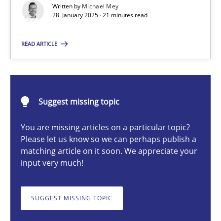
Written by
Michael Mey
Implementation and Future Trends
28. January 2025 · 21 minutes read
Practice
Cross-discipline
READ ARTICLE
Michael Mey
Suggest missing topic
28.01.2025
You are missing articles on a particular topic?
Please let us know so we can perhaps publish a
21 minutes
matching article on it soon. We appreciate your
input very much!
AI Assistants in Requirements Engineering | Part 1
SUGGEST MISSING TOPIC
Introduction and Concepts