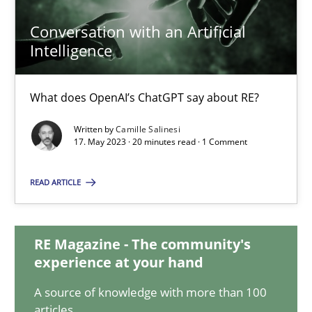
20.02.2024
Conversation with an Artificial
Intelligence
14 minutes
What does OpenAI’s ChatGPT say about RE?
Conversation with an Artificial Intelligence
Written by
Camille Salinesi
What does OpenAI’s ChatGPT say about RE?
17. May 2023 · 20 minutes read · 1 Comment
READ ARTICLE
Cross-discipline
Practice
RE Magazine - The community's
Camille Salinesi
experience at your hand
A source of knowledge with more than 100
17.05.2023
articles