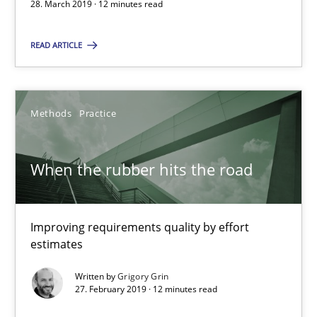
28. March 2019 · 12 minutes read
Andreas Günther
READ ARTICLE
Margaux Sagne
28.03.2019
Methods
Practice
12 minutes
When the rubber hits the road
When the rubber hits the road
Improving requirements quality by effort
Improving requirements quality by effort estimates
estimates
Written by
Grigory Grin
Methods
Practice
27. February 2019 · 12 minutes read