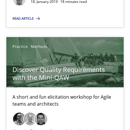
18. January 2019 · 18 minutes read
18.01.2019
READ ARTICLE
18 minutes
Practice
Methods
Discover Quality Requirements with the Mini-QAW
Discover Quality Requirements
A short and fun elicitation workshop for Agile teams and archit
with the Mini-QAW
Practice
Methods
A short and fun elicitation workshop for Agile
teams and architects
Thijmen de Gooijer
Michael Keeling