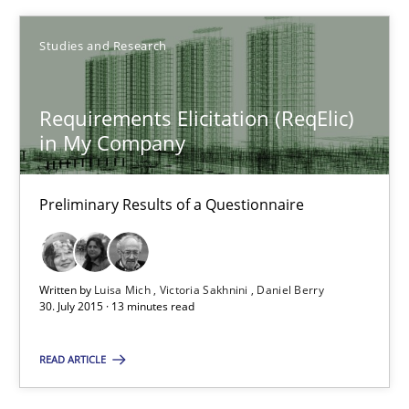
Studies and Research
30.07.2015
9 minutes
Requirements Elicitation (ReqElic)
in My Company
Requirements Elicitation (ReqElic) in My Company
Preliminary Results of a Questionnaire
Preliminary Results of a Questionnaire
Studies and Research
Written by
Luisa Mich
Victoria Sakhnini
Daniel Berry
30. July 2015 · 13 minutes read
READ ARTICLE
Luisa Mich
Victoria Sakhnini