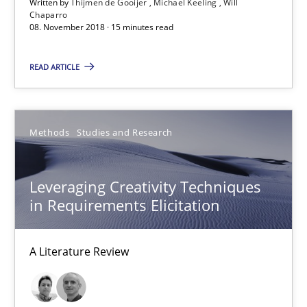
Written by
Thijmen de Gooijer
Michael Keeling
Will
Chaparro
Will Chaparro
08. November 2018 · 15 minutes read
READ ARTICLE
08.11.2018
15 minutes
Methods
Studies and Research
Leveraging Creativity Techniques in Requirements Elicit
Leveraging Creativity Techniques
A Literature Review
in Requirements Elicitation
Methods
Studies and Research
A Literature Review
Áldrin Jaramillo Franco