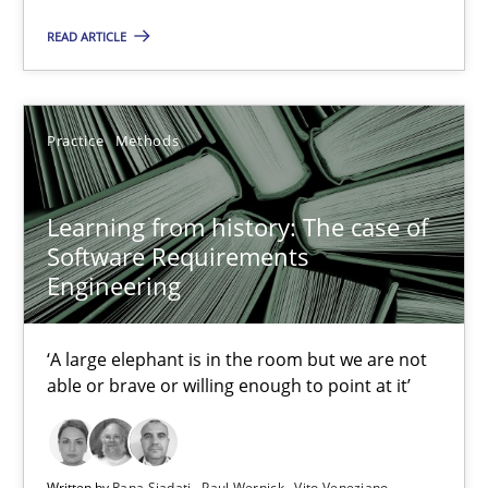
READ ARTICLE
Practice
Methods
Learning from history: The case of
Software Requirements
Engineering
Learning from history: The case of Software Requireme
‘A large elephant is in the room but we are not able or brave or w
‘A large elephant is in the room but we are not
able or brave or willing enough to point at it’
Practice
Methods
Rana Siadati
Written by
Rana Siadati
Paul Wernick
Vito Veneziano