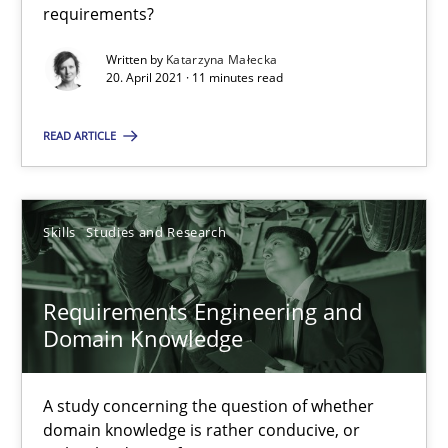
requirements?
41 minutes
Written by
Katarzyna Małecka
20. April 2021 · 11 minutes read
Interview with John Mylopoulos
READ ARTICLE
Views of a real RE pioneer
Opinions
Skills
Studies and Research
Requirements Engineering and
Luisa Mich
Domain Knowledge
14.05.2020
A study concerning the question of whether
domain knowledge is rather conducive, or
4 minutes