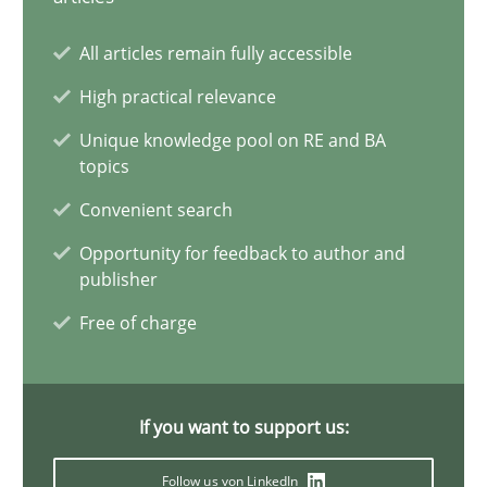
20 minutes
All articles remain fully accessible
High practical relevance
A General Systems Thinking Perspective on the CPRE
Unique knowledge pool on RE and BA
topics
This system is your system. This system is my system.
Convenient search
Opinions
Cross-discipline
Opportunity for feedback to author and
publisher
Free of charge
Gil Regev
Alain Wegmann
Olivier Hayard
If you want to support us:
Follow us von LinkedIn