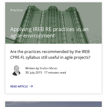
Daniel Berry
Practice
30.07.2015
Applying IREB RE practices in an
agile environment
13 minutes
Are the practices recommended by the IREB
CPRE-FL syllabus still useful in agile projects?
Applying IREB RE practices in an agile environment
Written by
Stefan Meier
Are the practices recommended by the IREB CPRE-FL syllabus stil
30. July 2015 · 17 minutes read
Practice
READ ARTICLE
Stefan Meier