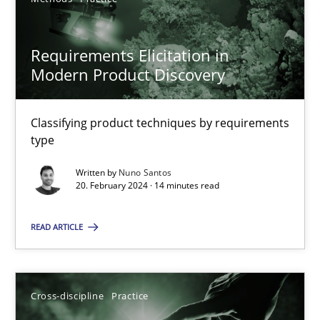
SUGGEST MISSING TOPIC
Requirements Elicitation in
Modern Product Discovery
Classifying product techniques by requirements
type
Requirements Elicitation in Modern Product Discovery
Written by
Nuno Santos
Classifying product techniques by requirements type
20. February 2024 · 14 minutes read
Methods
Practice
READ ARTICLE
Nuno Santos
Cross-discipline
Practice