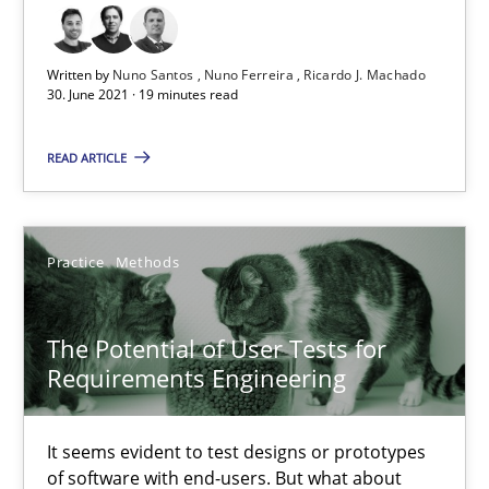
20.04.2021
Written by
Nuno Santos
Nuno Ferreira
Ricardo J. Machado
11 minutes
30. June 2021 · 19 minutes read
READ ARTICLE
Requirements Engineering and Domain Knowledge
A study concerning the question of whether domain knowledge i
Practice
Methods
Skills
Studies and Research
The Potential of User Tests for
Requirements Engineering
Till-J. Faßold
It seems evident to test designs or prototypes
25.02.2021
of software with end-users. But what about