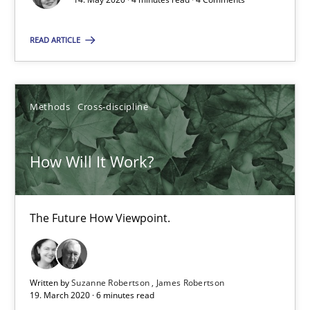
READ ARTICLE
What is the Relevance of Requirements Engineering Rese
Preliminary Results from an Ongoing Study
Methods
Cross-discipline
Studies and Research
Practice
How Will It Work?
Daniel Méndez
Xavier Franch
The Future How Viewpoint.
Andreas Vogelsang
Written by
Suzanne Robertson
James Robertson
14.01.2020
19. March 2020 · 6 minutes read