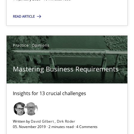
2 minutes
READ ARTICLE
RE Magazine - The community's experie
Practice
Opinions
A source of knowledge with more than 100 articles
All articles remain fully accessible
Mastering Business Requirements
High practical relevance
Unique knowledge pool on RE and BA topics
Insights for 13 crucial challenges
Convenient search
Opportunity for feedback to author and publishe
Free of charge
Written by
David Gilbert
Dirk Röder
05. November 2019 · 2 minutes read · 4 Comments