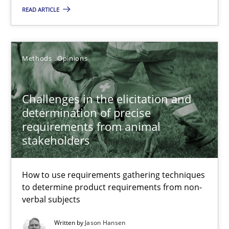
READ ARTICLE
Grigory Grin
27.02.2019
Methods
Opinions
12 minutes
Challenges in the elicitation and
determination of precise
requirements from animal
Challenges in the elicitation and determination of prec
stakeholders
How to use requirements gathering techniques to determine p
How to use requirements gathering techniques
Methods
Opinions
to determine product requirements from non-
verbal subjects
Written by
Jason Hansen
Jason Hansen