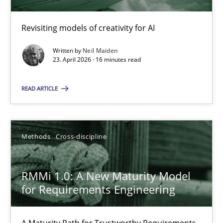
Revisiting models of creativity for AI
Using AI to discover more innovative requirements fr
Revisiting models of creativity for AI
Written by
Neil Maiden
23. April 2026 · 16 minutes read
Methods
Studies and Research
READ ARTICLE
Neil Maiden
Methods
Cross-discipline
23.04.2026
RMMi 1.0: A New Maturity Model
for Requirements Engineering
16 minutes
A Maturity Path for Trustworthy Requirements