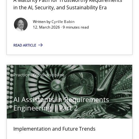
RMMi 1.0: A New Maturity Model for Requirements Engi
in the AI, Security, and Sustainability Era
A Maturity Path for Trustworthy Requirements in the AI, Security
Written by
Cyrille Babin
12. March 2026 · 9 minutes read
Methods
Cross-discipline
READ ARTICLE
Cyrille Babin
Practice
Cross-discipline
12.03.2026
AI Assistants in Requirements
9 minutes
Engineering | Part 2
Implementation and Future Trends
AI Assistants in Requirements Engineering | Part 2