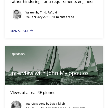
rather hindering, for a requirements engineer
Written by
Till-J. Faßold
25. February 2021 · 41 minutes read
How Will It Work?
The Future How Viewpoint.
READ ARTICLE
Methods
Cross-discipline
Opinions
Suzanne Robertson
Interview with John Mylopoulos
James Robertson
19.03.2020
Views of a real RE pioneer
Interview done by
Luisa Mich
6 minutes
14. May 2020 · 4 minutes read · 4 Comments