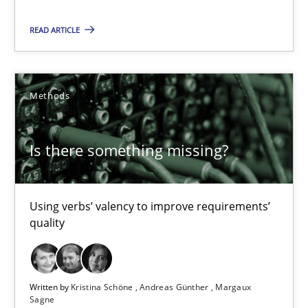
Priyank Arora
READ ARTICLE
09.05.2019
Methods
18 minutes
Is there something missing?
Is there something missing?
Using verbs’ valency to improve requirements’ quality
Using verbs’ valency to improve requirements’
quality
Methods
Written by
Kristina Schöne
Andreas Günther
Margaux
Sagne
Kristina Schöne