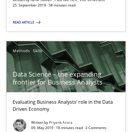
25. September 2019 · 58 minutes read
Paul Wernick
Vito Veneziano
READ ARTICLE
25.09.2019
Methods
Skills
58 minutes
Data Science – the expanding
frontier for Business Analysts
Data Science – the expanding frontier for Business Anal
Evaluating Business Analysts‘ role in the Data Driven Economy
Evaluating Business Analysts‘ role in the Data
Driven Economy
Methods
Skills
Written by
Priyank Arora
09. May 2019 · 18 minutes read · 2 Comments