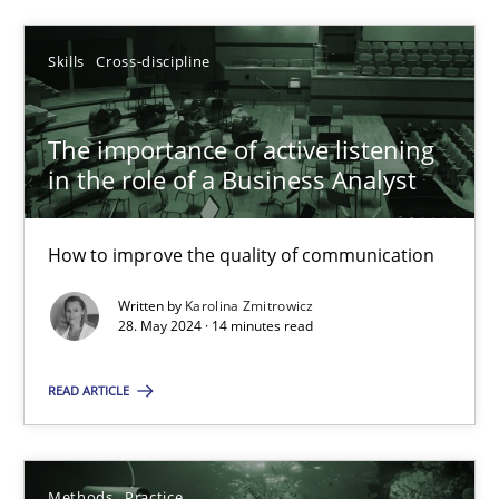
Skills
Cross-discipline
Skills
Cross-discipline
Karolina Zmitrowicz
The importance of active listening
28.05.2024
in the role of a Business Analyst
14 minutes
How to improve the quality of communication
Written by
Karolina Zmitrowicz
28. May 2024 · 14 minutes read
Suggest missing topic
READ ARTICLE
You are missing articles on a particular topic? Pleas
Methods
Practice