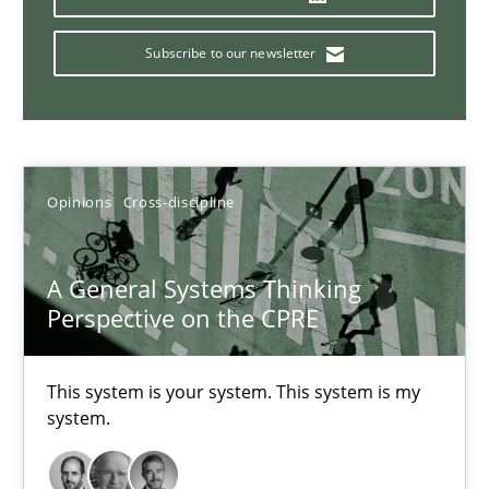
14.09.2022
Subscribe to our newsletter
17 minutes
Inputs to requirements engineering in agile projects
Opinions
Cross-discipline
How applying Lean Startup, Design Thinking, and others, impac
A General Systems Thinking
Methods
Practice
Perspective on the CPRE
Nuno Santos
This system is your system. This system is my
system.
Nuno Ferreira
Ricardo J. Machado