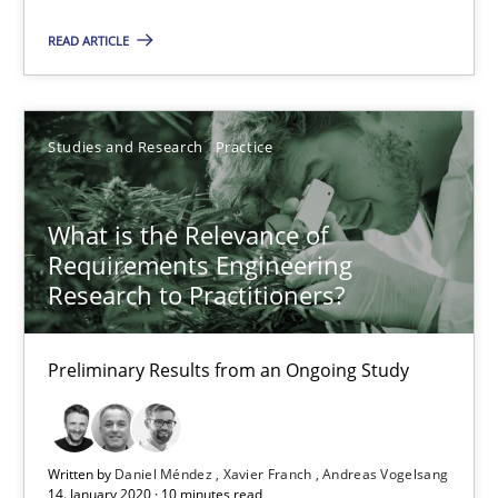
10 minutes
READ ARTICLE
Mastering Business Requirements
Studies and Research
Practice
Insights for 13 crucial challenges
What is the Relevance of
Practice
Opinions
Requirements Engineering
Research to Practitioners?
David Gilbert
Preliminary Results from an Ongoing Study
Dirk Röder
05.11.2019
Written by
Daniel Méndez
Xavier Franch
Andreas Vogelsang
14. January 2020 · 10 minutes read