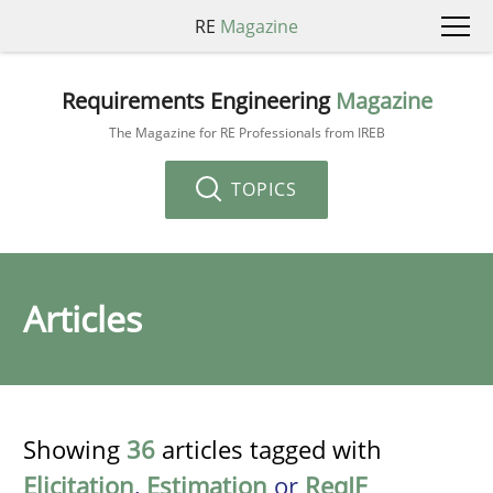
RE
Magazine
Requirements Engineering
Magazine
The Magazine for RE Professionals from IREB
TOPICS
Articles
Showing
36
articles tagged with
Elicitation
,
Estimation
or
ReqIF