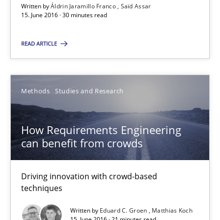
Written by
Áldrin Jaramillo Franco
Saïd Assar
Saïd Assar
15. June 2016 · 30 minutes read
READ ARTICLE
15.06.2016
30 minutes
Methods
Studies and Research
How Requirements Engineering can benefit from crowd
How Requirements Engineering
can benefit from crowds
Driving innovation with crowd-based techniques
Driving innovation with crowd-based
Methods
Studies and Research
techniques
Written by
Eduard C. Groen
Matthias Koch
Eduard C. Groen
15. June 2016 · 21 minutes read