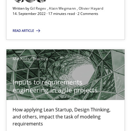
Written by
Gil Regev
Alain Wegmann
Olivier Hayard
14. September 2022 · 17 minutes read · 2 Comments
30.06.2021
READ ARTICLE
19 minutes
Methods
Practice
The Potential of User Tests for Requirements Engineeri
It seems evident to test designs or prototypes of software wit
Inputs to requirements
engineering in agile projects
Practice
Methods
How applying Lean Startup, Design Thinking,
Katarzyna Małecka
and others, impact the task of modeling
requirements