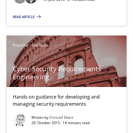
Matthias Koch
READ ARTICLE
15.06.2016
Practice
Methods
21 minutes
Cyber Security Requirements
Engineering
Cyber Security Requirements Engineering
Hands-on guidance for developing and managing security req
Hands-on guidance for developing and
managing security requirements
Practice
Methods
Written by
Christof Ebert
29. October 2015 · 14 minutes read
Christof Ebert