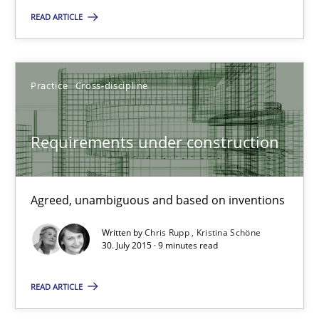
READ ARTICLE
29.10.2015
Practice
Cross-discipline
14 minutes
Requirements under construction
Requirements under construction
Agreed, unambiguous and based on inventions
Agreed, unambiguous and based on inventions
Practice
Cross-discipline
Written by
Chris Rupp
Kristina Schöne
30. July 2015 · 9 minutes read
Chris Rupp
READ ARTICLE
Kristina Schöne