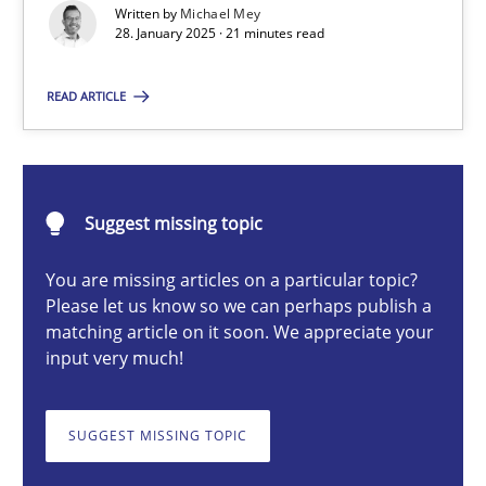
Written by
Michael Mey
Implementation and Future Trends
28. January 2025 · 21 minutes read
Practice
Cross-discipline
READ ARTICLE
Michael Mey
Suggest missing topic
28.01.2025
You are missing articles on a particular topic?
Please let us know so we can perhaps publish a
21 minutes
matching article on it soon. We appreciate your
input very much!
AI Assistants in Requirements Engineering | Part 1
SUGGEST MISSING TOPIC
Introduction and Concepts