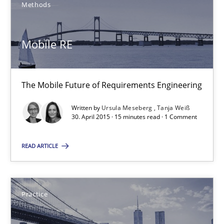
Methods
30.07.2015
Mobile RE
17 minutes
The Mobile Future of Requirements Engineering
Mobile RE
Written by
Ursula Meseberg
Tanja Weiß
30. April 2015 · 15 minutes read · 1 Comment
The Mobile Future of Requirements Engineering
READ ARTICLE
Methods
Practice
Ursula Meseberg
Tanja Weiß