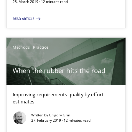
28. March 2019 · 12 minutes read
Andreas Günther
READ ARTICLE
Margaux Sagne
28.03.2019
Methods
Practice
12 minutes
When the rubber hits the road
When the rubber hits the road
Improving requirements quality by effort
Improving requirements quality by effort estimates
estimates
Written by
Grigory Grin
Methods
Practice
27. February 2019 · 12 minutes read