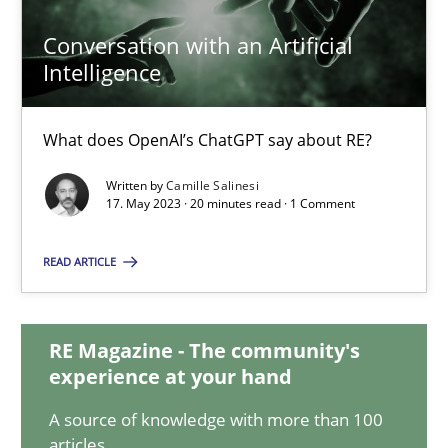
20.02.2024
Conversation with an Artificial
Intelligence
14 minutes
What does OpenAI’s ChatGPT say about RE?
Conversation with an Artificial Intelligence
Written by
Camille Salinesi
What does OpenAI’s ChatGPT say about RE?
17. May 2023 · 20 minutes read · 1 Comment
READ ARTICLE
Cross-discipline
Practice
RE Magazine - The community's
Camille Salinesi
experience at your hand
A source of knowledge with more than 100
17.05.2023
articles