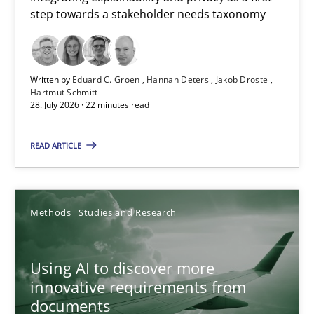
step towards a stakeholder needs taxonomy
Integrating explainability and privacy as a first step towards 
Practice
Methods
Written by
Eduard C. Groen
Hannah Deters
Jakob Droste
Hartmut Schmitt
28. July 2026 · 22 minutes read
Eduard C. Groen
Hannah Deters
READ ARTICLE
Jakob Droste
Hartmut Schmitt
Methods
Studies and Research
28.07.2026
Using AI to discover more
innovative requirements from
22 minutes
documents