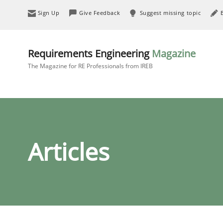
Sign Up
Give Feedback
Suggest missing topic
Requirements Engineering
Magazine
The Magazine for RE Professionals from IREB
Articles