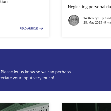
tion
Neglecting personal da
iness Analyst
Skills
Written by
Guy Kin
28. May 2025 · 9 mi
READ ARTICLE
s know so we can perhaps publish a matching article on it so
c? Please let us know so we can perhaps
reciate your input very much!
Cross