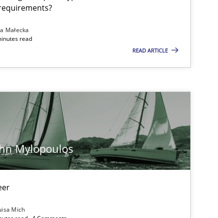
ublisher
 requirements?
Subscribe to our newsletter
na Małecka
minutes read
READ ARTICLE
08.11.2
ice
Methods
Thijmen de Gooijer
Michael Keeling
Will Chaparro
ohn Mylopoulos
12.09.2
ons
Hans van Loenhoud
eer
Kim Lauenroth
Patrick Steiger
uisa Mich