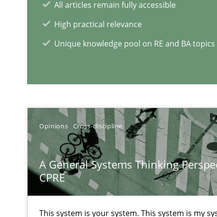
All articles remain fully accessible
Learning from history: The case of Software Requirem
High practical relevance
‘A large elephant is in the room but we are not able or b
Unique knowledge pool on RE and BA topics
Challenges in the elicitation and determination of pr
How to use requirements gathering techniques to det
Opinions
Cross-discipline
RE Magazine - The community's e
A General Systems Thinking Perspec
CPRE
A source of knowledge with more than 1
All articles remain fully accessible
This system is your system. This system is my sy