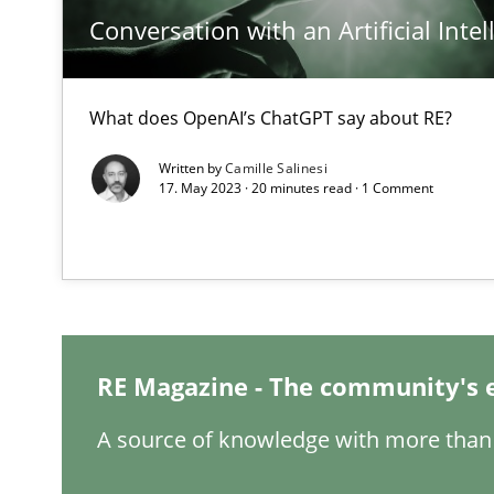
Conversation with an Artificial Intel
What does OpenAI’s ChatGPT say about RE?
Interview with John Mylopoulos
Written by
Camille Salinesi
Views of a real RE pioneer
17. May 2023 · 20 minutes read · 1 Comment
How Will It Work?
The Future How Viewpoint.
RE Magazine - The community's 
Mastering Business Requirements
Insights for 13 crucial challenges
A source of knowledge with more than 