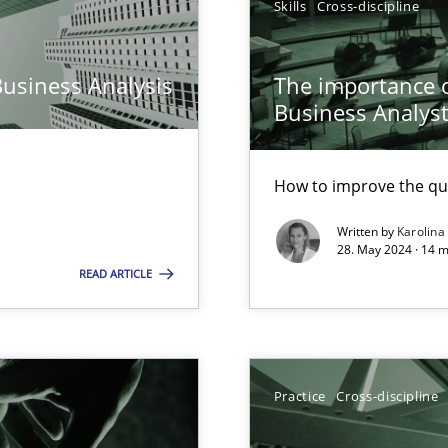
Skills
Cross-discipline
Pract
n Scaled Agile Environments.
Business Analysis
The importance of
Business Analys
Opini
How to improve the qu
Written by
Karolina
28. May 2024 · 14 m
READ ARTICLE
ring
Pract
ware with end-users. But what about requirements?
Cross
Practice
Cross-discipline
ticularly soft skills?