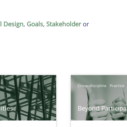
al Design
,
Goals
,
Stakeholder
or
TOPIC
Cross-discipline
Practice
Pract
ities
Beyond Participa
towards a stakeholder needs taxonomy