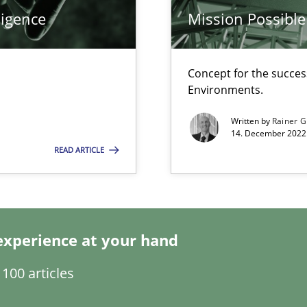
ligence
Mission Possible
Concept for the success
Environments.
Opini
Written by
Rainer G
14. December 2022 
READ ARTICLE
Meth
experience at your hand
Pract
100 articles