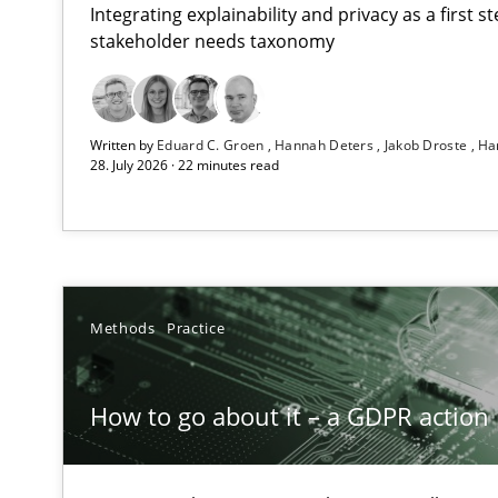
Integrating explainability and privacy as a first 
stakeholder needs taxonomy
Beyond Participation
Written by
Eduard C. Groen
Hannah Deters
Jakob Droste
Ha
Why Organizational Embedding Precedes Stakeholder 
28. July 2026 · 22 minutes read
How to go about it – a GDPR action plan | Part 2
GDPR compliance supports better overall protection
Why and when must requirement engineers pay attent
Methods
Practice
Neglecting personal data protection is not an option
How to go about it – a GDPR action 
Integrating User-Centric Design in Business Analysis
Strategies for Enhanced Digital User Experience