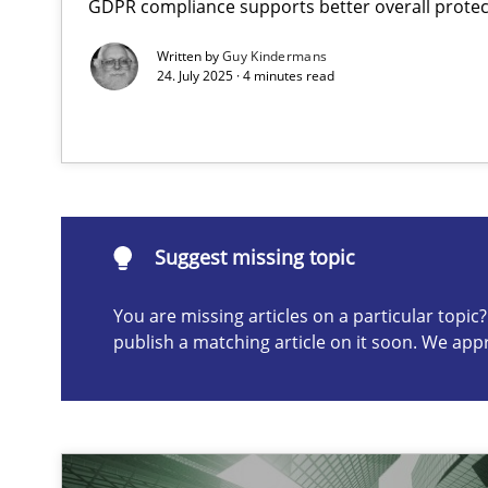
GDPR compliance supports better overall protec
The importance of active listening in the role of a Bus
Written by
Guy Kindermans
How to improve the quality of communication
24. July 2025 · 4 minutes read
Suggest missing topic
ou are missing articles on a particular topic? Please let u
Suggest missing topic
You are missing articles on a particular topi
publish a matching article on it soon. We app
Conversation with an Artificial Intelligence
What does OpenAI’s ChatGPT say about RE?