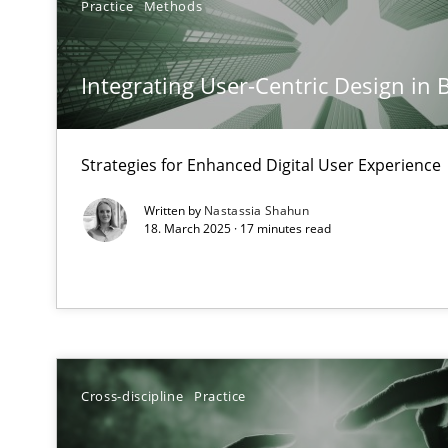
Practice
Methods
Mission Possible
Concept for the successful handling of integral NFRs i
Integrating User-Centric Design in 
A General Systems Thinking Perspective on the CPRE
This system is your system. This system is my system.
Strategies for Enhanced Digital User Experience
Written by
Nastassia Shahun
18. March 2025 · 17 minutes read
The Potential of User Tests for Requirements Enginee
It seems evident to test designs or prototypes of soft
Requirements Engineering in Job Offers
Cross-discipline
Practice
Who works in RE and what competences do they need, par