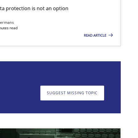
ta protection is not an option
28.05.2
Cross-discipline
Karolina Zmitrowicz
dermans
nutes read
READ ARTICLE
on. We appreciate your input very much!
SUGGEST MISSING T
SUGGEST MISSING TOPIC
17.05.2
-discipline
Practice
Camille Salinesi