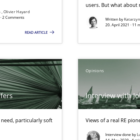
Opportunity for feedback to author and p
users. But what about
n
Olivier Hayard
Free of charge
d · 2 Comments
Written by
Katarzy
20. April 2021 · 11 
READ ARTICLE
Pract
d architects
Opinions
fers
Interview with J
Opini
f requirements engineering
eed, particularly soft
Views of a real RE pion
Interview done by
L