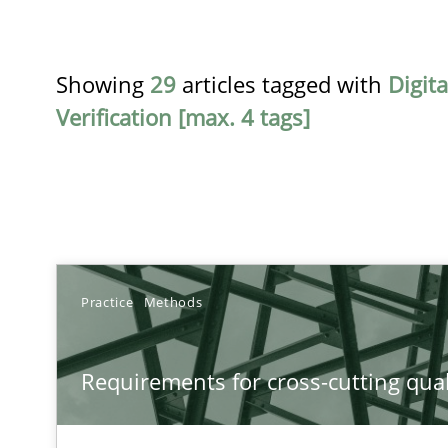
Showing
29
articles tagged with
Digit
Verification [max. 4 tags]
TITLE
Practice
Methods
Requirements for cross-cutting qualities
Requirements for cross-cutting qual
Integrating explainability and privacy as a first step 