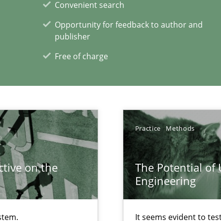
Convenient search
ents Engineering
Pract
Opportunity for feedback to author and
rave or willing enough to point at it’
publisher
Free of charge
ecise requirements from animal stakeholders
Meth
ermine product requirements from non-verbal subjects
Practice
Methods
xperience at your hand
tive on the
The Potential of
Engineering
00 articles
Convenient search
stem.
It seems evident to tes