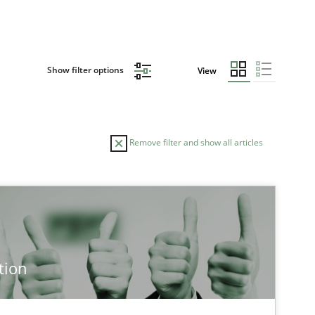
Show filter options
View
Remove filter and show all articles
AUTHOR
DATE
28.07.2
ice
Methods
Eduard C. Groen
tion
Hannah Deters
Jakob Droste