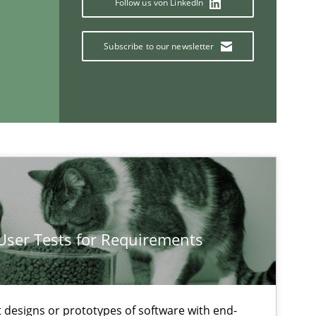
Follow us von LinkedIn
25.09.2
ice
Methods
Rana Siadati
Subscribe to our newsletter
Paul Wernick
Vito Veneziano
18.01.2
ods
Opinions
Jason Hansen
 User Tests for Requirements
If you want to support us:
Follow us von LinkedIn
t designs or prototypes of software with end-