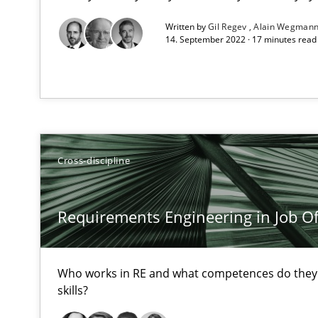
High practical relevance
Written by
Gil Regev
Alain Wegman
Unique knowledge pool on RE and BA topics
14. September 2022 · 17 minutes rea
Discover Quality Requirements with the Mini-QAW
A short and fun elicitation workshop for Agile teams an
Cross-discipline
Requirements Engineering in Job Of
The goal is to solve the problem
Some thoughts on problems and goals in the context o
Who works in RE and what competences do they n
skills?