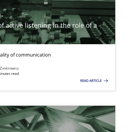
14.12.2
ice
Cross-discipline
Rainer Grau
 active listening in the role of a
t
14.09.2
ons
Cross-discipline
Gil Regev
Alain Wegmann
ality of communication
Olivier Hayard
 Zmitrowicz
inutes read
READ ARTICLE
20.04.2
ice
Methods
Katarzyna Małecka
16.09.2
-discipline
Andrea Herrmann
Maya Daneva