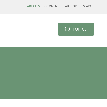
ARTICLES
COMMENTS
AUTHORS
SEARCH
TOPICS