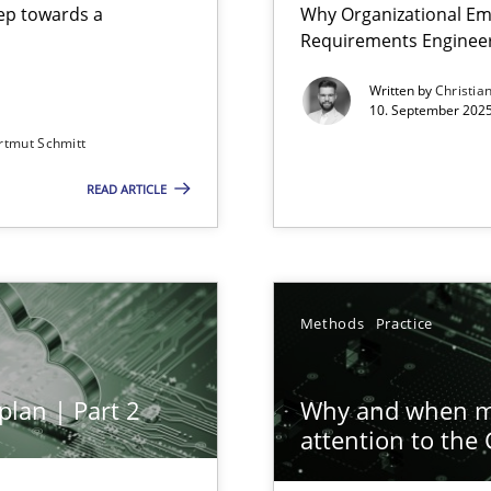
step towards a
Why Organizational Em
Requirements Enginee
Written by
Christia
10. September 2025
Cross
rtmut Schmitt
Involvement in Requirements Engineering
READ ARTICLE
Meth
ion to the GDPR? | Part 1
Meth
Methods
Practice
plan | Part 2
Why and when mu
Pract
attention to the