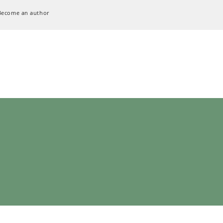
Become an author