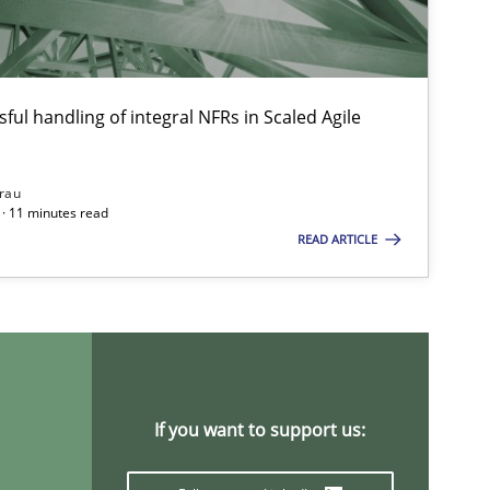
Chong Wang
Nelly Condori-Fernandez
ful handling of integral NFRs in Scaled Agile
14.05.2
ons
Luisa Mich
rau
· 11 minutes read
READ ARTICLE
19.03.2
ods
Cross-discipline
Suzanne Robertson
James Robertson
05.11.2
ice
Opinions
David Gilbert
If you want to support us:
Dirk Röder