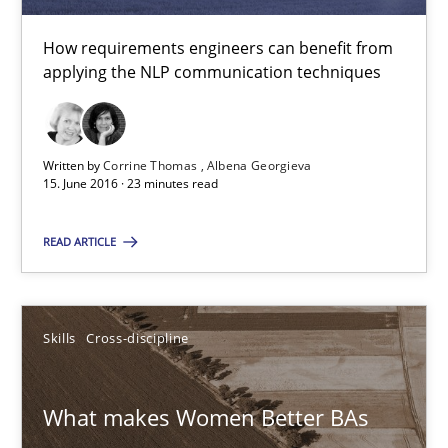
How requirements engineers can benefit from
Sandra Leek
applying the NLP communication techniques
29.02.2016
Written by
Corrine Thomas
Albena Georgieva
3 minutes
15. June 2016 · 23 minutes read
READ ARTICLE
NLP for Requirements Engineers, Part 1
How requirements engineers can benefit from applying the N
Skills
Cross-discipline
Cross-discipline
Skills
What makes Women Better BAs