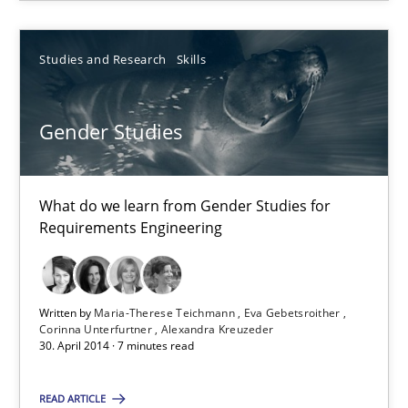
Frank Rabeler
Studies and Research
Skills
30.10.2014
Gender Studies
15 minutes
What do we learn from Gender Studies for
Requirements Engineering
Gender Studies
What do we learn from Gender Studies for Requirements Engin
Written by
Maria-Therese Teichmann
Eva Gebetsroither
Studies and Research
Skills
Corinna Unterfurtner
Alexandra Kreuzeder
30. April 2014 · 7 minutes read
Maria-Therese Teichmann
READ ARTICLE