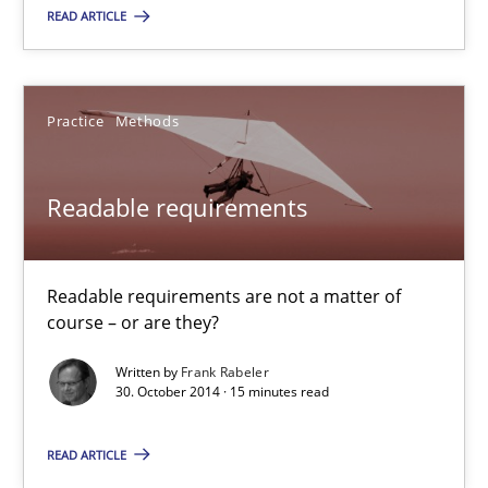
READ ARTICLE
Hans van Loenhoud
Practice
Methods
30.10.2014
Readable requirements
5 minutes
Readable requirements are not a matter of
Readable requirements
course – or are they?
Readable requirements are not a matter of course – or are they
Written by
Frank Rabeler
30. October 2014 · 15 minutes read
Practice
Methods
READ ARTICLE