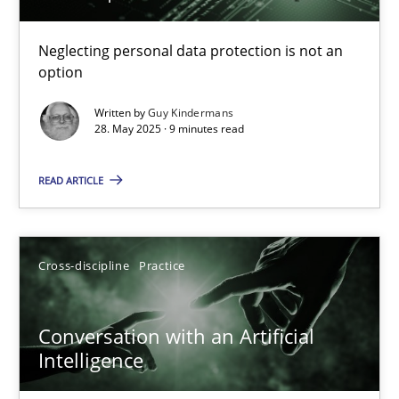
Why and when must requirement engineers pay attentio
Neglecting personal data protection is not an
option
Neglecting personal data protection is not an option
Written by
Guy Kindermans
28. May 2025 · 9 minutes read
Methods
Practice
READ ARTICLE
Guy Kindermans
Cross-discipline
Practice
28.05.2025
9 minutes
Conversation with an Artificial
Intelligence