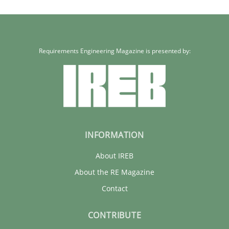
Erik van Veenendaal
30.01.2014
Requirements Engineering Magazine is presented by:
4 minutes
INFORMATION
About IREB
About the RE Magazine
Contact
CONTRIBUTE