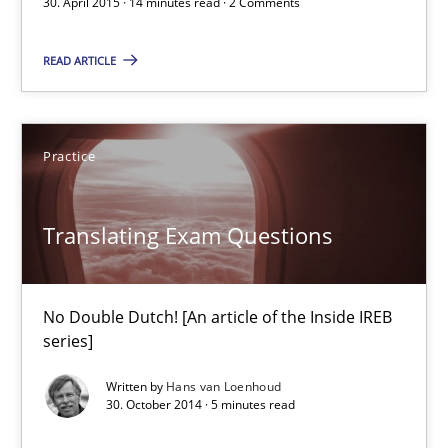
30. April 2015 · 14 minutes read · 2 Comments
READ ARTICLE
Edward van Deursen
Jan Jaap Cannegieter
Practice
30.04.2015
Translating Exam Questions
14 minutes
No Double Dutch! [An article of the Inside IREB
Translating Exam Questions
series]
No Double Dutch! [An article of the Inside IREB series]
Written by
Hans van Loenhoud
30. October 2014 · 5 minutes read
Practice