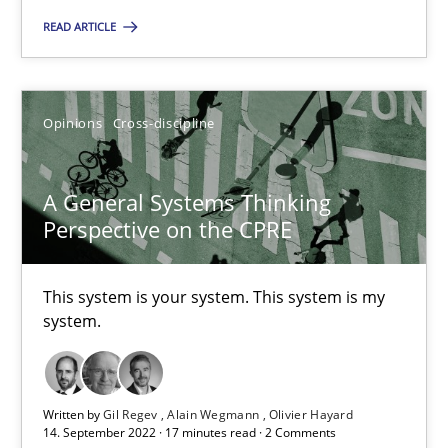
READ ARTICLE
Opinions
Cross-discipline
Gil Regev
Opinions
Cross-discipline
Alain Wegmann
Olivier Hayard
A General Systems Thinking
Perspective on the CPRE
14.09.2022
This system is your system. This system is my
system.
17 minutes
Written by
Gil Regev
Alain Wegmann
Olivier Hayard
14. September 2022 · 17 minutes read · 2 Comments