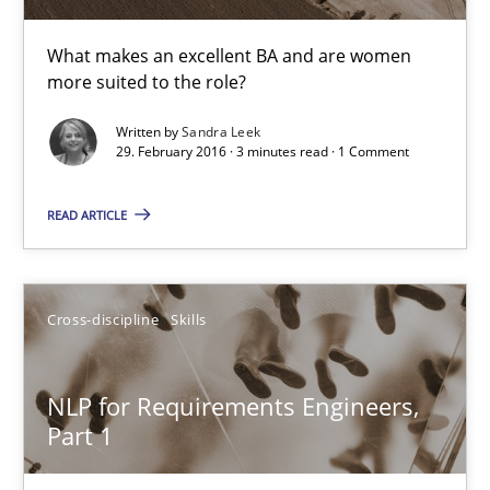
Corrine Thomas
Albena Georgieva
What makes an excellent BA and are women
more suited to the role?
29.02.2016
Written by
Sandra Leek
29. February 2016 · 3 minutes read · 1 Comment
23 minutes
READ ARTICLE
Requirements Engineering Workshop in Mozambique
Cross-discipline
Skills
An experience report from the IREB Academy Program in Africa
NLP for Requirements Engineers,
Studies and Research
Part 1