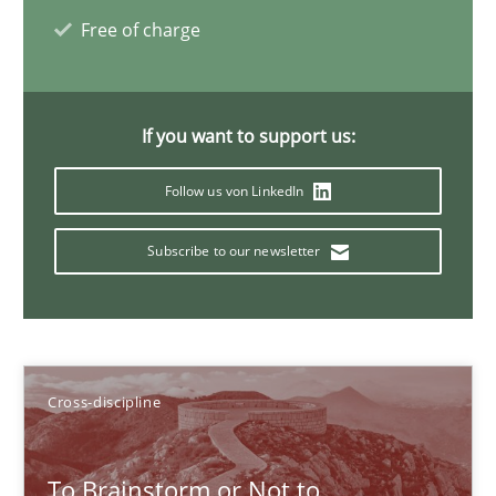
Free of charge
Inge Kress
Anja Schwarz
If you want to support us:
12.09.2017
Follow us von LinkedIn
24 minutes
Subscribe to our newsletter
Requirements Engineering in German Job Advertisemen
A statistical analysis and trends from 2009 to 2015
Cross-discipline
Studies and Research
To Brainstorm or Not to