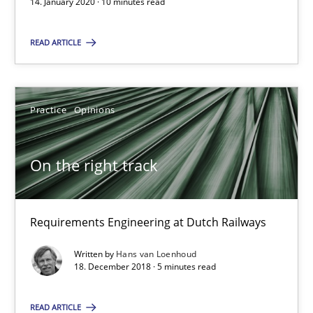
14. January 2020 · 10 minutes read
Daniel Méndez
READ ARTICLE
Xavier Franch
Andreas Vogelsang
Practice
Opinions
14.01.2020
On the right track
10 minutes
Requirements Engineering at Dutch Railways
On the right track
Written by
Hans van Loenhoud
18. December 2018 · 5 minutes read
Requirements Engineering at Dutch Railways
READ ARTICLE