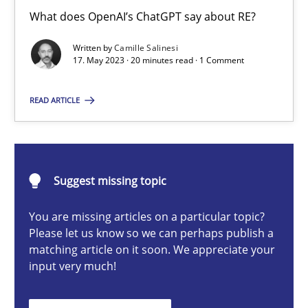
Conversation with an Artificial Intelligence
What does OpenAI’s ChatGPT say about RE?
What does OpenAI’s ChatGPT say about RE?
Written by
Camille Salinesi
17. May 2023 · 20 minutes read · 1 Comment
Cross-discipline
Practice
READ ARTICLE
Camille Salinesi
Suggest missing topic
17.05.2023
You are missing articles on a particular topic?
20 minutes
Please let us know so we can perhaps publish a
matching article on it soon. We appreciate your
input very much!
Mission Possible