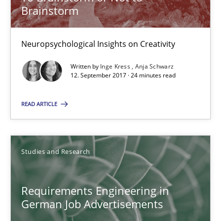
Brainstorm
Andrea Herrmann
Neuropsychological Insights on Creativity
Marcel Weber
Written by
Inge Kress
Anja Schwarz
12. September 2017 · 24 minutes read
18.10.2016
READ ARTICLE
16 minutes
Studies and Research
NLP for Requirements Engineers, Part 2
How requirements engineers can benefit from applying the N
Requirements Engineering in
German Job Advertisements
Cross-discipline
Skills