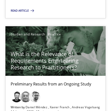
Suggest missing topic
READ ARTICLE
You are missing articles on a particular topic? Pleas
SUGGEST MISSING TOPIC
Studies and Research
Practice
What is the Relevance of
Requirements Engineering
Research to Practitioners?
What is the Relevance of Requirements Engineering Rese
Preliminary Results from an Ongoing Study
Preliminary Results from an Ongoing Study
Studies and Research
Practice
Written by
Daniel Méndez
Xavier Franch
Andreas Vogelsang