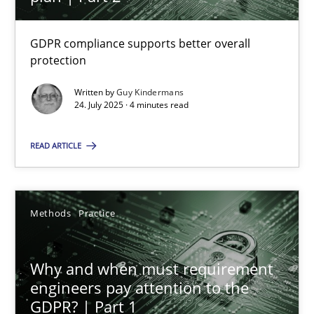
22 minutes
GDPR compliance supports better overall
protection
How to go about it – a GDPR action plan | Part 2
GDPR compliance supports better overall protection
Written by
Guy Kindermans
24. July 2025 · 4 minutes read
Methods
Practice
READ ARTICLE
Guy Kindermans
Methods
Practice
24.07.2025
Why and when must requirement
engineers pay attention to the
4 minutes
GDPR? | Part 1