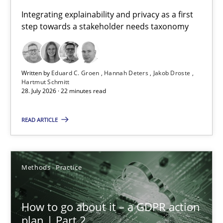
Requirements for cross-cutting qualities
Integrating explainability and privacy as a first
step towards a stakeholder needs taxonomy
Integrating explainability and privacy as a first step towards 
Practice
Methods
Written by
Eduard C. Groen
Hannah Deters
Jakob Droste
Hartmut Schmitt
28. July 2026 · 22 minutes read
Eduard C. Groen
Hannah Deters
READ ARTICLE
Jakob Droste
Hartmut Schmitt
Methods
Practice
28.07.2026
How to go about it – a GDPR action
plan | Part 2