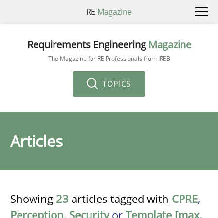
RE
Magazine
Requirements Engineering
Magazine
The Magazine for RE Professionals from IREB
TOPICS
Articles
Showing
23
articles tagged with
CPRE
,
Perception
,
Security
or
Template [max.