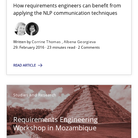
Lars Baumann
How requirements engineers can benefit from
applying the NLP communication techniques
Henrik Baumann
29.10.2015
Written by
Corrine Thomas
Albena Georgieva
29. February 2016 · 23 minutes read · 2 Comments
8 minutes
READ ARTICLE
Cyber Security Requirements Engineering
Hands-on guidance for developing and managing security req
Studies and Research
Practice
Methods
Requirements Engineering
Workshop in Mozambique