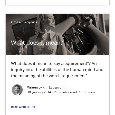
Eva Gebetsroither
Corinna Unterfurtner
Cross-discipline
Alexandra Kreuzeder
What does it mean?
30.04.2014
7 minutes
What does it mean to say „requirement“? An
inquiry into the abilities of the human mind and
the meaning of the word „requirement“.
What does it mean?
Written by
Kim Lauenroth
30. January 2014 · 21 minutes read · 1 Comment
What does it mean to say „requirement“? An inquiry into the a
READ ARTICLE
Cross-discipline