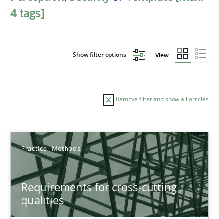
4 tags]
Show filter options
View
Remove filter and show all articles
Sort by
Practice
Methods
Requirements for cross-cutting
qualities
TITLE
TOPIC
AUTHOR
DATE
READIN