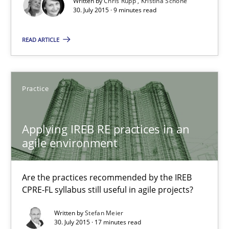
Written by
Chris Rupp
Kristina Schöne
30. July 2015 · 9 minutes read
Opportunity for feedback to author and publishe
Free of charge
READ ARTICLE
Practice
Applying IREB RE practices in an
agile environment
Are the practices recommended by the IREB
CPRE-FL syllabus still useful in agile projects?
Applying IREB RE practices in an agile environment
Are the practices recommended by the IREB CPRE-FL syllabus stil
Written by
Stefan Meier
30. July 2015 · 17 minutes read