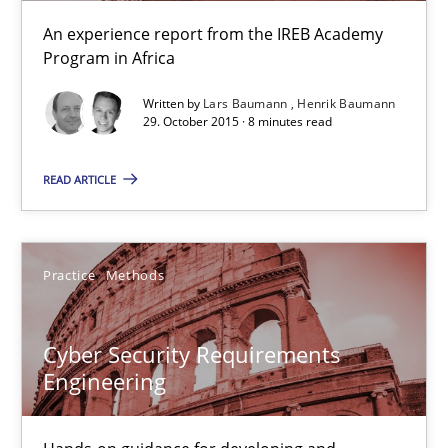
Christof Ebert
An experience report from the IREB Academy
Program in Africa
29.10.2015
Written by
Lars Baumann
Henrik Baumann
29. October 2015 · 8 minutes read
14 minutes
READ ARTICLE
Requirements under construction
Agreed, unambiguous and based on inventions
Practice
Methods
Practice
Cross-discipline
Cyber Security Requirements
Engineering
Chris Rupp