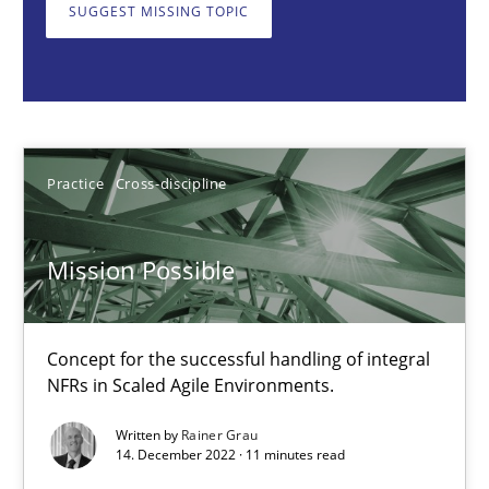
Concept for the successful handling of integral NFRs in Scaled
SUGGEST MISSING TOPIC
Practice
Cross-discipline
Rainer Grau
Practice
Cross-discipline
14.12.2022
Mission Possible
11 minutes
Concept for the successful handling of integral
NFRs in Scaled Agile Environments.
A General Systems Thinking Perspective on the CPRE
Written by
Rainer Grau
This system is your system. This system is my system.
14. December 2022 · 11 minutes read