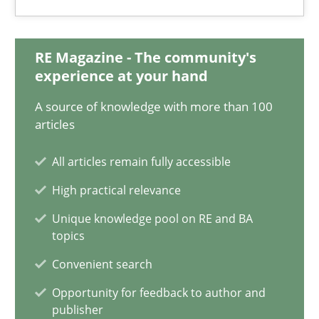
Practice
Opinions
RE Magazine - The community's
Hans van Loenhoud
experience at your hand
A source of knowledge with more than 100
18.12.2018
articles
5 minutes
All articles remain fully accessible
High practical relevance
Unique knowledge pool on RE and BA
To Brainstorm or Not to Brainstorm
topics
Neuropsychological Insights on Creativity
Convenient search
Opportunity for feedback to author and
Cross-discipline
publisher