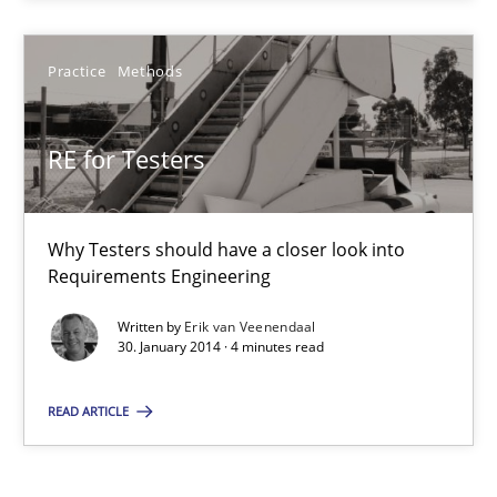
Kim Lauenroth
Practice
Methods
30.01.2014
RE for Testers
21 minutes
Why Testers should have a closer look into
Requirements Engineering
RE for Testers
Written by
Erik van Veenendaal
30. January 2014 · 4 minutes read
Why Testers should have a closer look into Requirements Engin
READ ARTICLE
Practice
Methods