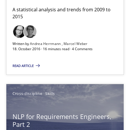
A statistical analysis and trends from 2009 to
Corrine Thomas
2015
Albena Georgieva
Written by
Andrea Herrmann
Marcel Weber
15.06.2016
18. October 2016 · 16 minutes read · 4 Comments
23 minutes
READ ARTICLE
What makes Women Better BAs
Cross-discipline
Skills
What makes an excellent BA and are women more suited to the 
NLP for Requirements Engineers,
Skills
Cross-discipline
Part 2