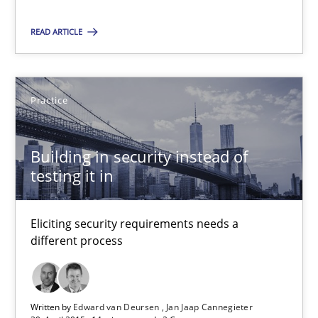
Practice
READ ARTICLE
Stefan Meier
Practice
30.07.2015
Building in security instead of
testing it in
17 minutes
Eliciting security requirements needs a
Building in security instead of testing it in
different process
Eliciting security requirements needs a different process
Written by
Edward van Deursen
Jan Jaap Cannegieter
Practice