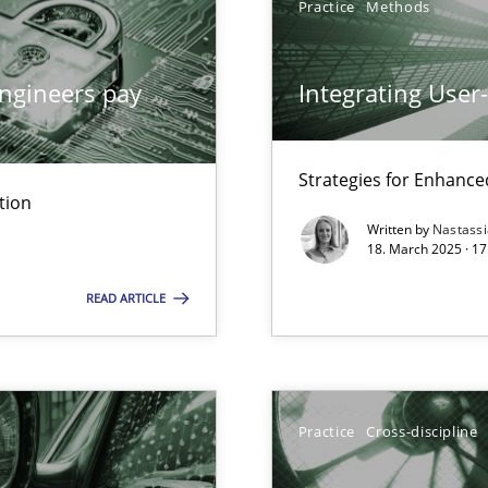
Practice
Methods
ngineers pay
Integrating User
iness Analyst
Strategies for Enhance
tion
Written by
Nastass
y
18. March 2025 · 17
READ ARTICLE
archies in complex problem domains
Practice
Cross-discipline