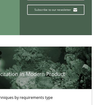
Subscribe to our newsletter
If you want to support us:
Follow us von LinkedIn
ublisher
Subscribe to our newsletter
citation in Modern Product
chniques by requirements type