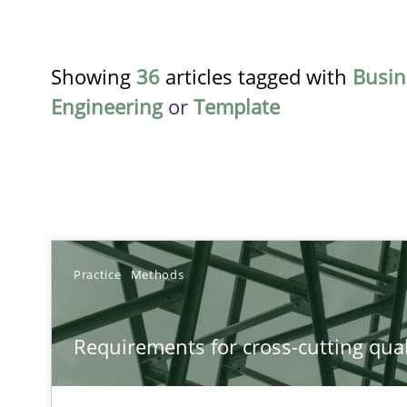
Showing
36
articles tagged with
Busin
Engineering
or
Template
TITLE
Practice
Methods
Requirements for cross-cutting qualities
Requirements for cross-cutting qual
Integrating explainability and privacy as a first step 