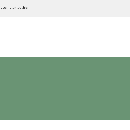
Become an author