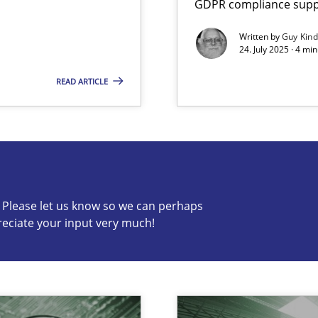
GDPR compliance suppo
Written by
Guy Kin
24. July 2025 · 4 mi
READ ARTICLE
s know so we can perhaps publish a matching article on it so
c? Please let us know so we can perhaps
reciate your input very much!