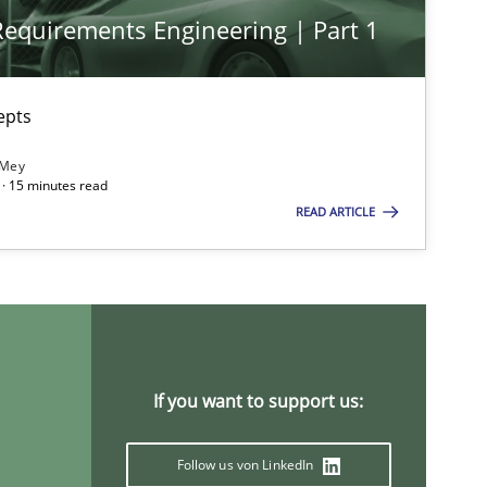
 Requirements Engineering | Part 1
imize the work of the team and maximize the value delivered to s
epts
 Mey
· 15 minutes read
READ ARTICLE
If you want to support us:
Follow us von LinkedIn