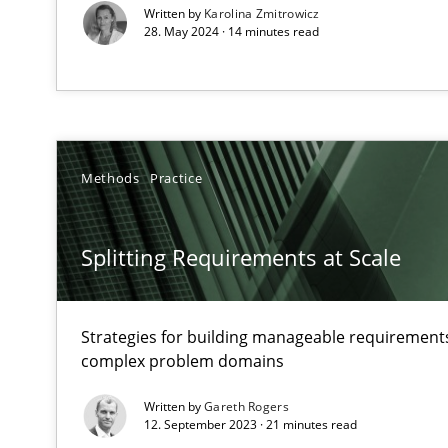
Written by
Karolina Zmitrowicz
Views of a real RE pioneer
28. May 2024 · 14 minutes read
How Will It Work?
The Future How Viewpoint.
Methods
Practice
Mastering Business Requirements
Insights for 13 crucial challenges
Splitting Requirements at Scale
Learning from history: The case of Software Requirem
Strategies for building manageable requirements
‘A large elephant is in the room but we are not able or b
complex problem domains
Written by
Gareth Rogers
12. September 2023 · 21 minutes read