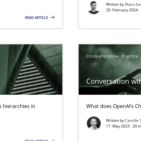
Written by
Nuno Sa
20. February 2024 ·
READ ARTICLE
Cross-discipline
Practice
Conversation with
ents Engineering
 hierarchies in
What does OpenAI’s Ch
rave or willing enough to point at it’
Written by
Camille 
17. May 2023 · 20 