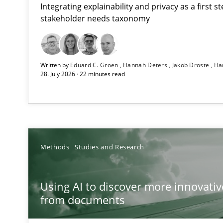
Integrating explainability and privacy as a first 
stakeholder needs taxonomy
Strengthening the Requirements Engineering Process
Written by
Eduard C. Groen
Hannah Deters
Jakob Droste
Ha
Integrating a Testing Mindset for Requirements Engine
28. July 2026 · 22 minutes read
Using AI to discover more innovative requirements 
Revisiting models of creativity for AI
How to go about it – a GDPR action plan | Part 2
Methods
Studies and Research
GDPR compliance supports better overall protection
Using AI to discover more innovati
Why and when must requirement engineers pay attent
from documents
Neglecting personal data protection is not an option