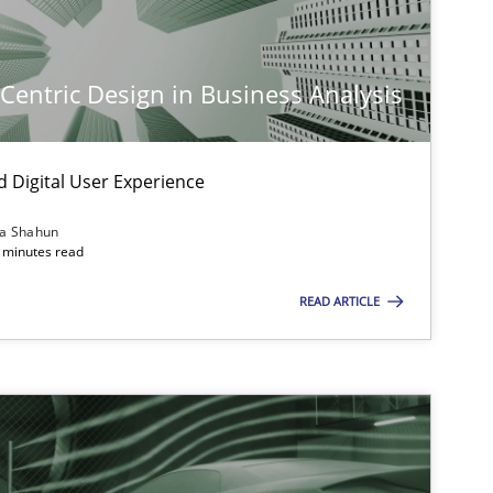
-Centric Design in Business Analysis
d Digital User Experience
ia Shahun
 minutes read
READ ARTICLE