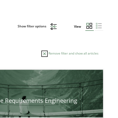
Show filter options
View
Remove filter and show all articles
he Requirements Engineering