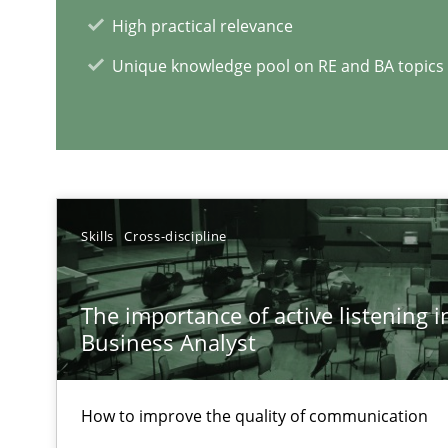
High practical relevance
Unique knowledge pool on RE and BA topics
RE Magazine - The community's e
A source of knowledge with more than 1
All articles remain fully accessible
Skills
Cross-discipline
High practical relevance
Unique knowledge pool on RE and BA topics
The importance of active listening in
Business Analyst
How to improve the quality of communication
Interview with John Mylopoulos