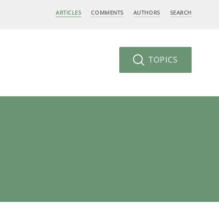
ARTICLES
COMMENTS
AUTHORS
SEARCH
TOPICS