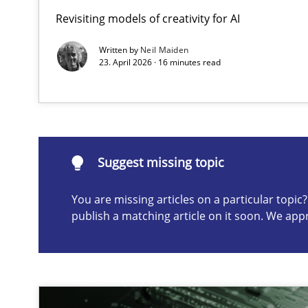
Revisiting models of creativity for AI
Integrating User-Centric Design in Business Analysis
Strategies for Enhanced Digital User Experience
Written by
Neil Maiden
23. April 2026 · 16 minutes read
Suggest missing topic
ou are missing articles on a particular topic? Please let u
Suggest missing topic
You are missing articles on a particular topi
publish a matching article on it soon. We app
AI Assistants in Requirements Engineering | Part 2
Implementation and Future Trends