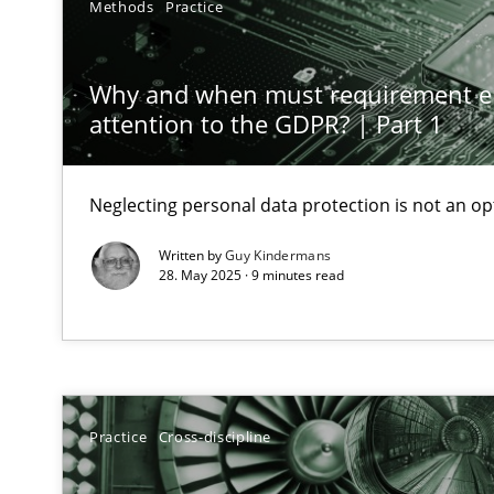
Methods
Practice
AI Assistants in Requirements Engineering | Part 1
Introduction and Concepts
Why and when must requirement e
attention to the GDPR? | Part 1
The importance of active listening in the role of a Bus
How to improve the quality of communication
Neglecting personal data protection is not an op
Requirements Elicitation in Modern Product Discover
Written by
Guy Kindermans
28. May 2025 · 9 minutes read
Classifying product techniques by requirements type
Splitting Requirements at Scale
Strategies for building manageable requirements hier
Practice
Cross-discipline
Conversation with an Artificial Intelligence
What does OpenAI’s ChatGPT say about RE?