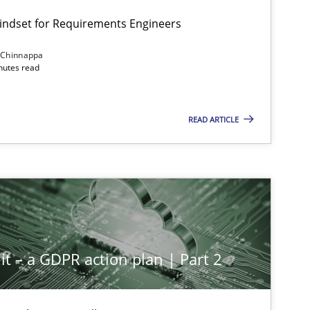
Mindset for Requirements Engineers
 Chinnappa
inutes read
READ ARTICLE
it – a GDPR action plan | Part 2