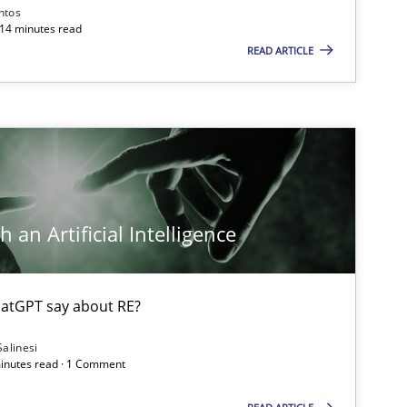
ntos
 14 minutes read
READ ARTICLE
 an Artificial Intelligence
atGPT say about RE?
Salinesi
minutes read · 1 Comment