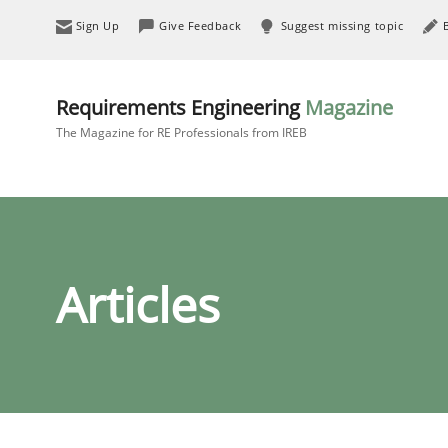
Sign Up
Give Feedback
Suggest missing topic
Requirements Engineering
Magazine
The Magazine for RE Professionals from IREB
Articles