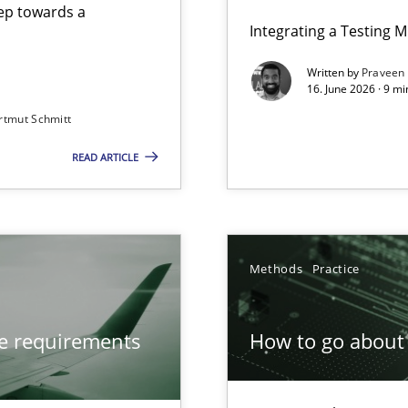
step towards a
Integrating a Testing 
Written by
Praveen
16. June 2026 · 9 m
rtmut Schmitt
ers
READ ARTICLE
from documents
Methods
Practice
ve requirements
How to go about 
ion to the GDPR? | Part 1