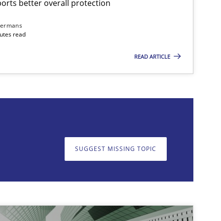
rts better overall protection
dermans
nutes read
READ ARTICLE
on. We appreciate your input very much!
SUGGEST MISSING T
SUGGEST MISSING TOPIC