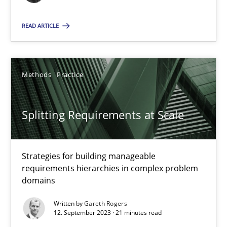
READ ARTICLE
Cross-discipline
Practice
Camille Salinesi
Methods
Practice
17.05.2023
Splitting Requirements at Scale
20 minutes
Strategies for building manageable
requirements hierarchies in complex problem
domains
Why Your Agile Organization Needs a High-Performing
Written by
Gareth Rogers
How Product Owners (POs), Business Analysts and Requirements 
12. September 2023 · 21 minutes read