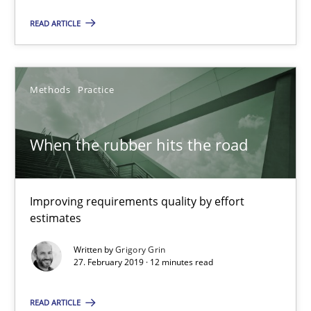
When the rubber hits the road
READ ARTICLE
Improving requirements quality by effort estimates
Methods
Practice
Methods
Practice
Grigory Grin
When the rubber hits the road
27.02.2019
Improving requirements quality by effort
estimates
12 minutes
Written by
Grigory Grin
27. February 2019 · 12 minutes read
Discover Quality Requirements with the Mini-QAW
READ ARTICLE