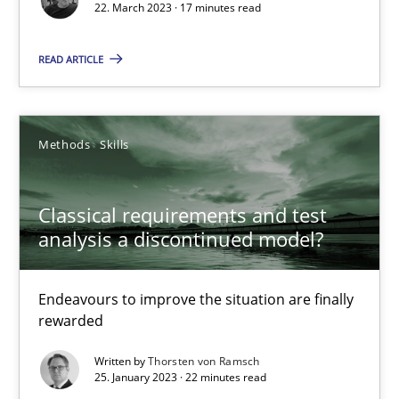
22. March 2023 · 17 minutes read
Suzanne Robertson
James Robertson
READ ARTICLE
10.02.2022
Methods
Skills
6 minutes
Classical requirements and test
analysis a discontinued model?
Inputs to requirements engineering in agile projects
How applying Lean Startup, Design Thinking, and others, impac
Endeavours to improve the situation are finally
rewarded
Methods
Practice
Written by
Thorsten von Ramsch
25. January 2023 · 22 minutes read