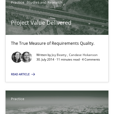
Practice
Studies and Research
Joy Beatty
Candase Hokanson
Project Value Delivered
30.07.2014
The True Measure of Requirements Quality.
11 minutes
Written by
Joy Beatty
Candase Hokanson
30. July 2014 · 11 minutes read · 4 Comments
READ ARTICLE
Open Up
How the ReqIF Standard for Requirements Exchange Disrupts th
Practice
Practice