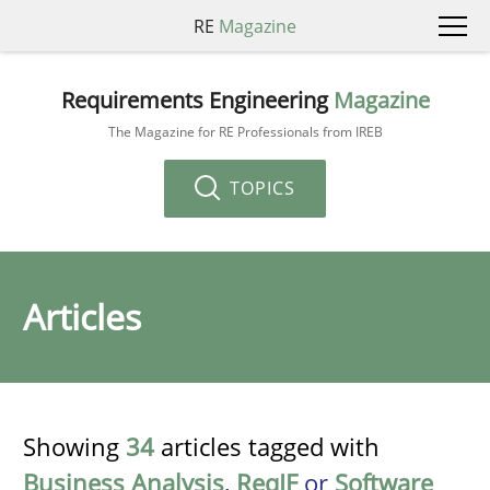
RE
Magazine
Requirements Engineering
Magazine
The Magazine for RE Professionals from IREB
TOPICS
Articles
Showing
34
articles tagged with
Business Analysis
,
ReqIF
or
Software