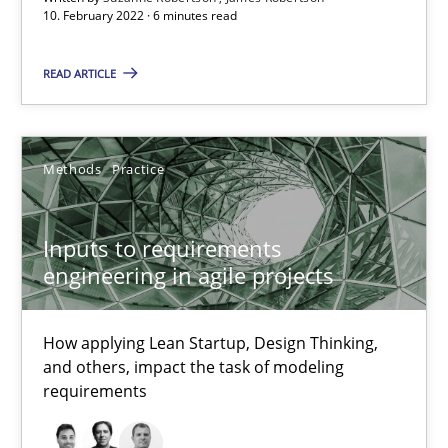
10. February 2022 · 6 minutes read
Luisa Mich
READ ARTICLE
14.05.2020
Methods
Practice
4 minutes
Inputs to requirements
engineering in agile projects
RE Magazine - The community's experie
A source of knowledge with more than 100 articles
How applying Lean Startup, Design Thinking,
and others, impact the task of modeling
All articles remain fully accessible
requirements
High practical relevance