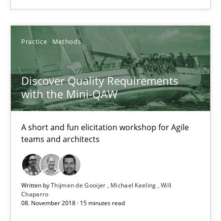
A short and fun elicitation workshop for Agile teams and archit
Practice
Methods
Practice
Methods
Discover Quality Requirements
Thijmen de Gooijer
with the Mini-QAW
Michael Keeling
Will Chaparro
A short and fun elicitation workshop for Agile
teams and architects
08.11.2018
15 minutes
Written by
Thijmen de Gooijer
Michael Keeling
Will
Chaparro
08. November 2018 · 15 minutes read