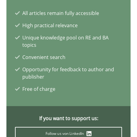
All articles remain fully accessible
Requirements Elicitation in Modern Product Discovery
Classifying product techniques by requirements type
High practical relevance
Unique knowledge pool on RE and BA
Methods
Practice
topics
Convenient search
Nuno Santos
Opportunity for feedback to author and
publisher
Free of charge
20.02.2024
14 minutes
If you want to support us:
Follow us von LinkedIn