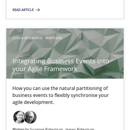
Nuno Santos
READ ARTICLE
Nuno Ferreira
Ricardo J. Machado
Cross-discipline
Methods
30.06.2021
Integrating Business Events into
your Agile Framework
19 minutes
How you can use the natural partitioning of
business events to flexibly synchronise your
Interview with John Mylopoulos
agile development.
Views of a real RE pioneer
Opinions
Written by
Suzanne Robertson
James Robertson