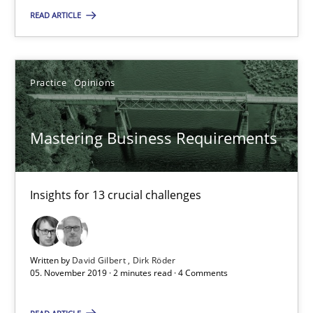
Insights for 13 crucial challenges
READ ARTICLE
Practice
Opinions
Practice
Opinions
David Gilbert
Mastering Business Requirements
Dirk Röder
05.11.2019
Insights for 13 crucial challenges
2 minutes
Written by
David Gilbert
Dirk Röder
05. November 2019 · 2 minutes read · 4 Comments
Learning from history: The case of Software Requireme