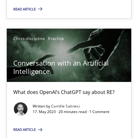
Practice
Studies and Research
READ ARTICLE
Howard Podeswa
Cross-discipline
Practice
22.03.2023
Conversation with an Artificial
Intelligence
17 minutes
What does OpenAI’s ChatGPT say about RE?
Classical requirements and test analysis a discontinued
Written by
Camille Salinesi
17. May 2023 · 20 minutes read · 1 Comment
Endeavours to improve the situation are finally rewarded
READ ARTICLE
Methods
Skills