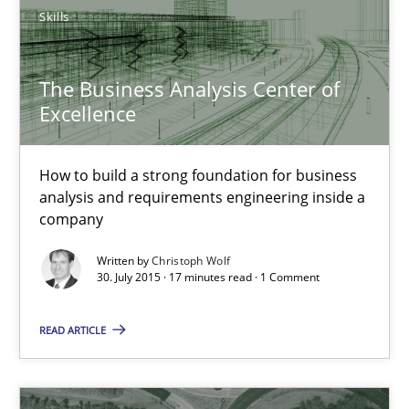
Skills
Christoph Wolf
The Business Analysis Center of
Excellence
30.07.2015
How to build a strong foundation for business
17 minutes
analysis and requirements engineering inside a
company
Written by
Christoph Wolf
Project Value Delivered
30. July 2015 · 17 minutes read · 1 Comment
The True Measure of Requirements Quality.
READ ARTICLE
Practice
Studies and Research