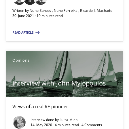
Unique knowledge pool on RE and BA topics
Written by
Nuno Santos
Nuno Ferreira
Ricardo J. Machado
Convenient search
30. June 2021 · 19 minutes read
Opportunity for feedback to author and publishe
READ ARTICLE
Free of charge
Opinions
Interview with John Mylopoulos
Views of a real RE pioneer
Interview done by
Luisa Mich
How Will It Work?
14. May 2020 · 4 minutes read · 4 Comments