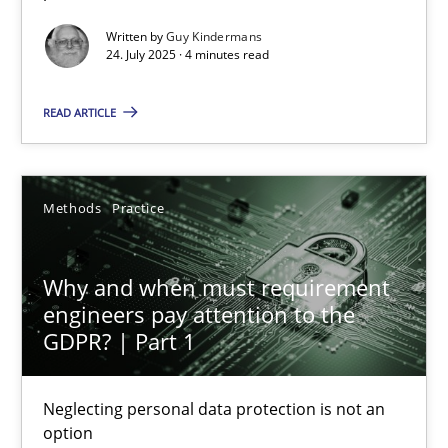
Written by
Guy Kindermans
Methods
Practice
24. July 2025 · 4 minutes read
READ ARTICLE
Guy Kindermans
24.07.2025
Methods
Practice
4 minutes
Why and when must requirement
engineers pay attention to the
GDPR? | Part 1
Why and when must requirement engineers pay attentio
Neglecting personal data protection is not an option
Neglecting personal data protection is not an
option
Methods
Practice