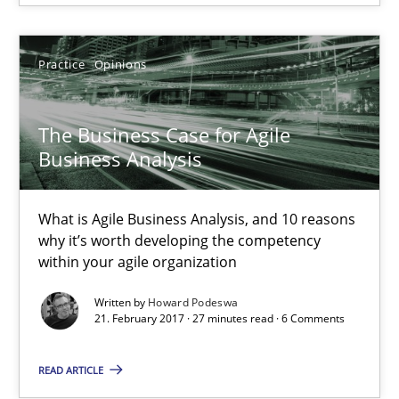
What is Agile Business Analysis, and 10 reasons why it’s worth
Practice
Opinions
Practice
Opinions
The Business Case for Agile
Howard Podeswa
Business Analysis
21.02.2017
What is Agile Business Analysis, and 10 reasons
why it’s worth developing the competency
27 minutes
within your agile organization
Written by
Howard Podeswa
21. February 2017 · 27 minutes read · 6 Comments
What makes Women Better BAs
READ ARTICLE
What makes an excellent BA and are women more suited to the 