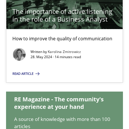
The importance of active listening
in the role of a Business Analyst
The importance of active listening in the role of a Busin
How to improve the quality of communication
How to improve the quality of communication
Written by
Karolina Zmitrowicz
Skills
Cross-discipline
28. May 2024 · 14 minutes read
READ ARTICLE
Karolina Zmitrowicz
28.05.2024
RE Magazine - The community's
experience at your hand
14 minutes
A source of knowledge with more than 100
articles