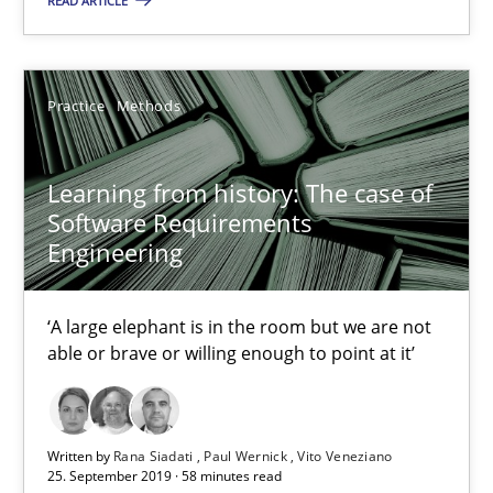
READ ARTICLE
‘A large elephant is in the room but we are not able or brave or w
Practice
Methods
Practice
Methods
Rana Siadati
Learning from history: The case of
Software Requirements
Paul Wernick
Engineering
Vito Veneziano
‘A large elephant is in the room but we are not
25.09.2019
able or brave or willing enough to point at it’
58 minutes
Written by
Rana Siadati
Paul Wernick
Vito Veneziano
25. September 2019 · 58 minutes read