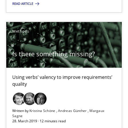
READ ARTICLE
Using verbs’ valency to improve requirements’ quality
Methods
Methods
Kristina Schöne
Is there something missing?
Andreas Günther
Margaux Sagne
Using verbs’ valency to improve requirements’
quality
28.03.2019
12 minutes
Written by
Kristina Schöne
Andreas Günther
Margaux
Sagne
28. March 2019 · 12 minutes read