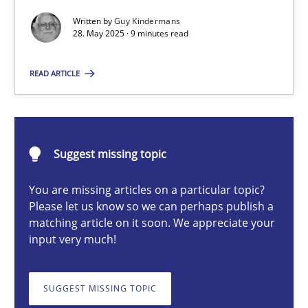
Written by
Guy Kindermans
28. May 2025 · 9 minutes read
Guy Kindermans
READ ARTICLE
28.05.2025
9 minutes
Suggest missing topic
You are missing articles on a particular topic?
Please let us know so we can perhaps publish a
Integrating User-Centric Design in Business Analysis
matching article on it soon. We appreciate your
Strategies for Enhanced Digital User Experience
input very much!
Practice
Methods
SUGGEST MISSING TOPIC