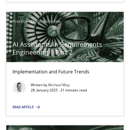
28.01.2025
Practice
Cross-discipline
21 minutes
AI Assistants in Requirements
Engineering | Part 2
Implementation and Future Trends
Suggest missing topic
Written by
Michael Mey
You are missing articles on a particular topic? Ple
28. January 2025 · 21 minutes read
READ ARTICLE
SUGGEST MISSING TOPIC