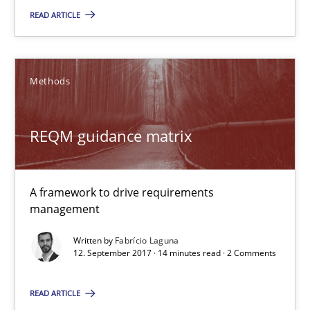
REQM guidance matrix
READ ARTICLE
A framework to drive requirements management
Methods
Methods
REQM guidance matrix
Fabrício Laguna
12.09.2017
A framework to drive requirements
management
14 minutes
Written by
Fabrício Laguna
12. September 2017 · 14 minutes read · 2 Comments
The Business Case for Agile Business Analysis
READ ARTICLE