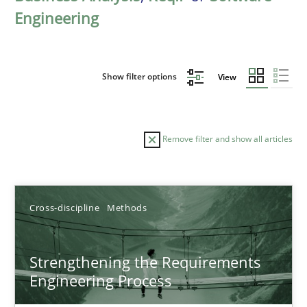
Engineering
Show filter options
View
Remove filter and show all articles
Sort by
Cross-discipline
Methods
Strengthening the Requirements
Engineering Process
TITLE
TOPIC
AUTHOR
DATE
READIN