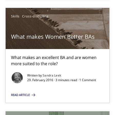
Skills
Cross-discipline
Skills
Cross-discipline
Sandra Leek
What makes Women Better BAs
29.02.2016
What makes an excellent BA and are women
more suited to the role?
3 minutes
Written by
Sandra Leek
29. February 2016 · 3 minutes read · 1 Comment
The Business Analysis Center of Excellence
READ ARTICLE
How to build a strong foundation for business analysis and re
Skills