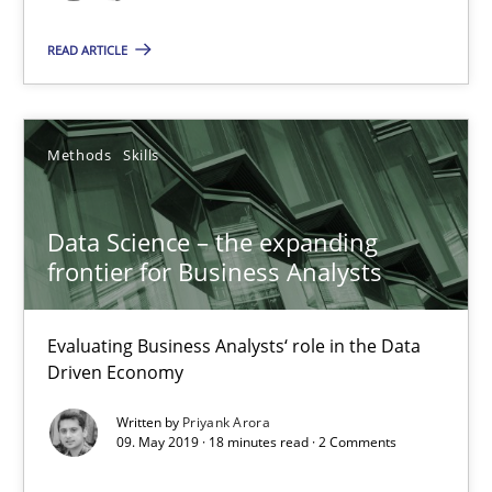
Data Science – the expanding frontier for Business Anal
READ ARTICLE
Evaluating Business Analysts‘ role in the Data Driven Economy
Methods
Skills
Methods
Skills
Priyank Arora
Data Science – the expanding
frontier for Business Analysts
09.05.2019
Evaluating Business Analysts‘ role in the Data
18 minutes
Driven Economy
Written by
Priyank Arora
09. May 2019 · 18 minutes read · 2 Comments
Is there something missing?