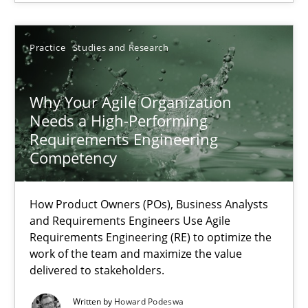
Thorsten von Ramsch
Practice
Studies and Research
25.01.2023
Why Your Agile Organization
Needs a High-Performing
Requirements Engineering
22 minutes
Competency
Integrating Business Events into your Agile Framework
How Product Owners (POs), Business Analysts
and Requirements Engineers Use Agile
How you can use the natural partitioning of business events to 
Requirements Engineering (RE) to optimize the
work of the team and maximize the value
delivered to stakeholders.
Cross-discipline
Methods
Written by
Howard Podeswa