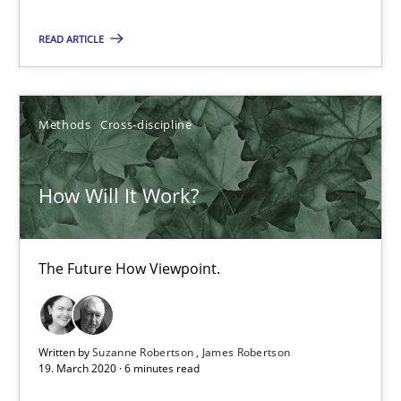
The Future How Viewpoint.
READ ARTICLE
Methods
Cross-discipline
Methods
Cross-discipline
Suzanne Robertson
James Robertson
How Will It Work?
19.03.2020
The Future How Viewpoint.
6 minutes
Written by
Suzanne Robertson
James Robertson
19. March 2020 · 6 minutes read
Mastering Business Requirements