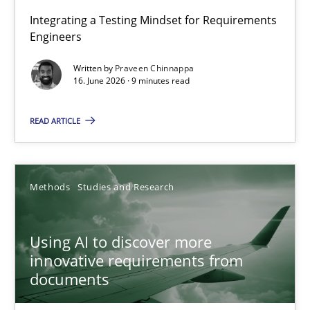
Strengthening the Requirements Engineering Process
Integrating a Testing Mindset for Requirements
Engineers
Integrating a Testing Mindset for Requirements Engineers
Written by
Praveen Chinnappa
16. June 2026 · 9 minutes read
Cross-discipline
Methods
READ ARTICLE
Praveen Chinnappa
16.06.2026
Methods
Studies and Research
9 minutes
Using AI to discover more
innovative requirements from
documents
Using AI to discover more innovative requirements fr