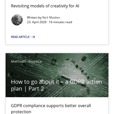
Revisiting models of creativity for AI
Revisiting models of creativity for AI
Written by
Neil Maiden
Methods
Studies and Research
23. April 2026 · 16 minutes read
READ ARTICLE
Neil Maiden
23.04.2026
Methods
Practice
16 minutes
How to go about it – a GDPR action
plan | Part 2
How to go about it – a GDPR action plan | Part 2
GDPR compliance supports better overall
GDPR compliance supports better overall protection
protection