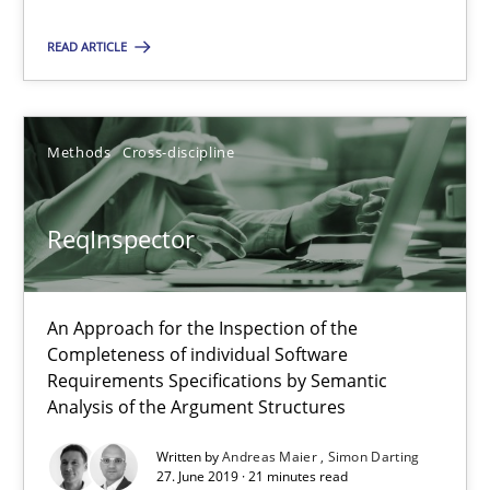
ReqInspector
READ ARTICLE
An Approach for the Inspection of the Completeness of individ
Methods
Cross-discipline
Methods
Cross-discipline
Andreas Maier
ReqInspector
Simon Darting
An Approach for the Inspection of the
27.06.2019
Completeness of individual Software
Requirements Specifications by Semantic
Analysis of the Argument Structures
21 minutes
Written by
Andreas Maier
Simon Darting
27. June 2019 · 21 minutes read