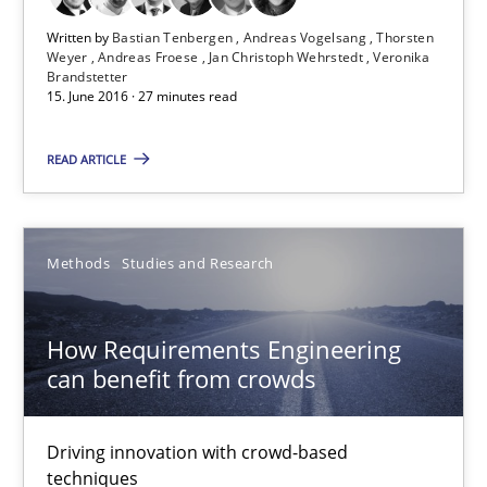
Free of charge
Written by
Bastian Tenbergen
Andreas Vogelsang
Thorsten
Weyer
Andreas Froese
Jan Christoph Wehrstedt
Veronika
Brandstetter
15. June 2016 · 27 minutes read
READ ARTICLE
Methods
Studies and Research
How Requirements Engineering
How Requirements Engineering can benefit from crowd
can benefit from crowds
Driving innovation with crowd-based techniques
Driving innovation with crowd-based
techniques
Methods
Studies and Research