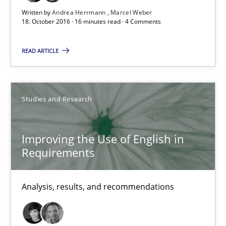
Written by
Andrea Herrmann
Marcel Weber
Modeling Requirements and Context as a means for Au
18. October 2016 · 16 minutes read · 4 Comments
An Example from the Automation Industry
READ ARTICLE
Methods
Practice
Studies and Research
Bastian Tenbergen
Andreas Vogelsang
Improving the Use of English in
Requirements
Thorsten Weyer
Andreas Froese
Analysis, results, and recommendations
Jan Christoph Wehrstedt
Veronika Brandstetter