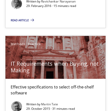
Written by
Ravishankar Narayanan
29. February 2016 · 15 minutes read
Ravishankar Narayanan
READ ARTICLE
29.02.2016
15 minutes
Methods
Practice
IT Requirements when Buying, not
IT Requirements when Buying, not Making
Making
Effective specifications to select off-the-shelf software
Effective specifications to select off-the-shelf
Methods
Practice
software
Written by
Martin Tate
29. October 2015 · 31 minutes read
Martin Tate