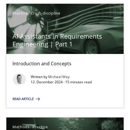
Michael Mey
Practice
Cross-discipline
12.12.2024
AI Assistants in Requirements
15 minutes
Engineering | Part 1
Introduction and Concepts
Requirements Elicitation in Modern Product Discovery
Written by
Michael Mey
Classifying product techniques by requirements type
12. December 2024 · 15 minutes read
Methods
Practice
READ ARTICLE
Nuno Santos
Methods
Practice