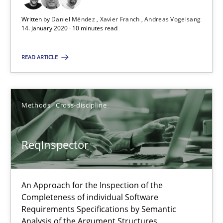
Written by
Daniel Méndez
Xavier Franch
Andreas Vogelsang
14. January 2020 · 10 minutes read
Data Science – the expanding frontier for Business Anal
READ ARTICLE
Evaluating Business Analysts‘ role in the Data Driven Economy
Methods
Skills
Methods
Cross-discipline
Priyank Arora
ReqInspector
09.05.2019
An Approach for the Inspection of the
Completeness of individual Software
18 minutes
Requirements Specifications by Semantic
Analysis of the Argument Structures