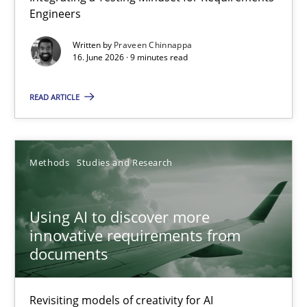
Engineers
Integrating a Testing Mindset for Requirements Engineers
Written by
Praveen Chinnappa
16. June 2026 · 9 minutes read
Cross-discipline
Methods
READ ARTICLE
Praveen Chinnappa
16.06.2026
Methods
Studies and Research
9 minutes
Using AI to discover more
innovative requirements from
documents
Using AI to discover more innovative requirements fr
Revisiting models of creativity for AI
Revisiting models of creativity for AI