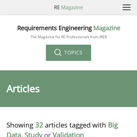
RE
Magazine
Requirements Engineering
Magazine
The Magazine for RE Professionals from IREB
TOPICS
Articles
Showing
32
articles tagged with
Big
Data
,
Study
or
Validation