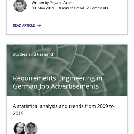
Written by
Priyank Arora
09. May 2019 · 18 minutes read · 2 Comments
Improving the Use of English in Requirements
Analysis, results, and recommendations
READ ARTICLE
Studies and Research
Studies and Research
Marie Garnier
Requirements Engineering in
Patrick Saint-Dizier
German Job Advertisements
18.10.2016
A statistical analysis and trends from 2009 to
2015
29 minutes