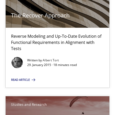
17 minutes
The Recover Approach
The Recover Approach
Reverse Modeling and Up-To-Date Evolution of
Functional Requirements in Alignment with
Reverse Modeling and Up-To-Date Evolution of Functional Requ
Tests
Written by
Albert Tort
Methods
29. January 2015 · 18 minutes read
READ ARTICLE
Albert Tort
29.01.2015
Studies and Research