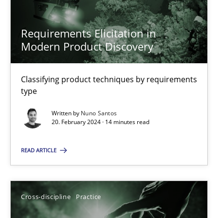
20.02.2024
Requirements Elicitation in
Modern Product Discovery
14 minutes
Classifying product techniques by requirements
type
Suggest missing topic
Written by
Nuno Santos
20. February 2024 · 14 minutes read
You are missing articles on a particular topic? Pleas
READ ARTICLE
SUGGEST MISSING TOPIC
Cross-discipline
Practice