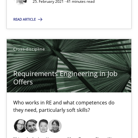
25. February 2021 · 41 minutes read
What is the Relevance of Requirements Engineering Rese
READ ARTICLE
Preliminary Results from an Ongoing Study
Studies and Research
Practice
Cross-discipline
Daniel Méndez
Requirements Engineering in Job
Offers
Xavier Franch
Andreas Vogelsang
Who works in RE and what competences do
they need, particularly soft skills?
14.01.2020
10 minutes