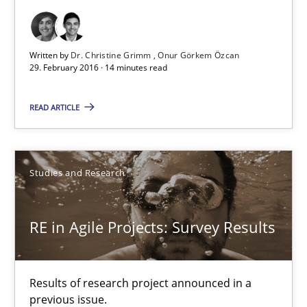
Dr. Christine Grimm
Written by
Dr. Christine Grimm
Onur Görkem Özcan
29. February 2016 · 14 minutes read
Onur Görkem Özcan
READ ARTICLE
29.02.2016
14 minutes
Studies and Research
RE in Agile Projects: Survey Results
RE in Agile Projects: Survey Results
Results of research project announced in a previous issue.
Results of research project announced in a
previous issue.
Studies and Research