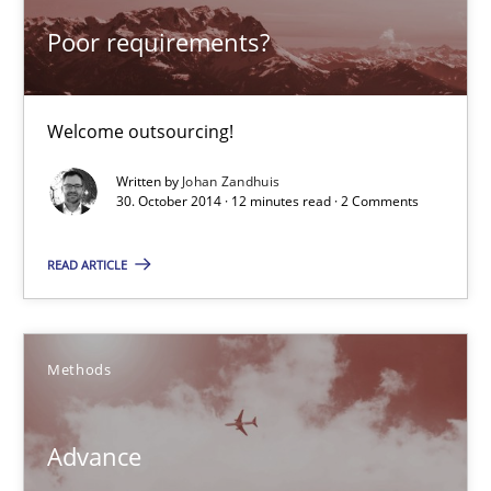
18 minutes
Poor requirements?
Poor requirements?
Welcome outsourcing!
Welcome outsourcing!
Written by
Johan Zandhuis
30. October 2014 · 12 minutes read · 2 Comments
Studies and Research
READ ARTICLE
Johan Zandhuis
Methods
30.10.2014
Advance
12 minutes