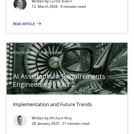
Written by
Cyrille Babin
Methods
Cross-discipline
12. March 2026 · 9 minutes read
READ ARTICLE
Cyrille Babin
12.03.2026
Practice
Cross-discipline
9 minutes
AI Assistants in Requirements
Engineering | Part 2
AI Assistants in Requirements Engineering | Part 2
Implementation and Future Trends
Implementation and Future Trends
Written by
Michael Mey
Practice
Cross-discipline
28. January 2025 · 21 minutes read