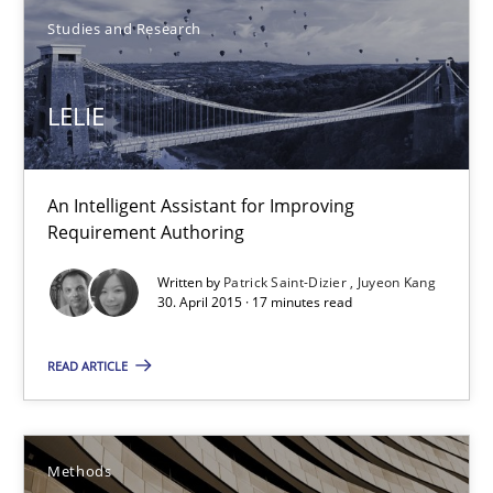
Studies and Research
1 minute
LELIE
LELIE
An Intelligent Assistant for Improving Requirement Authoring
An Intelligent Assistant for Improving
Requirement Authoring
Studies and Research
Written by
Patrick Saint-Dizier
Juyeon Kang
30. April 2015 · 17 minutes read
Patrick Saint-Dizier
READ ARTICLE
Juyeon Kang
Methods
30.04.2015