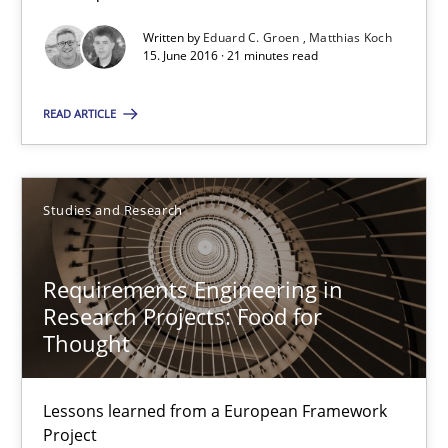
Written by
Eduard C. Groen
Matthias Koch
15. June 2016 · 21 minutes read
Eduard C. Groen
Matthias Koch
READ ARTICLE
15.06.2016
Studies and Research
21 minutes
Requirements Engineering in
Research Projects: Food for
Thought
Requirements Engineering in Research Projects: Food f
Lessons learned from a European Framework Project
Lessons learned from a European Framework
Project
Studies and Research