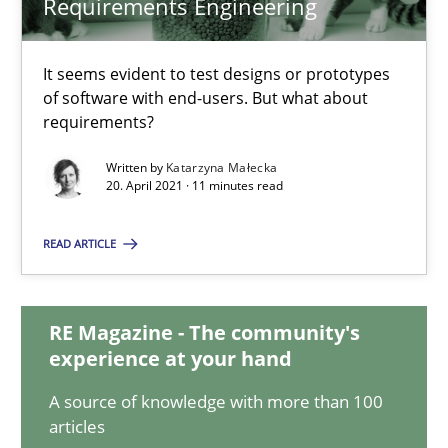
Requirements Engineering
The Potential of User Tests for Requirements Engineeri
It seems evident to test designs or prototypes
It seems evident to test designs or prototypes of software wit
of software with end-users. But what about
requirements?
Practice
Methods
Written by
Katarzyna Małecka
20. April 2021 · 11 minutes read
Katarzyna Małecka
READ ARTICLE
20.04.2021
RE Magazine - The community's
experience at your hand
11 minutes
A source of knowledge with more than 100
articles