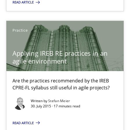
READ ARTICLE
30.07.2015
Practice
13 minutes
Applying IREB RE practices in an
agile environment
Applying IREB RE practices in an agile environment
Are the practices recommended by the IREB CPRE-FL syllabus stil
Are the practices recommended by the IREB
CPRE-FL syllabus still useful in agile projects?
Practice
Written by
Stefan Meier
30. July 2015 · 17 minutes read
Stefan Meier
READ ARTICLE