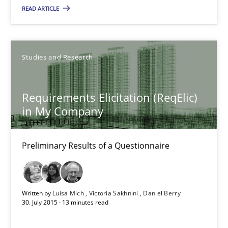
READ ARTICLE
29.10.2015
14 minutes
Studies and Research
Requirements Elicitation (ReqElic) in My Company
Requirements Elicitation (ReqElic)
in My Company
Preliminary Results of a Questionnaire
Studies and Research
Preliminary Results of a Questionnaire
Luisa Mich
Written by
Luisa Mich
Victoria Sakhnini
Daniel Berry
30. July 2015 · 13 minutes read
Victoria Sakhnini
Daniel Berry