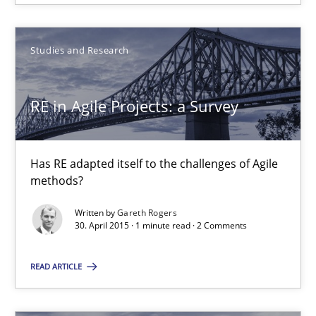
30.07.2015
Studies and Research
17 minutes
RE in Agile Projects: a Survey
RE in Agile Projects: a Survey
Has RE adapted itself to the challenges of Agile methods?
Has RE adapted itself to the challenges of Agile
methods?
Studies and Research
Written by
Gareth Rogers
30. April 2015 · 1 minute read · 2 Comments
Gareth Rogers
READ ARTICLE
30.04.2015