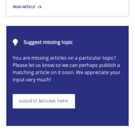
READ ARTICLE
Michael Mey
28.01.2025
Suggest missing topic
21 minutes
You are missing articles on a particular topic?
Please let us know so we can perhaps publish a
matching article on it soon. We appreciate your
input very much!
AI Assistants in Requirements Engineering | Part 1
Introduction and Concepts
SUGGEST MISSING TOPIC
Practice
Cross-discipline