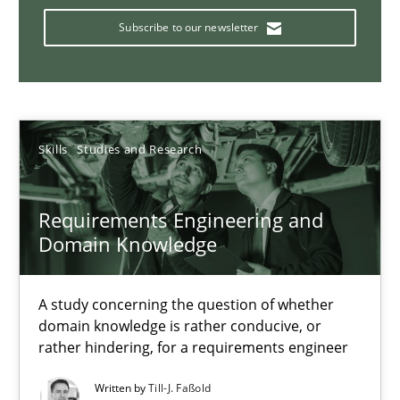
Who works in RE and what competences do they need, particularl
Subscribe to our newsletter
Cross-discipline
Andrea Herrmann
Skills
Studies and Research
Maya Daneva
Chong Wang
Requirements Engineering and
Domain Knowledge
Nelly Condori-Fernandez
A study concerning the question of whether
16.09.2020
domain knowledge is rather conducive, or
rather hindering, for a requirements engineer
14 minutes
Written by
Till-J. Faßold