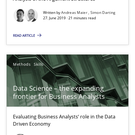
Written by
Andreas Maier
Simon Darting
Requirements Engineering in German Job Advertisemen
27. June 2019 · 21 minutes read
A statistical analysis and trends from 2009 to 2015
READ ARTICLE
Studies and Research
Methods
Skills
Andrea Herrmann
Marcel Weber
Data Science – the expanding
frontier for Business Analysts
18.10.2016
Evaluating Business Analysts‘ role in the Data
16 minutes
Driven Economy