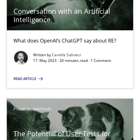
Conversation with an Artificial
Intelligence
Conversation with an Artificial Intelligence
What does OpenAI’s ChatGPT say about RE?
What does OpenAI’s ChatGPT say about RE?
Written by
Camille Salinesi
Cross-discipline
Practice
17. May 2023 · 20 minutes read · 1 Comment
READ ARTICLE
Camille Salinesi
17.05.2023
Practice
Methods
20 minutes
The Potential of User Tests for