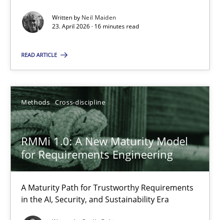
Written by
Neil Maiden
Methods
Studies and Research
23. April 2026 · 16 minutes read
READ ARTICLE
Neil Maiden
23.04.2026
Methods
Cross-discipline
16 minutes
RMMi 1.0: A New Maturity Model
for Requirements Engineering
RMMi 1.0: A New Maturity Model for Requirements Engi
A Maturity Path for Trustworthy Requirements
A Maturity Path for Trustworthy Requirements in the AI, Security
in the AI, Security, and Sustainability Era