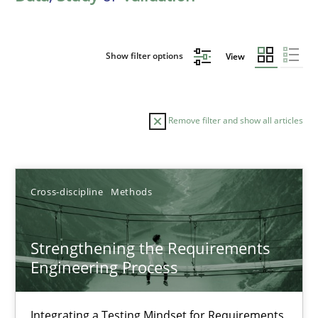
Show filter options
View
Remove filter and show all articles
Sort by
Cross-discipline
Methods
Strengthening the Requirements
Engineering Process
TITLE
TOPIC
AUTHOR
DATE
READIN
Strengthening the Requirements Engineering Process
Integrating a Testing Mindset for Requirements