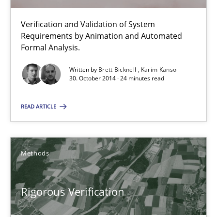
Verification and Validation of System
Advance
Requirements by Animation and Automated
Verification and Validation of System Requirements by Animati
Formal Analysis.
Written by
Brett Bicknell
Karim Kanso
Methods
30. October 2014 · 24 minutes read
READ ARTICLE
Brett Bicknell
Karim Kanso
Methods
30.10.2014
Rigorous Verification
24 minutes