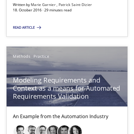
Written by
Marie Garnier
Patrick Saint-Dizier
18. October 2016 · 29 minutes read
15.06.2016
READ ARTICLE
27 minutes
Methods
Practice
RE Magazine - The community's experie
A source of knowledge with more than 100 articles
Modeling Requirements and
Context as a means for Automated
All articles remain fully accessible
Requirements Validation
High practical relevance
Unique knowledge pool on RE and BA topics
An Example from the Automation Industry
Convenient search
Opportunity for feedback to author and publishe