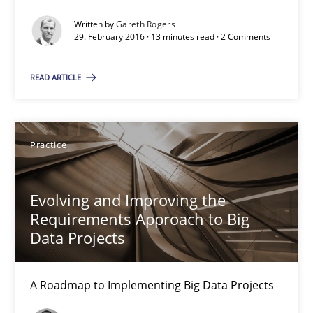
Written by
Gareth Rogers
29. February 2016 · 13 minutes read · 2 Comments
Gareth Rogers
READ ARTICLE
29.02.2016
Practice
13 minutes
Evolving and Improving the
Evolving and Improving the Requirements Approach to B
Requirements Approach to Big
Data Projects
A Roadmap to Implementing Big Data Projects
Practice
A Roadmap to Implementing Big Data Projects