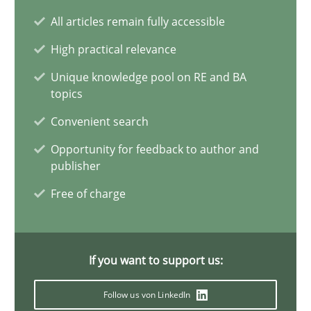
Requirements Engineering and Domain Knowledge
All articles remain fully accessible
A study concerning the question of whether domain knowledge i
High practical relevance
Unique knowledge pool on RE and BA
Skills
Studies and Research
topics
Convenient search
Till-J. Faßold
Opportunity for feedback to author and
publisher
25.02.2021
Free of charge
41 minutes
If you want to support us:
Requirements Engineering in Job Offers
Follow us von LinkedIn