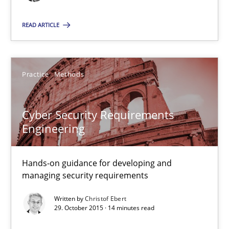
READ ARTICLE
29.10.2015
31 minutes
Practice
Methods
Cyber Security Requirements
Cyber Security Requirements Engineering
Engineering
Hands-on guidance for developing and managing security req
Hands-on guidance for developing and
Practice
Methods
managing security requirements
Written by
Christof Ebert
Christof Ebert
29. October 2015 · 14 minutes read