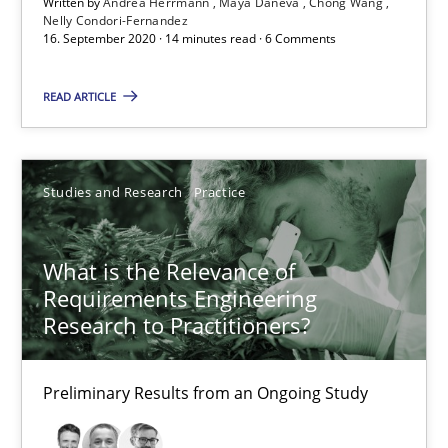
Written by
Andrea Herrmann
Maya Daneva
Chong Wang
Nelly Condori-Fernandez
16. September 2020 · 14 minutes read · 6 Comments
ReqInspector
READ ARTICLE
An Approach for the Inspection of the Completeness of individ
Methods
Cross-discipline
Studies and Research
Practice
What is the Relevance of
Andreas Maier
Requirements Engineering
Simon Darting
Research to Practitioners?
27.06.2019
Preliminary Results from an Ongoing Study
21 minutes