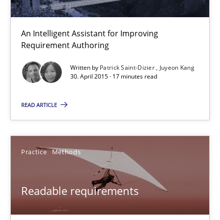
An Intelligent Assistant for Improving
LELIE
Requirement Authoring
An Intelligent Assistant for Improving Requirement Authoring
Written by
Patrick Saint-Dizier
Juyeon Kang
30. April 2015 · 17 minutes read
Studies and Research
READ ARTICLE
Patrick Saint-Dizier
Juyeon Kang
Practice
Methods
30.04.2015
Readable requirements
17 minutes