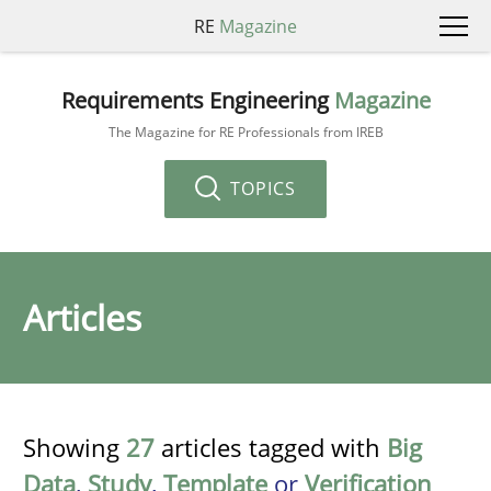
RE
Magazine
Requirements Engineering
Magazine
The Magazine for RE Professionals from IREB
TOPICS
Articles
Showing
27
articles tagged with
Big
Data
,
Study
,
Template
or
Verification