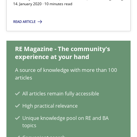
14. January 2020 · 10 minutes read
Daniel Méndez
READ ARTICLE
Xavier Franch
Andreas Vogelsang
RE Magazine - The community's
experience at your hand
14.01.2020
A source of knowledge with more than 100
articles
10 minutes
All articles remain fully accessible
High practical relevance
ReqInspector
Unique knowledge pool on RE and BA
An Approach for the Inspection of the Completeness of individ
topics