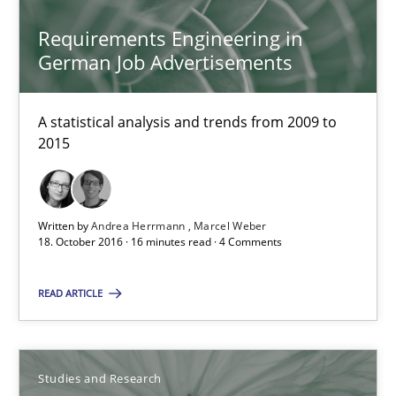
Requirements Engineering in
Marie Garnier
German Job Advertisements
Patrick Saint-Dizier
A statistical analysis and trends from 2009 to
18.10.2016
2015
29 minutes
Written by
Andrea Herrmann
Marcel Weber
18. October 2016 · 16 minutes read · 4 Comments
Modeling Requirements and Context as a means for Au
READ ARTICLE
An Example from the Automation Industry
Methods
Practice
Studies and Research