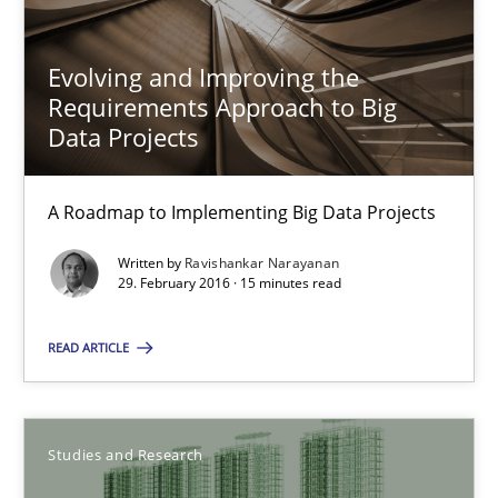
Evolving and Improving the
Requirements Approach to Big
Data Projects
Evolving and Improving the Requirements Approach to B
A Roadmap to Implementing Big Data Projects
A Roadmap to Implementing Big Data Projects
Practice
Written by
Ravishankar Narayanan
29. February 2016 · 15 minutes read
Ravishankar Narayanan
READ ARTICLE
29.02.2016
Studies and Research
15 minutes