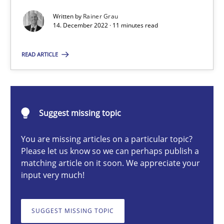
Mission Possible
Written by
Rainer Grau
Concept for the successful handling of integral NFRs in Scaled
14. December 2022 · 11 minutes read
READ ARTICLE
Practice
Cross-discipline
Rainer Grau
Suggest missing topic
14.12.2022
You are missing articles on a particular topic?
Please let us know so we can perhaps publish a
matching article on it soon. We appreciate your
11 minutes
input very much!
The Potential of User Tests for Requirements Engineeri
SUGGEST MISSING TOPIC