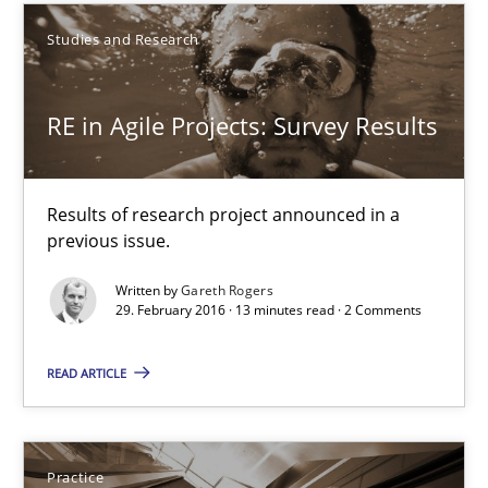
A source of knowledge with more than 100 articles
Studies and Research
All articles remain fully accessible
RE in Agile Projects: Survey Results
High practical relevance
Unique knowledge pool on RE and BA topics
Convenient search
Results of research project announced in a
previous issue.
Opportunity for feedback to author and publishe
Free of charge
Written by
Gareth Rogers
29. February 2016 · 13 minutes read · 2 Comments
READ ARTICLE
Practice