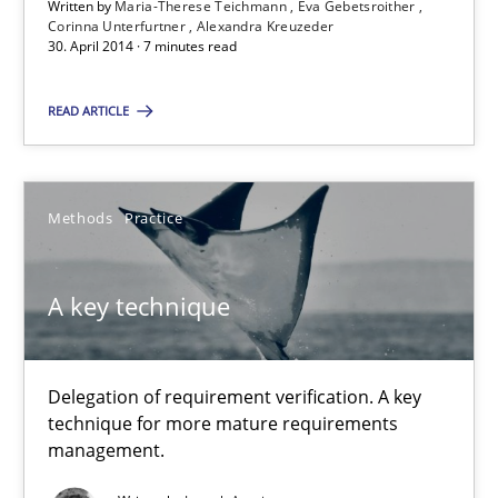
Written by
Maria-Therese Teichmann
Eva Gebetsroither
Corinna Unterfurtner
Alexandra Kreuzeder
30. April 2014 · 7 minutes read
Gender Studies
READ ARTICLE
What do we learn from Gender Studies for Requirements Engin
Studies and Research
Skills
Methods
Practice
Maria-Therese Teichmann
A key technique
Eva Gebetsroither
Corinna Unterfurtner
Delegation of requirement verification. A key
Alexandra Kreuzeder
technique for more mature requirements
management.
30.04.2014