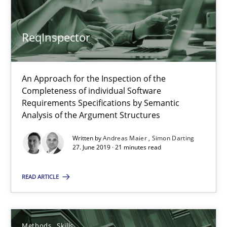
Methods
Skills
ReqInspector
Priyank Arora
An Approach for the Inspection of the
09.05.2019
Completeness of individual Software
Requirements Specifications by Semantic
18 minutes
Analysis of the Argument Structures
Written by
Andreas Maier
Simon Darting
27. June 2019 · 21 minutes read
Requirements Engineering in German Job Advertisemen
A statistical analysis and trends from 2009 to 2015
READ ARTICLE
Studies and Research
Methods
Skills