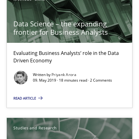
Andrea Herrmann
Data Science – the expanding
Marcel Weber
frontier for Business Analysts
18.10.2016
Evaluating Business Analysts‘ role in the Data
Driven Economy
16 minutes
Written by
Priyank Arora
09. May 2019 · 18 minutes read · 2 Comments
Improving the Use of English in Requirements
READ ARTICLE
Analysis, results, and recommendations
Studies and Research
Studies and Research