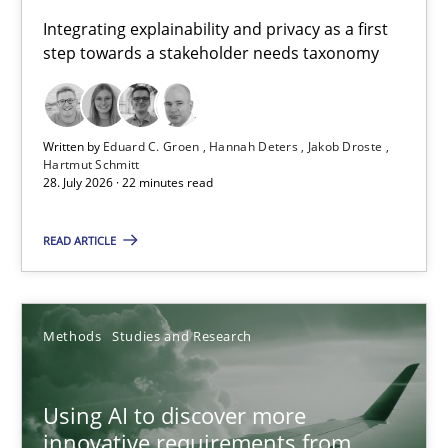
Requirements for cross-cutting qualities
Integrating explainability and privacy as a first
step towards a stakeholder needs taxonomy
Integrating explainability and privacy as a first step towards 
Practice
Methods
Written by
Eduard C. Groen
Hannah Deters
Jakob Droste
Hartmut Schmitt
28. July 2026 · 22 minutes read
Eduard C. Groen
Hannah Deters
READ ARTICLE
Jakob Droste
Hartmut Schmitt
Methods
Studies and Research
28.07.2026
Using AI to discover more
innovative requirements from