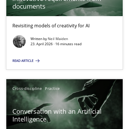
22 minutes
documents
Revisiting models of creativity for AI
Using AI to discover more innovative requirements fr
Revisiting models of creativity for AI
Written by
Neil Maiden
23. April 2026 · 16 minutes read
Methods
Studies and Research
READ ARTICLE
Neil Maiden
Cross-discipline
Practice
23.04.2026
Conversation with an Artificial
Intelligence
16 minutes