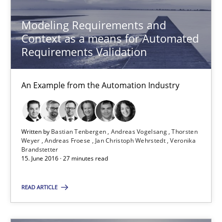
How Requirements Engineering can benefit from crowd
Modeling Requirements and
Driving innovation with crowd-based techniques
Context as a means for Automated
Requirements Validation
Methods
Studies and Research
An Example from the Automation Industry
Eduard C. Groen
Matthias Koch
Written by
Bastian Tenbergen
Andreas Vogelsang
Thorsten
Weyer
Andreas Froese
Jan Christoph Wehrstedt
Veronika
Brandstetter
15.06.2016
15. June 2016 · 27 minutes read
21 minutes
READ ARTICLE