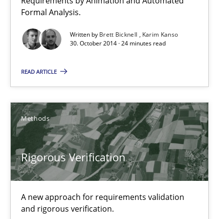
Requirements by Animation and Automated
Formal Analysis.
Advance
Written by
Brett Bicknell
Karim Kanso
Verification and Validation of System Requirements by Animati
30. October 2014 · 24 minutes read
Methods
READ ARTICLE
Brett Bicknell
Methods
Karim Kanso
Rigorous Verification
30.10.2014
24 minutes
A new approach for requirements validation
and rigorous verification.