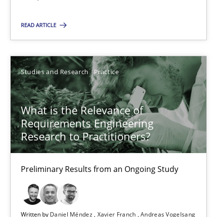
Maya Daneva
Chong Wang
READ ARTICLE
Nelly Condori-Fernandez
Studies and Research
Practice
16.09.2020
What is the Relevance of
14 minutes
Requirements Engineering
Research to Practitioners?
What is the Relevance of Requirements Engineering Rese
Preliminary Results from an Ongoing Study
Preliminary Results from an Ongoing Study
Studies and Research
Practice
Written by
Daniel Méndez
Xavier Franch
Andreas Vogelsang