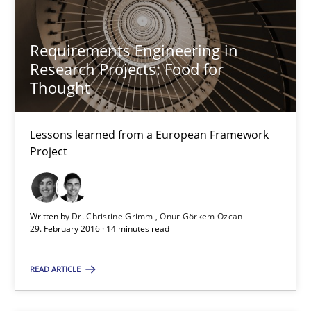
RE in Agile Projects: Survey Results
Results of research project announced in a previous issue.
Requirements Engineering in
Research Projects: Food for
Studies and Research
Thought
Lessons learned from a European Framework
Gareth Rogers
Project
29.02.2016
Written by
Dr. Christine Grimm
Onur Görkem Özcan
29. February 2016 · 14 minutes read
13 minutes
READ ARTICLE
RE Magazine - The community's experie