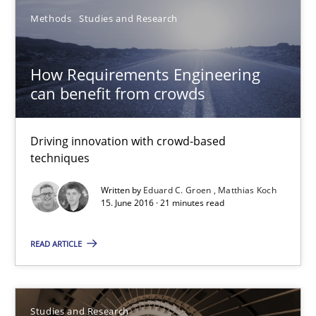
Requirements Engineering in Research Projects: Food f
Methods
Studies and Research
Lessons learned from a European Framework Project
How Requirements Engineering
Studies and Research
can benefit from crowds
Driving innovation with crowd-based
Dr. Christine Grimm
techniques
Onur Görkem Özcan
Written by
Eduard C. Groen
Matthias Koch
15. June 2016 · 21 minutes read
29.02.2016
READ ARTICLE
14 minutes
Studies and Research