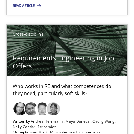
READ ARTICLE
SUGGEST MISSING TOPIC
Cross-discipline
Requirements Engineering in Job
Offers
Requirements Engineering in Job Offers
Who works in RE and what competences do they need, particularl
Who works in RE and what competences do
they need, particularly soft skills?
Cross-discipline
Written by
Andrea Herrmann
Maya Daneva
Chong Wang
Andrea Herrmann
Nelly Condori-Fernandez
16. September 2020 · 14 minutes read · 6 Comments