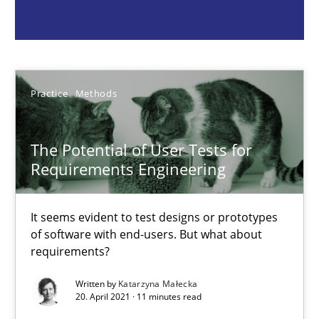
It seems evident to test designs or prototypes of software wit
Practice
Methods
Practice
Methods
Katarzyna Małecka
The Potential of User Tests for
20.04.2021
Requirements Engineering
11 minutes
It seems evident to test designs or prototypes
of software with end-users. But what about
requirements?
Requirements Engineering and Domain Knowledge
Written by
Katarzyna Małecka
A study concerning the question of whether domain knowledge i
20. April 2021 · 11 minutes read