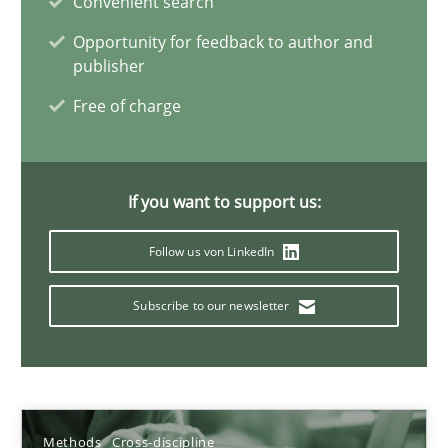
Convenient search
Methods
Cross-discipline
Opportunity for feedback to author and
publisher
Andreas Maier
Free of charge
Simon Darting
27.06.2019
If you want to support us:
Follow us von LinkedIn
21 minutes
Subscribe to our newsletter
Data Science – the expanding frontier for Business Anal
Evaluating Business Analysts‘ role in the Data Driven Economy
Methods
Cross-discipline