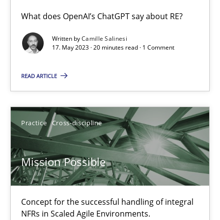
What does OpenAI’s ChatGPT say about RE?
Conversation with an Artificial Intelligence
Written by
Camille Salinesi
What does OpenAI’s ChatGPT say about RE?
17. May 2023 · 20 minutes read · 1 Comment
Cross-discipline
Practice
READ ARTICLE
Camille Salinesi
Practice
Cross-discipline
17.05.2023
Mission Possible
20 minutes
Concept for the successful handling of integral
NFRs in Scaled Agile Environments.