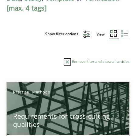
[max. 4 tags]
Show filter options
View
Remove filter and show all articles
Sort by
Practice
Methods
Requirements for cross-cutting
qualities
TITLE
TOPIC
AUTHOR
DATE
READIN