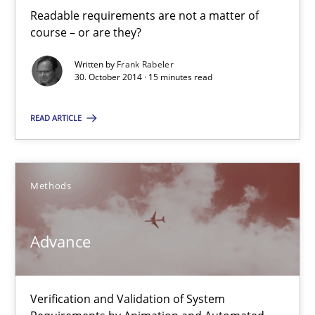
Readable requirements are not a matter of
course – or are they?
Readable requirements
Written by
Frank Rabeler
30. October 2014 · 15 minutes read
Readable requirements are not a matter of course – or are they
READ ARTICLE
Practice
Methods
Frank Rabeler
Methods
30.10.2014
Advance
15 minutes
Verification and Validation of System