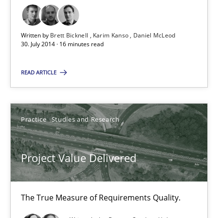
Rigorous Verification
A new approach for requirements validation and rigorous verifi
Written by
Brett Bicknell
Karim Kanso
Daniel McLeod
30. July 2014 · 16 minutes read
Methods
READ ARTICLE
Brett Bicknell
Practice
Studies and Research
Karim Kanso
Daniel McLeod
Project Value Delivered
30.07.2014
The True Measure of Requirements Quality.
16 minutes