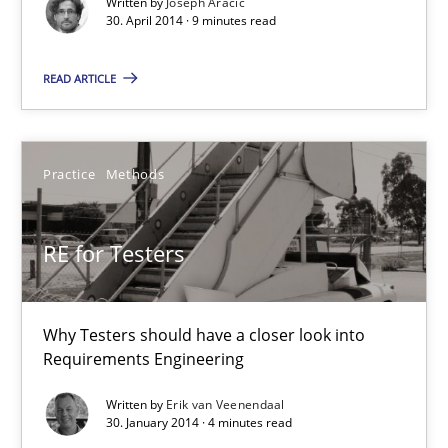
Written by
Joseph Aracic
30. April 2014 · 9 minutes read
7 minutes
READ ARTICLE
A key technique
Practice
Methods
Delegation of requirement verification. A key technique for 
RE for Testers
Methods
Practice
Joseph Aracic
Why Testers should have a closer look into
Requirements Engineering
30.04.2014
Written by
Erik van Veenendaal
30. January 2014 · 4 minutes read