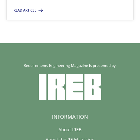
9 minutes
READ ARTICLE
RE for Testers
Why Testers should have a closer look into Requirements Engin
Requirements Engineering Magazine is presented by:
Practice
Methods
Erik van Veenendaal
30.01.2014
INFORMATION
About IREB
4 minutes
About the RE Magazine