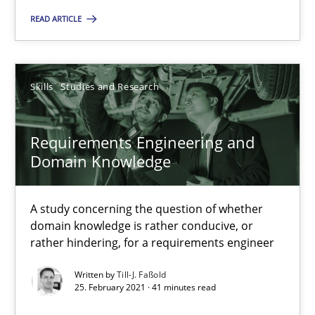
READ ARTICLE
Skills
Studies and Research
Till-J. Faßold
Skills
Studies and Research
25.02.2021
Requirements Engineering and
Domain Knowledge
41 minutes
A study concerning the question of whether
domain knowledge is rather conducive, or
rather hindering, for a requirements engineer
Suggest missing topic
Written by
Till-J. Faßold
25. February 2021 · 41 minutes read
You are missing articles on a particular topic? Pleas