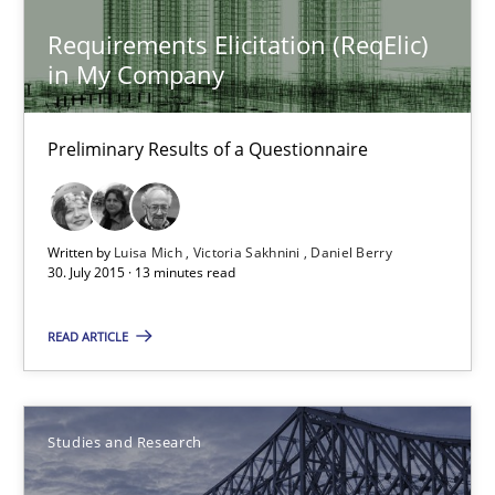
Requirements Elicitation (ReqElic)
in My Company
Requirements Elicitation (ReqElic) in My Company
Preliminary Results of a Questionnaire
Preliminary Results of a Questionnaire
Studies and Research
Written by
Luisa Mich
Victoria Sakhnini
Daniel Berry
30. July 2015 · 13 minutes read
Luisa Mich
Victoria Sakhnini
READ ARTICLE
Daniel Berry
Studies and Research
30.07.2015