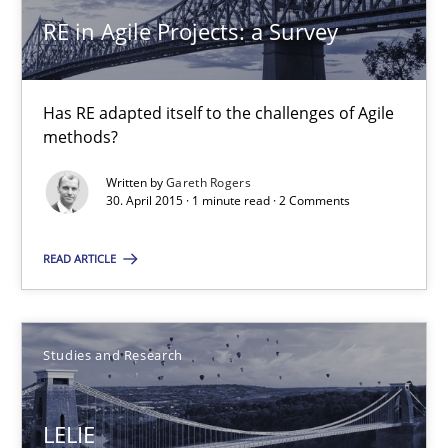
RE in Agile Projects: a Survey
13 minutes
Has RE adapted itself to the challenges of Agile
RE in Agile Projects: a Survey
methods?
Has RE adapted itself to the challenges of Agile methods?
Written by
Gareth Rogers
30. April 2015 · 1 minute read · 2 Comments
Studies and Research
READ ARTICLE
Gareth Rogers
Studies and Research
30.04.2015
LELIE
1 minute