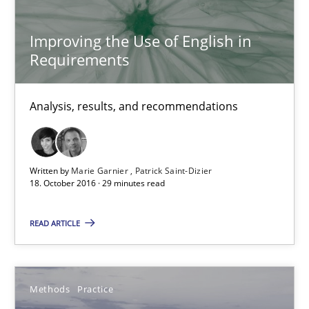
Bastian Tenbergen
Improving the Use of English in
Requirements
Andreas Vogelsang
Thorsten Weyer
Analysis, results, and recommendations
Andreas Froese
Jan Christoph Wehrstedt
Veronika Brandstetter
Written by
Marie Garnier
Patrick Saint-Dizier
18. October 2016 · 29 minutes read
15.06.2016
READ ARTICLE
27 minutes
Methods
Practice