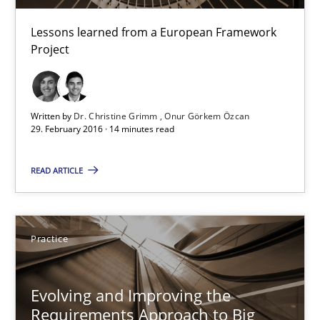
Requirements Engineering in Research Projects: Food f
Lessons learned from a European Framework Project
Lessons learned from a European Framework
Project
Studies and Research
Written by
Dr. Christine Grimm
Onur Görkem Özcan
29. February 2016 · 14 minutes read
Dr. Christine Grimm
Onur Görkem Özcan
READ ARTICLE
29.02.2016
Practice
14 minutes
Evolving and Improving the
Requirements Approach to Big
Evolving and Improving the Requirements Approach to B