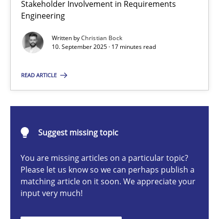
Stakeholder Involvement in Requirements
Beyond Participation
Engineering
Why Organizational Embedding Precedes Stakeholder Involvem
Written by
Christian Bock
10. September 2025 · 17 minutes read
Cross-discipline
Practice
READ ARTICLE
Christian Bock
10.09.2025
Suggest missing topic
You are missing articles on a particular topic?
17 minutes
Please let us know so we can perhaps publish a
matching article on it soon. We appreciate your
input very much!
AI Assistants in Requirements Engineering | Part 2