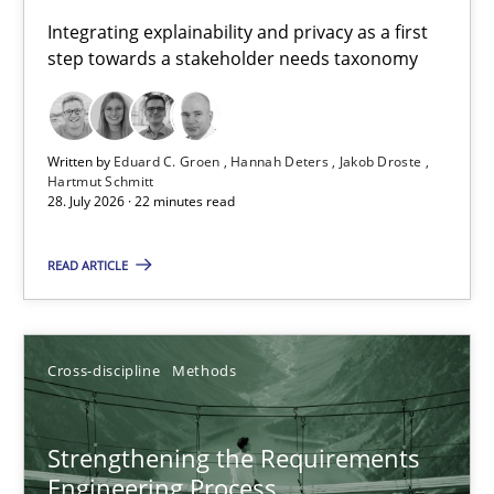
Requirements for cross-cutting qualities
Integrating explainability and privacy as a first
step towards a stakeholder needs taxonomy
Integrating explainability and privacy as a first step towards 
Practice
Methods
Written by
Eduard C. Groen
Hannah Deters
Jakob Droste
Hartmut Schmitt
28. July 2026 · 22 minutes read
Eduard C. Groen
Hannah Deters
READ ARTICLE
Jakob Droste
Hartmut Schmitt
Cross-discipline
Methods
28.07.2026
Strengthening the Requirements
Engineering Process