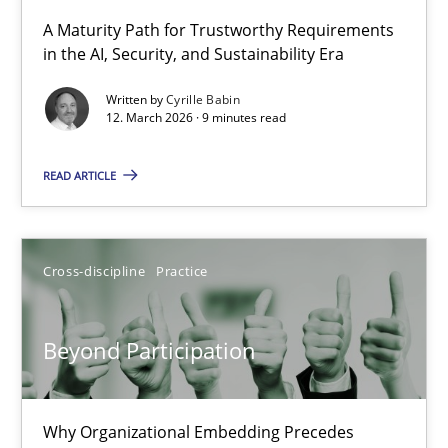
A Maturity Path for Trustworthy Requirements
in the AI, Security, and Sustainability Era
RMMi 1.0: A New Maturity Model for Requirements Engi
A Maturity Path for Trustworthy Requirements in the AI, Security
Written by
Cyrille Babin
12. March 2026 · 9 minutes read
Methods
Cross-discipline
READ ARTICLE
Cyrille Babin
Cross-discipline
Practice
12.03.2026
Beyond Participation
9 minutes
Why Organizational Embedding Precedes