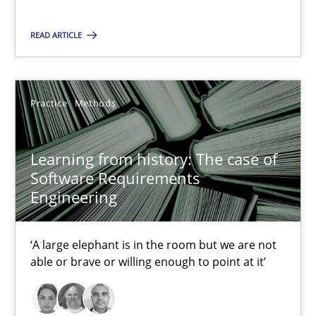
25.09.2019
READ ARTICLE
58 minutes
Practice
Methods
RE Magazine - The community's experie
Learning from history: The case of
A source of knowledge with more than 100 articles
Software Requirements
Engineering
All articles remain fully accessible
High practical relevance
‘A large elephant is in the room but we are not
Unique knowledge pool on RE and BA topics
able or brave or willing enough to point at it’
Convenient search
Opportunity for feedback to author and publishe