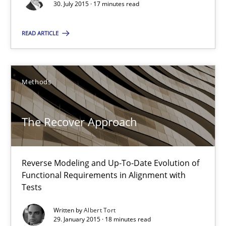
30. July 2015 · 17 minutes read
Stefan Meier
READ ARTICLE
30.07.2015
17 minutes
Methods
The Recover Approach
The Recover Approach
Reverse Modeling and Up-To-Date Evolution of Functional Requ
Reverse Modeling and Up-To-Date Evolution of
Functional Requirements in Alignment with
Methods
Tests
Written by
Albert Tort
Albert Tort
29. January 2015 · 18 minutes read