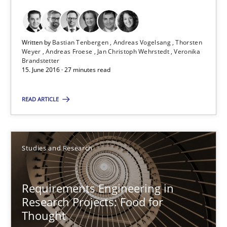
Bastian Tenbergen
Andreas Vogelsang
Written by
Bastian Tenbergen
Andreas Vogelsang
Thorsten
Weyer
Andreas Froese
Jan Christoph Wehrstedt
Veronika
Thorsten Weyer
Brandstetter
15. June 2016 · 27 minutes read
Andreas Froese
Jan Christoph Wehrstedt
READ ARTICLE
Veronika Brandstetter
Studies and Research
15.06.2016
27 minutes
Requirements Engineering in
Research Projects: Food for
Thought