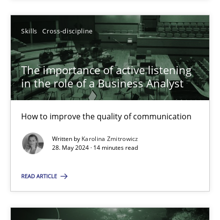
SUGGEST MISSING TOPIC
Skills
Cross-discipline
The importance of active listening
in the role of a Business Analyst
How to improve the quality of communication
The importance of active listening in the role of a Busin
How to improve the quality of communication
Written by
Karolina Zmitrowicz
28. May 2024 · 14 minutes read
Skills
Cross-discipline
READ ARTICLE
Karolina Zmitrowicz