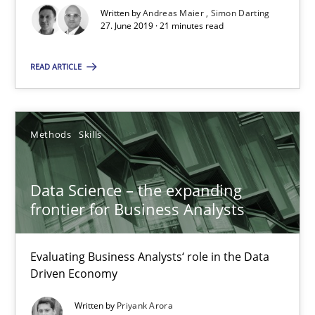
Written by
Andreas Maier
Simon Darting
27. June 2019 · 21 minutes read
Andreas Maier
READ ARTICLE
Simon Darting
27.06.2019
Methods
Skills
21 minutes
Data Science – the expanding
frontier for Business Analysts
Data Science – the expanding frontier for Business Anal
Evaluating Business Analysts‘ role in the Data
Evaluating Business Analysts‘ role in the Data Driven Economy
Driven Economy
Written by
Priyank Arora
Methods
Skills