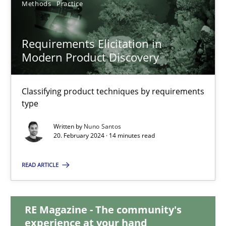
Methods
Practice
28.05.2024
Requirements Elicitation in
Modern Product Discovery
14 minutes
Classifying product techniques by requirements
Requirements Elicitation in Modern Product Discovery
type
Classifying product techniques by requirements type
Written by
Nuno Santos
20. February 2024 · 14 minutes read
Methods
Practice
READ ARTICLE
Nuno Santos
RE Magazine - The community's
experience at your hand