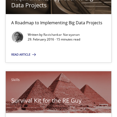
Data Projects
A Roadmap to Implementing Big Data Projects
A Roadmap to Implementing Big Data Projects
Practice
Written by
Ravishankar Narayanan
29. February 2016 · 15 minutes read
Ravishankar Narayanan
READ ARTICLE
29.02.2016
Skills
15 minutes
Survival Kit for the RE Guy
Survival Kit for the RE Guy
Anecdotes from a Requirements Engineer in the Real World