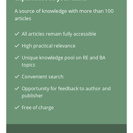
20.02.2024
A source of knowledge with more than 100
articles
14 minutes
All articles remain fully accessible
High practical relevance
Conversation with an Artificial Intelligence
Unique knowledge pool on RE and BA
What does OpenAI’s ChatGPT say about RE?
topics
Convenient search
Cross-discipline
Practice
Opportunity for feedback to author and
publisher
Camille Salinesi
Free of charge
17.05.2023