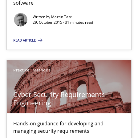
software
Methods
Practice
Written by
Martin Tate
29. October 2015 · 31 minutes read
Martin Tate
READ ARTICLE
29.10.2015
Practice
Methods
31 minutes
Cyber Security Requirements
Cyber Security Requirements Engineering
Engineering
Hands-on guidance for developing and managing security req
Hands-on guidance for developing and
managing security requirements
Practice
Methods