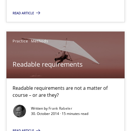
READ ARTICLE
29.01.2015
18 minutes
Practice
Methods
Readable requirements
Readable requirements
Readable requirements are not a matter of course – or are they
Readable requirements are not a matter of
Practice
Methods
course – or are they?
Written by
Frank Rabeler
Frank Rabeler
30. October 2014 · 15 minutes read
READ ARTICLE