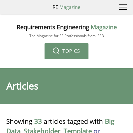
RE
Magazine
Requirements Engineering
Magazine
The Magazine for RE Professionals from IREB
TOPICS
Articles
Showing
33
articles tagged with
Big
Data
,
Stakeholder
,
Template
or