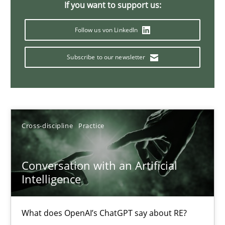
If you want to support us:
20 minutes
Follow us von LinkedIn
Subscribe to our newsletter
Mission Possible
Concept for the successful handling of integral NFRs in Scaled
Practice
Cross-discipline
Cross-discipline
Practice
Rainer Grau
Conversation with an Artificial
Intelligence
14.12.2022
What does OpenAI’s ChatGPT say about RE?
11 minutes