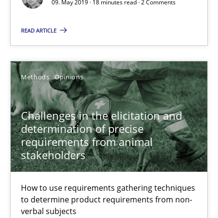
09. May 2019 · 18 minutes read · 2 Comments
READ ARTICLE
Priyank Arora
09.05.2019
Methods
Opinions
18 minutes
Challenges in the elicitation and
determination of precise
requirements from animal
Challenges in the elicitation and determination of prec
stakeholders
How to use requirements gathering techniques to determine p
How to use requirements gathering techniques
Methods
Opinions
to determine product requirements from non-
verbal subjects