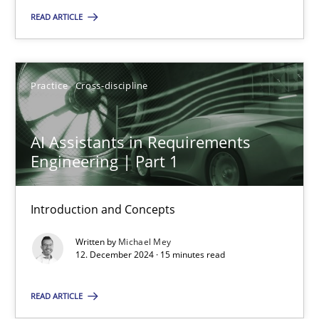
READ ARTICLE
Practice
Cross-discipline
Michael Mey
Practice
Cross-discipline
12.12.2024
AI Assistants in Requirements
Engineering | Part 1
15 minutes
Introduction and Concepts
Written by
Michael Mey
12. December 2024 · 15 minutes read
Suggest missing topic
READ ARTICLE
You are missing articles on a particular topic? Pleas