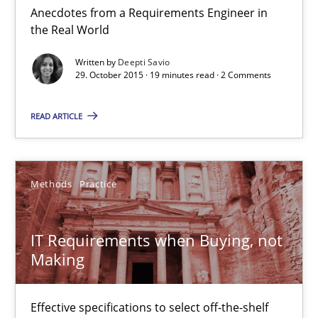
Anecdotes from a Requirements Engineer in
the Real World
Skills
Written by
Deepti Savio
29. October 2015 · 19 minutes read · 2 Comments
Deepti Savio
READ ARTICLE
29.10.2015
Methods
Practice
19 minutes
IT Requirements when Buying, not
Making
IT Requirements when Buying, not Making
Effective specifications to select off-the-shelf software
Effective specifications to select off-the-shelf