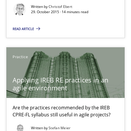
Written by
Christof Ebert
29. October 2015 · 14 minutes read
Christof Ebert
READ ARTICLE
29.10.2015
14 minutes
Practice
Applying IREB RE practices in an
Applying IREB RE practices in an agile environment
agile environment
Are the practices recommended by the IREB CPRE-FL syllabus stil
Are the practices recommended by the IREB
Practice
CPRE-FL syllabus still useful in agile projects?
Written by
Stefan Meier