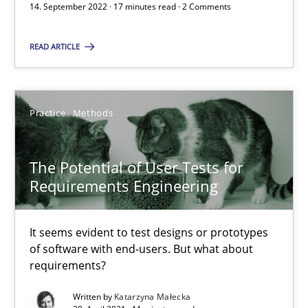
14. September 2022 · 17 minutes read · 2 Comments
READ ARTICLE
Requirements Engineering in Job Offers
Who works in RE and what competences do they need, particularl
Practice
Methods
Cross-discipline
The Potential of User Tests for
Andrea Herrmann
Requirements Engineering
Maya Daneva
It seems evident to test designs or prototypes
Chong Wang
of software with end-users. But what about
Nelly Condori-Fernandez
requirements?
Written by
Katarzyna Małecka