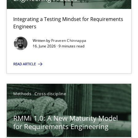
22 minutes
Integrating a Testing Mindset for Requirements
Engineers
Strengthening the Requirements Engineering Process
Integrating a Testing Mindset for Requirements Engineers
Written by
Praveen Chinnappa
16. June 2026 · 9 minutes read
Cross-discipline
Methods
READ ARTICLE
Praveen Chinnappa
Methods
Cross-discipline
16.06.2026
RMMi 1.0: A New Maturity Model
for Requirements Engineering
9 minutes