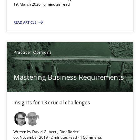
19. March 2020 · 6 minutes read
2 minutes
READ ARTICLE
Learning from history: The case of Software Requireme
Practice
Opinions
‘A large elephant is in the room but we are not able or brave or w
Mastering Business Requirements
Practice
Methods
Insights for 13 crucial challenges
Rana Siadati
Paul Wernick
Vito Veneziano
Written by
David Gilbert
Dirk Röder
05. November 2019 · 2 minutes read · 4 Comments