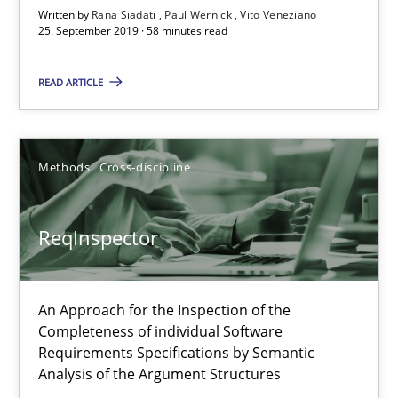
Written by
Rana Siadati
Paul Wernick
Vito Veneziano
Free of charge
25. September 2019 · 58 minutes read
READ ARTICLE
Methods
Cross-discipline
ReqInspector
ReqInspector
An Approach for the Inspection of the
An Approach for the Inspection of the Completeness of individ
Completeness of individual Software
Requirements Specifications by Semantic
Analysis of the Argument Structures
Methods
Cross-discipline