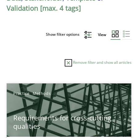
Validation [max. 4 tags]
Show filter options
View
Remove filter and show all articles
Sort by
Practice
Methods
Requirements for cross-cutting
qualities
TITLE
TOPIC
AUTHOR
DATE
READIN