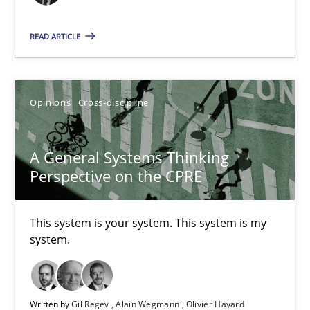
17 minutes
READ ARTICLE
The Potential of User Tests for Requirements Engineeri
Opinions
Cross-discipline
It seems evident to test designs or prototypes of software wit
Practice
Methods
A General Systems Thinking
Perspective on the CPRE
Katarzyna Małecka
This system is your system. This system is my
system.
20.04.2021
11 minutes
Written by
Gil Regev
Alain Wegmann
Olivier Hayard