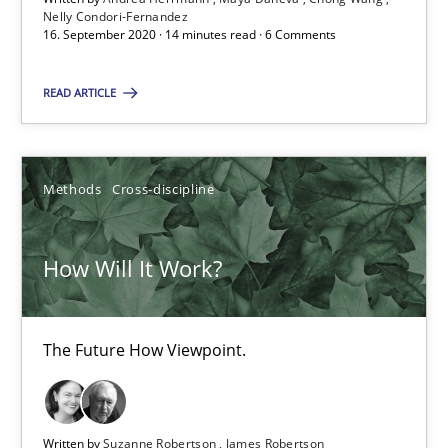
Nelly Condori-Fernandez
16. September 2020 · 14 minutes read · 6 Comments
6 minutes
READ ARTICLE
Mastering Business Requirements
Methods
Cross-discipline
Insights for 13 crucial challenges
Practice
Opinions
How Will It Work?
David Gilbert
The Future How Viewpoint.
Dirk Röder
Written by
Suzanne Robertson
James Robertson
05.11.2019