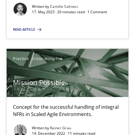
Written by
Camille Salinesi
17. May 2023 · 20 minutes read · 1 Comment
A General Systems Thinking Perspective on the CPRE
READ ARTICLE
This system is your system. This system is my system.
Opinions
Cross-discipline
Practice
Cross-discipline
Gil Regev
Mission Possible
Alain Wegmann
Olivier Hayard
Concept for the successful handling of integral
NFRs in Scaled Agile Environments.
14.09.2022
Written by
Rainer Grau
14. December 2022 · 11 minutes read