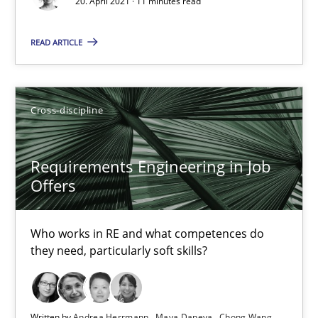
16.09.2020
20. April 2021 · 11 minutes read
READ ARTICLE
14 minutes
How Will It Work?
Cross-discipline
The Future How Viewpoint.
Requirements Engineering in Job
Offers
Methods
Cross-discipline
Who works in RE and what competences do
Suzanne Robertson
they need, particularly soft skills?
James Robertson
19.03.2020
Written by
Andrea Herrmann
Maya Daneva
Chong Wang