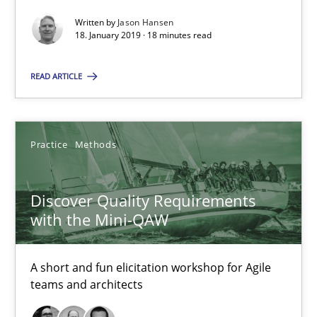
Jason Hansen
Written by
Jason Hansen
18. January 2019 · 18 minutes read
18.01.2019
READ ARTICLE
18 minutes
Practice
Methods
Discover Quality Requirements with the Mini-QAW
Discover Quality Requirements
A short and fun elicitation workshop for Agile teams and archit
with the Mini-QAW
Practice
Methods
A short and fun elicitation workshop for Agile
teams and architects
Thijmen de Gooijer