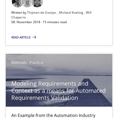
Michael Keeling
Written by
Thijmen de Gooijer
Michael Keeling
Will
Chaparro
Will Chaparro
08. November 2018 · 15 minutes read
08.11.2018
READ ARTICLE
15 minutes
Methods
Practice
Modeling Requirements and Context as a means for Au
Modeling Requirements and
An Example from the Automation Industry
Context as a means for Automated
Requirements Validation
Methods
Practice
An Example from the Automation Industry