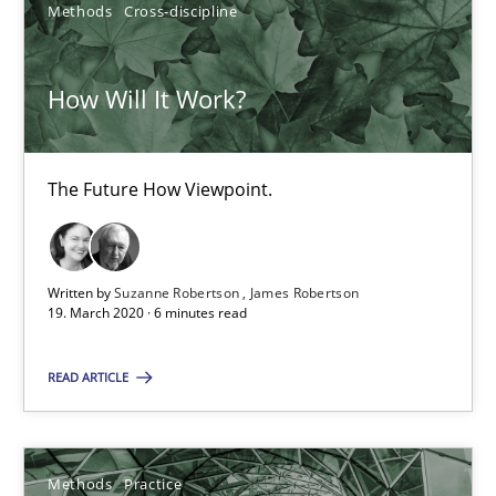
Methods
Cross-discipline
How Will It Work?
How Will It Work?
The Future How Viewpoint.
The Future How Viewpoint.
Methods
Cross-discipline
Written by
Suzanne Robertson
James Robertson
19. March 2020 · 6 minutes read
Suzanne Robertson
READ ARTICLE
James Robertson
19.03.2020
Methods
Practice