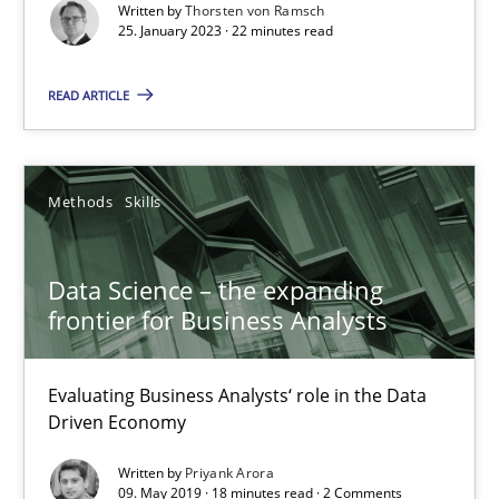
Written by
Thorsten von Ramsch
25. January 2023 · 22 minutes read
Methods
Skills
READ ARTICLE
Thorsten von Ramsch
Methods
Skills
25.01.2023
22 minutes
Data Science – the expanding
frontier for Business Analysts
Data Science – the expanding frontier for Business Anal
Evaluating Business Analysts‘ role in the Data
Driven Economy
Evaluating Business Analysts‘ role in the Data Driven Economy
Written by
Priyank Arora
09. May 2019 · 18 minutes read · 2 Comments
Methods
Skills