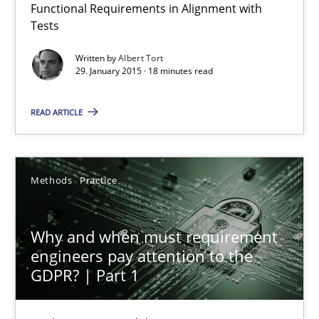
Functional Requirements in Alignment with
Tests
9 minutes
Written by
Albert Tort
29. January 2015 · 18 minutes read
A General Systems Thinking Perspective on the CPRE
READ ARTICLE
This system is your system. This system is my system.
Methods
Practice
Opinions
Cross-discipline
Why and when must requirement
Gil Regev
engineers pay attention to the
Alain Wegmann
GDPR? | Part 1
Olivier Hayard