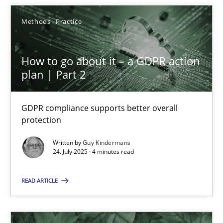
Methods
Practice
24.07.2025
How to go about it – a GDPR action
4 minutes
plan | Part 2
GDPR compliance supports better overall
protection
Suggest missing topic
Written by
Guy Kindermans
24. July 2025 · 4 minutes read
You are missing articles on a particular topic? Pleas
READ ARTICLE
SUGGEST MISSING TOPIC