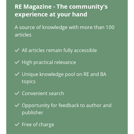
30.06.2021
RE Magazine - The community's
experience at your hand
19 minutes
A source of knowledge with more than 100
articles
Modeling Requirements and Context as a means for Au
All articles remain fully accessible
An Example from the Automation Industry
High practical relevance
Unique knowledge pool on RE and BA
Methods
Practice
topics
Convenient search
Bastian Tenbergen
Opportunity for feedback to author and
publisher
Andreas Vogelsang
Free of charge
Thorsten Weyer