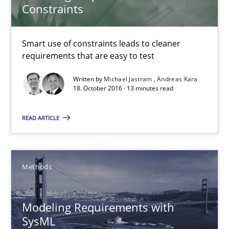
Constraints
Pascal Roques
Smart use of constraints leads to cleaner
requirements that are easy to test
30.04.2015
Written by
Michael Jastram
Andreas Kara
18. October 2016 · 13 minutes read
13 minutes
READ ARTICLE
ReqInspector
An Approach for the Inspection of the Completeness of individ
Methods
Methods
Cross-discipline
Modeling Requirements with
SysML