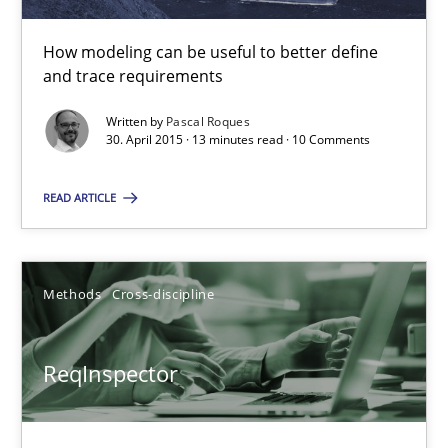
Andreas Maier
Simon Darting
How modeling can be useful to better define
and trace requirements
27.06.2019
Written by
Pascal Roques
30. April 2015 · 13 minutes read · 10 Comments
21 minutes
READ ARTICLE
Splitting Requirements at Scale
Methods
Cross-discipline
Strategies for building manageable requirements hierarchies
ReqInspector
Methods
Practice