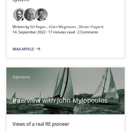
Free of charge
Written by
Gil Regev
Alain Wegmann
Olivier Hayard
14. September 2022 · 17 minutes read · 2 Comments
READ ARTICLE
Opinions
Interview with John Mylopoulos
Interview with John Mylopoulos
Views of a real RE pioneer
Views of a real RE pioneer
Opinions