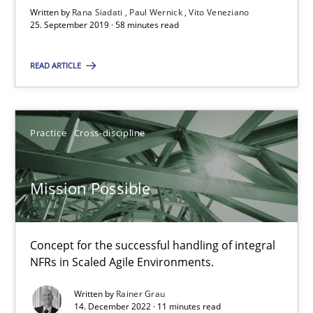
Written by
Rana Siadati
Paul Wernick
Vito Veneziano
Vito Veneziano
25. September 2019 · 58 minutes read
READ ARTICLE
25.09.2019
58 minutes
Practice
Cross-discipline
Mission Possible
Mission Possible
Concept for the successful handling of integral NFRs in Scaled
Concept for the successful handling of integral
Practice
Cross-discipline
NFRs in Scaled Agile Environments.
Written by
Rainer Grau
Rainer Grau
14. December 2022 · 11 minutes read