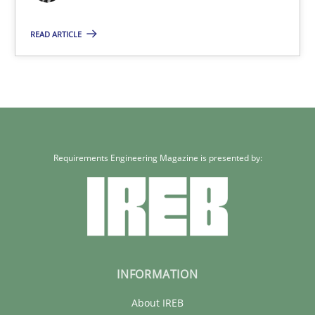
READ ARTICLE
14.12.2022
11 minutes
Requirements Engineering Magazine is presented by:
INFORMATION
About IREB