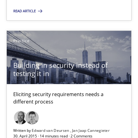
READ ARTICLE
29.10.2015
14 minutes
Practice
Building in security instead of
Building in security instead of testing it in
testing it in
Eliciting security requirements needs a different process
Eliciting security requirements needs a
Practice
different process
Edward van Deursen
Written by
Edward van Deursen
Jan Jaap Cannegieter
Jan Jaap Cannegieter
30. April 2015 · 14 minutes read · 2 Comments