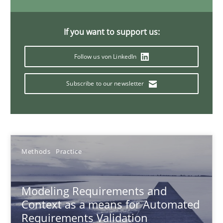
Andreas Froese
Jan Christoph Wehrstedt
If you want to support us:
Veronika Brandstetter
Follow us von LinkedIn
15.06.2016
Subscribe to our newsletter
27 minutes
Methods
Practice
Modeling Requirements with Constraints
Smart use of constraints leads to cleaner requirements that are
Modeling Requirements and
Context as a means for Automated
Methods
Practice
Requirements Validation