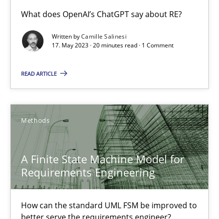
Conversation with an Artificial Intelligence
What does OpenAI’s ChatGPT say about RE?
What does OpenAI’s ChatGPT say about RE?
Written by
Camille Salinesi
17. May 2023 · 20 minutes read · 1 Comment
Cross-discipline
Practice
READ ARTICLE
Camille Salinesi
Methods
17.05.2023
A Finite State Machine Model for
20 minutes
Requirements Engineering
How can the standard UML FSM be improved to
A Finite State Machine Model for Requirements Enginee
better serve the requirements engineer?