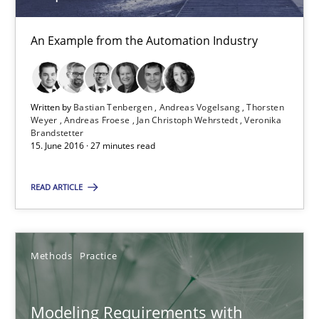
Michael Jastram
An Example from the Automation Industry
Andreas Kara
Written by
Bastian Tenbergen
Andreas Vogelsang
Thorsten
18.10.2016
Weyer
Andreas Froese
Jan Christoph Wehrstedt
Veronika
Brandstetter
15. June 2016 · 27 minutes read
13 minutes
READ ARTICLE
Modeling Requirements with SysML
How modeling can be useful to better define and trace requir
Methods
Practice
Methods
Modeling Requirements with