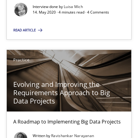
Interview done by
Luisa Mich
14. May 2020 · 4 minutes read · 4 Comments
Luisa Mich
READ ARTICLE
14.05.2020
Practice
4 minutes
Evolving and Improving the
Requirements Approach to Big
Evolving and Improving the Requirements Approach to B
Data Projects
A Roadmap to Implementing Big Data Projects
A Roadmap to Implementing Big Data Projects
Practice
Written by
Ravishankar Narayanan