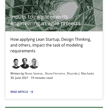
6 minutes
Inputs to requirements
engineering in agile projects
Inputs to requirements engineering in agile projects
How applying Lean Startup, Design Thinking, and others, impac
How applying Lean Startup, Design Thinking,
and others, impact the task of modeling
requirements
Methods
Practice
Nuno Santos
Written by
Nuno Santos
Nuno Ferreira
Ricardo J. Machado
30. June 2021 · 19 minutes read
Nuno Ferreira
Ricardo J. Machado
READ ARTICLE