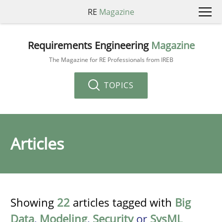
RE
Magazine
Requirements Engineering
Magazine
The Magazine for RE Professionals from IREB
TOPICS
Articles
Showing
22
articles tagged with
Big
Data
,
Modeling
,
Security
or
SysML