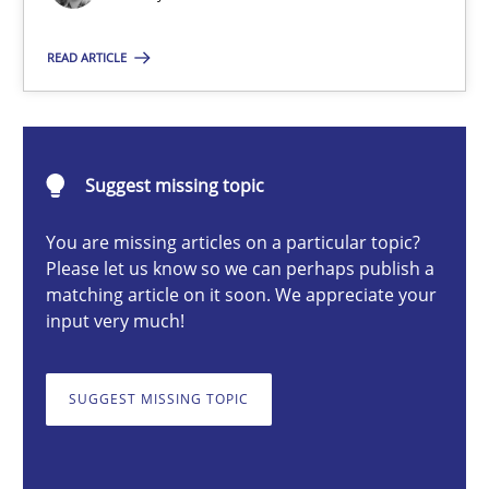
READ ARTICLE
Priyank Arora
09.05.2019
Suggest missing topic
18 minutes
You are missing articles on a particular topic?
Please let us know so we can perhaps publish a
matching article on it soon. We appreciate your
input very much!
Discovering System Requirements through SysML
An application of the IREB Handbook of Requirements Modelin
SUGGEST MISSING TOPIC
Methods