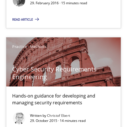
29. February 2016 · 15 minutes read
Ravishankar Narayanan
READ ARTICLE
29.02.2016
15 minutes
Practice
Methods
Cyber Security Requirements
Cyber Security Requirements Engineering
Engineering
Hands-on guidance for developing and managing security req
Hands-on guidance for developing and
Practice
Methods
managing security requirements
Written by
Christof Ebert
29. October 2015 · 14 minutes read
Christof Ebert