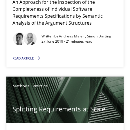
An Approach for the Inspection of the
Gareth Rogers
Completeness of individual Software
Requirements Specifications by Semantic
Analysis of the Argument Structures
12.09.2023
Written by
Andreas Maier
Simon Darting
21 minutes
27. June 2019 · 21 minutes read
READ ARTICLE
The Recover Approach
Reverse Modeling and Up-To-Date Evolution of Functional Requ
Methods
Practice
Methods
Splitting Requirements at Scale
Albert Tort