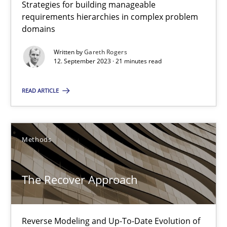
Strategies for building manageable
requirements hierarchies in complex problem
29.01.2015
domains
18 minutes
Written by
Gareth Rogers
12. September 2023 · 21 minutes read
READ ARTICLE
Why and when must requirement engineers pay attentio
Neglecting personal data protection is not an option
Methods
Methods
Practice
The Recover Approach
Guy Kindermans
Reverse Modeling and Up-To-Date Evolution of
28.05.2025