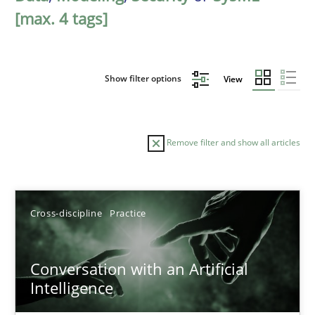
[max. 4 tags]
Show filter options
View
Remove filter and show all articles
Sort by
Cross-discipline
Practice
Conversation with an Artificial
Intelligence
TITLE
TOPIC
AUTHOR
DATE
READIN