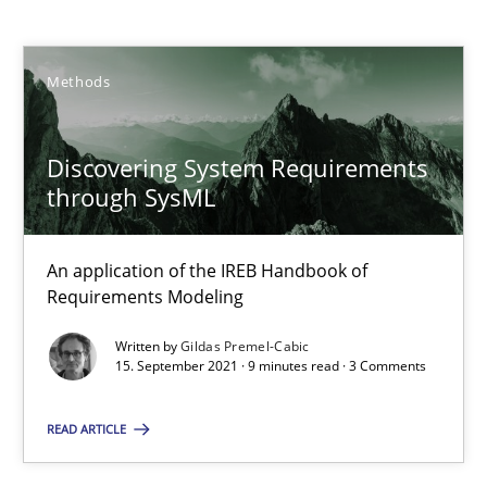
Gildas Premel-Cabic
Methods
15.09.2021
Discovering System Requirements
9 minutes
through SysML
An application of the IREB Handbook of
How to go about it – a GDPR action plan | Part 2
Requirements Modeling
GDPR compliance supports better overall protection
Written by
Gildas Premel-Cabic
15. September 2021 · 9 minutes read · 3 Comments
Methods
Practice
READ ARTICLE
Guy Kindermans