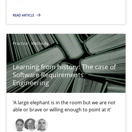
READ ARTICLE
30.04.2015
14 minutes
Practice
Methods
Learning from history: The case of Software Requireme
Learning from history: The case of
Software Requirements
‘A large elephant is in the room but we are not able or brave or w
Engineering
Practice
Methods
‘A large elephant is in the room but we are not
able or brave or willing enough to point at it’
Rana Siadati
Paul Wernick