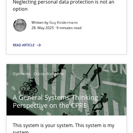
Neglecting personal data protection is not an
option
14.09.2022
Written by
Guy Kindermans
28. May 2025 · 9 minutes read
17 minutes
READ ARTICLE
RE Magazine - The community's experie
A source of knowledge with more than 100 articles
Opinions
Cross-discipline
All articles remain fully accessible
A General Systems Thinking
High practical relevance
Perspective on the CPRE
Unique knowledge pool on RE and BA topics
Convenient search
This system is your system. This system is my
Opportunity for feedback to author and publishe
system.