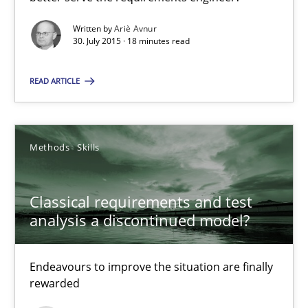
How can the standard UML FSM be improved to better serve th
Written by
Ariè Avnur
30. July 2015 · 18 minutes read
Methods
READ ARTICLE
Ariè Avnur
Methods
Skills
30.07.2015
Classical requirements and test
18 minutes
analysis a discontinued model?
Classical requirements and test analysis a discontinued
Endeavours to improve the situation are finally
rewarded
Endeavours to improve the situation are finally rewarded