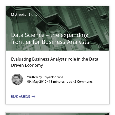
Priyank Arora
Methods
Skills
09.05.2019
Data Science – the expanding
18 minutes
frontier for Business Analysts
Evaluating Business Analysts‘ role in the Data
Driven Economy
Suggest missing topic
Written by
Priyank Arora
You are missing articles on a particular topic? Pleas
09. May 2019 · 18 minutes read · 2 Comments
READ ARTICLE
SUGGEST MISSING TOPIC