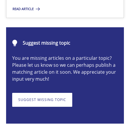
READ ARTICLE
Katarzyna Małecka
20.04.2021
Suggest missing topic
11 minutes
You are missing articles on a particular topic?
Please let us know so we can perhaps publish a
matching article on it soon. We appreciate your
input very much!
ReqInspector
An Approach for the Inspection of the Completeness of individ
SUGGEST MISSING TOPIC
Methods
Cross-discipline