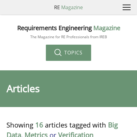
RE
Magazine
Requirements Engineering
Magazine
The Magazine for RE Professionals from IREB
TOPICS
Articles
Showing
16
articles tagged with
Big
Data
,
Metrics
or
Verification