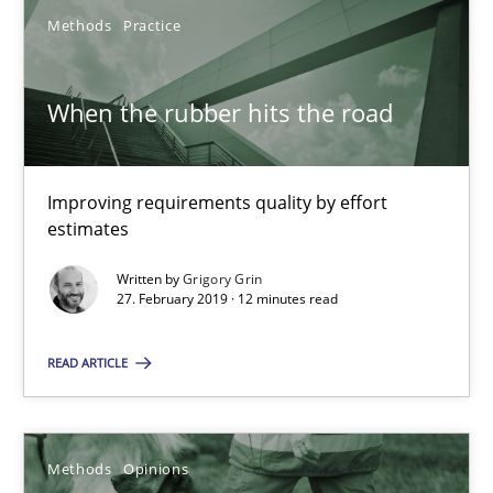
Methods
Practice
When the rubber hits the road
When the rubber hits the road
Improving requirements quality by effort estimates
Improving requirements quality by effort
estimates
Methods
Practice
Written by
Grigory Grin
27. February 2019 · 12 minutes read
Grigory Grin
READ ARTICLE
27.02.2019
Methods
Opinions
12 minutes