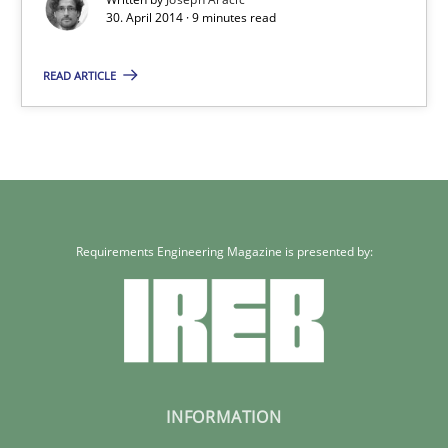
30. April 2014 · 9 minutes read
READ ARTICLE
Requirements Engineering Magazine is presented by:
INFORMATION