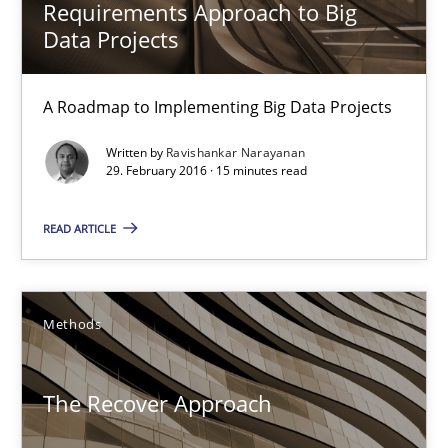
Requirements Approach to Big
18 minutes
Data Projects
A Roadmap to Implementing Big Data Projects
Catching the worm
Written by
Ravishankar Narayanan
How to capture the functional size of an application in early pr
29. February 2016 · 15 minutes read
Methods
READ ARTICLE
Carl Friedrich Kress
Methods
29.01.2015
The Recover Approach
11 minutes