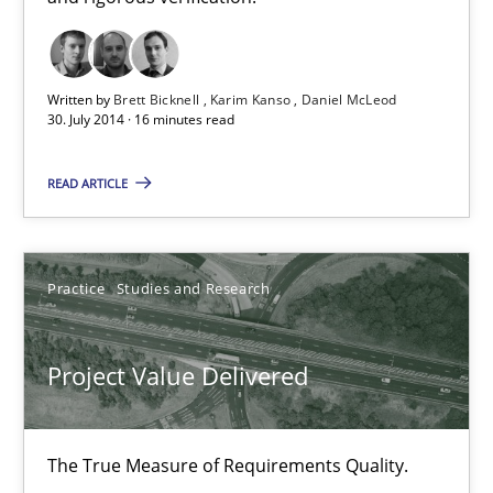
11 minutes
Written by
Brett Bicknell
Karim Kanso
Daniel McLeod
30. July 2014 · 16 minutes read
A key technique
Delegation of requirement verification. A key technique for 
READ ARTICLE
Methods
Practice
Practice
Studies and Research
Joseph Aracic
Project Value Delivered
30.04.2014
The True Measure of Requirements Quality.
9 minutes