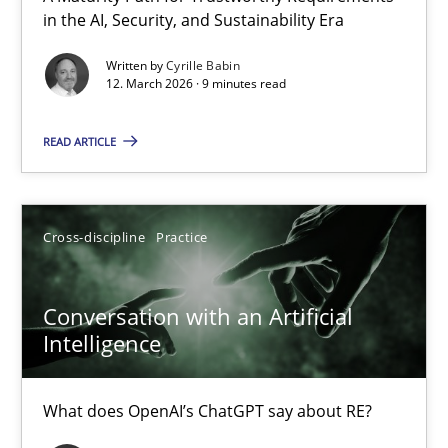
in the AI, Security, and Sustainability Era
A Maturity Path for Trustworthy Requirements in the AI, Security
Written by
Cyrille Babin
12. March 2026 · 9 minutes read
Methods
Cross-discipline
READ ARTICLE
Cyrille Babin
12.03.2026
Cross-discipline
Practice
9 minutes
Conversation with an Artificial
Intelligence
Conversation with an Artificial Intelligence
What does OpenAI’s ChatGPT say about RE?
What does OpenAI’s ChatGPT say about RE?