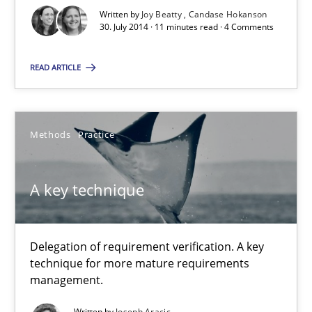
Written by
Joy Beatty
Candase Hokanson
30. July 2014 · 11 minutes read · 4 Comments
READ ARTICLE
Methods
Practice
A key technique
Delegation of requirement verification. A key
technique for more mature requirements
management.
Written by
Joseph Aracic