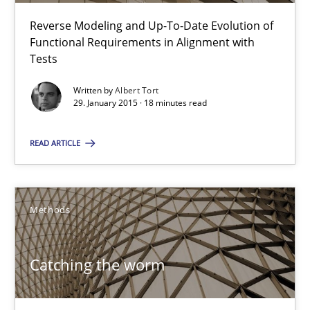
Reverse Modeling and Up-To-Date Evolution of
Functional Requirements in Alignment with
Tests
Advance
Verification and Validation of System Requirements by Animati
Written by
Albert Tort
29. January 2015 · 18 minutes read
Methods
READ ARTICLE
Brett Bicknell
Methods
Karim Kanso
Catching the worm
30.10.2014
24 minutes