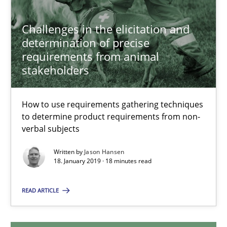
Challenges in the elicitation and
determination of precise
Challenges in the elicitation and determination of prec
requirements from animal
How to use requirements gathering techniques to determine p
stakeholders
Methods
Opinions
How to use requirements gathering techniques
to determine product requirements from non-
verbal subjects
Jason Hansen
Written by
Jason Hansen
18. January 2019 · 18 minutes read
18.01.2019
READ ARTICLE
18 minutes