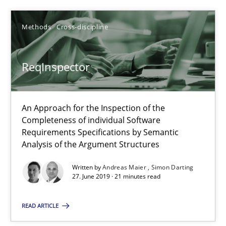
Andreas Maier
Simon Darting
Methods
Cross-discipline
27.06.2019
ReqInspector
21 minutes
An Approach for the Inspection of the
Completeness of individual Software
Requirements Specifications by Semantic
Data Science – the expanding frontier for Business Anal
Analysis of the Argument Structures
Evaluating Business Analysts‘ role in the Data Driven Economy
Written by
Andreas Maier
Simon Darting
27. June 2019 · 21 minutes read
Methods
Skills
READ ARTICLE