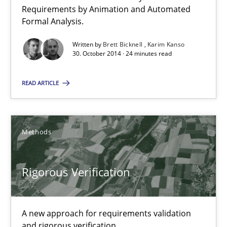
Requirements by Animation and Automated
16 minutes
Formal Analysis.
Written by
Brett Bicknell
Karim Kanso
30. October 2014 · 24 minutes read
Project Value Delivered
The True Measure of Requirements Quality.
READ ARTICLE
Practice
Studies and Research
Methods
Joy Beatty
Rigorous Verification
Candase Hokanson
30.07.2014
A new approach for requirements validation
and rigorous verification.