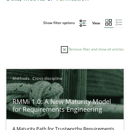
Show filter options
View
Remove filter and show all articles
Sort by
Methods
Cross-discipline
RMMi 1.0: A New Maturity Model
for Requirements Engineering
TITLE
TOPIC
AUTHOR
DATE
READIN
RMMi 1.0: A New Maturity Model for Requirements Engi
A Maturity Path for Trustworthy Requirements