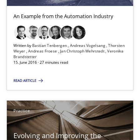
29.02.2016
An Example from the Automation Industry
15 minutes
Written by
Bastian Tenbergen
Andreas Vogelsang
Thorsten
The Recover Approach
Weyer
Andreas Froese
Jan Christoph Wehrstedt
Veronika
Brandstetter
Reverse Modeling and Up-To-Date Evolution of Functional Requ
15. June 2016 · 27 minutes read
READ ARTICLE
Methods
Albert Tort
Practice
29.01.2015
Evolving and Improving the