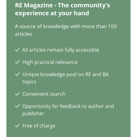
RE Magazine - The community's
experience at your hand
Modeling Requirements and Context as a means for Au
A source of knowledge with more than 100
An Example from the Automation Industry
articles
Methods
Practice
All articles remain fully accessible
High practical relevance
Bastian Tenbergen
Unique knowledge pool on RE and BA
topics
Andreas Vogelsang
Convenient search
Thorsten Weyer
Opportunity for feedback to author and
Andreas Froese
publisher
Jan Christoph Wehrstedt
Free of charge
Veronika Brandstetter