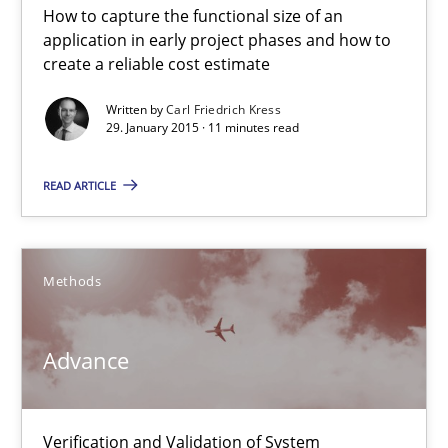
How to capture the functional size of an
application in early project phases and how to
create a reliable cost estimate
Rigorous Verification
Written by
Carl Friedrich Kress
A new approach for requirements validation and rigorous verifi
29. January 2015 · 11 minutes read
Methods
READ ARTICLE
Brett Bicknell
Methods
Karim Kanso
Daniel McLeod
Advance
30.07.2014
Verification and Validation of System