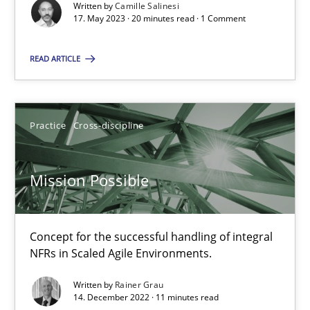
Written by
Camille Salinesi
17. May 2023 · 20 minutes read · 1 Comment
Cross-discipline
Practice
READ ARTICLE
Camille Salinesi
Practice
Cross-discipline
17.05.2023
Mission Possible
20 minutes
Concept for the successful handling of integral
Mission Possible
NFRs in Scaled Agile Environments.
Concept for the successful handling of integral NFRs in Scaled
Written by
Rainer Grau
14. December 2022 · 11 minutes read