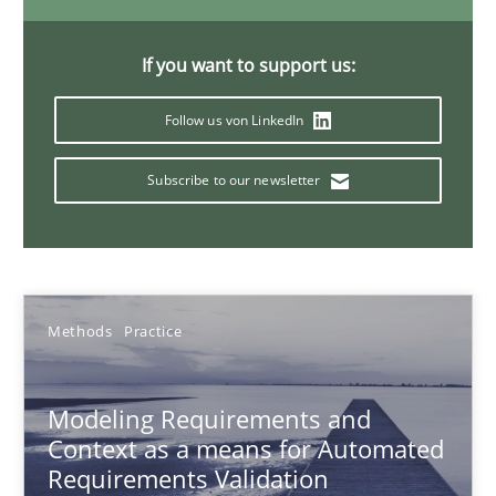
15.06.2016
If you want to support us:
Follow us von LinkedIn
27 minutes
Subscribe to our newsletter
Evolving and Improving the Requirements Approach to B
A Roadmap to Implementing Big Data Projects
Methods
Practice
Practice
Modeling Requirements and
Ravishankar Narayanan
Context as a means for Automated
Requirements Validation