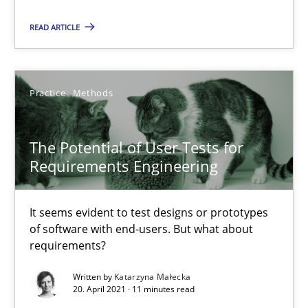
Practice
Cross-discipline
READ ARTICLE
Rainer Grau
Practice
Methods
14.12.2022
The Potential of User Tests for
11 minutes
Requirements Engineering
It seems evident to test designs or prototypes
The Potential of User Tests for Requirements Engineeri
of software with end-users. But what about
It seems evident to test designs or prototypes of software wit
requirements?
Written by
Katarzyna Małecka
Practice
Methods
20. April 2021 · 11 minutes read