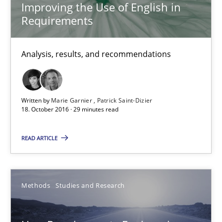
15.06.2016
Improving the Use of English in
Requirements
21 minutes
Analysis, results, and recommendations
Requirements Engineering in Research Projects: Food f
Lessons learned from a European Framework Project
Written by
Marie Garnier
Patrick Saint-Dizier
18. October 2016 · 29 minutes read
Studies and Research
READ ARTICLE
Dr. Christine Grimm
Methods
Studies and Research
Onur Görkem Özcan