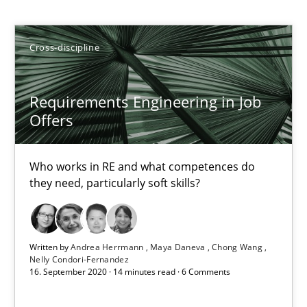
Andrea Herrmann
Maya Daneva
Cross-discipline
Chong Wang
Nelly Condori-Fernandez
Requirements Engineering in Job
Offers
16.09.2020
Who works in RE and what competences do
14 minutes
they need, particularly soft skills?
What is the Relevance of Requirements Engineering Rese
Written by
Andrea Herrmann
Maya Daneva
Chong Wang
Nelly Condori-Fernandez
Preliminary Results from an Ongoing Study
16. September 2020 · 14 minutes read · 6 Comments