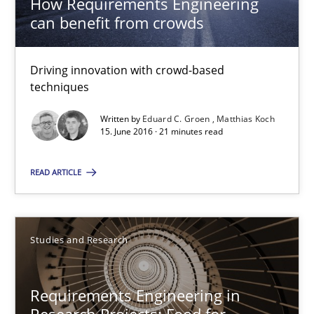
How Requirements Engineering
29.02.2016
can benefit from crowds
14 minutes
Driving innovation with crowd-based
techniques
RE in Agile Projects: Survey Results
Written by
Eduard C. Groen
Matthias Koch
15. June 2016 · 21 minutes read
Results of research project announced in a previous issue.
READ ARTICLE
Studies and Research
Studies and Research
Gareth Rogers
29.02.2016
Requirements Engineering in
Research Projects: Food for