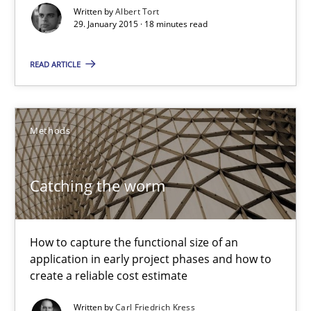
Written by
Albert Tort
29.01.2015
29. January 2015 · 18 minutes read
18 minutes
READ ARTICLE
Catching the worm
Methods
How to capture the functional size of an application in early pr
Catching the worm
Methods
How to capture the functional size of an
Carl Friedrich Kress
application in early project phases and how to
create a reliable cost estimate
29.01.2015
Written by
Carl Friedrich Kress