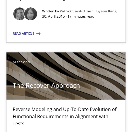
Written by
Patrick Saint-Dizier
Juyeon Kang
30. April 2015 · 17 minutes read
30.04.2015
READ ARTICLE
17 minutes
Methods
The Recover Approach
Reverse Modeling and Up-To-Date Evolution of Functional Requ
The Recover Approach
Methods
Reverse Modeling and Up-To-Date Evolution of
Functional Requirements in Alignment with
Albert Tort
Tests