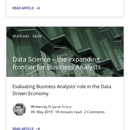
Andreas Maier
READ ARTICLE
Simon Darting
Methods
Skills
27.06.2019
21 minutes
Data Science – the expanding
frontier for Business Analysts
Data Science – the expanding frontier for Business Anal
Evaluating Business Analysts‘ role in the Data
Evaluating Business Analysts‘ role in the Data Driven Economy
Driven Economy
Written by
Priyank Arora
Methods
Skills
09. May 2019 · 18 minutes read · 2 Comments
READ ARTICLE