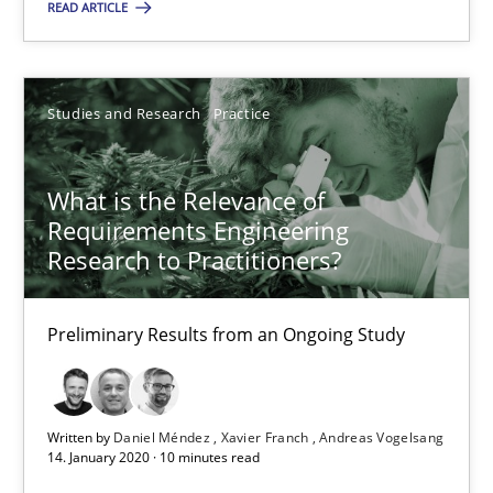
Studies and Research
Practice
READ ARTICLE
Daniel Méndez
Studies and Research
Practice
Xavier Franch
Andreas Vogelsang
What is the Relevance of
Requirements Engineering
Research to Practitioners?
14.01.2020
10 minutes
Preliminary Results from an Ongoing Study
Written by
Daniel Méndez
Xavier Franch
Andreas Vogelsang
14. January 2020 · 10 minutes read
Suggest missing topic