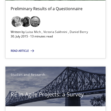
Preliminary Results of a Questionnaire
Daniel Berry
30.07.2015
Written by
Luisa Mich
Victoria Sakhnini
Daniel Berry
30. July 2015 · 13 minutes read
13 minutes
READ ARTICLE
RE in Agile Projects: a Survey
Has RE adapted itself to the challenges of Agile methods?
Studies and Research
Studies and Research
RE in Agile Projects: a Survey
Gareth Rogers