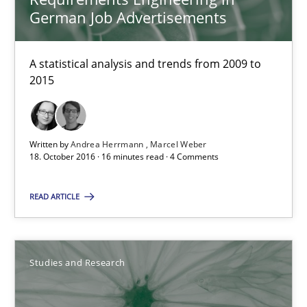
18.10.2016
German Job Advertisements
29 minutes
A statistical analysis and trends from 2009 to
2015
How Requirements Engineering can benefit from crowd
Driving innovation with crowd-based techniques
Written by
Andrea Herrmann
Marcel Weber
18. October 2016 · 16 minutes read · 4 Comments
Methods
Studies and Research
READ ARTICLE
Eduard C. Groen
Studies and Research
Matthias Koch