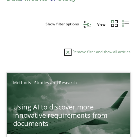
Show filter options
View
Remove filter and show all articles
Sort by
Methods
Studies and Research
Using AI to discover more
innovative requirements from
documents
TITLE
TOPIC
AUTHOR
DATE
READIN
Using AI to discover more innovative requirements fr