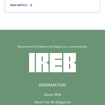
READ ARTICLE
30.04.2014
7 minutes
Requirements Engineering Magazine is presented by:
INFORMATION
About IREB
About the RE Magazine