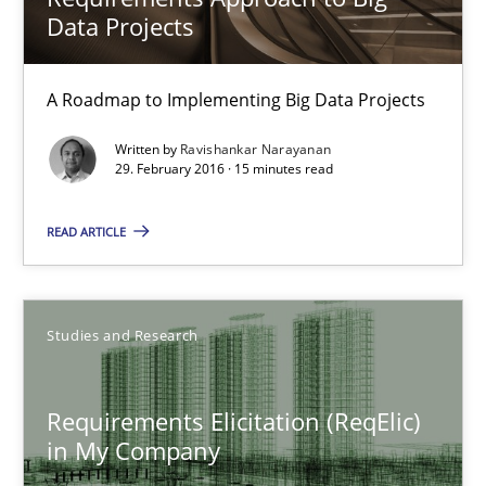
Data Projects
A Roadmap to Implementing Big Data Projects
Written by
Ravishankar Narayanan
29. February 2016 · 15 minutes read
READ ARTICLE
Requirements Elicitation (ReqElic) in My Company
Preliminary Results of a Questionnaire
Studies and Research
Studies and Research
Requirements Elicitation (ReqElic)
Luisa Mich
in My Company
Victoria Sakhnini