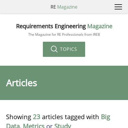
RE
Magazine
Requirements Engineering
Magazine
The Magazine for RE Professionals from IREB
TOPICS
Articles
Showing
23
articles tagged with
Big
Data
,
Metrics
or
Study