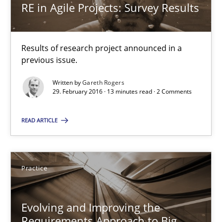
RE in Agile Projects: Survey Results
RE Magazine - The community's experie
Results of research project announced in a
previous issue.
A source of knowledge with more than 100 articles
Written by
Gareth Rogers
All articles remain fully accessible
29. February 2016 · 13 minutes read · 2 Comments
High practical relevance
READ ARTICLE
Unique knowledge pool on RE and BA topics
Convenient search
Opportunity for feedback to author and publishe
Practice
Free of charge
Evolving and Improving the
Requirements Approach to Big