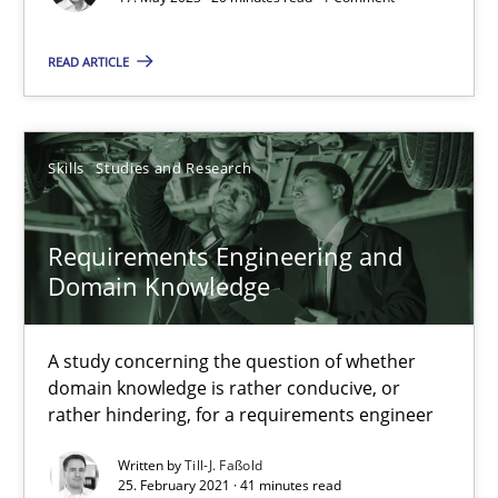
Cross-discipline
Practice
READ ARTICLE
Camille Salinesi
Skills
Studies and Research
17.05.2023
20 minutes
Requirements Engineering and
Domain Knowledge
Requirements Engineering and Domain Knowledge
A study concerning the question of whether
A study concerning the question of whether domain knowledge i
domain knowledge is rather conducive, or
rather hindering, for a requirements engineer
Skills
Studies and Research
Written by
Till-J. Faßold
25. February 2021 · 41 minutes read