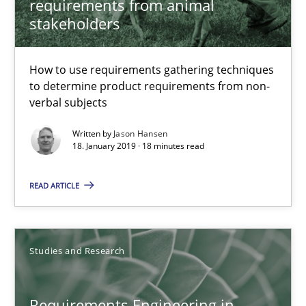
requirements from animal
18.10.2016
stakeholders
16 minutes
How to use requirements gathering techniques
to determine product requirements from non-
verbal subjects
Improving the Use of English in Requirements
Written by
Jason Hansen
Analysis, results, and recommendations
18. January 2019 · 18 minutes read
Studies and Research
READ ARTICLE
Marie Garnier
Studies and Research
Patrick Saint-Dizier
Requirements Engineering in