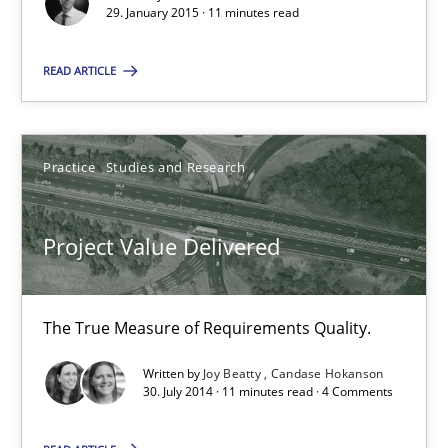
29. January 2015 · 11 minutes read
11 minutes
READ ARTICLE
Project Value Delivered
Practice
Studies and Research
The True Measure of Requirements Quality.
Project Value Delivered
Practice
Studies and Research
Joy Beatty
The True Measure of Requirements Quality.
Candase Hokanson
Written by
Joy Beatty
Candase Hokanson
30. July 2014 · 11 minutes read · 4 Comments
30.07.2014