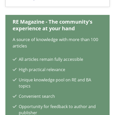
Priyank Arora
RE Magazine - The community's
09.05.2019
experience at your hand
A source of knowledge with more than 100
18 minutes
articles
All articles remain fully accessible
When the rubber hits the road
High practical relevance
Improving requirements quality by effort estimates
Unique knowledge pool on RE and BA
topics
Methods
Practice
Convenient search
Opportunity for feedback to author and
Grigory Grin
publisher