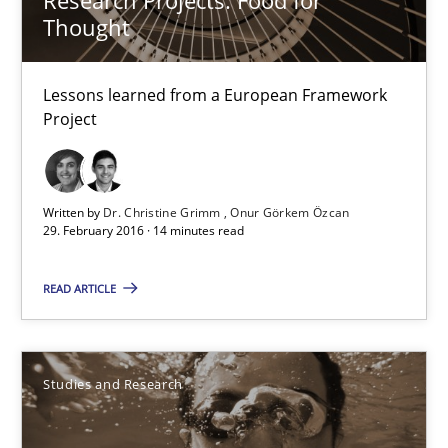
Thought
13 minutes
Lessons learned from a European Framework
Project
Evolving and Improving the Requirements Approach to B
A Roadmap to Implementing Big Data Projects
Written by
Dr. Christine Grimm
Onur Görkem Özcan
Practice
29. February 2016 · 14 minutes read
READ ARTICLE
Ravishankar Narayanan
29.02.2016
Studies and Research
15 minutes