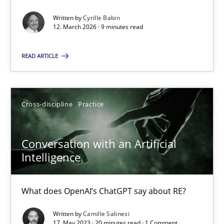
Written by
Cyrille Babin
Methods
Cross-discipline
12. March 2026 · 9 minutes read
READ ARTICLE
Cyrille Babin
12.03.2026
Cross-discipline
Practice
9 minutes
Conversation with an Artificial
Intelligence
Conversation with an Artificial Intelligence
What does OpenAI’s ChatGPT say about RE?
What does OpenAI’s ChatGPT say about RE?
Written by
Camille Salinesi
17. May 2023 · 20 minutes read · 1 Comment