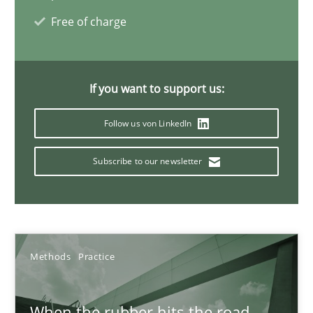
Free of charge
27.02.2019
12 minutes
If you want to support us:
Follow us von LinkedIn
Challenges in the elicitation and determination of prec
Subscribe to our newsletter
How to use requirements gathering techniques to determine p
Methods
Opinions
Methods
Practice
Jason Hansen
When the rubber hits the road