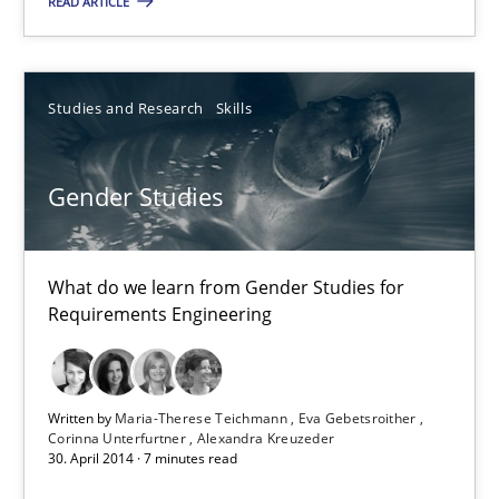
READ ARTICLE
11 minutes
Studies and Research
Skills
Gender Studies
Gender Studies
What do we learn from Gender Studies for Requirements Engin
Studies and Research
Skills
What do we learn from Gender Studies for
Requirements Engineering
Maria-Therese Teichmann
Eva Gebetsroither
Written by
Maria-Therese Teichmann
Eva Gebetsroither
Corinna Unterfurtner
Alexandra Kreuzeder
Corinna Unterfurtner
30. April 2014 · 7 minutes read
Alexandra Kreuzeder