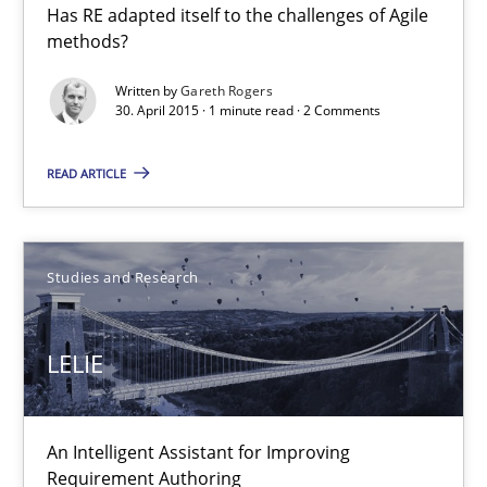
Has RE adapted itself to the challenges of Agile
methods?
30.04.2015
Written by
Gareth Rogers
30. April 2015 · 1 minute read · 2 Comments
1 minute
READ ARTICLE
LELIE
Studies and Research
An Intelligent Assistant for Improving Requirement Authoring
Studies and Research
LELIE
Patrick Saint-Dizier
An Intelligent Assistant for Improving
Requirement Authoring
Juyeon Kang