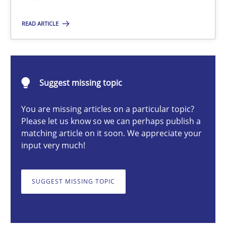
Till-J. Faßold
READ ARTICLE
25.02.2021
Suggest missing topic
41 minutes
You are missing articles on a particular topic?
Please let us know so we can perhaps publish a
matching article on it soon. We appreciate your
Requirements Engineering in Job Offers
input very much!
Who works in RE and what competences do they need, particularl
SUGGEST MISSING TOPIC
Cross-discipline