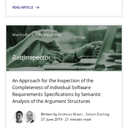
You are missing articles on a particular topic? Pleas
READ ARTICLE
SUGGEST MISSING TOPIC
Methods
Cross-discipline
ReqInspector
An Approach for the Inspection of the
ReqInspector
Completeness of individual Software
An Approach for the Inspection of the Completeness of individ
Requirements Specifications by Semantic
Analysis of the Argument Structures
Methods
Cross-discipline
Written by
Andreas Maier
Simon Darting
27. June 2019 · 21 minutes read