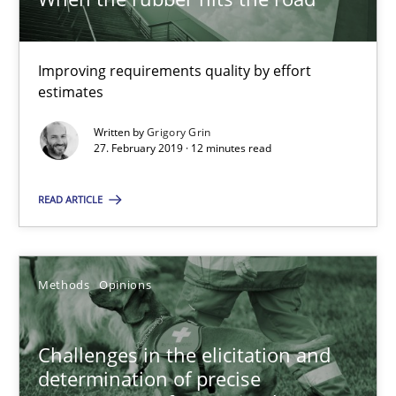
18.01.2019
18 minutes
Improving requirements quality by effort
estimates
Written by
Grigory Grin
Requirements Engineering in German Job Advertisemen
27. February 2019 · 12 minutes read
A statistical analysis and trends from 2009 to 2015
READ ARTICLE
Studies and Research
Methods
Opinions
Andrea Herrmann
Marcel Weber
Challenges in the elicitation and
determination of precise