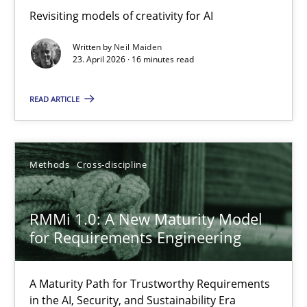
Revisiting models of creativity for AI
Revisiting models of creativity for AI
Written by
Neil Maiden
Methods
Studies and Research
23. April 2026 · 16 minutes read
READ ARTICLE
Neil Maiden
23.04.2026
Methods
Cross-discipline
16 minutes
RMMi 1.0: A New Maturity Model
for Requirements Engineering
RMMi 1.0: A New Maturity Model for Requirements Engi
A Maturity Path for Trustworthy Requirements
A Maturity Path for Trustworthy Requirements in the AI, Security
in the AI, Security, and Sustainability Era