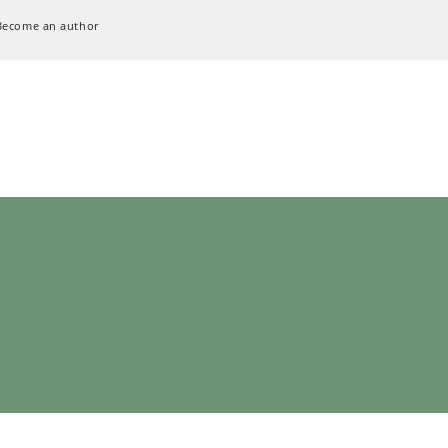
Become an author