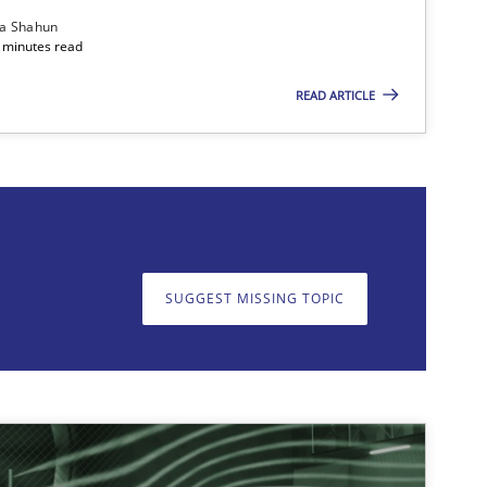
ia Shahun
 minutes read
READ ARTICLE
on. We appreciate your input very much!
SUGGEST MISSING T
SUGGEST MISSING TOPIC
imize the work of the team and maximize the value delivered to s