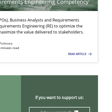
irements Engineering Competency
Os), Business Analysts and Requirements
quirements Engineering (RE) to optimize the
aximize the value delivered to stakeholders.
Podeswa
 minutes read
READ ARTICLE
If you want to support us: