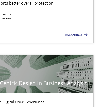
rts better overall protection
dermans
nutes read
READ ARTICLE
-Centric Design in Business Analysis
d Digital User Experience