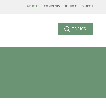
ARTICLES
COMMENTS
AUTHORS
SEARCH
TOPICS