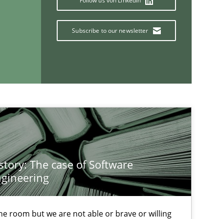
Follow us von LinkedIn
Subscribe to our newsletter
If you want to support us:
Follow us von LinkedIn
ublisher
Subscribe to our newsletter
story: The case of Software
gineering
 the room but we are not able or brave or willing