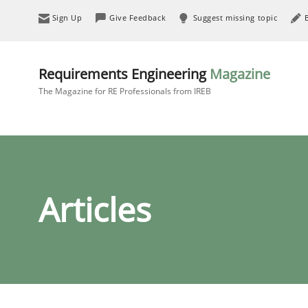
Sign Up
Give Feedback
Suggest missing topic
Requirements Engineering
Magazine
The Magazine for RE Professionals from IREB
Articles