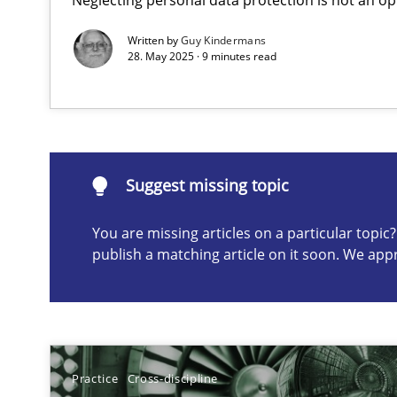
Written by
Guy Kindermans
28. May 2025 · 9 minutes read
Suggest missing topic
ou are missing articles on a particular topic? Please let u
Suggest missing topic
You are missing articles on a particular topi
Conversation with an Artificial Intelligence
publish a matching article on it soon. We app
What does OpenAI’s ChatGPT say about RE?
Why Your Agile Organization Needs a High-Performi
How Product Owners (POs), Business Analysts and Requi
Practice
Cross-discipline