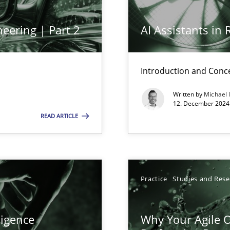
eering | Part 2
AI Assistants in
ents Engineering
Introduction and Conc
rave or willing enough to point at it’
Written by
Michael
12. December 2024 
READ ARTICLE
 individual Software Requirements Specifications by Semantic Anal
Practice
Studies and Res
alysts
ligence
Why Your Agile O
Economy