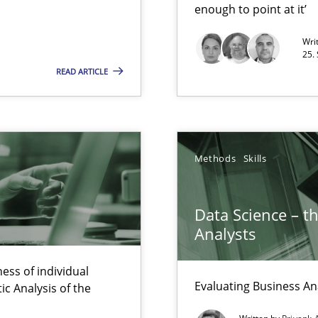
enough to point at it’
Wri
nal Requirements in Alignment with Tests
25.
READ ARTICLE
 early project phases and how to create a reliable cost estimate
Methods
Skills
Data Science – t
Analysts
ess of individual
rupts the Tool Market.
Evaluating Business An
c Analysis of the