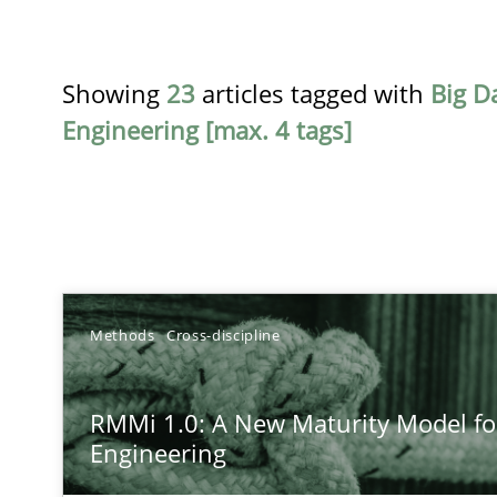
Showing
23
articles tagged with
Big D
Engineering [max. 4 tags]
TITLE
Methods
Cross-discipline
RMMi 1.0: A New Maturity Model for Requirements En
RMMi 1.0: A New Maturity Model f
A Maturity Path for Trustworthy Requirements in the AI,
Engineering
How to go about it – a GDPR action plan | Part 2