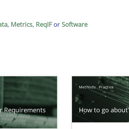
ata
,
Metrics
,
ReqIF
or
Software
Methods
Practice
gineering
or Requirements
How to go about 
 Security, and Sustainability Era