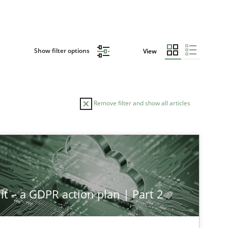
Show filter options
View
Remove filter and show all articles
it – a GDPR action plan | Part 2