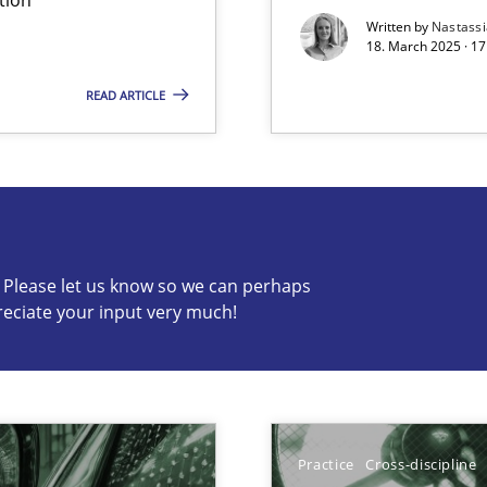
Written by
Nastass
18. March 2025 · 17
READ ARTICLE
s know so we can perhaps publish a matching article on it so
c? Please let us know so we can perhaps
reciate your input very much!
ng Requirements Engineering Competency
rements Engineers Use Agile Requirements Engineering (RE) to opt
Practice
Cross-discipline