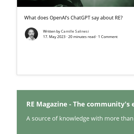
When the rubber hits the road
What does OpenAI’s ChatGPT say about RE?
Improving requirements quality by effort estimates
Written by
Camille Salinesi
17. May 2023 · 20 minutes read · 1 Comment
Challenges in the elicitation and determination of pr
How to use requirements gathering techniques to det
Discover Quality Requirements with the Mini-QAW
A short and fun elicitation workshop for Agile teams an
RE Magazine - The community's 
A source of knowledge with more than 
REQM guidance matrix
A framework to drive requirements management