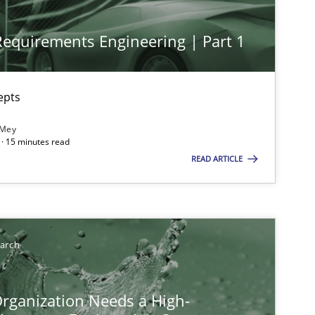
 Requirements Engineering | Part 1
epts
 Mey
· 15 minutes read
READ ARTICLE
ysis of the Argument Structures
earch
rganization Needs a High-