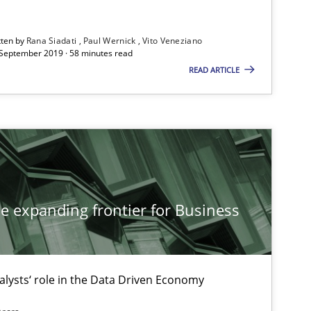
tten by
Rana Siadati
Paul Wernick
Vito Veneziano
 September 2019 · 58 minutes read
READ ARTICLE
he expanding frontier for Business
alysts‘ role in the Data Driven Economy