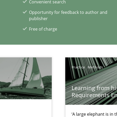
Convenient search
Opportunity for feedback to author and
publisher
xperience at your hand
Free of charge
00 articles
Convenient search
Opportunity for feedback to author and p
Practice
Methods
Free of charge
Learning from hi
Requirements En
 Big Data Projects
‘A large elephant is in