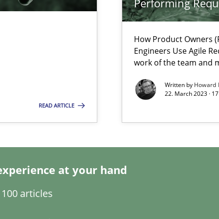
Performing Requ
How Product Owners (P
Engineers Use Agile Re
work of the team and m
ecise requirements from animal stakeholders
ermine product requirements from non-verbal subjects
Written by
Howard 
22. March 2023 · 17
READ ARTICLE
d architects
experience at your hand
100 articles