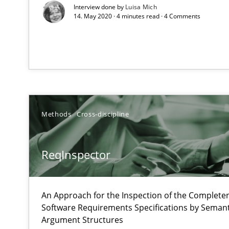
Interview done by
Luisa Mich
14. May 2020 · 4 minutes read · 4 Comments
The Recover Approach
Reverse Modeling and Up-To-Date Evolution of Functio
Catching the worm
How to capture the functional size of an application in
Methods
Cross-discipline
Project Value Delivered
The True Measure of Requirements Quality.
ReqInspector
Open Up
An Approach for the Inspection of the Completen
How the ReqIF Standard for Requirements Exchange Dis
Software Requirements Specifications by Semanti
Argument Structures