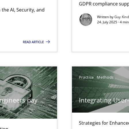
GDPR compliance suppo
the AI, Security, and
Written by
Guy Kin
24. July 2025 · 4 mi
ion to the GDPR? | Part 1
READ ARTICLE
Practice
Methods
ngineers pay
Integrating User
Strategies for Enhance
tion