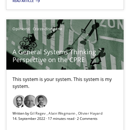
READ ARTICLE
09.05.2019
Opinions
Cross-discipline
18 minutes
A General Systems Thinking
Perspective on the CPRE
A General Systems Thinking Perspective on the CPRE
This system is your system. This system is my system.
This system is your system. This system is my
system.
Opinions
Cross-discipline
Written by
Gil Regev
Alain Wegmann
Olivier Hayard
Gil Regev
14. September 2022 · 17 minutes read · 2 Comments
Alain Wegmann