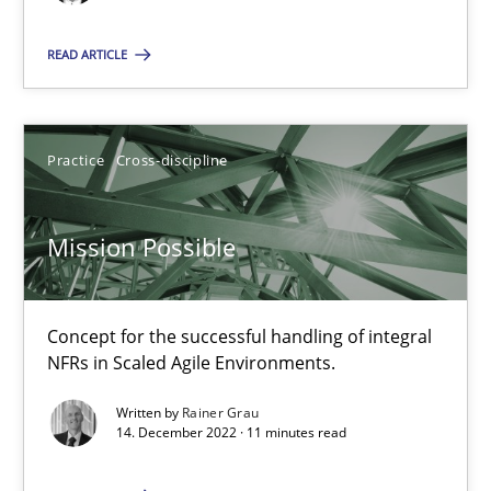
Mission Possible
READ ARTICLE
Concept for the successful handling of integral NFRs in Scaled
Practice
Cross-discipline
Practice
Cross-discipline
Mission Possible
Rainer Grau
14.12.2022
Concept for the successful handling of integral
NFRs in Scaled Agile Environments.
11 minutes
Written by
Rainer Grau
14. December 2022 · 11 minutes read