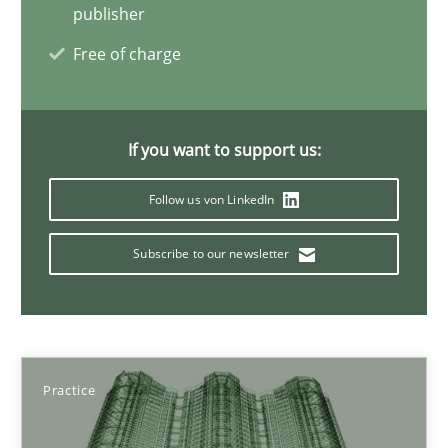
publisher
Free of charge
30.07.2015
17 minutes
If you want to support us:
Follow us von LinkedIn
Beyond Participation
Subscribe to our newsletter
Why Organizational Embedding Precedes Stakeholder Involvem
Cross-discipline
Practice
Practice
Christian Bock