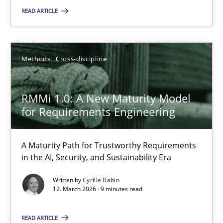
READ ARTICLE
RMMi 1.0: A New Maturity Model for Requirements Engi
A Maturity Path for Trustworthy Requirements in the AI, Security
Methods
Cross-discipline
Methods
Cross-discipline
RMMi 1.0: A New Maturity Model
for Requirements Engineering
Cyrille Babin
A Maturity Path for Trustworthy Requirements
12.03.2026
in the AI, Security, and Sustainability Era
9 minutes
Written by
Cyrille Babin
12. March 2026 · 9 minutes read
READ ARTICLE
Why and when must requirement engineers pay attentio