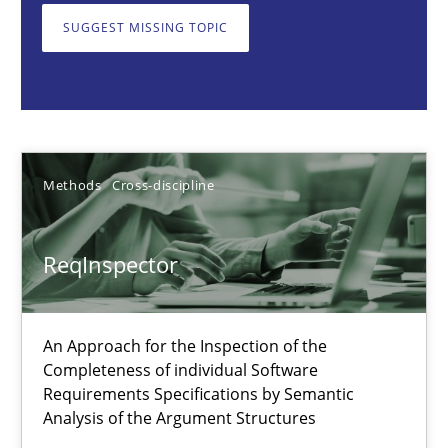
SUGGEST MISSING TOPIC
Methods
Cross-discipline
Andreas Maier
Simon Darting
Methods
Cross-discipline
27.06.2019
ReqInspector
21 minutes
An Approach for the Inspection of the
Completeness of individual Software
Requirements Specifications by Semantic
Conversation with an Artificial Intelligence
Analysis of the Argument Structures
What does OpenAI’s ChatGPT say about RE?