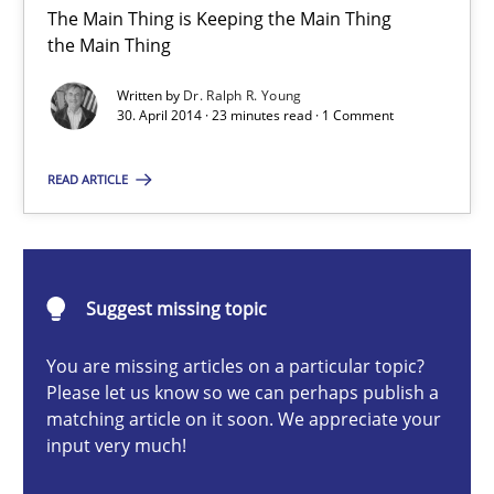
The Main Thing is Keeping the Main Thing
The Main Thing is Keeping the Main Thing
the Main Thing
the Main Thing
Written by
Dr. Ralph R. Young
Practice
30. April 2014 · 23 minutes read · 1 Comment
READ ARTICLE
Dr. Ralph R. Young
30.04.2014
Suggest missing topic
23 minutes
You are missing articles on a particular topic?
Please let us know so we can perhaps publish a
matching article on it soon. We appreciate your
input very much!
ReqInspector
An Approach for the Inspection of the Completeness of individ