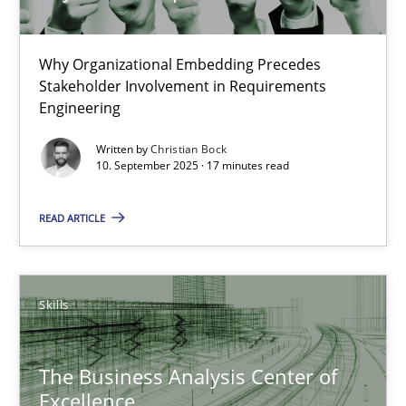
17 minutes
Why Organizational Embedding Precedes
Stakeholder Involvement in Requirements
Engineering
Product Management
Written by
Christian Bock
Effective product management is the critical success factor to m
10. September 2025 · 17 minutes read
Practice
READ ARTICLE
Christof Ebert
Skills
30.07.2014
The Business Analysis Center of
Excellence