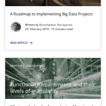
A Roadmap to Implementing Big Data Projects
Cyber Security Requirements Engineering
Hands-on guidance for developing and managing security req
Written by
Ravishankar Narayanan
29. February 2016 · 15 minutes read
Practice
Methods
READ ARTICLE
Christof Ebert
Methods
Opinions
29.10.2015
Functional Requirements and their
14 minutes
levels of granularity