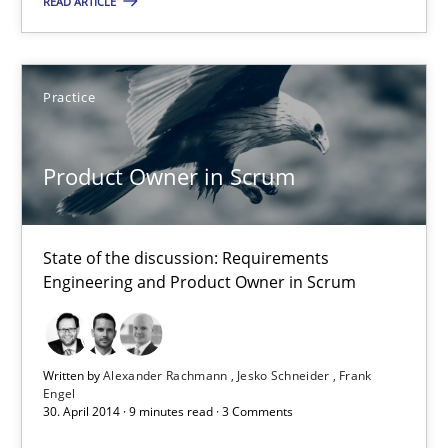
Product Owner in Scrum
READ ARTICLE
State of the discussion: Requirements Engineering and Produc
Practice
Practice
Product Owner in Scrum
Alexander Rachmann
Jesko Schneider
State of the discussion: Requirements
Frank Engel
Engineering and Product Owner in Scrum
30.04.2014
Written by
Alexander Rachmann
Jesko Schneider
Frank
9 minutes
Engel
30. April 2014 · 9 minutes read · 3 Comments