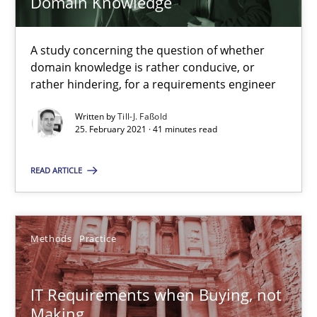
Domain Knowledge
Requirements Engineering and Domain Knowledge
A study concerning the question of whether
A study concerning the question of whether domain knowledge i
domain knowledge is rather conducive, or
rather hindering, for a requirements engineer
Skills
Studies and Research
Written by
Till-J. Faßold
25. February 2021 · 41 minutes read
Till-J. Faßold
READ ARTICLE
25.02.2021
Methods
Practice
41 minutes
IT Requirements when Buying, not
Making