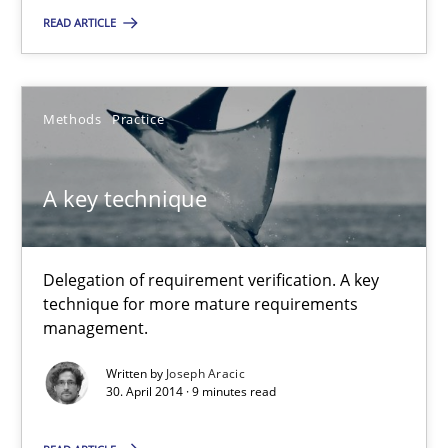
READ ARTICLE
A key technique
Delegation of requirement verification. A key technique for 
Methods
Practice
Methods
Practice
A key technique
Joseph Aracic
Delegation of requirement verification. A key
30.04.2014
technique for more mature requirements
management.
9 minutes
Written by
Joseph Aracic
30. April 2014 · 9 minutes read