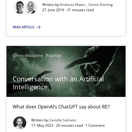
Written by
Andreas Maier
Simon Darting
27. June 2019 · 21 minutes read
Cross-discipline
Practice
READ ARTICLE
Camille Salinesi
Cross-discipline
Practice
17.05.2023
Conversation with an Artificial
20 minutes
Intelligence
What does OpenAI’s ChatGPT say about RE?
Suggest missing topic
Written by
Camille Salinesi
17. May 2023 · 20 minutes read · 1 Comment