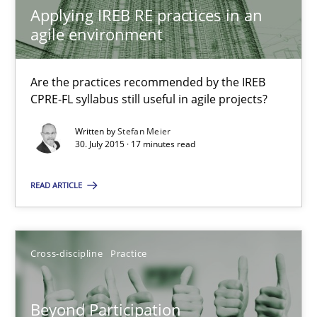
Applying IREB RE practices in an
10.09.2025
agile environment
17 minutes
Are the practices recommended by the IREB
CPRE-FL syllabus still useful in agile projects?
The Business Analysis Center of Excellence
Written by
Stefan Meier
30. July 2015 · 17 minutes read
How to build a strong foundation for business analysis and re
READ ARTICLE
Skills
Cross-discipline
Practice
Christoph Wolf
Beyond Participation
30.07.2015