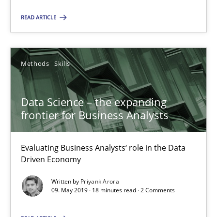
You are missing articles on a particular topic? Pleas
READ ARTICLE
SUGGEST MISSING TOPIC
Methods
Skills
Data Science – the expanding
frontier for Business Analysts
Data Science – the expanding frontier for Business Anal
Evaluating Business Analysts‘ role in the Data Driven Economy
Evaluating Business Analysts‘ role in the Data
Driven Economy
Methods
Skills
Written by
Priyank Arora
09. May 2019 · 18 minutes read · 2 Comments
Priyank Arora