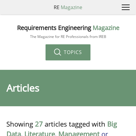
RE
Magazine
Requirements Engineering
Magazine
The Magazine for RE Professionals from IREB
TOPICS
Articles
Showing
27
articles tagged with
Big
Data
,
Literature
,
Management
or