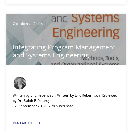
Opinions
Skills
Opinions
Skills
Dr. Ralph R. Young
Integrating Program Management
and Systems Engineering
12.09.2017
7 minutes
Written by Eric Rebentisch, Written by Eric Rebentisch, Reviewed
by
Dr. Ralph R. Young
How to go about it – a GDPR action plan | Part 2
12. September 2017 · 7 minutes read
GDPR compliance supports better overall protection
READ ARTICLE
Methods
Practice