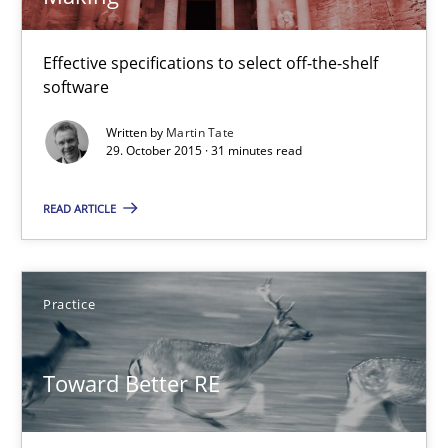
IT Requirements when Buying, not Making
Effective specifications to select off-the-shelf software
Effective specifications to select off-the-shelf
software
Methods
Practice
Written by
Martin Tate
29. October 2015 · 31 minutes read
Martin Tate
READ ARTICLE
29.10.2015
Practice
31 minutes
Toward Better RE
Toward Better RE