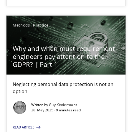
Neglecting personal data protection is not an option
Methods
Practice
Methods
Practice
Why and when must requirement
Guy Kindermans
engineers pay attention to the
GDPR? | Part 1
28.05.2025
Neglecting personal data protection is not an
option
9 minutes
Written by
Guy Kindermans
28. May 2025 · 9 minutes read
Integrating Program Management and Systems Enginee
READ ARTICLE