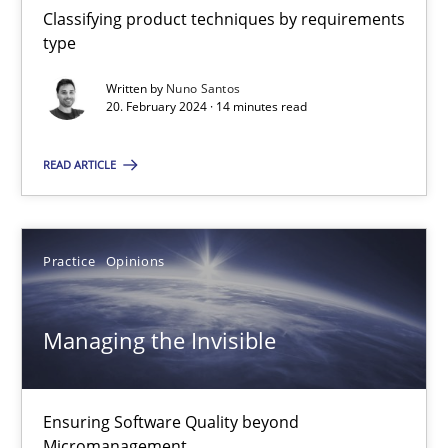
Classifying product techniques by requirements
14 minutes
type
Written by
Nuno Santos
20. February 2024 · 14 minutes read
Managing the Invisible
Ensuring Software Quality beyond Micromanagement
READ ARTICLE
Practice
Opinions
Practice
Opinions
Gunnar Harde
Managing the Invisible
15.06.2016
Ensuring Software Quality beyond
13 minutes
Micromanagement