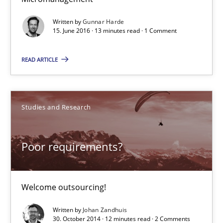
Written by
Gunnar Harde
15. June 2016 · 13 minutes read · 1 Comment
Poor requirements?
Welcome outsourcing!
READ ARTICLE
Studies and Research
Studies and Research
Johan Zandhuis
Poor requirements?
30.10.2014
Welcome outsourcing!
12 minutes
Written by
Johan Zandhuis
30. October 2014 · 12 minutes read · 2 Comments