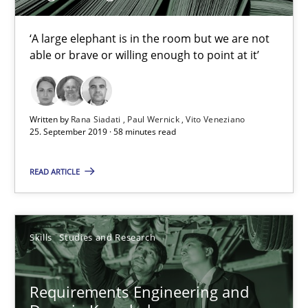
Learning from history: The case of Software Requireme
‘A large elephant is in the room but we are not able or brave or w
‘A large elephant is in the room but we are not
able or brave or willing enough to point at it’
Practice
Methods
Written by
Rana Siadati
Paul Wernick
Vito Veneziano
25. September 2019 · 58 minutes read
Rana Siadati
Paul Wernick
READ ARTICLE
Vito Veneziano
Skills
Studies and Research
25.09.2019
58 minutes
Requirements Engineering and