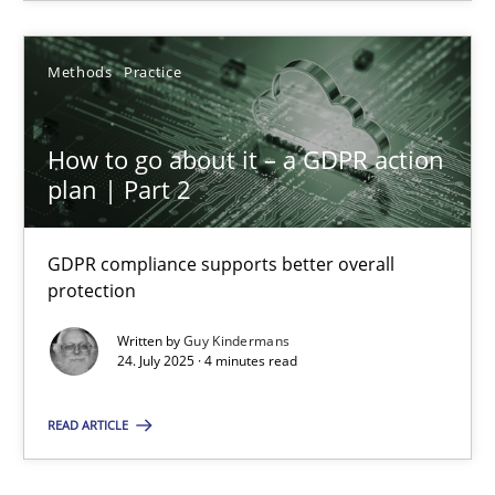
Methods
Practice
Guy Kindermans
How to go about it – a GDPR action
24.07.2025
plan | Part 2
4 minutes
GDPR compliance supports better overall
protection
Written by
Guy Kindermans
24. July 2025 · 4 minutes read
READ ARTICLE