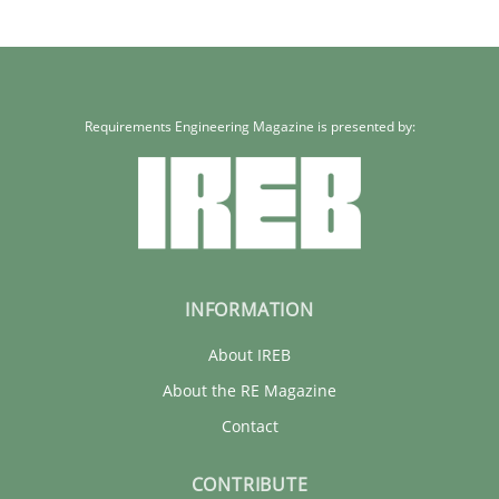
Requirements Engineering Magazine is presented by:
INFORMATION
About IREB
About the RE Magazine
Contact
CONTRIBUTE