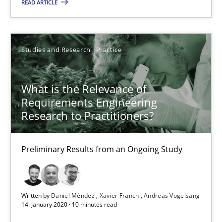
What is the Relevance of Requirements Engineering Rese
READ ARTICLE
Preliminary Results from an Ongoing Study
Studies and Research
Practice
Studies and Research
Practice
What is the Relevance of
Daniel Méndez
Requirements Engineering
Xavier Franch
Research to Practitioners?
Andreas Vogelsang
Preliminary Results from an Ongoing Study
14.01.2020
10 minutes
Written by
Daniel Méndez
Xavier Franch
Andreas Vogelsang
14. January 2020 · 10 minutes read