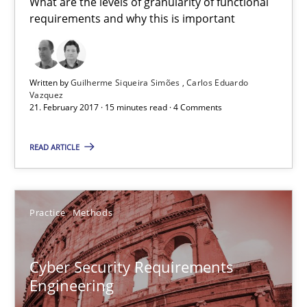
What are the levels of granularity of functional
Building in security instead of testing it in
requirements and why this is important
Eliciting security requirements needs a different process
Practice
Written by
Guilherme Siqueira Simões
Carlos Eduardo
Vazquez
21. February 2017 · 15 minutes read · 4 Comments
Edward van Deursen
READ ARTICLE
Jan Jaap Cannegieter
30.04.2015
Practice
Methods
14 minutes
Cyber Security Requirements
Engineering