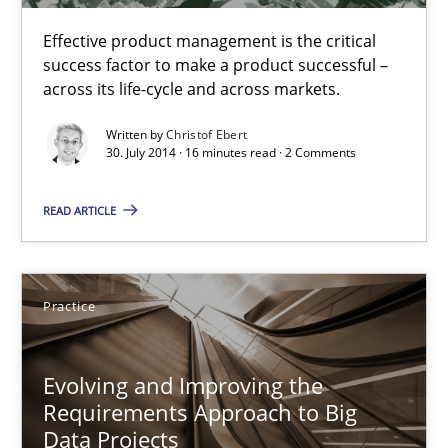
Effective product management is the critical
Functional Requirements and their levels of granularity
success factor to make a product successful –
across its life-cycle and across markets.
What are the levels of granularity of functional requirements a
Written by
Christof Ebert
30. July 2014 · 16 minutes read · 2 Comments
Methods
Opinions
READ ARTICLE
Guilherme Siqueira Simões
Carlos Eduardo Vazquez
Practice
21.02.2017
Evolving and Improving the
Requirements Approach to Big
15 minutes
Data Projects