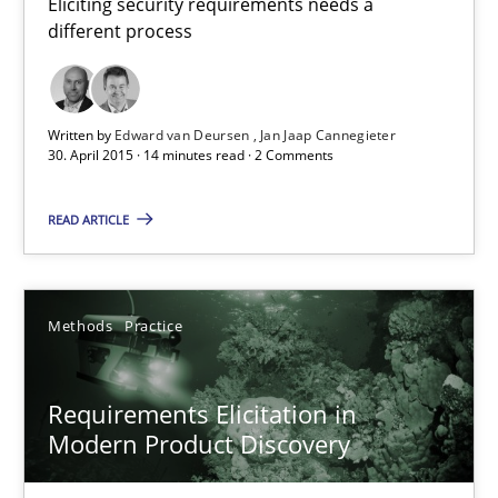
Eliciting security requirements needs a
different process
Written by
Edward van Deursen
Jan Jaap Cannegieter
30. April 2015 · 14 minutes read · 2 Comments
Requirements Elicitation in Modern Product Discovery
Classifying product techniques by requirements type
READ ARTICLE
Methods
Practice
Methods
Practice
Nuno Santos
Requirements Elicitation in
Modern Product Discovery
20.02.2024