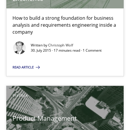
16 minutes
How to build a strong foundation for business
analysis and requirements engineering inside a
Evolving and Improving the Requirements Approach to B
company
A Roadmap to Implementing Big Data Projects
Written by
Christoph Wolf
30. July 2015 · 17 minutes read · 1 Comment
Practice
READ ARTICLE
Ravishankar Narayanan
Practice
29.02.2016
Product Management
15 minutes