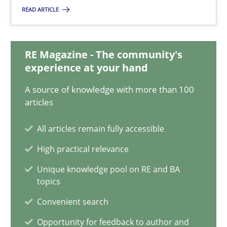
READ ARTICLE
Olivier Hayard
RE Magazine - The community's
14.09.2022
experience at your hand
17 minutes
A source of knowledge with more than 100
articles
All articles remain fully accessible
Applying IREB RE practices in an agile environment
High practical relevance
Are the practices recommended by the IREB CPRE-FL syllabus stil
Unique knowledge pool on RE and BA
topics
Practice
Convenient search
Opportunity for feedback to author and
Stefan Meier