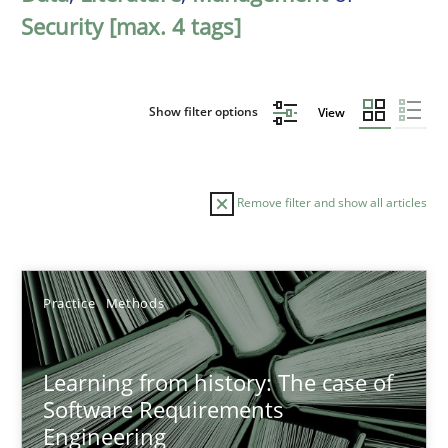
Security [max. 4 tags]
Show filter options
View
Remove filter and show all articles
Sort by
Practice
Methods
Learning from history: The case of
Software Requirements
Engineering
TITLE
TOPIC
AUTHOR
DATE
READIN