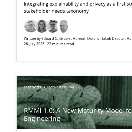
Integrating explainability and privacy as a first 
stakeholder needs taxonomy
Strengthening the Requirements Engineering Process
Written by
Eduard C. Groen
Hannah Deters
Jakob Droste
Ha
Integrating a Testing Mindset for Requirements Engine
28. July 2026 · 22 minutes read
RMMi 1.0: A New Maturity Model for Requirements En
A Maturity Path for Trustworthy Requirements in the AI,
Beyond Participation
Methods
Cross-discipline
Why Organizational Embedding Precedes Stakeholder 
RMMi 1.0: A New Maturity Model f
Integrating User-Centric Design in Business Analysis
Engineering
Strategies for Enhanced Digital User Experience