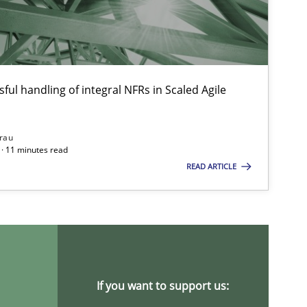
ful handling of integral NFRs in Scaled Agile
Opinions
rau
· 11 minutes read
Methods
Cross-discipline
READ ARTICLE
Practice
Opinions
If you want to support us: