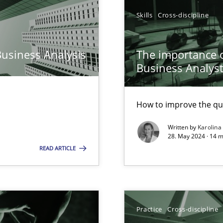
Skills
Cross-discipline
n Scaled Agile Environments.
Business Analysis
The importance of
Business Analys
How to improve the qu
Written by
Karolina
28. May 2024 · 14 m
READ ARTICLE
 Modeling
ticularly soft skills?
Practice
Cross-discipline