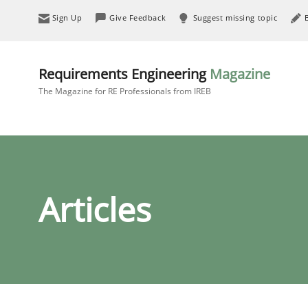
Sign Up
Give Feedback
Suggest missing topic
Requirements Engineering
Magazine
The Magazine for RE Professionals from IREB
Articles