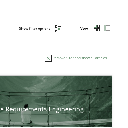
Show filter options
View
Remove filter and show all articles
TOPIC
Practice
Methods
he Requirements Engineering