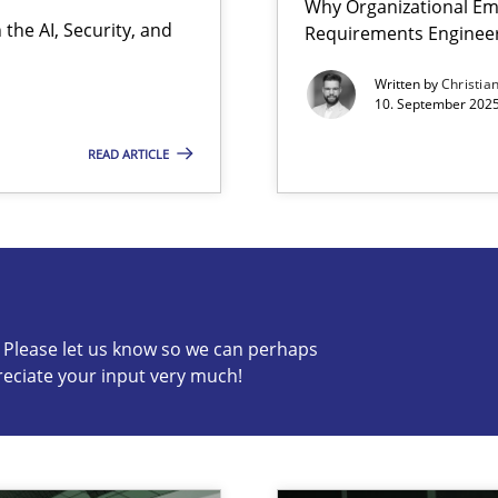
Why Organizational Em
the AI, Security, and
Requirements Enginee
iness Analyst
Written by
Christia
10. September 2025
READ ARTICLE
s know so we can perhaps publish a matching article on it so
c? Please let us know so we can perhaps
reciate your input very much!