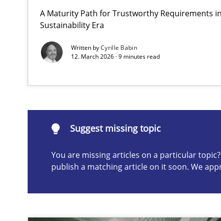
A Maturity Path for Trustworthy Requirements in 
The importance of active listening in the role of a Bus
Sustainability Era
How to improve the quality of communication
Written by
Cyrille Babin
12. March 2026 · 9 minutes read
Suggest missing topic
ou are missing articles on a particular topic? Please let u
Suggest missing topic
You are missing articles on a particular topi
publish a matching article on it soon. We app
Conversation with an Artificial Intelligence
What does OpenAI’s ChatGPT say about RE?