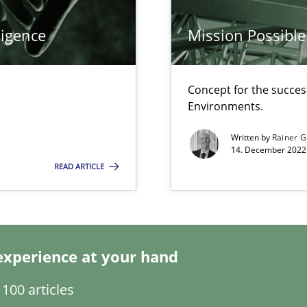
ligence
Mission Possible
Concept for the success
Environments.
Written by
Rainer G
14. December 2022 
READ ARTICLE
experience at your hand
100 articles