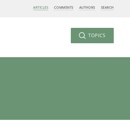
ARTICLES
COMMENTS
AUTHORS
SEARCH
TOPICS