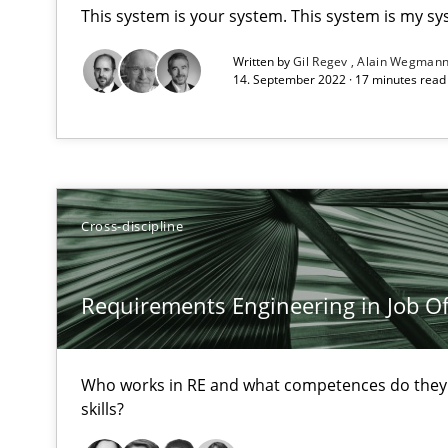
This system is your system. This system is my sy
High practical relevance
Written by
Gil Regev
Alain Wegman
Unique knowledge pool on RE and BA topics
14. September 2022 · 17 minutes rea
Data Science – the expanding frontier for Business An
Cross-discipline
Evaluating Business Analysts‘ role in the Data Driven 
Challenges in the elicitation and determination of pr
Requirements Engineering in Job Of
How to use requirements gathering techniques to det
Who works in RE and what competences do they n
Discover Quality Requirements with the Mini-QAW
skills?
A short and fun elicitation workshop for Agile teams an