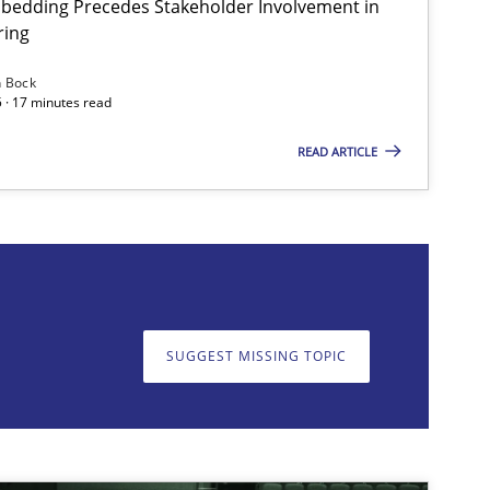
bedding Precedes Stakeholder Involvement in
ring
Skills
Cross-discipline
n Bock
 · 17 minutes read
READ ARTICLE
on. We appreciate your input very much!
SUGGEST MISSING T
SUGGEST MISSING TOPIC
Cross-discipline
Practice