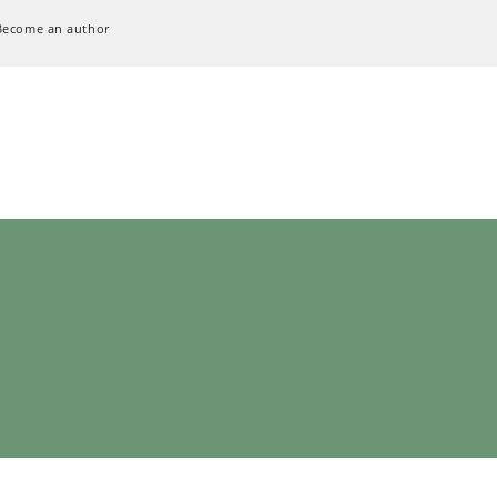
Become an author