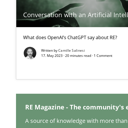
Conversation with an Artificial Intel
What does OpenAI’s ChatGPT say about RE?
Interview with John Mylopoulos
Views of a real RE pioneer
Written by
Camille Salinesi
17. May 2023 · 20 minutes read · 1 Comment
How Will It Work?
The Future How Viewpoint.
Mastering Business Requirements
RE Magazine - The community's 
Insights for 13 crucial challenges
A source of knowledge with more than 