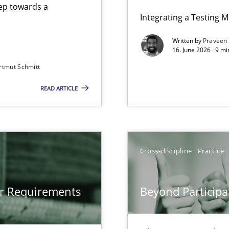
step towards a
Integrating a Testing 
Written by
Praveen
16. June 2026 · 9 m
rtmut Schmitt
ers
READ ARTICLE
gineering
 Security, and Sustainability Era
Cross-discipline
Practice
Involvement in Requirements Engineering
or Requirements
Beyond Participa