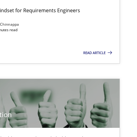
Mindset for Requirements Engineers
 Chinnappa
inutes read
Cross-discipline
Methods
READ ARTICLE
Methods
Cross-discipline
Cross-discipline
Practice
tion
Practice
Methods