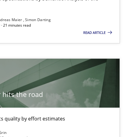
ublisher
Subscribe to our newsletter
dreas Maier
Simon Darting
 · 21 minutes read
READ ARTICLE
Methods
hits the road
Methods
 quality by effort estimates
Methods
Grin