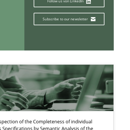
Follow us von LinkedIn
Subscribe to our newsletter
Methods
Studies and Re
If you want to support us:
spection of the Completeness of individual
Specifications by Semantic Analysis of the
Follow us von LinkedIn