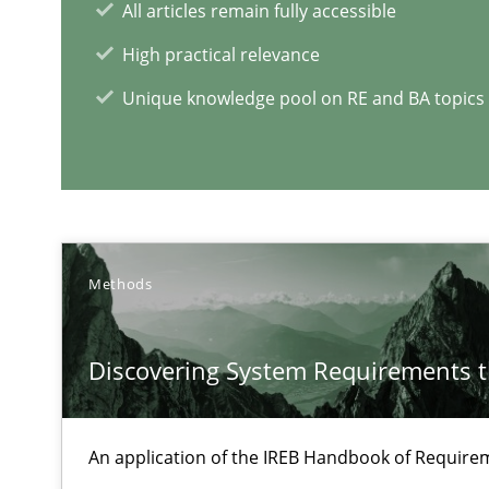
All articles remain fully accessible
High practical relevance
Unique knowledge pool on RE and BA topics
How Requirements Engineering can benefit from cro
Driving innovation with crowd-based techniques
Methods
Discovering System Requirements 
RE Magazine - The community's e
A source of knowledge with more than 1
An application of the IREB Handbook of Requir