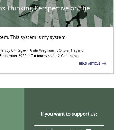
s Thinking Perspective on the
Methods
Practice
stem. This system is my system.
Methods
Opinions
tten by
Gil Regev
Alain Wegmann
Olivier Hayard
 September 2022 · 17 minutes read · 2 Comments
READ ARTICLE
Cross-discipline
Skills
titioners back
Methods
Practice
If you want to support us: