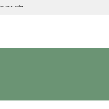
Become an author