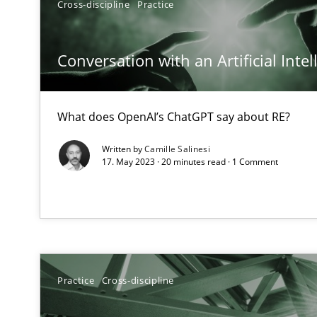
Cross-discipline
Practice
A General Systems Thinking Perspective on the CPRE
This system is your system. This system is my system.
Conversation with an Artificial Intel
What does OpenAI’s ChatGPT say about RE?
Discovering System Requirements through SysML
Written by
Camille Salinesi
An application of the IREB Handbook of Requirements
17. May 2023 · 20 minutes read · 1 Comment
ReqInspector
An Approach for the Inspection of the Completeness of
Practice
Cross-discipline
Data Science – the expanding frontier for Business An
Evaluating Business Analysts‘ role in the Data Driven 