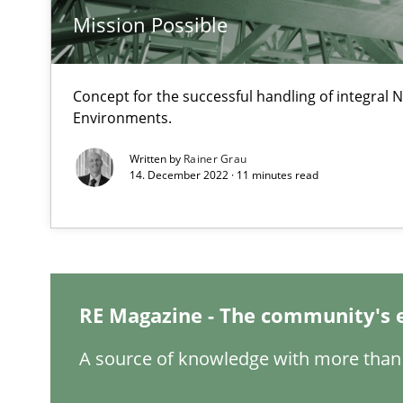
Mission Possible
When the rubber hits the road
Improving requirements quality by effort estimates
Concept for the successful handling of integral N
Environments.
Challenges in the elicitation and determination of pr
Written by
Rainer Grau
How to use requirements gathering techniques to det
14. December 2022 · 11 minutes read
What is a Useful Perspective in Considering Requirem
RE is one discipline in the mix of disciplines that SE o
RE Magazine - The community's 
Modeling Requirements and Context as a means for 
A source of knowledge with more than 
An Example from the Automation Industry