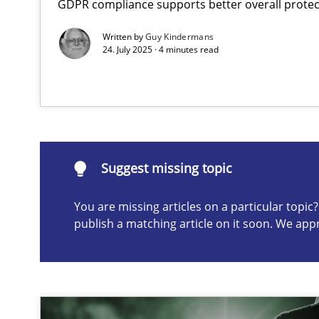
GDPR compliance supports better overall protec
Classical requirements and test analysis a discontinu
Written by
Guy Kindermans
Endeavours to improve the situation are finally reward
24. July 2025 · 4 minutes read
Suggest missing topic
ou are missing articles on a particular topic? Please let u
Suggest missing topic
You are missing articles on a particular topi
publish a matching article on it soon. We app
Mission Possible
Concept for the successful handling of integral NFRs i