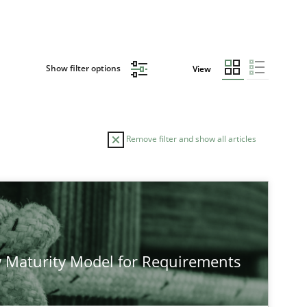
Show filter options
View
Remove filter and show all articles
TOPIC
Practice
Methods
 Maturity Model for Requirements