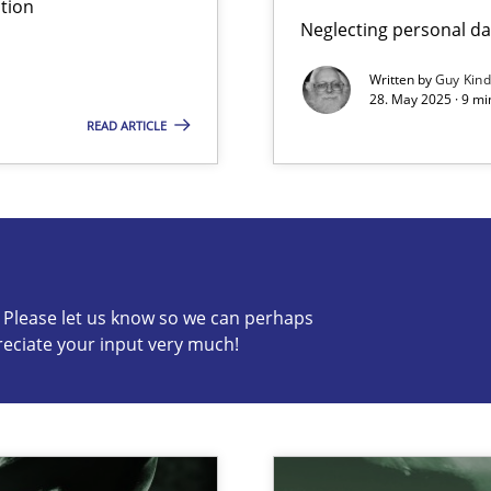
tion
Neglecting personal da
ed model?
ed
Written by
Guy Kin
28. May 2025 · 9 mi
READ ARTICLE
s know so we can perhaps publish a matching article on it so
c? Please let us know so we can perhaps
reciate your input very much!
n Scaled Agile Environments.