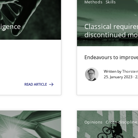
Methods
Skills
ligence
Classical requir
discontinued mo
Endeavours to improve 
 Modeling
Written by
Thorste
25. January 2023 · 
READ ARTICLE
 individual Software Requirements Specifications by Semantic Anal
Opinions
Cross-discipline
alysts
Economy