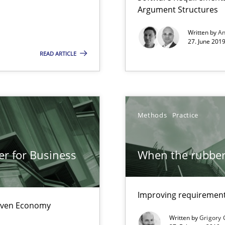
Convenient search
Argument Structures
Opportunity for feedback to author and p
Written by
An
27. June 2019
Free of charge
READ ARTICLE
Methods
Practice
e requirements
er for Business
When the rubber 
nal Requirements in Alignment with Tests
Improving requirements
Driven Economy
Written by
Grigory 
 early project phases and how to create a reliable cost estimate