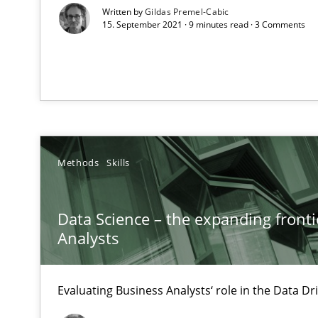
All articles remain fully accessible
Written by
Gildas Premel-Cabic
15. September 2021 · 9 minutes read · 3 Comments
High practical relevance
Unique knowledge pool on RE and BA topics
Modeling Requirements with SysML
Methods
Skills
How modeling can be useful to better define and trac
Data Science – the expanding fronti
The Recover Approach
Analysts
Reverse Modeling and Up-To-Date Evolution of Functio
Evaluating Business Analysts‘ role in the Data 
Catching the worm
How to capture the functional size of an application in