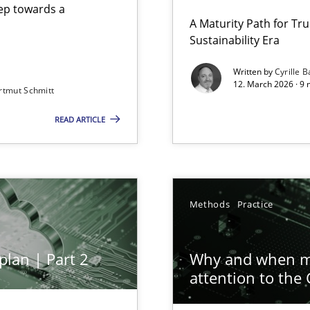
step towards a
A Maturity Path for Tru
Sustainability Era
gineering
Written by
Cyrille B
12. March 2026 · 9 
rtmut Schmitt
 Security, and Sustainability Era
READ ARTICLE
ion to the GDPR? | Part 1
Methods
Practice
plan | Part 2
Why and when mu
attention to the