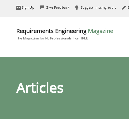
Sign Up
Give Feedback
Suggest missing topic
Requirements Engineering
Magazine
The Magazine for RE Professionals from IREB
Articles