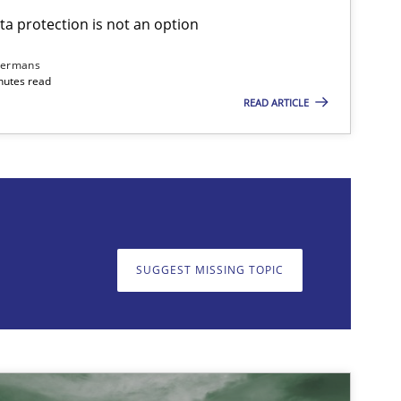
ta protection is not an option
Methods
Skills
dermans
nutes read
READ ARTICLE
on. We appreciate your input very much!
SUGGEST MISSING T
SUGGEST MISSING TOPIC
Practice
Cross-discipline