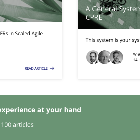
A General System
CPRE
FRs in Scaled Agile
This system is your sy
ecise requirements from animal stakeholders
Wri
ermine product requirements from non-verbal subjects
14.
READ ARTICLE
ents Engineering Relative to Systems Engineering?
rchestrates. Not understanding the role of RE properly can hold prac
experience at your hand
Automated Requirements Validation
100 articles