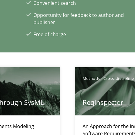
Convenient search
Opportunity for feedback to author and
publisher
Free of charge
wds
Methods
Cross-discipline
through SysML
ReqInspector
xperience at your hand
00 articles
ements Modeling
An Approach for the In
Software Requirements 