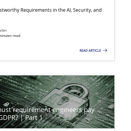
stworthy Requirements in the AI, Security, and
Methods
Cross-discipline
abin
minutes read
READ ARTICLE
Methods
Practice
Methods
Practice
st requirement engineers pay
Cross-discipline
Practice
 GDPR? | Part 1