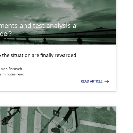
Opinions
Cross-discipline
ements and test analysis a
del?
the situation are finally rewarded
Methods
n von Ramsch
22 minutes read
READ ARTICLE
Methods
Cross-discipline
ysis of the Argument Structures
Methods
Skills