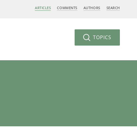
ARTICLES
COMMENTS
AUTHORS
SEARCH
TOPICS