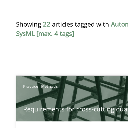
Showing
22
articles tagged with
Auto
SysML [max. 4 tags]
TITLE
Practice
Methods
Requirements for cross-cutting qualities
Requirements for cross-cutting qual
Integrating explainability and privacy as a first step 