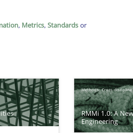
mation
,
Metrics
,
Standards
or
Methods
Cross-discipline
ities
RMMi 1.0: A New
towards a stakeholder needs taxonomy
Engineering