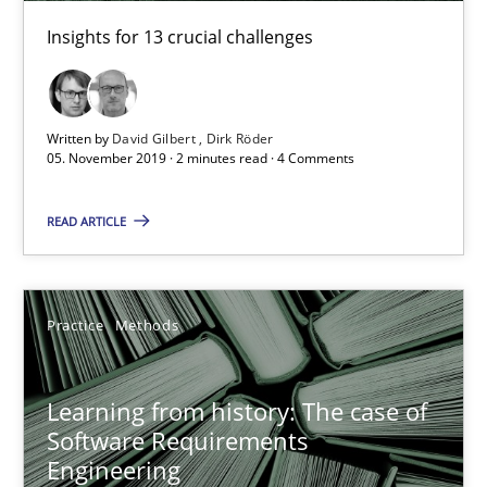
Insights for 13 crucial challenges
Rana Siadati
Paul Wernick
Written by
David Gilbert
Dirk Röder
Vito Veneziano
05. November 2019 · 2 minutes read · 4 Comments
25.09.2019
READ ARTICLE
58 minutes
Practice
Methods
ReqInspector
Learning from history: The case of
An Approach for the Inspection of the Completeness of individ
Software Requirements
Engineering