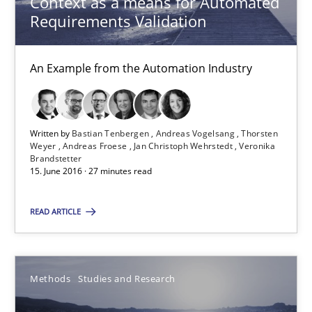
Context as a means for Automated
An Example from the Automation Industry
Requirements Validation
Methods
Practice
An Example from the Automation Industry
Bastian Tenbergen
Andreas Vogelsang
Written by
Bastian Tenbergen
Andreas Vogelsang
Thorsten
Weyer
Andreas Froese
Jan Christoph Wehrstedt
Veronika
Brandstetter
Thorsten Weyer
15. June 2016 · 27 minutes read
Andreas Froese
READ ARTICLE
Jan Christoph Wehrstedt
Veronika Brandstetter
Methods
Studies and Research
15.06.2016