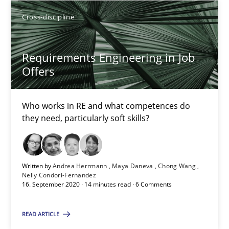
Olivier Hayard
Cross-discipline
14.09.2022
Requirements Engineering in Job
Offers
17 minutes
Who works in RE and what competences do
they need, particularly soft skills?
Requirements Engineering in Job Offers
Who works in RE and what competences do they need, particularl
Written by
Andrea Herrmann
Maya Daneva
Chong Wang
Nelly Condori-Fernandez
Cross-discipline
16. September 2020 · 14 minutes read · 6 Comments
READ ARTICLE
Andrea Herrmann