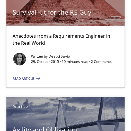
14 minutes
Survival Kit for the RE Guy
Anecdotes from a Requirements Engineer in
Survival Kit for the RE Guy
the Real World
Anecdotes from a Requirements Engineer in the Real World
Written by
Deepti Savio
29. October 2015 · 19 minutes read · 2 Comments
Skills
READ ARTICLE
Deepti Savio
Practice
29.10.2015
Agility and Obligation
19 minutes