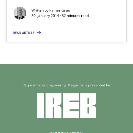
An agile and collaborative prioritization technique
Written by
Rainer Grau
30. January 2014 · 32 minutes read
Methods
Practice
READ ARTICLE
Rainer Grau
30.01.2014
32 minutes
Requirements Engineering Magazine is presented by: