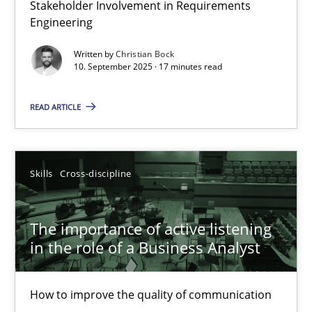
Stakeholder Involvement in Requirements
Beyond Participation
Engineering
Why Organizational Embedding Precedes Stakeholder Involvem
Written by
Christian Bock
10. September 2025 · 17 minutes read
Cross-discipline
Practice
READ ARTICLE
Christian Bock
Skills
Cross-discipline
10.09.2025
The importance of active listening
17 minutes
in the role of a Business Analyst
How to improve the quality of communication
The importance of active listening in the role of a Busin