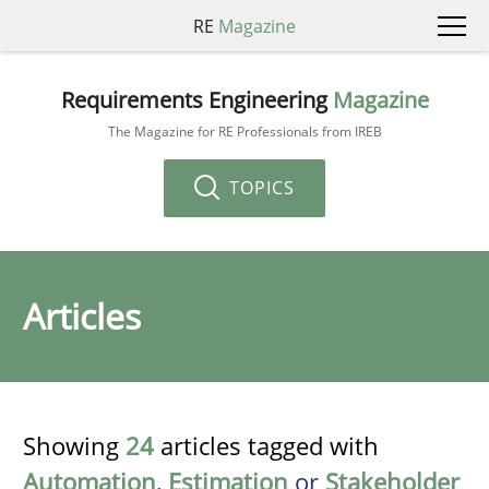
RE
Magazine
Requirements Engineering
Magazine
The Magazine for RE Professionals from IREB
TOPICS
Articles
Showing
24
articles tagged with
Automation
,
Estimation
or
Stakeholder