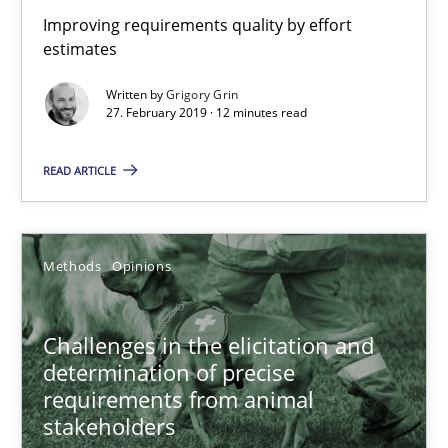
Jason Hansen
Improving requirements quality by effort
estimates
18.01.2019
Written by
Grigory Grin
27. February 2019 · 12 minutes read
18 minutes
READ ARTICLE
Discover Quality Requirements with the Mini-QAW
Methods
Opinions
A short and fun elicitation workshop for Agile teams and archit
Practice
Methods
Challenges in the elicitation and
determination of precise
requirements from animal
Thijmen de Gooijer
stakeholders