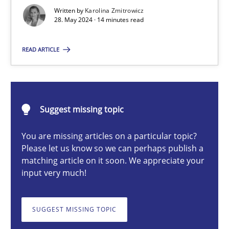
How to improve the quality of communication
Written by
Karolina Zmitrowicz
28. May 2024 · 14 minutes read
Skills
Cross-discipline
READ ARTICLE
Karolina Zmitrowicz
Suggest missing topic
28.05.2024
You are missing articles on a particular topic?
Please let us know so we can perhaps publish a
14 minutes
matching article on it soon. We appreciate your
input very much!
Conversation with an Artificial Intelligence
SUGGEST MISSING TOPIC
What does OpenAI’s ChatGPT say about RE?