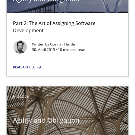
Part 2: The Art of Assigning Software
Agility and Obligation
Development
Part 2: The Art of Assigning Software Development
Written by
Gunnar Harde
30. April 2015 · 10 minutes read
Practice
READ ARTICLE
Gunnar Harde
Practice
30.04.2015
Agility and Obligation
10 minutes