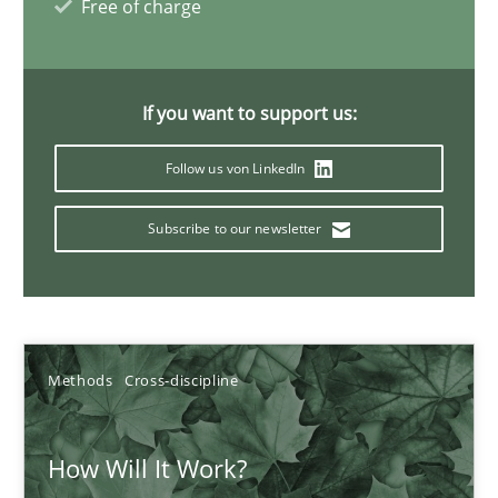
Free of charge
Suzanne Robertson
James Robertson
If you want to support us:
Follow us von LinkedIn
19.03.2020
Subscribe to our newsletter
6 minutes
Mastering Business Requirements
Methods
Cross-discipline
Insights for 13 crucial challenges
How Will It Work?
Practice
Opinions