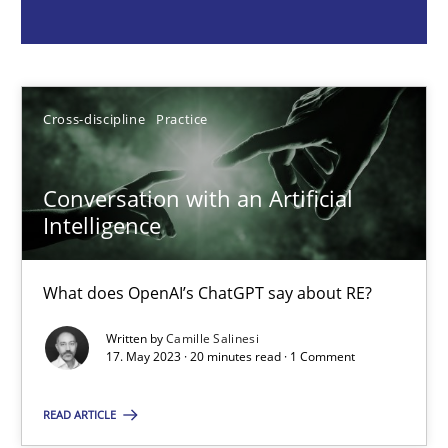
Cross-discipline
Practice
Cross-discipline
Practice
Camille Salinesi
Conversation with an Artificial
17.05.2023
Intelligence
20 minutes
What does OpenAI’s ChatGPT say about RE?
Written by
Camille Salinesi
Mission Possible
17. May 2023 · 20 minutes read · 1 Comment
Concept for the successful handling of integral NFRs in Scaled
READ ARTICLE