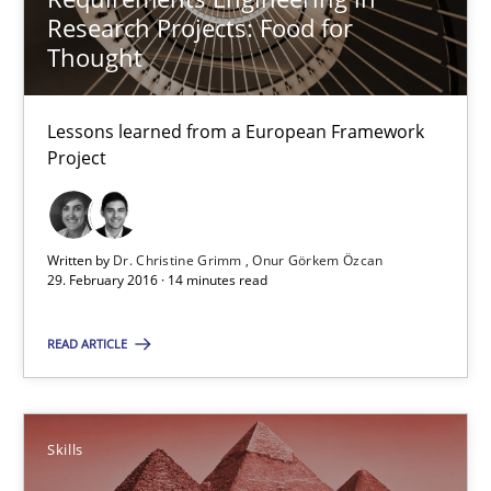
Research Projects: Food for
21 minutes
Thought
Lessons learned from a European Framework
Requirements Engineering in Research Projects: Food f
Project
Lessons learned from a European Framework Project
Studies and Research
Written by
Dr. Christine Grimm
Onur Görkem Özcan
29. February 2016 · 14 minutes read
Dr. Christine Grimm
READ ARTICLE
Onur Görkem Özcan
Skills
29.02.2016