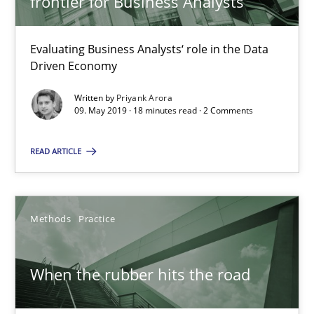
frontier for Business Analysts
Grigory Grin
Evaluating Business Analysts‘ role in the Data
Driven Economy
27.02.2019
Written by
Priyank Arora
09. May 2019 · 18 minutes read · 2 Comments
12 minutes
READ ARTICLE
Challenges in the elicitation and determination of prec
Methods
Practice
How to use requirements gathering techniques to determine p
Methods
Opinions
When the rubber hits the road