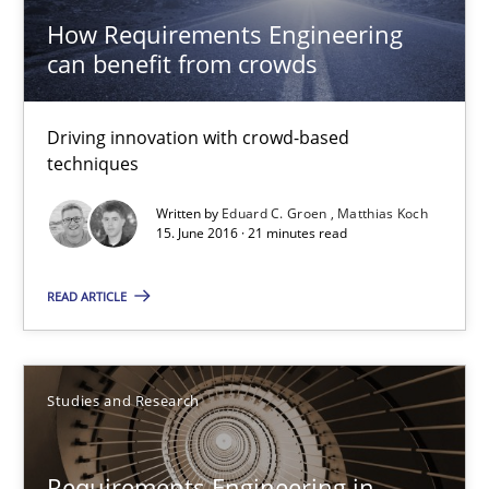
How Requirements Engineering
27 minutes
can benefit from crowds
Driving innovation with crowd-based
How Requirements Engineering can benefit from crowd
techniques
Driving innovation with crowd-based techniques
Written by
Eduard C. Groen
Matthias Koch
15. June 2016 · 21 minutes read
Methods
Studies and Research
READ ARTICLE
Eduard C. Groen
Matthias Koch
Studies and Research
15.06.2016
Requirements Engineering in