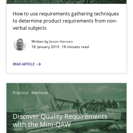
Michael Keeling
How to use requirements gathering techniques
Will Chaparro
to determine product requirements from non-
verbal subjects
08.11.2018
Written by
Jason Hansen
18. January 2019 · 18 minutes read
15 minutes
READ ARTICLE
RE Magazine - The community's experie
Practice
Methods
A source of knowledge with more than 100 articles
All articles remain fully accessible
Discover Quality Requirements
High practical relevance
with the Mini-QAW