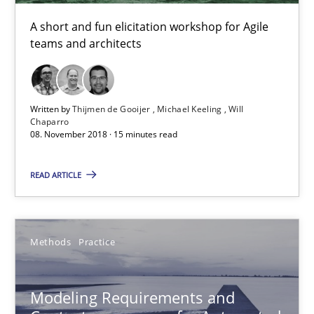
Unique knowledge pool on RE and BA topics
A short and fun elicitation workshop for Agile
Convenient search
teams and architects
Opportunity for feedback to author and publishe
Free of charge
Written by
Thijmen de Gooijer
Michael Keeling
Will
Chaparro
08. November 2018 · 15 minutes read
READ ARTICLE
Methods
Practice
Modeling Requirements and
Modeling Requirements and Context as a means for Au