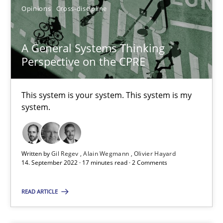
Opinions
Cross-discipline
SUGGEST MISSING TOPIC
A General Systems Thinking
Perspective on the CPRE
This system is your system. This system is my
A General Systems Thinking Perspective on the CPRE
system.
This system is your system. This system is my system.
Opinions
Cross-discipline
Written by
Gil Regev
Alain Wegmann
Olivier Hayard
14. September 2022 · 17 minutes read · 2 Comments
READ ARTICLE
Gil Regev
Alain Wegmann