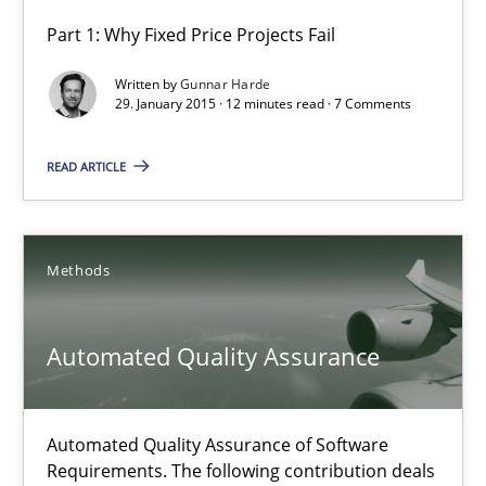
Part 1: Why Fixed Price Projects Fail
Agility and Obligation
Written by
Gunnar Harde
Part 1: Why Fixed Price Projects Fail
29. January 2015 · 12 minutes read · 7 Comments
Practice
READ ARTICLE
Gunnar Harde
Methods
29.01.2015
Automated Quality Assurance
12 minutes
Automated Quality Assurance of Software
Requirements. The following contribution deals