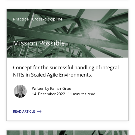
Practice
Cross-discipline
Practice
Cross-discipline
Rainer Grau
Mission Possible
14.12.2022
11 minutes
Concept for the successful handling of integral
NFRs in Scaled Agile Environments.
Written by
Rainer Grau
14. December 2022 · 11 minutes read
Suggest missing topic
READ ARTICLE
You are missing articles on a particular topic? Pleas