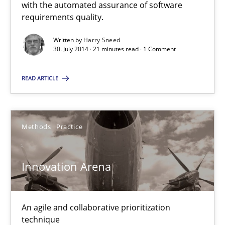
Automated Quality Assurance
with the automated assurance of software
requirements quality.
Automated Quality Assurance of Software Requirements. The fol
Written by
Harry Sneed
30. July 2014 · 21 minutes read · 1 Comment
Methods
READ ARTICLE
Harry Sneed
Methods
Practice
30.07.2014
21 minutes
Innovation Arena
An agile and collaborative prioritization
Innovation Arena
technique