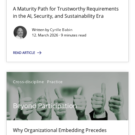
A Maturity Path for Trustworthy Requirements
in the AI, Security, and Sustainability Era
RMMi 1.0: A New Maturity Model for Requirements Engi
A Maturity Path for Trustworthy Requirements in the AI, Security
Written by
Cyrille Babin
12. March 2026 · 9 minutes read
Methods
Cross-discipline
READ ARTICLE
Cyrille Babin
Cross-discipline
Practice
12.03.2026
Beyond Participation
9 minutes
Why Organizational Embedding Precedes