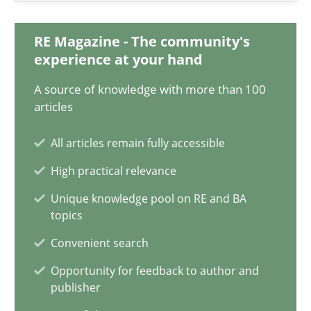
Maya Daneva
RE Magazine - The community's
Chong Wang
experience at your hand
Nelly Condori-Fernandez
A source of knowledge with more than 100
articles
16.09.2020
All articles remain fully accessible
14 minutes
High practical relevance
Unique knowledge pool on RE and BA
topics
How Will It Work?
Convenient search
The Future How Viewpoint.
Opportunity for feedback to author and
publisher
Methods
Cross-discipline