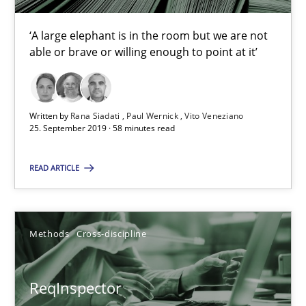
Methods
Cross-discipline
‘A large elephant is in the room but we are not
able or brave or willing enough to point at it’
Andreas Maier
Simon Darting
Written by
Rana Siadati
Paul Wernick
Vito Veneziano
25. September 2019 · 58 minutes read
27.06.2019
READ ARTICLE
21 minutes
Methods
Cross-discipline
Data Science – the expanding frontier for Business Anal
Evaluating Business Analysts‘ role in the Data Driven Economy
ReqInspector