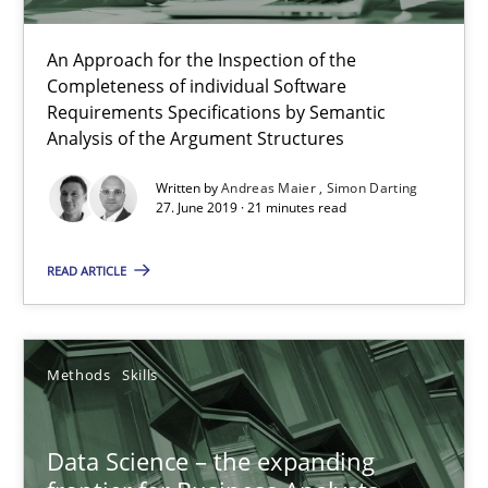
Methods
Skills
An Approach for the Inspection of the
Completeness of individual Software
Priyank Arora
Requirements Specifications by Semantic
Analysis of the Argument Structures
09.05.2019
Written by
Andreas Maier
Simon Darting
27. June 2019 · 21 minutes read
18 minutes
READ ARTICLE
When the rubber hits the road
Methods
Skills
Improving requirements quality by effort estimates
Data Science – the expanding
Methods
Practice