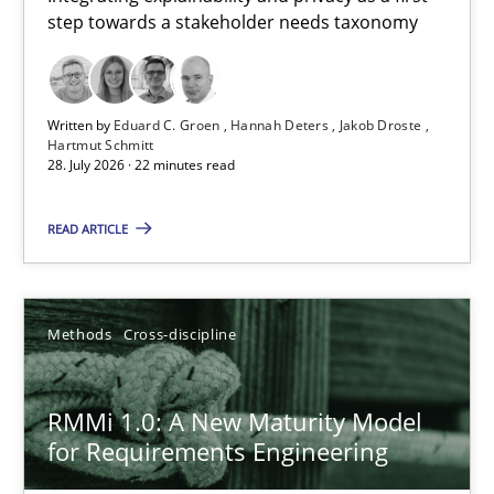
step towards a stakeholder needs taxonomy
Integrating explainability and privacy as a first step towards 
Practice
Methods
Written by
Eduard C. Groen
Hannah Deters
Jakob Droste
Hartmut Schmitt
28. July 2026 · 22 minutes read
Eduard C. Groen
Hannah Deters
READ ARTICLE
Jakob Droste
Hartmut Schmitt
Methods
Cross-discipline
28.07.2026
RMMi 1.0: A New Maturity Model
for Requirements Engineering
22 minutes