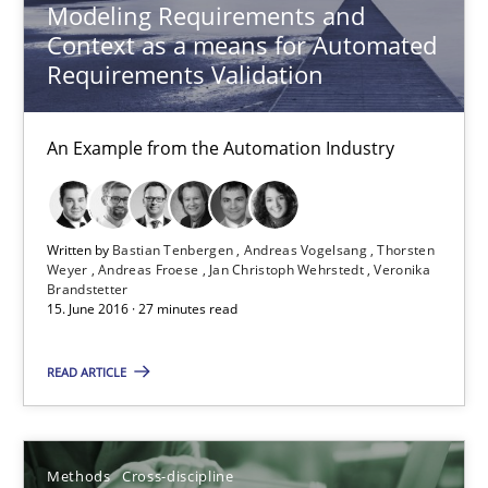
Modeling Requirements and
Context as a means for Automated
Requirements Validation
RE Magazine - The community's experie
A source of knowledge with more than 100 articles
An Example from the Automation Industry
All articles remain fully accessible
High practical relevance
Written by
Bastian Tenbergen
Andreas Vogelsang
Thorsten
Unique knowledge pool on RE and BA topics
Weyer
Andreas Froese
Jan Christoph Wehrstedt
Veronika
Brandstetter
Convenient search
15. June 2016 · 27 minutes read
Opportunity for feedback to author and publishe
READ ARTICLE
Free of charge
Methods
Cross-discipline