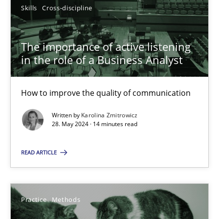
Skills
Cross-discipline
Methods
Opinions
The importance of active listening
Jason Hansen
in the role of a Business Analyst
18.01.2019
How to improve the quality of communication
18 minutes
Written by
Karolina Zmitrowicz
28. May 2024 · 14 minutes read
READ ARTICLE
The importance of active listening in the role of a Busin
How to improve the quality of communication
Practice
Methods
Skills
Cross-discipline