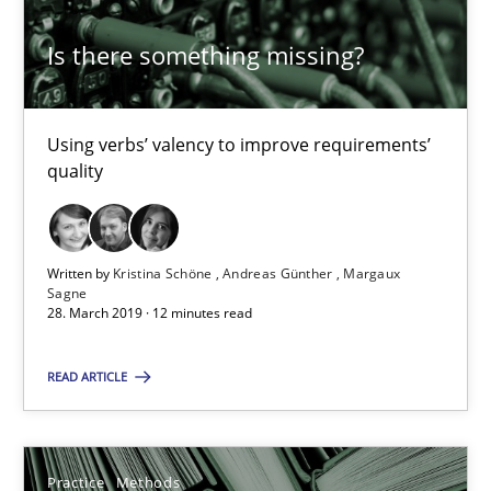
Is there something missing?
Rana Siadati
Paul Wernick
Using verbs’ valency to improve requirements’
Vito Veneziano
quality
25.09.2019
Written by
Kristina Schöne
Andreas Günther
Margaux
Sagne
58 minutes
28. March 2019 · 12 minutes read
READ ARTICLE
Leveraging Creativity Techniques in Requirements Elicit
A Literature Review
Practice
Methods