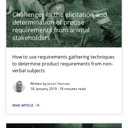
Challenges in the elicitation and
Methods
determination of precise
requirements from animal
stakeholders
Harry Sneed
How to use requirements gathering techniques
30.07.2014
to determine product requirements from non-
verbal subjects
21 minutes
Written by
Jason Hansen
18. January 2019 · 18 minutes read
Challenges in the elicitation and determination of prec
READ ARTICLE
How to use requirements gathering techniques to determine p