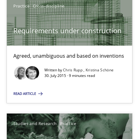
Practice
Cross-discipline
Cristina Palomares
Requirements under construction
Carme Quer
Xavier Franch
Agreed, unambiguous and based on inventions
30.01.2014
Written by
Chris Rupp
Kristina Schöne
30. July 2015 · 9 minutes read
22 minutes
READ ARTICLE
Requirements under construction
Studies and Research
Practice
Agreed, unambiguous and based on inventions