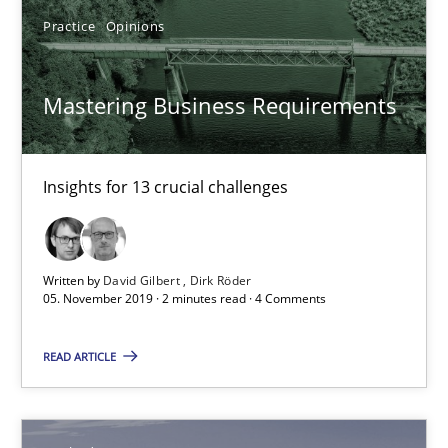
Methods
Practice
Opinions
Mastering Business Requirements
Ursula Meseberg
Tanja Weiß
Insights for 13 crucial challenges
30.04.2015
15 minutes
Written by
David Gilbert
Dirk Röder
05. November 2019 · 2 minutes read · 4 Comments
READ ARTICLE
Modeling Requirements and Context as a means for Au
An Example from the Automation Industry