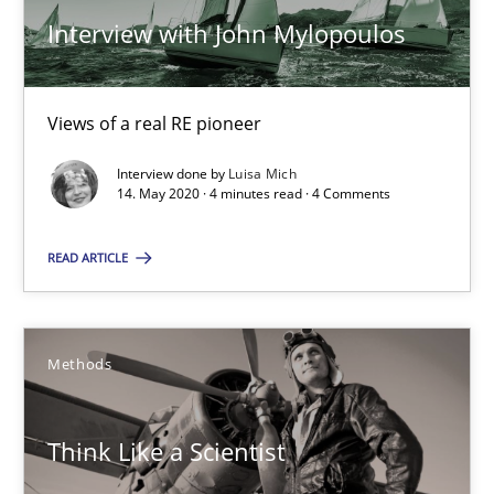
Katarzyna Małecka
Interview with John Mylopoulos
20.04.2021
Views of a real RE pioneer
11 minutes
Interview done by
Luisa Mich
14. May 2020 · 4 minutes read · 4 Comments
READ ARTICLE
Interview with John Mylopoulos
Views of a real RE pioneer
Methods
Opinions
Think Like a Scientist
Luisa Mich