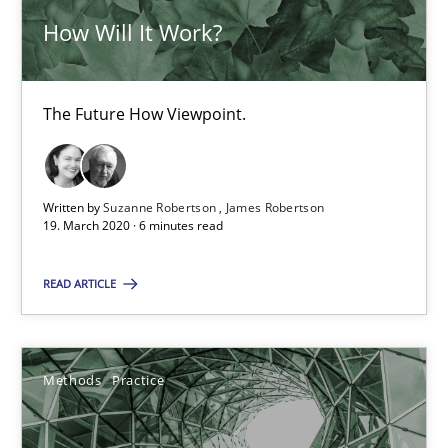
How Will It Work?
Nuno Ferreira
Ricardo J. Machado
The Future How Viewpoint.
30.06.2021
19 minutes
Written by
Suzanne Robertson
James Robertson
19. March 2020 · 6 minutes read
READ ARTICLE
Is there something missing?
Using verbs’ valency to improve requirements’ quality
Methods
Practice
Methods