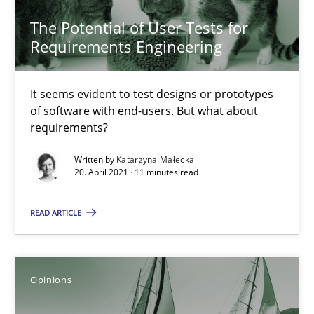
The Potential of User Tests for
Requirements Engineering
Karolina Zmitrowicz
28.05.2024
It seems evident to test designs or prototypes
of software with end-users. But what about
requirements?
14 minutes
Written by
Katarzyna Małecka
20. April 2021 · 11 minutes read
The Potential of User Tests for Requirements Engineeri
READ ARTICLE
It seems evident to test designs or prototypes of software wit
Practice
Methods
Opinions