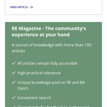
Matthias Koch
READ ARTICLE
15.06.2016
RE Magazine - The community's
experience at your hand
21 minutes
A source of knowledge with more than 100
articles
How Will It Work?
All articles remain fully accessible
The Future How Viewpoint.
High practical relevance
Unique knowledge pool on RE and BA
Methods
Cross-discipline
topics
Convenient search
Suzanne Robertson