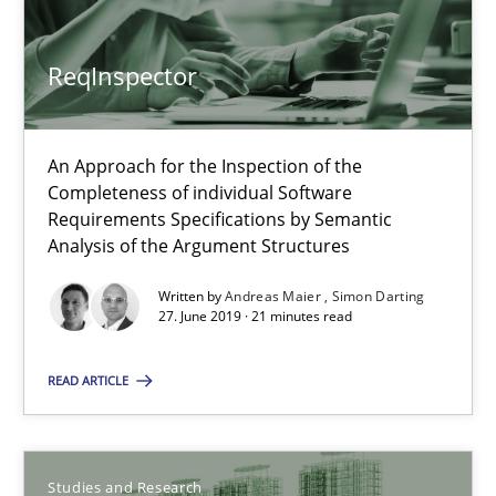
ReqInspector
An Approach for the Inspection of the
Completeness of individual Software
Requirements Specifications by Semantic
ReqInspector
Analysis of the Argument Structures
An Approach for the Inspection of the Completeness of individ
Written by
Andreas Maier
Simon Darting
27. June 2019 · 21 minutes read
Methods
Cross-discipline
READ ARTICLE
Andreas Maier
Simon Darting
Studies and Research