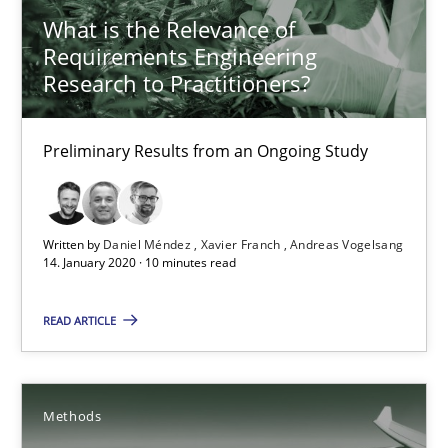
What is the Relevance of
Practice
Cross-discipline
Requirements Engineering
Research to Practitioners?
Chris Rupp
Kristina Schöne
Preliminary Results from an Ongoing Study
30.07.2015
Written by
Daniel Méndez
Xavier Franch
Andreas Vogelsang
14. January 2020 · 10 minutes read
9 minutes
READ ARTICLE
What is the Relevance of Requirements Engineering Rese
Preliminary Results from an Ongoing Study
Methods