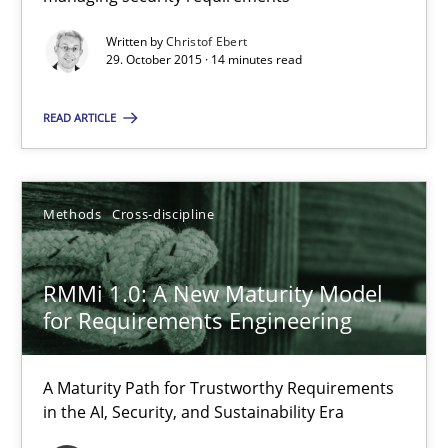
Hands-on guidance for developing and managing security req
Written by
Christof Ebert
29. October 2015 · 14 minutes read
Practice
Methods
READ ARTICLE
Christof Ebert
Methods
Cross-discipline
29.10.2015
RMMi 1.0: A New Maturity Model
14 minutes
for Requirements Engineering
RMMi 1.0: A New Maturity Model for Requirements Engi
A Maturity Path for Trustworthy Requirements
in the AI, Security, and Sustainability Era
A Maturity Path for Trustworthy Requirements in the AI, Security