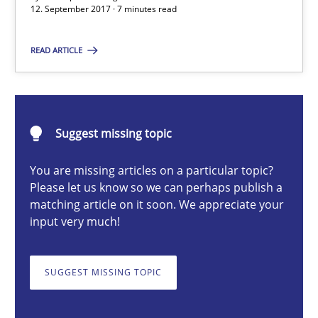
12. September 2017 · 7 minutes read
Dr. Ralph R. Young
READ ARTICLE
12.09.2017
Suggest missing topic
7 minutes
You are missing articles on a particular topic?
Please let us know so we can perhaps publish a
A General Systems Thinking Perspective on the CPRE
matching article on it soon. We appreciate your
input very much!
This system is your system. This system is my system.
SUGGEST MISSING TOPIC
Opinions
Cross-discipline