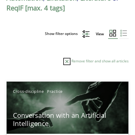
ReqIF [max. 4 tags]
Show filter options
View
Remove filter and show all articles
Sort by
Cross-discipline
Practice
Conversation with an Artificial
Intelligence
TITLE
TOPIC
AUTHOR
DATE
READIN