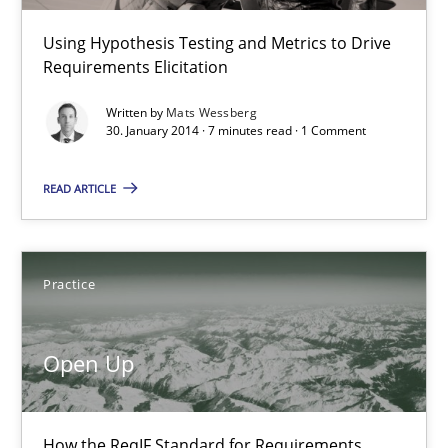
Using Hypothesis Testing and Metrics to Drive
14.05.2020
Requirements Elicitation
Written by
Mats Wessberg
4 minutes
30. January 2014 · 7 minutes read · 1 Comment
READ ARTICLE
Think Like a Scientist
Using Hypothesis Testing and Metrics to Drive Requirements Eli
Practice
Methods
Open Up
Mats Wessberg
How the ReqIF Standard for Requirements