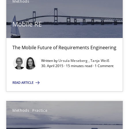
Methods
Methods
Practice
Mobile RE
Bastian Tenbergen
Andreas Vogelsang
The Mobile Future of Requirements Engineering
Thorsten Weyer
Written by
Ursula Meseberg
Tanja Weiß
Andreas Froese
30. April 2015 · 15 minutes read · 1 Comment
Jan Christoph Wehrstedt
READ ARTICLE
Veronika Brandstetter
15.06.2016
Methods
Practice
27 minutes