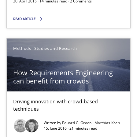
30. April 2015 · 14 minutes read · 2 Comments
Jan Jaap Cannegieter
READ ARTICLE
30.04.2015
Methods
Studies and Research
14 minutes
How Requirements Engineering
How Requirements Engineering can benefit from crowd
can benefit from crowds
Driving innovation with crowd-based techniques
Driving innovation with crowd-based
techniques
Methods
Studies and Research
Written by
Eduard C. Groen
Matthias Koch
15. June 2016 · 21 minutes read
Eduard C. Groen