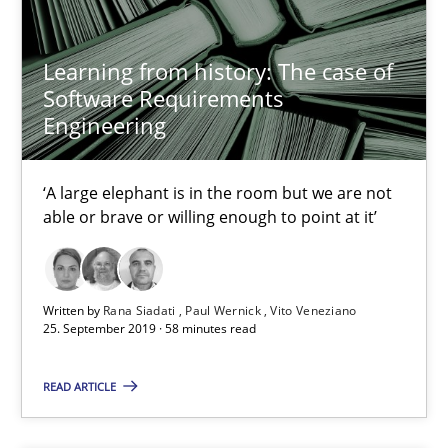
Methods
Studies and Research
Learning from history: The case of
Software Requirements
Áldrin Jaramillo Franco
Engineering
Saïd Assar
‘A large elephant is in the room but we are not
15.06.2016
able or brave or willing enough to point at it’
30 minutes
Written by
Rana Siadati
Paul Wernick
Vito Veneziano
25. September 2019 · 58 minutes read
Mastering Business Requirements
READ ARTICLE
Insights for 13 crucial challenges