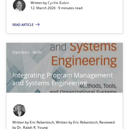
Written by
Cyrille Babin
12. March 2026 · 9 minutes read
Methods
Cross-discipline
READ ARTICLE
Cyrille Babin
Opinions
Skills
12.03.2026
9 minutes
Integrating Program Management
and Systems Engineering
Integrating Program Management and Systems Enginee
Opinions
Skills
Written by Eric Rebentisch, Written by Eric Rebentisch, Reviewed
by
Dr. Ralph R. Young