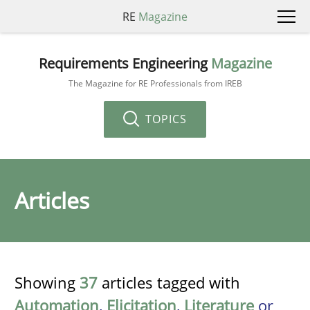
RE
Magazine
Requirements Engineering
Magazine
The Magazine for RE Professionals from IREB
TOPICS
Articles
Showing
37
articles tagged with
Automation
,
Elicitation
,
Literature
or