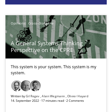
Gil Regev
Alain Wegmann
Opinions
Cross-discipline
Olivier Hayard
14.09.2022
A General Systems Thinking
Perspective on the CPRE
17 minutes
This system is your system. This system is my
system.
Discover Quality Requirements with the Mini-QAW
A short and fun elicitation workshop for Agile teams and archit
Written by
Gil Regev
Alain Wegmann
Olivier Hayard
14. September 2022 · 17 minutes read · 2 Comments
Practice
Methods