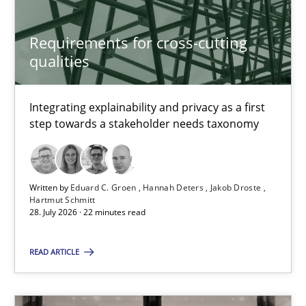
Daniel Berry
Requirements for cross-cutting
qualities
30.07.2015
Integrating explainability and privacy as a first
13 minutes
step towards a stakeholder needs taxonomy
Requirements for cross-cutting qualities
Written by
Eduard C. Groen
Hannah Deters
Jakob Droste
Integrating explainability and privacy as a first step towards 
Hartmut Schmitt
28. July 2026 · 22 minutes read
Practice
Methods
READ ARTICLE
Eduard C. Groen