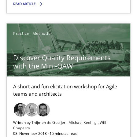
READ ARTICLE
Thijmen de Gooijer
Michael Keeling
Practice
Methods
Will Chaparro
Discover Quality Requirements
08.11.2018
with the Mini-QAW
15 minutes
A short and fun elicitation workshop for Agile
teams and architects
Suggest missing topic
Written by
Thijmen de Gooijer
Michael Keeling
Will
Chaparro
08. November 2018 · 15 minutes read
You are missing articles on a particular topic? Pleas