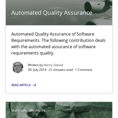
Studies and Research
Practice
Automated Quality Assurance
Daniel Méndez
Automated Quality Assurance of Software
Xavier Franch
Requirements. The following contribution deals
with the automated assurance of software
Andreas Vogelsang
requirements quality.
Written by
Harry Sneed
14.01.2020
30. July 2014 · 21 minutes read · 1 Comment
10 minutes
READ ARTICLE
Automated Quality Assurance
Methods
Opinions
Automated Quality Assurance of Software Requirements. The fol