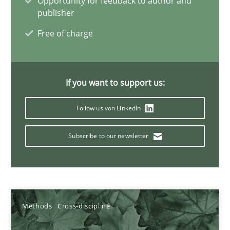
Opportunity for feedback to author and
publisher
James Robertson
Free of charge
19.03.2020
If you want to support us:
6 minutes
Follow us von LinkedIn
Inputs to requirements engineering in agile projects
Subscribe to our newsletter
How applying Lean Startup, Design Thinking, and others, impac
Methods
Practice
Methods
Cross-discipline
Nuno Santos