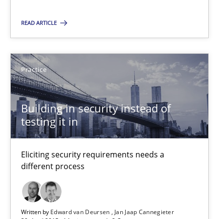
READ ARTICLE
SUGGEST MISSING TOPIC
Practice
Building in security instead of
testing it in
Building in security instead of testing it in
Eliciting security requirements needs a different process
Eliciting security requirements needs a
different process
Practice
Written by
Edward van Deursen
Jan Jaap Cannegieter
Edward van Deursen