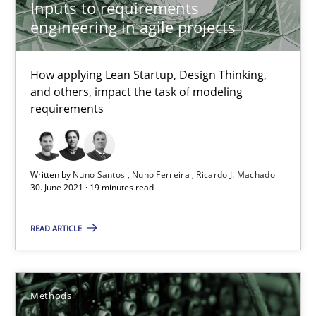
Inputs to requirements
Kristina Schöne
engineering in agile projects
Andreas Günther
How applying Lean Startup, Design Thinking,
Margaux Sagne
and others, impact the task of modeling
requirements
28.03.2019
12 minutes
Written by
Nuno Santos
Nuno Ferreira
Ricardo J. Machado
30. June 2021 · 19 minutes read
READ ARTICLE
Learning from history: The case of Software Requireme
‘A large elephant is in the room but we are not able or brave or w
Methods
Practice
Methods