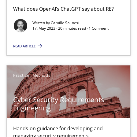
Conversation with an Artificial Intelligence
What does OpenAI’s ChatGPT say about RE?
What does OpenAI’s ChatGPT say about RE?
Written by
Camille Salinesi
17. May 2023 · 20 minutes read · 1 Comment
Cross-discipline
Practice
READ ARTICLE
Camille Salinesi
Practice
Methods
17.05.2023
Cyber Security Requirements
20 minutes
Engineering
Hands-on guidance for developing and
Cyber Security Requirements Engineering
managing security requirements