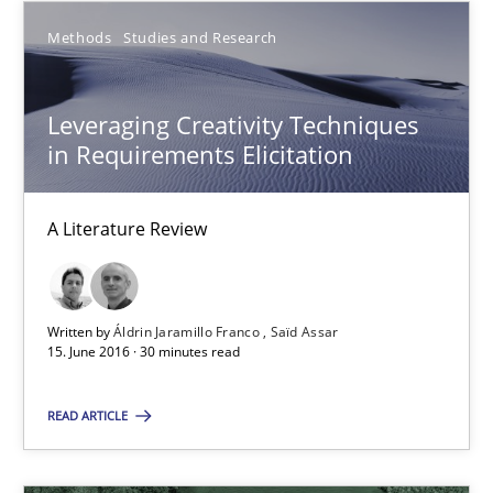
Practice
Opinions
Methods
Studies and Research
David Gilbert
Leveraging Creativity Techniques
in Requirements Elicitation
Dirk Röder
A Literature Review
05.11.2019
2 minutes
Written by
Áldrin Jaramillo Franco
Saïd Assar
15. June 2016 · 30 minutes read
Mobile RE
READ ARTICLE
The Mobile Future of Requirements Engineering