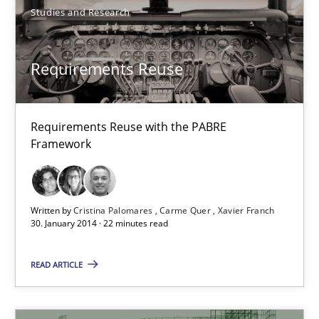
Studies and Research
Hannah Deters
Jakob Droste
Requirements Reuse
Hartmut Schmitt
Requirements Reuse with the PABRE
28.07.2026
Framework
22 minutes
Written by
Cristina Palomares
Carme Quer
Xavier Franch
30. January 2014 · 22 minutes read
Requirements Reuse
Requirements Reuse with the PABRE Framework
READ ARTICLE
Studies and Research