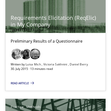
27.06.2019
Requirements Elicitation (ReqElic)
in My Company
21 minutes
Preliminary Results of a Questionnaire
Requirements Elicitation (ReqElic) in My Company
Preliminary Results of a Questionnaire
Written by
Luisa Mich
Victoria Sakhnini
Daniel Berry
30. July 2015 · 13 minutes read
Studies and Research
READ ARTICLE
Luisa Mich
Practice
Methods
Victoria Sakhnini