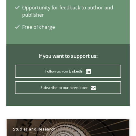
Dr. Christine Grimm
Opportunity for feedback to author and
publisher
Onur Görkem Özcan
Free of charge
29.02.2016
If you want to support us:
14 minutes
Follow us von LinkedIn
The importance of active listening in the role of a Busin
Subscribe to our newsletter
How to improve the quality of communication
Skills
Cross-discipline
Studies and Research