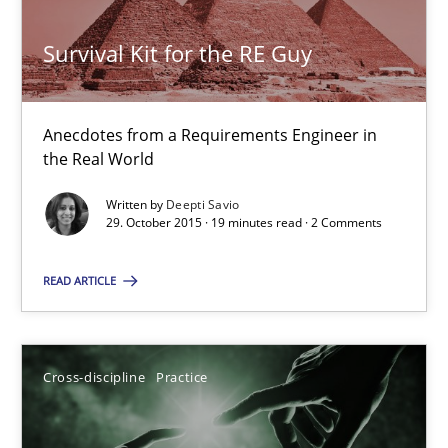
Deepti Savio
Survival Kit for the RE Guy
29.10.2015
Anecdotes from a Requirements Engineer in
the Real World
19 minutes
Written by
Deepti Savio
29. October 2015 · 19 minutes read · 2 Comments
Conversation with an Artificial Intelligence
READ ARTICLE
What does OpenAI’s ChatGPT say about RE?
Cross-discipline
Practice
Cross-discipline
Practice
Camille Salinesi