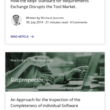
How the ReqIF Standard for Requirements
Exchange Disrupts the Tool Market.
21 minutes
Written by
Michael Jastram
30. July 2014 · 21 minutes read · 4 Comments
ReqInspector
READ ARTICLE
An Approach for the Inspection of the Completeness of individ
Methods
Cross-discipline
Methods
Cross-discipline
Andreas Maier
ReqInspector
Simon Darting
An Approach for the Inspection of the
27.06.2019
Completeness of individual Software