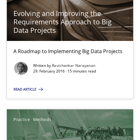
Will Chaparro
Evolving and Improving the
Requirements Approach to Big
08.11.2018
Data Projects
15 minutes
A Roadmap to Implementing Big Data Projects
Written by
Ravishankar Narayanan
29. February 2016 · 15 minutes read
A General Systems Thinking Perspective on the CPRE
This system is your system. This system is my system.
READ ARTICLE
Opinions
Cross-discipline
Practice
Methods
Gil Regev