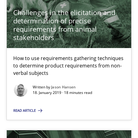
Challenges in the elicitation and
18 minutes
determination of precise
requirements from animal
stakeholders
RE Magazine - The community's experie
How to use requirements gathering techniques
A source of knowledge with more than 100 articles
to determine product requirements from non-
verbal subjects
All articles remain fully accessible
Written by
Jason Hansen
High practical relevance
18. January 2019 · 18 minutes read
Unique knowledge pool on RE and BA topics
READ ARTICLE
Convenient search
Opportunity for feedback to author and publishe
Free of charge