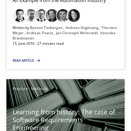
An Example from the Automation Industry
Andreas Froese
Jan Christoph Wehrstedt
Written by
Bastian Tenbergen
Andreas Vogelsang
Thorsten
Veronika Brandstetter
Weyer
Andreas Froese
Jan Christoph Wehrstedt
Veronika
Brandstetter
15. June 2016 · 27 minutes read
15.06.2016
READ ARTICLE
27 minutes
Practice
Methods
Learning from history: The case of Software Requireme
‘A large elephant is in the room but we are not able or brave or w
Learning from history: The case of
Software Requirements
Practice
Methods
Engineering