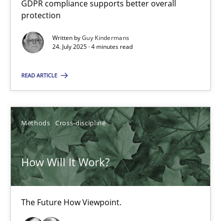
GDPR compliance supports better overall
How to go about it – a GDPR action plan | Part 2
protection
GDPR compliance supports better overall protection
Written by
Guy Kindermans
24. July 2025 · 4 minutes read
Methods
Practice
READ ARTICLE
Guy Kindermans
Methods
Cross-discipline
24.07.2025
How Will It Work?
4 minutes
The Future How Viewpoint.
How Will It Work?