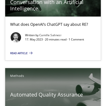
Conversation with an Artificial
Intelligence
17.05.2023
What does OpenAI’s ChatGPT say about RE?
20 minutes
Written by
Camille Salinesi
17. May 2023 · 20 minutes read · 1 Comment
Automated Quality Assurance
READ ARTICLE
Automated Quality Assurance of Software Requirements. The fol
Methods
Methods
Automated Quality Assurance
Harry Sneed