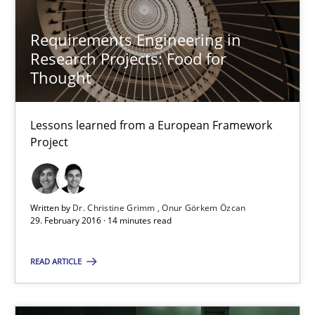
Karolina Zmitrowicz
Requirements Engineering in
Research Projects: Food for
28.05.2024
Thought
14 minutes
Lessons learned from a European Framework
Project
Evolving and Improving the Requirements Approach to B
A Roadmap to Implementing Big Data Projects
Written by
Dr. Christine Grimm
Onur Görkem Özcan
29. February 2016 · 14 minutes read
Practice
READ ARTICLE
Ravishankar Narayanan