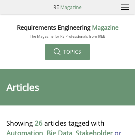
RE
Magazine
Requirements Engineering
Magazine
The Magazine for RE Professionals from IREB
TOPICS
Articles
Showing
26
articles tagged with
Automation
,
Big Data
,
Stakeholder
or