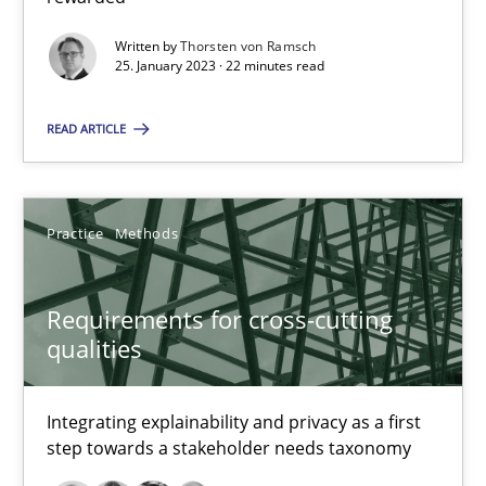
22 minutes
Written by
Thorsten von Ramsch
25. January 2023 · 22 minutes read
Requirements for cross-cutting qualities
READ ARTICLE
Integrating explainability and privacy as a first step towards 
Practice
Methods
Practice
Methods
Eduard C. Groen
Requirements for cross-cutting
qualities
Hannah Deters
Jakob Droste
Integrating explainability and privacy as a first
Hartmut Schmitt
step towards a stakeholder needs taxonomy