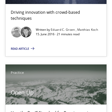
15.06.2016
Driving innovation with crowd-based
techniques
21 minutes
Written by
Eduard C. Groen
Matthias Koch
15. June 2016 · 21 minutes read
Open Up
READ ARTICLE
How the ReqIF Standard for Requirements Exchange Disrupts th
Practice
Practice
Michael Jastram
Open Up
30.07.2014