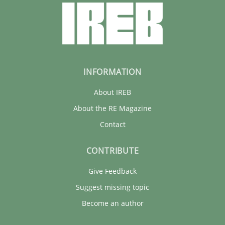
INFORMATION
About IREB
About the RE Magazine
Contact
CONTRIBUTE
Give Feedback
Suggest missing topic
Become an author