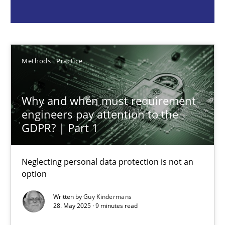
Methods
Practice
Guy Kindermans
Methods
Practice
28.05.2025
Why and when must requirement
engineers pay attention to the
GDPR? | Part 1
9 minutes
Neglecting personal data protection is not an
Mission Possible
option
Concept for the successful handling of integral NFRs in Scaled
Written by
Guy Kindermans
28. May 2025 · 9 minutes read
Practice
Cross-discipline