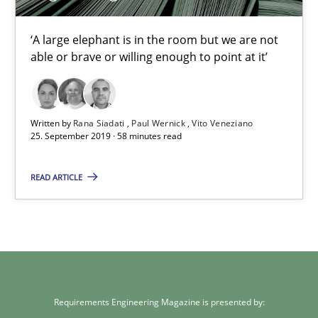
‘A large elephant is in the room but we are not
Rana Siadati
able or brave or willing enough to point at it’
Paul Wernick
Vito Veneziano
Written by
Rana Siadati
Paul Wernick
Vito Veneziano
25. September 2019 · 58 minutes read
25.09.2019
READ ARTICLE
58 minutes
Requirements Engineering Magazine is presented by: