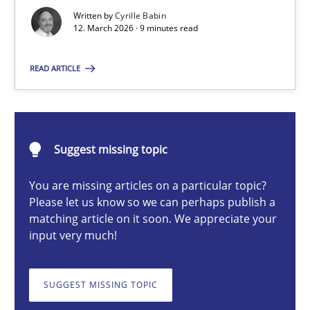
A Maturity Path for Trustworthy Requirements in the AI, Security
Written by
Cyrille Babin
12. March 2026 · 9 minutes read
Methods
Cross-discipline
READ ARTICLE
Cyrille Babin
Suggest missing topic
12.03.2026
You are missing articles on a particular topic?
9 minutes
Please let us know so we can perhaps publish a
matching article on it soon. We appreciate your
input very much!
Why and when must requirement engineers pay attentio
SUGGEST MISSING TOPIC
Neglecting personal data protection is not an option