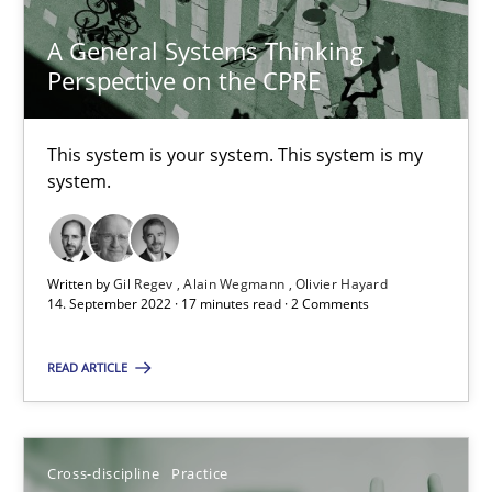
Christian Bock
A General Systems Thinking
Perspective on the CPRE
10.09.2025
This system is your system. This system is my
17 minutes
system.
Challenges in the elicitation and determination of prec
Written by
Gil Regev
Alain Wegmann
Olivier Hayard
How to use requirements gathering techniques to determine p
14. September 2022 · 17 minutes read · 2 Comments
Methods
Opinions
READ ARTICLE
Jason Hansen
Cross-discipline
Practice