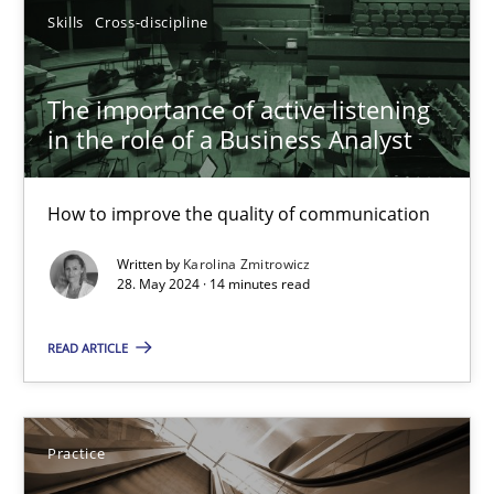
Skills
Cross-discipline
29.02.2016
The importance of active listening
15 minutes
in the role of a Business Analyst
How to improve the quality of communication
Discover Quality Requirements with the Mini-QAW
A short and fun elicitation workshop for Agile teams and archit
Written by
Karolina Zmitrowicz
28. May 2024 · 14 minutes read
Practice
Methods
READ ARTICLE
Thijmen de Gooijer
Practice
Michael Keeling