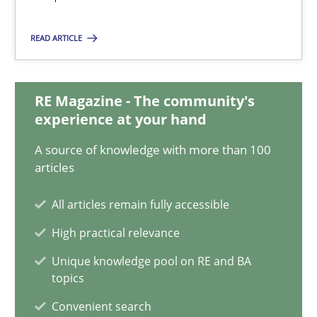
Chong Wang
Nelly Condori-Fernandez
READ ARTICLE
16.09.2020
RE Magazine - The community's
experience at your hand
14 minutes
A source of knowledge with more than 100
articles
Requirements Engineering in Research Projects: Food f
All articles remain fully accessible
Lessons learned from a European Framework Project
High practical relevance
Unique knowledge pool on RE and BA
Studies and Research
topics
Convenient search