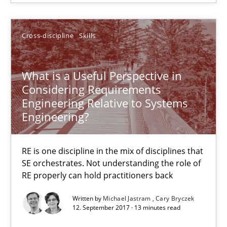
SUGGEST MISSING TOPIC
Cross-discipline
Skills
What is a Useful Perspective in
Considering Requirements
Engineering Relative to Systems
What is a Useful Perspective in Considering Requiremen
Engineering?
RE is one discipline in the mix of disciplines that SE orchestra
RE is one discipline in the mix of disciplines that
Cross-discipline
Skills
SE orchestrates. Not understanding the role of
RE properly can hold practitioners back
Michael Jastram
Written by
Michael Jastram
Cary Bryczek
12. September 2017 · 13 minutes read
Cary Bryczek