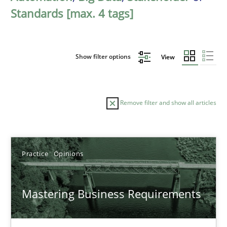
Standards [max. 4 tags]
Show filter options
View
Remove filter and show all articles
Sort by
Practice
Opinions
Mastering Business Requirements
TITLE
TOPIC
AUTHOR
DATE
READIN