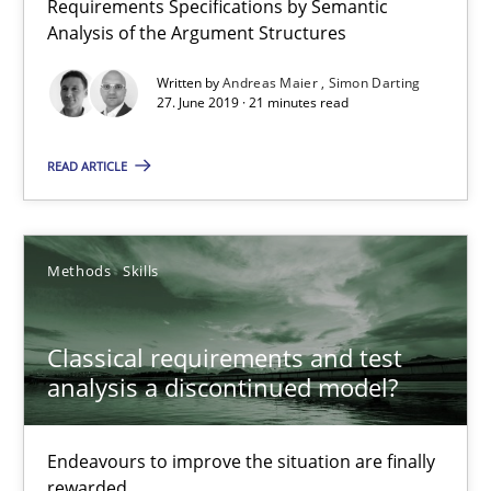
Requirements Specifications by Semantic
Analysis of the Argument Structures
21 minutes
Written by
Andreas Maier
Simon Darting
27. June 2019 · 21 minutes read
Classical requirements and test analysis a discontinued
READ ARTICLE
Endeavours to improve the situation are finally rewarded
Methods
Skills
Methods
Skills
Thorsten von Ramsch
Classical requirements and test
analysis a discontinued model?
25.01.2023
Endeavours to improve the situation are finally
rewarded