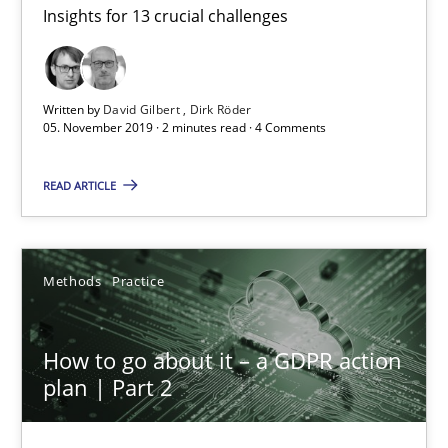
Insights for 13 crucial challenges
Mastering Business Requirements
Insights for 13 crucial challenges
Written by
David Gilbert
Dirk Röder
Practice
Opinions
05. November 2019 · 2 minutes read · 4 Comments
READ ARTICLE
David Gilbert
Dirk Röder
Methods
Practice
05.11.2019
How to go about it – a GDPR action
2 minutes
plan | Part 2