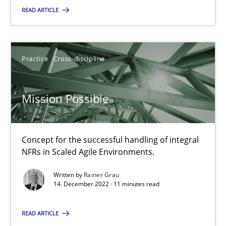
READ ARTICLE
Rainer Grau
Practice
Cross-discipline
14.12.2022
Mission Possible
11 minutes
Concept for the successful handling of integral
NFRs in Scaled Agile Environments.
Suggest missing topic
Written by
Rainer Grau
14. December 2022 · 11 minutes read
You are missing articles on a particular topic? Pleas
READ ARTICLE