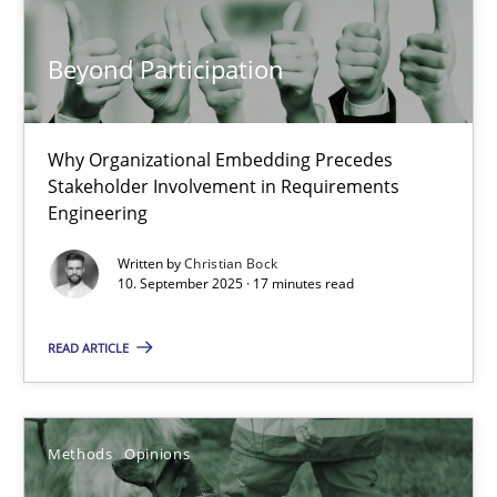
18.01.2019
Beyond Participation
18 minutes
Why Organizational Embedding Precedes
Stakeholder Involvement in Requirements
Engineering
Data Science – the expanding frontier for Business Anal
Evaluating Business Analysts‘ role in the Data Driven Economy
Written by
Christian Bock
10. September 2025 · 17 minutes read
Methods
Skills
READ ARTICLE
Priyank Arora
Methods
Opinions
09.05.2019