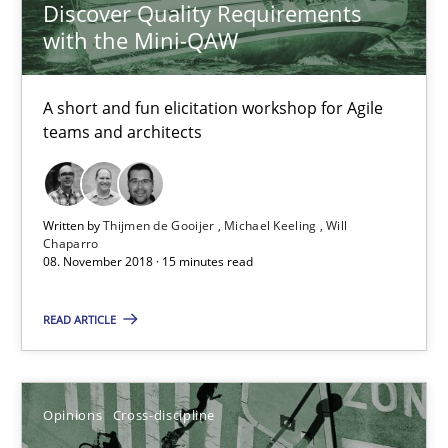
Discover Quality Requirements
Alain Wegmann
with the Mini-QAW
Olivier Hayard
A short and fun elicitation workshop for Agile
14.09.2022
teams and architects
17 minutes
Written by
Thijmen de Gooijer
Michael Keeling
Will
Chaparro
08. November 2018 · 15 minutes read
Beyond Participation
Why Organizational Embedding Precedes Stakeholder Involvem
READ ARTICLE
Cross-discipline
Practice
Opinions
Cross-discipline