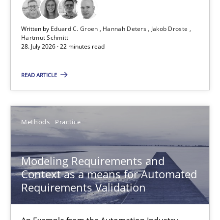
28.07.2026
Written by
Eduard C. Groen
Hannah Deters
Jakob Droste
Hartmut Schmitt
22 minutes
28. July 2026 · 22 minutes read
READ ARTICLE
Modeling Requirements and Context as a means for Au
An Example from the Automation Industry
Methods
Practice
Methods
Practice
Modeling Requirements and
Context as a means for Automated
Bastian Tenbergen
Requirements Validation
Andreas Vogelsang
Thorsten Weyer