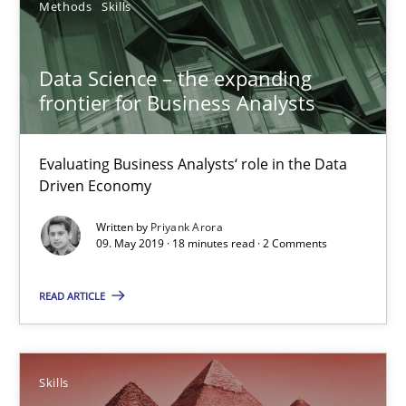
Methods
Skills
Data Science – the expanding
frontier for Business Analysts
Evaluating Business Analysts‘ role in the Data
Driven Economy
Written by
Priyank Arora
09. May 2019 · 18 minutes read · 2 Comments
Survival Kit for the RE Guy
READ ARTICLE
Anecdotes from a Requirements Engineer in the Real World
Skills
Skills