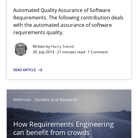
30.07.2014
Automated Quality Assurance of Software
Requirements. The following contribution deals
with the automated assurance of software
21 minutes
requirements quality.
Written by
Harry Sneed
30. July 2014 · 21 minutes read · 1 Comment
How Requirements Engineering can benefit from crowd
Driving innovation with crowd-based techniques
READ ARTICLE
Methods
Studies and Research
Methods
Studies and Research
Eduard C. Groen
How Requirements Engineering
Matthias Koch
can benefit from crowds