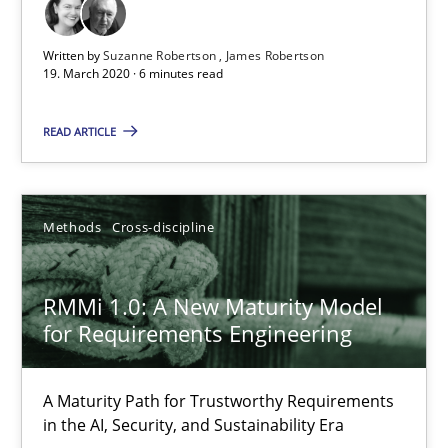
The Future How Viewpoint.
Written by
Suzanne Robertson
James Robertson
19. March 2020 · 6 minutes read
Methods
Cross-discipline
READ ARTICLE
Suzanne Robertson
James Robertson
Methods
Cross-discipline
19.03.2020
RMMi 1.0: A New Maturity Model
for Requirements Engineering
6 minutes
A Maturity Path for Trustworthy Requirements
RMMi 1.0: A New Maturity Model for Requirements Engi
in the AI, Security, and Sustainability Era