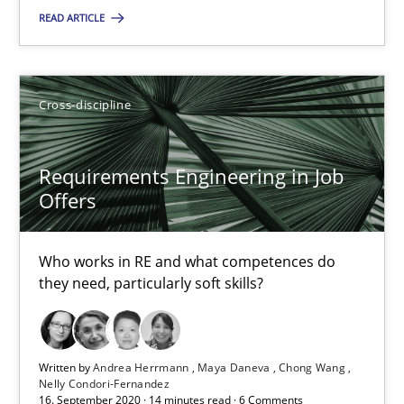
READ ARTICLE
12.09.2017
13 minutes
Cross-discipline
Requirements Engineering in Job
Requirements Engineering in Job Offers
Offers
Who works in RE and what competences do they need, particularl
Who works in RE and what competences do
Cross-discipline
they need, particularly soft skills?
Andrea Herrmann
Written by
Andrea Herrmann
Maya Daneva
Chong Wang
Maya Daneva
Nelly Condori-Fernandez
16. September 2020 · 14 minutes read · 6 Comments