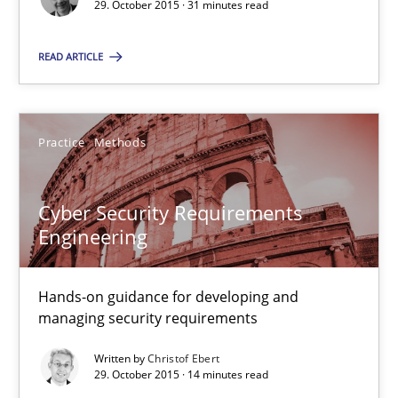
29. October 2015 · 31 minutes read
READ ARTICLE
Applying IREB RE practices in an agile environment
Are the practices recommended by the IREB CPRE-FL syllabus stil
Practice
Methods
Practice
Cyber Security Requirements
Stefan Meier
Engineering
30.07.2015
Hands-on guidance for developing and
managing security requirements
17 minutes
Written by
Christof Ebert
29. October 2015 · 14 minutes read