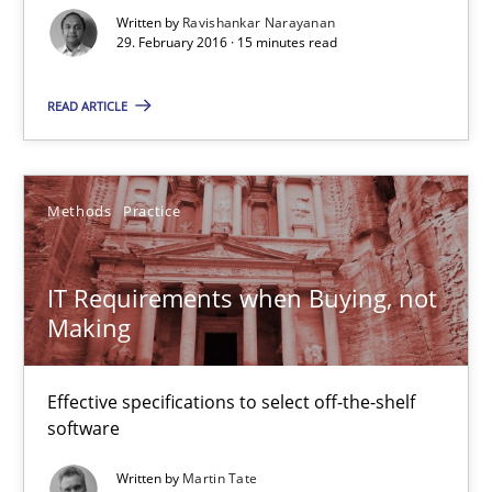
Written by
Ravishankar Narayanan
31 minutes
29. February 2016 · 15 minutes read
READ ARTICLE
Cyber Security Requirements Engineering
Hands-on guidance for developing and managing security req
Methods
Practice
Practice
Methods
IT Requirements when Buying, not
Making
Christof Ebert
Effective specifications to select off-the-shelf
29.10.2015
software
14 minutes
Written by
Martin Tate