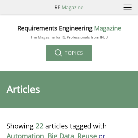
RE
Magazine
Requirements Engineering
Magazine
The Magazine for RE Professionals from IREB
TOPICS
Articles
Showing
22
articles tagged with
Automation
,
Big Data
,
Reuse
or