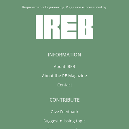
22 minutes
Requirements Engineering Magazine is presented by:
INFORMATION
About IREB
About the RE Magazine
Contact
CONTRIBUTE
Give Feedback
Suggest missing topic