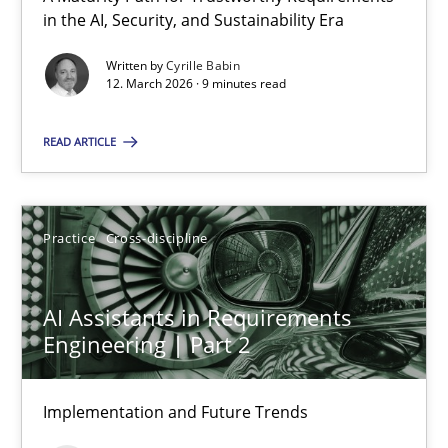
A Maturity Path for Trustworthy Requirements in the AI, Security
in the AI, Security, and Sustainability Era
Written by
Cyrille Babin
Methods
Cross-discipline
12. March 2026 · 9 minutes read
READ ARTICLE
Cyrille Babin
12.03.2026
Practice
Cross-discipline
9 minutes
AI Assistants in Requirements
Engineering | Part 2
AI Assistants in Requirements Engineering | Part 2
Implementation and Future Trends
Implementation and Future Trends