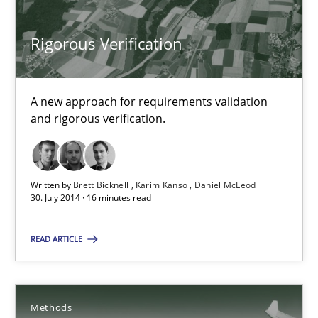
24 minutes
Rigorous Verification
Rigorous Verification
A new approach for requirements validation and rigorous verifi
A new approach for requirements validation
and rigorous verification.
Methods
Written by
Brett Bicknell
Karim Kanso
Daniel McLeod
30. July 2014 · 16 minutes read
Brett Bicknell
Karim Kanso
READ ARTICLE
Daniel McLeod
30.07.2014
Methods