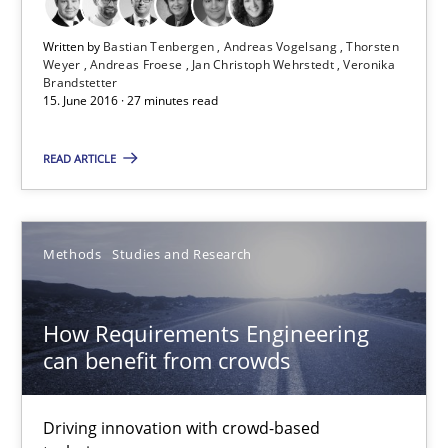
15.06.2016
Written by
Bastian Tenbergen
Andreas Vogelsang
Thorsten
Weyer
Andreas Froese
Jan Christoph Wehrstedt
Veronika
Brandstetter
15. June 2016 · 27 minutes read
21 minutes
READ ARTICLE
Evolving and Improving the Requirements Approach to B
A Roadmap to Implementing Big Data Projects
Methods
Studies and Research
Practice
How Requirements Engineering
can benefit from crowds
Ravishankar Narayanan
Driving innovation with crowd-based