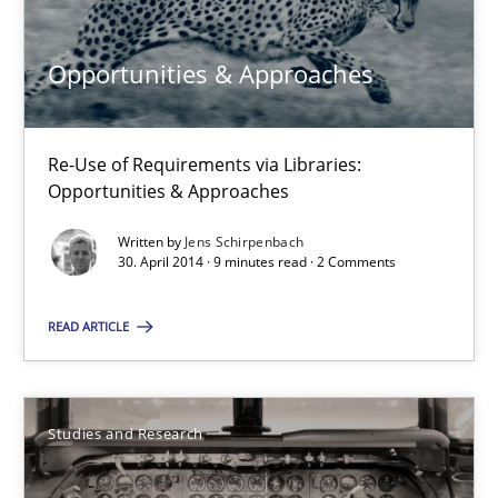
21 minutes
Opportunities & Approaches
Opportunities & Approaches
Re-Use of Requirements via Libraries:
Re-Use of Requirements via Libraries:
Opportunities & Approaches
Opportunities & Approaches
Written by
Jens Schirpenbach
Methods
30. April 2014 · 9 minutes read · 2 Comments
READ ARTICLE
Jens Schirpenbach
30.04.2014
Studies and Research
9 minutes