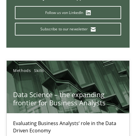
Follow us von LinkedIn
Modeling Requirements and Context as a means for Au
An Example from the Automation Industry
Subscribe to our newsletter
Methods
Practice
Bastian Tenbergen
Methods
Skills
Andreas Vogelsang
Thorsten Weyer
Data Science – the expanding
frontier for Business Analysts
Andreas Froese
Jan Christoph Wehrstedt
Evaluating Business Analysts‘ role in the Data
Veronika Brandstetter
Driven Economy