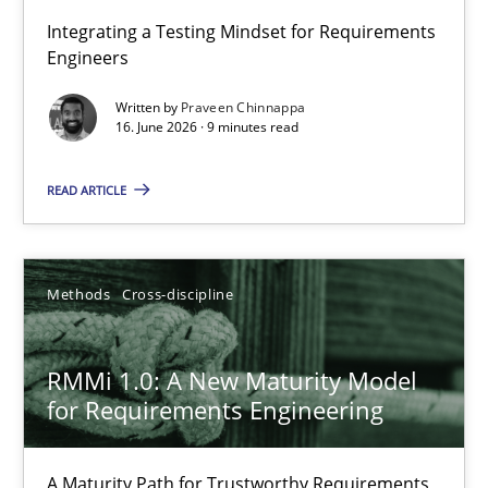
Strengthening the Requirements Engineering Process
Integrating a Testing Mindset for Requirements
Engineers
Integrating a Testing Mindset for Requirements Engineers
Written by
Praveen Chinnappa
16. June 2026 · 9 minutes read
Cross-discipline
Methods
READ ARTICLE
Praveen Chinnappa
16.06.2026
Methods
Cross-discipline
9 minutes
RMMi 1.0: A New Maturity Model
for Requirements Engineering
RMMi 1.0: A New Maturity Model for Requirements Engi
A Maturity Path for Trustworthy Requirements