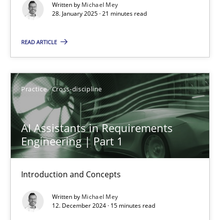
Written by
Michael Mey
28. January 2025 · 21 minutes read
Practice
Cross-discipline
READ ARTICLE
Michael Mey
Practice
Cross-discipline
28.01.2025
21 minutes
AI Assistants in Requirements
Engineering | Part 1
AI Assistants in Requirements Engineering | Part 1
Introduction and Concepts
Introduction and Concepts
Written by
Michael Mey
12. December 2024 · 15 minutes read
Practice
Cross-discipline