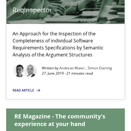
ReqInspector
ReqInspector
An Approach for the Inspection of the
An Approach for the Inspection of the Completeness of individ
Completeness of individual Software
Requirements Specifications by Semantic
Methods
Cross-discipline
Analysis of the Argument Structures
Written by
Andreas Maier
Simon Darting
27. June 2019 · 21 minutes read
Andreas Maier
Simon Darting
READ ARTICLE
27.06.2019
RE Magazine - The community's
experience at your hand
21 minutes