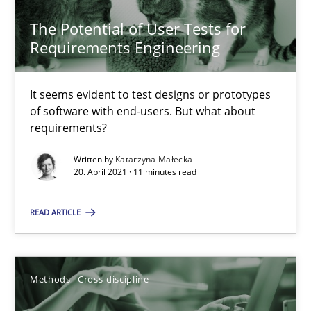
The Potential of User Tests for
Requirements Engineering
The Potential of User Tests for Requirements Engineeri
It seems evident to test designs or prototypes
of software with end-users. But what about
It seems evident to test designs or prototypes of software wit
requirements?
Practice
Methods
Written by
Katarzyna Małecka
20. April 2021 · 11 minutes read
Katarzyna Małecka
READ ARTICLE
20.04.2021
Methods
Cross-discipline
11 minutes