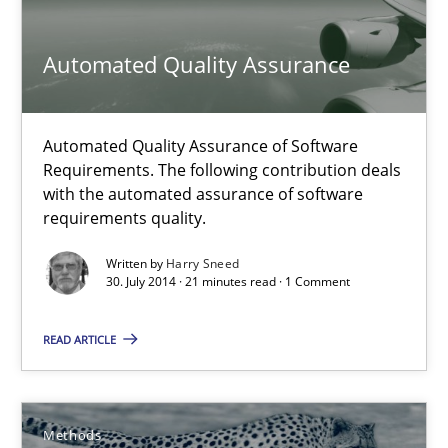
16 minutes
Automated Quality Assurance
Automated Quality Assurance
Automated Quality Assurance of Software
Requirements. The following contribution deals
Automated Quality Assurance of Software Requirements. The fol
with the automated assurance of software
requirements quality.
Methods
Written by
Harry Sneed
30. July 2014 · 21 minutes read · 1 Comment
Harry Sneed
READ ARTICLE
30.07.2014
Methods