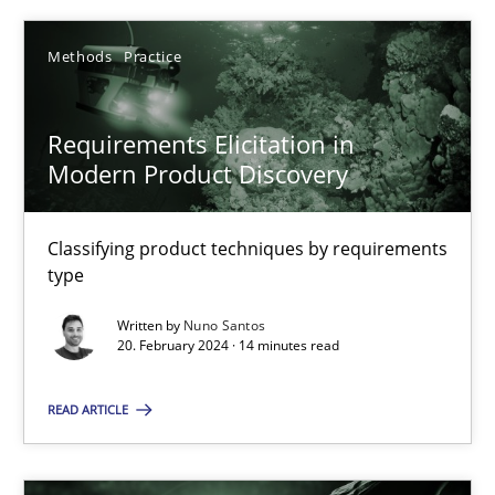
Nuno Santos
Methods
Practice
20.02.2024
Requirements Elicitation in
Modern Product Discovery
14 minutes
Classifying product techniques by requirements
type
Conversation with an Artificial Intelligence
Written by
Nuno Santos
What does OpenAI’s ChatGPT say about RE?
20. February 2024 · 14 minutes read
Cross-discipline
Practice
READ ARTICLE
Camille Salinesi