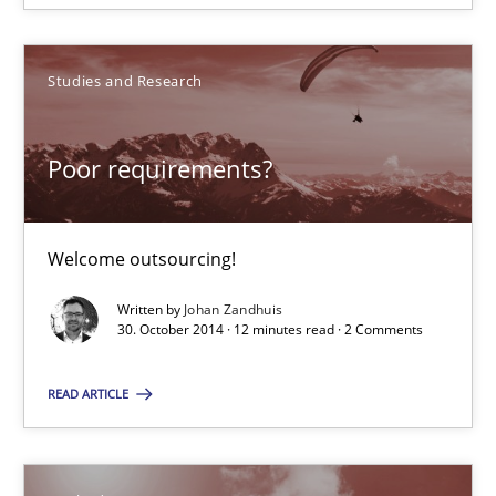
Studies and Research
Poor requirements?
Poor requirements?
Welcome outsourcing!
Welcome outsourcing!
Studies and Research
Written by
Johan Zandhuis
30. October 2014 · 12 minutes read · 2 Comments
Johan Zandhuis
READ ARTICLE
30.10.2014