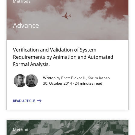
Methods
12 minutes
Advance
Advance
Verification and Validation of System Requirements by Animati
Verification and Validation of System
Requirements by Animation and Automated
Methods
Formal Analysis.
Written by
Brett Bicknell
Karim Kanso
30. October 2014 · 24 minutes read
Brett Bicknell
Karim Kanso
READ ARTICLE
30.10.2014
Methods