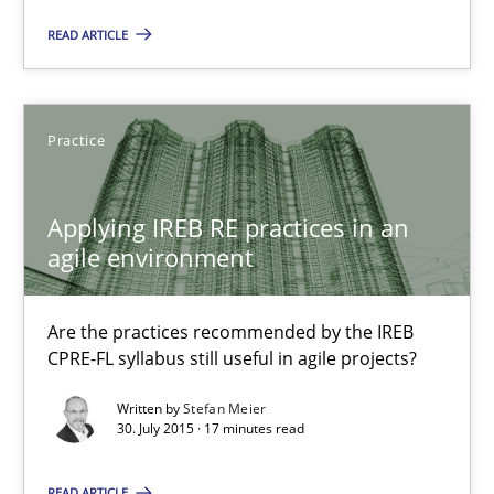
READ ARTICLE
The Recover Approach
Reverse Modeling and Up-To-Date Evolution of Functional Requ
Practice
Methods
Applying IREB RE practices in an
Albert Tort
agile environment
29.01.2015
Are the practices recommended by the IREB
CPRE-FL syllabus still useful in agile projects?
18 minutes
Written by
Stefan Meier
30. July 2015 · 17 minutes read
READ ARTICLE