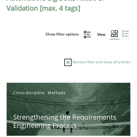
Validation [max. 4 tags]
Show filter options
View
Remove filter and show all articles
Sort by
Cross-discipline
Methods
Strengthening the Requirements
Engineering Process
TITLE
TOPIC
AUTHOR
DATE
READIN