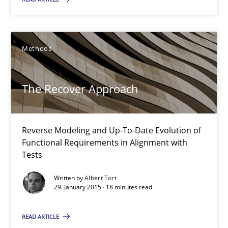
RE Magazine - The community's experie
A source of knowledge with more than 100 articles
All articles remain fully accessible
Methods
High practical relevance
The Recover Approach
Unique knowledge pool on RE and BA topics
Convenient search
Opportunity for feedback to author and publishe
Reverse Modeling and Up-To-Date Evolution of
Functional Requirements in Alignment with
Free of charge
Tests
Written by
Albert Tort
29. January 2015 · 18 minutes read
READ ARTICLE