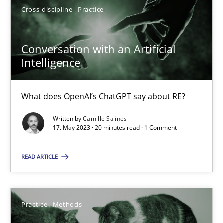
Cross-discipline
Practice
17.05.2023
Conversation with an Artificial
Intelligence
20 minutes
What does OpenAI’s ChatGPT say about RE?
Written by
Camille Salinesi
17. May 2023 · 20 minutes read · 1 Comment
Suggest missing topic
You are missing articles on a particular topic? Pleas
READ ARTICLE
SUGGEST MISSING TOPIC
Practice
Methods