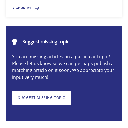
READ ARTICLE
Michael Mey
Suggest missing topic
12.12.2024
You are missing articles on a particular topic?
15 minutes
Please let us know so we can perhaps publish a
matching article on it soon. We appreciate your
input very much!
Requirements Elicitation in Modern Product Discovery
Classifying product techniques by requirements type
SUGGEST MISSING TOPIC
Methods
Practice