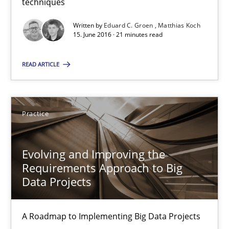
29.02.2016
techniques
Written by
Eduard C. Groen
Matthias Koch
15 minutes
15. June 2016 · 21 minutes read
READ ARTICLE
IT Requirements when Buying, not Making
Effective specifications to select off-the-shelf software
Practice
Methods
Practice
Evolving and Improving the
Requirements Approach to Big
Martin Tate
Data Projects
29.10.2015
A Roadmap to Implementing Big Data Projects