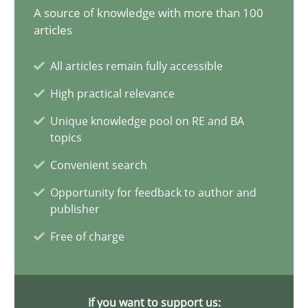
A source of knowledge with more than 100
articles
Data Science – the expanding frontier for Business Anal
All articles remain fully accessible
Evaluating Business Analysts‘ role in the Data Driven Economy
High practical relevance
Unique knowledge pool on RE and BA
Methods
Skills
topics
Convenient search
Priyank Arora
Opportunity for feedback to author and
publisher
09.05.2019
Free of charge
18 minutes
If you want to support us: