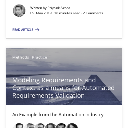
Written by
Priyank Arora
15.06.2016
09. May 2019 · 18 minutes read · 2 Comments
27 minutes
READ ARTICLE
How Requirements Engineering can benefit from crowd
Methods
Practice
Driving innovation with crowd-based techniques
Modeling Requirements and
Methods
Studies and Research
Context as a means for Automated
Requirements Validation
Eduard C. Groen
An Example from the Automation Industry
Matthias Koch