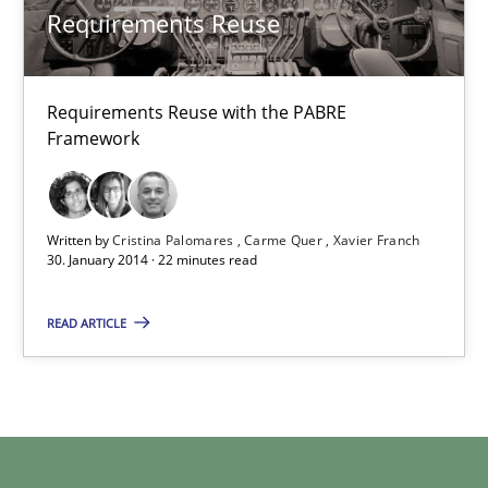
Requirements Reuse
Requirements Reuse
Requirements Reuse with the PABRE
Requirements Reuse with the PABRE Framework
Framework
Studies and Research
Written by
Cristina Palomares
Carme Quer
Xavier Franch
30. January 2014 · 22 minutes read
Cristina Palomares
READ ARTICLE
Carme Quer
Xavier Franch
30.01.2014