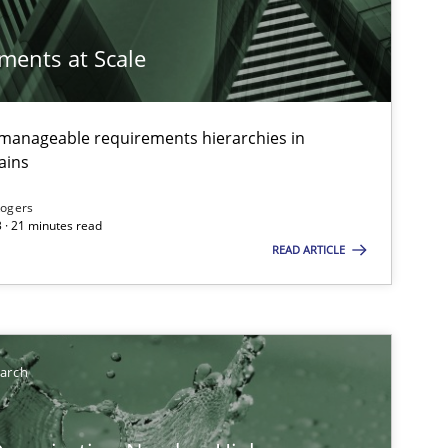
ements at Scale
g manageable requirements hierarchies in
ains
Rogers
 · 21 minutes read
READ ARTICLE
earch