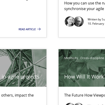
Free of charge
How you can use the nat
synchronise your agil
Written by
Su
10. February 
READ ARTICLE
wds
Methods
Cross-discipline
in agile projects
How Will It Work
 others, impact the
The Future How Viewpo
ctor to make a product successful – across its life-cycle and across