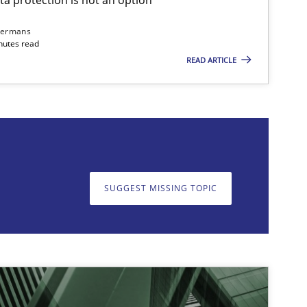
dermans
nutes read
READ ARTICLE
on. We appreciate your input very much!
SUGGEST MISSING T
SUGGEST MISSING TOPIC
imize the work of the team and maximize the value delivered to s