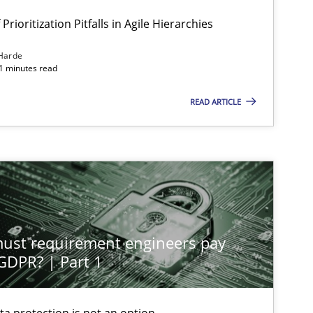
Prioritization Pitfalls in Agile Hierarchies
Harde
11 minutes read
READ ARTICLE
st requirement engineers pay
 GDPR? | Part 1
ta protection is not an option