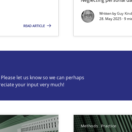
Written by
Guy Kin
28. May 2025 · 9 mi
READ ARTICLE
s know so we can perhaps publish a matching article on it so
c? Please let us know so we can perhaps
reciate your input very much!
ng Requirements Engineering Competency
rements Engineers Use Agile Requirements Engineering (RE) to opt
Methods
Practice