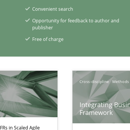
Convenient search
Opportunity for feedback to author and
publisher
Free of charge
Cross-discipline
Methods
xperience at your hand
00 articles
Integrating Busi
Framework
Convenient search
Opportunity for feedback to author and p
FRs in Scaled Agile