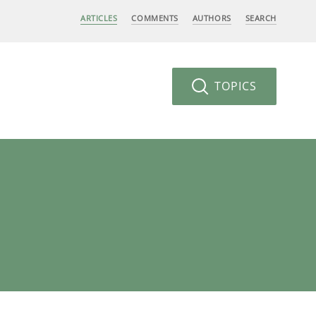
ARTICLES
COMMENTS
AUTHORS
SEARCH
TOPICS