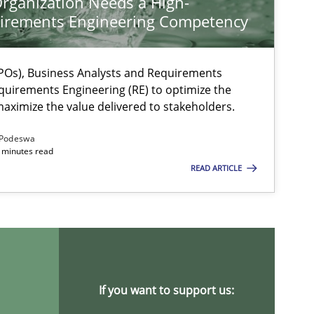
rganization Needs a High-
irements Engineering Competency
Os), Business Analysts and Requirements
quirements Engineering (RE) to optimize the
aximize the value delivered to stakeholders.
Podeswa
 minutes read
ysis of the Argument Structures
READ ARTICLE
If you want to support us: