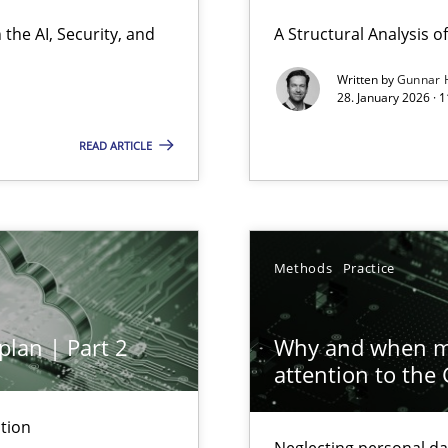
ierarchies
the AI, Security, and
A Structural Analysis of 
Written by
Gunnar 
28. January 2026 · 
READ ARTICLE
ion to the GDPR? | Part 1
Methods
Practice
plan | Part 2
Why and when mu
attention to the
archies in complex problem domains
tion
Neglecting personal da