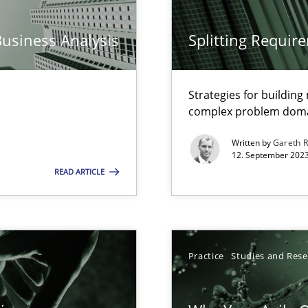
n Scaled Agile Environments.
Business Analysis
Splitting Requir
k
Strategies for buildin
vents to flexibly synchronise your agile development.
complex problem dom
Written by
Gareth 
12. September 2023
READ ARTICLE
s, impact the task of modeling requirements
Practice
Studies and Res