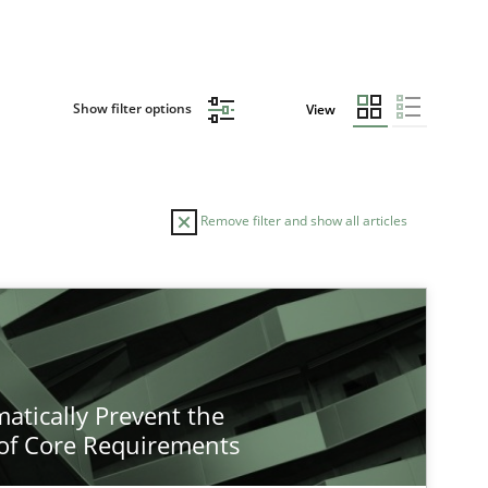
Show filter options
View
Remove filter and show all articles
atically Prevent the
of Core Requirements