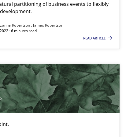
ural partitioning of business events to flexibly
e development.
zanne Robertson
James Robertson
2022 · 6 minutes read
READ ARTICLE
?
int.
 markets.