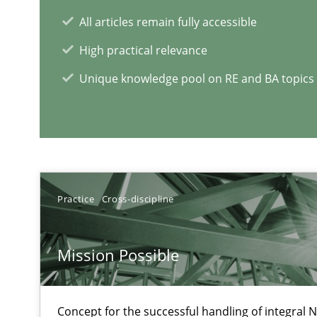
All articles remain fully accessible
High practical relevance
Unique knowledge pool on RE and BA topics
Practice
Cross-discipline
RE Magazine - The community's e
A source of knowledge with more than 1
Mission Possible
All articles remain fully accessible
High practical relevance
Concept for the successful handling of integral N