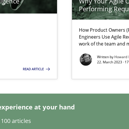
ligence
Why Your Agile O
Performing Requ
How Product Owners (P
Engineers Use Agile Re
work of the team and m
Written by
Howard 
22. March 2023 · 17
 individual Software Requirements Specifications by Semantic Anal
READ ARTICLE
alysts
Economy
experience at your hand
Automated Requirements Validation
100 articles