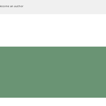
Become an author