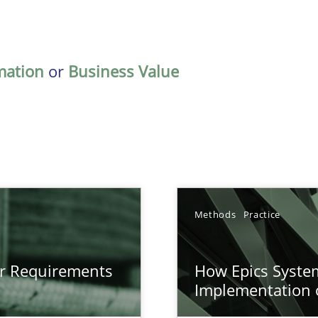
mation
or
Business Value
Methods
Practice
gineering
or Requirements
How Epics System
 Security, and Sustainability Era
Implementation 
n of Core Requirements