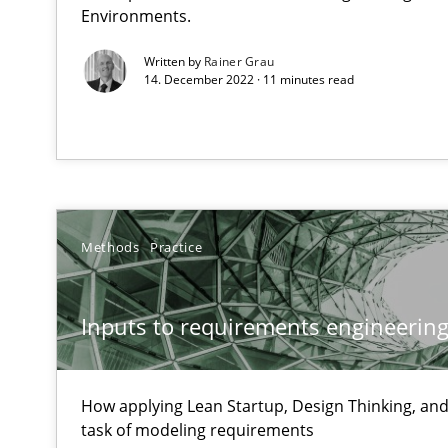
Unique knowledge pool on RE and BA topics
Environments.
Written by
Rainer Grau
14. December 2022 · 11 minutes read
How Requirements Engineering can benefit from cro
Driving innovation with crowd-based techniques
Methods
Practice
Project Value Delivered
The True Measure of Requirements Quality.
Inputs to requirements engineering 
Product Management
How applying Lean Startup, Design Thinking, and
Effective product management is the critical success fa
task of modeling requirements