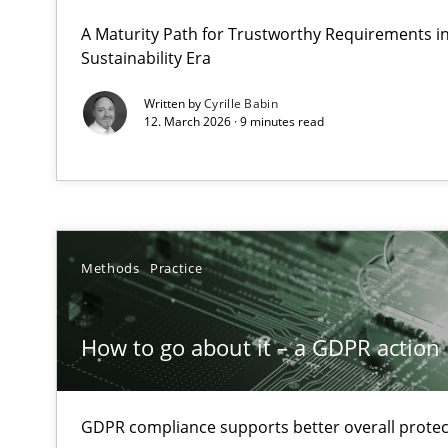
A Structural Analysis of Prioritization Pitfalls in Agile H
A Maturity Path for Trustworthy Requirements in 
Sustainability Era
How to go about it – a GDPR action plan | Part 2
Written by
Cyrille Babin
12. March 2026 · 9 minutes read
GDPR compliance supports better overall protection
Why and when must requirement engineers pay attent
Neglecting personal data protection is not an option
Methods
Practice
Integrating User-Centric Design in Business Analysis
Strategies for Enhanced Digital User Experience
How to go about it – a GDPR action 
Splitting Requirements at Scale
Strategies for building manageable requirements hier
GDPR compliance supports better overall protec