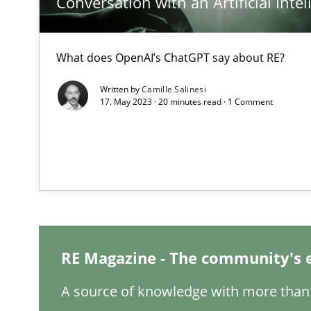
Conversation with an Artificial Intel
Mastering Business Requirements
What does OpenAI’s ChatGPT say about RE?
Insights for 13 crucial challenges
Written by
Camille Salinesi
17. May 2023 · 20 minutes read · 1 Comment
ReqInspector
An Approach for the Inspection of the Completeness of
Data Science – the expanding frontier for Business An
Evaluating Business Analysts‘ role in the Data Driven 
RE Magazine - The community's 
Modeling Requirements and Context as a means for 
A source of knowledge with more than 
An Example from the Automation Industry