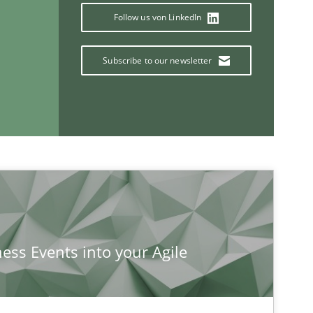
Follow us von LinkedIn
Subscribe to our newsletter
If you want to support us:
ness Events into your Agile
Follow us von LinkedIn
ublisher
Subscribe to our newsletter