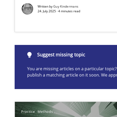
Written by
Guy Kindermans
24. July 2025 · 4 minutes read
Suggest missing topic
ou are missing articles on a particular topic? Please let u
Suggest missing topic
You are missing articles on a particular topi
Conversation with an Artificial Intelligence
publish a matching article on it soon. We app
What does OpenAI’s ChatGPT say about RE?
Why Your Agile Organization Needs a High-Performi
How Product Owners (POs), Business Analysts and Requi
Practice
Methods