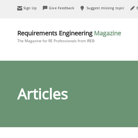
Sign Up
Give Feedback
Suggest missing topic
Requirements Engineering
Magazine
The Magazine for RE Professionals from IREB
Articles