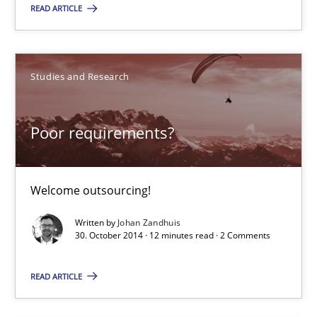
READ ARTICLE
RE Magazine - The community's experie
A source of knowledge with more than 100 articles
Studies and Research
All articles remain fully accessible
High practical relevance
Poor requirements?
Unique knowledge pool on RE and BA topics
Convenient search
Welcome outsourcing!
Opportunity for feedback to author and publishe
Written by
Johan Zandhuis
Free of charge
30. October 2014 · 12 minutes read · 2 Comments
READ ARTICLE