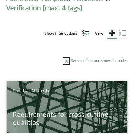
Verification [max. 4 tags]
Show filter options
View
Remove filter and show all articles
Sort by
Practice
Methods
Requirements for cross-cutting
qualities
TITLE
TOPIC
AUTHOR
DATE
READIN