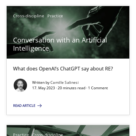
Cross-discipline
Practice
SUGGEST MISSING TOPIC
Conversation with an Artificial
Intelligence
What does OpenAI’s ChatGPT say about RE?
Conversation with an Artificial Intelligence
Written by
Camille Salinesi
What does OpenAI’s ChatGPT say about RE?
17. May 2023 · 20 minutes read · 1 Comment
Cross-discipline
Practice
READ ARTICLE
Camille Salinesi
Practice
Cross-discipline