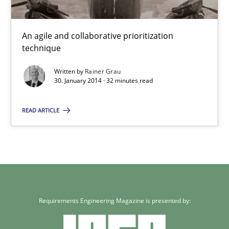
Innovation Arena
An agile and collaborative prioritization
An agile and collaborative prioritization technique
technique
Written by
Rainer Grau
Methods
Practice
30. January 2014 · 32 minutes read
READ ARTICLE
Rainer Grau
30.01.2014
32 minutes
Requirements Engineering Magazine is presented by: