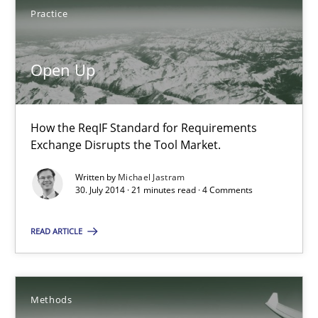
Practice
30.07.2014
Open Up
16 minutes
How the ReqIF Standard for Requirements
Exchange Disrupts the Tool Market.
Open Up
Written by
Michael Jastram
How the ReqIF Standard for Requirements Exchange Disrupts th
30. July 2014 · 21 minutes read · 4 Comments
Practice
READ ARTICLE
Michael Jastram
Methods