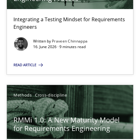
22 minutes
Integrating a Testing Mindset for Requirements
Engineers
Strengthening the Requirements Engineering Process
Integrating a Testing Mindset for Requirements Engineers
Written by
Praveen Chinnappa
16. June 2026 · 9 minutes read
Cross-discipline
Methods
READ ARTICLE
Praveen Chinnappa
Methods
Cross-discipline
16.06.2026
RMMi 1.0: A New Maturity Model
for Requirements Engineering
9 minutes