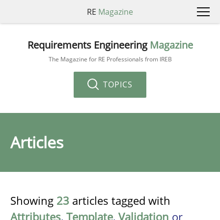
RE
Magazine
Requirements Engineering
Magazine
The Magazine for RE Professionals from IREB
TOPICS
Articles
Showing
23
articles tagged with
Attributes
,
Template
,
Validation
or