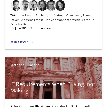
Martin Tate
Written by
Bastian Tenbergen
Andreas Vogelsang
Thorsten
29.10.2015
Weyer
Andreas Froese
Jan Christoph Wehrstedt
Veronika
Brandstetter
15. June 2016 · 27 minutes read
31 minutes
READ ARTICLE
Cyber Security Requirements Engineering
Hands-on guidance for developing and managing security req
Methods
Practice
Practice
Methods
IT Requirements when Buying, not
Making
Christof Ebert
Effective specifications to select off-the-shelf