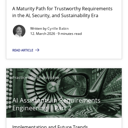
A Maturity Path for Trustworthy Requirements
in the AI, Security, and Sustainability Era
RMMi 1.0: A New Maturity Model for Requirements Engi
A Maturity Path for Trustworthy Requirements in the AI, Security
Written by
Cyrille Babin
12. March 2026 · 9 minutes read
Methods
Cross-discipline
READ ARTICLE
Cyrille Babin
Practice
Cross-discipline
12.03.2026
AI Assistants in Requirements
9 minutes
Engineering | Part 2
Implementation and Future Trends