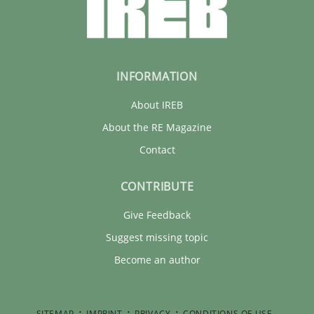
INFORMATION
About IREB
About the RE Magazine
Contact
CONTRIBUTE
Give Feedback
Suggest missing topic
Become an author
SITEMAP
IMPRINT
PRIVACY
CONDITIONS OF USE