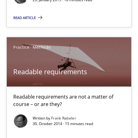
READ ARTICLE
Poor requirements?
Welcome outsourcing!
Practice
Methods
Studies and Research
Readable requirements
Johan Zandhuis
Readable requirements are not a matter of
30.10.2014
course – or are they?
Written by
Frank Rabeler
12 minutes
30. October 2014 · 15 minutes read