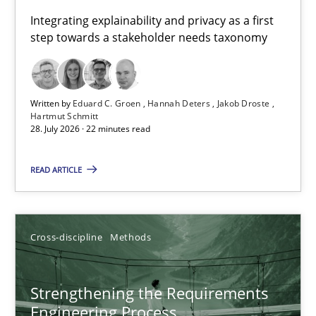
Requirements for cross-cutting qualities
Integrating explainability and privacy as a first
step towards a stakeholder needs taxonomy
Integrating explainability and privacy as a first step towards 
Practice
Methods
Written by
Eduard C. Groen
Hannah Deters
Jakob Droste
Hartmut Schmitt
28. July 2026 · 22 minutes read
Eduard C. Groen
Hannah Deters
READ ARTICLE
Jakob Droste
Hartmut Schmitt
Cross-discipline
Methods
28.07.2026
Strengthening the Requirements
Engineering Process