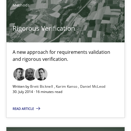
Methods
30.10.2014
24 minutes
Rigorous Verification
A new approach for requirements validation
Rigorous Verification
and rigorous verification.
A new approach for requirements validation and rigorous verifi
Methods
Written by
Brett Bicknell
Karim Kanso
Daniel McLeod
30. July 2014 · 16 minutes read
Brett Bicknell
READ ARTICLE
Karim Kanso
Daniel McLeod