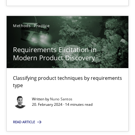
Methods
Practice
Methods
Practice
Nuno Santos
Requirements Elicitation in
Modern Product Discovery
20.02.2024
14 minutes
Classifying product techniques by requirements
type
Written by
Nuno Santos
20. February 2024 · 14 minutes read
Suggest missing topic
READ ARTICLE
You are missing articles on a particular topic? Pleas