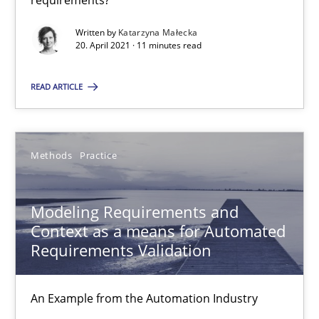
requirements?
Jan Christoph Wehrstedt
Written by
Katarzyna Małecka
Veronika Brandstetter
20. April 2021 · 11 minutes read
15.06.2016
READ ARTICLE
27 minutes
Methods
Practice
IT Requirements when Buying, not Making
Modeling Requirements and
Effective specifications to select off-the-shelf software
Context as a means for Automated
Requirements Validation
Methods
Practice
An Example from the Automation Industry