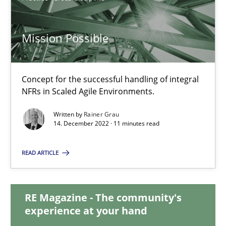
17.05.2023
Mission Possible
20 minutes
Concept for the successful handling of integral
NFRs in Scaled Agile Environments.
Mission Possible
Written by
Rainer Grau
Concept for the successful handling of integral NFRs in Scaled
14. December 2022 · 11 minutes read
Practice
Cross-discipline
READ ARTICLE
Rainer Grau
RE Magazine - The community's
experience at your hand