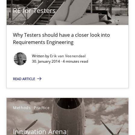
9 minutes
RE for Testers
RE for Testers
Why Testers should have a closer look into
Why Testers should have a closer look into Requirements Engin
Requirements Engineering
Written by
Erik van Veenendaal
Practice
Methods
30. January 2014 · 4 minutes read
READ ARTICLE
Erik van Veenendaal
30.01.2014
Methods
Practice
4 minutes
Innovation Arena