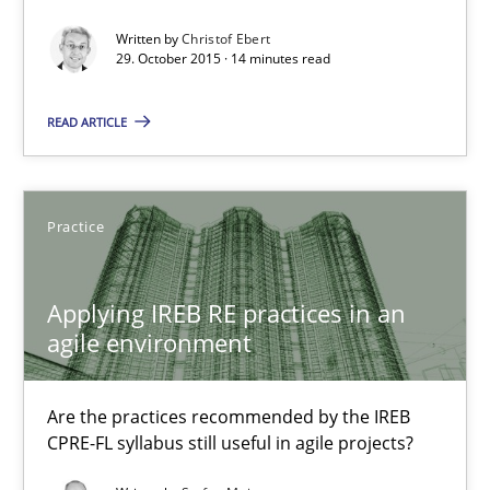
30.07.2015
Written by
Christof Ebert
29. October 2015 · 14 minutes read
17 minutes
READ ARTICLE
The Recover Approach
Reverse Modeling and Up-To-Date Evolution of Functional Requ
Practice
Methods
Applying IREB RE practices in an
agile environment
Albert Tort
Are the practices recommended by the IREB
CPRE-FL syllabus still useful in agile projects?
29.01.2015