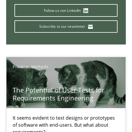
11 minutes
Follow us von LinkedIn
Subscribe to our newsletter
Modeling Requirements and Context as a means for Au
An Example from the Automation Industry
Methods
Practice
Practice
Methods
The Potential of User Tests for
Bastian Tenbergen
Requirements Engineering
Andreas Vogelsang
Thorsten Weyer
It seems evident to test designs or prototypes
Andreas Froese
of software with end-users. But what about