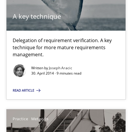
21 minutes
A key technique
Delegation of requirement verification. A key
A key technique
technique for more mature requirements
Delegation of requirement verification. A key technique for 
management.
Written by
Joseph Aracic
Methods
Practice
30. April 2014 · 9 minutes read
READ ARTICLE
Joseph Aracic
30.04.2014
Practice
Methods