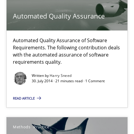
30.07.2014
Automated Quality Assurance
21 minutes
Automated Quality Assurance of Software
Requirements. The following contribution deals
Automated Quality Assurance
with the automated assurance of software
requirements quality.
Automated Quality Assurance of Software Requirements. The fol
Written by
Harry Sneed
30. July 2014 · 21 minutes read · 1 Comment
Methods
READ ARTICLE
Harry Sneed
Methods
Practice
30.07.2014