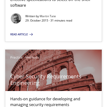
software
29.10.2015
Written by
Martin Tate
29. October 2015 · 31 minutes read
14 minutes
READ ARTICLE
Applying IREB RE practices in an agile environment
Are the practices recommended by the IREB CPRE-FL syllabus stil
Practice
Methods
Practice
Cyber Security Requirements
Engineering
Stefan Meier
Hands-on guidance for developing and
managing security requirements