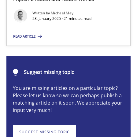
AI Assistants in Requirements Engineering | Part 2
Written by
Michael Mey
Implementation and Future Trends
28. January 2025 · 21 minutes read
Practice
Cross-discipline
READ ARTICLE
Michael Mey
Suggest missing topic
28.01.2025
You are missing articles on a particular topic?
Please let us know so we can perhaps publish a
21 minutes
matching article on it soon. We appreciate your
input very much!
AI Assistants in Requirements Engineering | Part 1
SUGGEST MISSING TOPIC