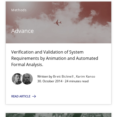
Methods
Advance
Advance
Verification and Validation of System
Verification and Validation of System Requirements by Animati
Requirements by Animation and Automated
Formal Analysis.
Methods
Written by
Brett Bicknell
Karim Kanso
30. October 2014 · 24 minutes read
Brett Bicknell
READ ARTICLE
Karim Kanso