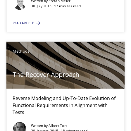
Written by
Stefan Meier
30. July 2015 · 17 minutes read
18 minutes
READ ARTICLE
Readable requirements
Readable requirements are not a matter of course – or are they
Methods
Practice
Methods
The Recover Approach
Frank Rabeler
Reverse Modeling and Up-To-Date Evolution of
Functional Requirements in Alignment with
30.10.2014
Tests
Written by
Albert Tort
15 minutes
29. January 2015 · 18 minutes read