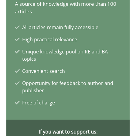
14.12.2022
A source of knowledge with more than 100
articles
11 minutes
All articles remain fully accessible
High practical relevance
The Potential of User Tests for Requirements Engineeri
Unique knowledge pool on RE and BA
topics
It seems evident to test designs or prototypes of software wit
Convenient search
Practice
Methods
Opportunity for feedback to author and
publisher
Free of charge
Katarzyna Małecka
20.04.2021
If you want to support us: